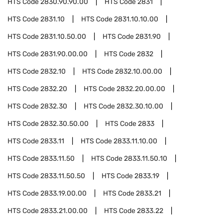
HTS Code
2830.90.90.00
HTS Code
2831
HTS Code
2831.10
HTS Code
2831.10.10.00
HTS Code
2831.10.50.00
HTS Code
2831.90
HTS Code
2831.90.00.00
HTS Code
2832
HTS Code
2832.10
HTS Code
2832.10.00.00
HTS Code
2832.20
HTS Code
2832.20.00.00
HTS Code
2832.30
HTS Code
2832.30.10.00
HTS Code
2832.30.50.00
HTS Code
2833
HTS Code
2833.11
HTS Code
2833.11.10.00
HTS Code
2833.11.50
HTS Code
2833.11.50.10
HTS Code
2833.11.50.50
HTS Code
2833.19
HTS Code
2833.19.00.00
HTS Code
2833.21
HTS Code
2833.21.00.00
HTS Code
2833.22