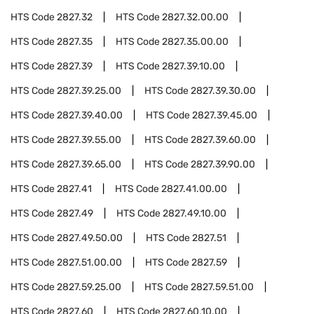
HTS Code
2827.32
HTS Code
2827.32.00.00
HTS Code
2827.35
HTS Code
2827.35.00.00
HTS Code
2827.39
HTS Code
2827.39.10.00
HTS Code
2827.39.25.00
HTS Code
2827.39.30.00
HTS Code
2827.39.40.00
HTS Code
2827.39.45.00
HTS Code
2827.39.55.00
HTS Code
2827.39.60.00
HTS Code
2827.39.65.00
HTS Code
2827.39.90.00
HTS Code
2827.41
HTS Code
2827.41.00.00
HTS Code
2827.49
HTS Code
2827.49.10.00
HTS Code
2827.49.50.00
HTS Code
2827.51
HTS Code
2827.51.00.00
HTS Code
2827.59
HTS Code
2827.59.25.00
HTS Code
2827.59.51.00
HTS Code
2827.60
HTS Code
2827.60.10.00