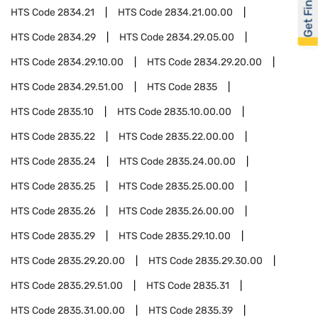
Get Financed
HTS Code
2834.21
HTS Code
2834.21.00.00
HTS Code
2834.29
HTS Code
2834.29.05.00
HTS Code
2834.29.10.00
HTS Code
2834.29.20.00
HTS Code
2834.29.51.00
HTS Code
2835
HTS Code
2835.10
HTS Code
2835.10.00.00
HTS Code
2835.22
HTS Code
2835.22.00.00
HTS Code
2835.24
HTS Code
2835.24.00.00
HTS Code
2835.25
HTS Code
2835.25.00.00
HTS Code
2835.26
HTS Code
2835.26.00.00
HTS Code
2835.29
HTS Code
2835.29.10.00
HTS Code
2835.29.20.00
HTS Code
2835.29.30.00
HTS Code
2835.29.51.00
HTS Code
2835.31
HTS Code
2835.31.00.00
HTS Code
2835.39