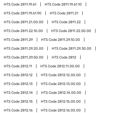
HTS Code
2811.19.61
HTS Code
2811.19.61.10
HTS Code
2811.19.61.90
HTS Code
2811.21
HTS Code
2811.21.00.00
HTS Code
2811.22
HTS Code
2811.22.10.00
HTS Code
2811.22.50.00
HTS Code
2811.29
HTS Code
2811.29.10.00
HTS Code
2811.29.20.00
HTS Code
2811.29.30.00
HTS Code
2811.29.50.00
HTS Code
2812
HTS Code
2812.11
HTS Code
2812.11.00.00
HTS Code
2812.12
HTS Code
2812.12.00.00
HTS Code
2812.13
HTS Code
2812.13.00.00
HTS Code
2812.14
HTS Code
2812.14.00.00
HTS Code
2812.15
HTS Code
2812.15.00.00
HTS Code
2812.16
HTS Code
2812.16.00.00