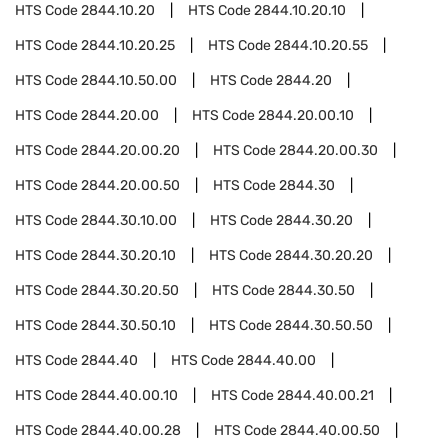
HTS Code
2844.10.20
HTS Code
2844.10.20.10
HTS Code
2844.10.20.25
HTS Code
2844.10.20.55
HTS Code
2844.10.50.00
HTS Code
2844.20
HTS Code
2844.20.00
HTS Code
2844.20.00.10
HTS Code
2844.20.00.20
HTS Code
2844.20.00.30
HTS Code
2844.20.00.50
HTS Code
2844.30
HTS Code
2844.30.10.00
HTS Code
2844.30.20
HTS Code
2844.30.20.10
HTS Code
2844.30.20.20
HTS Code
2844.30.20.50
HTS Code
2844.30.50
HTS Code
2844.30.50.10
HTS Code
2844.30.50.50
HTS Code
2844.40
HTS Code
2844.40.00
HTS Code
2844.40.00.10
HTS Code
2844.40.00.21
HTS Code
2844.40.00.28
HTS Code
2844.40.00.50