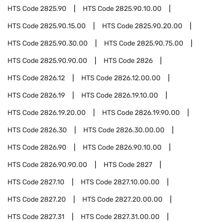
HTS Code
2825.90
HTS Code
2825.90.10.00
HTS Code
2825.90.15.00
HTS Code
2825.90.20.00
HTS Code
2825.90.30.00
HTS Code
2825.90.75.00
HTS Code
2825.90.90.00
HTS Code
2826
HTS Code
2826.12
HTS Code
2826.12.00.00
HTS Code
2826.19
HTS Code
2826.19.10.00
HTS Code
2826.19.20.00
HTS Code
2826.19.90.00
HTS Code
2826.30
HTS Code
2826.30.00.00
HTS Code
2826.90
HTS Code
2826.90.10.00
HTS Code
2826.90.90.00
HTS Code
2827
HTS Code
2827.10
HTS Code
2827.10.00.00
HTS Code
2827.20
HTS Code
2827.20.00.00
HTS Code
2827.31
HTS Code
2827.31.00.00