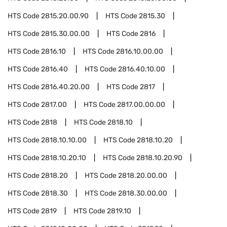
HTS Code
2815.20.00.90
HTS Code
2815.30
HTS Code
2815.30.00.00
HTS Code
2816
HTS Code
2816.10
HTS Code
2816.10.00.00
HTS Code
2816.40
HTS Code
2816.40.10.00
HTS Code
2816.40.20.00
HTS Code
2817
HTS Code
2817.00
HTS Code
2817.00.00.00
HTS Code
2818
HTS Code
2818.10
HTS Code
2818.10.10.00
HTS Code
2818.10.20
HTS Code
2818.10.20.10
HTS Code
2818.10.20.90
HTS Code
2818.20
HTS Code
2818.20.00.00
HTS Code
2818.30
HTS Code
2818.30.00.00
HTS Code
2819
HTS Code
2819.10