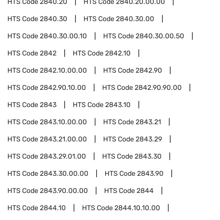
HTS Code
2840.20
HTS Code
2840.20.00.00
HTS Code
2840.30
HTS Code
2840.30.00
HTS Code
2840.30.00.10
HTS Code
2840.30.00.50
HTS Code
2842
HTS Code
2842.10
HTS Code
2842.10.00.00
HTS Code
2842.90
HTS Code
2842.90.10.00
HTS Code
2842.90.90.00
HTS Code
2843
HTS Code
2843.10
HTS Code
2843.10.00.00
HTS Code
2843.21
HTS Code
2843.21.00.00
HTS Code
2843.29
HTS Code
2843.29.01.00
HTS Code
2843.30
HTS Code
2843.30.00.00
HTS Code
2843.90
HTS Code
2843.90.00.00
HTS Code
2844
HTS Code
2844.10
HTS Code
2844.10.10.00