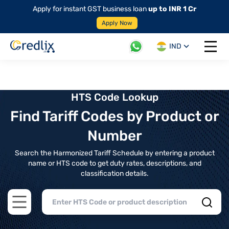
Apply for instant GST business loan
up to INR 1 Cr
Apply Now
IND
Open 
HTS Code Lookup
Find Tariff Codes by Product or
Number
Search the Harmonized Tariff Schedule by entering a product
name or HTS code to get duty rates, descriptions, and
classification details.
Open main menu