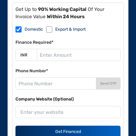
Get Up to
90% Working Capital
Of Your
Invoice Value
Within 24 Hours
Domestic
Export & Import
Finance Required*
Phone Number*
Send OTP
Company Website (Optional)
Get Financed