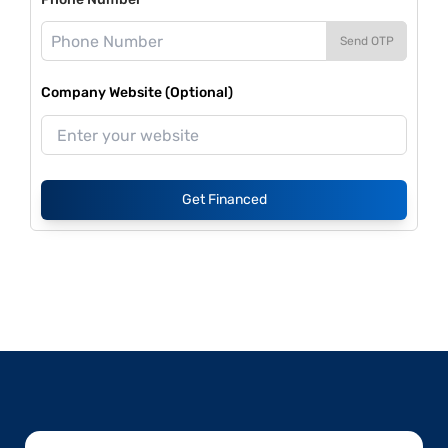
Send OTP
Company Website (Optional)
Get Financed