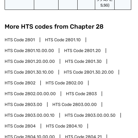
S,SG)
More HTS codes from Chapter
28
HTS Code
2801
HTS Code
2801.10
HTS Code
2801.10.00.00
HTS Code
2801.20
HTS Code
2801.20.00.00
HTS Code
2801.30
HTS Code
2801.30.10.00
HTS Code
2801.30.20.00
HTS Code
2802
HTS Code
2802.00
HTS Code
2802.00.00.00
HTS Code
2803
HTS Code
2803.00
HTS Code
2803.00.00
HTS Code
2803.00.00.10
HTS Code
2803.00.00.50
HTS Code
2804
HTS Code
2804.10
HTS Code
2804.10.00.00
HTS Code
2804.21