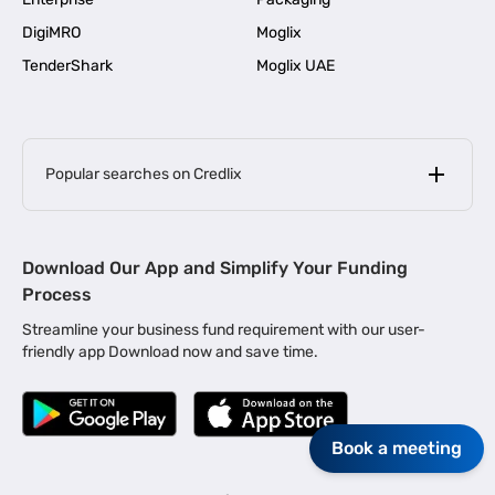
DigiMRO
Moglix
TenderShark
Moglix UAE
Popular searches on Credlix
Business Loans
|
MSME Loan for Startups
Download Our App and Simplify Your Funding
|
Apply for Business Loan in Mumbai
Process
|
|
Business Loan in Ahmedabad
Business Loan in Chennai
Streamline your business fund requirement with our user-
|
|
Business Loan in Kerala
Business Loan in Bengaluru
friendly app Download now and save time.
|
Business Loan for Senior Citizens
|
|
Business Loan for Manufacturers
Business Loan in Delhi
|
Business Loan for Machinery Purchase
|
Book a meeting
Business Loan for Construction Industry
|
Business Loan for MSME