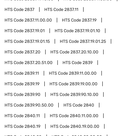
HTS Code
2837
HTS Code
2837.11
HTS Code
2837.11.00.00
HTS Code
2837.19
HTS Code
2837.19.01
HTS Code
2837.19.01.10
HTS Code
2837.19.01.15
HTS Code
2837.19.01.25
HTS Code
2837.20
HTS Code
2837.20.10.00
HTS Code
2837.20.51.00
HTS Code
2839
HTS Code
2839.11
HTS Code
2839.11.00.00
HTS Code
2839.19
HTS Code
2839.19.00.00
HTS Code
2839.90
HTS Code
2839.90.10.00
HTS Code
2839.90.50.00
HTS Code
2840
HTS Code
2840.11
HTS Code
2840.11.00.00
HTS Code
2840.19
HTS Code
2840.19.00.00