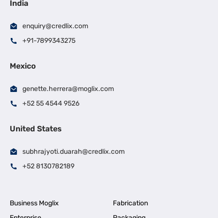
India
enquiry@credlix.com
+91-7899343275
Mexico
genette.herrera@moglix.com
+52 55 4544 9526
United States
subhrajyoti.duarah@credlix.com
+52 8130782189
Business Moglix
Fabrication
Enterprise
Packaging