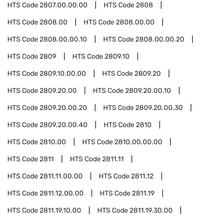
HTS Code
2807.00.00.00
HTS Code
2808
HTS Code
2808.00
HTS Code
2808.00.00
HTS Code
2808.00.00.10
HTS Code
2808.00.00.20
HTS Code
2809
HTS Code
2809.10
HTS Code
2809.10.00.00
HTS Code
2809.20
HTS Code
2809.20.00
HTS Code
2809.20.00.10
HTS Code
2809.20.00.20
HTS Code
2809.20.00.30
HTS Code
2809.20.00.40
HTS Code
2810
HTS Code
2810.00
HTS Code
2810.00.00.00
HTS Code
2811
HTS Code
2811.11
HTS Code
2811.11.00.00
HTS Code
2811.12
HTS Code
2811.12.00.00
HTS Code
2811.19
HTS Code
2811.19.10.00
HTS Code
2811.19.30.00