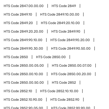
HTS Code
2847.00.00.00
HTS Code
2849
HTS Code
2849.10
HTS Code
2849.10.00.00
HTS Code
2849.20
HTS Code
2849.20.10.00
HTS Code
2849.20.20.00
HTS Code
2849.90
HTS Code
2849.90.10.00
HTS Code
2849.90.20.00
HTS Code
2849.90.30.00
HTS Code
2849.90.50.00
HTS Code
2850
HTS Code
2850.00
HTS Code
2850.00.05.00
HTS Code
2850.00.07.00
HTS Code
2850.00.10.00
HTS Code
2850.00.20.00
HTS Code
2850.00.50.00
HTS Code
2852
HTS Code
2852.10
HTS Code
2852.10.10.00
HTS Code
2852.10.90.00
HTS Code
2852.90
HTS Code
2852.90.05.00
HTS Code
2852.90.90.00