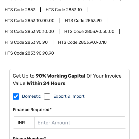
HTS Code
2853
HTS Code
2853.10
HTS Code
2853.10.00.00
HTS Code
2853.90
HTS Code
2853.90.10.00
HTS Code
2853.90.50.00
HTS Code
2853.90.90
HTS Code
2853.90.90.10
HTS Code
2853.90.90.90
Get Up to
90% Working Capital
Of Your Invoice
Value
Within 24 Hours
Domestic
Export & Import
Finance Required*
Phone Number*