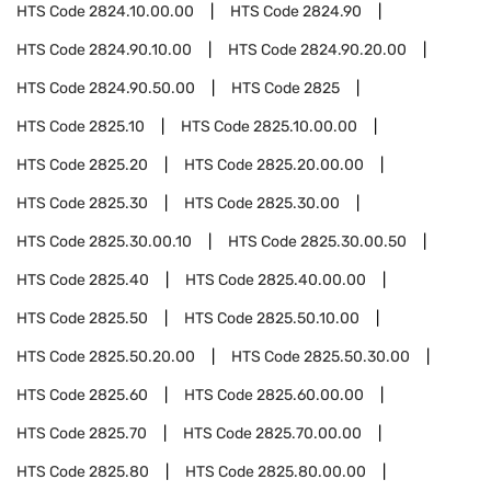
HTS Code
2824.10.00.00
HTS Code
2824.90
HTS Code
2824.90.10.00
HTS Code
2824.90.20.00
HTS Code
2824.90.50.00
HTS Code
2825
HTS Code
2825.10
HTS Code
2825.10.00.00
HTS Code
2825.20
HTS Code
2825.20.00.00
HTS Code
2825.30
HTS Code
2825.30.00
HTS Code
2825.30.00.10
HTS Code
2825.30.00.50
HTS Code
2825.40
HTS Code
2825.40.00.00
HTS Code
2825.50
HTS Code
2825.50.10.00
HTS Code
2825.50.20.00
HTS Code
2825.50.30.00
HTS Code
2825.60
HTS Code
2825.60.00.00
HTS Code
2825.70
HTS Code
2825.70.00.00
HTS Code
2825.80
HTS Code
2825.80.00.00