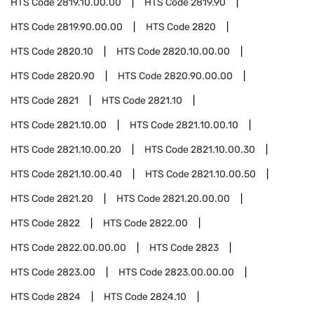
HTS Code
2819.10.00.00
HTS Code
2819.90
HTS Code
2819.90.00.00
HTS Code
2820
HTS Code
2820.10
HTS Code
2820.10.00.00
HTS Code
2820.90
HTS Code
2820.90.00.00
HTS Code
2821
HTS Code
2821.10
HTS Code
2821.10.00
HTS Code
2821.10.00.10
HTS Code
2821.10.00.20
HTS Code
2821.10.00.30
HTS Code
2821.10.00.40
HTS Code
2821.10.00.50
HTS Code
2821.20
HTS Code
2821.20.00.00
HTS Code
2822
HTS Code
2822.00
HTS Code
2822.00.00.00
HTS Code
2823
HTS Code
2823.00
HTS Code
2823.00.00.00
HTS Code
2824
HTS Code
2824.10