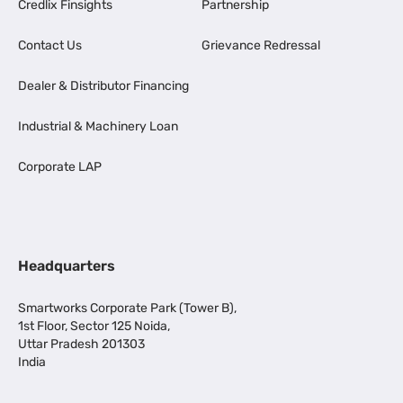
Credlix Finsights
Partnership
Contact Us
Grievance Redressal
Dealer & Distributor Financing
Industrial & Machinery Loan
Corporate LAP
Headquarters
Smartworks Corporate Park (Tower B),
1st Floor, Sector 125 Noida,
Uttar Pradesh 201303
India