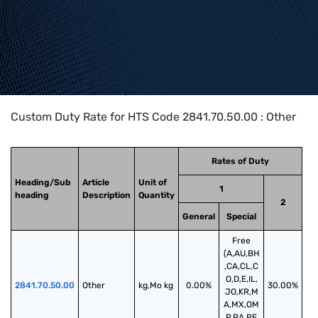
Home
>
HTS Codes
>
Chapter
28
>
2841
>
2841.70.50.00
Custom Duty Rate for HTS Code 2841.70.50.00 : Other
Rates of Duty
Heading/Sub
Article
Unit of
1
heading
Description
Quantity
2
General
Special
Free
(A,AU,BH
,CA,CL,C
O,D,E,IL,
2841.70.50.00
Other
kg,Mo kg
0.00%
30.00%
JO,KR,M
A,MX,OM
,P,PA,PE,