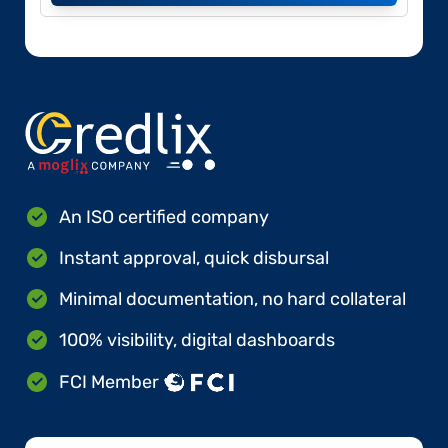
An ISO certified company
Instant approval, quick disbursal
Minimal documentation, no hard collateral
100% visibility, digital dashboards
FCI Member