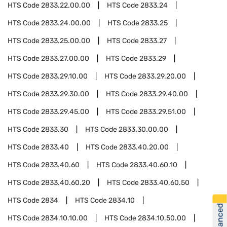
HTS Code
2833.22.00.00
HTS Code
2833.24
HTS Code
2833.24.00.00
HTS Code
2833.25
HTS Code
2833.25.00.00
HTS Code
2833.27
HTS Code
2833.27.00.00
HTS Code
2833.29
HTS Code
2833.29.10.00
HTS Code
2833.29.20.00
HTS Code
2833.29.30.00
HTS Code
2833.29.40.00
HTS Code
2833.29.45.00
HTS Code
2833.29.51.00
HTS Code
2833.30
HTS Code
2833.30.00.00
HTS Code
2833.40
HTS Code
2833.40.20.00
HTS Code
2833.40.60
HTS Code
2833.40.60.10
HTS Code
2833.40.60.20
HTS Code
2833.40.60.50
HTS Code
2834
HTS Code
2834.10
HTS Code
2834.10.10.00
HTS Code
2834.10.50.00