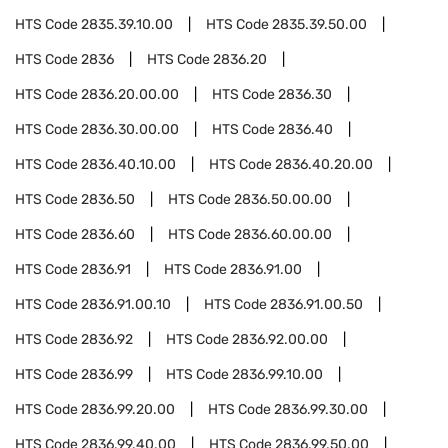
HTS Code
2835.39.10.00
HTS Code
2835.39.50.00
HTS Code
2836
HTS Code
2836.20
HTS Code
2836.20.00.00
HTS Code
2836.30
HTS Code
2836.30.00.00
HTS Code
2836.40
HTS Code
2836.40.10.00
HTS Code
2836.40.20.00
HTS Code
2836.50
HTS Code
2836.50.00.00
HTS Code
2836.60
HTS Code
2836.60.00.00
HTS Code
2836.91
HTS Code
2836.91.00
HTS Code
2836.91.00.10
HTS Code
2836.91.00.50
HTS Code
2836.92
HTS Code
2836.92.00.00
HTS Code
2836.99
HTS Code
2836.99.10.00
HTS Code
2836.99.20.00
HTS Code
2836.99.30.00
HTS Code
2836.99.40.00
HTS Code
2836.99.50.00