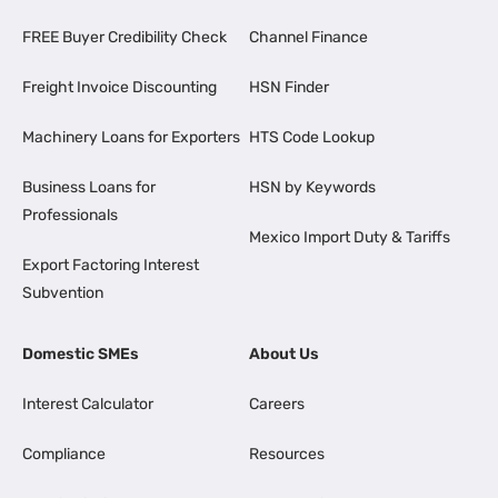
FREE Buyer Credibility Check
Channel Finance
Freight Invoice Discounting
HSN Finder
Machinery Loans for Exporters
HTS Code Lookup
Business Loans for
HSN by Keywords
Professionals
Mexico Import Duty & Tariffs
Export Factoring Interest
Subvention
Domestic SMEs
About Us
Interest Calculator
Careers
Compliance
Resources