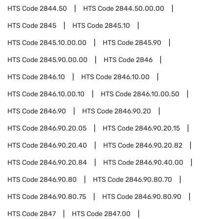
HTS Code
2844.50
HTS Code
2844.50.00.00
HTS Code
2845
HTS Code
2845.10
HTS Code
2845.10.00.00
HTS Code
2845.90
HTS Code
2845.90.00.00
HTS Code
2846
HTS Code
2846.10
HTS Code
2846.10.00
HTS Code
2846.10.00.10
HTS Code
2846.10.00.50
HTS Code
2846.90
HTS Code
2846.90.20
HTS Code
2846.90.20.05
HTS Code
2846.90.20.15
HTS Code
2846.90.20.40
HTS Code
2846.90.20.82
HTS Code
2846.90.20.84
HTS Code
2846.90.40.00
HTS Code
2846.90.80
HTS Code
2846.90.80.70
HTS Code
2846.90.80.75
HTS Code
2846.90.80.90
HTS Code
2847
HTS Code
2847.00