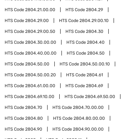
HTS Code
2804.21.00.00
HTS Code
2804.29
HTS Code
2804.29.00
HTS Code
2804.29.00.10
HTS Code
2804.29.00.50
HTS Code
2804.30
HTS Code
2804.30.00.00
HTS Code
2804.40
HTS Code
2804.40.00.00
HTS Code
2804.50
HTS Code
2804.50.00
HTS Code
2804.50.00.10
HTS Code
2804.50.00.20
HTS Code
2804.61
HTS Code
2804.61.00.00
HTS Code
2804.69
HTS Code
2804.69.10.00
HTS Code
2804.69.50.00
HTS Code
2804.70
HTS Code
2804.70.00.00
HTS Code
2804.80
HTS Code
2804.80.00.00
HTS Code
2804.90
HTS Code
2804.90.00.00