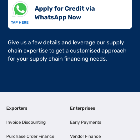
Apply for Credit via
WhatsApp Now​
TAP HERE
Give us a few details and leverage our supply
chain expertise to get a customised approach
for your supply chain financing needs.
Exporters
Enterprises
Invoice Discounting
Early Payments
Purchase Order Finance
Vendor Finance