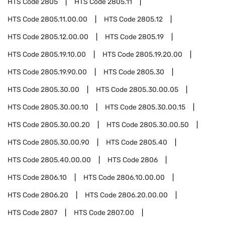
HTS Code
2805
HTS Code
2805.11
HTS Code
2805.11.00.00
HTS Code
2805.12
HTS Code
2805.12.00.00
HTS Code
2805.19
HTS Code
2805.19.10.00
HTS Code
2805.19.20.00
HTS Code
2805.19.90.00
HTS Code
2805.30
HTS Code
2805.30.00
HTS Code
2805.30.00.05
HTS Code
2805.30.00.10
HTS Code
2805.30.00.15
HTS Code
2805.30.00.20
HTS Code
2805.30.00.50
HTS Code
2805.30.00.90
HTS Code
2805.40
HTS Code
2805.40.00.00
HTS Code
2806
HTS Code
2806.10
HTS Code
2806.10.00.00
HTS Code
2806.20
HTS Code
2806.20.00.00
HTS Code
2807
HTS Code
2807.00