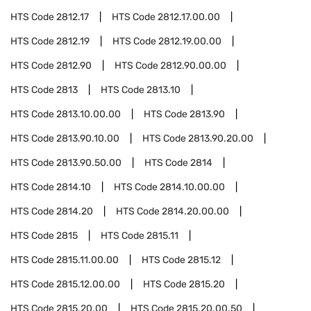
HTS Code
2812.17
HTS Code
2812.17.00.00
HTS Code
2812.19
HTS Code
2812.19.00.00
HTS Code
2812.90
HTS Code
2812.90.00.00
HTS Code
2813
HTS Code
2813.10
HTS Code
2813.10.00.00
HTS Code
2813.90
HTS Code
2813.90.10.00
HTS Code
2813.90.20.00
HTS Code
2813.90.50.00
HTS Code
2814
HTS Code
2814.10
HTS Code
2814.10.00.00
HTS Code
2814.20
HTS Code
2814.20.00.00
HTS Code
2815
HTS Code
2815.11
HTS Code
2815.11.00.00
HTS Code
2815.12
HTS Code
2815.12.00.00
HTS Code
2815.20
HTS Code
2815.20.00
HTS Code
2815.20.00.50