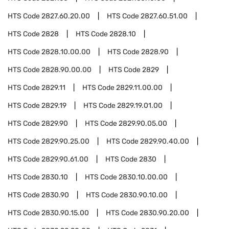
HTS Code
2827.60.20.00
HTS Code
2827.60.51.00
HTS Code
2828
HTS Code
2828.10
HTS Code
2828.10.00.00
HTS Code
2828.90
HTS Code
2828.90.00.00
HTS Code
2829
HTS Code
2829.11
HTS Code
2829.11.00.00
HTS Code
2829.19
HTS Code
2829.19.01.00
HTS Code
2829.90
HTS Code
2829.90.05.00
HTS Code
2829.90.25.00
HTS Code
2829.90.40.00
HTS Code
2829.90.61.00
HTS Code
2830
HTS Code
2830.10
HTS Code
2830.10.00.00
HTS Code
2830.90
HTS Code
2830.90.10.00
HTS Code
2830.90.15.00
HTS Code
2830.90.20.00