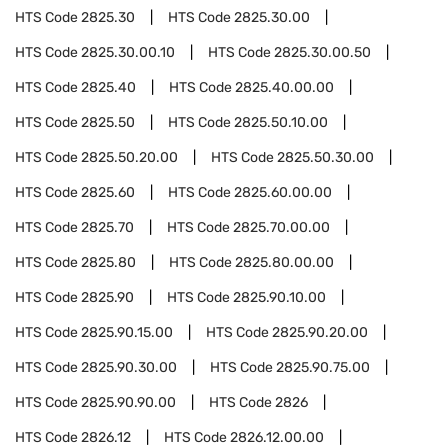
HTS Code
2825.30
HTS Code
2825.30.00
HTS Code
2825.30.00.10
HTS Code
2825.30.00.50
HTS Code
2825.40
HTS Code
2825.40.00.00
HTS Code
2825.50
HTS Code
2825.50.10.00
HTS Code
2825.50.20.00
HTS Code
2825.50.30.00
HTS Code
2825.60
HTS Code
2825.60.00.00
HTS Code
2825.70
HTS Code
2825.70.00.00
HTS Code
2825.80
HTS Code
2825.80.00.00
HTS Code
2825.90
HTS Code
2825.90.10.00
HTS Code
2825.90.15.00
HTS Code
2825.90.20.00
HTS Code
2825.90.30.00
HTS Code
2825.90.75.00
HTS Code
2825.90.90.00
HTS Code
2826
HTS Code
2826.12
HTS Code
2826.12.00.00