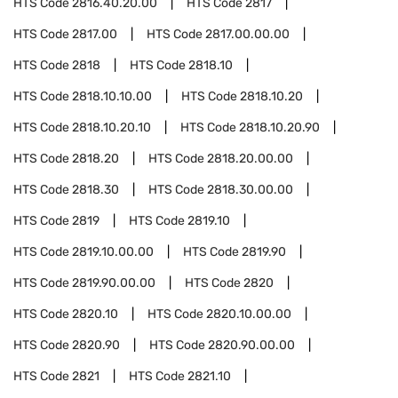
HTS Code
2816.40.20.00
HTS Code
2817
HTS Code
2817.00
HTS Code
2817.00.00.00
HTS Code
2818
HTS Code
2818.10
HTS Code
2818.10.10.00
HTS Code
2818.10.20
HTS Code
2818.10.20.10
HTS Code
2818.10.20.90
HTS Code
2818.20
HTS Code
2818.20.00.00
HTS Code
2818.30
HTS Code
2818.30.00.00
HTS Code
2819
HTS Code
2819.10
HTS Code
2819.10.00.00
HTS Code
2819.90
HTS Code
2819.90.00.00
HTS Code
2820
HTS Code
2820.10
HTS Code
2820.10.00.00
HTS Code
2820.90
HTS Code
2820.90.00.00
HTS Code
2821
HTS Code
2821.10