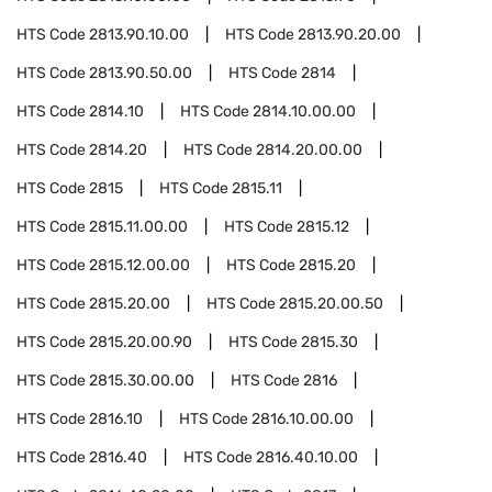
HTS Code
2813.90.10.00
HTS Code
2813.90.20.00
HTS Code
2813.90.50.00
HTS Code
2814
HTS Code
2814.10
HTS Code
2814.10.00.00
HTS Code
2814.20
HTS Code
2814.20.00.00
HTS Code
2815
HTS Code
2815.11
HTS Code
2815.11.00.00
HTS Code
2815.12
HTS Code
2815.12.00.00
HTS Code
2815.20
HTS Code
2815.20.00
HTS Code
2815.20.00.50
HTS Code
2815.20.00.90
HTS Code
2815.30
HTS Code
2815.30.00.00
HTS Code
2816
HTS Code
2816.10
HTS Code
2816.10.00.00
HTS Code
2816.40
HTS Code
2816.40.10.00