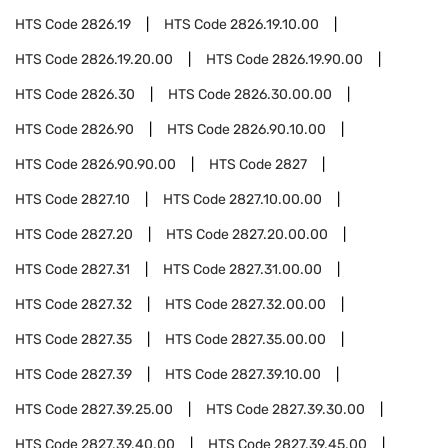
HTS Code
2826.19
HTS Code
2826.19.10.00
HTS Code
2826.19.20.00
HTS Code
2826.19.90.00
HTS Code
2826.30
HTS Code
2826.30.00.00
HTS Code
2826.90
HTS Code
2826.90.10.00
HTS Code
2826.90.90.00
HTS Code
2827
HTS Code
2827.10
HTS Code
2827.10.00.00
HTS Code
2827.20
HTS Code
2827.20.00.00
HTS Code
2827.31
HTS Code
2827.31.00.00
HTS Code
2827.32
HTS Code
2827.32.00.00
HTS Code
2827.35
HTS Code
2827.35.00.00
HTS Code
2827.39
HTS Code
2827.39.10.00
HTS Code
2827.39.25.00
HTS Code
2827.39.30.00
HTS Code
2827.39.40.00
HTS Code
2827.39.45.00