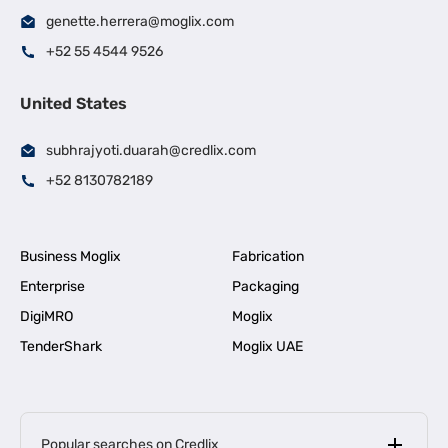
genette.herrera@moglix.com
+52 55 4544 9526
United States
subhrajyoti.duarah@credlix.com
+52 8130782189
Business Moglix
Fabrication
Enterprise
Packaging
DigiMRO
Moglix
TenderShark
Moglix UAE
Popular searches on Credlix