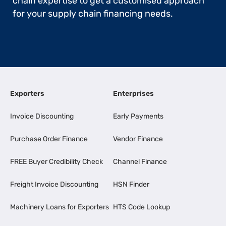
chain expertise to get a customised approach
for your supply chain financing needs.
Exporters
Enterprises
Invoice Discounting
Early Payments
Purchase Order Finance
Vendor Finance
FREE Buyer Credibility Check
Channel Finance
Freight Invoice Discounting
HSN Finder
Machinery Loans for Exporters
HTS Code Lookup