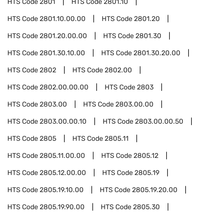
HTS Code
2801
HTS Code
2801.10
HTS Code
2801.10.00.00
HTS Code
2801.20
HTS Code
2801.20.00.00
HTS Code
2801.30
HTS Code
2801.30.10.00
HTS Code
2801.30.20.00
HTS Code
2802
HTS Code
2802.00
HTS Code
2802.00.00.00
HTS Code
2803
HTS Code
2803.00
HTS Code
2803.00.00
HTS Code
2803.00.00.10
HTS Code
2803.00.00.50
HTS Code
2805
HTS Code
2805.11
HTS Code
2805.11.00.00
HTS Code
2805.12
HTS Code
2805.12.00.00
HTS Code
2805.19
HTS Code
2805.19.10.00
HTS Code
2805.19.20.00
HTS Code
2805.19.90.00
HTS Code
2805.30