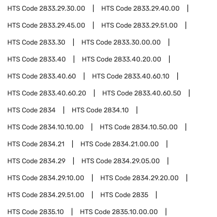
HTS Code
2833.29.30.00
HTS Code
2833.29.40.00
HTS Code
2833.29.45.00
HTS Code
2833.29.51.00
HTS Code
2833.30
HTS Code
2833.30.00.00
HTS Code
2833.40
HTS Code
2833.40.20.00
HTS Code
2833.40.60
HTS Code
2833.40.60.10
HTS Code
2833.40.60.20
HTS Code
2833.40.60.50
HTS Code
2834
HTS Code
2834.10
HTS Code
2834.10.10.00
HTS Code
2834.10.50.00
HTS Code
2834.21
HTS Code
2834.21.00.00
HTS Code
2834.29
HTS Code
2834.29.05.00
HTS Code
2834.29.10.00
HTS Code
2834.29.20.00
HTS Code
2834.29.51.00
HTS Code
2835
HTS Code
2835.10
HTS Code
2835.10.00.00