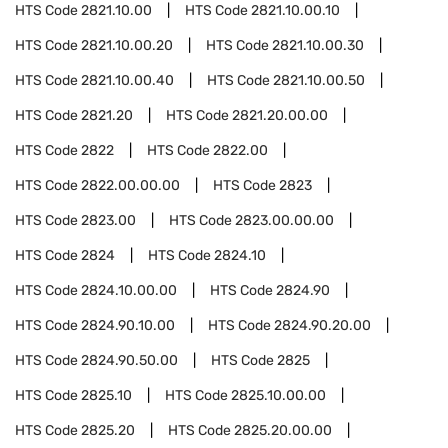
HTS Code
2821.10.00
HTS Code
2821.10.00.10
HTS Code
2821.10.00.20
HTS Code
2821.10.00.30
HTS Code
2821.10.00.40
HTS Code
2821.10.00.50
HTS Code
2821.20
HTS Code
2821.20.00.00
HTS Code
2822
HTS Code
2822.00
HTS Code
2822.00.00.00
HTS Code
2823
HTS Code
2823.00
HTS Code
2823.00.00.00
HTS Code
2824
HTS Code
2824.10
HTS Code
2824.10.00.00
HTS Code
2824.90
HTS Code
2824.90.10.00
HTS Code
2824.90.20.00
HTS Code
2824.90.50.00
HTS Code
2825
HTS Code
2825.10
HTS Code
2825.10.00.00
HTS Code
2825.20
HTS Code
2825.20.00.00