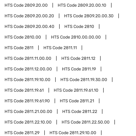
HTS Code
2809.20.00
HTS Code
2809.20.00.10
HTS Code
2809.20.00.20
HTS Code
2809.20.00.30
HTS Code
2809.20.00.40
HTS Code
2810
HTS Code
2810.00
HTS Code
2810.00.00.00
HTS Code
2811
HTS Code
2811.11
HTS Code
2811.11.00.00
HTS Code
2811.12
HTS Code
2811.12.00.00
HTS Code
2811.19
HTS Code
2811.19.10.00
HTS Code
2811.19.30.00
HTS Code
2811.19.61
HTS Code
2811.19.61.10
HTS Code
2811.19.61.90
HTS Code
2811.21
HTS Code
2811.21.00.00
HTS Code
2811.22
HTS Code
2811.22.10.00
HTS Code
2811.22.50.00
HTS Code
2811.29
HTS Code
2811.29.10.00