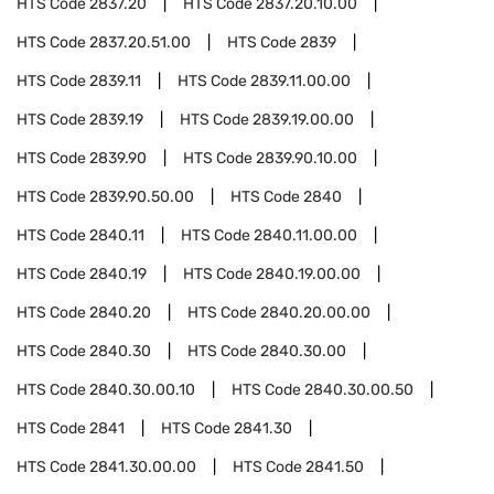
HTS Code
2837.20
HTS Code
2837.20.10.00
HTS Code
2837.20.51.00
HTS Code
2839
HTS Code
2839.11
HTS Code
2839.11.00.00
HTS Code
2839.19
HTS Code
2839.19.00.00
HTS Code
2839.90
HTS Code
2839.90.10.00
HTS Code
2839.90.50.00
HTS Code
2840
HTS Code
2840.11
HTS Code
2840.11.00.00
HTS Code
2840.19
HTS Code
2840.19.00.00
HTS Code
2840.20
HTS Code
2840.20.00.00
HTS Code
2840.30
HTS Code
2840.30.00
HTS Code
2840.30.00.10
HTS Code
2840.30.00.50
HTS Code
2841
HTS Code
2841.30
HTS Code
2841.30.00.00
HTS Code
2841.50