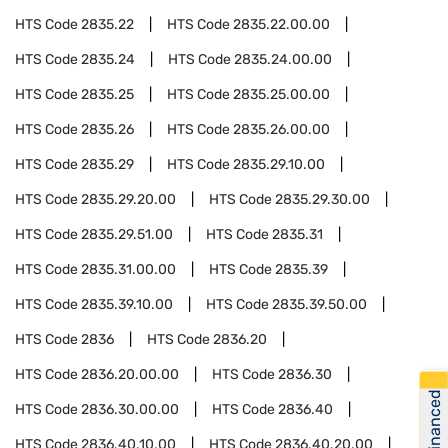
HTS Code
2835.22
HTS Code
2835.22.00.00
HTS Code
2835.24
HTS Code
2835.24.00.00
HTS Code
2835.25
HTS Code
2835.25.00.00
HTS Code
2835.26
HTS Code
2835.26.00.00
HTS Code
2835.29
HTS Code
2835.29.10.00
HTS Code
2835.29.20.00
HTS Code
2835.29.30.00
HTS Code
2835.29.51.00
HTS Code
2835.31
HTS Code
2835.31.00.00
HTS Code
2835.39
HTS Code
2835.39.10.00
HTS Code
2835.39.50.00
HTS Code
2836
HTS Code
2836.20
HTS Code
2836.20.00.00
HTS Code
2836.30
Get Financed
HTS Code
2836.30.00.00
HTS Code
2836.40
HTS Code
2836.40.10.00
HTS Code
2836.40.20.00