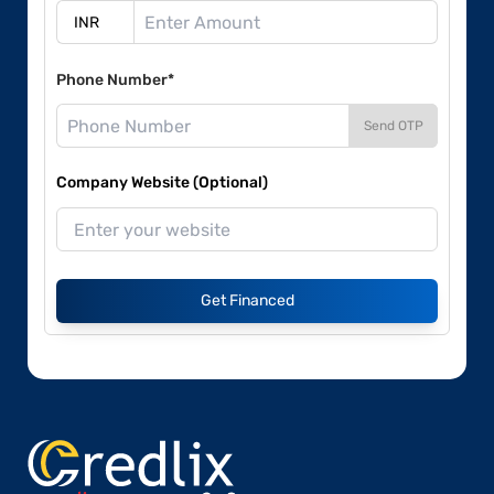
Phone Number*
Send OTP
Company Website (Optional)
Get Financed