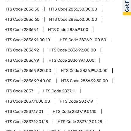
HTS Code
2836.50
HTS Code
2836.50.00.00
HTS Code
2836.60
HTS Code
2836.60.00.00
HTS Code
2836.91
HTS Code
2836.91.00
HTS Code
2836.91.00.10
HTS Code
2836.91.00.50
HTS Code
2836.92
HTS Code
2836.92.00.00
HTS Code
2836.99
HTS Code
2836.99.10.00
HTS Code
2836.99.20.00
HTS Code
2836.99.30.00
HTS Code
2836.99.40.00
HTS Code
2836.99.50.00
HTS Code
2837
HTS Code
2837.11
HTS Code
2837.11.00.00
HTS Code
2837.19
HTS Code
2837.19.01
HTS Code
2837.19.01.10
HTS Code
2837.19.01.15
HTS Code
2837.19.01.25