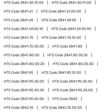
HTS Code
2841.50.10.00
HTS Code
2841.50.91.00
HTS Code
2841.61
HTS Code
2841.61.00.00
HTS Code
2841.69
HTS Code
2841.69.00
HTS Code
2841.69.00.10
HTS Code
2841.69.00.90
HTS Code
2841.70
HTS Code
2841.70.10.00
HTS Code
2841.70.50.00
HTS Code
2841.80
HTS Code
2841.80.00
HTS Code
2841.80.00.10
HTS Code
2841.80.00.20
HTS Code
2841.80.00.50
HTS Code
2841.90
HTS Code
2841.90.10.00
HTS Code
2841.90.20.00
HTS Code
2841.90.30.00
HTS Code
2841.90.40.00
HTS Code
2841.90.45.00
HTS Code
2841.90.50.00
HTS Code
2842
HTS Code
2842.10
HTS Code
2842.10.00.00