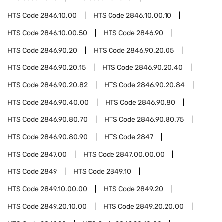
HTS Code
2846.10.00
HTS Code
2846.10.00.10
HTS Code
2846.10.00.50
HTS Code
2846.90
HTS Code
2846.90.20
HTS Code
2846.90.20.05
HTS Code
2846.90.20.15
HTS Code
2846.90.20.40
HTS Code
2846.90.20.82
HTS Code
2846.90.20.84
HTS Code
2846.90.40.00
HTS Code
2846.90.80
HTS Code
2846.90.80.70
HTS Code
2846.90.80.75
HTS Code
2846.90.80.90
HTS Code
2847
HTS Code
2847.00
HTS Code
2847.00.00.00
HTS Code
2849
HTS Code
2849.10
HTS Code
2849.10.00.00
HTS Code
2849.20
HTS Code
2849.20.10.00
HTS Code
2849.20.20.00