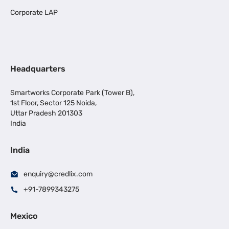
Corporate LAP
Headquarters
Smartworks Corporate Park (Tower B),
1st Floor, Sector 125 Noida,
Uttar Pradesh 201303
India
India
enquiry@credlix.com
+91-7899343275
Mexico