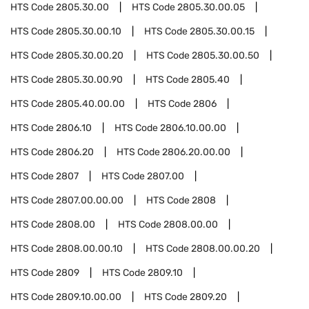
HTS Code
2805.30.00
HTS Code
2805.30.00.05
HTS Code
2805.30.00.10
HTS Code
2805.30.00.15
HTS Code
2805.30.00.20
HTS Code
2805.30.00.50
HTS Code
2805.30.00.90
HTS Code
2805.40
HTS Code
2805.40.00.00
HTS Code
2806
HTS Code
2806.10
HTS Code
2806.10.00.00
HTS Code
2806.20
HTS Code
2806.20.00.00
HTS Code
2807
HTS Code
2807.00
HTS Code
2807.00.00.00
HTS Code
2808
HTS Code
2808.00
HTS Code
2808.00.00
HTS Code
2808.00.00.10
HTS Code
2808.00.00.20
HTS Code
2809
HTS Code
2809.10
HTS Code
2809.10.00.00
HTS Code
2809.20