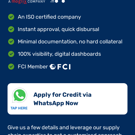
An ISO certified company
Instant approval, quick disbursal
Minimal documentation, no hard collateral
100% visibility, digital dashboards
FCI Member
Apply for Credit via
WhatsApp Now​
TAP HERE
Give us a few details and leverage our supply