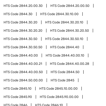
HTS Code
2844.20.00.30
HTS Code
2844.20.00.50
HTS Code
2844.30
HTS Code
2844.30.10.00
HTS Code
2844.30.20
HTS Code
2844.30.20.10
HTS Code
2844.30.20.20
HTS Code
2844.30.20.50
HTS Code
2844.30.50
HTS Code
2844.30.50.10
HTS Code
2844.30.50.50
HTS Code
2844.40
HTS Code
2844.40.00
HTS Code
2844.40.00.10
HTS Code
2844.40.00.21
HTS Code
2844.40.00.28
HTS Code
2844.40.00.50
HTS Code
2844.50
HTS Code
2844.50.00.00
HTS Code
2845
HTS Code
2845.10
HTS Code
2845.10.00.00
HTS Code
2845.90
HTS Code
2845.90.00.00
HTS Code
2846
HTS Code
2846.10