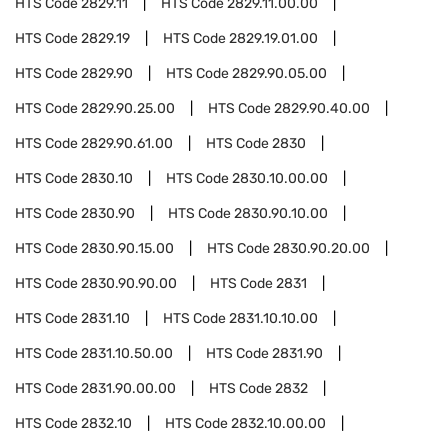
HTS Code
2829.11
HTS Code
2829.11.00.00
HTS Code
2829.19
HTS Code
2829.19.01.00
HTS Code
2829.90
HTS Code
2829.90.05.00
HTS Code
2829.90.25.00
HTS Code
2829.90.40.00
HTS Code
2829.90.61.00
HTS Code
2830
HTS Code
2830.10
HTS Code
2830.10.00.00
HTS Code
2830.90
HTS Code
2830.90.10.00
HTS Code
2830.90.15.00
HTS Code
2830.90.20.00
HTS Code
2830.90.90.00
HTS Code
2831
HTS Code
2831.10
HTS Code
2831.10.10.00
HTS Code
2831.10.50.00
HTS Code
2831.90
HTS Code
2831.90.00.00
HTS Code
2832
HTS Code
2832.10
HTS Code
2832.10.00.00