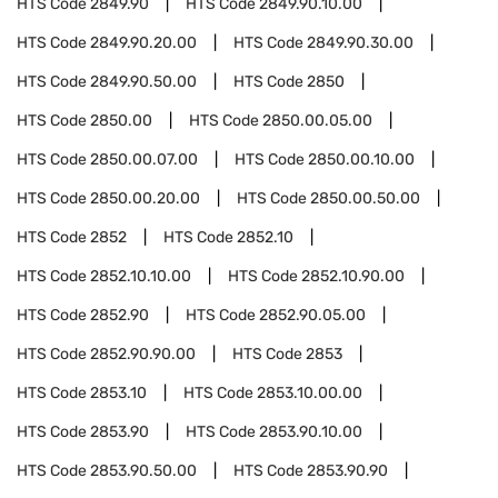
HTS Code
2849.90
HTS Code
2849.90.10.00
HTS Code
2849.90.20.00
HTS Code
2849.90.30.00
HTS Code
2849.90.50.00
HTS Code
2850
HTS Code
2850.00
HTS Code
2850.00.05.00
HTS Code
2850.00.07.00
HTS Code
2850.00.10.00
HTS Code
2850.00.20.00
HTS Code
2850.00.50.00
HTS Code
2852
HTS Code
2852.10
HTS Code
2852.10.10.00
HTS Code
2852.10.90.00
HTS Code
2852.90
HTS Code
2852.90.05.00
HTS Code
2852.90.90.00
HTS Code
2853
HTS Code
2853.10
HTS Code
2853.10.00.00
HTS Code
2853.90
HTS Code
2853.90.10.00
HTS Code
2853.90.50.00
HTS Code
2853.90.90