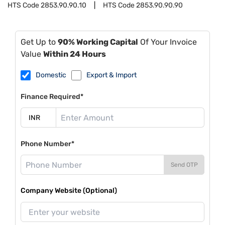
HTS Code
2853.90.90.10
HTS Code
2853.90.90.90
Get Up to
90% Working Capital
Of Your Invoice
Value
Within 24 Hours
Domestic
Export & Import
Finance Required*
Phone Number*
Send OTP
Company Website (Optional)