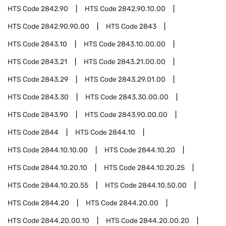
HTS Code
2842.90
HTS Code
2842.90.10.00
HTS Code
2842.90.90.00
HTS Code
2843
HTS Code
2843.10
HTS Code
2843.10.00.00
HTS Code
2843.21
HTS Code
2843.21.00.00
HTS Code
2843.29
HTS Code
2843.29.01.00
HTS Code
2843.30
HTS Code
2843.30.00.00
HTS Code
2843.90
HTS Code
2843.90.00.00
HTS Code
2844
HTS Code
2844.10
HTS Code
2844.10.10.00
HTS Code
2844.10.20
HTS Code
2844.10.20.10
HTS Code
2844.10.20.25
HTS Code
2844.10.20.55
HTS Code
2844.10.50.00
HTS Code
2844.20
HTS Code
2844.20.00
HTS Code
2844.20.00.10
HTS Code
2844.20.00.20