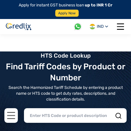
Apply for instant GST business loan
up to INR 1 Cr
Apply Now
IND
Open 
HTS Code Lookup
Find Tariff Codes by Product or
Number
Search the Harmonized Tariff Schedule by entering a product
name or HTS code to get duty rates, descriptions, and
classification details.
Open main menu