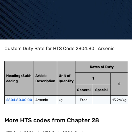
Home
>
HTS Codes
>
Chapter
28
>
2804
>
2804.80
Custom Duty Rate for HTS Code 2804.80 : Arsenic
Rates of Duty
Heading/Subh
Article
Unit of
1
eading
Description
Quantity
2
General
Special
2804.80.00.00
Arsenic
kg
Free
13.2¢/kg
More HTS codes from Chapter
28