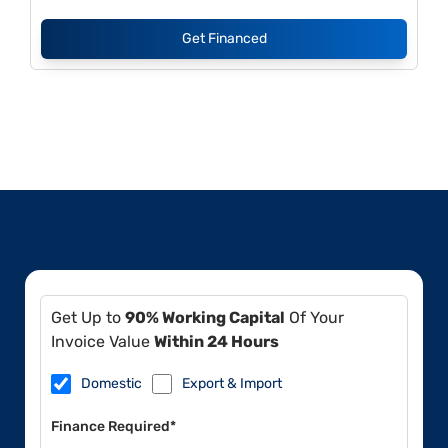
Get Financed
Get Up to
90% Working Capital
Of Your
Invoice Value
Within 24 Hours
Domestic
Export & Import
Finance Required*