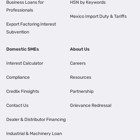
Business Loans for
HSN by Keywords
Professionals
Mexico Import Duty & Tariffs
Export Factoring Interest
Subvention
Domestic SMEs
About Us
Interest Calculator
Careers
Compliance
Resources
Credlix Finsights
Partnership
Contact Us
Grievance Redressal
Dealer & Distributor Financing
Industrial & Machinery Loan