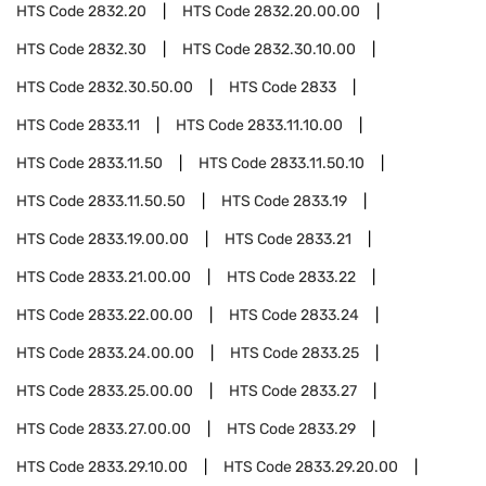
HTS Code
2832.20
HTS Code
2832.20.00.00
HTS Code
2832.30
HTS Code
2832.30.10.00
HTS Code
2832.30.50.00
HTS Code
2833
HTS Code
2833.11
HTS Code
2833.11.10.00
HTS Code
2833.11.50
HTS Code
2833.11.50.10
HTS Code
2833.11.50.50
HTS Code
2833.19
HTS Code
2833.19.00.00
HTS Code
2833.21
HTS Code
2833.21.00.00
HTS Code
2833.22
HTS Code
2833.22.00.00
HTS Code
2833.24
HTS Code
2833.24.00.00
HTS Code
2833.25
HTS Code
2833.25.00.00
HTS Code
2833.27
HTS Code
2833.27.00.00
HTS Code
2833.29
HTS Code
2833.29.10.00
HTS Code
2833.29.20.00