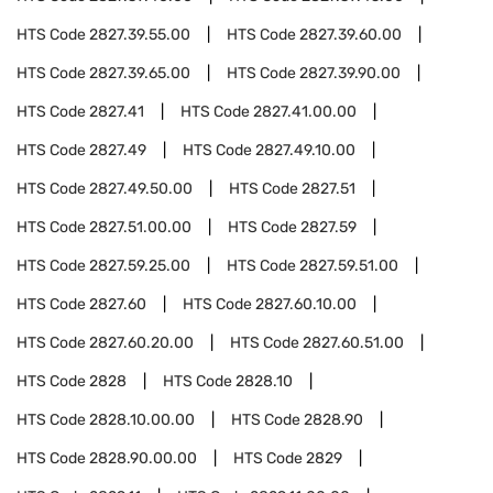
HTS Code
2827.39.55.00
HTS Code
2827.39.60.00
HTS Code
2827.39.65.00
HTS Code
2827.39.90.00
HTS Code
2827.41
HTS Code
2827.41.00.00
HTS Code
2827.49
HTS Code
2827.49.10.00
HTS Code
2827.49.50.00
HTS Code
2827.51
HTS Code
2827.51.00.00
HTS Code
2827.59
HTS Code
2827.59.25.00
HTS Code
2827.59.51.00
HTS Code
2827.60
HTS Code
2827.60.10.00
HTS Code
2827.60.20.00
HTS Code
2827.60.51.00
HTS Code
2828
HTS Code
2828.10
HTS Code
2828.10.00.00
HTS Code
2828.90
HTS Code
2828.90.00.00
HTS Code
2829