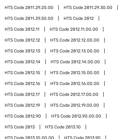
HTS Code
2811.29.20.00
HTS Code
2811.29.30.00
HTS Code
2811.29.50.00
HTS Code
2812
HTS Code
2812.11
HTS Code
2812.11.00.00
HTS Code
2812.12
HTS Code
2812.12.00.00
HTS Code
2812.13
HTS Code
2812.13.00.00
HTS Code
2812.14
HTS Code
2812.14.00.00
HTS Code
2812.15
HTS Code
2812.15.00.00
HTS Code
2812.16
HTS Code
2812.16.00.00
HTS Code
2812.17
HTS Code
2812.17.00.00
HTS Code
2812.19
HTS Code
2812.19.00.00
HTS Code
2812.90
HTS Code
2812.90.00.00
HTS Code
2813
HTS Code
2813.10
HTS Code
2813.10.00.00
HTS Code
2813.90