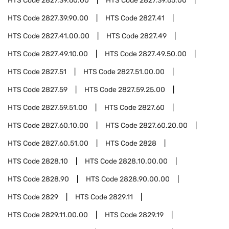
HTS Code
2827.39.60.00
HTS Code
2827.39.65.00
HTS Code
2827.39.90.00
HTS Code
2827.41
HTS Code
2827.41.00.00
HTS Code
2827.49
HTS Code
2827.49.10.00
HTS Code
2827.49.50.00
HTS Code
2827.51
HTS Code
2827.51.00.00
HTS Code
2827.59
HTS Code
2827.59.25.00
HTS Code
2827.59.51.00
HTS Code
2827.60
HTS Code
2827.60.10.00
HTS Code
2827.60.20.00
HTS Code
2827.60.51.00
HTS Code
2828
HTS Code
2828.10
HTS Code
2828.10.00.00
HTS Code
2828.90
HTS Code
2828.90.00.00
HTS Code
2829
HTS Code
2829.11
HTS Code
2829.11.00.00
HTS Code
2829.19