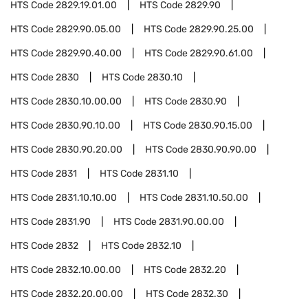
HTS Code
2829.19.01.00
HTS Code
2829.90
HTS Code
2829.90.05.00
HTS Code
2829.90.25.00
HTS Code
2829.90.40.00
HTS Code
2829.90.61.00
HTS Code
2830
HTS Code
2830.10
HTS Code
2830.10.00.00
HTS Code
2830.90
HTS Code
2830.90.10.00
HTS Code
2830.90.15.00
HTS Code
2830.90.20.00
HTS Code
2830.90.90.00
HTS Code
2831
HTS Code
2831.10
HTS Code
2831.10.10.00
HTS Code
2831.10.50.00
HTS Code
2831.90
HTS Code
2831.90.00.00
HTS Code
2832
HTS Code
2832.10
HTS Code
2832.10.00.00
HTS Code
2832.20
HTS Code
2832.20.00.00
HTS Code
2832.30