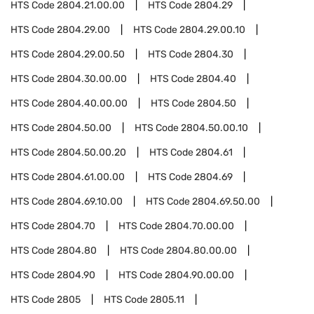
HTS Code
2804.21.00.00
HTS Code
2804.29
HTS Code
2804.29.00
HTS Code
2804.29.00.10
HTS Code
2804.29.00.50
HTS Code
2804.30
HTS Code
2804.30.00.00
HTS Code
2804.40
HTS Code
2804.40.00.00
HTS Code
2804.50
HTS Code
2804.50.00
HTS Code
2804.50.00.10
HTS Code
2804.50.00.20
HTS Code
2804.61
HTS Code
2804.61.00.00
HTS Code
2804.69
HTS Code
2804.69.10.00
HTS Code
2804.69.50.00
HTS Code
2804.70
HTS Code
2804.70.00.00
HTS Code
2804.80
HTS Code
2804.80.00.00
HTS Code
2804.90
HTS Code
2804.90.00.00
HTS Code
2805
HTS Code
2805.11