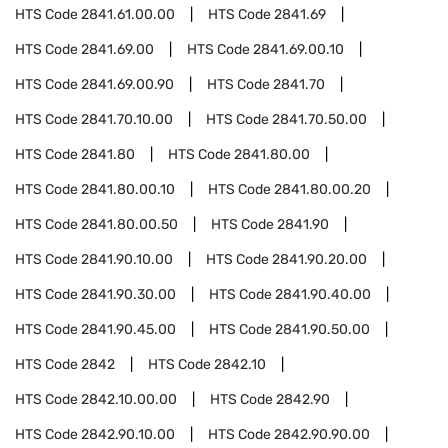
HTS Code
2841.61.00.00
HTS Code
2841.69
HTS Code
2841.69.00
HTS Code
2841.69.00.10
HTS Code
2841.69.00.90
HTS Code
2841.70
HTS Code
2841.70.10.00
HTS Code
2841.70.50.00
HTS Code
2841.80
HTS Code
2841.80.00
HTS Code
2841.80.00.10
HTS Code
2841.80.00.20
HTS Code
2841.80.00.50
HTS Code
2841.90
HTS Code
2841.90.10.00
HTS Code
2841.90.20.00
HTS Code
2841.90.30.00
HTS Code
2841.90.40.00
HTS Code
2841.90.45.00
HTS Code
2841.90.50.00
HTS Code
2842
HTS Code
2842.10
HTS Code
2842.10.00.00
HTS Code
2842.90
HTS Code
2842.90.10.00
HTS Code
2842.90.90.00