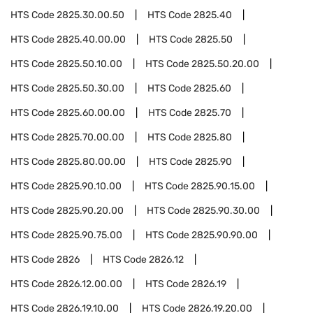
HTS Code
2825.30.00.50
HTS Code
2825.40
HTS Code
2825.40.00.00
HTS Code
2825.50
HTS Code
2825.50.10.00
HTS Code
2825.50.20.00
HTS Code
2825.50.30.00
HTS Code
2825.60
HTS Code
2825.60.00.00
HTS Code
2825.70
HTS Code
2825.70.00.00
HTS Code
2825.80
HTS Code
2825.80.00.00
HTS Code
2825.90
HTS Code
2825.90.10.00
HTS Code
2825.90.15.00
HTS Code
2825.90.20.00
HTS Code
2825.90.30.00
HTS Code
2825.90.75.00
HTS Code
2825.90.90.00
HTS Code
2826
HTS Code
2826.12
HTS Code
2826.12.00.00
HTS Code
2826.19
HTS Code
2826.19.10.00
HTS Code
2826.19.20.00