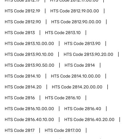
HTS Code
2812.17
HTS Code
2812.17.00.00
HTS Code
2812.19
HTS Code
2812.19.00.00
HTS Code
2812.90
HTS Code
2812.90.00.00
HTS Code
2813
HTS Code
2813.10
HTS Code
2813.10.00.00
HTS Code
2813.90
HTS Code
2813.90.10.00
HTS Code
2813.90.20.00
HTS Code
2813.90.50.00
HTS Code
2814
HTS Code
2814.10
HTS Code
2814.10.00.00
HTS Code
2814.20
HTS Code
2814.20.00.00
HTS Code
2816
HTS Code
2816.10
HTS Code
2816.10.00.00
HTS Code
2816.40
HTS Code
2816.40.10.00
HTS Code
2816.40.20.00
HTS Code
2817
HTS Code
2817.00