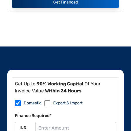
Get Financed
Get Up to
90% Working Capital
Of Your
Invoice Value
Within 24 Hours
Domestic
Export & Import
Finance Required*