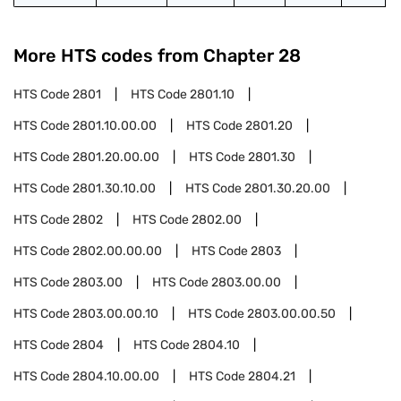
More HTS codes from Chapter
28
HTS Code
2801
HTS Code
2801.10
HTS Code
2801.10.00.00
HTS Code
2801.20
HTS Code
2801.20.00.00
HTS Code
2801.30
HTS Code
2801.30.10.00
HTS Code
2801.30.20.00
HTS Code
2802
HTS Code
2802.00
HTS Code
2802.00.00.00
HTS Code
2803
HTS Code
2803.00
HTS Code
2803.00.00
HTS Code
2803.00.00.10
HTS Code
2803.00.00.50
HTS Code
2804
HTS Code
2804.10
HTS Code
2804.10.00.00
HTS Code
2804.21