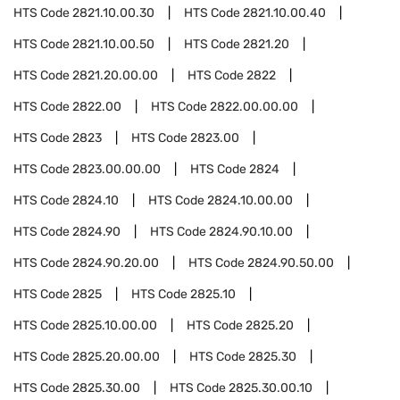
HTS Code
2821.10.00.30
HTS Code
2821.10.00.40
HTS Code
2821.10.00.50
HTS Code
2821.20
HTS Code
2821.20.00.00
HTS Code
2822
HTS Code
2822.00
HTS Code
2822.00.00.00
HTS Code
2823
HTS Code
2823.00
HTS Code
2823.00.00.00
HTS Code
2824
HTS Code
2824.10
HTS Code
2824.10.00.00
HTS Code
2824.90
HTS Code
2824.90.10.00
HTS Code
2824.90.20.00
HTS Code
2824.90.50.00
HTS Code
2825
HTS Code
2825.10
HTS Code
2825.10.00.00
HTS Code
2825.20
HTS Code
2825.20.00.00
HTS Code
2825.30
HTS Code
2825.30.00
HTS Code
2825.30.00.10