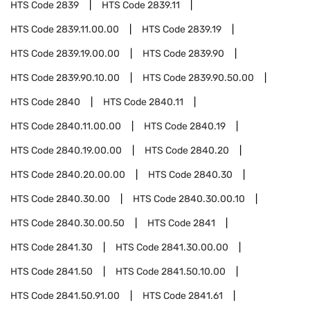
HTS Code
2839
HTS Code
2839.11
HTS Code
2839.11.00.00
HTS Code
2839.19
HTS Code
2839.19.00.00
HTS Code
2839.90
HTS Code
2839.90.10.00
HTS Code
2839.90.50.00
HTS Code
2840
HTS Code
2840.11
HTS Code
2840.11.00.00
HTS Code
2840.19
HTS Code
2840.19.00.00
HTS Code
2840.20
HTS Code
2840.20.00.00
HTS Code
2840.30
HTS Code
2840.30.00
HTS Code
2840.30.00.10
HTS Code
2840.30.00.50
HTS Code
2841
HTS Code
2841.30
HTS Code
2841.30.00.00
HTS Code
2841.50
HTS Code
2841.50.10.00
HTS Code
2841.50.91.00
HTS Code
2841.61