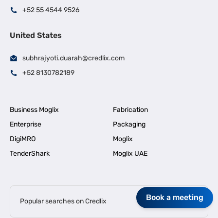
+52 55 4544 9526
United States
subhrajyoti.duarah@credlix.com
+52 8130782189
Business Moglix
Fabrication
Enterprise
Packaging
DigiMRO
Moglix
TenderShark
Moglix UAE
Book a meeting
Popular searches on Credlix