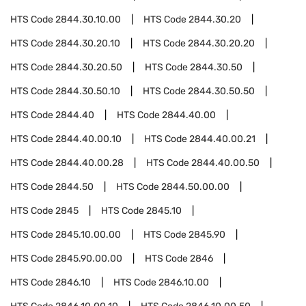
HTS Code
2844.30.10.00
HTS Code
2844.30.20
HTS Code
2844.30.20.10
HTS Code
2844.30.20.20
HTS Code
2844.30.20.50
HTS Code
2844.30.50
HTS Code
2844.30.50.10
HTS Code
2844.30.50.50
HTS Code
2844.40
HTS Code
2844.40.00
HTS Code
2844.40.00.10
HTS Code
2844.40.00.21
HTS Code
2844.40.00.28
HTS Code
2844.40.00.50
HTS Code
2844.50
HTS Code
2844.50.00.00
HTS Code
2845
HTS Code
2845.10
HTS Code
2845.10.00.00
HTS Code
2845.90
HTS Code
2845.90.00.00
HTS Code
2846
HTS Code
2846.10
HTS Code
2846.10.00