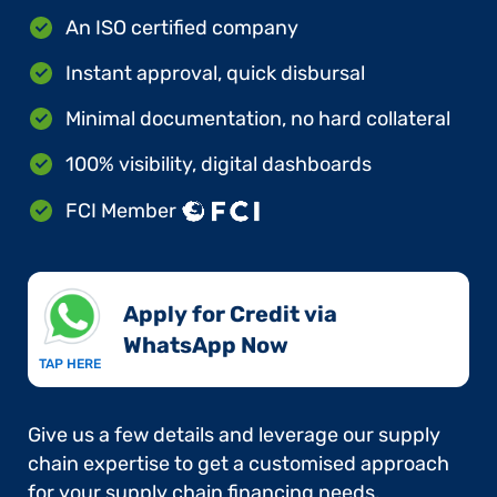
An ISO certified company
Instant approval, quick disbursal
Minimal documentation, no hard collateral
100% visibility, digital dashboards
FCI Member
Apply for Credit via
WhatsApp Now​
TAP HERE
Give us a few details and leverage our supply
chain expertise to get a customised approach
for your supply chain financing needs.