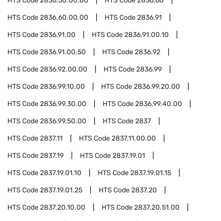
HTS Code
2836.50.00.00
HTS Code
2836.60
HTS Code
2836.60.00.00
HTS Code
2836.91
HTS Code
2836.91.00
HTS Code
2836.91.00.10
HTS Code
2836.91.00.50
HTS Code
2836.92
HTS Code
2836.92.00.00
HTS Code
2836.99
HTS Code
2836.99.10.00
HTS Code
2836.99.20.00
HTS Code
2836.99.30.00
HTS Code
2836.99.40.00
HTS Code
2836.99.50.00
HTS Code
2837
HTS Code
2837.11
HTS Code
2837.11.00.00
HTS Code
2837.19
HTS Code
2837.19.01
HTS Code
2837.19.01.10
HTS Code
2837.19.01.15
HTS Code
2837.19.01.25
HTS Code
2837.20
HTS Code
2837.20.10.00
HTS Code
2837.20.51.00