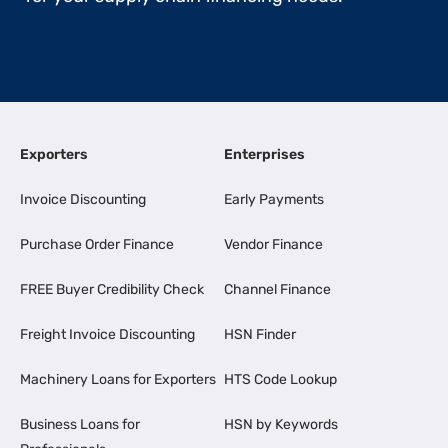
Exporters
Enterprises
Invoice Discounting
Early Payments
Purchase Order Finance
Vendor Finance
FREE Buyer Credibility Check
Channel Finance
Freight Invoice Discounting
HSN Finder
Machinery Loans for Exporters
HTS Code Lookup
Business Loans for
HSN by Keywords