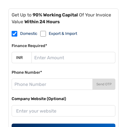
Get Up to
90% Working Capital
Of Your Invoice
Value
Within 24 Hours
Domestic
Export & Import
Finance Required*
Phone Number*
Send OTP
Company Website (Optional)