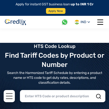
Apply for instant GST business loan
up to INR 1 Cr
Apply Now
IND
Open 
HTS Code Lookup
Find Tariff Codes by Product or
Number
Search the Harmonized Tariff Schedule by entering a product
name or HTS code to get duty rates, descriptions, and
classification details.
Open main menu