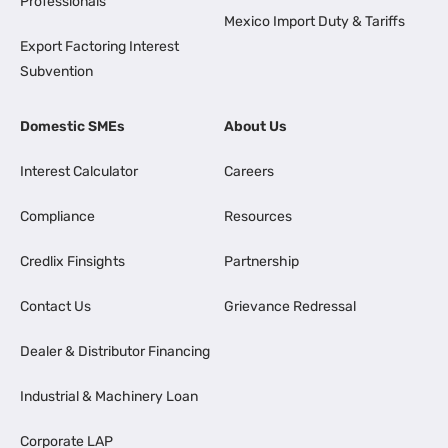
Professionals
Mexico Import Duty & Tariffs
Export Factoring Interest
Subvention
Domestic SMEs
About Us
Interest Calculator
Careers
Compliance
Resources
Credlix Finsights
Partnership
Contact Us
Grievance Redressal
Dealer & Distributor Financing
Industrial & Machinery Loan
Corporate LAP