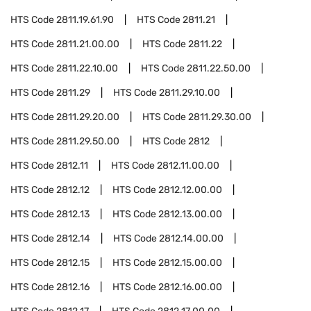
HTS Code
2811.19.61.90
HTS Code
2811.21
HTS Code
2811.21.00.00
HTS Code
2811.22
HTS Code
2811.22.10.00
HTS Code
2811.22.50.00
HTS Code
2811.29
HTS Code
2811.29.10.00
HTS Code
2811.29.20.00
HTS Code
2811.29.30.00
HTS Code
2811.29.50.00
HTS Code
2812
HTS Code
2812.11
HTS Code
2812.11.00.00
HTS Code
2812.12
HTS Code
2812.12.00.00
HTS Code
2812.13
HTS Code
2812.13.00.00
HTS Code
2812.14
HTS Code
2812.14.00.00
HTS Code
2812.15
HTS Code
2812.15.00.00
HTS Code
2812.16
HTS Code
2812.16.00.00