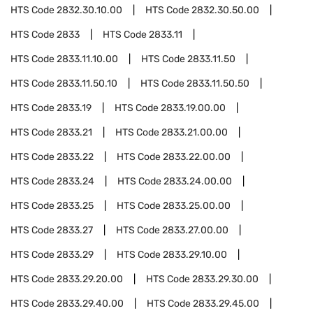
HTS Code
2832.30.10.00
HTS Code
2832.30.50.00
HTS Code
2833
HTS Code
2833.11
HTS Code
2833.11.10.00
HTS Code
2833.11.50
HTS Code
2833.11.50.10
HTS Code
2833.11.50.50
HTS Code
2833.19
HTS Code
2833.19.00.00
HTS Code
2833.21
HTS Code
2833.21.00.00
HTS Code
2833.22
HTS Code
2833.22.00.00
HTS Code
2833.24
HTS Code
2833.24.00.00
HTS Code
2833.25
HTS Code
2833.25.00.00
HTS Code
2833.27
HTS Code
2833.27.00.00
HTS Code
2833.29
HTS Code
2833.29.10.00
HTS Code
2833.29.20.00
HTS Code
2833.29.30.00
HTS Code
2833.29.40.00
HTS Code
2833.29.45.00