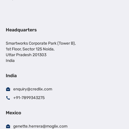
Headquarters
Smartworks Corporate Park (Tower B),
1st Floor, Sector 125 Noida,
Uttar Pradesh 201303
India
India
enquiry@credlix.com
+91-7899343275
Mexico
genette.herrera@moglix.com