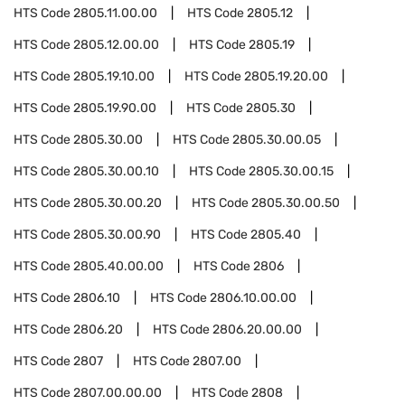
HTS Code
2805.11.00.00
HTS Code
2805.12
HTS Code
2805.12.00.00
HTS Code
2805.19
HTS Code
2805.19.10.00
HTS Code
2805.19.20.00
HTS Code
2805.19.90.00
HTS Code
2805.30
HTS Code
2805.30.00
HTS Code
2805.30.00.05
HTS Code
2805.30.00.10
HTS Code
2805.30.00.15
HTS Code
2805.30.00.20
HTS Code
2805.30.00.50
HTS Code
2805.30.00.90
HTS Code
2805.40
HTS Code
2805.40.00.00
HTS Code
2806
HTS Code
2806.10
HTS Code
2806.10.00.00
HTS Code
2806.20
HTS Code
2806.20.00.00
HTS Code
2807
HTS Code
2807.00
HTS Code
2807.00.00.00
HTS Code
2808