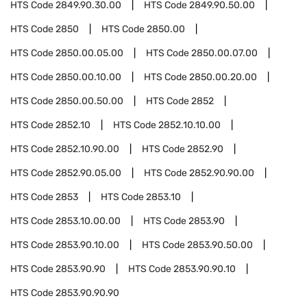
HTS Code
2849.90.30.00
HTS Code
2849.90.50.00
HTS Code
2850
HTS Code
2850.00
HTS Code
2850.00.05.00
HTS Code
2850.00.07.00
HTS Code
2850.00.10.00
HTS Code
2850.00.20.00
HTS Code
2850.00.50.00
HTS Code
2852
HTS Code
2852.10
HTS Code
2852.10.10.00
HTS Code
2852.10.90.00
HTS Code
2852.90
HTS Code
2852.90.05.00
HTS Code
2852.90.90.00
HTS Code
2853
HTS Code
2853.10
HTS Code
2853.10.00.00
HTS Code
2853.90
HTS Code
2853.90.10.00
HTS Code
2853.90.50.00
HTS Code
2853.90.90
HTS Code
2853.90.90.10
HTS Code
2853.90.90.90