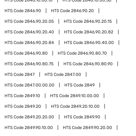
HTS Code
2846.10.00.10
HTS Code
2846.10.00.50
HTS Code
2846.90
HTS Code
2846.90.20
HTS Code
2846.90.20.05
HTS Code
2846.90.20.15
HTS Code
2846.90.20.40
HTS Code
2846.90.20.82
HTS Code
2846.90.20.84
HTS Code
2846.90.40.00
HTS Code
2846.90.80
HTS Code
2846.90.80.70
HTS Code
2846.90.80.75
HTS Code
2846.90.80.90
HTS Code
2847
HTS Code
2847.00
HTS Code
2847.00.00.00
HTS Code
2849
HTS Code
2849.10
HTS Code
2849.10.00.00
HTS Code
2849.20
HTS Code
2849.20.10.00
HTS Code
2849.20.20.00
HTS Code
2849.90
HTS Code
2849.90.10.00
HTS Code
2849.90.20.00