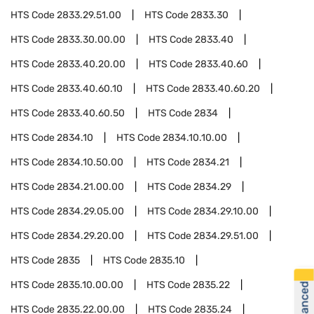
HTS Code
2833.29.51.00
HTS Code
2833.30
HTS Code
2833.30.00.00
HTS Code
2833.40
HTS Code
2833.40.20.00
HTS Code
2833.40.60
HTS Code
2833.40.60.10
HTS Code
2833.40.60.20
HTS Code
2833.40.60.50
HTS Code
2834
HTS Code
2834.10
HTS Code
2834.10.10.00
HTS Code
2834.10.50.00
HTS Code
2834.21
HTS Code
2834.21.00.00
HTS Code
2834.29
HTS Code
2834.29.05.00
HTS Code
2834.29.10.00
HTS Code
2834.29.20.00
HTS Code
2834.29.51.00
HTS Code
2835
HTS Code
2835.10
HTS Code
2835.10.00.00
HTS Code
2835.22
HTS Code
2835.22.00.00
HTS Code
2835.24