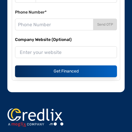
Phone Number*
Send OTP
Company Website (Optional)
Get Financed