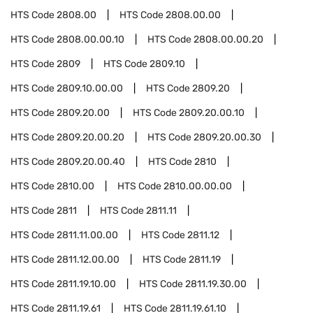
HTS Code
2808.00
HTS Code
2808.00.00
HTS Code
2808.00.00.10
HTS Code
2808.00.00.20
HTS Code
2809
HTS Code
2809.10
HTS Code
2809.10.00.00
HTS Code
2809.20
HTS Code
2809.20.00
HTS Code
2809.20.00.10
HTS Code
2809.20.00.20
HTS Code
2809.20.00.30
HTS Code
2809.20.00.40
HTS Code
2810
HTS Code
2810.00
HTS Code
2810.00.00.00
HTS Code
2811
HTS Code
2811.11
HTS Code
2811.11.00.00
HTS Code
2811.12
HTS Code
2811.12.00.00
HTS Code
2811.19
HTS Code
2811.19.10.00
HTS Code
2811.19.30.00
HTS Code
2811.19.61
HTS Code
2811.19.61.10