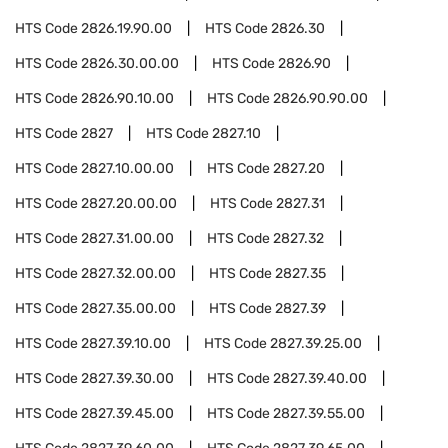
HTS Code
2826.19.90.00
HTS Code
2826.30
HTS Code
2826.30.00.00
HTS Code
2826.90
HTS Code
2826.90.10.00
HTS Code
2826.90.90.00
HTS Code
2827
HTS Code
2827.10
HTS Code
2827.10.00.00
HTS Code
2827.20
HTS Code
2827.20.00.00
HTS Code
2827.31
HTS Code
2827.31.00.00
HTS Code
2827.32
HTS Code
2827.32.00.00
HTS Code
2827.35
HTS Code
2827.35.00.00
HTS Code
2827.39
HTS Code
2827.39.10.00
HTS Code
2827.39.25.00
HTS Code
2827.39.30.00
HTS Code
2827.39.40.00
HTS Code
2827.39.45.00
HTS Code
2827.39.55.00