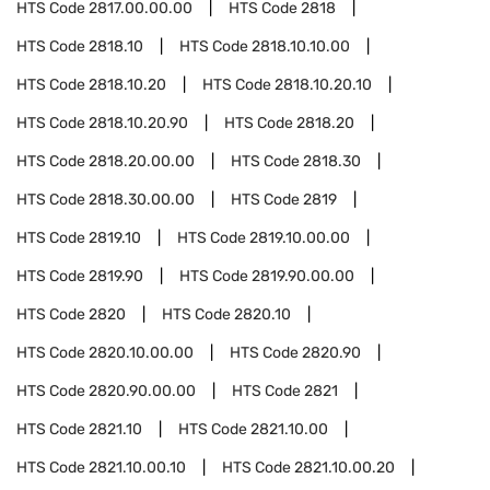
HTS Code
2817.00.00.00
HTS Code
2818
HTS Code
2818.10
HTS Code
2818.10.10.00
HTS Code
2818.10.20
HTS Code
2818.10.20.10
HTS Code
2818.10.20.90
HTS Code
2818.20
HTS Code
2818.20.00.00
HTS Code
2818.30
HTS Code
2818.30.00.00
HTS Code
2819
HTS Code
2819.10
HTS Code
2819.10.00.00
HTS Code
2819.90
HTS Code
2819.90.00.00
HTS Code
2820
HTS Code
2820.10
HTS Code
2820.10.00.00
HTS Code
2820.90
HTS Code
2820.90.00.00
HTS Code
2821
HTS Code
2821.10
HTS Code
2821.10.00
HTS Code
2821.10.00.10
HTS Code
2821.10.00.20