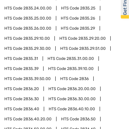
Get Financed
HTS Code
2835.24.00.00
HTS Code
2835.25
HTS Code
2835.25.00.00
HTS Code
2835.26
HTS Code
2835.26.00.00
HTS Code
2835.29
HTS Code
2835.29.10.00
HTS Code
2835.29.20.00
HTS Code
2835.29.30.00
HTS Code
2835.29.51.00
HTS Code
2835.31
HTS Code
2835.31.00.00
HTS Code
2835.39
HTS Code
2835.39.10.00
HTS Code
2835.39.50.00
HTS Code
2836
HTS Code
2836.20
HTS Code
2836.20.00.00
HTS Code
2836.30
HTS Code
2836.30.00.00
HTS Code
2836.40
HTS Code
2836.40.10.00
HTS Code
2836.40.20.00
HTS Code
2836.50