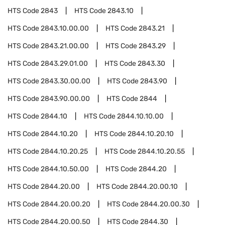
HTS Code
2843
HTS Code
2843.10
HTS Code
2843.10.00.00
HTS Code
2843.21
HTS Code
2843.21.00.00
HTS Code
2843.29
HTS Code
2843.29.01.00
HTS Code
2843.30
HTS Code
2843.30.00.00
HTS Code
2843.90
HTS Code
2843.90.00.00
HTS Code
2844
HTS Code
2844.10
HTS Code
2844.10.10.00
HTS Code
2844.10.20
HTS Code
2844.10.20.10
HTS Code
2844.10.20.25
HTS Code
2844.10.20.55
HTS Code
2844.10.50.00
HTS Code
2844.20
HTS Code
2844.20.00
HTS Code
2844.20.00.10
HTS Code
2844.20.00.20
HTS Code
2844.20.00.30
HTS Code
2844.20.00.50
HTS Code
2844.30