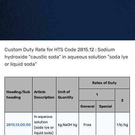
Home
>
HTS Codes
>
Chapter
28
>
2815
>
2815.12
Custom Duty Rate for HTS Code 2815.12 : Sodium
hydroxide "caustic soda" in aqueous solution "soda lye
or liquid soda"
Rates of Duty
Heading/Sub
Article
Unit of
1
heading
Description
Quantity
2
General
Special
In aqueous 
solution 
2815.12.00.00
kg,NaOH kg
Free
1.1¢/kg
(soda lye or 
liquid soda)