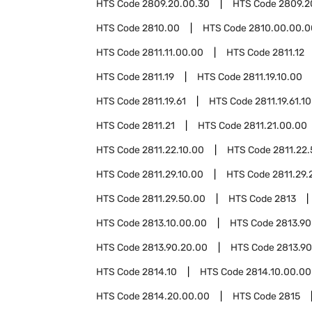
HTS Code
2809.20.00.30
HTS Code
2809.2
HTS Code
2810.00
HTS Code
2810.00.00.0
HTS Code
2811.11.00.00
HTS Code
2811.12
HTS Code
2811.19
HTS Code
2811.19.10.00
HTS Code
2811.19.61
HTS Code
2811.19.61.10
HTS Code
2811.21
HTS Code
2811.21.00.00
HTS Code
2811.22.10.00
HTS Code
2811.22
HTS Code
2811.29.10.00
HTS Code
2811.29.
HTS Code
2811.29.50.00
HTS Code
2813
HTS Code
2813.10.00.00
HTS Code
2813.90
HTS Code
2813.90.20.00
HTS Code
2813.90
HTS Code
2814.10
HTS Code
2814.10.00.00
HTS Code
2814.20.00.00
HTS Code
2815