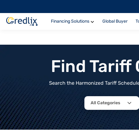
Financing Solutions
Global Buyer
T
Find Tarif
Search the Harmonized Tariff Schedule 
All Categories