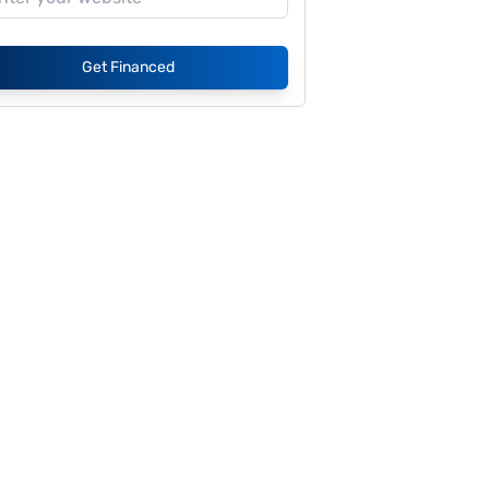
Get Financed