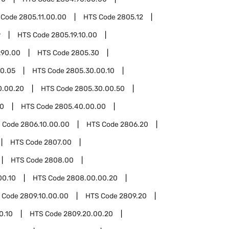
 Code
2805.11.00.00
HTS Code
2805.12
9
HTS Code
2805.19.10.00
.90.00
HTS Code
2805.30
0.05
HTS Code
2805.30.00.10
0.00.20
HTS Code
2805.30.00.50
0
HTS Code
2805.40.00.00
 Code
2806.10.00.00
HTS Code
2806.20
HTS Code
2807.00
HTS Code
2808.00
00.10
HTS Code
2808.00.00.20
 Code
2809.10.00.00
HTS Code
2809.20
0.10
HTS Code
2809.20.00.20