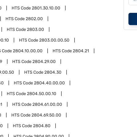
0
HTS Code
2801.30.10.00
HTS Code
2802.00
HTS Code
2803.00
0.10
HTS Code
2803.00.00.50
S Code
2804.10.00.00
HTS Code
2804.21
9
HTS Code
2804.29.00
9.00.50
HTS Code
2804.30
40
HTS Code
2804.40.00.00
HTS Code
2804.50.00.10
1
HTS Code
2804.61.00.00
0
HTS Code
2804.69.50.00
00
HTS Code
2804.80
90
HTS Code
2804.90.00.00