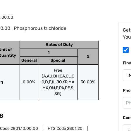
3.00.00
0.00 : Phosphorous trichloride
Get
You
Rates of Duty
Unit of
1
Quantity
2
General
Special
Fin
Free
(A,AU,BH,CA,CL,C
kg
0.00%
O,D,E,IL,JO,KR,MA
30.00%
,MX,OM,P,PA,PE,S,
Pho
SG)
8
Com
 Code
2801.10.00.00
HTS Code
2801.20