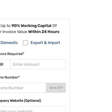
 Up to
90% Working Capital
Of
r Invoice Value
Within 24 Hours
Domestic
Export & Import
ance Required*
ne Number*
Send OTP
pany Website (Optional)