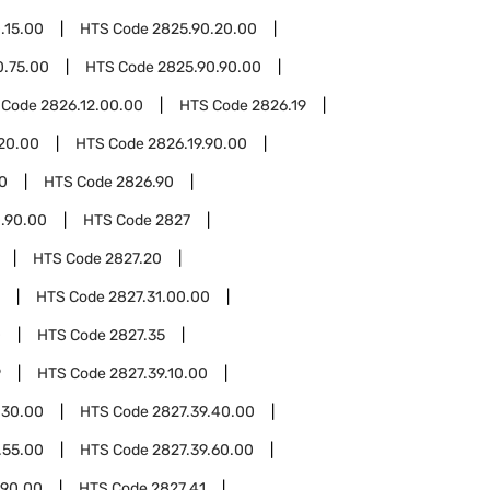
.15.00
HTS Code
2825.90.20.00
0.75.00
HTS Code
2825.90.90.00
 Code
2826.12.00.00
HTS Code
2826.19
.20.00
HTS Code
2826.19.90.00
0
HTS Code
2826.90
.90.00
HTS Code
2827
HTS Code
2827.20
HTS Code
2827.31.00.00
0
HTS Code
2827.35
9
HTS Code
2827.39.10.00
.30.00
HTS Code
2827.39.40.00
.55.00
HTS Code
2827.39.60.00
.90.00
HTS Code
2827.41