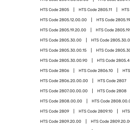
HTS Code
2805
HTS Code
2805.11
HTS
HTS Code
2805.12.00.00
HTS Code
2805.1
HTS Code
2805.19.20.00
HTS Code
2805.19
HTS Code
2805.30.00
HTS Code
2805.30.0
HTS Code
2805.30.00.15
HTS Code
2805.3
HTS Code
2805.30.00.90
HTS Code
2805.4
HTS Code
2806
HTS Code
2806.10
HTS
HTS Code
2806.20.00.00
HTS Code
2807
HTS Code
2807.00.00.00
HTS Code
2808
HTS Code
2808.00.00
HTS Code
2808.00.
HTS Code
2809
HTS Code
2809.10
HTS
HTS Code
2809.20.00
HTS Code
2809.20.0