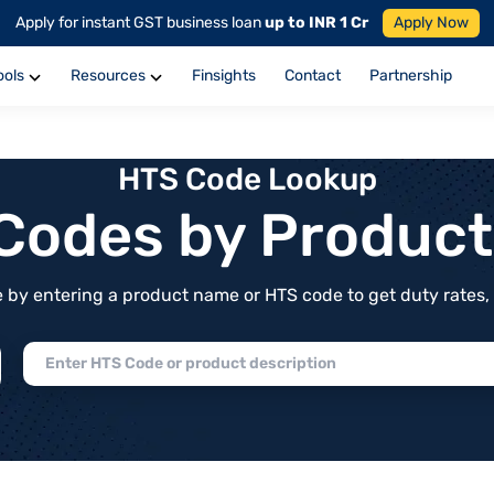
Apply for instant GST business loan
up to INR 1 Cr
Apply Now
ools
Resources
Finsights
Contact
Partnership
HTS Code Lookup
f Codes by Produc
by entering a product name or HTS code to get duty rates, de