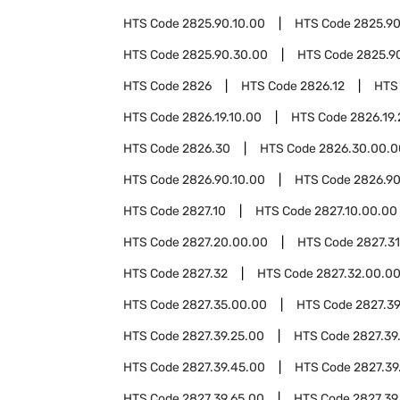
HTS Code
2825.90.10.00
HTS Code
2825.90
HTS Code
2825.90.30.00
HTS Code
2825.9
HTS Code
2826
HTS Code
2826.12
HTS
HTS Code
2826.19.10.00
HTS Code
2826.19
HTS Code
2826.30
HTS Code
2826.30.00.0
HTS Code
2826.90.10.00
HTS Code
2826.90
HTS Code
2827.10
HTS Code
2827.10.00.00
HTS Code
2827.20.00.00
HTS Code
2827.31
HTS Code
2827.32
HTS Code
2827.32.00.0
HTS Code
2827.35.00.00
HTS Code
2827.3
HTS Code
2827.39.25.00
HTS Code
2827.39
HTS Code
2827.39.45.00
HTS Code
2827.39
HTS Code
2827.39.65.00
HTS Code
2827.39