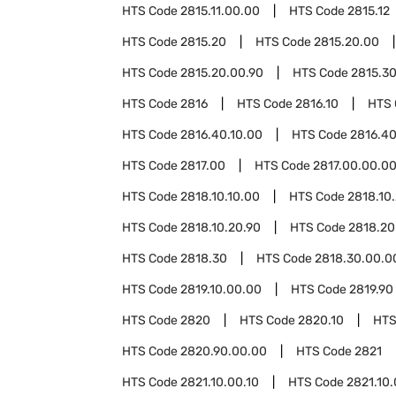
HTS Code
2815.11.00.00
HTS Code
2815.12
HTS Code
2815.20
HTS Code
2815.20.00
HTS Code
2815.20.00.90
HTS Code
2815.3
HTS Code
2816
HTS Code
2816.10
HTS
HTS Code
2816.40.10.00
HTS Code
2816.40
HTS Code
2817.00
HTS Code
2817.00.00.0
HTS Code
2818.10.10.00
HTS Code
2818.10
HTS Code
2818.10.20.90
HTS Code
2818.20
HTS Code
2818.30
HTS Code
2818.30.00.0
HTS Code
2819.10.00.00
HTS Code
2819.90
HTS Code
2820
HTS Code
2820.10
HTS
HTS Code
2820.90.00.00
HTS Code
2821
HTS Code
2821.10.00.10
HTS Code
2821.10