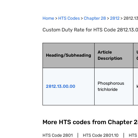
Home
>
HTS Codes
>
Chapter
28
>
2812
>
2812.1
Custom Duty Rate for HTS Code 2812.13.0
Article
Heading/Subheading
Description
Phosphorous 
2812.13.00.00
trichloride
More HTS codes from Chapter
2
HTS Code
2801
HTS Code
2801.10
HTS