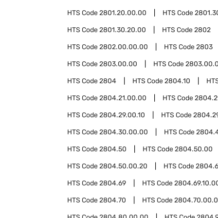
HTS Code
2801.20.00.00
HTS Code
2801.3
HTS Code
2801.30.20.00
HTS Code
2802
HTS Code
2802.00.00.00
HTS Code
2803
HTS Code
2803.00.00
HTS Code
2803.00.0
HTS Code
2804
HTS Code
2804.10
HT
HTS Code
2804.21.00.00
HTS Code
2804.2
HTS Code
2804.29.00.10
HTS Code
2804.2
HTS Code
2804.30.00.00
HTS Code
2804.
HTS Code
2804.50
HTS Code
2804.50.00
HTS Code
2804.50.00.20
HTS Code
2804.6
HTS Code
2804.69
HTS Code
2804.69.10.0
HTS Code
2804.70
HTS Code
2804.70.00.
HTS Code
2804.80.00.00
HTS Code
2804.