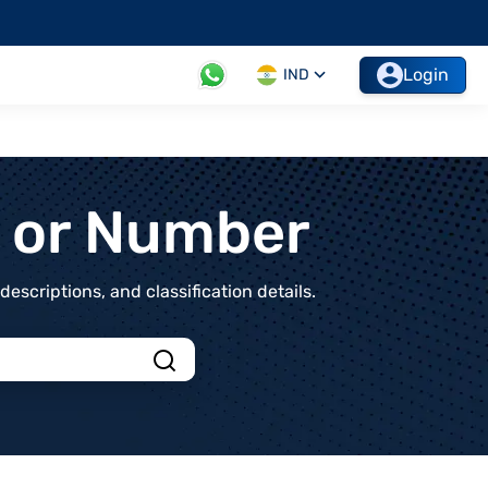
Login
IND
t or Number
scriptions, and classification details.