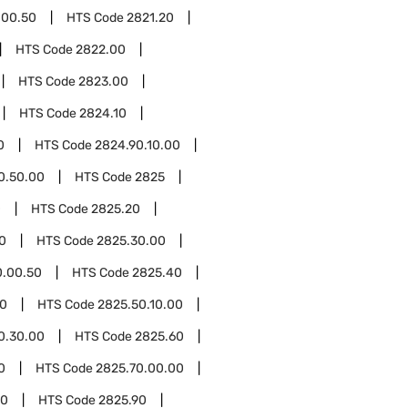
.00.50
HTS Code
2821.20
HTS Code
2822.00
HTS Code
2823.00
HTS Code
2824.10
0
HTS Code
2824.90.10.00
0.50.00
HTS Code
2825
0
HTS Code
2825.20
0
HTS Code
2825.30.00
0.00.50
HTS Code
2825.40
50
HTS Code
2825.50.10.00
0.30.00
HTS Code
2825.60
0
HTS Code
2825.70.00.00
00
HTS Code
2825.90