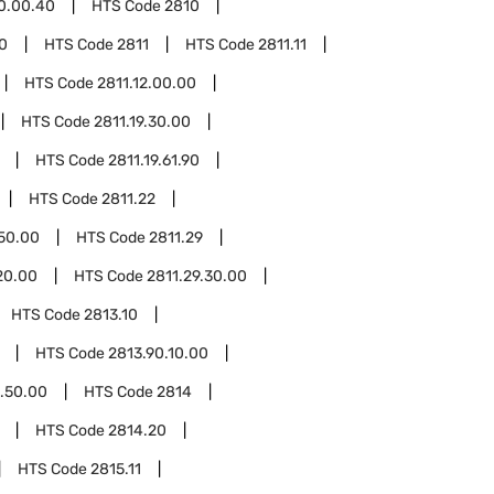
0.00.40
HTS Code
2810
0
HTS Code
2811
HTS Code
2811.11
HTS Code
2811.12.00.00
HTS Code
2811.19.30.00
HTS Code
2811.19.61.90
HTS Code
2811.22
.50.00
HTS Code
2811.29
20.00
HTS Code
2811.29.30.00
HTS Code
2813.10
HTS Code
2813.90.10.00
.50.00
HTS Code
2814
HTS Code
2814.20
HTS Code
2815.11