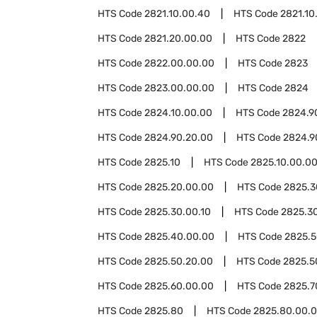
HTS Code
2821.10.00.40
HTS Code
2821.10
HTS Code
2821.20.00.00
HTS Code
2822
HTS Code
2822.00.00.00
HTS Code
2823
HTS Code
2823.00.00.00
HTS Code
2824
HTS Code
2824.10.00.00
HTS Code
2824.9
HTS Code
2824.90.20.00
HTS Code
2824.9
HTS Code
2825.10
HTS Code
2825.10.00.0
HTS Code
2825.20.00.00
HTS Code
2825.3
HTS Code
2825.30.00.10
HTS Code
2825.3
HTS Code
2825.40.00.00
HTS Code
2825.
HTS Code
2825.50.20.00
HTS Code
2825.5
HTS Code
2825.60.00.00
HTS Code
2825.7
HTS Code
2825.80
HTS Code
2825.80.00.