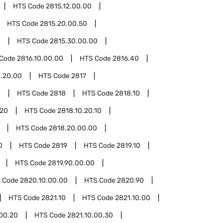
HTS Code
2815.12.00.00
HTS Code
2815.20.00.50
0
HTS Code
2815.30.00.00
 Code
2816.10.00.00
HTS Code
2816.40
.20.00
HTS Code
2817
0
HTS Code
2818
HTS Code
2818.10
.20
HTS Code
2818.10.20.10
HTS Code
2818.20.00.00
0
HTS Code
2819
HTS Code
2819.10
HTS Code
2819.90.00.00
 Code
2820.10.00.00
HTS Code
2820.90
HTS Code
2821.10
HTS Code
2821.10.00
.00.20
HTS Code
2821.10.00.30