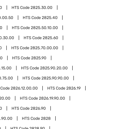
0
HTS Code
2825.30.00
0.00.50
HTS Code
2825.40
50
HTS Code
2825.50.10.00
0.30.00
HTS Code
2825.60
0
HTS Code
2825.70.00.00
00
HTS Code
2825.90
.15.00
HTS Code
2825.90.20.00
0.75.00
HTS Code
2825.90.90.00
 Code
2826.12.00.00
HTS Code
2826.19
.20.00
HTS Code
2826.19.90.00
0
HTS Code
2826.90
.90.00
HTS Code
2828
0
HTS Code
2828.90