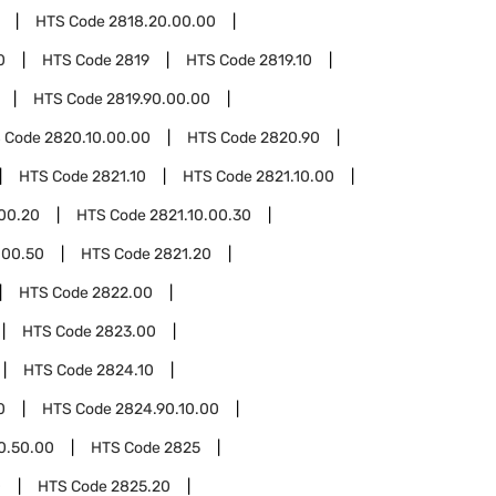
HTS Code
2818.20.00.00
0
HTS Code
2819
HTS Code
2819.10
HTS Code
2819.90.00.00
 Code
2820.10.00.00
HTS Code
2820.90
HTS Code
2821.10
HTS Code
2821.10.00
.00.20
HTS Code
2821.10.00.30
.00.50
HTS Code
2821.20
HTS Code
2822.00
HTS Code
2823.00
HTS Code
2824.10
0
HTS Code
2824.90.10.00
0.50.00
HTS Code
2825
0
HTS Code
2825.20