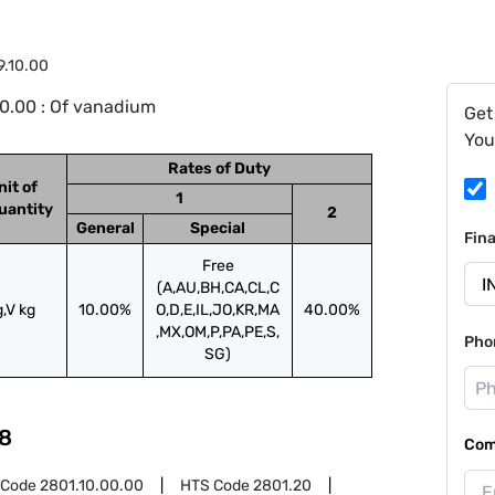
9.10.00
0.00 : Of vanadium
Get
You
Rates of Duty
nit of
1
uantity
2
General
Special
Fin
Free
(A,AU,BH,CA,CL,C
g,V kg
10.00%
O,D,E,IL,JO,KR,MA
40.00%
,MX,OM,P,PA,PE,S,
Pho
SG)
8
Com
 Code
2801.10.00.00
HTS Code
2801.20