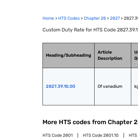
Home
>
HTS Codes
>
Chapter
28
>
2827
>
2827.3
Custom Duty Rate for HTS Code 2827.39.1
Article
U
Heading/Subheading
Description
Q
2827.39.10.00
Of vanadium
k
More HTS codes from Chapter
2
HTS Code
2801
HTS Code
2801.10
HTS