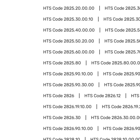
HTS Code
2825.20.00.00
HTS Code
2825.3
HTS Code
2825.30.00.10
HTS Code
2825.3
HTS Code
2825.40.00.00
HTS Code
2825.
HTS Code
2825.50.20.00
HTS Code
2825.5
HTS Code
2825.60.00.00
HTS Code
2825.7
HTS Code
2825.80
HTS Code
2825.80.00.
HTS Code
2825.90.10.00
HTS Code
2825.90
HTS Code
2825.90.30.00
HTS Code
2825.9
HTS Code
2826
HTS Code
2826.12
HTS
HTS Code
2826.19.10.00
HTS Code
2826.19
HTS Code
2826.30
HTS Code
2826.30.00.0
HTS Code
2826.90.10.00
HTS Code
2826.90
HTS Code
2828.10
HTS Code
2828.10.00.0