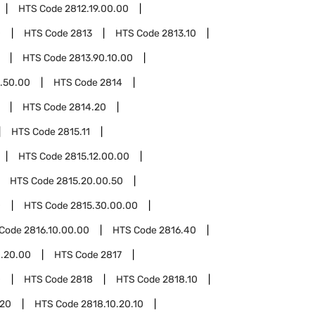
HTS Code
2812.19.00.00
0
HTS Code
2813
HTS Code
2813.10
HTS Code
2813.90.10.00
.50.00
HTS Code
2814
HTS Code
2814.20
HTS Code
2815.11
HTS Code
2815.12.00.00
HTS Code
2815.20.00.50
0
HTS Code
2815.30.00.00
 Code
2816.10.00.00
HTS Code
2816.40
.20.00
HTS Code
2817
0
HTS Code
2818
HTS Code
2818.10
.20
HTS Code
2818.10.20.10