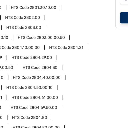
0
HTS Code
2801.30.10.00
HTS Code
2802.00
HTS Code
2803.00
0.10
HTS Code
2803.00.00.50
S Code
2804.10.00.00
HTS Code
2804.21
9
HTS Code
2804.29.00
9.00.50
HTS Code
2804.30
40
HTS Code
2804.40.00.00
HTS Code
2804.50.00.10
1
HTS Code
2804.61.00.00
0
HTS Code
2804.69.50.00
00
HTS Code
2804.80
90
HTS Code
2804.90.00.00