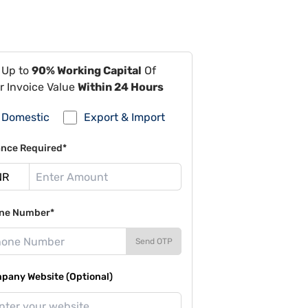
 Up to
90% Working Capital
Of
r Invoice Value
Within 24 Hours
Domestic
Export & Import
ance Required*
ne Number*
Send OTP
pany Website (Optional)