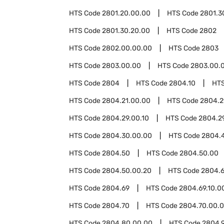
HTS Code
2801.20.00.00
HTS Code
2801.3
HTS Code
2801.30.20.00
HTS Code
2802
HTS Code
2802.00.00.00
HTS Code
2803
HTS Code
2803.00.00
HTS Code
2803.00.0
HTS Code
2804
HTS Code
2804.10
HT
HTS Code
2804.21.00.00
HTS Code
2804.2
HTS Code
2804.29.00.10
HTS Code
2804.2
HTS Code
2804.30.00.00
HTS Code
2804.
HTS Code
2804.50
HTS Code
2804.50.00
HTS Code
2804.50.00.20
HTS Code
2804.6
HTS Code
2804.69
HTS Code
2804.69.10.0
HTS Code
2804.70
HTS Code
2804.70.00.
HTS Code
2804.80.00.00
HTS Code
2804.