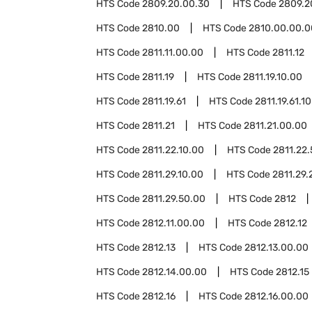
HTS Code
2809.20.00.30
HTS Code
2809.2
HTS Code
2810.00
HTS Code
2810.00.00.0
HTS Code
2811.11.00.00
HTS Code
2811.12
HTS Code
2811.19
HTS Code
2811.19.10.00
HTS Code
2811.19.61
HTS Code
2811.19.61.10
HTS Code
2811.21
HTS Code
2811.21.00.00
HTS Code
2811.22.10.00
HTS Code
2811.22
HTS Code
2811.29.10.00
HTS Code
2811.29.
HTS Code
2811.29.50.00
HTS Code
2812
HTS Code
2812.11.00.00
HTS Code
2812.12
HTS Code
2812.13
HTS Code
2812.13.00.00
HTS Code
2812.14.00.00
HTS Code
2812.15
HTS Code
2812.16
HTS Code
2812.16.00.00