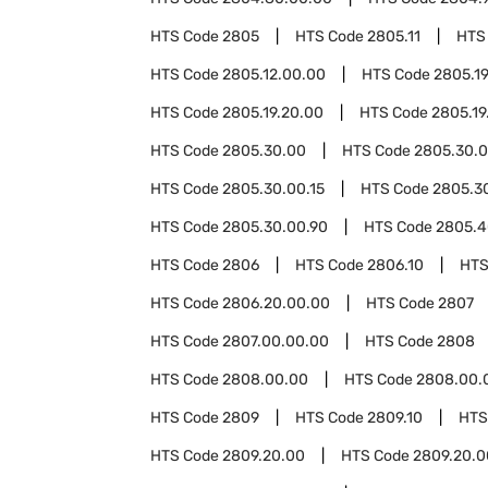
HTS Code
2805
HTS Code
2805.11
HTS
HTS Code
2805.12.00.00
HTS Code
2805.1
HTS Code
2805.19.20.00
HTS Code
2805.19
HTS Code
2805.30.00
HTS Code
2805.30.0
HTS Code
2805.30.00.15
HTS Code
2805.3
HTS Code
2805.30.00.90
HTS Code
2805.4
HTS Code
2806
HTS Code
2806.10
HTS
HTS Code
2806.20.00.00
HTS Code
2807
HTS Code
2807.00.00.00
HTS Code
2808
HTS Code
2808.00.00
HTS Code
2808.00.
HTS Code
2809
HTS Code
2809.10
HTS
HTS Code
2809.20.00
HTS Code
2809.20.0