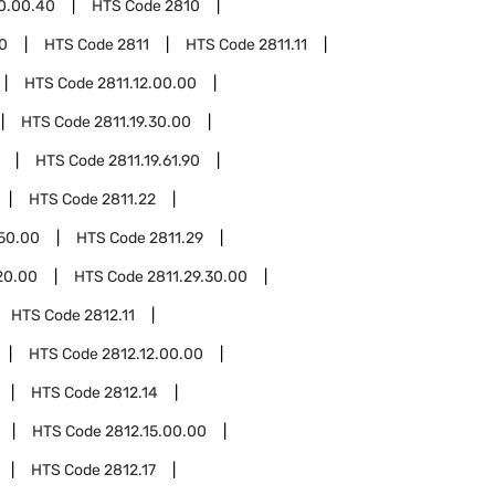
0.00.40
HTS Code
2810
0
HTS Code
2811
HTS Code
2811.11
HTS Code
2811.12.00.00
HTS Code
2811.19.30.00
HTS Code
2811.19.61.90
HTS Code
2811.22
.50.00
HTS Code
2811.29
20.00
HTS Code
2811.29.30.00
HTS Code
2812.11
HTS Code
2812.12.00.00
HTS Code
2812.14
HTS Code
2812.15.00.00
HTS Code
2812.17