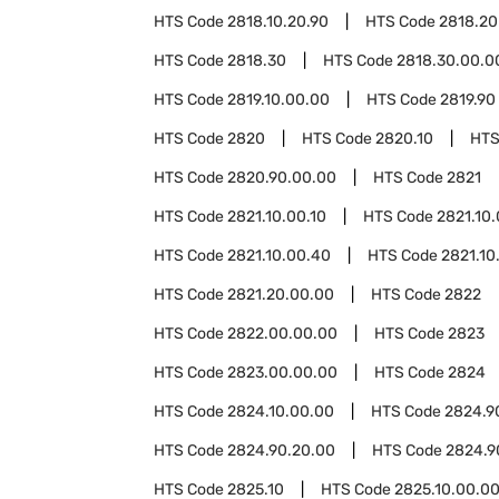
HTS Code
2818.10.20.90
HTS Code
2818.20
HTS Code
2818.30
HTS Code
2818.30.00.0
HTS Code
2819.10.00.00
HTS Code
2819.90
HTS Code
2820
HTS Code
2820.10
HTS
HTS Code
2820.90.00.00
HTS Code
2821
HTS Code
2821.10.00.10
HTS Code
2821.10
HTS Code
2821.10.00.40
HTS Code
2821.10
HTS Code
2821.20.00.00
HTS Code
2822
HTS Code
2822.00.00.00
HTS Code
2823
HTS Code
2823.00.00.00
HTS Code
2824
HTS Code
2824.10.00.00
HTS Code
2824.9
HTS Code
2824.90.20.00
HTS Code
2824.9
HTS Code
2825.10
HTS Code
2825.10.00.0