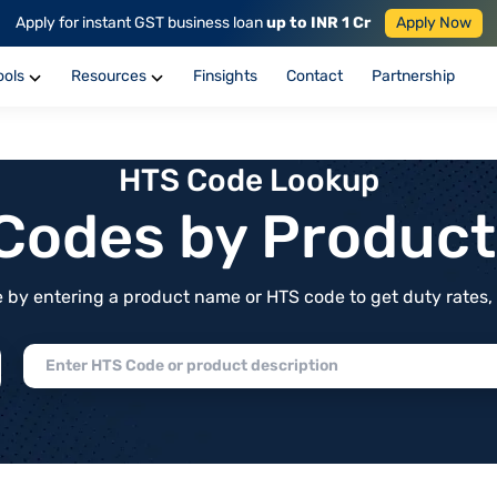
Apply for instant GST business loan
up to INR 1 Cr
Apply Now
ools
Resources
Finsights
Contact
Partnership
HTS Code Lookup
f Codes by Produc
by entering a product name or HTS code to get duty rates, de