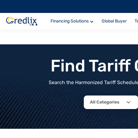
Financing Solutions
Global Buyer
T
Find Tarif
Search the Harmonized Tariff Schedule 
All Categories