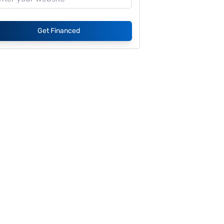
Get Financed