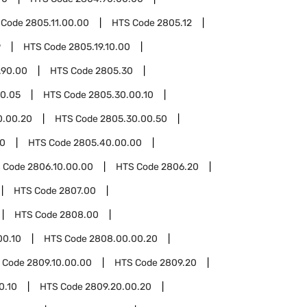
 Code
2805.11.00.00
HTS Code
2805.12
9
HTS Code
2805.19.10.00
.90.00
HTS Code
2805.30
0.05
HTS Code
2805.30.00.10
0.00.20
HTS Code
2805.30.00.50
0
HTS Code
2805.40.00.00
 Code
2806.10.00.00
HTS Code
2806.20
HTS Code
2807.00
HTS Code
2808.00
00.10
HTS Code
2808.00.00.20
 Code
2809.10.00.00
HTS Code
2809.20
0.10
HTS Code
2809.20.00.20