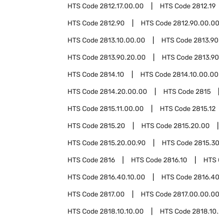
HTS Code
2812.17.00.00
HTS Code
2812.19
HTS Code
2812.90
HTS Code
2812.90.00.0
HTS Code
2813.10.00.00
HTS Code
2813.90
HTS Code
2813.90.20.00
HTS Code
2813.90
HTS Code
2814.10
HTS Code
2814.10.00.00
HTS Code
2814.20.00.00
HTS Code
2815
HTS Code
2815.11.00.00
HTS Code
2815.12
HTS Code
2815.20
HTS Code
2815.20.00
HTS Code
2815.20.00.90
HTS Code
2815.3
HTS Code
2816
HTS Code
2816.10
HTS
HTS Code
2816.40.10.00
HTS Code
2816.40
HTS Code
2817.00
HTS Code
2817.00.00.0
HTS Code
2818.10.10.00
HTS Code
2818.10