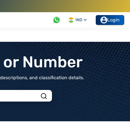
Login
IND
t or Number
scriptions, and classification details.