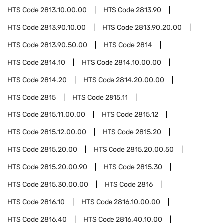
HTS Code
2813.10.00.00
HTS Code
2813.90
HTS Code
2813.90.10.00
HTS Code
2813.90.20.00
HTS Code
2813.90.50.00
HTS Code
2814
HTS Code
2814.10
HTS Code
2814.10.00.00
HTS Code
2814.20
HTS Code
2814.20.00.00
HTS Code
2815
HTS Code
2815.11
HTS Code
2815.11.00.00
HTS Code
2815.12
HTS Code
2815.12.00.00
HTS Code
2815.20
HTS Code
2815.20.00
HTS Code
2815.20.00.50
HTS Code
2815.20.00.90
HTS Code
2815.30
HTS Code
2815.30.00.00
HTS Code
2816
HTS Code
2816.10
HTS Code
2816.10.00.00
HTS Code
2816.40
HTS Code
2816.40.10.00