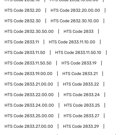
HTS Code
2832.20
HTS Code
2832.20.00.00
HTS Code
2832.30
HTS Code
2832.30.10.00
HTS Code
2832.30.50.00
HTS Code
2833
HTS Code
2833.11
HTS Code
2833.11.10.00
HTS Code
2833.11.50
HTS Code
2833.11.50.10
HTS Code
2833.11.50.50
HTS Code
2833.19
HTS Code
2833.19.00.00
HTS Code
2833.21
HTS Code
2833.21.00.00
HTS Code
2833.22
HTS Code
2833.22.00.00
HTS Code
2833.24
HTS Code
2833.24.00.00
HTS Code
2833.25
HTS Code
2833.25.00.00
HTS Code
2833.27
HTS Code
2833.27.00.00
HTS Code
2833.29