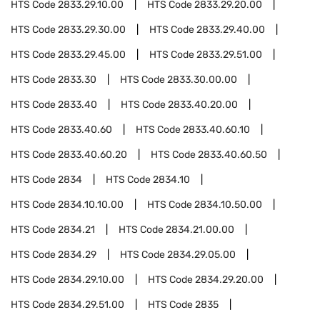
HTS Code
2833.29.10.00
HTS Code
2833.29.20.00
HTS Code
2833.29.30.00
HTS Code
2833.29.40.00
HTS Code
2833.29.45.00
HTS Code
2833.29.51.00
HTS Code
2833.30
HTS Code
2833.30.00.00
HTS Code
2833.40
HTS Code
2833.40.20.00
HTS Code
2833.40.60
HTS Code
2833.40.60.10
HTS Code
2833.40.60.20
HTS Code
2833.40.60.50
HTS Code
2834
HTS Code
2834.10
HTS Code
2834.10.10.00
HTS Code
2834.10.50.00
HTS Code
2834.21
HTS Code
2834.21.00.00
HTS Code
2834.29
HTS Code
2834.29.05.00
HTS Code
2834.29.10.00
HTS Code
2834.29.20.00
HTS Code
2834.29.51.00
HTS Code
2835