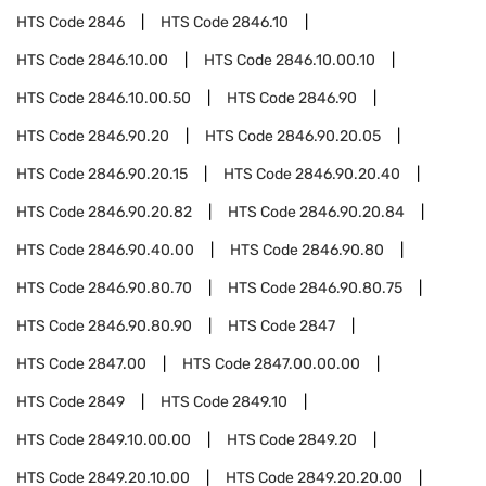
HTS Code
2846
HTS Code
2846.10
HTS Code
2846.10.00
HTS Code
2846.10.00.10
HTS Code
2846.10.00.50
HTS Code
2846.90
HTS Code
2846.90.20
HTS Code
2846.90.20.05
HTS Code
2846.90.20.15
HTS Code
2846.90.20.40
HTS Code
2846.90.20.82
HTS Code
2846.90.20.84
HTS Code
2846.90.40.00
HTS Code
2846.90.80
HTS Code
2846.90.80.70
HTS Code
2846.90.80.75
HTS Code
2846.90.80.90
HTS Code
2847
HTS Code
2847.00
HTS Code
2847.00.00.00
HTS Code
2849
HTS Code
2849.10
HTS Code
2849.10.00.00
HTS Code
2849.20
HTS Code
2849.20.10.00
HTS Code
2849.20.20.00