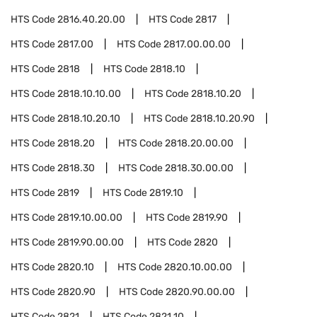
HTS Code
2816.40.20.00
HTS Code
2817
HTS Code
2817.00
HTS Code
2817.00.00.00
HTS Code
2818
HTS Code
2818.10
HTS Code
2818.10.10.00
HTS Code
2818.10.20
HTS Code
2818.10.20.10
HTS Code
2818.10.20.90
HTS Code
2818.20
HTS Code
2818.20.00.00
HTS Code
2818.30
HTS Code
2818.30.00.00
HTS Code
2819
HTS Code
2819.10
HTS Code
2819.10.00.00
HTS Code
2819.90
HTS Code
2819.90.00.00
HTS Code
2820
HTS Code
2820.10
HTS Code
2820.10.00.00
HTS Code
2820.90
HTS Code
2820.90.00.00
HTS Code
2821
HTS Code
2821.10