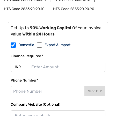
HTS Code
2853.90.90.10
HTS Code
2853.90.90.90
Get Up to
90% Working Capital
Of Your Invoice
Value
Within 24 Hours
Domestic
Export & Import
Finance Required*
Phone Number*
Send OTP
Company Website (Optional)