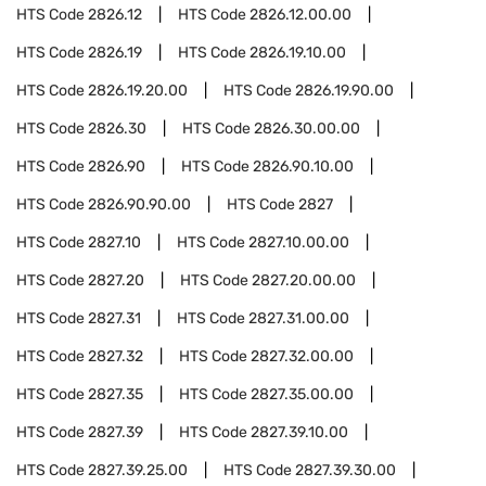
HTS Code
2826.12
HTS Code
2826.12.00.00
HTS Code
2826.19
HTS Code
2826.19.10.00
HTS Code
2826.19.20.00
HTS Code
2826.19.90.00
HTS Code
2826.30
HTS Code
2826.30.00.00
HTS Code
2826.90
HTS Code
2826.90.10.00
HTS Code
2826.90.90.00
HTS Code
2827
HTS Code
2827.10
HTS Code
2827.10.00.00
HTS Code
2827.20
HTS Code
2827.20.00.00
HTS Code
2827.31
HTS Code
2827.31.00.00
HTS Code
2827.32
HTS Code
2827.32.00.00
HTS Code
2827.35
HTS Code
2827.35.00.00
HTS Code
2827.39
HTS Code
2827.39.10.00
HTS Code
2827.39.25.00
HTS Code
2827.39.30.00