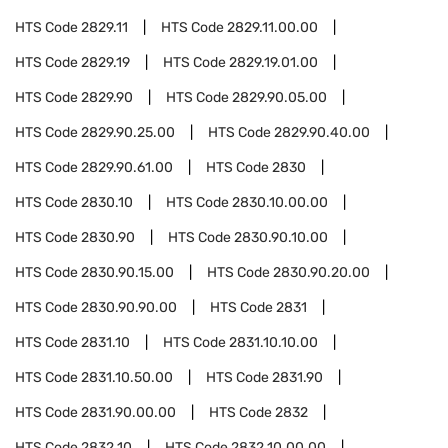
HTS Code
2829.11
HTS Code
2829.11.00.00
HTS Code
2829.19
HTS Code
2829.19.01.00
HTS Code
2829.90
HTS Code
2829.90.05.00
HTS Code
2829.90.25.00
HTS Code
2829.90.40.00
HTS Code
2829.90.61.00
HTS Code
2830
HTS Code
2830.10
HTS Code
2830.10.00.00
HTS Code
2830.90
HTS Code
2830.90.10.00
HTS Code
2830.90.15.00
HTS Code
2830.90.20.00
HTS Code
2830.90.90.00
HTS Code
2831
HTS Code
2831.10
HTS Code
2831.10.10.00
HTS Code
2831.10.50.00
HTS Code
2831.90
HTS Code
2831.90.00.00
HTS Code
2832
HTS Code
2832.10
HTS Code
2832.10.00.00