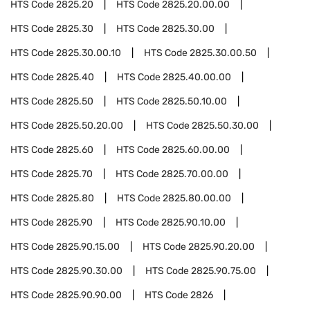
HTS Code
2825.20
HTS Code
2825.20.00.00
HTS Code
2825.30
HTS Code
2825.30.00
HTS Code
2825.30.00.10
HTS Code
2825.30.00.50
HTS Code
2825.40
HTS Code
2825.40.00.00
HTS Code
2825.50
HTS Code
2825.50.10.00
HTS Code
2825.50.20.00
HTS Code
2825.50.30.00
HTS Code
2825.60
HTS Code
2825.60.00.00
HTS Code
2825.70
HTS Code
2825.70.00.00
HTS Code
2825.80
HTS Code
2825.80.00.00
HTS Code
2825.90
HTS Code
2825.90.10.00
HTS Code
2825.90.15.00
HTS Code
2825.90.20.00
HTS Code
2825.90.30.00
HTS Code
2825.90.75.00
HTS Code
2825.90.90.00
HTS Code
2826