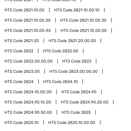
HTS Code
2821.10.00
HTS Code
2821.10.00.10
HTS Code
2821.10.00.20
HTS Code
2821.10.00.30
HTS Code
2821.10.00.40
HTS Code
2821.10.00.50
HTS Code
2821.20
HTS Code
2821.20.00.00
HTS Code
2822
HTS Code
2822.00
HTS Code
2822.00.00.00
HTS Code
2823
HTS Code
2823.00
HTS Code
2823.00.00.00
HTS Code
2824
HTS Code
2824.10
HTS Code
2824.10.00.00
HTS Code
2824.90
HTS Code
2824.90.10.00
HTS Code
2824.90.20.00
HTS Code
2824.90.50.00
HTS Code
2825
HTS Code
2825.10
HTS Code
2825.10.00.00