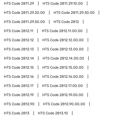
HTS Code
2811.29
HTS Code
2811.29.10.00
HTS Code
2811.29.20.00
HTS Code
2811.29.30.00
HTS Code
2811.29.50.00
HTS Code
2812
HTS Code
2812.11
HTS Code
2812.11.00.00
HTS Code
2812.12
HTS Code
2812.12.00.00
HTS Code
2812.13
HTS Code
2812.13.00.00
HTS Code
2812.14
HTS Code
2812.14.00.00
HTS Code
2812.15
HTS Code
2812.15.00.00
HTS Code
2812.16
HTS Code
2812.16.00.00
HTS Code
2812.17
HTS Code
2812.17.00.00
HTS Code
2812.19
HTS Code
2812.19.00.00
HTS Code
2812.90
HTS Code
2812.90.00.00
HTS Code
2813
HTS Code
2813.10