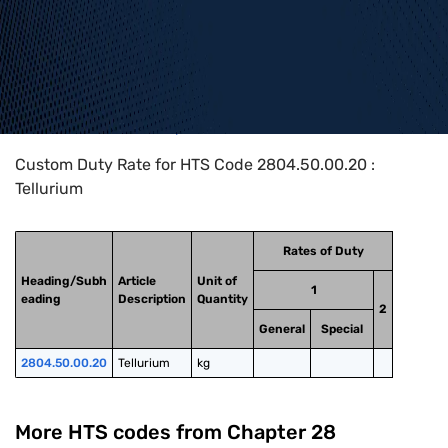
Home
>
HTS Codes
>
Chapter
28
>
2804
>
2804.50.00.20
Custom Duty Rate for HTS Code 2804.50.00.20 :
Tellurium
Rates of Duty
Heading/Subh
Article
Unit of
1
eading
Description
Quantity
2
General
Special
2804.50.00.20
Tellurium
kg
More HTS codes from Chapter
28