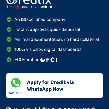
An ISO certified company
Instant approval, quick disbursal
Minimal documentation, no hard collateral
100% visibility, digital dashboards
FCI Member
Apply for Credit via
WhatsApp Now​
TAP HERE
Give us a few details and leverage our supply