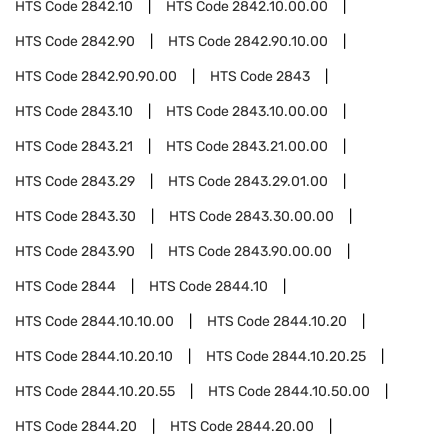
HTS Code
2842.10
HTS Code
2842.10.00.00
HTS Code
2842.90
HTS Code
2842.90.10.00
HTS Code
2842.90.90.00
HTS Code
2843
HTS Code
2843.10
HTS Code
2843.10.00.00
HTS Code
2843.21
HTS Code
2843.21.00.00
HTS Code
2843.29
HTS Code
2843.29.01.00
HTS Code
2843.30
HTS Code
2843.30.00.00
HTS Code
2843.90
HTS Code
2843.90.00.00
HTS Code
2844
HTS Code
2844.10
HTS Code
2844.10.10.00
HTS Code
2844.10.20
HTS Code
2844.10.20.10
HTS Code
2844.10.20.25
HTS Code
2844.10.20.55
HTS Code
2844.10.50.00
HTS Code
2844.20
HTS Code
2844.20.00