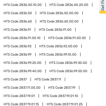
HTS Code
2836.40.10.00
HTS Code
2836.40.20.00
HTS Code
2836.50
HTS Code
2836.50.00.00
HTS Code
2836.60
HTS Code
2836.60.00.00
HTS Code
2836.91
HTS Code
2836.91.00
HTS Code
2836.91.00.10
HTS Code
2836.91.00.50
HTS Code
2836.92
HTS Code
2836.92.00.00
HTS Code
2836.99
HTS Code
2836.99.10.00
HTS Code
2836.99.20.00
HTS Code
2836.99.30.00
HTS Code
2836.99.40.00
HTS Code
2836.99.50.00
HTS Code
2837
HTS Code
2837.11
HTS Code
2837.11.00.00
HTS Code
2837.19
HTS Code
2837.19.01
HTS Code
2837.19.01.10
HTS Code
2837.19.01.15
HTS Code
2837.19.01.25