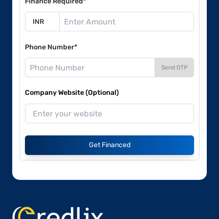
Finance Required*
Phone Number*
Send OTP
Company Website (Optional)
Get Financed