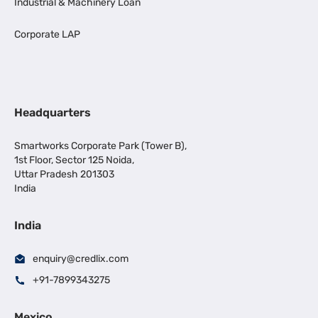
Industrial & Machinery Loan
Corporate LAP
Headquarters
Smartworks Corporate Park (Tower B),
1st Floor, Sector 125 Noida,
Uttar Pradesh 201303
India
India
enquiry@credlix.com
+91-7899343275
Mexico