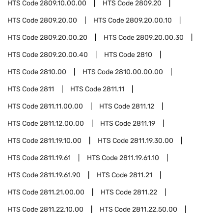
HTS Code
2809.10.00.00
HTS Code
2809.20
HTS Code
2809.20.00
HTS Code
2809.20.00.10
HTS Code
2809.20.00.20
HTS Code
2809.20.00.30
HTS Code
2809.20.00.40
HTS Code
2810
HTS Code
2810.00
HTS Code
2810.00.00.00
HTS Code
2811
HTS Code
2811.11
HTS Code
2811.11.00.00
HTS Code
2811.12
HTS Code
2811.12.00.00
HTS Code
2811.19
HTS Code
2811.19.10.00
HTS Code
2811.19.30.00
HTS Code
2811.19.61
HTS Code
2811.19.61.10
HTS Code
2811.19.61.90
HTS Code
2811.21
HTS Code
2811.21.00.00
HTS Code
2811.22
HTS Code
2811.22.10.00
HTS Code
2811.22.50.00