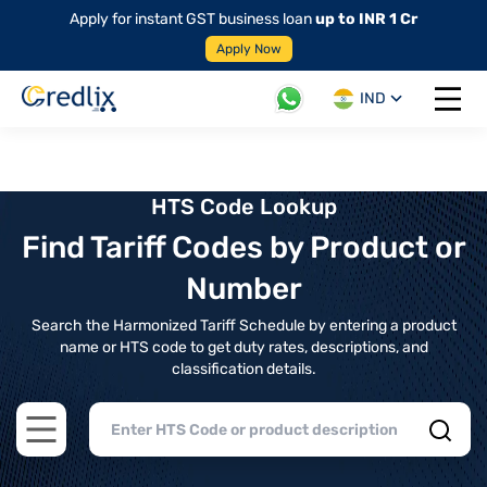
Apply for instant GST business loan
up to INR 1 Cr
Apply Now
IND
Open 
HTS Code Lookup
Find Tariff Codes by Product or
Number
Search the Harmonized Tariff Schedule by entering a product
name or HTS code to get duty rates, descriptions, and
classification details.
Open main menu