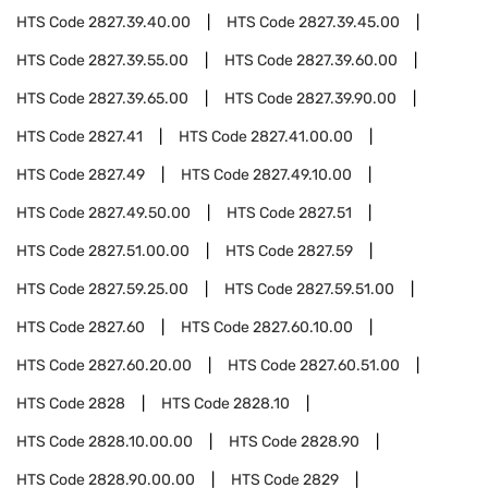
HTS Code
2827.39.40.00
HTS Code
2827.39.45.00
HTS Code
2827.39.55.00
HTS Code
2827.39.60.00
HTS Code
2827.39.65.00
HTS Code
2827.39.90.00
HTS Code
2827.41
HTS Code
2827.41.00.00
HTS Code
2827.49
HTS Code
2827.49.10.00
HTS Code
2827.49.50.00
HTS Code
2827.51
HTS Code
2827.51.00.00
HTS Code
2827.59
HTS Code
2827.59.25.00
HTS Code
2827.59.51.00
HTS Code
2827.60
HTS Code
2827.60.10.00
HTS Code
2827.60.20.00
HTS Code
2827.60.51.00
HTS Code
2828
HTS Code
2828.10
HTS Code
2828.10.00.00
HTS Code
2828.90
HTS Code
2828.90.00.00
HTS Code
2829