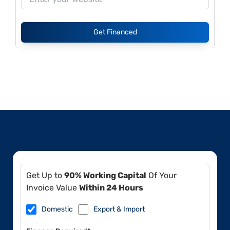
Get Financed
Get Up to
90% Working Capital
Of Your
Invoice Value
Within 24 Hours
Domestic
Export & Import