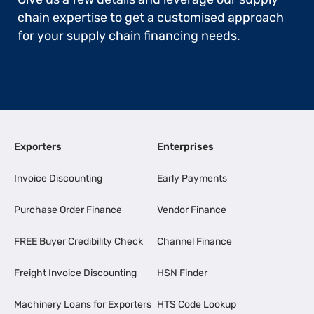
chain expertise to get a customised approach
for your supply chain financing needs.
Exporters
Enterprises
Invoice Discounting
Early Payments
Purchase Order Finance
Vendor Finance
FREE Buyer Credibility Check
Channel Finance
Freight Invoice Discounting
HSN Finder
Machinery Loans for Exporters
HTS Code Lookup