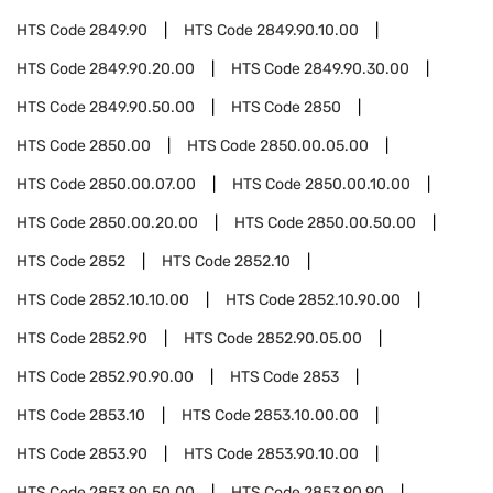
HTS Code
2849.90
HTS Code
2849.90.10.00
HTS Code
2849.90.20.00
HTS Code
2849.90.30.00
HTS Code
2849.90.50.00
HTS Code
2850
HTS Code
2850.00
HTS Code
2850.00.05.00
HTS Code
2850.00.07.00
HTS Code
2850.00.10.00
HTS Code
2850.00.20.00
HTS Code
2850.00.50.00
HTS Code
2852
HTS Code
2852.10
HTS Code
2852.10.10.00
HTS Code
2852.10.90.00
HTS Code
2852.90
HTS Code
2852.90.05.00
HTS Code
2852.90.90.00
HTS Code
2853
HTS Code
2853.10
HTS Code
2853.10.00.00
HTS Code
2853.90
HTS Code
2853.90.10.00
HTS Code
2853.90.50.00
HTS Code
2853.90.90