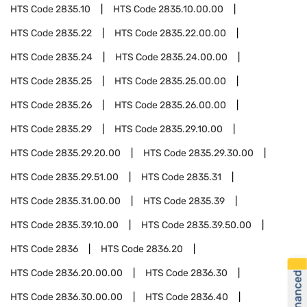
HTS Code
2835.10
HTS Code
2835.10.00.00
HTS Code
2835.22
HTS Code
2835.22.00.00
HTS Code
2835.24
HTS Code
2835.24.00.00
HTS Code
2835.25
HTS Code
2835.25.00.00
HTS Code
2835.26
HTS Code
2835.26.00.00
HTS Code
2835.29
HTS Code
2835.29.10.00
HTS Code
2835.29.20.00
HTS Code
2835.29.30.00
HTS Code
2835.29.51.00
HTS Code
2835.31
HTS Code
2835.31.00.00
HTS Code
2835.39
HTS Code
2835.39.10.00
HTS Code
2835.39.50.00
HTS Code
2836
HTS Code
2836.20
HTS Code
2836.20.00.00
HTS Code
2836.30
Get Financed
HTS Code
2836.30.00.00
HTS Code
2836.40