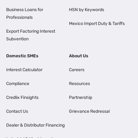
Business Loans for
HSN by Keywords
Professionals
Mexico Import Duty & Tariffs
Export Factoring Interest
Subvention
Domestic SMEs
About Us
Interest Calculator
Careers
Compliance
Resources
Credlix Finsights
Partnership
Contact Us
Grievance Redressal
Dealer & Distributor Financing