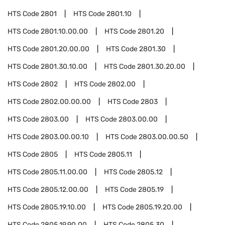
HTS Code
2801
HTS Code
2801.10
HTS Code
2801.10.00.00
HTS Code
2801.20
HTS Code
2801.20.00.00
HTS Code
2801.30
HTS Code
2801.30.10.00
HTS Code
2801.30.20.00
HTS Code
2802
HTS Code
2802.00
HTS Code
2802.00.00.00
HTS Code
2803
HTS Code
2803.00
HTS Code
2803.00.00
HTS Code
2803.00.00.10
HTS Code
2803.00.00.50
HTS Code
2805
HTS Code
2805.11
HTS Code
2805.11.00.00
HTS Code
2805.12
HTS Code
2805.12.00.00
HTS Code
2805.19
HTS Code
2805.19.10.00
HTS Code
2805.19.20.00
HTS Code
2805.19.90.00
HTS Code
2805.30