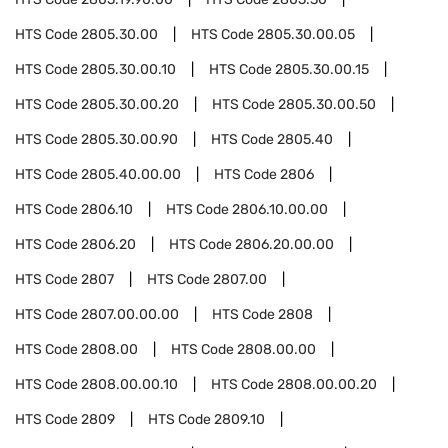
HTS Code
2805.30.00
HTS Code
2805.30.00.05
HTS Code
2805.30.00.10
HTS Code
2805.30.00.15
HTS Code
2805.30.00.20
HTS Code
2805.30.00.50
HTS Code
2805.30.00.90
HTS Code
2805.40
HTS Code
2805.40.00.00
HTS Code
2806
HTS Code
2806.10
HTS Code
2806.10.00.00
HTS Code
2806.20
HTS Code
2806.20.00.00
HTS Code
2807
HTS Code
2807.00
HTS Code
2807.00.00.00
HTS Code
2808
HTS Code
2808.00
HTS Code
2808.00.00
HTS Code
2808.00.00.10
HTS Code
2808.00.00.20
HTS Code
2809
HTS Code
2809.10