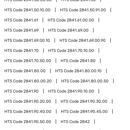
HTS Code
2841.50.10.00
HTS Code
2841.50.91.00
HTS Code
2841.61
HTS Code
2841.61.00.00
HTS Code
2841.69
HTS Code
2841.69.00
HTS Code
2841.69.00.10
HTS Code
2841.69.00.90
HTS Code
2841.70
HTS Code
2841.70.10.00
HTS Code
2841.70.50.00
HTS Code
2841.80
HTS Code
2841.80.00
HTS Code
2841.80.00.10
HTS Code
2841.80.00.20
HTS Code
2841.80.00.50
HTS Code
2841.90
HTS Code
2841.90.10.00
HTS Code
2841.90.20.00
HTS Code
2841.90.30.00
HTS Code
2841.90.40.00
HTS Code
2841.90.45.00
HTS Code
2841.90.50.00
HTS Code
2842