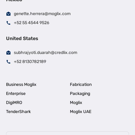
genette.herrera@moglix.com
+52 55 4544 9526
United States
subhrajyoti.duarah@credlix.com
+52 8130782189
Business Moglix
Fabrication
Enterprise
Packaging
DigiMRO
Moglix
TenderShark
Moglix UAE