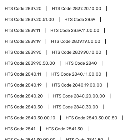
HTS Code
2837.20
HTS Code
2837.20.10.00
HTS Code
2837.20.51.00
HTS Code
2839
HTS Code
2839.11
HTS Code
2839.11.00.00
HTS Code
2839.19
HTS Code
2839.19.00.00
HTS Code
2839.90
HTS Code
2839.90.10.00
HTS Code
2839.90.50.00
HTS Code
2840
HTS Code
2840.11
HTS Code
2840.11.00.00
HTS Code
2840.19
HTS Code
2840.19.00.00
HTS Code
2840.20
HTS Code
2840.20.00.00
HTS Code
2840.30
HTS Code
2840.30.00
HTS Code
2840.30.00.10
HTS Code
2840.30.00.50
HTS Code
2841
HTS Code
2841.30
HTS Code
2841.30.00.00
HTS Code
2841.50