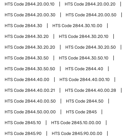
HTS Code
2844.20.00.10
HTS Code
2844.20.00.20
HTS Code
2844.20.00.30
HTS Code
2844.20.00.50
HTS Code
2844.30
HTS Code
2844.30.10.00
HTS Code
2844.30.20
HTS Code
2844.30.20.10
HTS Code
2844.30.20.20
HTS Code
2844.30.20.50
HTS Code
2844.30.50
HTS Code
2844.30.50.10
HTS Code
2844.30.50.50
HTS Code
2844.40
HTS Code
2844.40.00
HTS Code
2844.40.00.10
HTS Code
2844.40.00.21
HTS Code
2844.40.00.28
HTS Code
2844.40.00.50
HTS Code
2844.50
HTS Code
2844.50.00.00
HTS Code
2845
HTS Code
2845.10
HTS Code
2845.10.00.00
HTS Code
2845.90
HTS Code
2845.90.00.00