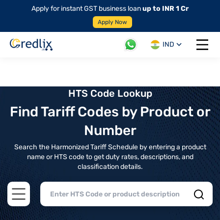
Apply for instant GST business loan
up to INR 1 Cr
Apply Now
IND
Open 
HTS Code Lookup
Find Tariff Codes by Product or
Number
Search the Harmonized Tariff Schedule by entering a product
name or HTS code to get duty rates, descriptions, and
classification details.
Open main menu