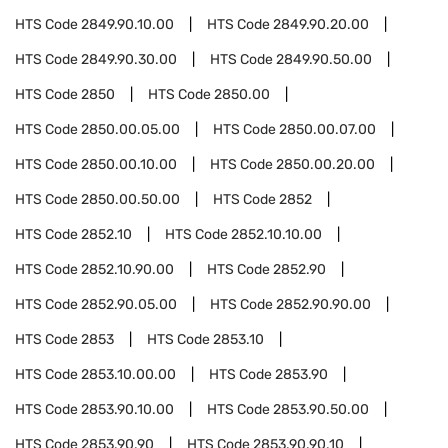
HTS Code
2849.90.10.00
HTS Code
2849.90.20.00
HTS Code
2849.90.30.00
HTS Code
2849.90.50.00
HTS Code
2850
HTS Code
2850.00
HTS Code
2850.00.05.00
HTS Code
2850.00.07.00
HTS Code
2850.00.10.00
HTS Code
2850.00.20.00
HTS Code
2850.00.50.00
HTS Code
2852
HTS Code
2852.10
HTS Code
2852.10.10.00
HTS Code
2852.10.90.00
HTS Code
2852.90
HTS Code
2852.90.05.00
HTS Code
2852.90.90.00
HTS Code
2853
HTS Code
2853.10
HTS Code
2853.10.00.00
HTS Code
2853.90
HTS Code
2853.90.10.00
HTS Code
2853.90.50.00
HTS Code
2853.90.90
HTS Code
2853.90.90.10