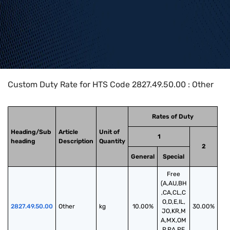
Home
>
HTS Codes
>
Chapter
28
>
2827
>
2827.49.50.00
Custom Duty Rate for HTS Code 2827.49.50.00 : Other
Rates of Duty
Heading/Sub
Article
Unit of
1
heading
Description
Quantity
2
General
Special
Free
(A,AU,BH
,CA,CL,C
O,D,E,IL,
2827.49.50.00
Other
kg
10.00%
30.00%
JO,KR,M
A,MX,OM
,P,PA,PE,