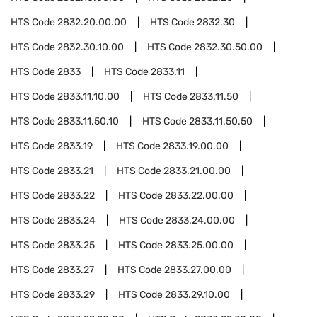
HTS Code
2832.20.00.00
HTS Code
2832.30
HTS Code
2832.30.10.00
HTS Code
2832.30.50.00
HTS Code
2833
HTS Code
2833.11
HTS Code
2833.11.10.00
HTS Code
2833.11.50
HTS Code
2833.11.50.10
HTS Code
2833.11.50.50
HTS Code
2833.19
HTS Code
2833.19.00.00
HTS Code
2833.21
HTS Code
2833.21.00.00
HTS Code
2833.22
HTS Code
2833.22.00.00
HTS Code
2833.24
HTS Code
2833.24.00.00
HTS Code
2833.25
HTS Code
2833.25.00.00
HTS Code
2833.27
HTS Code
2833.27.00.00
HTS Code
2833.29
HTS Code
2833.29.10.00