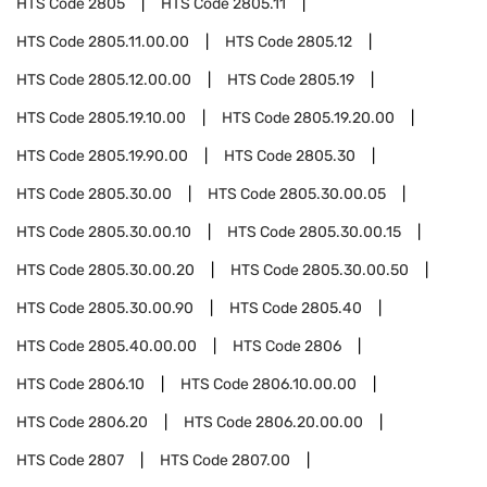
HTS Code
2805
HTS Code
2805.11
HTS Code
2805.11.00.00
HTS Code
2805.12
HTS Code
2805.12.00.00
HTS Code
2805.19
HTS Code
2805.19.10.00
HTS Code
2805.19.20.00
HTS Code
2805.19.90.00
HTS Code
2805.30
HTS Code
2805.30.00
HTS Code
2805.30.00.05
HTS Code
2805.30.00.10
HTS Code
2805.30.00.15
HTS Code
2805.30.00.20
HTS Code
2805.30.00.50
HTS Code
2805.30.00.90
HTS Code
2805.40
HTS Code
2805.40.00.00
HTS Code
2806
HTS Code
2806.10
HTS Code
2806.10.00.00
HTS Code
2806.20
HTS Code
2806.20.00.00
HTS Code
2807
HTS Code
2807.00