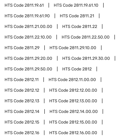
HTS Code
2811.19.61
HTS Code
2811.19.61.10
HTS Code
2811.19.61.90
HTS Code
2811.21
HTS Code
2811.21.00.00
HTS Code
2811.22
HTS Code
2811.22.10.00
HTS Code
2811.22.50.00
HTS Code
2811.29
HTS Code
2811.29.10.00
HTS Code
2811.29.20.00
HTS Code
2811.29.30.00
HTS Code
2811.29.50.00
HTS Code
2812
HTS Code
2812.11
HTS Code
2812.11.00.00
HTS Code
2812.12
HTS Code
2812.12.00.00
HTS Code
2812.13
HTS Code
2812.13.00.00
HTS Code
2812.14
HTS Code
2812.14.00.00
HTS Code
2812.15
HTS Code
2812.15.00.00
HTS Code
2812.16
HTS Code
2812.16.00.00