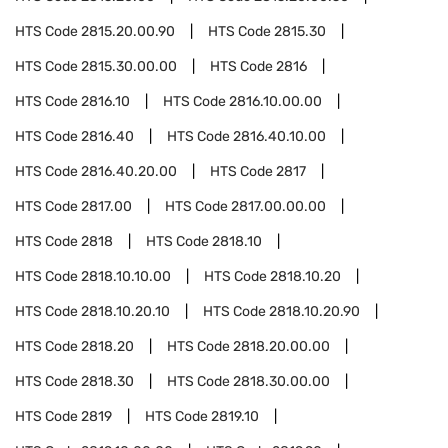
HTS Code
2815.20.00.90
HTS Code
2815.30
HTS Code
2815.30.00.00
HTS Code
2816
HTS Code
2816.10
HTS Code
2816.10.00.00
HTS Code
2816.40
HTS Code
2816.40.10.00
HTS Code
2816.40.20.00
HTS Code
2817
HTS Code
2817.00
HTS Code
2817.00.00.00
HTS Code
2818
HTS Code
2818.10
HTS Code
2818.10.10.00
HTS Code
2818.10.20
HTS Code
2818.10.20.10
HTS Code
2818.10.20.90
HTS Code
2818.20
HTS Code
2818.20.00.00
HTS Code
2818.30
HTS Code
2818.30.00.00
HTS Code
2819
HTS Code
2819.10