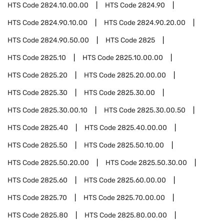
HTS Code
2824.10.00.00
HTS Code
2824.90
HTS Code
2824.90.10.00
HTS Code
2824.90.20.00
HTS Code
2824.90.50.00
HTS Code
2825
HTS Code
2825.10
HTS Code
2825.10.00.00
HTS Code
2825.20
HTS Code
2825.20.00.00
HTS Code
2825.30
HTS Code
2825.30.00
HTS Code
2825.30.00.10
HTS Code
2825.30.00.50
HTS Code
2825.40
HTS Code
2825.40.00.00
HTS Code
2825.50
HTS Code
2825.50.10.00
HTS Code
2825.50.20.00
HTS Code
2825.50.30.00
HTS Code
2825.60
HTS Code
2825.60.00.00
HTS Code
2825.70
HTS Code
2825.70.00.00
HTS Code
2825.80
HTS Code
2825.80.00.00