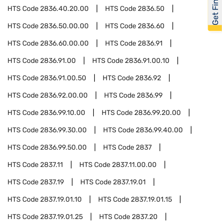
Get Financed
HTS Code
2836.40.20.00
HTS Code
2836.50
HTS Code
2836.50.00.00
HTS Code
2836.60
HTS Code
2836.60.00.00
HTS Code
2836.91
HTS Code
2836.91.00
HTS Code
2836.91.00.10
HTS Code
2836.91.00.50
HTS Code
2836.92
HTS Code
2836.92.00.00
HTS Code
2836.99
HTS Code
2836.99.10.00
HTS Code
2836.99.20.00
HTS Code
2836.99.30.00
HTS Code
2836.99.40.00
HTS Code
2836.99.50.00
HTS Code
2837
HTS Code
2837.11
HTS Code
2837.11.00.00
HTS Code
2837.19
HTS Code
2837.19.01
HTS Code
2837.19.01.10
HTS Code
2837.19.01.15
HTS Code
2837.19.01.25
HTS Code
2837.20