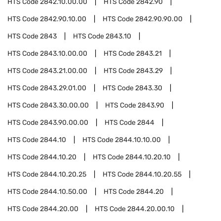
HTS Code
2842.10.00.00
HTS Code
2842.90
HTS Code
2842.90.10.00
HTS Code
2842.90.90.00
HTS Code
2843
HTS Code
2843.10
HTS Code
2843.10.00.00
HTS Code
2843.21
HTS Code
2843.21.00.00
HTS Code
2843.29
HTS Code
2843.29.01.00
HTS Code
2843.30
HTS Code
2843.30.00.00
HTS Code
2843.90
HTS Code
2843.90.00.00
HTS Code
2844
HTS Code
2844.10
HTS Code
2844.10.10.00
HTS Code
2844.10.20
HTS Code
2844.10.20.10
HTS Code
2844.10.20.25
HTS Code
2844.10.20.55
HTS Code
2844.10.50.00
HTS Code
2844.20
HTS Code
2844.20.00
HTS Code
2844.20.00.10