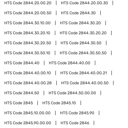
HTS Code
2844.20.00.20
HTS Code
2844.20.00.30
HTS Code
2844.20.00.50
HTS Code
2844.30
HTS Code
2844.30.10.00
HTS Code
2844.30.20
HTS Code
2844.30.20.10
HTS Code
2844.30.20.20
HTS Code
2844.30.20.50
HTS Code
2844.30.50
HTS Code
2844.30.50.10
HTS Code
2844.30.50.50
HTS Code
2844.40
HTS Code
2844.40.00
HTS Code
2844.40.00.10
HTS Code
2844.40.00.21
HTS Code
2844.40.00.28
HTS Code
2844.40.00.50
HTS Code
2844.50
HTS Code
2844.50.00.00
HTS Code
2845
HTS Code
2845.10
HTS Code
2845.10.00.00
HTS Code
2845.90
HTS Code
2845.90.00.00
HTS Code
2846