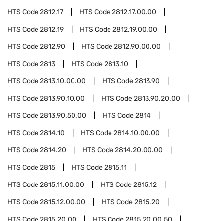
HTS Code
2812.17
HTS Code
2812.17.00.00
HTS Code
2812.19
HTS Code
2812.19.00.00
HTS Code
2812.90
HTS Code
2812.90.00.00
HTS Code
2813
HTS Code
2813.10
HTS Code
2813.10.00.00
HTS Code
2813.90
HTS Code
2813.90.10.00
HTS Code
2813.90.20.00
HTS Code
2813.90.50.00
HTS Code
2814
HTS Code
2814.10
HTS Code
2814.10.00.00
HTS Code
2814.20
HTS Code
2814.20.00.00
HTS Code
2815
HTS Code
2815.11
HTS Code
2815.11.00.00
HTS Code
2815.12
HTS Code
2815.12.00.00
HTS Code
2815.20
HTS Code
2815.20.00
HTS Code
2815.20.00.50