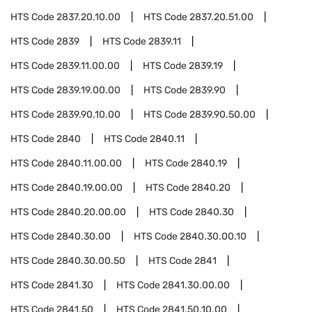
HTS Code
2837.20.10.00
HTS Code
2837.20.51.00
HTS Code
2839
HTS Code
2839.11
HTS Code
2839.11.00.00
HTS Code
2839.19
HTS Code
2839.19.00.00
HTS Code
2839.90
HTS Code
2839.90.10.00
HTS Code
2839.90.50.00
HTS Code
2840
HTS Code
2840.11
HTS Code
2840.11.00.00
HTS Code
2840.19
HTS Code
2840.19.00.00
HTS Code
2840.20
HTS Code
2840.20.00.00
HTS Code
2840.30
HTS Code
2840.30.00
HTS Code
2840.30.00.10
HTS Code
2840.30.00.50
HTS Code
2841
HTS Code
2841.30
HTS Code
2841.30.00.00
HTS Code
2841.50
HTS Code
2841.50.10.00