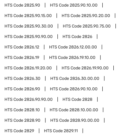
HTS Code
2825.90
HTS Code
2825.90.10.00
HTS Code
2825.90.15.00
HTS Code
2825.90.20.00
HTS Code
2825.90.30.00
HTS Code
2825.90.75.00
HTS Code
2825.90.90.00
HTS Code
2826
HTS Code
2826.12
HTS Code
2826.12.00.00
HTS Code
2826.19
HTS Code
2826.19.10.00
HTS Code
2826.19.20.00
HTS Code
2826.19.90.00
HTS Code
2826.30
HTS Code
2826.30.00.00
HTS Code
2826.90
HTS Code
2826.90.10.00
HTS Code
2826.90.90.00
HTS Code
2828
HTS Code
2828.10
HTS Code
2828.10.00.00
HTS Code
2828.90
HTS Code
2828.90.00.00
HTS Code
2829
HTS Code
2829.11