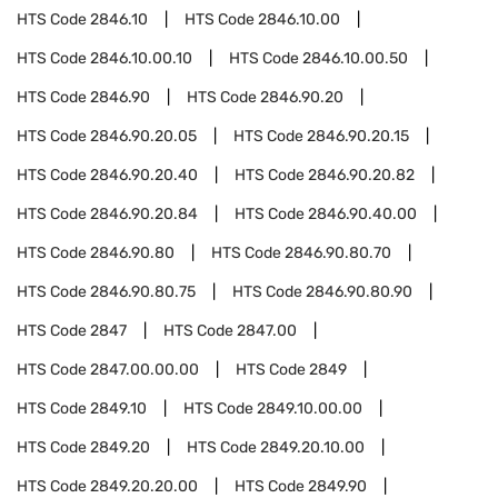
HTS Code
2846.10
HTS Code
2846.10.00
HTS Code
2846.10.00.10
HTS Code
2846.10.00.50
HTS Code
2846.90
HTS Code
2846.90.20
HTS Code
2846.90.20.05
HTS Code
2846.90.20.15
HTS Code
2846.90.20.40
HTS Code
2846.90.20.82
HTS Code
2846.90.20.84
HTS Code
2846.90.40.00
HTS Code
2846.90.80
HTS Code
2846.90.80.70
HTS Code
2846.90.80.75
HTS Code
2846.90.80.90
HTS Code
2847
HTS Code
2847.00
HTS Code
2847.00.00.00
HTS Code
2849
HTS Code
2849.10
HTS Code
2849.10.00.00
HTS Code
2849.20
HTS Code
2849.20.10.00
HTS Code
2849.20.20.00
HTS Code
2849.90