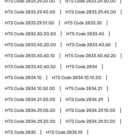
HTS Code
2833.29.20.00
HTS Code
2833.29.30.00
HTS Code
2833.29.40.00
HTS Code
2833.29.45.00
HTS Code
2833.29.51.00
HTS Code
2833.30
HTS Code
2833.30.00.00
HTS Code
2833.40
HTS Code
2833.40.20.00
HTS Code
2833.40.60
HTS Code
2833.40.60.10
HTS Code
2833.40.60.20
HTS Code
2833.40.60.50
HTS Code
2834
HTS Code
2834.10
HTS Code
2834.10.10.00
HTS Code
2834.10.50.00
HTS Code
2834.21
HTS Code
2834.21.00.00
HTS Code
2834.29
HTS Code
2834.29.05.00
HTS Code
2834.29.10.00
HTS Code
2834.29.20.00
HTS Code
2834.29.51.00
HTS Code
2835
HTS Code
2835.10