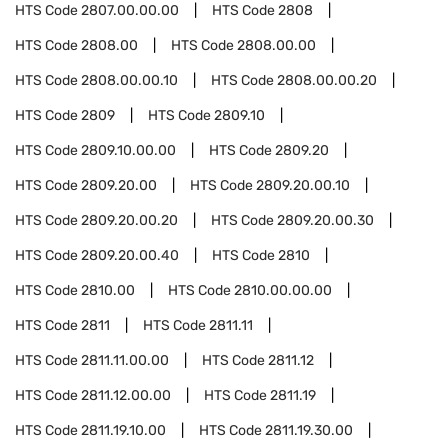
HTS Code
2807.00.00.00
HTS Code
2808
HTS Code
2808.00
HTS Code
2808.00.00
HTS Code
2808.00.00.10
HTS Code
2808.00.00.20
HTS Code
2809
HTS Code
2809.10
HTS Code
2809.10.00.00
HTS Code
2809.20
HTS Code
2809.20.00
HTS Code
2809.20.00.10
HTS Code
2809.20.00.20
HTS Code
2809.20.00.30
HTS Code
2809.20.00.40
HTS Code
2810
HTS Code
2810.00
HTS Code
2810.00.00.00
HTS Code
2811
HTS Code
2811.11
HTS Code
2811.11.00.00
HTS Code
2811.12
HTS Code
2811.12.00.00
HTS Code
2811.19
HTS Code
2811.19.10.00
HTS Code
2811.19.30.00