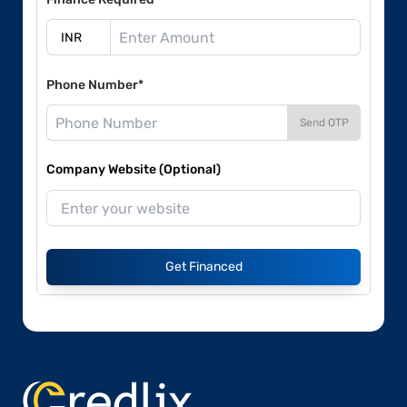
Phone Number*
Send OTP
Company Website (Optional)
Get Financed