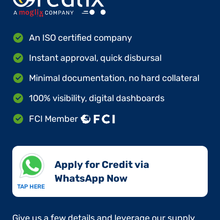
An ISO certified company
Instant approval, quick disbursal
Minimal documentation, no hard collateral
100% visibility, digital dashboards
FCI Member
Apply for Credit via
WhatsApp Now​
TAP HERE
Give us a few details and leverage our supply