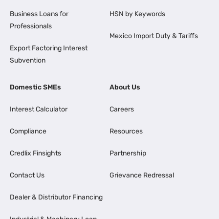
Business Loans for
HSN by Keywords
Professionals
Mexico Import Duty & Tariffs
Export Factoring Interest
Subvention
Domestic SMEs
About Us
Interest Calculator
Careers
Compliance
Resources
Credlix Finsights
Partnership
Contact Us
Grievance Redressal
Dealer & Distributor Financing