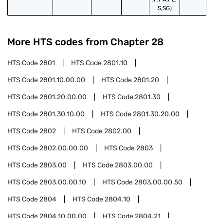
S,SG)
More HTS codes from Chapter
28
HTS Code
2801
HTS Code
2801.10
HTS Code
2801.10.00.00
HTS Code
2801.20
HTS Code
2801.20.00.00
HTS Code
2801.30
HTS Code
2801.30.10.00
HTS Code
2801.30.20.00
HTS Code
2802
HTS Code
2802.00
HTS Code
2802.00.00.00
HTS Code
2803
HTS Code
2803.00
HTS Code
2803.00.00
HTS Code
2803.00.00.10
HTS Code
2803.00.00.50
HTS Code
2804
HTS Code
2804.10
HTS Code
2804.10.00.00
HTS Code
2804.21