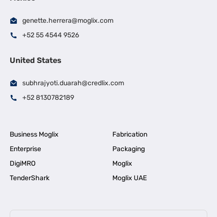
genette.herrera@moglix.com
+52 55 4544 9526
United States
subhrajyoti.duarah@credlix.com
+52 8130782189
Business Moglix
Fabrication
Enterprise
Packaging
DigiMRO
Moglix
TenderShark
Moglix UAE