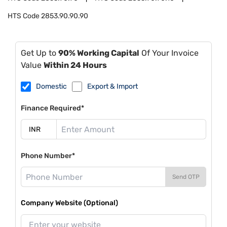
HTS Code
2853.90.90.90
Get Up to
90% Working Capital
Of Your Invoice
Value
Within 24 Hours
Domestic
Export & Import
Finance Required*
Phone Number*
Send OTP
Company Website (Optional)