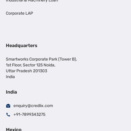
Industrial & Machinery Loan
Corporate LAP
Headquarters
Smartworks Corporate Park (Tower B),
1st Floor, Sector 125 Noida,
Uttar Pradesh 201303
India
India
enquiry@credlix.com
+91-7899343275
Mexico