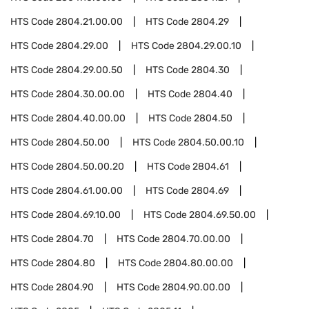
HTS Code
2804.21.00.00
HTS Code
2804.29
HTS Code
2804.29.00
HTS Code
2804.29.00.10
HTS Code
2804.29.00.50
HTS Code
2804.30
HTS Code
2804.30.00.00
HTS Code
2804.40
HTS Code
2804.40.00.00
HTS Code
2804.50
HTS Code
2804.50.00
HTS Code
2804.50.00.10
HTS Code
2804.50.00.20
HTS Code
2804.61
HTS Code
2804.61.00.00
HTS Code
2804.69
HTS Code
2804.69.10.00
HTS Code
2804.69.50.00
HTS Code
2804.70
HTS Code
2804.70.00.00
HTS Code
2804.80
HTS Code
2804.80.00.00
HTS Code
2804.90
HTS Code
2804.90.00.00