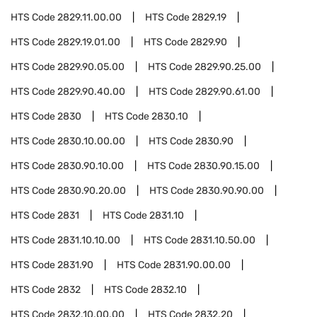
HTS Code
2829.11.00.00
HTS Code
2829.19
HTS Code
2829.19.01.00
HTS Code
2829.90
HTS Code
2829.90.05.00
HTS Code
2829.90.25.00
HTS Code
2829.90.40.00
HTS Code
2829.90.61.00
HTS Code
2830
HTS Code
2830.10
HTS Code
2830.10.00.00
HTS Code
2830.90
HTS Code
2830.90.10.00
HTS Code
2830.90.15.00
HTS Code
2830.90.20.00
HTS Code
2830.90.90.00
HTS Code
2831
HTS Code
2831.10
HTS Code
2831.10.10.00
HTS Code
2831.10.50.00
HTS Code
2831.90
HTS Code
2831.90.00.00
HTS Code
2832
HTS Code
2832.10
HTS Code
2832.10.00.00
HTS Code
2832.20