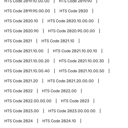
HTS Code
2819.10.00.00
HTS Code
2819.90
HTS Code
2819.90.00.00
HTS Code
2820
HTS Code
2820.10
HTS Code
2820.10.00.00
HTS Code
2820.90
HTS Code
2820.90.00.00
HTS Code
2821
HTS Code
2821.10
HTS Code
2821.10.00
HTS Code
2821.10.00.10
HTS Code
2821.10.00.20
HTS Code
2821.10.00.30
HTS Code
2821.10.00.40
HTS Code
2821.10.00.50
HTS Code
2821.20
HTS Code
2821.20.00.00
HTS Code
2822
HTS Code
2822.00
HTS Code
2822.00.00.00
HTS Code
2823
HTS Code
2823.00
HTS Code
2823.00.00.00
HTS Code
2824
HTS Code
2824.10