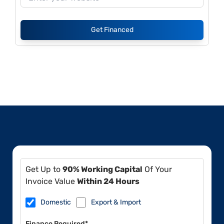
Get Financed
Get Up to
90% Working Capital
Of Your
Invoice Value
Within 24 Hours
Domestic
Export & Import
Finance Required*