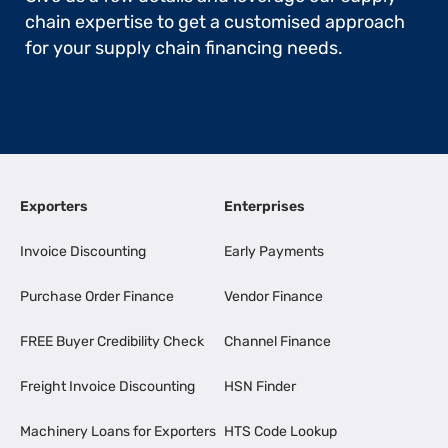
chain expertise to get a customised approach
for your supply chain financing needs.
Exporters
Enterprises
Invoice Discounting
Early Payments
Purchase Order Finance
Vendor Finance
FREE Buyer Credibility Check
Channel Finance
Freight Invoice Discounting
HSN Finder
Machinery Loans for Exporters
HTS Code Lookup