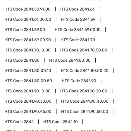
HTS Code
2841.50.91.00
HTS Code
2841.61
HTS Code
2841.61.00.00
HTS Code
2841.69
HTS Code
2841.69.00
HTS Code
2841.69.00.10
HTS Code
2841.69.00.90
HTS Code
2841.70
HTS Code
2841.70.10.00
HTS Code
2841.70.50.00
HTS Code
2841.80
HTS Code
2841.80.00
HTS Code
2841.80.00.10
HTS Code
2841.80.00.20
HTS Code
2841.80.00.50
HTS Code
2841.90
HTS Code
2841.90.10.00
HTS Code
2841.90.20.00
HTS Code
2841.90.30.00
HTS Code
2841.90.40.00
HTS Code
2841.90.45.00
HTS Code
2841.90.50.00
HTS Code
2842
HTS Code
2842.10