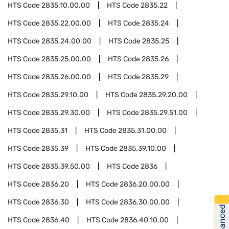
HTS Code
2835.10.00.00
HTS Code
2835.22
HTS Code
2835.22.00.00
HTS Code
2835.24
HTS Code
2835.24.00.00
HTS Code
2835.25
HTS Code
2835.25.00.00
HTS Code
2835.26
HTS Code
2835.26.00.00
HTS Code
2835.29
HTS Code
2835.29.10.00
HTS Code
2835.29.20.00
HTS Code
2835.29.30.00
HTS Code
2835.29.51.00
HTS Code
2835.31
HTS Code
2835.31.00.00
HTS Code
2835.39
HTS Code
2835.39.10.00
HTS Code
2835.39.50.00
HTS Code
2836
HTS Code
2836.20
HTS Code
2836.20.00.00
HTS Code
2836.30
HTS Code
2836.30.00.00
HTS Code
2836.40
HTS Code
2836.40.10.00