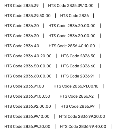
HTS Code
2835.39
HTS Code
2835.39.10.00
HTS Code
2835.39.50.00
HTS Code
2836
HTS Code
2836.20
HTS Code
2836.20.00.00
HTS Code
2836.30
HTS Code
2836.30.00.00
HTS Code
2836.40
HTS Code
2836.40.10.00
HTS Code
2836.40.20.00
HTS Code
2836.50
HTS Code
2836.50.00.00
HTS Code
2836.60
HTS Code
2836.60.00.00
HTS Code
2836.91
HTS Code
2836.91.00
HTS Code
2836.91.00.10
HTS Code
2836.91.00.50
HTS Code
2836.92
HTS Code
2836.92.00.00
HTS Code
2836.99
HTS Code
2836.99.10.00
HTS Code
2836.99.20.00
HTS Code
2836.99.30.00
HTS Code
2836.99.40.00