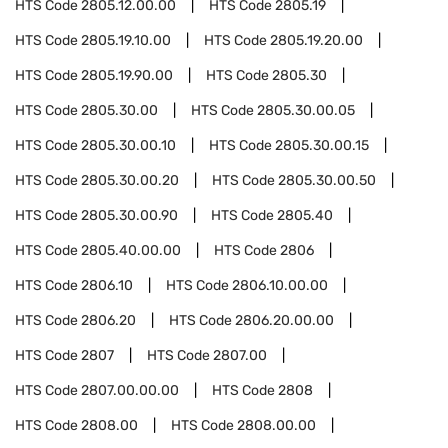
HTS Code
2805.12.00.00
HTS Code
2805.19
HTS Code
2805.19.10.00
HTS Code
2805.19.20.00
HTS Code
2805.19.90.00
HTS Code
2805.30
HTS Code
2805.30.00
HTS Code
2805.30.00.05
HTS Code
2805.30.00.10
HTS Code
2805.30.00.15
HTS Code
2805.30.00.20
HTS Code
2805.30.00.50
HTS Code
2805.30.00.90
HTS Code
2805.40
HTS Code
2805.40.00.00
HTS Code
2806
HTS Code
2806.10
HTS Code
2806.10.00.00
HTS Code
2806.20
HTS Code
2806.20.00.00
HTS Code
2807
HTS Code
2807.00
HTS Code
2807.00.00.00
HTS Code
2808
HTS Code
2808.00
HTS Code
2808.00.00