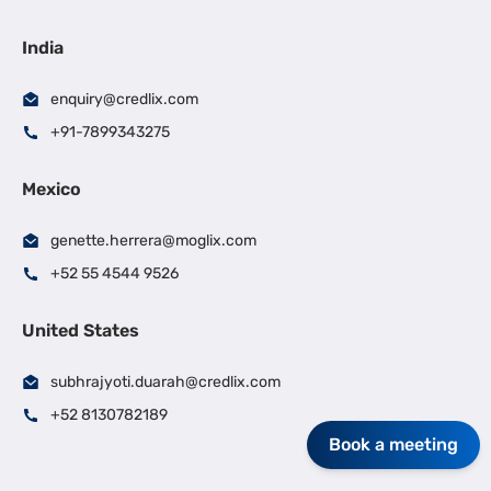
India
enquiry@credlix.com
+91-7899343275
Mexico
genette.herrera@moglix.com
+52 55 4544 9526
United States
subhrajyoti.duarah@credlix.com
+52 8130782189
Book a meeting