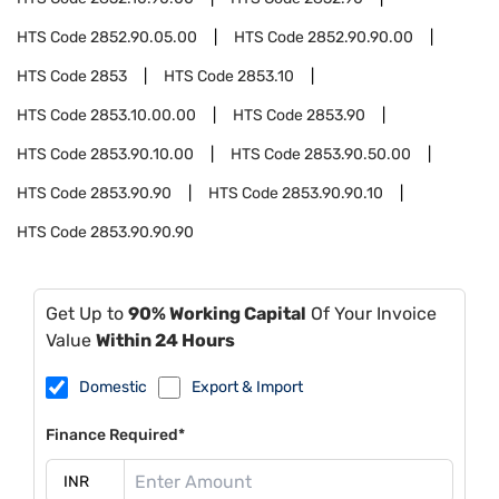
HTS Code
2852.90.05.00
HTS Code
2852.90.90.00
HTS Code
2853
HTS Code
2853.10
HTS Code
2853.10.00.00
HTS Code
2853.90
HTS Code
2853.90.10.00
HTS Code
2853.90.50.00
HTS Code
2853.90.90
HTS Code
2853.90.90.10
HTS Code
2853.90.90.90
Get Up to
90% Working Capital
Of Your Invoice
Value
Within 24 Hours
Domestic
Export & Import
Finance Required*