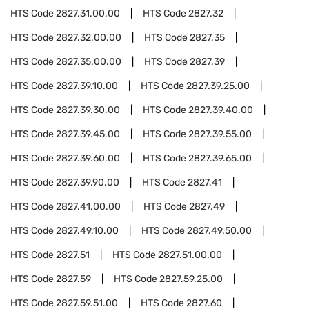
HTS Code
2827.31.00.00
HTS Code
2827.32
HTS Code
2827.32.00.00
HTS Code
2827.35
HTS Code
2827.35.00.00
HTS Code
2827.39
HTS Code
2827.39.10.00
HTS Code
2827.39.25.00
HTS Code
2827.39.30.00
HTS Code
2827.39.40.00
HTS Code
2827.39.45.00
HTS Code
2827.39.55.00
HTS Code
2827.39.60.00
HTS Code
2827.39.65.00
HTS Code
2827.39.90.00
HTS Code
2827.41
HTS Code
2827.41.00.00
HTS Code
2827.49
HTS Code
2827.49.10.00
HTS Code
2827.49.50.00
HTS Code
2827.51
HTS Code
2827.51.00.00
HTS Code
2827.59
HTS Code
2827.59.25.00
HTS Code
2827.59.51.00
HTS Code
2827.60