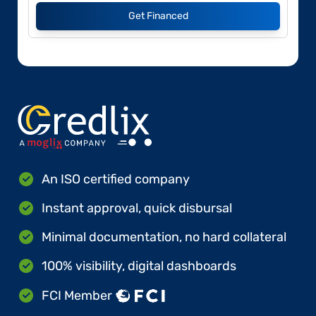
Get Financed
An ISO certified company
Instant approval, quick disbursal
Minimal documentation, no hard collateral
100% visibility, digital dashboards
FCI Member