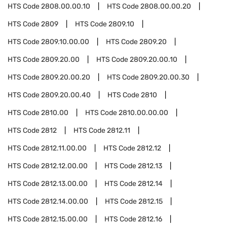
HTS Code
2808.00.00.10
HTS Code
2808.00.00.20
HTS Code
2809
HTS Code
2809.10
HTS Code
2809.10.00.00
HTS Code
2809.20
HTS Code
2809.20.00
HTS Code
2809.20.00.10
HTS Code
2809.20.00.20
HTS Code
2809.20.00.30
HTS Code
2809.20.00.40
HTS Code
2810
HTS Code
2810.00
HTS Code
2810.00.00.00
HTS Code
2812
HTS Code
2812.11
HTS Code
2812.11.00.00
HTS Code
2812.12
HTS Code
2812.12.00.00
HTS Code
2812.13
HTS Code
2812.13.00.00
HTS Code
2812.14
HTS Code
2812.14.00.00
HTS Code
2812.15
HTS Code
2812.15.00.00
HTS Code
2812.16