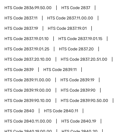
HTS Code
2836.99.50.00
HTS Code
2837
HTS Code
2837.11
HTS Code
2837.11.00.00
HTS Code
2837.19
HTS Code
2837.19.01
HTS Code
2837.19.01.10
HTS Code
2837.19.01.15
HTS Code
2837.19.01.25
HTS Code
2837.20
HTS Code
2837.20.10.00
HTS Code
2837.20.51.00
HTS Code
2839
HTS Code
2839.11
HTS Code
2839.11.00.00
HTS Code
2839.19
HTS Code
2839.19.00.00
HTS Code
2839.90
HTS Code
2839.90.10.00
HTS Code
2839.90.50.00
HTS Code
2840
HTS Code
2840.11
HTS Code
2840.11.00.00
HTS Code
2840.19
HTS Code
2840.19.00.00
HTS Code
2840.20