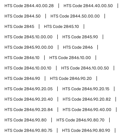
HTS Code
2844.40.00.28
HTS Code
2844.40.00.50
HTS Code
2844.50
HTS Code
2844.50.00.00
HTS Code
2845
HTS Code
2845.10
HTS Code
2845.10.00.00
HTS Code
2845.90
HTS Code
2845.90.00.00
HTS Code
2846
HTS Code
2846.10
HTS Code
2846.10.00
HTS Code
2846.10.00.10
HTS Code
2846.10.00.50
HTS Code
2846.90
HTS Code
2846.90.20
HTS Code
2846.90.20.05
HTS Code
2846.90.20.15
HTS Code
2846.90.20.40
HTS Code
2846.90.20.82
HTS Code
2846.90.20.84
HTS Code
2846.90.40.00
HTS Code
2846.90.80
HTS Code
2846.90.80.70
HTS Code
2846.90.80.75
HTS Code
2846.90.80.90