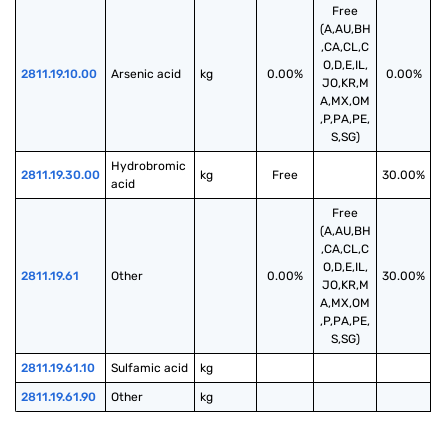
Free
(A,AU,BH
,CA,CL,C
O,D,E,IL,
2811.19.10.00
Arsenic acid
kg
0.00%
0.00%
JO,KR,M
A,MX,OM
,P,PA,PE,
S,SG)
Hydrobromic 
2811.19.30.00
kg
Free
30.00%
acid
Free
(A,AU,BH
,CA,CL,C
O,D,E,IL,
2811.19.61
Other
0.00%
30.00%
JO,KR,M
A,MX,OM
,P,PA,PE,
S,SG)
2811.19.61.10
Sulfamic acid
kg
2811.19.61.90
Other
kg