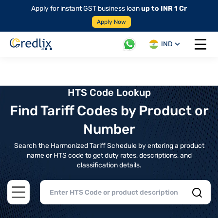
Apply for instant GST business loan
up to INR 1 Cr
Apply Now
IND
Open 
HTS Code Lookup
Find Tariff Codes by Product or
Number
Search the Harmonized Tariff Schedule by entering a product
name or HTS code to get duty rates, descriptions, and
classification details.
Open main menu