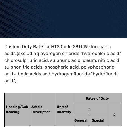
Home
>
HTS Codes
>
Chapter
28
>
2811
>
2811.19
Custom Duty Rate for HTS Code 2811.19 : Inorganic
acids (excluding hydrogen chloride "hydrochloric acid",
chlorosulphuric acid, sulphuric acid, oleum, nitric acid,
sulphonitric acids, phosphoric acid, polyphosphoric
acids, boric acids and hydrogen fluoride "hydrofluoric
acid")
Rates of Duty
Heading/Sub
Article
Unit of
1
heading
Description
Quantity
2
General
Special