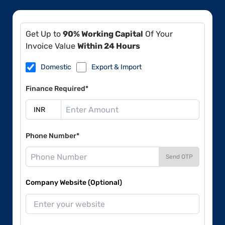
Get Up to
90% Working Capital
Of Your
Invoice Value
Within 24 Hours
Domestic
Export & Import
Finance Required*
Phone Number*
Send OTP
Company Website (Optional)