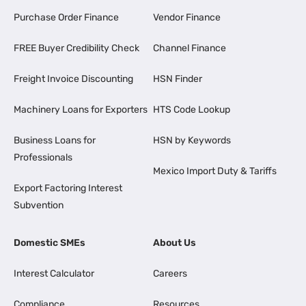
Purchase Order Finance
Vendor Finance
FREE Buyer Credibility Check
Channel Finance
Freight Invoice Discounting
HSN Finder
Machinery Loans for Exporters
HTS Code Lookup
Business Loans for
HSN by Keywords
Professionals
Mexico Import Duty & Tariffs
Export Factoring Interest
Subvention
Domestic SMEs
About Us
Interest Calculator
Careers
Compliance
Resources