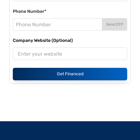
Phone Number*
Send OTP
Company Website (Optional)
Get Financed