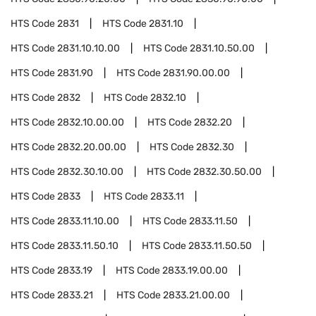
HTS Code
2831
HTS Code
2831.10
HTS Code
2831.10.10.00
HTS Code
2831.10.50.00
HTS Code
2831.90
HTS Code
2831.90.00.00
HTS Code
2832
HTS Code
2832.10
HTS Code
2832.10.00.00
HTS Code
2832.20
HTS Code
2832.20.00.00
HTS Code
2832.30
HTS Code
2832.30.10.00
HTS Code
2832.30.50.00
HTS Code
2833
HTS Code
2833.11
HTS Code
2833.11.10.00
HTS Code
2833.11.50
HTS Code
2833.11.50.10
HTS Code
2833.11.50.50
HTS Code
2833.19
HTS Code
2833.19.00.00
HTS Code
2833.21
HTS Code
2833.21.00.00