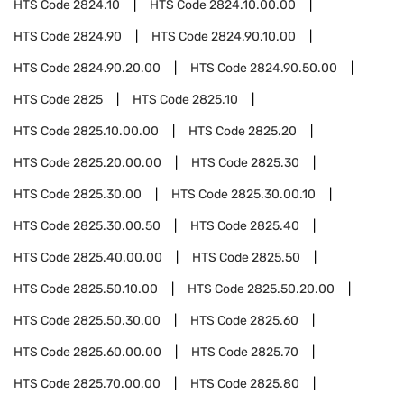
HTS Code
2824.10
HTS Code
2824.10.00.00
HTS Code
2824.90
HTS Code
2824.90.10.00
HTS Code
2824.90.20.00
HTS Code
2824.90.50.00
HTS Code
2825
HTS Code
2825.10
HTS Code
2825.10.00.00
HTS Code
2825.20
HTS Code
2825.20.00.00
HTS Code
2825.30
HTS Code
2825.30.00
HTS Code
2825.30.00.10
HTS Code
2825.30.00.50
HTS Code
2825.40
HTS Code
2825.40.00.00
HTS Code
2825.50
HTS Code
2825.50.10.00
HTS Code
2825.50.20.00
HTS Code
2825.50.30.00
HTS Code
2825.60
HTS Code
2825.60.00.00
HTS Code
2825.70
HTS Code
2825.70.00.00
HTS Code
2825.80