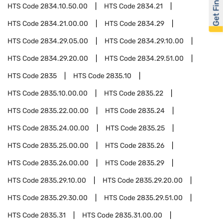
Get Financed
HTS Code
2834.10.50.00
HTS Code
2834.21
HTS Code
2834.21.00.00
HTS Code
2834.29
HTS Code
2834.29.05.00
HTS Code
2834.29.10.00
HTS Code
2834.29.20.00
HTS Code
2834.29.51.00
HTS Code
2835
HTS Code
2835.10
HTS Code
2835.10.00.00
HTS Code
2835.22
HTS Code
2835.22.00.00
HTS Code
2835.24
HTS Code
2835.24.00.00
HTS Code
2835.25
HTS Code
2835.25.00.00
HTS Code
2835.26
HTS Code
2835.26.00.00
HTS Code
2835.29
HTS Code
2835.29.10.00
HTS Code
2835.29.20.00
HTS Code
2835.29.30.00
HTS Code
2835.29.51.00
HTS Code
2835.31
HTS Code
2835.31.00.00