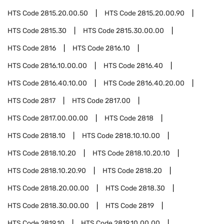
HTS Code
2815.20.00.50
HTS Code
2815.20.00.90
HTS Code
2815.30
HTS Code
2815.30.00.00
HTS Code
2816
HTS Code
2816.10
HTS Code
2816.10.00.00
HTS Code
2816.40
HTS Code
2816.40.10.00
HTS Code
2816.40.20.00
HTS Code
2817
HTS Code
2817.00
HTS Code
2817.00.00.00
HTS Code
2818
HTS Code
2818.10
HTS Code
2818.10.10.00
HTS Code
2818.10.20
HTS Code
2818.10.20.10
HTS Code
2818.10.20.90
HTS Code
2818.20
HTS Code
2818.20.00.00
HTS Code
2818.30
HTS Code
2818.30.00.00
HTS Code
2819
HTS Code
2819.10
HTS Code
2819.10.00.00