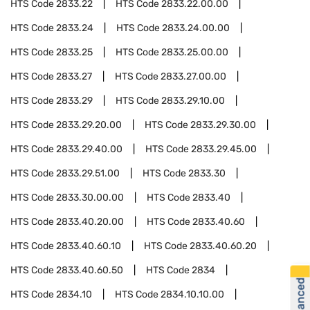
HTS Code
2833.22
HTS Code
2833.22.00.00
HTS Code
2833.24
HTS Code
2833.24.00.00
HTS Code
2833.25
HTS Code
2833.25.00.00
HTS Code
2833.27
HTS Code
2833.27.00.00
HTS Code
2833.29
HTS Code
2833.29.10.00
HTS Code
2833.29.20.00
HTS Code
2833.29.30.00
HTS Code
2833.29.40.00
HTS Code
2833.29.45.00
HTS Code
2833.29.51.00
HTS Code
2833.30
HTS Code
2833.30.00.00
HTS Code
2833.40
HTS Code
2833.40.20.00
HTS Code
2833.40.60
HTS Code
2833.40.60.10
HTS Code
2833.40.60.20
HTS Code
2833.40.60.50
HTS Code
2834
HTS Code
2834.10
HTS Code
2834.10.10.00