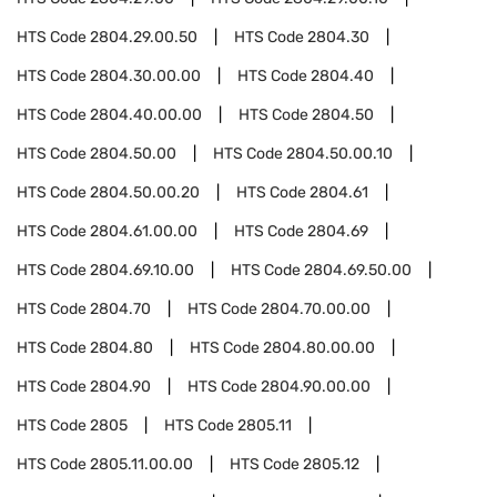
HTS Code
2804.29.00.50
HTS Code
2804.30
HTS Code
2804.30.00.00
HTS Code
2804.40
HTS Code
2804.40.00.00
HTS Code
2804.50
HTS Code
2804.50.00
HTS Code
2804.50.00.10
HTS Code
2804.50.00.20
HTS Code
2804.61
HTS Code
2804.61.00.00
HTS Code
2804.69
HTS Code
2804.69.10.00
HTS Code
2804.69.50.00
HTS Code
2804.70
HTS Code
2804.70.00.00
HTS Code
2804.80
HTS Code
2804.80.00.00
HTS Code
2804.90
HTS Code
2804.90.00.00
HTS Code
2805
HTS Code
2805.11
HTS Code
2805.11.00.00
HTS Code
2805.12