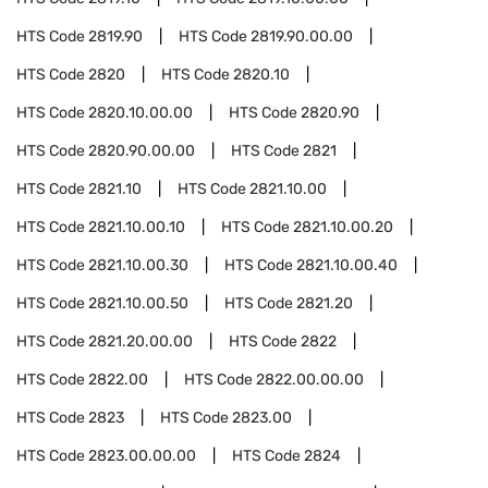
HTS Code
2819.90
HTS Code
2819.90.00.00
HTS Code
2820
HTS Code
2820.10
HTS Code
2820.10.00.00
HTS Code
2820.90
HTS Code
2820.90.00.00
HTS Code
2821
HTS Code
2821.10
HTS Code
2821.10.00
HTS Code
2821.10.00.10
HTS Code
2821.10.00.20
HTS Code
2821.10.00.30
HTS Code
2821.10.00.40
HTS Code
2821.10.00.50
HTS Code
2821.20
HTS Code
2821.20.00.00
HTS Code
2822
HTS Code
2822.00
HTS Code
2822.00.00.00
HTS Code
2823
HTS Code
2823.00
HTS Code
2823.00.00.00
HTS Code
2824