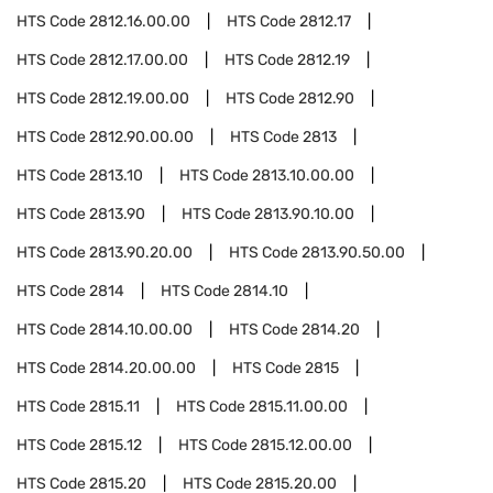
HTS Code
2812.16.00.00
HTS Code
2812.17
HTS Code
2812.17.00.00
HTS Code
2812.19
HTS Code
2812.19.00.00
HTS Code
2812.90
HTS Code
2812.90.00.00
HTS Code
2813
HTS Code
2813.10
HTS Code
2813.10.00.00
HTS Code
2813.90
HTS Code
2813.90.10.00
HTS Code
2813.90.20.00
HTS Code
2813.90.50.00
HTS Code
2814
HTS Code
2814.10
HTS Code
2814.10.00.00
HTS Code
2814.20
HTS Code
2814.20.00.00
HTS Code
2815
HTS Code
2815.11
HTS Code
2815.11.00.00
HTS Code
2815.12
HTS Code
2815.12.00.00
HTS Code
2815.20
HTS Code
2815.20.00