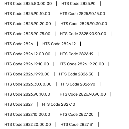
HTS Code
2825.80.00.00
HTS Code
2825.90
HTS Code
2825.90.10.00
HTS Code
2825.90.15.00
HTS Code
2825.90.20.00
HTS Code
2825.90.30.00
HTS Code
2825.90.75.00
HTS Code
2825.90.90.00
HTS Code
2826
HTS Code
2826.12
HTS Code
2826.12.00.00
HTS Code
2826.19
HTS Code
2826.19.10.00
HTS Code
2826.19.20.00
HTS Code
2826.19.90.00
HTS Code
2826.30
HTS Code
2826.30.00.00
HTS Code
2826.90
HTS Code
2826.90.10.00
HTS Code
2826.90.90.00
HTS Code
2827
HTS Code
2827.10
HTS Code
2827.10.00.00
HTS Code
2827.20
HTS Code
2827.20.00.00
HTS Code
2827.31