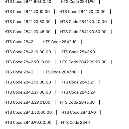
HTS Code
2841.80.00.50
HTS Code
2841.90
HTS Code
2841.90.10.00
HTS Code
2841.90.20.00
HTS Code
2841.90.30.00
HTS Code
2841.90.40.00
HTS Code
2841.90.45.00
HTS Code
2841.90.50.00
HTS Code
2842
HTS Code
2842.10
HTS Code
2842.10.00.00
HTS Code
2842.90
HTS Code
2842.90.10.00
HTS Code
2842.90.90.00
HTS Code
2843
HTS Code
2843.10
HTS Code
2843.10.00.00
HTS Code
2843.21
HTS Code
2843.21.00.00
HTS Code
2843.29
HTS Code
2843.29.01.00
HTS Code
2843.30
HTS Code
2843.30.00.00
HTS Code
2843.90
HTS Code
2843.90.00.00
HTS Code
2844