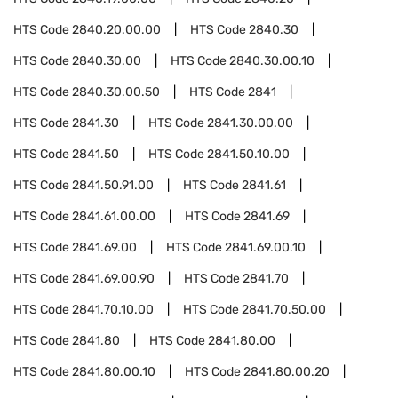
HTS Code
2840.20.00.00
HTS Code
2840.30
HTS Code
2840.30.00
HTS Code
2840.30.00.10
HTS Code
2840.30.00.50
HTS Code
2841
HTS Code
2841.30
HTS Code
2841.30.00.00
HTS Code
2841.50
HTS Code
2841.50.10.00
HTS Code
2841.50.91.00
HTS Code
2841.61
HTS Code
2841.61.00.00
HTS Code
2841.69
HTS Code
2841.69.00
HTS Code
2841.69.00.10
HTS Code
2841.69.00.90
HTS Code
2841.70
HTS Code
2841.70.10.00
HTS Code
2841.70.50.00
HTS Code
2841.80
HTS Code
2841.80.00
HTS Code
2841.80.00.10
HTS Code
2841.80.00.20