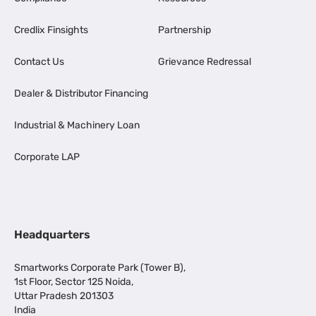
Credlix Finsights
Partnership
Contact Us
Grievance Redressal
Dealer & Distributor Financing
Industrial & Machinery Loan
Corporate LAP
Headquarters
Smartworks Corporate Park (Tower B),
1st Floor, Sector 125 Noida,
Uttar Pradesh 201303
India