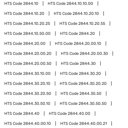
HTS Code
2844.10
HTS Code
2844.10.10.00
HTS Code
2844.10.20
HTS Code
2844.10.20.10
HTS Code
2844.10.20.25
HTS Code
2844.10.20.55
HTS Code
2844.10.50.00
HTS Code
2844.20
HTS Code
2844.20.00
HTS Code
2844.20.00.10
HTS Code
2844.20.00.20
HTS Code
2844.20.00.30
HTS Code
2844.20.00.50
HTS Code
2844.30
HTS Code
2844.30.10.00
HTS Code
2844.30.20
HTS Code
2844.30.20.10
HTS Code
2844.30.20.20
HTS Code
2844.30.20.50
HTS Code
2844.30.50
HTS Code
2844.30.50.10
HTS Code
2844.30.50.50
HTS Code
2844.40
HTS Code
2844.40.00
HTS Code
2844.40.00.10
HTS Code
2844.40.00.21