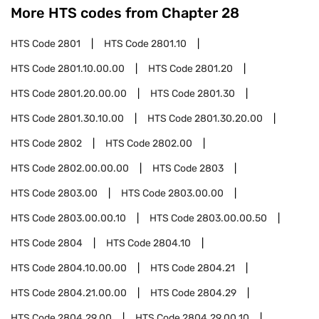
More HTS codes from Chapter
28
HTS Code
2801
HTS Code
2801.10
HTS Code
2801.10.00.00
HTS Code
2801.20
HTS Code
2801.20.00.00
HTS Code
2801.30
HTS Code
2801.30.10.00
HTS Code
2801.30.20.00
HTS Code
2802
HTS Code
2802.00
HTS Code
2802.00.00.00
HTS Code
2803
HTS Code
2803.00
HTS Code
2803.00.00
HTS Code
2803.00.00.10
HTS Code
2803.00.00.50
HTS Code
2804
HTS Code
2804.10
HTS Code
2804.10.00.00
HTS Code
2804.21
HTS Code
2804.21.00.00
HTS Code
2804.29
HTS Code
2804.29.00
HTS Code
2804.29.00.10