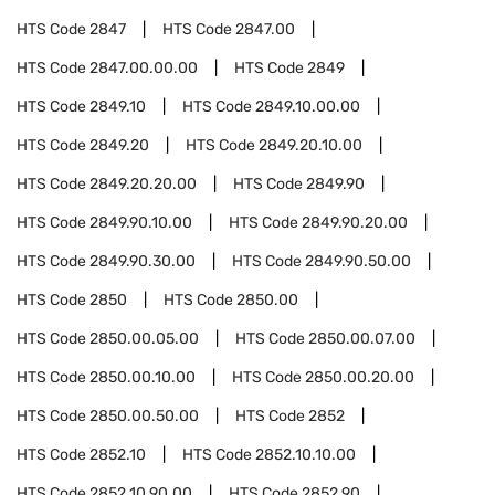
HTS Code
2847
HTS Code
2847.00
HTS Code
2847.00.00.00
HTS Code
2849
HTS Code
2849.10
HTS Code
2849.10.00.00
HTS Code
2849.20
HTS Code
2849.20.10.00
HTS Code
2849.20.20.00
HTS Code
2849.90
HTS Code
2849.90.10.00
HTS Code
2849.90.20.00
HTS Code
2849.90.30.00
HTS Code
2849.90.50.00
HTS Code
2850
HTS Code
2850.00
HTS Code
2850.00.05.00
HTS Code
2850.00.07.00
HTS Code
2850.00.10.00
HTS Code
2850.00.20.00
HTS Code
2850.00.50.00
HTS Code
2852
HTS Code
2852.10
HTS Code
2852.10.10.00
HTS Code
2852.10.90.00
HTS Code
2852.90