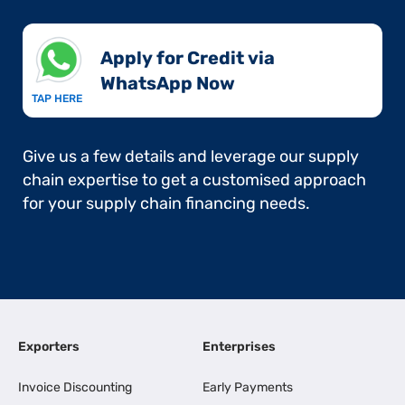
Apply for Credit via
WhatsApp Now​
TAP HERE
Give us a few details and leverage our supply
chain expertise to get a customised approach
for your supply chain financing needs.
Exporters
Enterprises
Invoice Discounting
Early Payments