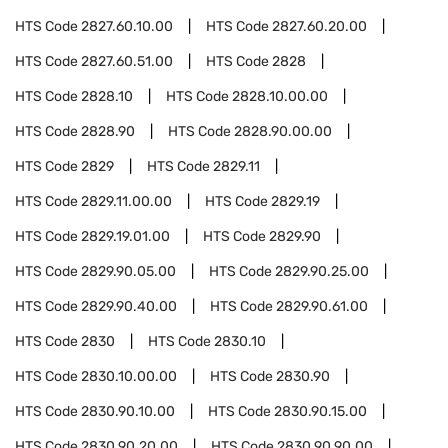
HTS Code
2827.60.10.00
HTS Code
2827.60.20.00
HTS Code
2827.60.51.00
HTS Code
2828
HTS Code
2828.10
HTS Code
2828.10.00.00
HTS Code
2828.90
HTS Code
2828.90.00.00
HTS Code
2829
HTS Code
2829.11
HTS Code
2829.11.00.00
HTS Code
2829.19
HTS Code
2829.19.01.00
HTS Code
2829.90
HTS Code
2829.90.05.00
HTS Code
2829.90.25.00
HTS Code
2829.90.40.00
HTS Code
2829.90.61.00
HTS Code
2830
HTS Code
2830.10
HTS Code
2830.10.00.00
HTS Code
2830.90
HTS Code
2830.90.10.00
HTS Code
2830.90.15.00
HTS Code
2830.90.20.00
HTS Code
2830.90.90.00