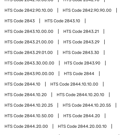
HTS Code
2842.90.10.00
HTS Code
2842.90.90.00
HTS Code
2843
HTS Code
2843.10
HTS Code
2843.10.00.00
HTS Code
2843.21
HTS Code
2843.21.00.00
HTS Code
2843.29
HTS Code
2843.29.01.00
HTS Code
2843.30
HTS Code
2843.30.00.00
HTS Code
2843.90
HTS Code
2843.90.00.00
HTS Code
2844
HTS Code
2844.10
HTS Code
2844.10.10.00
HTS Code
2844.10.20
HTS Code
2844.10.20.10
HTS Code
2844.10.20.25
HTS Code
2844.10.20.55
HTS Code
2844.10.50.00
HTS Code
2844.20
HTS Code
2844.20.00
HTS Code
2844.20.00.10