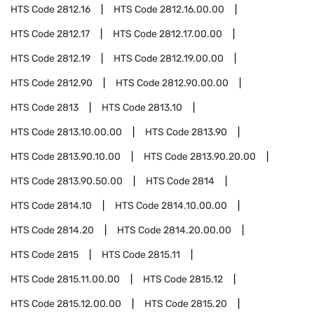
HTS Code
2812.16
HTS Code
2812.16.00.00
HTS Code
2812.17
HTS Code
2812.17.00.00
HTS Code
2812.19
HTS Code
2812.19.00.00
HTS Code
2812.90
HTS Code
2812.90.00.00
HTS Code
2813
HTS Code
2813.10
HTS Code
2813.10.00.00
HTS Code
2813.90
HTS Code
2813.90.10.00
HTS Code
2813.90.20.00
HTS Code
2813.90.50.00
HTS Code
2814
HTS Code
2814.10
HTS Code
2814.10.00.00
HTS Code
2814.20
HTS Code
2814.20.00.00
HTS Code
2815
HTS Code
2815.11
HTS Code
2815.11.00.00
HTS Code
2815.12
HTS Code
2815.12.00.00
HTS Code
2815.20