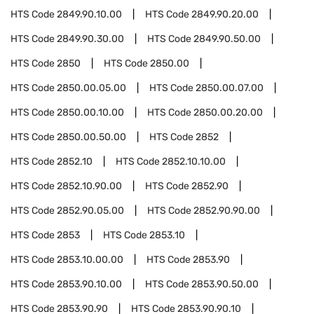
HTS Code
2849.90.10.00
HTS Code
2849.90.20.00
HTS Code
2849.90.30.00
HTS Code
2849.90.50.00
HTS Code
2850
HTS Code
2850.00
HTS Code
2850.00.05.00
HTS Code
2850.00.07.00
HTS Code
2850.00.10.00
HTS Code
2850.00.20.00
HTS Code
2850.00.50.00
HTS Code
2852
HTS Code
2852.10
HTS Code
2852.10.10.00
HTS Code
2852.10.90.00
HTS Code
2852.90
HTS Code
2852.90.05.00
HTS Code
2852.90.90.00
HTS Code
2853
HTS Code
2853.10
HTS Code
2853.10.00.00
HTS Code
2853.90
HTS Code
2853.90.10.00
HTS Code
2853.90.50.00
HTS Code
2853.90.90
HTS Code
2853.90.90.10