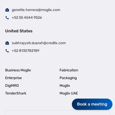
genette.herrera@moglix.com
+52 55 4544 9526
United States
subhrajyoti.duarah@credlix.com
+52 8130782189
Business Moglix
Fabrication
Enterprise
Packaging
DigiMRO
Moglix
TenderShark
Moglix UAE
Book a meeting