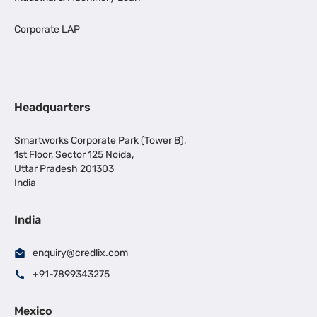
Corporate LAP
Headquarters
Smartworks Corporate Park (Tower B),
1st Floor, Sector 125 Noida,
Uttar Pradesh 201303
India
India
enquiry@credlix.com
+91-7899343275
Mexico