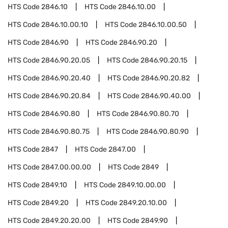
HTS Code
2846.10
HTS Code
2846.10.00
HTS Code
2846.10.00.10
HTS Code
2846.10.00.50
HTS Code
2846.90
HTS Code
2846.90.20
HTS Code
2846.90.20.05
HTS Code
2846.90.20.15
HTS Code
2846.90.20.40
HTS Code
2846.90.20.82
HTS Code
2846.90.20.84
HTS Code
2846.90.40.00
HTS Code
2846.90.80
HTS Code
2846.90.80.70
HTS Code
2846.90.80.75
HTS Code
2846.90.80.90
HTS Code
2847
HTS Code
2847.00
HTS Code
2847.00.00.00
HTS Code
2849
HTS Code
2849.10
HTS Code
2849.10.00.00
HTS Code
2849.20
HTS Code
2849.20.10.00
HTS Code
2849.20.20.00
HTS Code
2849.90