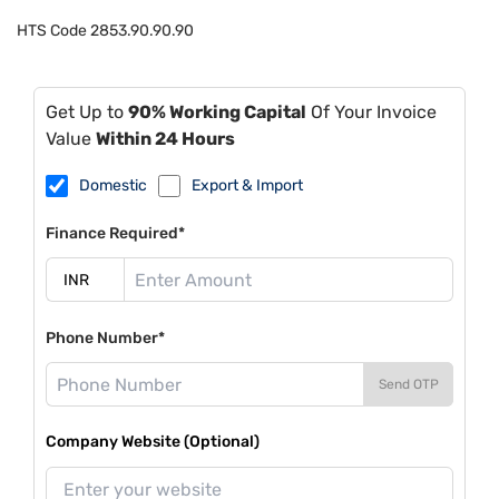
HTS Code
2853.90.90.90
Get Up to
90% Working Capital
Of Your Invoice
Value
Within 24 Hours
Domestic
Export & Import
Finance Required*
Phone Number*
Send OTP
Company Website (Optional)