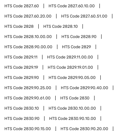
HTS Code
2827.60
HTS Code
2827.60.10.00
HTS Code
2827.60.20.00
HTS Code
2827.60.51.00
HTS Code
2828
HTS Code
2828.10
HTS Code
2828.10.00.00
HTS Code
2828.90
HTS Code
2828.90.00.00
HTS Code
2829
HTS Code
2829.11
HTS Code
2829.11.00.00
HTS Code
2829.19
HTS Code
2829.19.01.00
HTS Code
2829.90
HTS Code
2829.90.05.00
HTS Code
2829.90.25.00
HTS Code
2829.90.40.00
HTS Code
2829.90.61.00
HTS Code
2830
HTS Code
2830.10
HTS Code
2830.10.00.00
HTS Code
2830.90
HTS Code
2830.90.10.00
HTS Code
2830.90.15.00
HTS Code
2830.90.20.00