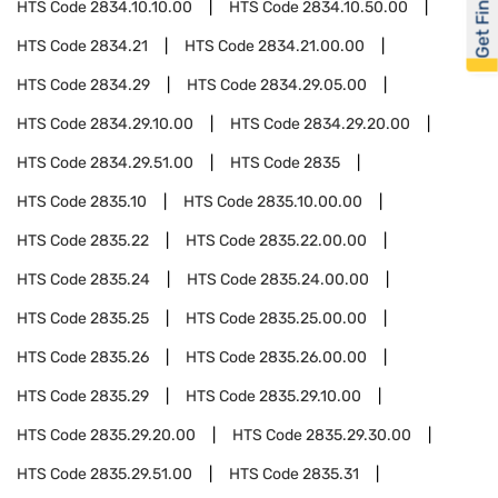
Get Financed
HTS Code
2834.10.10.00
HTS Code
2834.10.50.00
HTS Code
2834.21
HTS Code
2834.21.00.00
HTS Code
2834.29
HTS Code
2834.29.05.00
HTS Code
2834.29.10.00
HTS Code
2834.29.20.00
HTS Code
2834.29.51.00
HTS Code
2835
HTS Code
2835.10
HTS Code
2835.10.00.00
HTS Code
2835.22
HTS Code
2835.22.00.00
HTS Code
2835.24
HTS Code
2835.24.00.00
HTS Code
2835.25
HTS Code
2835.25.00.00
HTS Code
2835.26
HTS Code
2835.26.00.00
HTS Code
2835.29
HTS Code
2835.29.10.00
HTS Code
2835.29.20.00
HTS Code
2835.29.30.00
HTS Code
2835.29.51.00
HTS Code
2835.31