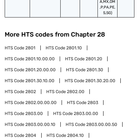
A,MX,OM
,P,PA,PE,
S,SG)
More HTS codes from Chapter
28
HTS Code
2801
HTS Code
2801.10
HTS Code
2801.10.00.00
HTS Code
2801.20
HTS Code
2801.20.00.00
HTS Code
2801.30
HTS Code
2801.30.10.00
HTS Code
2801.30.20.00
HTS Code
2802
HTS Code
2802.00
HTS Code
2802.00.00.00
HTS Code
2803
HTS Code
2803.00
HTS Code
2803.00.00
HTS Code
2803.00.00.10
HTS Code
2803.00.00.50
HTS Code
2804
HTS Code
2804.10