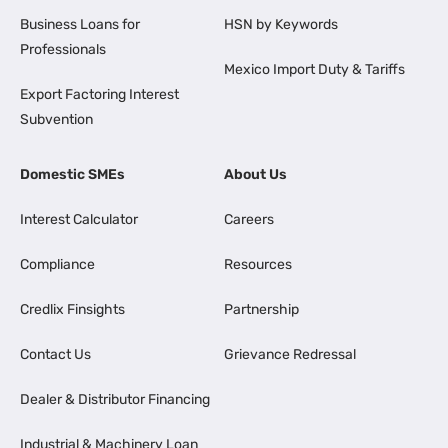
Business Loans for
HSN by Keywords
Professionals
Mexico Import Duty & Tariffs
Export Factoring Interest
Subvention
Domestic SMEs
About Us
Interest Calculator
Careers
Compliance
Resources
Credlix Finsights
Partnership
Contact Us
Grievance Redressal
Dealer & Distributor Financing
Industrial & Machinery Loan