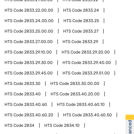
HTS Code
2833.22.00.00
HTS Code
2833.24
HTS Code
2833.24.00.00
HTS Code
2833.25
HTS Code
2833.25.00.00
HTS Code
2833.27
HTS Code
2833.27.00.00
HTS Code
2833.29
HTS Code
2833.29.10.00
HTS Code
2833.29.20.00
HTS Code
2833.29.30.00
HTS Code
2833.29.40.00
HTS Code
2833.29.45.00
HTS Code
2833.29.51.00
HTS Code
2833.30
HTS Code
2833.30.00.00
HTS Code
2833.40
HTS Code
2833.40.20.00
HTS Code
2833.40.60
HTS Code
2833.40.60.10
HTS Code
2833.40.60.20
HTS Code
2833.40.60.50
HTS Code
2834
HTS Code
2834.10