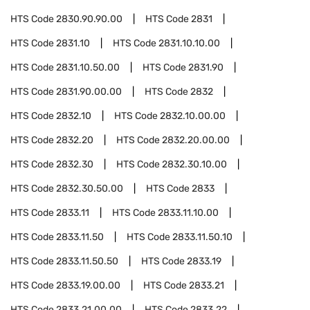
HTS Code
2830.90.90.00
HTS Code
2831
HTS Code
2831.10
HTS Code
2831.10.10.00
HTS Code
2831.10.50.00
HTS Code
2831.90
HTS Code
2831.90.00.00
HTS Code
2832
HTS Code
2832.10
HTS Code
2832.10.00.00
HTS Code
2832.20
HTS Code
2832.20.00.00
HTS Code
2832.30
HTS Code
2832.30.10.00
HTS Code
2832.30.50.00
HTS Code
2833
HTS Code
2833.11
HTS Code
2833.11.10.00
HTS Code
2833.11.50
HTS Code
2833.11.50.10
HTS Code
2833.11.50.50
HTS Code
2833.19
HTS Code
2833.19.00.00
HTS Code
2833.21
HTS Code
2833.21.00.00
HTS Code
2833.22