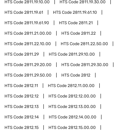
HTS Code
2811.19.10.00
HTS Code
2811.19.30.00
HTS Code
2811.19.61
HTS Code
2811.19.61.10
HTS Code
2811.19.61.90
HTS Code
2811.21
HTS Code
2811.21.00.00
HTS Code
2811.22
HTS Code
2811.22.10.00
HTS Code
2811.22.50.00
HTS Code
2811.29
HTS Code
2811.29.10.00
HTS Code
2811.29.20.00
HTS Code
2811.29.30.00
HTS Code
2811.29.50.00
HTS Code
2812
HTS Code
2812.11
HTS Code
2812.11.00.00
HTS Code
2812.12
HTS Code
2812.12.00.00
HTS Code
2812.13
HTS Code
2812.13.00.00
HTS Code
2812.14
HTS Code
2812.14.00.00
HTS Code
2812.15
HTS Code
2812.15.00.00