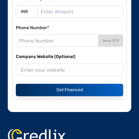
Phone Number*
Send OTP
Company Website (Optional)
Get Financed