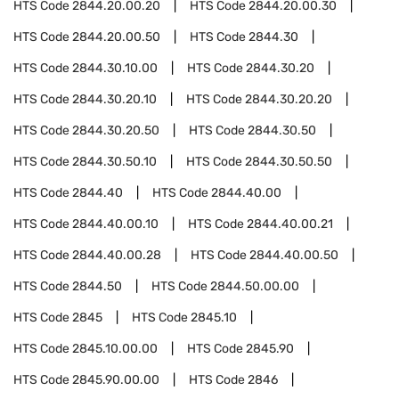
HTS Code
2844.20.00.20
HTS Code
2844.20.00.30
HTS Code
2844.20.00.50
HTS Code
2844.30
HTS Code
2844.30.10.00
HTS Code
2844.30.20
HTS Code
2844.30.20.10
HTS Code
2844.30.20.20
HTS Code
2844.30.20.50
HTS Code
2844.30.50
HTS Code
2844.30.50.10
HTS Code
2844.30.50.50
HTS Code
2844.40
HTS Code
2844.40.00
HTS Code
2844.40.00.10
HTS Code
2844.40.00.21
HTS Code
2844.40.00.28
HTS Code
2844.40.00.50
HTS Code
2844.50
HTS Code
2844.50.00.00
HTS Code
2845
HTS Code
2845.10
HTS Code
2845.10.00.00
HTS Code
2845.90
HTS Code
2845.90.00.00
HTS Code
2846