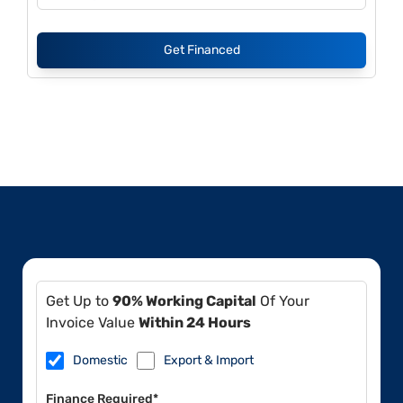
Get Financed
Get Up to
90% Working Capital
Of Your
Invoice Value
Within 24 Hours
Domestic
Export & Import
Finance Required*