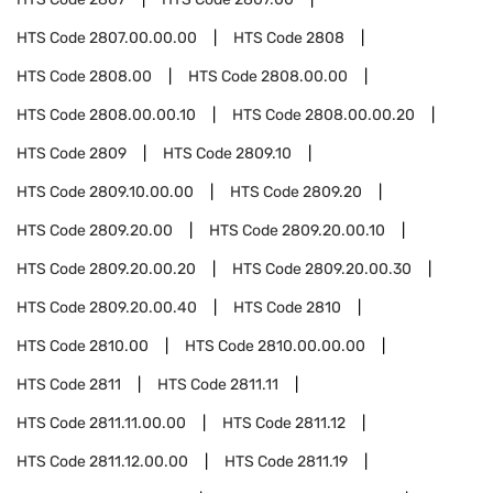
HTS Code
2807.00.00.00
HTS Code
2808
HTS Code
2808.00
HTS Code
2808.00.00
HTS Code
2808.00.00.10
HTS Code
2808.00.00.20
HTS Code
2809
HTS Code
2809.10
HTS Code
2809.10.00.00
HTS Code
2809.20
HTS Code
2809.20.00
HTS Code
2809.20.00.10
HTS Code
2809.20.00.20
HTS Code
2809.20.00.30
HTS Code
2809.20.00.40
HTS Code
2810
HTS Code
2810.00
HTS Code
2810.00.00.00
HTS Code
2811
HTS Code
2811.11
HTS Code
2811.11.00.00
HTS Code
2811.12
HTS Code
2811.12.00.00
HTS Code
2811.19