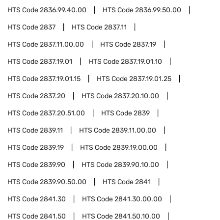
HTS Code
2836.99.40.00
HTS Code
2836.99.50.00
HTS Code
2837
HTS Code
2837.11
HTS Code
2837.11.00.00
HTS Code
2837.19
HTS Code
2837.19.01
HTS Code
2837.19.01.10
HTS Code
2837.19.01.15
HTS Code
2837.19.01.25
HTS Code
2837.20
HTS Code
2837.20.10.00
HTS Code
2837.20.51.00
HTS Code
2839
HTS Code
2839.11
HTS Code
2839.11.00.00
HTS Code
2839.19
HTS Code
2839.19.00.00
HTS Code
2839.90
HTS Code
2839.90.10.00
HTS Code
2839.90.50.00
HTS Code
2841
HTS Code
2841.30
HTS Code
2841.30.00.00
HTS Code
2841.50
HTS Code
2841.50.10.00