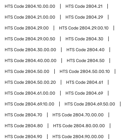
HTS Code
2804.10.00.00
HTS Code
2804.21
HTS Code
2804.21.00.00
HTS Code
2804.29
HTS Code
2804.29.00
HTS Code
2804.29.00.10
HTS Code
2804.29.00.50
HTS Code
2804.30
HTS Code
2804.30.00.00
HTS Code
2804.40
HTS Code
2804.40.00.00
HTS Code
2804.50
HTS Code
2804.50.00
HTS Code
2804.50.00.10
HTS Code
2804.50.00.20
HTS Code
2804.61
HTS Code
2804.61.00.00
HTS Code
2804.69
HTS Code
2804.69.10.00
HTS Code
2804.69.50.00
HTS Code
2804.70
HTS Code
2804.70.00.00
HTS Code
2804.80
HTS Code
2804.80.00.00
HTS Code
2804.90
HTS Code
2804.90.00.00