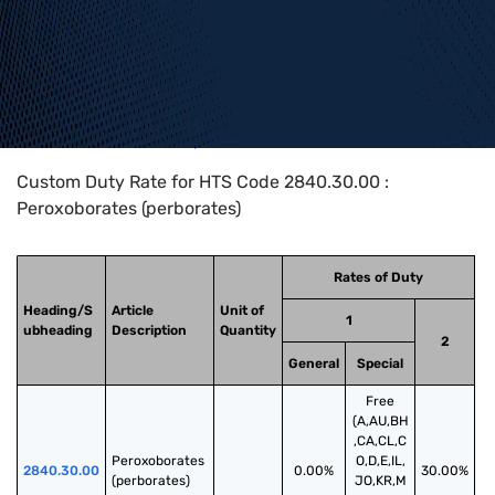
Home
>
HTS Codes
>
Chapter
28
>
2840
>
2840.30.00
Custom Duty Rate for HTS Code 2840.30.00 :
Peroxoborates (perborates)
Rates of Duty
Heading/S
Article
Unit of
1
ubheading
Description
Quantity
2
General
Special
Free
(A,AU,BH
,CA,CL,C
Peroxoborates 
O,D,E,IL,
2840.30.00
0.00%
30.00%
(perborates)
JO,KR,M