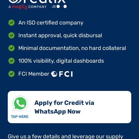
An ISO certified company
Instant approval, quick disbursal
Minimal documentation, no hard collateral
100% visibility, digital dashboards
FCI Member
Apply for Credit via
WhatsApp Now​
TAP HERE
Give us a few details and leverage our supply