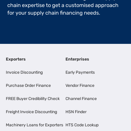
chain expertise to get a customised approach
for your supply chain financing needs.
Exporters
Enterprises
Invoice Discounting
Early Payments
Purchase Order Finance
Vendor Finance
FREE Buyer Credibility Check
Channel Finance
Freight Invoice Discounting
HSN Finder
Machinery Loans for Exporters
HTS Code Lookup