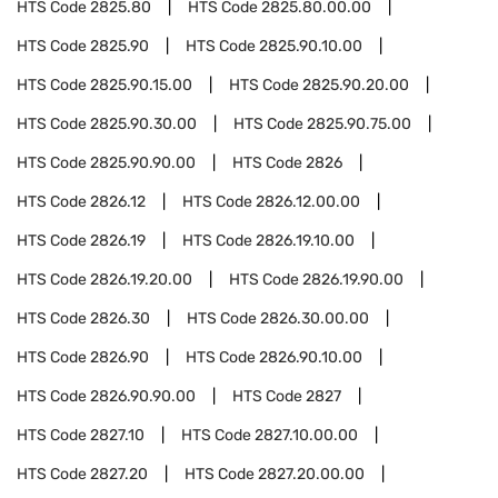
HTS Code
2825.80
HTS Code
2825.80.00.00
HTS Code
2825.90
HTS Code
2825.90.10.00
HTS Code
2825.90.15.00
HTS Code
2825.90.20.00
HTS Code
2825.90.30.00
HTS Code
2825.90.75.00
HTS Code
2825.90.90.00
HTS Code
2826
HTS Code
2826.12
HTS Code
2826.12.00.00
HTS Code
2826.19
HTS Code
2826.19.10.00
HTS Code
2826.19.20.00
HTS Code
2826.19.90.00
HTS Code
2826.30
HTS Code
2826.30.00.00
HTS Code
2826.90
HTS Code
2826.90.10.00
HTS Code
2826.90.90.00
HTS Code
2827
HTS Code
2827.10
HTS Code
2827.10.00.00
HTS Code
2827.20
HTS Code
2827.20.00.00