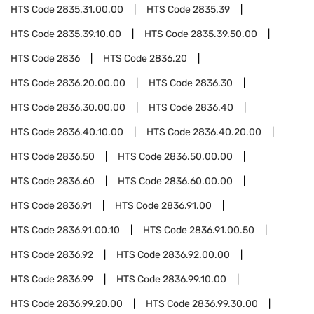
HTS Code
2835.31.00.00
HTS Code
2835.39
HTS Code
2835.39.10.00
HTS Code
2835.39.50.00
HTS Code
2836
HTS Code
2836.20
HTS Code
2836.20.00.00
HTS Code
2836.30
HTS Code
2836.30.00.00
HTS Code
2836.40
HTS Code
2836.40.10.00
HTS Code
2836.40.20.00
HTS Code
2836.50
HTS Code
2836.50.00.00
HTS Code
2836.60
HTS Code
2836.60.00.00
HTS Code
2836.91
HTS Code
2836.91.00
HTS Code
2836.91.00.10
HTS Code
2836.91.00.50
HTS Code
2836.92
HTS Code
2836.92.00.00
HTS Code
2836.99
HTS Code
2836.99.10.00
HTS Code
2836.99.20.00
HTS Code
2836.99.30.00