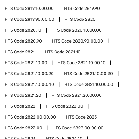
HTS Code
2819.10.00.00
HTS Code
2819.90
HTS Code
2819.90.00.00
HTS Code
2820
HTS Code
2820.10
HTS Code
2820.10.00.00
HTS Code
2820.90
HTS Code
2820.90.00.00
HTS Code
2821
HTS Code
2821.10
HTS Code
2821.10.00
HTS Code
2821.10.00.10
HTS Code
2821.10.00.20
HTS Code
2821.10.00.30
HTS Code
2821.10.00.40
HTS Code
2821.10.00.50
HTS Code
2821.20
HTS Code
2821.20.00.00
HTS Code
2822
HTS Code
2822.00
HTS Code
2822.00.00.00
HTS Code
2823
HTS Code
2823.00
HTS Code
2823.00.00.00
HTS Code
2824
HTS Code
2824.10