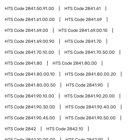
HTS Code
2841.50.91.00
HTS Code
2841.61
HTS Code
2841.61.00.00
HTS Code
2841.69
HTS Code
2841.69.00
HTS Code
2841.69.00.10
HTS Code
2841.69.00.90
HTS Code
2841.70
HTS Code
2841.70.10.00
HTS Code
2841.70.50.00
HTS Code
2841.80
HTS Code
2841.80.00
HTS Code
2841.80.00.10
HTS Code
2841.80.00.20
HTS Code
2841.80.00.50
HTS Code
2841.90
HTS Code
2841.90.10.00
HTS Code
2841.90.20.00
HTS Code
2841.90.30.00
HTS Code
2841.90.40.00
HTS Code
2841.90.45.00
HTS Code
2841.90.50.00
HTS Code
2842
HTS Code
2842.10
HTS Code
2842.10.00.00
HTS Code
2842.90