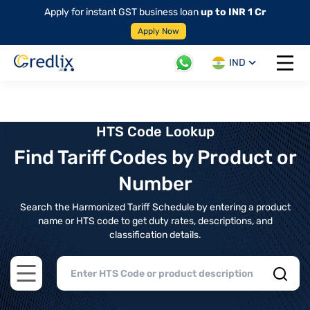
Apply for instant GST business loan
up to INR 1 Cr
Apply Now
IND
Open 
HTS Code Lookup
Find Tariff Codes by Product or
Number
Search the Harmonized Tariff Schedule by entering a product
name or HTS code to get duty rates, descriptions, and
classification details.
Open main menu