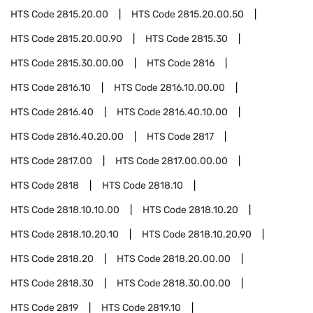
HTS Code
2815.20.00
HTS Code
2815.20.00.50
HTS Code
2815.20.00.90
HTS Code
2815.30
HTS Code
2815.30.00.00
HTS Code
2816
HTS Code
2816.10
HTS Code
2816.10.00.00
HTS Code
2816.40
HTS Code
2816.40.10.00
HTS Code
2816.40.20.00
HTS Code
2817
HTS Code
2817.00
HTS Code
2817.00.00.00
HTS Code
2818
HTS Code
2818.10
HTS Code
2818.10.10.00
HTS Code
2818.10.20
HTS Code
2818.10.20.10
HTS Code
2818.10.20.90
HTS Code
2818.20
HTS Code
2818.20.00.00
HTS Code
2818.30
HTS Code
2818.30.00.00
HTS Code
2819
HTS Code
2819.10