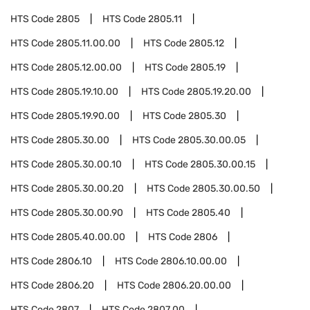
HTS Code
2805
HTS Code
2805.11
HTS Code
2805.11.00.00
HTS Code
2805.12
HTS Code
2805.12.00.00
HTS Code
2805.19
HTS Code
2805.19.10.00
HTS Code
2805.19.20.00
HTS Code
2805.19.90.00
HTS Code
2805.30
HTS Code
2805.30.00
HTS Code
2805.30.00.05
HTS Code
2805.30.00.10
HTS Code
2805.30.00.15
HTS Code
2805.30.00.20
HTS Code
2805.30.00.50
HTS Code
2805.30.00.90
HTS Code
2805.40
HTS Code
2805.40.00.00
HTS Code
2806
HTS Code
2806.10
HTS Code
2806.10.00.00
HTS Code
2806.20
HTS Code
2806.20.00.00
HTS Code
2807
HTS Code
2807.00