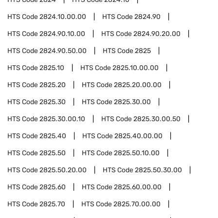
HTS Code
2824.10.00.00
HTS Code
2824.90
HTS Code
2824.90.10.00
HTS Code
2824.90.20.00
HTS Code
2824.90.50.00
HTS Code
2825
HTS Code
2825.10
HTS Code
2825.10.00.00
HTS Code
2825.20
HTS Code
2825.20.00.00
HTS Code
2825.30
HTS Code
2825.30.00
HTS Code
2825.30.00.10
HTS Code
2825.30.00.50
HTS Code
2825.40
HTS Code
2825.40.00.00
HTS Code
2825.50
HTS Code
2825.50.10.00
HTS Code
2825.50.20.00
HTS Code
2825.50.30.00
HTS Code
2825.60
HTS Code
2825.60.00.00
HTS Code
2825.70
HTS Code
2825.70.00.00