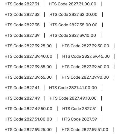
HTS Code
2827.31
HTS Code
2827.31.00.00
HTS Code
2827.32
HTS Code
2827.32.00.00
HTS Code
2827.35
HTS Code
2827.35.00.00
HTS Code
2827.39
HTS Code
2827.39.10.00
HTS Code
2827.39.25.00
HTS Code
2827.39.30.00
HTS Code
2827.39.40.00
HTS Code
2827.39.45.00
HTS Code
2827.39.55.00
HTS Code
2827.39.60.00
HTS Code
2827.39.65.00
HTS Code
2827.39.90.00
HTS Code
2827.41
HTS Code
2827.41.00.00
HTS Code
2827.49
HTS Code
2827.49.10.00
HTS Code
2827.49.50.00
HTS Code
2827.51
HTS Code
2827.51.00.00
HTS Code
2827.59
HTS Code
2827.59.25.00
HTS Code
2827.59.51.00