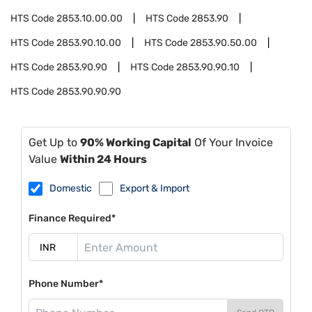
HTS Code
2853.10.00.00
HTS Code
2853.90
HTS Code
2853.90.10.00
HTS Code
2853.90.50.00
HTS Code
2853.90.90
HTS Code
2853.90.90.10
HTS Code
2853.90.90.90
Get Up to
90% Working Capital
Of Your Invoice
Value
Within 24 Hours
Domestic
Export & Import
Finance Required*
Phone Number*