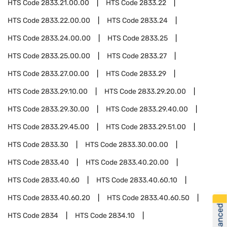
HTS Code
2833.21.00.00
HTS Code
2833.22
HTS Code
2833.22.00.00
HTS Code
2833.24
HTS Code
2833.24.00.00
HTS Code
2833.25
HTS Code
2833.25.00.00
HTS Code
2833.27
HTS Code
2833.27.00.00
HTS Code
2833.29
HTS Code
2833.29.10.00
HTS Code
2833.29.20.00
HTS Code
2833.29.30.00
HTS Code
2833.29.40.00
HTS Code
2833.29.45.00
HTS Code
2833.29.51.00
HTS Code
2833.30
HTS Code
2833.30.00.00
HTS Code
2833.40
HTS Code
2833.40.20.00
HTS Code
2833.40.60
HTS Code
2833.40.60.10
HTS Code
2833.40.60.20
HTS Code
2833.40.60.50
HTS Code
2834
HTS Code
2834.10