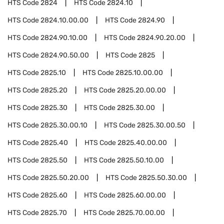
HTS Code
2824
HTS Code
2824.10
HTS Code
2824.10.00.00
HTS Code
2824.90
HTS Code
2824.90.10.00
HTS Code
2824.90.20.00
HTS Code
2824.90.50.00
HTS Code
2825
HTS Code
2825.10
HTS Code
2825.10.00.00
HTS Code
2825.20
HTS Code
2825.20.00.00
HTS Code
2825.30
HTS Code
2825.30.00
HTS Code
2825.30.00.10
HTS Code
2825.30.00.50
HTS Code
2825.40
HTS Code
2825.40.00.00
HTS Code
2825.50
HTS Code
2825.50.10.00
HTS Code
2825.50.20.00
HTS Code
2825.50.30.00
HTS Code
2825.60
HTS Code
2825.60.00.00
HTS Code
2825.70
HTS Code
2825.70.00.00