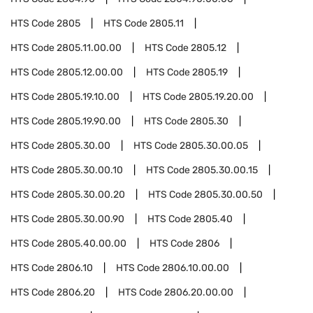
HTS Code
2805
HTS Code
2805.11
HTS Code
2805.11.00.00
HTS Code
2805.12
HTS Code
2805.12.00.00
HTS Code
2805.19
HTS Code
2805.19.10.00
HTS Code
2805.19.20.00
HTS Code
2805.19.90.00
HTS Code
2805.30
HTS Code
2805.30.00
HTS Code
2805.30.00.05
HTS Code
2805.30.00.10
HTS Code
2805.30.00.15
HTS Code
2805.30.00.20
HTS Code
2805.30.00.50
HTS Code
2805.30.00.90
HTS Code
2805.40
HTS Code
2805.40.00.00
HTS Code
2806
HTS Code
2806.10
HTS Code
2806.10.00.00
HTS Code
2806.20
HTS Code
2806.20.00.00