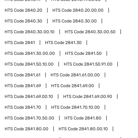
HTS Code
2840.20
HTS Code
2840.20.00.00
HTS Code
2840.30
HTS Code
2840.30.00
HTS Code
2840.30.00.10
HTS Code
2840.30.00.50
HTS Code
2841
HTS Code
2841.30
HTS Code
2841.30.00.00
HTS Code
2841.50
HTS Code
2841.50.10.00
HTS Code
2841.50.91.00
HTS Code
2841.61
HTS Code
2841.61.00.00
HTS Code
2841.69
HTS Code
2841.69.00
HTS Code
2841.69.00.10
HTS Code
2841.69.00.90
HTS Code
2841.70
HTS Code
2841.70.10.00
HTS Code
2841.70.50.00
HTS Code
2841.80
HTS Code
2841.80.00
HTS Code
2841.80.00.10