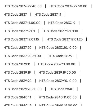
HTS Code
2836.99.40.00
HTS Code
2836.99.50.00
HTS Code
2837
HTS Code
2837.11
HTS Code
2837.11.00.00
HTS Code
2837.19
HTS Code
2837.19.01
HTS Code
2837.19.01.10
HTS Code
2837.19.01.15
HTS Code
2837.19.01.25
HTS Code
2837.20
HTS Code
2837.20.10.00
HTS Code
2837.20.51.00
HTS Code
2839
HTS Code
2839.11
HTS Code
2839.11.00.00
HTS Code
2839.19
HTS Code
2839.19.00.00
HTS Code
2839.90
HTS Code
2839.90.10.00
HTS Code
2839.90.50.00
HTS Code
2840
HTS Code
2840.11
HTS Code
2840.11.00.00
HTS Code
2840.19
HTS Code
2840.19.00.00