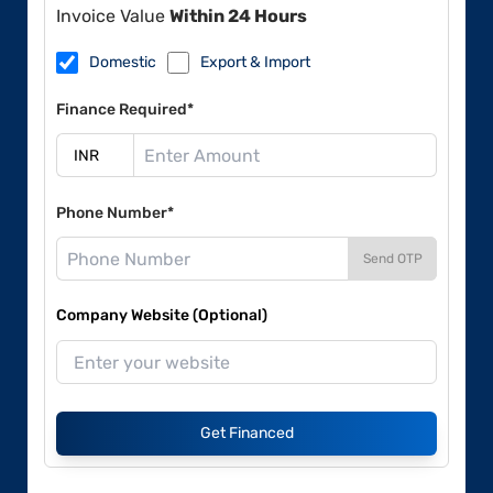
Invoice Value
Within 24 Hours
Domestic
Export & Import
Finance Required*
Phone Number*
Send OTP
Company Website (Optional)
Get Financed