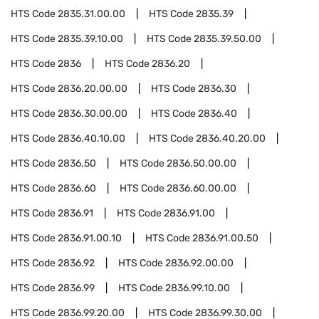
HTS Code
2835.31.00.00
HTS Code
2835.39
HTS Code
2835.39.10.00
HTS Code
2835.39.50.00
HTS Code
2836
HTS Code
2836.20
HTS Code
2836.20.00.00
HTS Code
2836.30
HTS Code
2836.30.00.00
HTS Code
2836.40
HTS Code
2836.40.10.00
HTS Code
2836.40.20.00
HTS Code
2836.50
HTS Code
2836.50.00.00
HTS Code
2836.60
HTS Code
2836.60.00.00
HTS Code
2836.91
HTS Code
2836.91.00
HTS Code
2836.91.00.10
HTS Code
2836.91.00.50
HTS Code
2836.92
HTS Code
2836.92.00.00
HTS Code
2836.99
HTS Code
2836.99.10.00
HTS Code
2836.99.20.00
HTS Code
2836.99.30.00