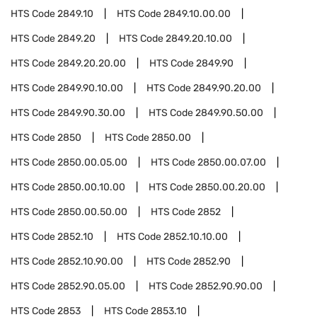
HTS Code
2849.10
HTS Code
2849.10.00.00
HTS Code
2849.20
HTS Code
2849.20.10.00
HTS Code
2849.20.20.00
HTS Code
2849.90
HTS Code
2849.90.10.00
HTS Code
2849.90.20.00
HTS Code
2849.90.30.00
HTS Code
2849.90.50.00
HTS Code
2850
HTS Code
2850.00
HTS Code
2850.00.05.00
HTS Code
2850.00.07.00
HTS Code
2850.00.10.00
HTS Code
2850.00.20.00
HTS Code
2850.00.50.00
HTS Code
2852
HTS Code
2852.10
HTS Code
2852.10.10.00
HTS Code
2852.10.90.00
HTS Code
2852.90
HTS Code
2852.90.05.00
HTS Code
2852.90.90.00
HTS Code
2853
HTS Code
2853.10