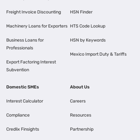
Freight Invoice Discounting
HSN Finder
Machinery Loans for Exporters
HTS Code Lookup
Business Loans for
HSN by Keywords
Professionals
Mexico Import Duty & Tariffs
Export Factoring Interest
Subvention
Domestic SMEs
About Us
Interest Calculator
Careers
Compliance
Resources
Credlix Finsights
Partnership