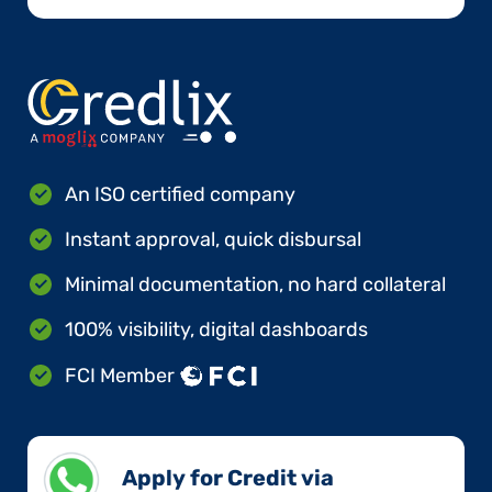
An ISO certified company
Instant approval, quick disbursal
Minimal documentation, no hard collateral
100% visibility, digital dashboards
FCI Member
Apply for Credit via