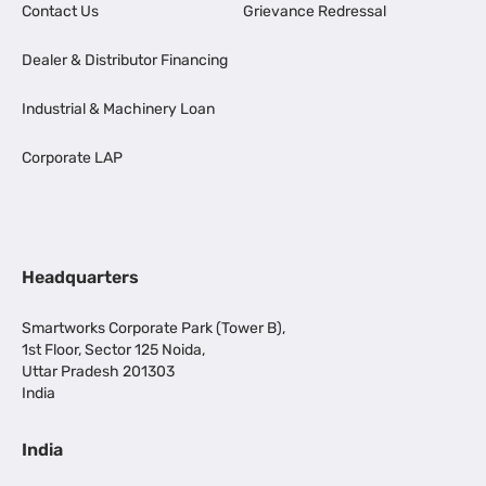
Contact Us
Grievance Redressal
Dealer & Distributor Financing
Industrial & Machinery Loan
Corporate LAP
Headquarters
Smartworks Corporate Park (Tower B),
1st Floor, Sector 125 Noida,
Uttar Pradesh 201303
India
India