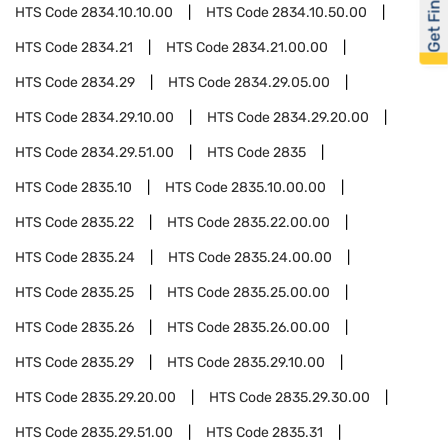
Get Financed
HTS Code
2834.10.10.00
HTS Code
2834.10.50.00
HTS Code
2834.21
HTS Code
2834.21.00.00
HTS Code
2834.29
HTS Code
2834.29.05.00
HTS Code
2834.29.10.00
HTS Code
2834.29.20.00
HTS Code
2834.29.51.00
HTS Code
2835
HTS Code
2835.10
HTS Code
2835.10.00.00
HTS Code
2835.22
HTS Code
2835.22.00.00
HTS Code
2835.24
HTS Code
2835.24.00.00
HTS Code
2835.25
HTS Code
2835.25.00.00
HTS Code
2835.26
HTS Code
2835.26.00.00
HTS Code
2835.29
HTS Code
2835.29.10.00
HTS Code
2835.29.20.00
HTS Code
2835.29.30.00
HTS Code
2835.29.51.00
HTS Code
2835.31