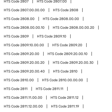
HTS Code
2807
HTS Code
2807.00
HTS Code
2807.00.00.00
HTS Code
2808
HTS Code
2808.00
HTS Code
2808.00.00
HTS Code
2808.00.00.10
HTS Code
2808.00.00.20
HTS Code
2809
HTS Code
2809.10
HTS Code
2809.10.00.00
HTS Code
2809.20
HTS Code
2809.20.00
HTS Code
2809.20.00.10
HTS Code
2809.20.00.20
HTS Code
2809.20.00.30
HTS Code
2809.20.00.40
HTS Code
2810
HTS Code
2810.00
HTS Code
2810.00.00.00
HTS Code
2811
HTS Code
2811.11
HTS Code
2811.11.00.00
HTS Code
2811.12
HTS Code
2811.12.00.00
HTS Code
2811.19