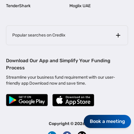
TenderShark
Moglix UAE
Popular searches on Credlix
Business Loans
|
MSME Loan for Startups
Download Our App and Simplify Your Funding
|
Apply for Business Loan in Mumbai
Process
|
|
Business Loan in Ahmedabad
Business Loan in Chennai
Streamline your business fund requirement with our user-
|
|
Business Loan in Kerala
Business Loan in Bengaluru
friendly app Download now and save time.
|
Business Loan for Senior Citizens
|
|
Business Loan for Manufacturers
Business Loan in Delhi
|
Business Loan for Machinery Purchase
|
Business Loan for Construction Industry
|
Business Loan for MSME
Book a meeting
|
Business Loans for Women Entrepreneurs
Copyright ©
2026
|
Business Loan for Startups
Business Loan for Agriculture