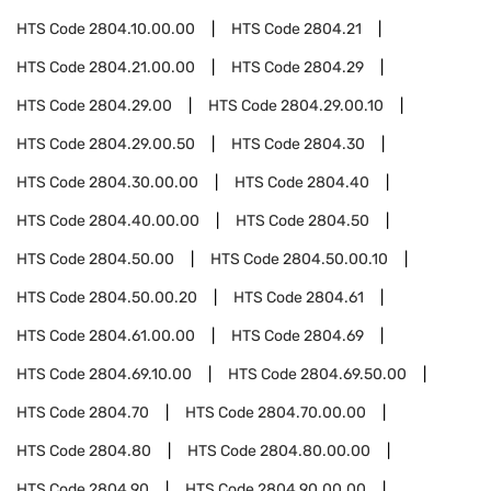
HTS Code
2804.10.00.00
HTS Code
2804.21
HTS Code
2804.21.00.00
HTS Code
2804.29
HTS Code
2804.29.00
HTS Code
2804.29.00.10
HTS Code
2804.29.00.50
HTS Code
2804.30
HTS Code
2804.30.00.00
HTS Code
2804.40
HTS Code
2804.40.00.00
HTS Code
2804.50
HTS Code
2804.50.00
HTS Code
2804.50.00.10
HTS Code
2804.50.00.20
HTS Code
2804.61
HTS Code
2804.61.00.00
HTS Code
2804.69
HTS Code
2804.69.10.00
HTS Code
2804.69.50.00
HTS Code
2804.70
HTS Code
2804.70.00.00
HTS Code
2804.80
HTS Code
2804.80.00.00
HTS Code
2804.90
HTS Code
2804.90.00.00