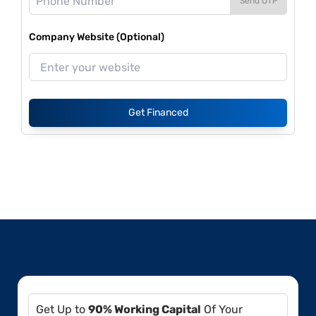
Send OTP
Company Website (Optional)
Get Financed
Get Up to
90% Working Capital
Of Your