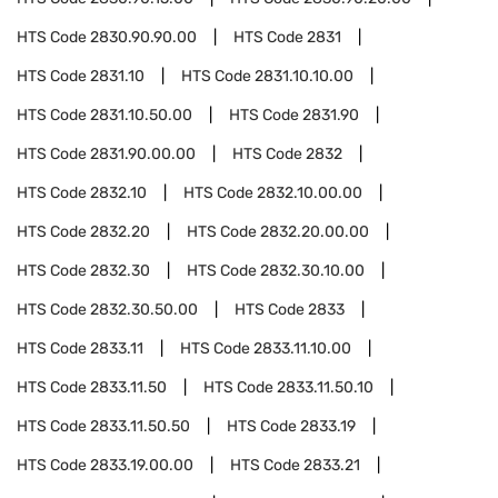
HTS Code
2830.90.90.00
HTS Code
2831
HTS Code
2831.10
HTS Code
2831.10.10.00
HTS Code
2831.10.50.00
HTS Code
2831.90
HTS Code
2831.90.00.00
HTS Code
2832
HTS Code
2832.10
HTS Code
2832.10.00.00
HTS Code
2832.20
HTS Code
2832.20.00.00
HTS Code
2832.30
HTS Code
2832.30.10.00
HTS Code
2832.30.50.00
HTS Code
2833
HTS Code
2833.11
HTS Code
2833.11.10.00
HTS Code
2833.11.50
HTS Code
2833.11.50.10
HTS Code
2833.11.50.50
HTS Code
2833.19
HTS Code
2833.19.00.00
HTS Code
2833.21