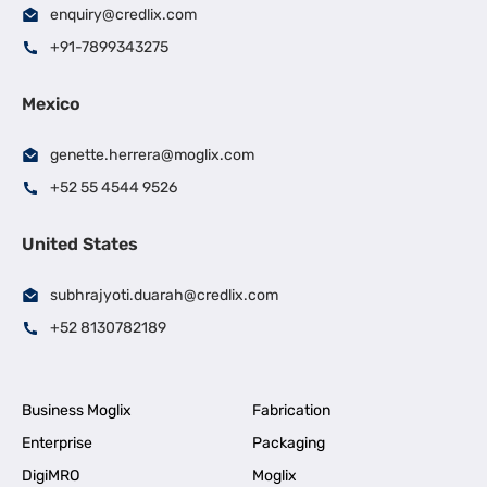
enquiry@credlix.com
+91-7899343275
Mexico
genette.herrera@moglix.com
+52 55 4544 9526
United States
subhrajyoti.duarah@credlix.com
+52 8130782189
Business Moglix
Fabrication
Enterprise
Packaging
DigiMRO
Moglix