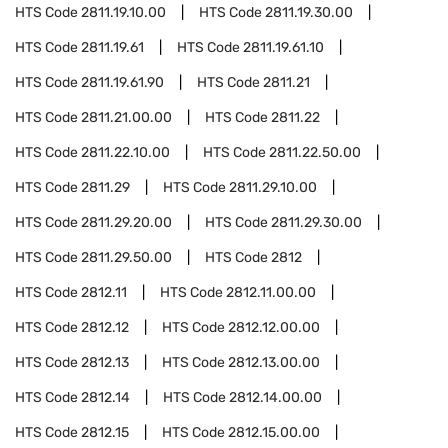
HTS Code
2811.19.10.00
HTS Code
2811.19.30.00
HTS Code
2811.19.61
HTS Code
2811.19.61.10
HTS Code
2811.19.61.90
HTS Code
2811.21
HTS Code
2811.21.00.00
HTS Code
2811.22
HTS Code
2811.22.10.00
HTS Code
2811.22.50.00
HTS Code
2811.29
HTS Code
2811.29.10.00
HTS Code
2811.29.20.00
HTS Code
2811.29.30.00
HTS Code
2811.29.50.00
HTS Code
2812
HTS Code
2812.11
HTS Code
2812.11.00.00
HTS Code
2812.12
HTS Code
2812.12.00.00
HTS Code
2812.13
HTS Code
2812.13.00.00
HTS Code
2812.14
HTS Code
2812.14.00.00
HTS Code
2812.15
HTS Code
2812.15.00.00