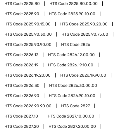
HTS Code
2825.80
HTS Code
2825.80.00.00
HTS Code
2825.90
HTS Code
2825.90.10.00
HTS Code
2825.90.15.00
HTS Code
2825.90.20.00
HTS Code
2825.90.30.00
HTS Code
2825.90.75.00
HTS Code
2825.90.90.00
HTS Code
2826
HTS Code
2826.12
HTS Code
2826.12.00.00
HTS Code
2826.19
HTS Code
2826.19.10.00
HTS Code
2826.19.20.00
HTS Code
2826.19.90.00
HTS Code
2826.30
HTS Code
2826.30.00.00
HTS Code
2826.90
HTS Code
2826.90.10.00
HTS Code
2826.90.90.00
HTS Code
2827
HTS Code
2827.10
HTS Code
2827.10.00.00
HTS Code
2827.20
HTS Code
2827.20.00.00