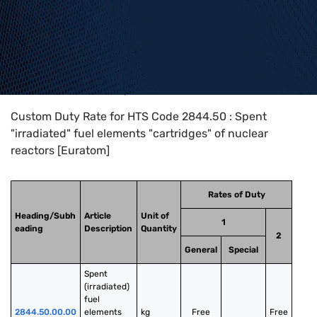
Home
>
HTS Codes
>
Chapter
28
>
2844
>
2844.50
Custom Duty Rate for HTS Code 2844.50 : Spent
"irradiated" fuel elements "cartridges" of nuclear
reactors [Euratom]
Rates of Duty
Heading/Subh
Article
Unit of
1
eading
Description
Quantity
2
General
Special
Spent 
(irradiated) 
fuel 
2844.50.00.00
elements 
kg
Free
Free