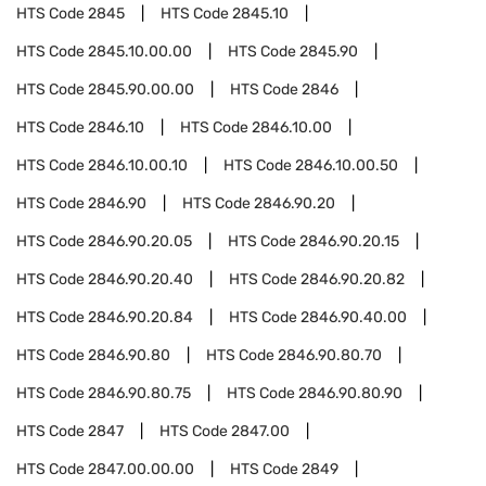
HTS Code
2845
HTS Code
2845.10
HTS Code
2845.10.00.00
HTS Code
2845.90
HTS Code
2845.90.00.00
HTS Code
2846
HTS Code
2846.10
HTS Code
2846.10.00
HTS Code
2846.10.00.10
HTS Code
2846.10.00.50
HTS Code
2846.90
HTS Code
2846.90.20
HTS Code
2846.90.20.05
HTS Code
2846.90.20.15
HTS Code
2846.90.20.40
HTS Code
2846.90.20.82
HTS Code
2846.90.20.84
HTS Code
2846.90.40.00
HTS Code
2846.90.80
HTS Code
2846.90.80.70
HTS Code
2846.90.80.75
HTS Code
2846.90.80.90
HTS Code
2847
HTS Code
2847.00
HTS Code
2847.00.00.00
HTS Code
2849