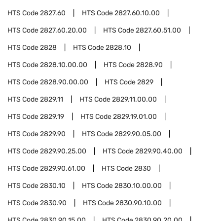
HTS Code
2827.60
HTS Code
2827.60.10.00
HTS Code
2827.60.20.00
HTS Code
2827.60.51.00
HTS Code
2828
HTS Code
2828.10
HTS Code
2828.10.00.00
HTS Code
2828.90
HTS Code
2828.90.00.00
HTS Code
2829
HTS Code
2829.11
HTS Code
2829.11.00.00
HTS Code
2829.19
HTS Code
2829.19.01.00
HTS Code
2829.90
HTS Code
2829.90.05.00
HTS Code
2829.90.25.00
HTS Code
2829.90.40.00
HTS Code
2829.90.61.00
HTS Code
2830
HTS Code
2830.10
HTS Code
2830.10.00.00
HTS Code
2830.90
HTS Code
2830.90.10.00
HTS Code
2830.90.15.00
HTS Code
2830.90.20.00