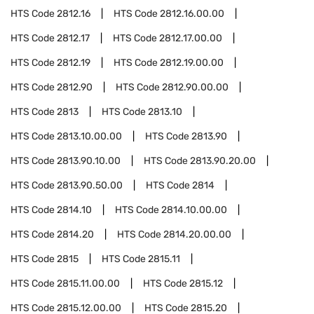
HTS Code
2812.16
HTS Code
2812.16.00.00
HTS Code
2812.17
HTS Code
2812.17.00.00
HTS Code
2812.19
HTS Code
2812.19.00.00
HTS Code
2812.90
HTS Code
2812.90.00.00
HTS Code
2813
HTS Code
2813.10
HTS Code
2813.10.00.00
HTS Code
2813.90
HTS Code
2813.90.10.00
HTS Code
2813.90.20.00
HTS Code
2813.90.50.00
HTS Code
2814
HTS Code
2814.10
HTS Code
2814.10.00.00
HTS Code
2814.20
HTS Code
2814.20.00.00
HTS Code
2815
HTS Code
2815.11
HTS Code
2815.11.00.00
HTS Code
2815.12
HTS Code
2815.12.00.00
HTS Code
2815.20