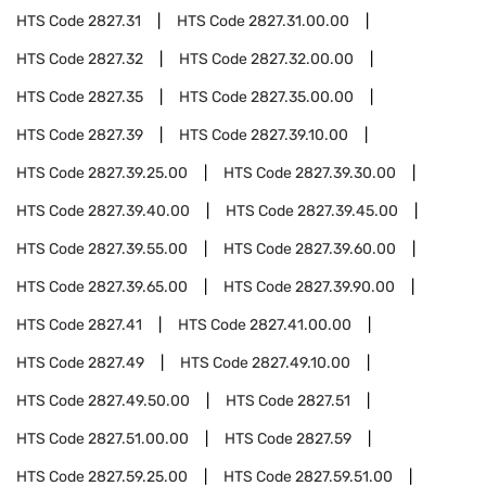
HTS Code
2827.31
HTS Code
2827.31.00.00
HTS Code
2827.32
HTS Code
2827.32.00.00
HTS Code
2827.35
HTS Code
2827.35.00.00
HTS Code
2827.39
HTS Code
2827.39.10.00
HTS Code
2827.39.25.00
HTS Code
2827.39.30.00
HTS Code
2827.39.40.00
HTS Code
2827.39.45.00
HTS Code
2827.39.55.00
HTS Code
2827.39.60.00
HTS Code
2827.39.65.00
HTS Code
2827.39.90.00
HTS Code
2827.41
HTS Code
2827.41.00.00
HTS Code
2827.49
HTS Code
2827.49.10.00
HTS Code
2827.49.50.00
HTS Code
2827.51
HTS Code
2827.51.00.00
HTS Code
2827.59
HTS Code
2827.59.25.00
HTS Code
2827.59.51.00