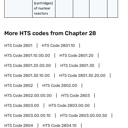
(cartridges) 
of nuclear 
reactors
More HTS codes from Chapter
28
HTS Code
2801
HTS Code
2801.10
HTS Code
2801.10.00.00
HTS Code
2801.20
HTS Code
2801.20.00.00
HTS Code
2801.30
HTS Code
2801.30.10.00
HTS Code
2801.30.20.00
HTS Code
2802
HTS Code
2802.00
HTS Code
2802.00.00.00
HTS Code
2803
HTS Code
2803.00
HTS Code
2803.00.00
HTS Code
2803.00.00.10
HTS Code
2803.00.00.50
HTS Code
2804
HTS Code
2804.10