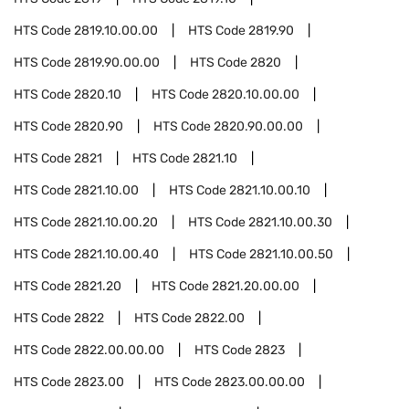
HTS Code
2819.10.00.00
HTS Code
2819.90
HTS Code
2819.90.00.00
HTS Code
2820
HTS Code
2820.10
HTS Code
2820.10.00.00
HTS Code
2820.90
HTS Code
2820.90.00.00
HTS Code
2821
HTS Code
2821.10
HTS Code
2821.10.00
HTS Code
2821.10.00.10
HTS Code
2821.10.00.20
HTS Code
2821.10.00.30
HTS Code
2821.10.00.40
HTS Code
2821.10.00.50
HTS Code
2821.20
HTS Code
2821.20.00.00
HTS Code
2822
HTS Code
2822.00
HTS Code
2822.00.00.00
HTS Code
2823
HTS Code
2823.00
HTS Code
2823.00.00.00