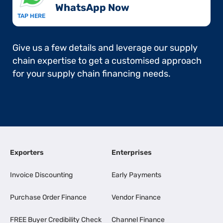
WhatsApp Now​
TAP HERE
Give us a few details and leverage our supply
chain expertise to get a customised approach
for your supply chain financing needs.
Exporters
Enterprises
Invoice Discounting
Early Payments
Purchase Order Finance
Vendor Finance
FREE Buyer Credibility Check
Channel Finance