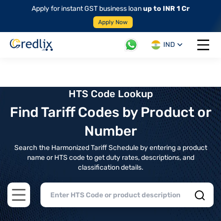
Apply for instant GST business loan
up to INR 1 Cr
Apply Now
IND
Open 
HTS Code Lookup
Find Tariff Codes by Product or
Number
Search the Harmonized Tariff Schedule by entering a product
name or HTS code to get duty rates, descriptions, and
classification details.
Open main menu