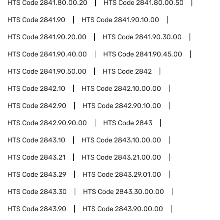
HTS Code
2841.80.00.20
HTS Code
2841.80.00.50
HTS Code
2841.90
HTS Code
2841.90.10.00
HTS Code
2841.90.20.00
HTS Code
2841.90.30.00
HTS Code
2841.90.40.00
HTS Code
2841.90.45.00
HTS Code
2841.90.50.00
HTS Code
2842
HTS Code
2842.10
HTS Code
2842.10.00.00
HTS Code
2842.90
HTS Code
2842.90.10.00
HTS Code
2842.90.90.00
HTS Code
2843
HTS Code
2843.10
HTS Code
2843.10.00.00
HTS Code
2843.21
HTS Code
2843.21.00.00
HTS Code
2843.29
HTS Code
2843.29.01.00
HTS Code
2843.30
HTS Code
2843.30.00.00
HTS Code
2843.90
HTS Code
2843.90.00.00