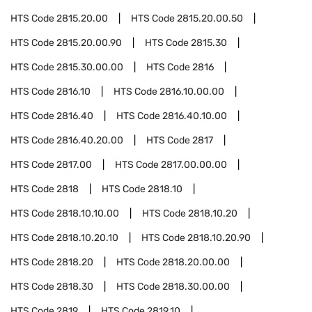
HTS Code
2815.20.00
HTS Code
2815.20.00.50
HTS Code
2815.20.00.90
HTS Code
2815.30
HTS Code
2815.30.00.00
HTS Code
2816
HTS Code
2816.10
HTS Code
2816.10.00.00
HTS Code
2816.40
HTS Code
2816.40.10.00
HTS Code
2816.40.20.00
HTS Code
2817
HTS Code
2817.00
HTS Code
2817.00.00.00
HTS Code
2818
HTS Code
2818.10
HTS Code
2818.10.10.00
HTS Code
2818.10.20
HTS Code
2818.10.20.10
HTS Code
2818.10.20.90
HTS Code
2818.20
HTS Code
2818.20.00.00
HTS Code
2818.30
HTS Code
2818.30.00.00
HTS Code
2819
HTS Code
2819.10