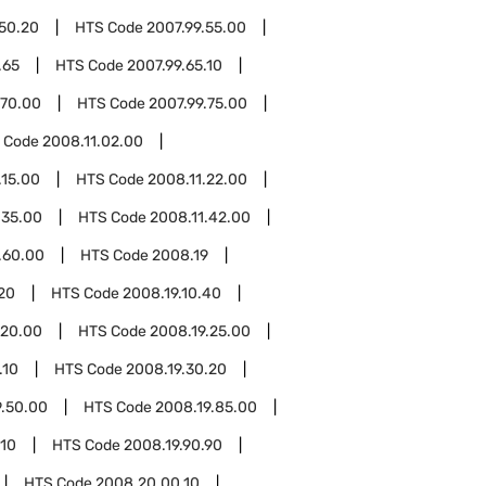
.50.20
HTS Code
2007.99.55.00
.65
HTS Code
2007.99.65.10
.70.00
HTS Code
2007.99.75.00
 Code
2008.11.02.00
.15.00
HTS Code
2008.11.22.00
.35.00
HTS Code
2008.11.42.00
.60.00
HTS Code
2008.19
.20
HTS Code
2008.19.10.40
.20.00
HTS Code
2008.19.25.00
.10
HTS Code
2008.19.30.20
9.50.00
HTS Code
2008.19.85.00
.10
HTS Code
2008.19.90.90
HTS Code
2008.20.00.10