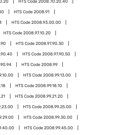
0.20
HTS Code
2008.70.20.40
00
HTS Code
2008.91
3
HTS Code
2008.93.00.00
HTS Code
2008.97.10.20
.90
HTS Code
2008.97.90.30
.90.40
HTS Code
2008.97.90.50
.90.94
HTS Code
2008.99
9.10.00
HTS Code
2008.99.13.00
.18
HTS Code
2008.99.18.10
.21
HTS Code
2008.99.21.20
.23.00
HTS Code
2008.99.25.00
9.29.00
HTS Code
2008.99.30.00
9.40.00
HTS Code
2008.99.45.00