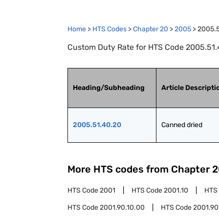
Home
>
HTS Codes
>
Chapter
20
>
2005
>
2005.5
Custom Duty Rate for HTS Code 2005.51.
Heading/Subheading
Article Descripti
2005.51.40.20
Canned dried
More HTS codes from Chapter
2
HTS Code
2001
HTS Code
2001.10
HTS
HTS Code
2001.90.10.00
HTS Code
2001.90