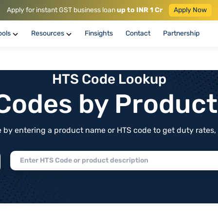
Apply for instant GST business loan
up to INR 1 Cr
Apply Now
ools
Resources
Finsights
Contact
Partnership
HTS Code Lookup
f Codes by Produc
by entering a product name or HTS code to get duty rates, de