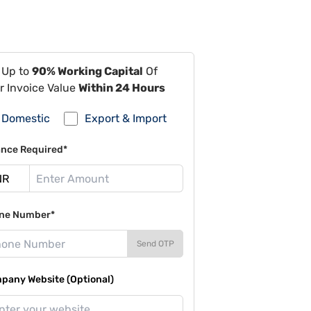
 Up to
90% Working Capital
Of
r Invoice Value
Within 24 Hours
Domestic
Export & Import
ance Required*
ne Number*
Send OTP
pany Website (Optional)