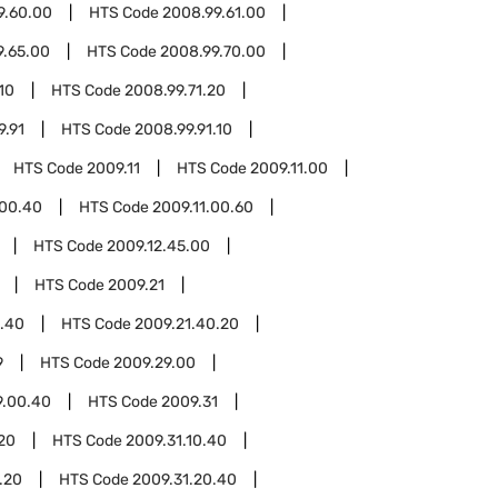
9.60.00
HTS Code
2008.99.61.00
9.65.00
HTS Code
2008.99.70.00
10
HTS Code
2008.99.71.20
9.91
HTS Code
2008.99.91.10
HTS Code
2009.11
HTS Code
2009.11.00
.00.40
HTS Code
2009.11.00.60
HTS Code
2009.12.45.00
HTS Code
2009.21
1.40
HTS Code
2009.21.40.20
9
HTS Code
2009.29.00
9.00.40
HTS Code
2009.31
.20
HTS Code
2009.31.10.40
.20
HTS Code
2009.31.20.40