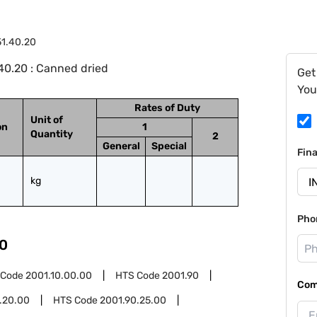
1.40.20
40.20 : Canned dried
Get
You
Rates of Duty
Unit of
on
1
Quantity
2
General
Special
Fin
kg
Pho
0
 Code
2001.10.00.00
HTS Code
2001.90
Com
.20.00
HTS Code
2001.90.25.00