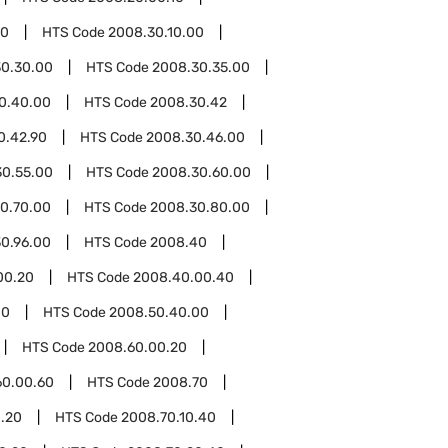
30
HTS Code
2008.30.10.00
0.30.00
HTS Code
2008.30.35.00
0.40.00
HTS Code
2008.30.42
0.42.90
HTS Code
2008.30.46.00
30.55.00
HTS Code
2008.30.60.00
0.70.00
HTS Code
2008.30.80.00
0.96.00
HTS Code
2008.40
00.20
HTS Code
2008.40.00.40
00
HTS Code
2008.50.40.00
HTS Code
2008.60.00.20
60.00.60
HTS Code
2008.70
0.20
HTS Code
2008.70.10.40