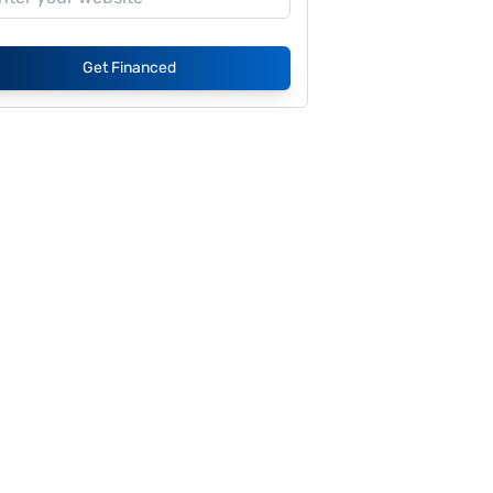
Get Financed