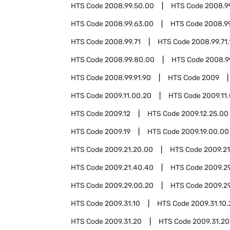
HTS Code
2008.99.50.00
HTS Code
2008.9
HTS Code
2008.99.63.00
HTS Code
2008.9
HTS Code
2008.99.71
HTS Code
2008.99.71.
HTS Code
2008.99.80.00
HTS Code
2008.9
HTS Code
2008.99.91.90
HTS Code
2009
HTS Code
2009.11.00.20
HTS Code
2009.11
HTS Code
2009.12
HTS Code
2009.12.25.00
HTS Code
2009.19
HTS Code
2009.19.00.00
HTS Code
2009.21.20.00
HTS Code
2009.2
HTS Code
2009.21.40.40
HTS Code
2009.2
HTS Code
2009.29.00.20
HTS Code
2009.2
HTS Code
2009.31.10
HTS Code
2009.31.10
HTS Code
2009.31.20
HTS Code
2009.31.20