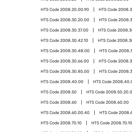
HTS Code
2008.20.00.90
HTS Code
2008.
HTS Code
2008.30.20.00
HTS Code
2008.3
HTS Code
2008.30.37.00
HTS Code
2008.3
HTS Code
2008.30.42.10
HTS Code
2008.3
HTS Code
2008.30.48.00
HTS Code
2008.
HTS Code
2008.30.66.00
HTS Code
2008.3
HTS Code
2008.30.85.00
HTS Code
2008.3
HTS Code
2008.40.00
HTS Code
2008.40.
HTS Code
2008.50
HTS Code
2008.50.20.
HTS Code
2008.60
HTS Code
2008.60.00
HTS Code
2008.60.00.40
HTS Code
2008.
HTS Code
2008.70.10
HTS Code
2008.70.1