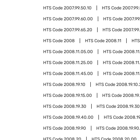
HTS Code
2007.99.50.10
HTS Code
2007.99
HTS Code
2007.99.60.00
HTS Code
2007.99
HTS Code
2007.99.65.20
HTS Code
2007.99
HTS Code
2008
HTS Code
2008.11
HTS
HTS Code
2008.11.05.00
HTS Code
2008.11
HTS Code
2008.11.25.00
HTS Code
2008.11
HTS Code
2008.11.45.00
HTS Code
2008.11
HTS Code
2008.19.10
HTS Code
2008.19.10
HTS Code
2008.19.15.00
HTS Code
2008.19
HTS Code
2008.19.30
HTS Code
2008.19.30
HTS Code
2008.19.40.00
HTS Code
2008.1
HTS Code
2008.19.90
HTS Code
2008.19.90
HTS Code
2008.20
HTS Code
2008.20.00