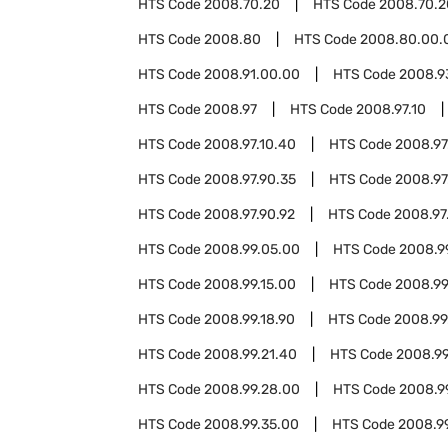
HTS Code
2008.70.20
HTS Code
2008.70.2
HTS Code
2008.80
HTS Code
2008.80.00.
HTS Code
2008.91.00.00
HTS Code
2008.9
HTS Code
2008.97
HTS Code
2008.97.10
HTS Code
2008.97.10.40
HTS Code
2008.97
HTS Code
2008.97.90.35
HTS Code
2008.97
HTS Code
2008.97.90.92
HTS Code
2008.97
HTS Code
2008.99.05.00
HTS Code
2008.9
HTS Code
2008.99.15.00
HTS Code
2008.99
HTS Code
2008.99.18.90
HTS Code
2008.99
HTS Code
2008.99.21.40
HTS Code
2008.99
HTS Code
2008.99.28.00
HTS Code
2008.9
HTS Code
2008.99.35.00
HTS Code
2008.9