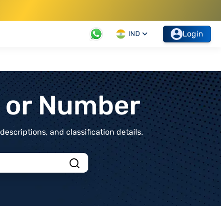
Login
IND
t or Number
scriptions, and classification details.