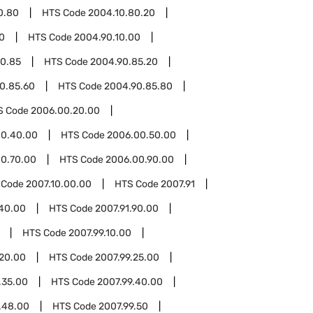
0.80
HTS Code
2004.10.80.20
0
HTS Code
2004.90.10.00
0.85
HTS Code
2004.90.85.20
0.85.60
HTS Code
2004.90.85.80
S Code
2006.00.20.00
00.40.00
HTS Code
2006.00.50.00
0.70.00
HTS Code
2006.00.90.00
 Code
2007.10.00.00
HTS Code
2007.91
.40.00
HTS Code
2007.91.90.00
HTS Code
2007.99.10.00
.20.00
HTS Code
2007.99.25.00
.35.00
HTS Code
2007.99.40.00
.48.00
HTS Code
2007.99.50