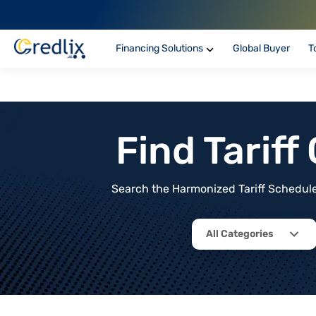
Financing Solutions
Global Buyer
T
Find Tarif
Search the Harmonized Tariff Schedule 
All Categories