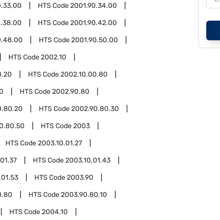
0.33.00
HTS Code
2001.90.34.00
0.38.00
HTS Code
2001.90.42.00
0.48.00
HTS Code
2001.90.50.00
HTS Code
2002.10
0.20
HTS Code
2002.10.00.80
0
HTS Code
2002.90.80
0.80.20
HTS Code
2002.90.80.30
0.80.50
HTS Code
2003
HTS Code
2003.10.01.27
01.37
HTS Code
2003.10.01.43
.01.53
HTS Code
2003.90
0.80
HTS Code
2003.90.80.10
HTS Code
2004.10