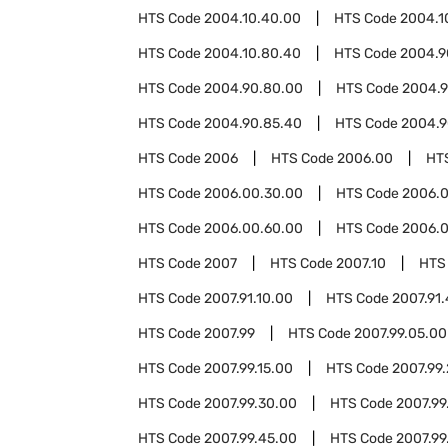
HTS Code
2004.10.40.00
HTS Code
2004.1
HTS Code
2004.10.80.40
HTS Code
2004.9
HTS Code
2004.90.80.00
HTS Code
2004.9
HTS Code
2004.90.85.40
HTS Code
2004.9
HTS Code
2006
HTS Code
2006.00
HT
HTS Code
2006.00.30.00
HTS Code
2006.
HTS Code
2006.00.60.00
HTS Code
2006.0
HTS Code
2007
HTS Code
2007.10
HTS
HTS Code
2007.91.10.00
HTS Code
2007.91
HTS Code
2007.99
HTS Code
2007.99.05.00
HTS Code
2007.99.15.00
HTS Code
2007.99
HTS Code
2007.99.30.00
HTS Code
2007.99
HTS Code
2007.99.45.00
HTS Code
2007.99