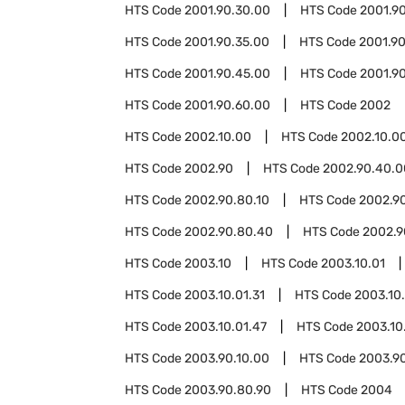
HTS Code
2001.90.30.00
HTS Code
2001.9
HTS Code
2001.90.35.00
HTS Code
2001.9
HTS Code
2001.90.45.00
HTS Code
2001.9
HTS Code
2001.90.60.00
HTS Code
2002
HTS Code
2002.10.00
HTS Code
2002.10.0
HTS Code
2002.90
HTS Code
2002.90.40.0
HTS Code
2002.90.80.10
HTS Code
2002.9
HTS Code
2002.90.80.40
HTS Code
2002.9
HTS Code
2003.10
HTS Code
2003.10.01
HTS Code
2003.10.01.31
HTS Code
2003.10.
HTS Code
2003.10.01.47
HTS Code
2003.10
HTS Code
2003.90.10.00
HTS Code
2003.9
HTS Code
2003.90.80.90
HTS Code
2004