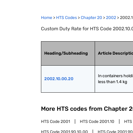
Home
>
HTS Codes
>
Chapter
20
>
2002
>
2002.1
Custom Duty Rate for HTS Code 2002.10.00
Heading/Subheading
Article Descripti
In containers holdi
2002.10.00.20
less than 1.4 kg
More HTS codes from Chapter
2
HTS Code
2001
HTS Code
2001.10
HTS
HTS Code
2001.90.10.00
HTS Code
2001.90