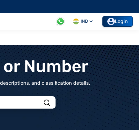
Login
IND
t or Number
scriptions, and classification details.