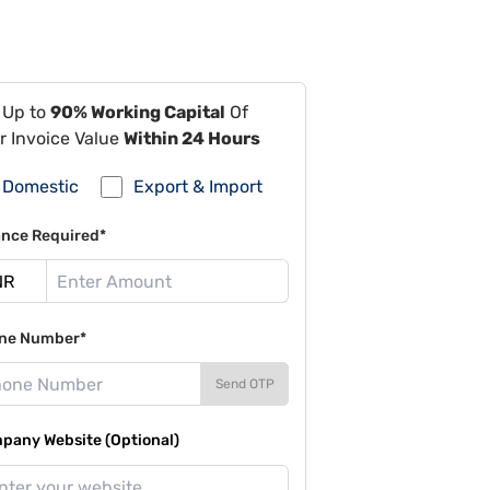
 Up to
90% Working Capital
Of
r Invoice Value
Within 24 Hours
Domestic
Export & Import
ance Required*
ne Number*
Send OTP
pany Website (Optional)