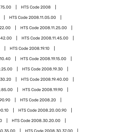
.75.00
HTS Code
2008
HTS Code
2008.11.05.00
.22.00
HTS Code
2008.11.25.00
.42.00
HTS Code
2008.11.45.00
HTS Code
2008.19.10
.10.40
HTS Code
2008.19.15.00
.25.00
HTS Code
2008.19.30
.30.20
HTS Code
2008.19.40.00
.85.00
HTS Code
2008.19.90
90.90
HTS Code
2008.20
0.10
HTS Code
2008.20.00.90
0
HTS Code
2008.30.20.00
0.35.00
HTS Code
2008.30.37.00