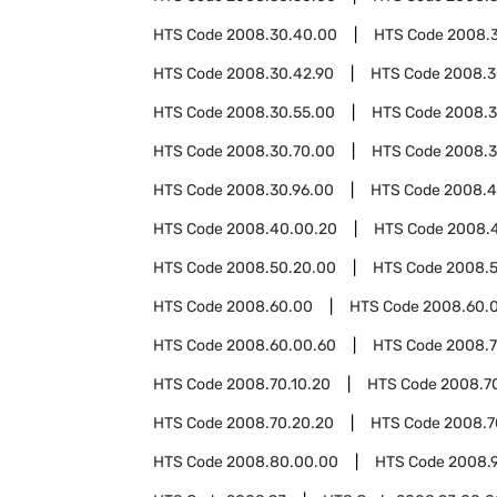
HTS Code
2008.30.40.00
HTS Code
2008.
HTS Code
2008.30.42.90
HTS Code
2008.3
HTS Code
2008.30.55.00
HTS Code
2008.3
HTS Code
2008.30.70.00
HTS Code
2008.3
HTS Code
2008.30.96.00
HTS Code
2008.
HTS Code
2008.40.00.20
HTS Code
2008.
HTS Code
2008.50.20.00
HTS Code
2008.
HTS Code
2008.60.00
HTS Code
2008.60.
HTS Code
2008.60.00.60
HTS Code
2008.
HTS Code
2008.70.10.20
HTS Code
2008.7
HTS Code
2008.70.20.20
HTS Code
2008.7
HTS Code
2008.80.00.00
HTS Code
2008.