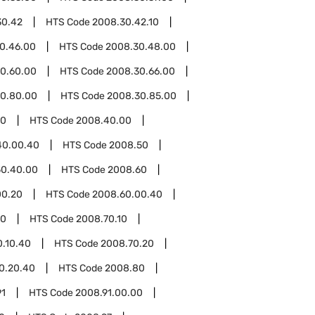
30.42
HTS Code
2008.30.42.10
0.46.00
HTS Code
2008.30.48.00
0.60.00
HTS Code
2008.30.66.00
0.80.00
HTS Code
2008.30.85.00
40
HTS Code
2008.40.00
40.00.40
HTS Code
2008.50
50.40.00
HTS Code
2008.60
00.20
HTS Code
2008.60.00.40
70
HTS Code
2008.70.10
0.10.40
HTS Code
2008.70.20
0.20.40
HTS Code
2008.80
91
HTS Code
2008.91.00.00