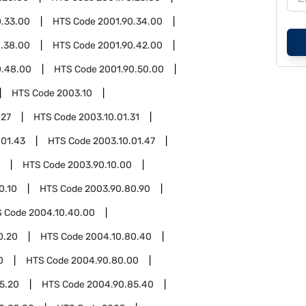
0.33.00
HTS Code
2001.90.34.00
0.38.00
HTS Code
2001.90.42.00
0.48.00
HTS Code
2001.90.50.00
HTS Code
2003.10
.27
HTS Code
2003.10.01.31
.01.43
HTS Code
2003.10.01.47
HTS Code
2003.90.10.00
0.10
HTS Code
2003.90.80.90
S Code
2004.10.40.00
0.20
HTS Code
2004.10.80.40
0
HTS Code
2004.90.80.00
5.20
HTS Code
2004.90.85.40