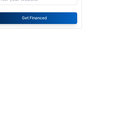
Get Financed