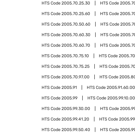
HTS Code
2005.70.25.30
HTS Code
2005.7
HTS Code
2005.70.25.60
HTS Code
2005.7
HTS Code
2005.70.50.60
HTS Code
2005.7
HTS Code
2005.70.60.30
HTS Code
2005.7
HTS Code
2005.70.60.70
HTS Code
2005.7
HTS Code
2005.70.75.10
HTS Code
2005.70
HTS Code
2005.70.75.25
HTS Code
2005.70
HTS Code
2005.70.97.00
HTS Code
2005.8
HTS Code
2005.91
HTS Code
2005.91.60.00
HTS Code
2005.99
HTS Code
2005.99.10.00
HTS Code
2005.99.30.00
HTS Code
2005.99
HTS Code
2005.99.41.20
HTS Code
2005.99
HTS Code
2005.99.50.40
HTS Code
2005.9