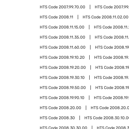
HTS Code
2007.99.70.00
HTS Code
2007.99
HTS Code
2008.11
HTS Code
2008.11.02.00
HTS Code
2008.11.15.00
HTS Code
2008.11
HTS Code
2008.11.35.00
HTS Code
2008.11
HTS Code
2008.11.60.00
HTS Code
2008.19
HTS Code
2008.19.10.20
HTS Code
2008.19
HTS Code
2008.19.20.00
HTS Code
2008.19
HTS Code
2008.19.30.10
HTS Code
2008.19
HTS Code
2008.19.50.00
HTS Code
2008.19
HTS Code
2008.19.90.10
HTS Code
2008.19.
HTS Code
2008.20.00
HTS Code
2008.20.0
HTS Code
2008.30
HTS Code
2008.30.10.0
HTS Code
2008.30.30.00
HTS Code
2008.3