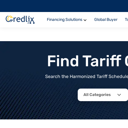
Financing Solutions
Global Buyer
T
Find Tarif
Search the Harmonized Tariff Schedule 
All Categories