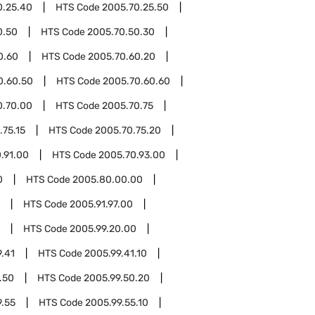
0.25.40
HTS Code
2005.70.25.50
0.50
HTS Code
2005.70.50.30
0.60
HTS Code
2005.70.60.20
0.60.50
HTS Code
2005.70.60.60
0.70.00
HTS Code
2005.70.75
.75.15
HTS Code
2005.70.75.20
.91.00
HTS Code
2005.70.93.00
0
HTS Code
2005.80.00.00
HTS Code
2005.91.97.00
HTS Code
2005.99.20.00
.41
HTS Code
2005.99.41.10
.50
HTS Code
2005.99.50.20
9.55
HTS Code
2005.99.55.10