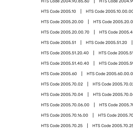
HTS Code
2004.90.85.60
HTS Code
2004.9
HTS Code
2005.10
HTS Code
2005.10.00.0
HTS Code
2005.20.00
HTS Code
2005.20.0
HTS Code
2005.20.00.70
HTS Code
2005.4
HTS Code
2005.51
HTS Code
2005.51.20
HTS Code
2005.51.20.40
HTS Code
2005.5
HTS Code
2005.51.40.40
HTS Code
2005.5
HTS Code
2005.60
HTS Code
2005.60.00.
HTS Code
2005.70.02
HTS Code
2005.70.0
HTS Code
2005.70.04
HTS Code
2005.70.0
HTS Code
2005.70.06.00
HTS Code
2005.7
HTS Code
2005.70.16.00
HTS Code
2005.70
HTS Code
2005.70.25
HTS Code
2005.70.25