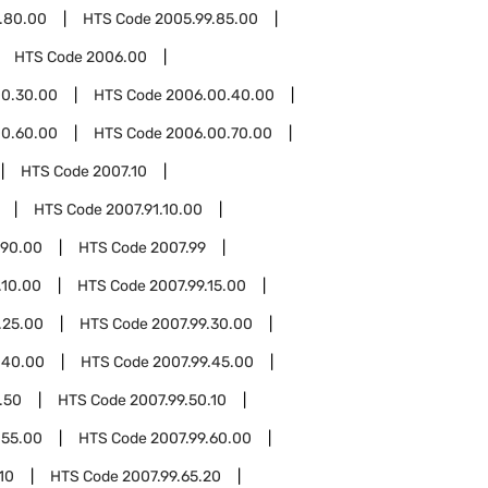
.80.00
HTS Code
2005.99.85.00
HTS Code
2006.00
0.30.00
HTS Code
2006.00.40.00
0.60.00
HTS Code
2006.00.70.00
HTS Code
2007.10
HTS Code
2007.91.10.00
.90.00
HTS Code
2007.99
.10.00
HTS Code
2007.99.15.00
.25.00
HTS Code
2007.99.30.00
.40.00
HTS Code
2007.99.45.00
.50
HTS Code
2007.99.50.10
.55.00
HTS Code
2007.99.60.00
10
HTS Code
2007.99.65.20