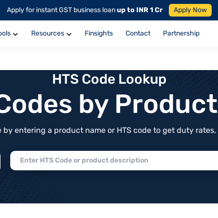
Apply for instant GST business loan
up to INR 1 Cr
Apply Now
ools
Resources
Finsights
Contact
Partnership
HTS Code Lookup
f Codes by Produc
by entering a product name or HTS code to get duty rates, de