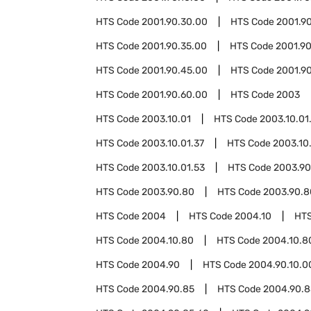
HTS Code
2001.90.30.00
HTS Code
2001.9
HTS Code
2001.90.35.00
HTS Code
2001.9
HTS Code
2001.90.45.00
HTS Code
2001.9
HTS Code
2001.90.60.00
HTS Code
2003
HTS Code
2003.10.01
HTS Code
2003.10.01
HTS Code
2003.10.01.37
HTS Code
2003.10
HTS Code
2003.10.01.53
HTS Code
2003.90
HTS Code
2003.90.80
HTS Code
2003.90.8
HTS Code
2004
HTS Code
2004.10
HT
HTS Code
2004.10.80
HTS Code
2004.10.8
HTS Code
2004.90
HTS Code
2004.90.10.0
HTS Code
2004.90.85
HTS Code
2004.90.8