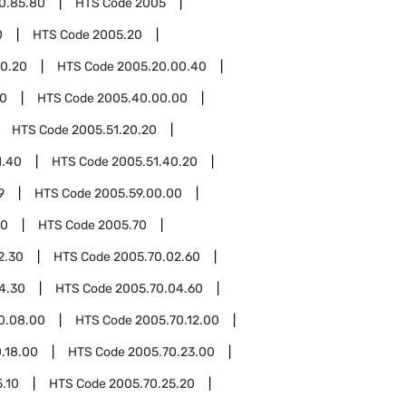
0.85.80
HTS Code
2005
0
HTS Code
2005.20
0.20
HTS Code
2005.20.00.40
0
HTS Code
2005.40.00.00
HTS Code
2005.51.20.20
1.40
HTS Code
2005.51.40.20
9
HTS Code
2005.59.00.00
00
HTS Code
2005.70
2.30
HTS Code
2005.70.02.60
4.30
HTS Code
2005.70.04.60
0.08.00
HTS Code
2005.70.12.00
.18.00
HTS Code
2005.70.23.00
.10
HTS Code
2005.70.25.20