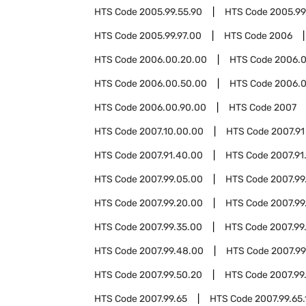
HTS Code
2005.99.55.90
HTS Code
2005.99
HTS Code
2005.99.97.00
HTS Code
2006
HTS Code
2006.00.20.00
HTS Code
2006.0
HTS Code
2006.00.50.00
HTS Code
2006.0
HTS Code
2006.00.90.00
HTS Code
2007
HTS Code
2007.10.00.00
HTS Code
2007.91
HTS Code
2007.91.40.00
HTS Code
2007.91
HTS Code
2007.99.05.00
HTS Code
2007.99
HTS Code
2007.99.20.00
HTS Code
2007.99
HTS Code
2007.99.35.00
HTS Code
2007.99
HTS Code
2007.99.48.00
HTS Code
2007.99
HTS Code
2007.99.50.20
HTS Code
2007.99
HTS Code
2007.99.65
HTS Code
2007.99.65.