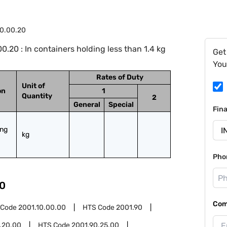
0.00.20
.20 : In containers holding less than 1.4 kg
Get
You
Rates of Duty
Unit of
on
1
Quantity
2
General
Special
Fin
ng 
kg
Pho
0
Com
 Code
2001.10.00.00
HTS Code
2001.90
.20.00
HTS Code
2001.90.25.00