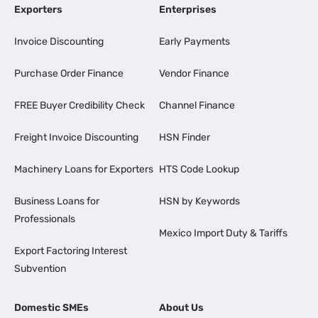
Exporters
Enterprises
Invoice Discounting
Early Payments
Purchase Order Finance
Vendor Finance
FREE Buyer Credibility Check
Channel Finance
Freight Invoice Discounting
HSN Finder
Machinery Loans for Exporters
HTS Code Lookup
Business Loans for
HSN by Keywords
Professionals
Mexico Import Duty & Tariffs
Export Factoring Interest
Subvention
Domestic SMEs
About Us