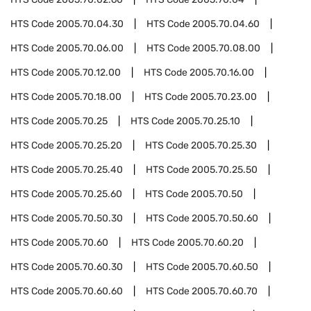
HTS Code
2005.70.04.30
HTS Code
2005.70.04.60
HTS Code
2005.70.06.00
HTS Code
2005.70.08.00
HTS Code
2005.70.12.00
HTS Code
2005.70.16.00
HTS Code
2005.70.18.00
HTS Code
2005.70.23.00
HTS Code
2005.70.25
HTS Code
2005.70.25.10
HTS Code
2005.70.25.20
HTS Code
2005.70.25.30
HTS Code
2005.70.25.40
HTS Code
2005.70.25.50
HTS Code
2005.70.25.60
HTS Code
2005.70.50
HTS Code
2005.70.50.30
HTS Code
2005.70.50.60
HTS Code
2005.70.60
HTS Code
2005.70.60.20
HTS Code
2005.70.60.30
HTS Code
2005.70.60.50
HTS Code
2005.70.60.60
HTS Code
2005.70.60.70