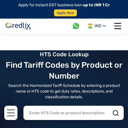
Apply for instant GST business loan
up to INR 1 Cr
Apply Now
IND
Open 
HTS Code Lookup
Find Tariff Codes by Product or
Number
Search the Harmonized Tariff Schedule by entering a product
name or HTS code to get duty rates, descriptions, and
classification details.
Open main menu