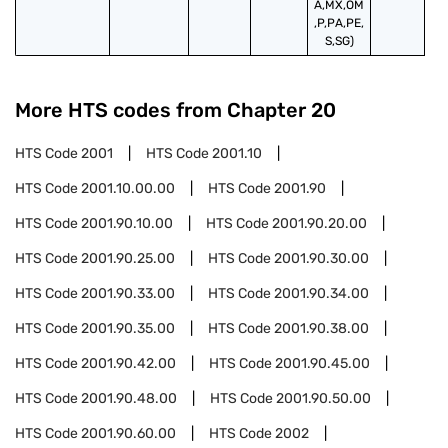
A,MX,OM
,P,PA,PE,
S,SG)
More HTS codes from Chapter
20
HTS Code
2001
HTS Code
2001.10
HTS Code
2001.10.00.00
HTS Code
2001.90
HTS Code
2001.90.10.00
HTS Code
2001.90.20.00
HTS Code
2001.90.25.00
HTS Code
2001.90.30.00
HTS Code
2001.90.33.00
HTS Code
2001.90.34.00
HTS Code
2001.90.35.00
HTS Code
2001.90.38.00
HTS Code
2001.90.42.00
HTS Code
2001.90.45.00
HTS Code
2001.90.48.00
HTS Code
2001.90.50.00
HTS Code
2001.90.60.00
HTS Code
2002