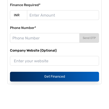
Finance Required*
Phone Number*
Send OTP
Company Website (Optional)
Get Financed