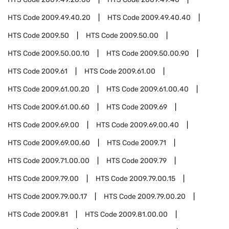
HTS Code
2009.49.40.20
HTS Code
2009.49.40.40
HTS Code
2009.50
HTS Code
2009.50.00
HTS Code
2009.50.00.10
HTS Code
2009.50.00.90
HTS Code
2009.61
HTS Code
2009.61.00
HTS Code
2009.61.00.20
HTS Code
2009.61.00.40
HTS Code
2009.61.00.60
HTS Code
2009.69
HTS Code
2009.69.00
HTS Code
2009.69.00.40
HTS Code
2009.69.00.60
HTS Code
2009.71
HTS Code
2009.71.00.00
HTS Code
2009.79
HTS Code
2009.79.00
HTS Code
2009.79.00.15
HTS Code
2009.79.00.17
HTS Code
2009.79.00.20
HTS Code
2009.81
HTS Code
2009.81.00.00