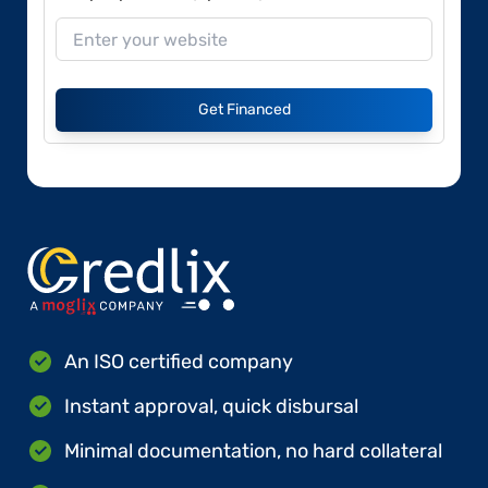
Get Financed
An ISO certified company
Instant approval, quick disbursal
Minimal documentation, no hard collateral