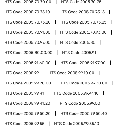
HTS Code
2005.70.70.00
HTS Code
2005.70.75
HTS Code
2005.70.75.10
HTS Code
2005.70.75.15
HTS Code
2005.70.75.20
HTS Code
2005.70.75.25
HTS Code
2005.70.91.00
HTS Code
2005.70.93.00
HTS Code
2005.70.97.00
HTS Code
2005.80
HTS Code
2005.80.00.00
HTS Code
2005.91
HTS Code
2005.91.60.00
HTS Code
2005.91.97.00
HTS Code
2005.99
HTS Code
2005.99.10.00
HTS Code
2005.99.20.00
HTS Code
2005.99.30.00
HTS Code
2005.99.41
HTS Code
2005.99.41.10
HTS Code
2005.99.41.20
HTS Code
2005.99.50
HTS Code
2005.99.50.20
HTS Code
2005.99.50.40
HTS Code
2005.99.55
HTS Code
2005.99.55.10