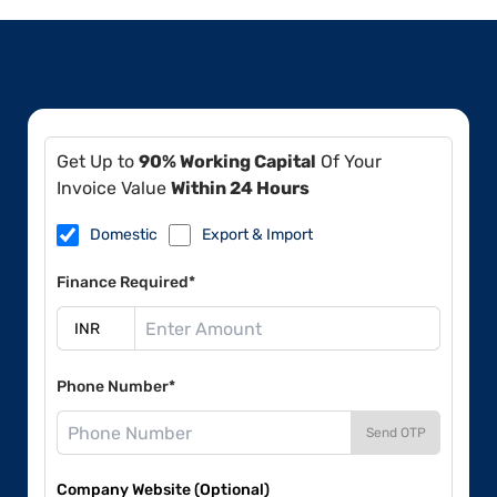
Get Up to
90% Working Capital
Of Your
Invoice Value
Within 24 Hours
Domestic
Export & Import
Finance Required*
Phone Number*
Send OTP
Company Website (Optional)