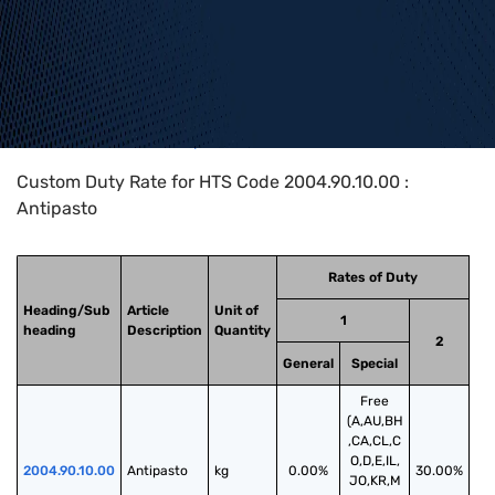
Home
>
HTS Codes
>
Chapter
20
>
2004
>
2004.90.10.00
Custom Duty Rate for HTS Code 2004.90.10.00 :
Antipasto
Rates of Duty
Heading/Sub
Article
Unit of
1
heading
Description
Quantity
2
General
Special
Free
(A,AU,BH
,CA,CL,C
O,D,E,IL,
2004.90.10.00
Antipasto
kg
0.00%
30.00%
JO,KR,M