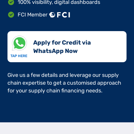
100% visibility, digital dashboards
FCI Member
Apply for Credit via
WhatsApp Now​
TAP HERE
Give us a few details and leverage our supply
chain expertise to get a customised approach
for your supply chain financing needs.