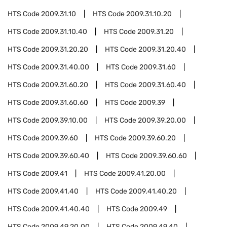
HTS Code
2009.31.10
HTS Code
2009.31.10.20
HTS Code
2009.31.10.40
HTS Code
2009.31.20
HTS Code
2009.31.20.20
HTS Code
2009.31.20.40
HTS Code
2009.31.40.00
HTS Code
2009.31.60
HTS Code
2009.31.60.20
HTS Code
2009.31.60.40
HTS Code
2009.31.60.60
HTS Code
2009.39
HTS Code
2009.39.10.00
HTS Code
2009.39.20.00
HTS Code
2009.39.60
HTS Code
2009.39.60.20
HTS Code
2009.39.60.40
HTS Code
2009.39.60.60
HTS Code
2009.41
HTS Code
2009.41.20.00
HTS Code
2009.41.40
HTS Code
2009.41.40.20
HTS Code
2009.41.40.40
HTS Code
2009.49
HTS Code
2009.49.20.00
HTS Code
2009.49.40