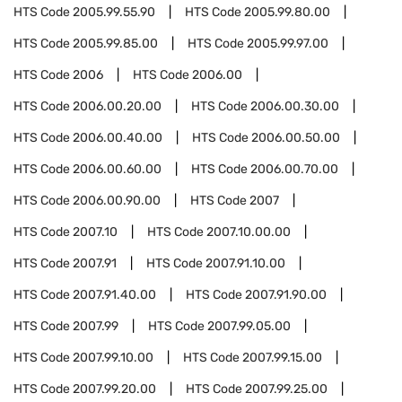
HTS Code
2005.99.55.90
HTS Code
2005.99.80.00
HTS Code
2005.99.85.00
HTS Code
2005.99.97.00
HTS Code
2006
HTS Code
2006.00
HTS Code
2006.00.20.00
HTS Code
2006.00.30.00
HTS Code
2006.00.40.00
HTS Code
2006.00.50.00
HTS Code
2006.00.60.00
HTS Code
2006.00.70.00
HTS Code
2006.00.90.00
HTS Code
2007
HTS Code
2007.10
HTS Code
2007.10.00.00
HTS Code
2007.91
HTS Code
2007.91.10.00
HTS Code
2007.91.40.00
HTS Code
2007.91.90.00
HTS Code
2007.99
HTS Code
2007.99.05.00
HTS Code
2007.99.10.00
HTS Code
2007.99.15.00
HTS Code
2007.99.20.00
HTS Code
2007.99.25.00