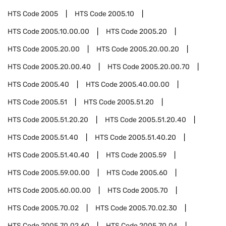
HTS Code
2005
HTS Code
2005.10
HTS Code
2005.10.00.00
HTS Code
2005.20
HTS Code
2005.20.00
HTS Code
2005.20.00.20
HTS Code
2005.20.00.40
HTS Code
2005.20.00.70
HTS Code
2005.40
HTS Code
2005.40.00.00
HTS Code
2005.51
HTS Code
2005.51.20
HTS Code
2005.51.20.20
HTS Code
2005.51.20.40
HTS Code
2005.51.40
HTS Code
2005.51.40.20
HTS Code
2005.51.40.40
HTS Code
2005.59
HTS Code
2005.59.00.00
HTS Code
2005.60
HTS Code
2005.60.00.00
HTS Code
2005.70
HTS Code
2005.70.02
HTS Code
2005.70.02.30
HTS Code
2005.70.02.60
HTS Code
2005.70.04