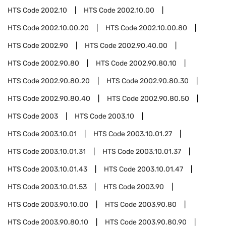
HTS Code
2002.10
HTS Code
2002.10.00
HTS Code
2002.10.00.20
HTS Code
2002.10.00.80
HTS Code
2002.90
HTS Code
2002.90.40.00
HTS Code
2002.90.80
HTS Code
2002.90.80.10
HTS Code
2002.90.80.20
HTS Code
2002.90.80.30
HTS Code
2002.90.80.40
HTS Code
2002.90.80.50
HTS Code
2003
HTS Code
2003.10
HTS Code
2003.10.01
HTS Code
2003.10.01.27
HTS Code
2003.10.01.31
HTS Code
2003.10.01.37
HTS Code
2003.10.01.43
HTS Code
2003.10.01.47
HTS Code
2003.10.01.53
HTS Code
2003.90
HTS Code
2003.90.10.00
HTS Code
2003.90.80
HTS Code
2003.90.80.10
HTS Code
2003.90.80.90