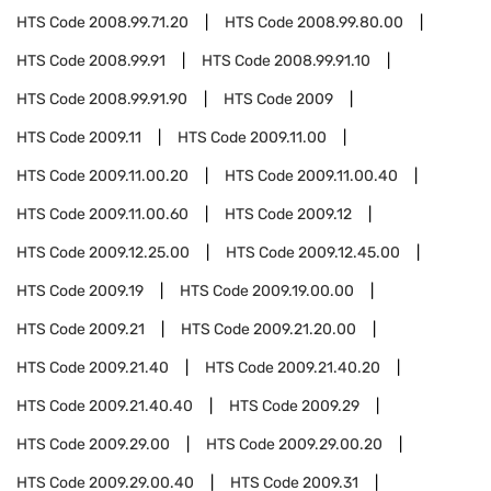
HTS Code
2008.99.71.20
HTS Code
2008.99.80.00
HTS Code
2008.99.91
HTS Code
2008.99.91.10
HTS Code
2008.99.91.90
HTS Code
2009
HTS Code
2009.11
HTS Code
2009.11.00
HTS Code
2009.11.00.20
HTS Code
2009.11.00.40
HTS Code
2009.11.00.60
HTS Code
2009.12
HTS Code
2009.12.25.00
HTS Code
2009.12.45.00
HTS Code
2009.19
HTS Code
2009.19.00.00
HTS Code
2009.21
HTS Code
2009.21.20.00
HTS Code
2009.21.40
HTS Code
2009.21.40.20
HTS Code
2009.21.40.40
HTS Code
2009.29
HTS Code
2009.29.00
HTS Code
2009.29.00.20
HTS Code
2009.29.00.40
HTS Code
2009.31