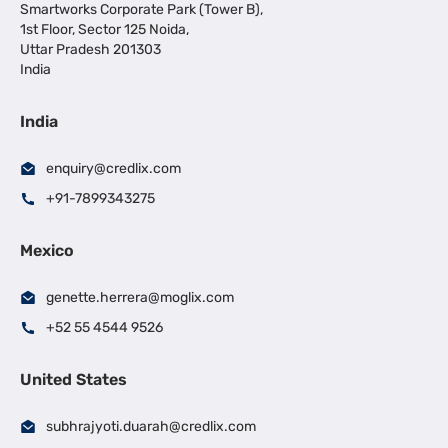
Smartworks Corporate Park (Tower B),
1st Floor, Sector 125 Noida,
Uttar Pradesh 201303
India
India
enquiry@credlix.com
+91-7899343275
Mexico
genette.herrera@moglix.com
+52 55 4544 9526
United States
subhrajyoti.duarah@credlix.com