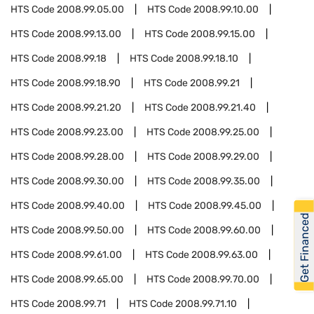
HTS Code
2008.99.05.00
HTS Code
2008.99.10.00
HTS Code
2008.99.13.00
HTS Code
2008.99.15.00
HTS Code
2008.99.18
HTS Code
2008.99.18.10
HTS Code
2008.99.18.90
HTS Code
2008.99.21
HTS Code
2008.99.21.20
HTS Code
2008.99.21.40
HTS Code
2008.99.23.00
HTS Code
2008.99.25.00
HTS Code
2008.99.28.00
HTS Code
2008.99.29.00
HTS Code
2008.99.30.00
HTS Code
2008.99.35.00
HTS Code
2008.99.40.00
HTS Code
2008.99.45.00
Get Financed
HTS Code
2008.99.50.00
HTS Code
2008.99.60.00
HTS Code
2008.99.61.00
HTS Code
2008.99.63.00
HTS Code
2008.99.65.00
HTS Code
2008.99.70.00
HTS Code
2008.99.71
HTS Code
2008.99.71.10