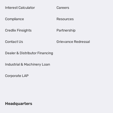
Interest Calculator
Careers
Compliance
Resources
Credlix Finsights
Partnership
Contact Us
Grievance Redressal
Dealer & Distributor Financing
Industrial & Machinery Loan
Corporate LAP
Headquarters