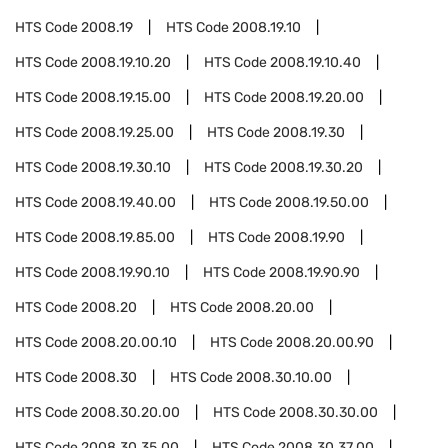
HTS Code
2008.19
HTS Code
2008.19.10
HTS Code
2008.19.10.20
HTS Code
2008.19.10.40
HTS Code
2008.19.15.00
HTS Code
2008.19.20.00
HTS Code
2008.19.25.00
HTS Code
2008.19.30
HTS Code
2008.19.30.10
HTS Code
2008.19.30.20
HTS Code
2008.19.40.00
HTS Code
2008.19.50.00
HTS Code
2008.19.85.00
HTS Code
2008.19.90
HTS Code
2008.19.90.10
HTS Code
2008.19.90.90
HTS Code
2008.20
HTS Code
2008.20.00
HTS Code
2008.20.00.10
HTS Code
2008.20.00.90
HTS Code
2008.30
HTS Code
2008.30.10.00
HTS Code
2008.30.20.00
HTS Code
2008.30.30.00
HTS Code
2008.30.35.00
HTS Code
2008.30.37.00