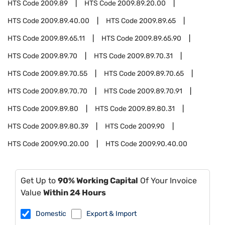
HTS Code
2009.89
HTS Code
2009.89.20.00
HTS Code
2009.89.40.00
HTS Code
2009.89.65
HTS Code
2009.89.65.11
HTS Code
2009.89.65.90
HTS Code
2009.89.70
HTS Code
2009.89.70.31
HTS Code
2009.89.70.55
HTS Code
2009.89.70.65
HTS Code
2009.89.70.70
HTS Code
2009.89.70.91
HTS Code
2009.89.80
HTS Code
2009.89.80.31
HTS Code
2009.89.80.39
HTS Code
2009.90
HTS Code
2009.90.20.00
HTS Code
2009.90.40.00
Get Up to
90% Working Capital
Of Your Invoice
Value
Within 24 Hours
Domestic
Export & Import