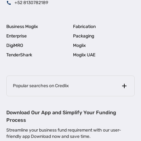
+52 8130782189
Business Moglix
Fabrication
Enterprise
Packaging
DigiMRO
Moglix
TenderShark
Moglix UAE
Popular searches on Credlix
Business Loans
|
MSME Loan for Startups
Download Our App and Simplify Your Funding
|
Apply for Business Loan in Mumbai
Process
|
|
Business Loan in Ahmedabad
Business Loan in Chennai
Streamline your business fund requirement with our user-
|
|
Business Loan in Kerala
Business Loan in Bengaluru
friendly app Download now and save time.
|
Business Loan for Senior Citizens