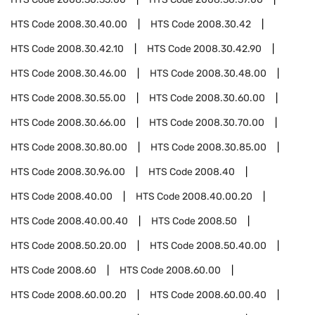
HTS Code
2008.30.40.00
HTS Code
2008.30.42
HTS Code
2008.30.42.10
HTS Code
2008.30.42.90
HTS Code
2008.30.46.00
HTS Code
2008.30.48.00
HTS Code
2008.30.55.00
HTS Code
2008.30.60.00
HTS Code
2008.30.66.00
HTS Code
2008.30.70.00
HTS Code
2008.30.80.00
HTS Code
2008.30.85.00
HTS Code
2008.30.96.00
HTS Code
2008.40
HTS Code
2008.40.00
HTS Code
2008.40.00.20
HTS Code
2008.40.00.40
HTS Code
2008.50
HTS Code
2008.50.20.00
HTS Code
2008.50.40.00
HTS Code
2008.60
HTS Code
2008.60.00
HTS Code
2008.60.00.20
HTS Code
2008.60.00.40