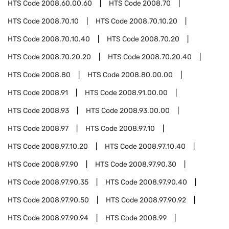
HTS Code
2008.60.00.60
HTS Code
2008.70
HTS Code
2008.70.10
HTS Code
2008.70.10.20
HTS Code
2008.70.10.40
HTS Code
2008.70.20
HTS Code
2008.70.20.20
HTS Code
2008.70.20.40
HTS Code
2008.80
HTS Code
2008.80.00.00
HTS Code
2008.91
HTS Code
2008.91.00.00
HTS Code
2008.93
HTS Code
2008.93.00.00
HTS Code
2008.97
HTS Code
2008.97.10
HTS Code
2008.97.10.20
HTS Code
2008.97.10.40
HTS Code
2008.97.90
HTS Code
2008.97.90.30
HTS Code
2008.97.90.35
HTS Code
2008.97.90.40
HTS Code
2008.97.90.50
HTS Code
2008.97.90.92
HTS Code
2008.97.90.94
HTS Code
2008.99