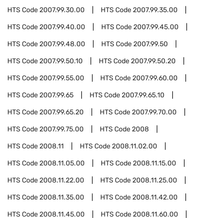
HTS Code
2007.99.30.00
HTS Code
2007.99.35.00
HTS Code
2007.99.40.00
HTS Code
2007.99.45.00
HTS Code
2007.99.48.00
HTS Code
2007.99.50
HTS Code
2007.99.50.10
HTS Code
2007.99.50.20
HTS Code
2007.99.55.00
HTS Code
2007.99.60.00
HTS Code
2007.99.65
HTS Code
2007.99.65.10
HTS Code
2007.99.65.20
HTS Code
2007.99.70.00
HTS Code
2007.99.75.00
HTS Code
2008
HTS Code
2008.11
HTS Code
2008.11.02.00
HTS Code
2008.11.05.00
HTS Code
2008.11.15.00
HTS Code
2008.11.22.00
HTS Code
2008.11.25.00
HTS Code
2008.11.35.00
HTS Code
2008.11.42.00
HTS Code
2008.11.45.00
HTS Code
2008.11.60.00