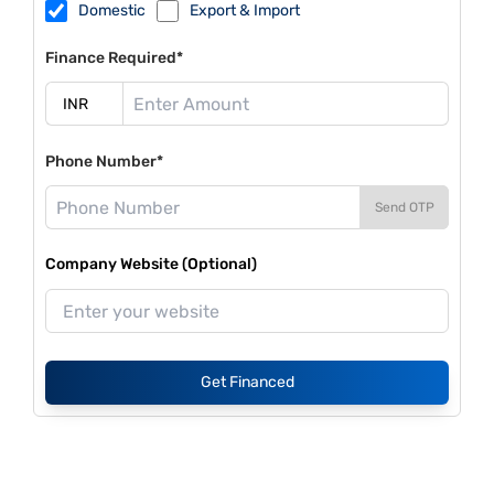
Domestic
Export & Import
Finance Required*
Phone Number*
Send OTP
Company Website (Optional)
Get Financed