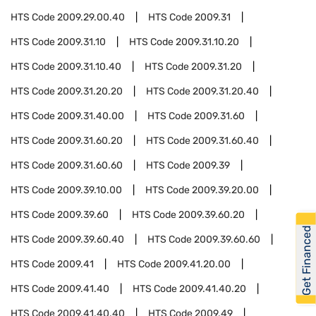
HTS Code
2009.29.00.40
HTS Code
2009.31
HTS Code
2009.31.10
HTS Code
2009.31.10.20
HTS Code
2009.31.10.40
HTS Code
2009.31.20
HTS Code
2009.31.20.20
HTS Code
2009.31.20.40
HTS Code
2009.31.40.00
HTS Code
2009.31.60
HTS Code
2009.31.60.20
HTS Code
2009.31.60.40
HTS Code
2009.31.60.60
HTS Code
2009.39
HTS Code
2009.39.10.00
HTS Code
2009.39.20.00
HTS Code
2009.39.60
HTS Code
2009.39.60.20
Get Financed
HTS Code
2009.39.60.40
HTS Code
2009.39.60.60
HTS Code
2009.41
HTS Code
2009.41.20.00
HTS Code
2009.41.40
HTS Code
2009.41.40.20
HTS Code
2009.41.40.40
HTS Code
2009.49