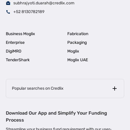
subhrajyoti.duarah@credlix.com
+52 8130782189
Business Moglix
Fabrication
Enterprise
Packaging
DigiMRO
Moglix
TenderShark
Moglix UAE
Popular searches on Credlix
Business Loans
|
MSME Loan for Startups
Download Our App and Simplify Your Funding
|
Apply for Business Loan in Mumbai
Process
|
|
Business Loan in Ahmedabad
Business Loan in Chennai
Streamline your business fund requirement with our user-