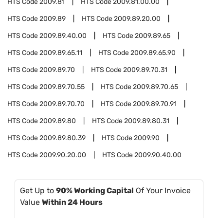
HTS Code
2009.81
HTS Code
2009.81.00.00
HTS Code
2009.89
HTS Code
2009.89.20.00
HTS Code
2009.89.40.00
HTS Code
2009.89.65
HTS Code
2009.89.65.11
HTS Code
2009.89.65.90
HTS Code
2009.89.70
HTS Code
2009.89.70.31
HTS Code
2009.89.70.55
HTS Code
2009.89.70.65
HTS Code
2009.89.70.70
HTS Code
2009.89.70.91
HTS Code
2009.89.80
HTS Code
2009.89.80.31
HTS Code
2009.89.80.39
HTS Code
2009.90
HTS Code
2009.90.20.00
HTS Code
2009.90.40.00
Get Up to
90% Working Capital
Of Your Invoice
Value
Within 24 Hours