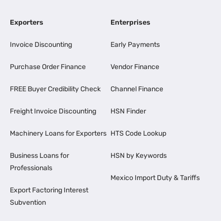
Exporters
Enterprises
Invoice Discounting
Early Payments
Purchase Order Finance
Vendor Finance
FREE Buyer Credibility Check
Channel Finance
Freight Invoice Discounting
HSN Finder
Machinery Loans for Exporters
HTS Code Lookup
Business Loans for
HSN by Keywords
Professionals
Mexico Import Duty & Tariffs
Export Factoring Interest
Subvention