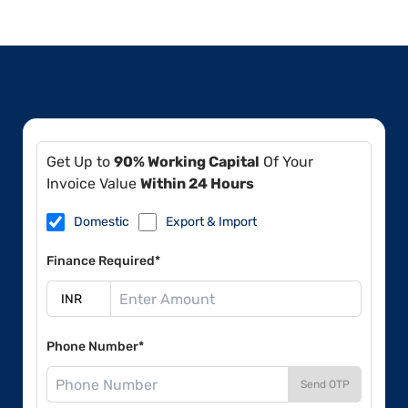
Get Up to
90% Working Capital
Of Your
Invoice Value
Within 24 Hours
Domestic
Export & Import
Finance Required*
Phone Number*
Send OTP