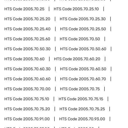
HTS Code
2005.70.25
HTS Code
2005.70.25.10
HTS Code
2005.70.25.20
HTS Code
2005.70.25.30
HTS Code
2005.70.25.40
HTS Code
2005.70.25.50
HTS Code
2005.70.25.60
HTS Code
2005.70.50
HTS Code
2005.70.50.30
HTS Code
2005.70.50.60
HTS Code
2005.70.60
HTS Code
2005.70.60.20
HTS Code
2005.70.60.30
HTS Code
2005.70.60.50
HTS Code
2005.70.60.60
HTS Code
2005.70.60.70
HTS Code
2005.70.70.00
HTS Code
2005.70.75
HTS Code
2005.70.75.10
HTS Code
2005.70.75.15
HTS Code
2005.70.75.20
HTS Code
2005.70.75.25
HTS Code
2005.70.91.00
HTS Code
2005.70.93.00