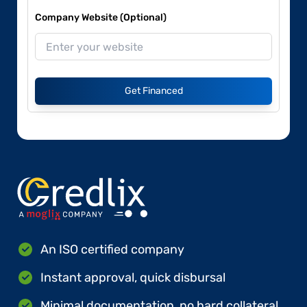
Company Website (Optional)
Get Financed
An ISO certified company
Instant approval, quick disbursal
Minimal documentation, no hard collateral