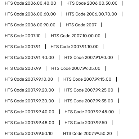
HTS Code
2006.00.40.00
HTS Code
2006.00.50.00
HTS Code
2006.00.60.00
HTS Code
2006.00.70.00
HTS Code
2006.00.90.00
HTS Code
2007
HTS Code
2007.10
HTS Code
2007.10.00.00
HTS Code
2007.91
HTS Code
2007.91.10.00
HTS Code
2007.91.40.00
HTS Code
2007.91.90.00
HTS Code
2007.99
HTS Code
2007.99.05.00
HTS Code
2007.99.10.00
HTS Code
2007.99.15.00
HTS Code
2007.99.20.00
HTS Code
2007.99.25.00
HTS Code
2007.99.30.00
HTS Code
2007.99.35.00
HTS Code
2007.99.40.00
HTS Code
2007.99.45.00
HTS Code
2007.99.48.00
HTS Code
2007.99.50
HTS Code
2007.99.50.10
HTS Code
2007.99.50.20