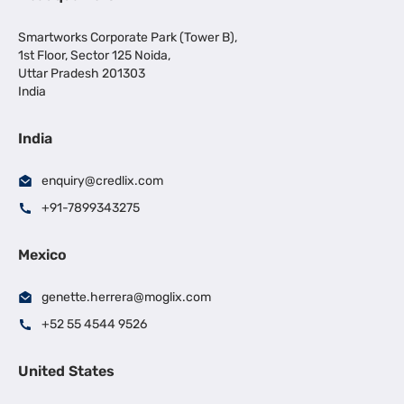
Smartworks Corporate Park (Tower B),
1st Floor, Sector 125 Noida,
Uttar Pradesh 201303
India
India
enquiry@credlix.com
+91-7899343275
Mexico
genette.herrera@moglix.com
+52 55 4544 9526
United States