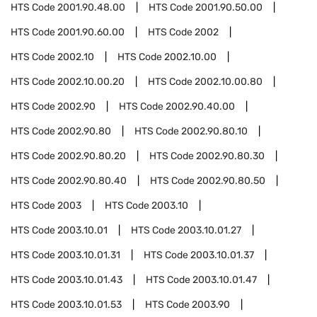
HTS Code
2001.90.48.00
HTS Code
2001.90.50.00
HTS Code
2001.90.60.00
HTS Code
2002
HTS Code
2002.10
HTS Code
2002.10.00
HTS Code
2002.10.00.20
HTS Code
2002.10.00.80
HTS Code
2002.90
HTS Code
2002.90.40.00
HTS Code
2002.90.80
HTS Code
2002.90.80.10
HTS Code
2002.90.80.20
HTS Code
2002.90.80.30
HTS Code
2002.90.80.40
HTS Code
2002.90.80.50
HTS Code
2003
HTS Code
2003.10
HTS Code
2003.10.01
HTS Code
2003.10.01.27
HTS Code
2003.10.01.31
HTS Code
2003.10.01.37
HTS Code
2003.10.01.43
HTS Code
2003.10.01.47
HTS Code
2003.10.01.53
HTS Code
2003.90