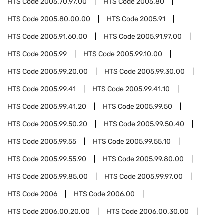
HTS Code
2005.70.97.00
HTS Code
2005.80
HTS Code
2005.80.00.00
HTS Code
2005.91
HTS Code
2005.91.60.00
HTS Code
2005.91.97.00
HTS Code
2005.99
HTS Code
2005.99.10.00
HTS Code
2005.99.20.00
HTS Code
2005.99.30.00
HTS Code
2005.99.41
HTS Code
2005.99.41.10
HTS Code
2005.99.41.20
HTS Code
2005.99.50
HTS Code
2005.99.50.20
HTS Code
2005.99.50.40
HTS Code
2005.99.55
HTS Code
2005.99.55.10
HTS Code
2005.99.55.90
HTS Code
2005.99.80.00
HTS Code
2005.99.85.00
HTS Code
2005.99.97.00
HTS Code
2006
HTS Code
2006.00
HTS Code
2006.00.20.00
HTS Code
2006.00.30.00