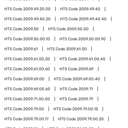
HTS Code
2009.49.20.00
HTS Code
2009.49.40
HTS Code
2009.49.40.20
HTS Code
2009.49.40.40
HTS Code
2009.50
HTS Code
2009.50.00
HTS Code
2009.50.00.10
HTS Code
2009.50.00.90
HTS Code
2009.61
HTS Code
2009.61.00
HTS Code
2009.61.00.20
HTS Code
2009.61.00.40
HTS Code
2009.61.00.60
HTS Code
2009.69
HTS Code
2009.69.00
HTS Code
2009.69.00.40
HTS Code
2009.69.00.60
HTS Code
2009.71
HTS Code
2009.71.00.00
HTS Code
2009.79
HTS Code
2009.79.00
HTS Code
2009.79.00.15
HTS Code
2009.79.00.17
HTS Code
2009.79.00.20