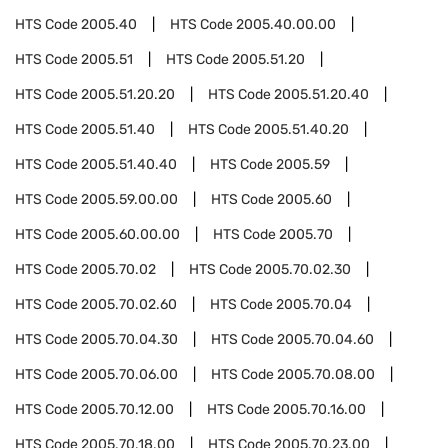
HTS Code
2005.40
HTS Code
2005.40.00.00
HTS Code
2005.51
HTS Code
2005.51.20
HTS Code
2005.51.20.20
HTS Code
2005.51.20.40
HTS Code
2005.51.40
HTS Code
2005.51.40.20
HTS Code
2005.51.40.40
HTS Code
2005.59
HTS Code
2005.59.00.00
HTS Code
2005.60
HTS Code
2005.60.00.00
HTS Code
2005.70
HTS Code
2005.70.02
HTS Code
2005.70.02.30
HTS Code
2005.70.02.60
HTS Code
2005.70.04
HTS Code
2005.70.04.30
HTS Code
2005.70.04.60
HTS Code
2005.70.06.00
HTS Code
2005.70.08.00
HTS Code
2005.70.12.00
HTS Code
2005.70.16.00
HTS Code
2005.70.18.00
HTS Code
2005.70.23.00