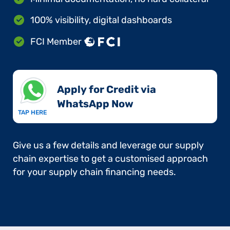
100% visibility, digital dashboards
FCI Member
Apply for Credit via
WhatsApp Now​
TAP HERE
Give us a few details and leverage our supply
chain expertise to get a customised approach
for your supply chain financing needs.