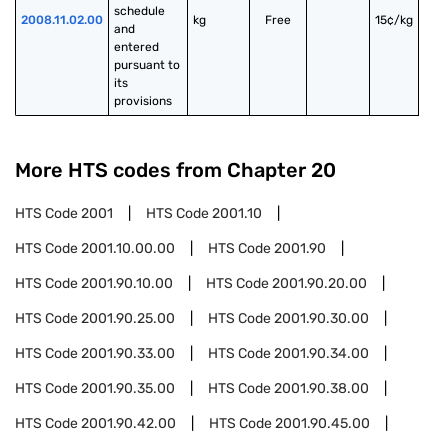
schedule 
2008.11.02.00
kg
Free
15¢/kg
and 
entered 
pursuant to 
its 
provisions
More HTS codes from Chapter
20
HTS Code
2001
HTS Code
2001.10
HTS Code
2001.10.00.00
HTS Code
2001.90
HTS Code
2001.90.10.00
HTS Code
2001.90.20.00
HTS Code
2001.90.25.00
HTS Code
2001.90.30.00
HTS Code
2001.90.33.00
HTS Code
2001.90.34.00
HTS Code
2001.90.35.00
HTS Code
2001.90.38.00
HTS Code
2001.90.42.00
HTS Code
2001.90.45.00