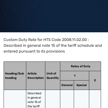
Home
>
HTS Codes
>
Chapter
20
>
2008
>
2008.11.02.00
Custom Duty Rate for HTS Code 2008.11.02.00 :
Described in general note 15 of the tariff schedule and
entered pursuant to its provisions
Rates of Duty
Heading/Sub
Article
Unit of
1
heading
Description
Quantity
2
General
Special
Described 
in general 
note 15 of 
the tariff 