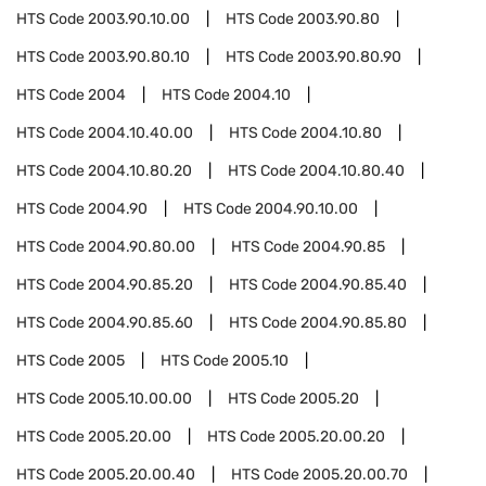
HTS Code
2003.90.10.00
HTS Code
2003.90.80
HTS Code
2003.90.80.10
HTS Code
2003.90.80.90
HTS Code
2004
HTS Code
2004.10
HTS Code
2004.10.40.00
HTS Code
2004.10.80
HTS Code
2004.10.80.20
HTS Code
2004.10.80.40
HTS Code
2004.90
HTS Code
2004.90.10.00
HTS Code
2004.90.80.00
HTS Code
2004.90.85
HTS Code
2004.90.85.20
HTS Code
2004.90.85.40
HTS Code
2004.90.85.60
HTS Code
2004.90.85.80
HTS Code
2005
HTS Code
2005.10
HTS Code
2005.10.00.00
HTS Code
2005.20
HTS Code
2005.20.00
HTS Code
2005.20.00.20
HTS Code
2005.20.00.40
HTS Code
2005.20.00.70