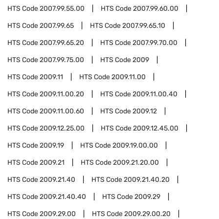
HTS Code
2007.99.55.00
HTS Code
2007.99.60.00
HTS Code
2007.99.65
HTS Code
2007.99.65.10
HTS Code
2007.99.65.20
HTS Code
2007.99.70.00
HTS Code
2007.99.75.00
HTS Code
2009
HTS Code
2009.11
HTS Code
2009.11.00
HTS Code
2009.11.00.20
HTS Code
2009.11.00.40
HTS Code
2009.11.00.60
HTS Code
2009.12
HTS Code
2009.12.25.00
HTS Code
2009.12.45.00
HTS Code
2009.19
HTS Code
2009.19.00.00
HTS Code
2009.21
HTS Code
2009.21.20.00
HTS Code
2009.21.40
HTS Code
2009.21.40.20
HTS Code
2009.21.40.40
HTS Code
2009.29
HTS Code
2009.29.00
HTS Code
2009.29.00.20