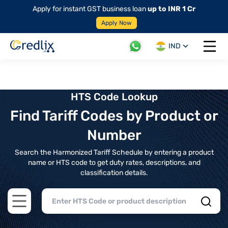
Apply for instant GST business loan
up to INR 1 Cr
Apply Now
IND
Open 
HTS Code Lookup
Find Tariff Codes by Product or
Number
Search the Harmonized Tariff Schedule by entering a product
name or HTS code to get duty rates, descriptions, and
classification details.
Open main menu