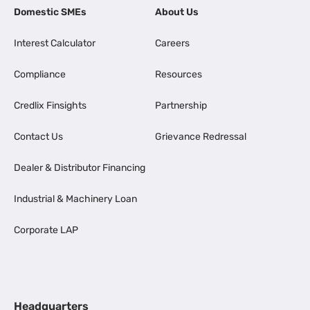
Domestic SMEs
About Us
Interest Calculator
Careers
Compliance
Resources
Credlix Finsights
Partnership
Contact Us
Grievance Redressal
Dealer & Distributor Financing
Industrial & Machinery Loan
Corporate LAP
Headquarters