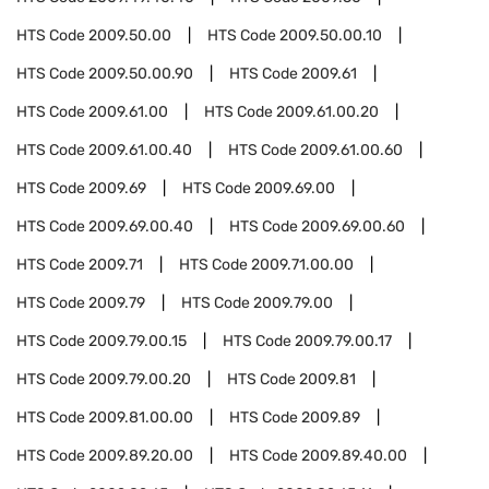
HTS Code
2009.50.00
HTS Code
2009.50.00.10
HTS Code
2009.50.00.90
HTS Code
2009.61
HTS Code
2009.61.00
HTS Code
2009.61.00.20
HTS Code
2009.61.00.40
HTS Code
2009.61.00.60
HTS Code
2009.69
HTS Code
2009.69.00
HTS Code
2009.69.00.40
HTS Code
2009.69.00.60
HTS Code
2009.71
HTS Code
2009.71.00.00
HTS Code
2009.79
HTS Code
2009.79.00
HTS Code
2009.79.00.15
HTS Code
2009.79.00.17
HTS Code
2009.79.00.20
HTS Code
2009.81
HTS Code
2009.81.00.00
HTS Code
2009.89
HTS Code
2009.89.20.00
HTS Code
2009.89.40.00