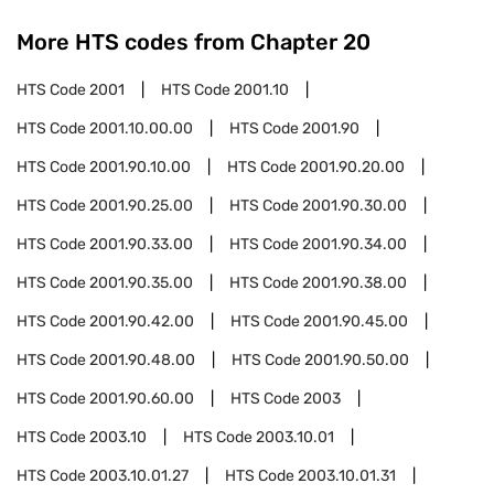
More HTS codes from Chapter
20
HTS Code
2001
HTS Code
2001.10
HTS Code
2001.10.00.00
HTS Code
2001.90
HTS Code
2001.90.10.00
HTS Code
2001.90.20.00
HTS Code
2001.90.25.00
HTS Code
2001.90.30.00
HTS Code
2001.90.33.00
HTS Code
2001.90.34.00
HTS Code
2001.90.35.00
HTS Code
2001.90.38.00
HTS Code
2001.90.42.00
HTS Code
2001.90.45.00
HTS Code
2001.90.48.00
HTS Code
2001.90.50.00
HTS Code
2001.90.60.00
HTS Code
2003
HTS Code
2003.10
HTS Code
2003.10.01
HTS Code
2003.10.01.27
HTS Code
2003.10.01.31