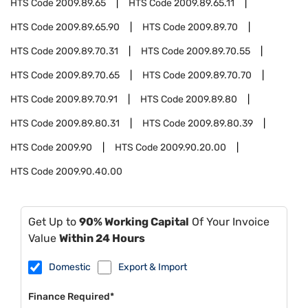
HTS Code
2009.89.65
HTS Code
2009.89.65.11
HTS Code
2009.89.65.90
HTS Code
2009.89.70
HTS Code
2009.89.70.31
HTS Code
2009.89.70.55
HTS Code
2009.89.70.65
HTS Code
2009.89.70.70
HTS Code
2009.89.70.91
HTS Code
2009.89.80
HTS Code
2009.89.80.31
HTS Code
2009.89.80.39
HTS Code
2009.90
HTS Code
2009.90.20.00
HTS Code
2009.90.40.00
Get Up to
90% Working Capital
Of Your Invoice
Value
Within 24 Hours
Domestic
Export & Import
Finance Required*