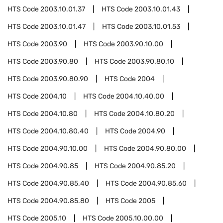
HTS Code
2003.10.01.37
HTS Code
2003.10.01.43
HTS Code
2003.10.01.47
HTS Code
2003.10.01.53
HTS Code
2003.90
HTS Code
2003.90.10.00
HTS Code
2003.90.80
HTS Code
2003.90.80.10
HTS Code
2003.90.80.90
HTS Code
2004
HTS Code
2004.10
HTS Code
2004.10.40.00
HTS Code
2004.10.80
HTS Code
2004.10.80.20
HTS Code
2004.10.80.40
HTS Code
2004.90
HTS Code
2004.90.10.00
HTS Code
2004.90.80.00
HTS Code
2004.90.85
HTS Code
2004.90.85.20
HTS Code
2004.90.85.40
HTS Code
2004.90.85.60
HTS Code
2004.90.85.80
HTS Code
2005
HTS Code
2005.10
HTS Code
2005.10.00.00