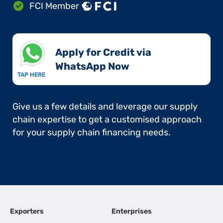
FCI Member
Apply for Credit via
WhatsApp Now​
TAP HERE
Give us a few details and leverage our supply
chain expertise to get a customised approach
for your supply chain financing needs.
Exporters
Enterprises