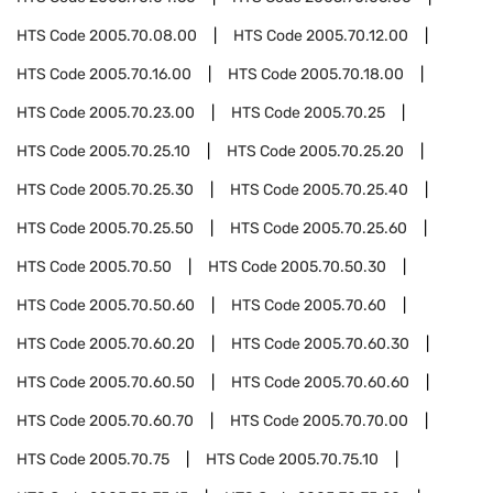
HTS Code
2005.70.08.00
HTS Code
2005.70.12.00
HTS Code
2005.70.16.00
HTS Code
2005.70.18.00
HTS Code
2005.70.23.00
HTS Code
2005.70.25
HTS Code
2005.70.25.10
HTS Code
2005.70.25.20
HTS Code
2005.70.25.30
HTS Code
2005.70.25.40
HTS Code
2005.70.25.50
HTS Code
2005.70.25.60
HTS Code
2005.70.50
HTS Code
2005.70.50.30
HTS Code
2005.70.50.60
HTS Code
2005.70.60
HTS Code
2005.70.60.20
HTS Code
2005.70.60.30
HTS Code
2005.70.60.50
HTS Code
2005.70.60.60
HTS Code
2005.70.60.70
HTS Code
2005.70.70.00
HTS Code
2005.70.75
HTS Code
2005.70.75.10