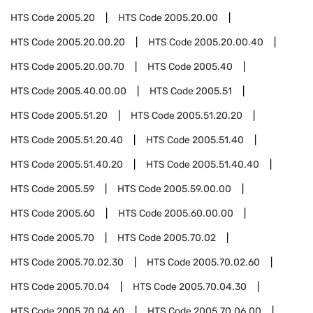
HTS Code
2005.20
HTS Code
2005.20.00
HTS Code
2005.20.00.20
HTS Code
2005.20.00.40
HTS Code
2005.20.00.70
HTS Code
2005.40
HTS Code
2005.40.00.00
HTS Code
2005.51
HTS Code
2005.51.20
HTS Code
2005.51.20.20
HTS Code
2005.51.20.40
HTS Code
2005.51.40
HTS Code
2005.51.40.20
HTS Code
2005.51.40.40
HTS Code
2005.59
HTS Code
2005.59.00.00
HTS Code
2005.60
HTS Code
2005.60.00.00
HTS Code
2005.70
HTS Code
2005.70.02
HTS Code
2005.70.02.30
HTS Code
2005.70.02.60
HTS Code
2005.70.04
HTS Code
2005.70.04.30
HTS Code
2005.70.04.60
HTS Code
2005.70.06.00