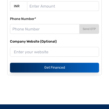
Phone Number*
Send OTP
Company Website (Optional)
Get Financed