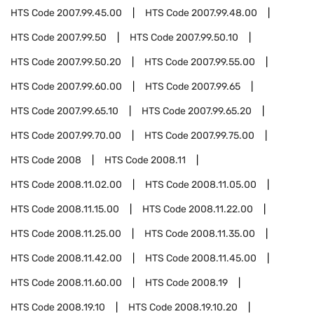
HTS Code
2007.99.45.00
HTS Code
2007.99.48.00
HTS Code
2007.99.50
HTS Code
2007.99.50.10
HTS Code
2007.99.50.20
HTS Code
2007.99.55.00
HTS Code
2007.99.60.00
HTS Code
2007.99.65
HTS Code
2007.99.65.10
HTS Code
2007.99.65.20
HTS Code
2007.99.70.00
HTS Code
2007.99.75.00
HTS Code
2008
HTS Code
2008.11
HTS Code
2008.11.02.00
HTS Code
2008.11.05.00
HTS Code
2008.11.15.00
HTS Code
2008.11.22.00
HTS Code
2008.11.25.00
HTS Code
2008.11.35.00
HTS Code
2008.11.42.00
HTS Code
2008.11.45.00
HTS Code
2008.11.60.00
HTS Code
2008.19
HTS Code
2008.19.10
HTS Code
2008.19.10.20