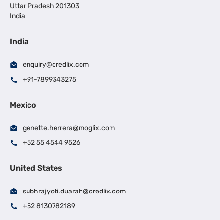
Uttar Pradesh 201303
India
India
enquiry@credlix.com
+91-7899343275
Mexico
genette.herrera@moglix.com
+52 55 4544 9526
United States
subhrajyoti.duarah@credlix.com
+52 8130782189