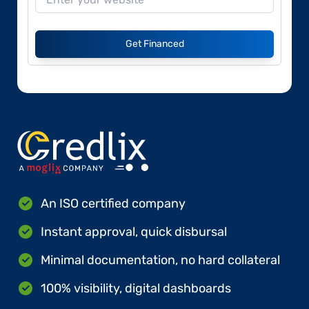
Get Financed
An ISO certified company
Instant approval, quick disbursal
Minimal documentation, no hard collateral
100% visibility, digital dashboards