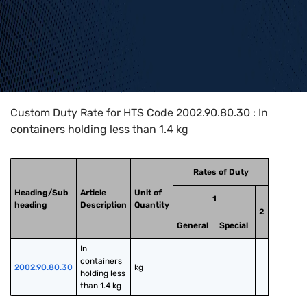
Home
>
HTS Codes
>
Chapter
20
>
2002
>
2002.90.80.30
Custom Duty Rate for HTS Code 2002.90.80.30 : In
containers holding less than 1.4 kg
Rates of Duty
Heading/Sub
Article
Unit of
1
heading
Description
Quantity
2
General
Special
In 
containers 
2002.90.80.30
kg
holding less 
than 1.4 kg