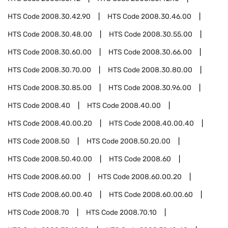
HTS Code
2008.30.42.90
HTS Code
2008.30.46.00
HTS Code
2008.30.48.00
HTS Code
2008.30.55.00
HTS Code
2008.30.60.00
HTS Code
2008.30.66.00
HTS Code
2008.30.70.00
HTS Code
2008.30.80.00
HTS Code
2008.30.85.00
HTS Code
2008.30.96.00
HTS Code
2008.40
HTS Code
2008.40.00
HTS Code
2008.40.00.20
HTS Code
2008.40.00.40
HTS Code
2008.50
HTS Code
2008.50.20.00
HTS Code
2008.50.40.00
HTS Code
2008.60
HTS Code
2008.60.00
HTS Code
2008.60.00.20
HTS Code
2008.60.00.40
HTS Code
2008.60.00.60
HTS Code
2008.70
HTS Code
2008.70.10