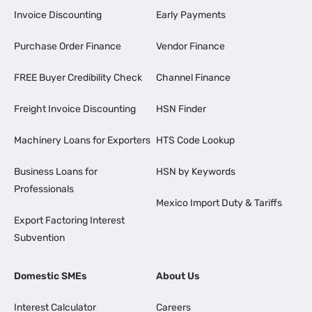
Invoice Discounting
Early Payments
Purchase Order Finance
Vendor Finance
FREE Buyer Credibility Check
Channel Finance
Freight Invoice Discounting
HSN Finder
Machinery Loans for Exporters
HTS Code Lookup
Business Loans for
HSN by Keywords
Professionals
Mexico Import Duty & Tariffs
Export Factoring Interest
Subvention
Domestic SMEs
About Us
Interest Calculator
Careers