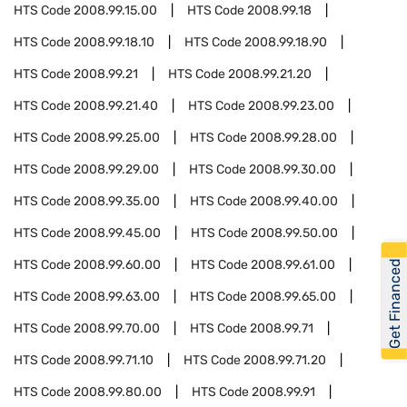
HTS Code
2008.99.15.00
HTS Code
2008.99.18
HTS Code
2008.99.18.10
HTS Code
2008.99.18.90
HTS Code
2008.99.21
HTS Code
2008.99.21.20
HTS Code
2008.99.21.40
HTS Code
2008.99.23.00
HTS Code
2008.99.25.00
HTS Code
2008.99.28.00
HTS Code
2008.99.29.00
HTS Code
2008.99.30.00
HTS Code
2008.99.35.00
HTS Code
2008.99.40.00
HTS Code
2008.99.45.00
HTS Code
2008.99.50.00
HTS Code
2008.99.60.00
HTS Code
2008.99.61.00
Get Financed
HTS Code
2008.99.63.00
HTS Code
2008.99.65.00
HTS Code
2008.99.70.00
HTS Code
2008.99.71
HTS Code
2008.99.71.10
HTS Code
2008.99.71.20
HTS Code
2008.99.80.00
HTS Code
2008.99.91