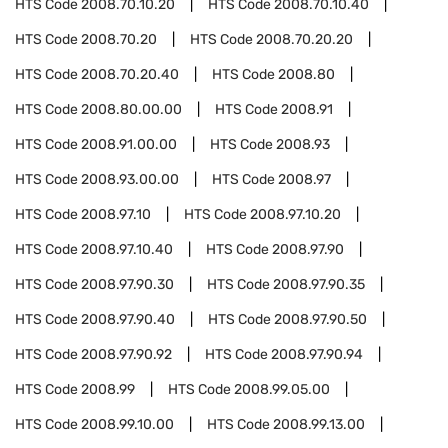
HTS Code
2008.70.10.20
HTS Code
2008.70.10.40
HTS Code
2008.70.20
HTS Code
2008.70.20.20
HTS Code
2008.70.20.40
HTS Code
2008.80
HTS Code
2008.80.00.00
HTS Code
2008.91
HTS Code
2008.91.00.00
HTS Code
2008.93
HTS Code
2008.93.00.00
HTS Code
2008.97
HTS Code
2008.97.10
HTS Code
2008.97.10.20
HTS Code
2008.97.10.40
HTS Code
2008.97.90
HTS Code
2008.97.90.30
HTS Code
2008.97.90.35
HTS Code
2008.97.90.40
HTS Code
2008.97.90.50
HTS Code
2008.97.90.92
HTS Code
2008.97.90.94
HTS Code
2008.99
HTS Code
2008.99.05.00
HTS Code
2008.99.10.00
HTS Code
2008.99.13.00