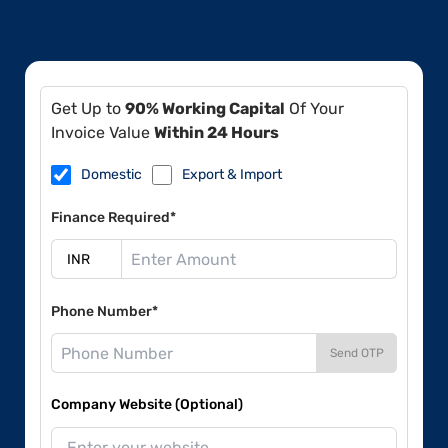
Get Up to
90% Working Capital
Of Your
Invoice Value
Within 24 Hours
Domestic
Export & Import
Finance Required*
Phone Number*
Send OTP
Company Website (Optional)