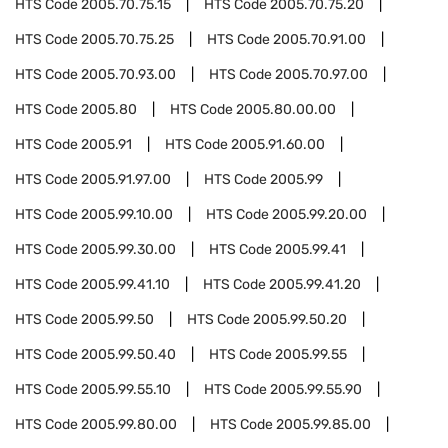
HTS Code
2005.70.75.15
HTS Code
2005.70.75.20
HTS Code
2005.70.75.25
HTS Code
2005.70.91.00
HTS Code
2005.70.93.00
HTS Code
2005.70.97.00
HTS Code
2005.80
HTS Code
2005.80.00.00
HTS Code
2005.91
HTS Code
2005.91.60.00
HTS Code
2005.91.97.00
HTS Code
2005.99
HTS Code
2005.99.10.00
HTS Code
2005.99.20.00
HTS Code
2005.99.30.00
HTS Code
2005.99.41
HTS Code
2005.99.41.10
HTS Code
2005.99.41.20
HTS Code
2005.99.50
HTS Code
2005.99.50.20
HTS Code
2005.99.50.40
HTS Code
2005.99.55
HTS Code
2005.99.55.10
HTS Code
2005.99.55.90
HTS Code
2005.99.80.00
HTS Code
2005.99.85.00