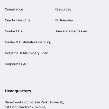
Compliance
Resources
Credlix Finsights
Partnership
Contact Us
Grievance Redressal
Dealer & Distributor Financing
Industrial & Machinery Loan
Corporate LAP
Headquarters
Smartworks Corporate Park (Tower B),
1st Floor, Sector 125 Noida,