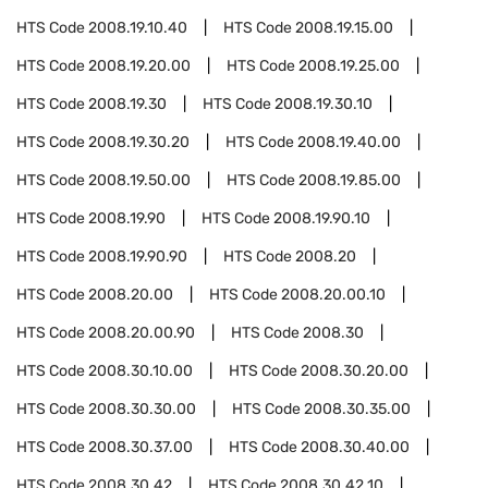
HTS Code
2008.19.10.40
HTS Code
2008.19.15.00
HTS Code
2008.19.20.00
HTS Code
2008.19.25.00
HTS Code
2008.19.30
HTS Code
2008.19.30.10
HTS Code
2008.19.30.20
HTS Code
2008.19.40.00
HTS Code
2008.19.50.00
HTS Code
2008.19.85.00
HTS Code
2008.19.90
HTS Code
2008.19.90.10
HTS Code
2008.19.90.90
HTS Code
2008.20
HTS Code
2008.20.00
HTS Code
2008.20.00.10
HTS Code
2008.20.00.90
HTS Code
2008.30
HTS Code
2008.30.10.00
HTS Code
2008.30.20.00
HTS Code
2008.30.30.00
HTS Code
2008.30.35.00
HTS Code
2008.30.37.00
HTS Code
2008.30.40.00
HTS Code
2008.30.42
HTS Code
2008.30.42.10