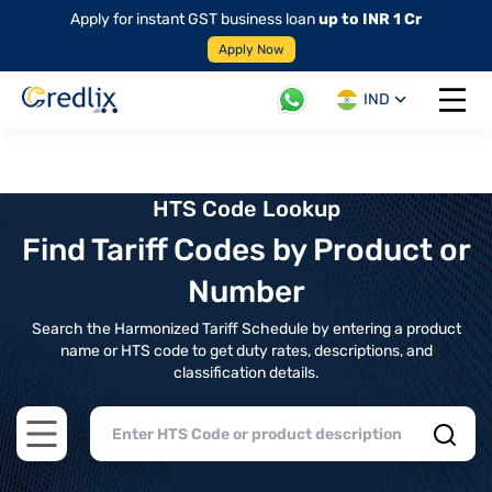
Apply for instant GST business loan
up to INR 1 Cr
Apply Now
IND
Open 
HTS Code Lookup
Find Tariff Codes by Product or
Number
Search the Harmonized Tariff Schedule by entering a product
name or HTS code to get duty rates, descriptions, and
classification details.
Open main menu