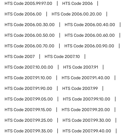
HTS Code
2005.99.97.00
HTS Code
2006
HTS Code
2006.00
HTS Code
2006.00.20.00
HTS Code
2006.00.30.00
HTS Code
2006.00.40.00
HTS Code
2006.00.50.00
HTS Code
2006.00.60.00
HTS Code
2006.00.70.00
HTS Code
2006.00.90.00
HTS Code
2007
HTS Code
2007.10
HTS Code
2007.10.00.00
HTS Code
2007.91
HTS Code
2007.91.10.00
HTS Code
2007.91.40.00
HTS Code
2007.91.90.00
HTS Code
2007.99
HTS Code
2007.99.05.00
HTS Code
2007.99.10.00
HTS Code
2007.99.15.00
HTS Code
2007.99.20.00
HTS Code
2007.99.25.00
HTS Code
2007.99.30.00
HTS Code
2007.99.35.00
HTS Code
2007.99.40.00