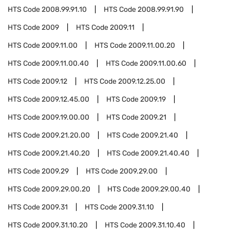
HTS Code
2008.99.91.10
HTS Code
2008.99.91.90
HTS Code
2009
HTS Code
2009.11
HTS Code
2009.11.00
HTS Code
2009.11.00.20
HTS Code
2009.11.00.40
HTS Code
2009.11.00.60
HTS Code
2009.12
HTS Code
2009.12.25.00
HTS Code
2009.12.45.00
HTS Code
2009.19
HTS Code
2009.19.00.00
HTS Code
2009.21
HTS Code
2009.21.20.00
HTS Code
2009.21.40
HTS Code
2009.21.40.20
HTS Code
2009.21.40.40
HTS Code
2009.29
HTS Code
2009.29.00
HTS Code
2009.29.00.20
HTS Code
2009.29.00.40
HTS Code
2009.31
HTS Code
2009.31.10
HTS Code
2009.31.10.20
HTS Code
2009.31.10.40