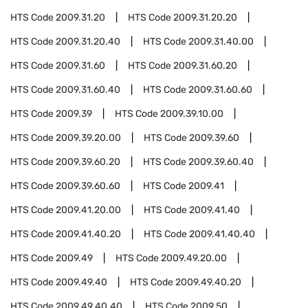
HTS Code
2009.31.20
HTS Code
2009.31.20.20
HTS Code
2009.31.20.40
HTS Code
2009.31.40.00
HTS Code
2009.31.60
HTS Code
2009.31.60.20
HTS Code
2009.31.60.40
HTS Code
2009.31.60.60
HTS Code
2009.39
HTS Code
2009.39.10.00
HTS Code
2009.39.20.00
HTS Code
2009.39.60
HTS Code
2009.39.60.20
HTS Code
2009.39.60.40
HTS Code
2009.39.60.60
HTS Code
2009.41
HTS Code
2009.41.20.00
HTS Code
2009.41.40
HTS Code
2009.41.40.20
HTS Code
2009.41.40.40
HTS Code
2009.49
HTS Code
2009.49.20.00
HTS Code
2009.49.40
HTS Code
2009.49.40.20
HTS Code
2009.49.40.40
HTS Code
2009.50