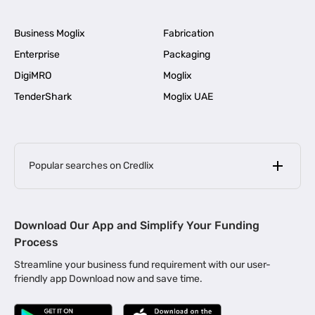
Business Moglix
Fabrication
Enterprise
Packaging
DigiMRO
Moglix
TenderShark
Moglix UAE
Popular searches on Credlix
Business Loans
|
MSME Loan for Startups
Download Our App and Simplify Your Funding
|
Apply for Business Loan in Mumbai
Process
|
|
Business Loan in Ahmedabad
Business Loan in Chennai
Streamline your business fund requirement with our user-
|
|
Business Loan in Kerala
Business Loan in Bengaluru
friendly app Download now and save time.
|
Business Loan for Senior Citizens
|
|
Business Loan for Manufacturers
Business Loan in Delhi