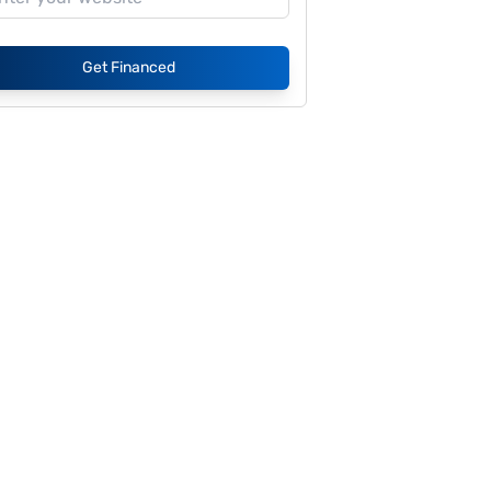
Get Financed