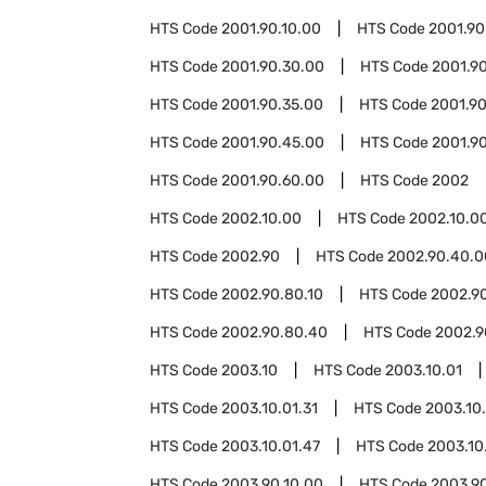
HTS Code
2001.90.10.00
HTS Code
2001.90
HTS Code
2001.90.30.00
HTS Code
2001.9
HTS Code
2001.90.35.00
HTS Code
2001.9
HTS Code
2001.90.45.00
HTS Code
2001.9
HTS Code
2001.90.60.00
HTS Code
2002
HTS Code
2002.10.00
HTS Code
2002.10.0
HTS Code
2002.90
HTS Code
2002.90.40.0
HTS Code
2002.90.80.10
HTS Code
2002.9
HTS Code
2002.90.80.40
HTS Code
2002.9
HTS Code
2003.10
HTS Code
2003.10.01
HTS Code
2003.10.01.31
HTS Code
2003.10.
HTS Code
2003.10.01.47
HTS Code
2003.10
HTS Code
2003.90.10.00
HTS Code
2003.9