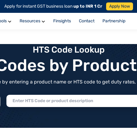
Apply for instant GST business loan
up to INR 1 Cr
Apply Now
ools
Resources
Finsights
Contact
Partnership
HTS Code Lookup
f Codes by Produc
by entering a product name or HTS code to get duty rates, de