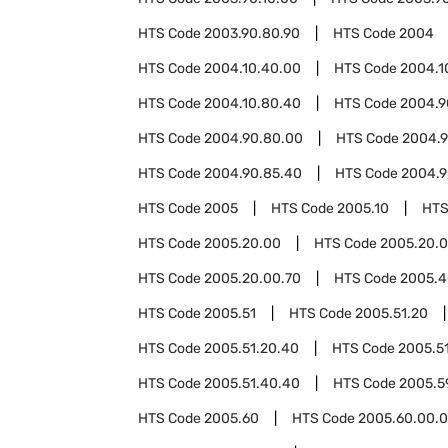
HTS Code
2003.90.80.90
HTS Code
2004
HTS Code
2004.10.40.00
HTS Code
2004.1
HTS Code
2004.10.80.40
HTS Code
2004.9
HTS Code
2004.90.80.00
HTS Code
2004.9
HTS Code
2004.90.85.40
HTS Code
2004.9
HTS Code
2005
HTS Code
2005.10
HTS
HTS Code
2005.20.00
HTS Code
2005.20.0
HTS Code
2005.20.00.70
HTS Code
2005.4
HTS Code
2005.51
HTS Code
2005.51.20
HTS Code
2005.51.20.40
HTS Code
2005.5
HTS Code
2005.51.40.40
HTS Code
2005.5
HTS Code
2005.60
HTS Code
2005.60.00.