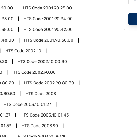
.20.00
HTS Code
2001.90.25.00
0.33.00
HTS Code
2001.90.34.00
0.38.00
HTS Code
2001.90.42.00
0.48.00
HTS Code
2001.90.50.00
HTS Code
2002.10
0.20
HTS Code
2002.10.00.80
0
HTS Code
2002.90.80
0.80.20
HTS Code
2002.90.80.30
0.80.50
HTS Code
2003
HTS Code
2003.10.01.27
01.37
HTS Code
2003.10.01.43
.01.53
HTS Code
2003.90
0.80
HTS Code
2003.90.80.10