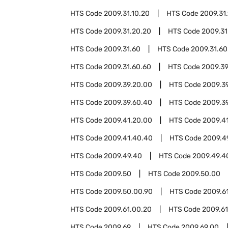
HTS Code
2009.31.10.20
HTS Code
2009.31
HTS Code
2009.31.20.20
HTS Code
2009.31
HTS Code
2009.31.60
HTS Code
2009.31.60
HTS Code
2009.31.60.60
HTS Code
2009.3
HTS Code
2009.39.20.00
HTS Code
2009.3
HTS Code
2009.39.60.40
HTS Code
2009.3
HTS Code
2009.41.20.00
HTS Code
2009.4
HTS Code
2009.41.40.40
HTS Code
2009.4
HTS Code
2009.49.40
HTS Code
2009.49.4
HTS Code
2009.50
HTS Code
2009.50.00
HTS Code
2009.50.00.90
HTS Code
2009.6
HTS Code
2009.61.00.20
HTS Code
2009.6
HTS Code
2009.69
HTS Code
2009.69.00