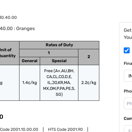
30.40.00
40.00 : Oranges
Get
You
Rates of Duty
nit of
1
Quantity
2
General
Special
Fin
Free (A+,AU,BH,
CA,CL,CO,D,E,
kg
1.4¢/kg
IL,JO,KR,MA,
2.2¢/kg
MX,OM,P,PA,PE,S,
Pho
SG)
0
Com
 Code
2001.10.00.00
HTS Code
2001.90