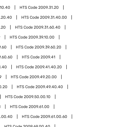
.10.40
HTS Code
2009.31.20
.20.40
HTS Code
2009.31.40.00
.20
HTS Code
2009.31.60.40
9
HTS Code
2009.39.10.00
9.60
HTS Code
2009.39.60.20
9.60.60
HTS Code
2009.41
1.40
HTS Code
2009.41.40.20
9
HTS Code
2009.49.20.00
0.20
HTS Code
2009.49.40.40
HTS Code
2009.50.00.10
1
HTS Code
2009.61.00
1.00.40
HTS Code
2009.61.00.60
HTS Code
2009.69.00.40