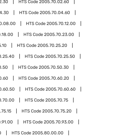
2.30
HTS Code
2005.70.02.60
4.30
HTS Code
2005.70.04.60
0.08.00
HTS Code
2005.70.12.00
.18.00
HTS Code
2005.70.23.00
.10
HTS Code
2005.70.25.20
0.25.40
HTS Code
2005.70.25.50
0.50
HTS Code
2005.70.50.30
0.60
HTS Code
2005.70.60.20
0.60.50
HTS Code
2005.70.60.60
0.70.00
HTS Code
2005.70.75
.75.15
HTS Code
2005.70.75.20
.91.00
HTS Code
2005.70.93.00
0
HTS Code
2005.80.00.00