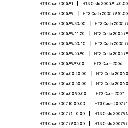
HTS Code
2005.91
HTS Code
2005.91.60.00
HTS Code
2005.99
HTS Code
2005.99.10.00
HTS Code
2005.99.30.00
HTS Code
2005.99
HTS Code
2005.99.41.20
HTS Code
2005.99
HTS Code
2005.99.50.40
HTS Code
2005.9
HTS Code
2005.99.55.90
HTS Code
2005.99
HTS Code
2005.99.97.00
HTS Code
2006
HTS Code
2006.00.20.00
HTS Code
2006.0
HTS Code
2006.00.50.00
HTS Code
2006.0
HTS Code
2006.00.90.00
HTS Code
2007
HTS Code
2007.10.00.00
HTS Code
2007.91
HTS Code
2007.91.40.00
HTS Code
2007.91
HTS Code
2007.99.05.00
HTS Code
2007.99