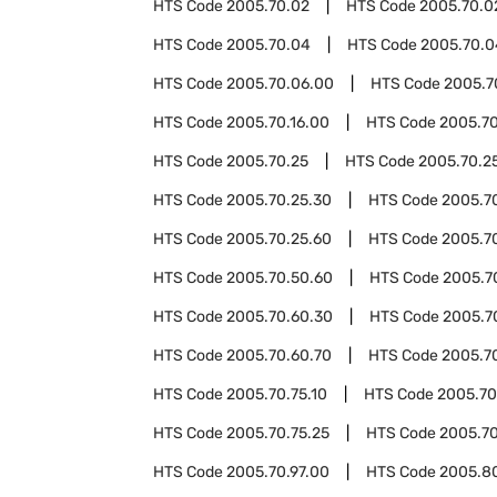
HTS Code
2005.70.02
HTS Code
2005.70.0
HTS Code
2005.70.04
HTS Code
2005.70.0
HTS Code
2005.70.06.00
HTS Code
2005.7
HTS Code
2005.70.16.00
HTS Code
2005.70
HTS Code
2005.70.25
HTS Code
2005.70.25
HTS Code
2005.70.25.30
HTS Code
2005.7
HTS Code
2005.70.25.60
HTS Code
2005.7
HTS Code
2005.70.50.60
HTS Code
2005.7
HTS Code
2005.70.60.30
HTS Code
2005.7
HTS Code
2005.70.60.70
HTS Code
2005.7
HTS Code
2005.70.75.10
HTS Code
2005.70
HTS Code
2005.70.75.25
HTS Code
2005.70
HTS Code
2005.70.97.00
HTS Code
2005.8