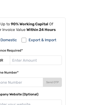
 Up to
90% Working Capital
Of
r Invoice Value
Within 24 Hours
Domestic
Export & Import
ance Required*
ne Number*
Send OTP
pany Website (Optional)