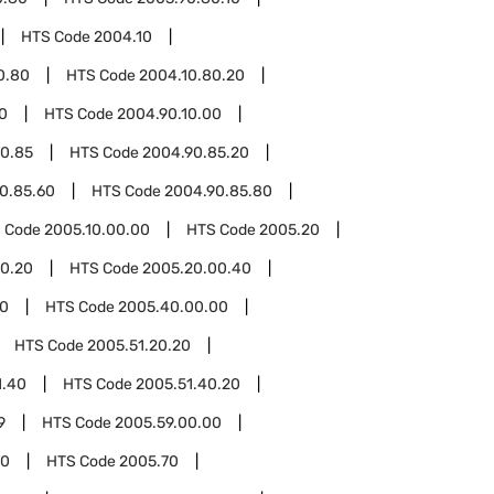
HTS Code
2004.10
0.80
HTS Code
2004.10.80.20
0
HTS Code
2004.90.10.00
0.85
HTS Code
2004.90.85.20
0.85.60
HTS Code
2004.90.85.80
 Code
2005.10.00.00
HTS Code
2005.20
0.20
HTS Code
2005.20.00.40
0
HTS Code
2005.40.00.00
HTS Code
2005.51.20.20
1.40
HTS Code
2005.51.40.20
9
HTS Code
2005.59.00.00
00
HTS Code
2005.70