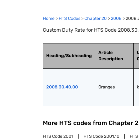
Home
>
HTS Codes
>
Chapter
20
>
2008
>
2008.
Custom Duty Rate for HTS Code 2008.30.
Article
U
Heading/Subheading
Description
2008.30.40.00
Oranges
More HTS codes from Chapter
2
HTS Code
2001
HTS Code
2001.10
HTS