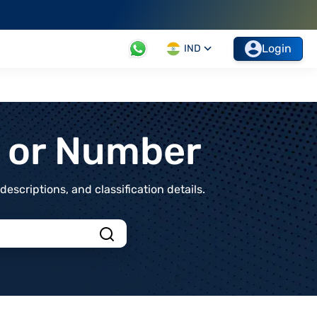
Login
IND
t or Number
scriptions, and classification details.