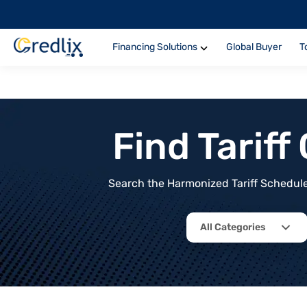
Financing Solutions
Global Buyer
T
Find Tarif
Search the Harmonized Tariff Schedule 
All Categories