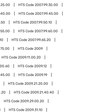
.25.00
HTS Code
2007.99.30.00
.40.00
HTS Code
2007.99.45.00
.50
HTS Code
2007.99.50.10
.55.00
HTS Code
2007.99.60.00
10
HTS Code
2007.99.65.20
.75.00
HTS Code
2009
HTS Code
2009.11.00.20
.00.60
HTS Code
2009.12
.45.00
HTS Code
2009.19
HTS Code
2009.21.20.00
0.20
HTS Code
2009.21.40.40
HTS Code
2009.29.00.20
1
HTS Code
2009.31.10