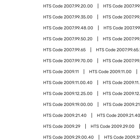
HTS Code
2007.99.20.00
HTS Code
2007.99
HTS Code
2007.99.35.00
HTS Code
2007.99
HTS Code
2007.99.48.00
HTS Code
2007.99
HTS Code
2007.99.50.20
HTS Code
2007.99
HTS Code
2007.99.65
HTS Code
2007.99.65.
HTS Code
2007.99.70.00
HTS Code
2007.99
HTS Code
2009.11
HTS Code
2009.11.00
HTS Code
2009.11.00.40
HTS Code
2009.11
HTS Code
2009.12.25.00
HTS Code
2009.12
HTS Code
2009.19.00.00
HTS Code
2009.21
HTS Code
2009.21.40
HTS Code
2009.21.4
HTS Code
2009.29
HTS Code
2009.29.00
HTS Code
2009.29.00.40
HTS Code
2009.3