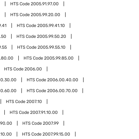
HTS Code
2005.91.97.00
HTS Code
2005.99.20.00
.41
HTS Code
2005.99.41.10
.50
HTS Code
2005.99.50.20
9.55
HTS Code
2005.99.55.10
.80.00
HTS Code
2005.99.85.00
HTS Code
2006.00
0.30.00
HTS Code
2006.00.40.00
0.60.00
HTS Code
2006.00.70.00
HTS Code
2007.10
HTS Code
2007.91.10.00
.90.00
HTS Code
2007.99
.10.00
HTS Code
2007.99.15.00