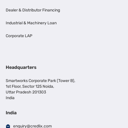
Dealer & Distributor Financing
Industrial & Machinery Loan
Corporate LAP
Headquarters
Smartworks Corporate Park (Tower B),
1st Floor, Sector 125 Noida,
Uttar Pradesh 201303
India
India
enquiry@credlix.com