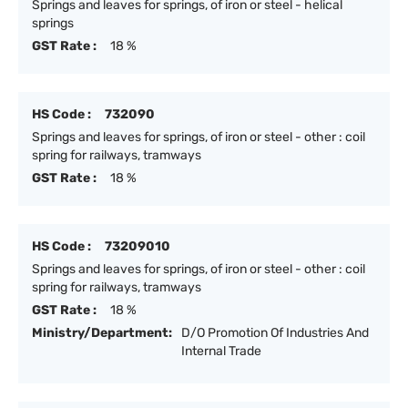
Springs and leaves for springs, of iron or steel - helical
springs
GST Rate :
18 %
HS Code :
732090
Springs and leaves for springs, of iron or steel - other : coil
spring for railways, tramways
GST Rate :
18 %
HS Code :
73209010
Springs and leaves for springs, of iron or steel - other : coil
spring for railways, tramways
GST Rate :
18 %
Ministry/Department:
D/O Promotion Of Industries And
Internal Trade