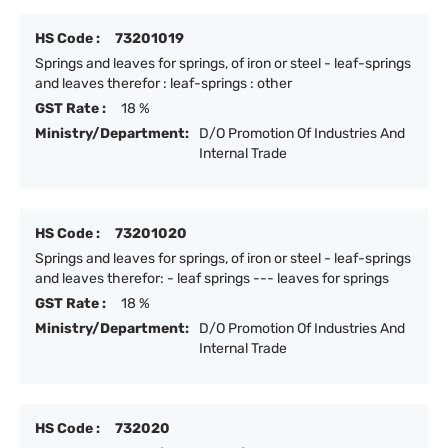
HS Code :
73201019
Springs and leaves for springs, of iron or steel - leaf-springs
and leaves therefor : leaf-springs : other
GST Rate :
18 %
Ministry/Department:
D/O Promotion Of Industries And
Internal Trade
HS Code :
73201020
Springs and leaves for springs, of iron or steel - leaf-springs
and leaves therefor: - leaf springs --- leaves for springs
GST Rate :
18 %
Ministry/Department:
D/O Promotion Of Industries And
Internal Trade
HS Code :
732020