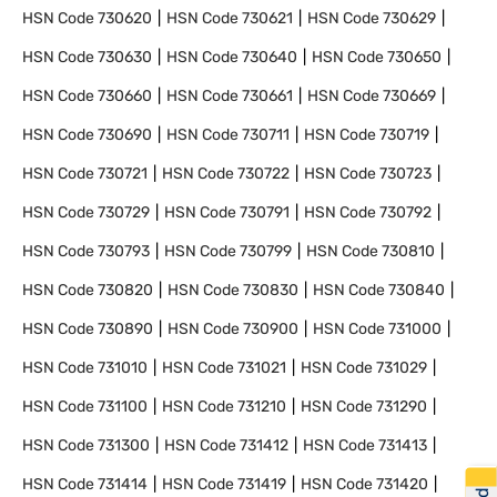
HSN Code
730620
HSN Code
730621
HSN Code
730629
HSN Code
730630
HSN Code
730640
HSN Code
730650
HSN Code
730660
HSN Code
730661
HSN Code
730669
HSN Code
730690
HSN Code
730711
HSN Code
730719
HSN Code
730721
HSN Code
730722
HSN Code
730723
HSN Code
730729
HSN Code
730791
HSN Code
730792
HSN Code
730793
HSN Code
730799
HSN Code
730810
HSN Code
730820
HSN Code
730830
HSN Code
730840
HSN Code
730890
HSN Code
730900
HSN Code
731000
HSN Code
731010
HSN Code
731021
HSN Code
731029
HSN Code
731100
HSN Code
731210
HSN Code
731290
HSN Code
731300
HSN Code
731412
HSN Code
731413
HSN Code
731414
HSN Code
731419
HSN Code
731420