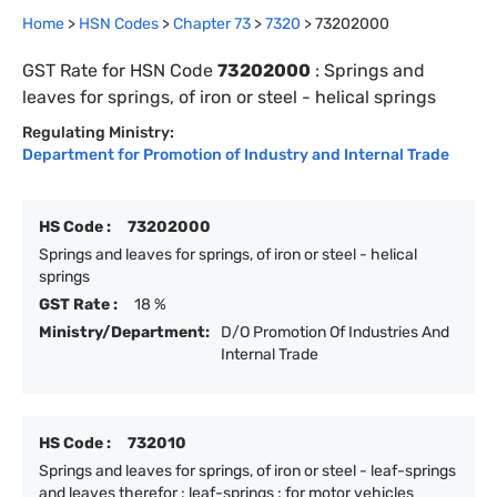
Home
>
HSN Codes
>
Chapter
73
>
7320
>
73202000
GST Rate for HSN Code
73202000
:
Springs and
leaves for springs, of iron or steel - helical springs
Regulating Ministry:
Department for Promotion of Industry and Internal Trade
HS Code :
73202000
Springs and leaves for springs, of iron or steel - helical
springs
GST Rate :
18 %
Ministry/Department:
D/O Promotion Of Industries And
Internal Trade
HS Code :
732010
Springs and leaves for springs, of iron or steel - leaf-springs
and leaves therefor : leaf-springs : for motor vehicles