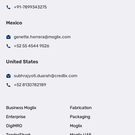
+91-7899343275
Mexico
genette.herrera@moglix.com
+52 55 4544 9526
United States
subhrajyoti.duarah@credlix.com
+52 8130782189
Business Moglix
Fabrication
Enterprise
Packaging
DigiMRO
Moglix
TenderShark
Moglix UAE