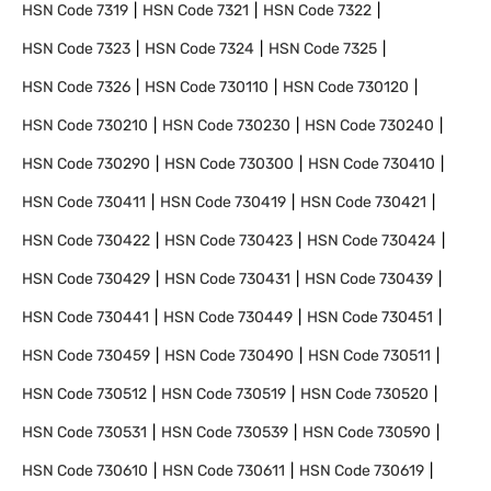
HSN Code
7319
HSN Code
7321
HSN Code
7322
HSN Code
7323
HSN Code
7324
HSN Code
7325
HSN Code
7326
HSN Code
730110
HSN Code
730120
HSN Code
730210
HSN Code
730230
HSN Code
730240
HSN Code
730290
HSN Code
730300
HSN Code
730410
HSN Code
730411
HSN Code
730419
HSN Code
730421
HSN Code
730422
HSN Code
730423
HSN Code
730424
HSN Code
730429
HSN Code
730431
HSN Code
730439
HSN Code
730441
HSN Code
730449
HSN Code
730451
HSN Code
730459
HSN Code
730490
HSN Code
730511
HSN Code
730512
HSN Code
730519
HSN Code
730520
HSN Code
730531
HSN Code
730539
HSN Code
730590
HSN Code
730610
HSN Code
730611
HSN Code
730619