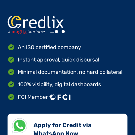
An ISO certified company
Instant approval, quick disbursal
Minimal documentation, no hard collateral
100% visibility, digital dashboards
FCI Member
Apply for Credit via
WhatsApp Now​