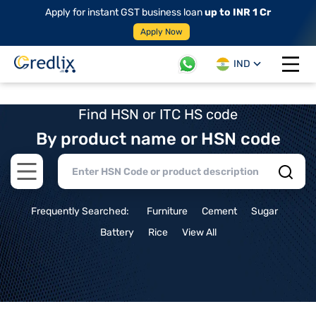
Apply for instant GST business loan
up to INR 1 Cr
Apply Now
IND
Open 
Find HSN or ITC HS code
By product name or HSN code
Open main menu
Frequently Searched:
Furniture
Cement
Sugar
Battery
Rice
View All