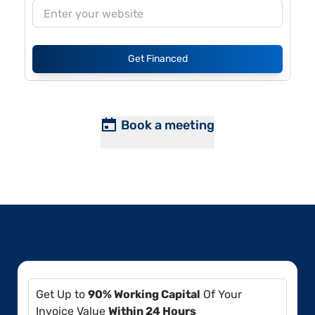
Get Financed
Book a meeting
Get Up to
90% Working Capital
Of Your
Invoice Value
Within 24 Hours