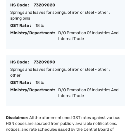
HS Code :
73209020
Springs and leaves for springs, of iron or steel - other :
spring pins
GST Rate :
18 %
Ministry/Department:
D/O Promotion Of Industries And
Internal Trade
HS Code :
73209090
Springs and leaves for springs, of iron or steel - other :
other
GST Rate :
18 %
Ministry/Department:
D/O Promotion Of Industries And
Internal Trade
Disclaimer:
All the aforementioned GST rates against various
HSN codes are sourced from publicly available notifications,
notices, and rate schedules issued by the Central Board of