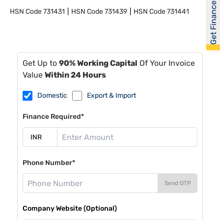
Get Financed
HSN Code
731431
HSN Code
731439
HSN Code
731441
Get Up to
90% Working Capital
Of Your Invoice
Value
Within 24 Hours
Domestic
Export & Import
Finance Required*
Phone Number*
Send OTP
Company Website (Optional)