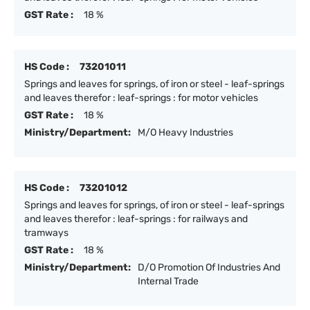
GST Rate :
18 %
HS Code :
73201011
Springs and leaves for springs, of iron or steel - leaf-springs
and leaves therefor : leaf-springs : for motor vehicles
GST Rate :
18 %
Ministry/Department:
M/O Heavy Industries
HS Code :
73201012
Springs and leaves for springs, of iron or steel - leaf-springs
and leaves therefor : leaf-springs : for railways and
tramways
GST Rate :
18 %
Ministry/Department:
D/O Promotion Of Industries And
Internal Trade