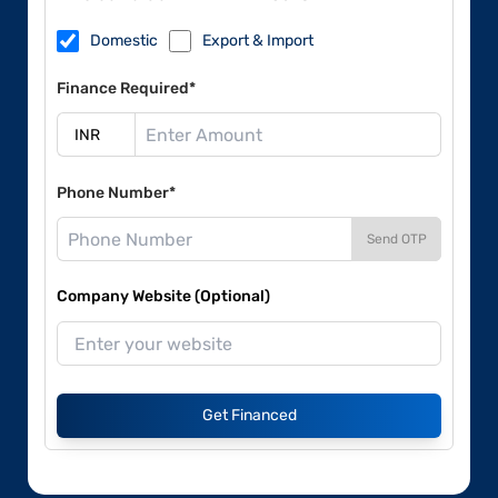
Domestic
Export & Import
Finance Required*
Phone Number*
Send OTP
Company Website (Optional)
Get Financed