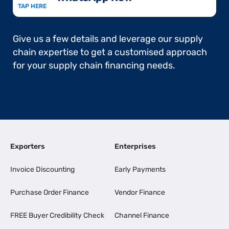
TAP HERE
Give us a few details and leverage our supply
chain expertise to get a customised approach
for your supply chain financing needs.
Exporters
Enterprises
Invoice Discounting
Early Payments
Purchase Order Finance
Vendor Finance
FREE Buyer Credibility Check
Channel Finance