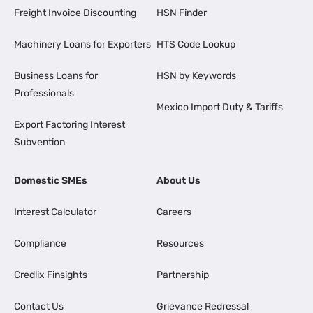
Freight Invoice Discounting
HSN Finder
Machinery Loans for Exporters
HTS Code Lookup
Business Loans for
HSN by Keywords
Professionals
Mexico Import Duty & Tariffs
Export Factoring Interest
Subvention
Domestic SMEs
About Us
Interest Calculator
Careers
Compliance
Resources
Credlix Finsights
Partnership
Contact Us
Grievance Redressal