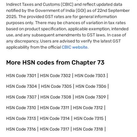
Indirect Taxes and Customs (CBIC) and reflect updated data
notified by the Government of India (GOI) as of 22nd September
2025. The provided GST rates are for general information
purposes only. There may be chances of variation in tax rates
based on product specification, applicable exemption, intended
use, and any subsequent amendments to GST laws. In case of
any discrepancy, Users are advised to verify the latest GST
applicability from the official
CBIC website.
More HSN codes from Chapter
73
HSN Code
7301
HSN Code
7302
HSN Code
7303
HSN Code
7304
HSN Code
7305
HSN Code
7306
HSN Code
7307
HSN Code
7308
HSN Code
7309
HSN Code
7310
HSN Code
7311
HSN Code
7312
HSN Code
7313
HSN Code
7314
HSN Code
7315
HSN Code
7316
HSN Code
7317
HSN Code
7318