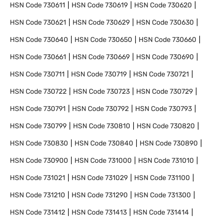
HSN Code
730611
HSN Code
730619
HSN Code
730620
HSN Code
730621
HSN Code
730629
HSN Code
730630
HSN Code
730640
HSN Code
730650
HSN Code
730660
HSN Code
730661
HSN Code
730669
HSN Code
730690
HSN Code
730711
HSN Code
730719
HSN Code
730721
HSN Code
730722
HSN Code
730723
HSN Code
730729
HSN Code
730791
HSN Code
730792
HSN Code
730793
HSN Code
730799
HSN Code
730810
HSN Code
730820
HSN Code
730830
HSN Code
730840
HSN Code
730890
HSN Code
730900
HSN Code
731000
HSN Code
731010
HSN Code
731021
HSN Code
731029
HSN Code
731100
HSN Code
731210
HSN Code
731290
HSN Code
731300
HSN Code
731412
HSN Code
731413
HSN Code
731414