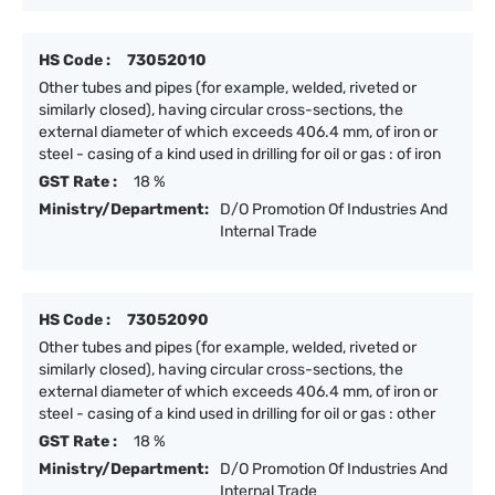
HS Code :
73052010
Other tubes and pipes (for example, welded, riveted or
similarly closed), having circular cross-sections, the
external diameter of which exceeds 406.4 mm, of iron or
steel - casing of a kind used in drilling for oil or gas : of iron
GST Rate :
18 %
Ministry/Department:
D/O Promotion Of Industries And
Internal Trade
HS Code :
73052090
Other tubes and pipes (for example, welded, riveted or
similarly closed), having circular cross-sections, the
external diameter of which exceeds 406.4 mm, of iron or
steel - casing of a kind used in drilling for oil or gas : other
GST Rate :
18 %
Ministry/Department:
D/O Promotion Of Industries And
Internal Trade