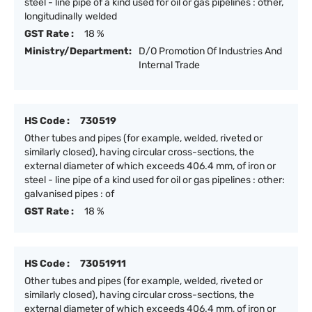
steel - line pipe of a kind used for oil or gas pipelines : other,
longitudinally welded
GST Rate :
18 %
Ministry/Department:
D/O Promotion Of Industries And
Internal Trade
HS Code :
730519
Other tubes and pipes (for example, welded, riveted or
similarly closed), having circular cross-sections, the
external diameter of which exceeds 406.4 mm, of iron or
steel - line pipe of a kind used for oil or gas pipelines : other:
galvanised pipes : of
GST Rate :
18 %
HS Code :
73051911
Other tubes and pipes (for example, welded, riveted or
similarly closed), having circular cross-sections, the
external diameter of which exceeds 406.4 mm, of iron or