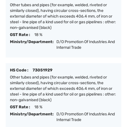
Other tubes and pipes (for example, welded, riveted or
similarly closed), having circular cross-sections, the
external diameter of which exceeds 406.4 mm, of iron or
steel - line pipe of a kind used for oil or gas pipelines : other:
non-galvanised (black)
GST Rate :
18 %
Ministry/Department:
D/O Promotion Of Industries And
Internal Trade
HS Code :
73051929
Other tubes and pipes (for example, welded, riveted or
similarly closed), having circular cross-sections, the
external diameter of which exceeds 406.4 mm, of iron or
steel - line pipe of a kind used for oil or gas pipelines : other:
non-galvanised (black)
GST Rate :
18 %
Ministry/Department:
D/O Promotion Of Industries And
Internal Trade