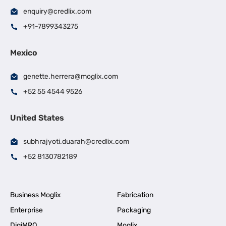
enquiry@credlix.com
+91-7899343275
Mexico
genette.herrera@moglix.com
+52 55 4544 9526
United States
subhrajyoti.duarah@credlix.com
+52 8130782189
Business Moglix
Fabrication
Enterprise
Packaging
DigiMRO
Moglix