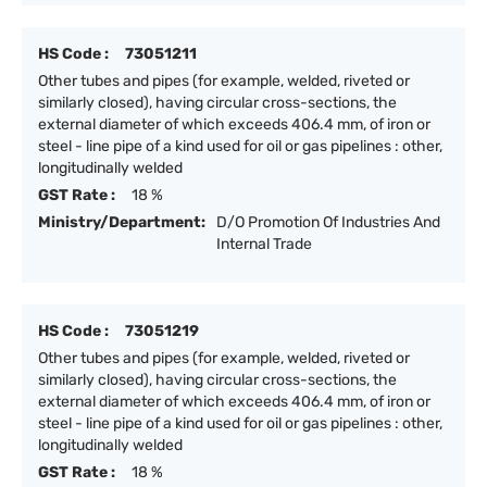
HS Code :
73051211
Other tubes and pipes (for example, welded, riveted or
similarly closed), having circular cross-sections, the
external diameter of which exceeds 406.4 mm, of iron or
steel - line pipe of a kind used for oil or gas pipelines : other,
longitudinally welded
GST Rate :
18 %
Ministry/Department:
D/O Promotion Of Industries And
Internal Trade
HS Code :
73051219
Other tubes and pipes (for example, welded, riveted or
similarly closed), having circular cross-sections, the
external diameter of which exceeds 406.4 mm, of iron or
steel - line pipe of a kind used for oil or gas pipelines : other,
longitudinally welded
GST Rate :
18 %