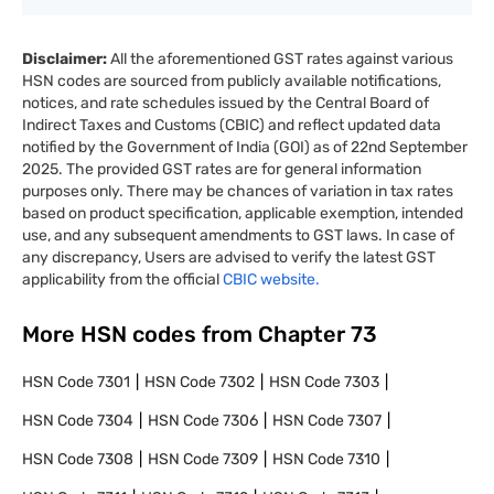
Disclaimer:
All the aforementioned GST rates against various
HSN codes are sourced from publicly available notifications,
notices, and rate schedules issued by the Central Board of
Indirect Taxes and Customs (CBIC) and reflect updated data
notified by the Government of India (GOI) as of 22nd September
2025. The provided GST rates are for general information
purposes only. There may be chances of variation in tax rates
based on product specification, applicable exemption, intended
use, and any subsequent amendments to GST laws. In case of
any discrepancy, Users are advised to verify the latest GST
applicability from the official
CBIC website.
More HSN codes from Chapter
73
HSN Code
7301
HSN Code
7302
HSN Code
7303
HSN Code
7304
HSN Code
7306
HSN Code
7307
HSN Code
7308
HSN Code
7309
HSN Code
7310