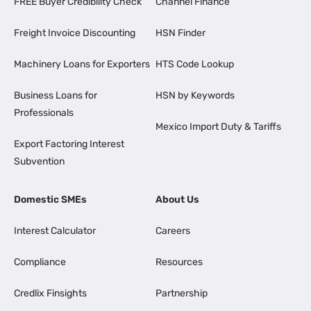
FREE Buyer Credibility Check
Channel Finance
Freight Invoice Discounting
HSN Finder
Machinery Loans for Exporters
HTS Code Lookup
Business Loans for
HSN by Keywords
Professionals
Mexico Import Duty & Tariffs
Export Factoring Interest
Subvention
Domestic SMEs
About Us
Interest Calculator
Careers
Compliance
Resources
Credlix Finsights
Partnership