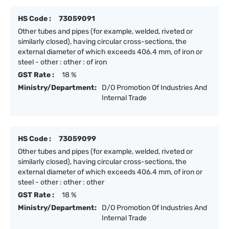
HS Code :
73059091
Other tubes and pipes (for example, welded, riveted or
similarly closed), having circular cross-sections, the
external diameter of which exceeds 406.4 mm, of iron or
steel - other : other : of iron
GST Rate :
18 %
Ministry/Department:
D/O Promotion Of Industries And
Internal Trade
HS Code :
73059099
Other tubes and pipes (for example, welded, riveted or
similarly closed), having circular cross-sections, the
external diameter of which exceeds 406.4 mm, of iron or
steel - other : other : other
GST Rate :
18 %
Ministry/Department:
D/O Promotion Of Industries And
Internal Trade