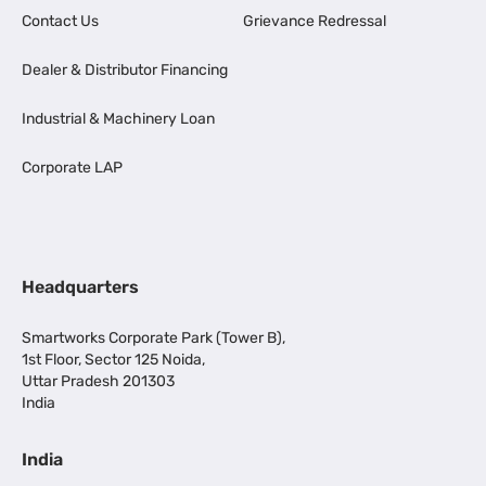
Contact Us
Grievance Redressal
Dealer & Distributor Financing
Industrial & Machinery Loan
Corporate LAP
Headquarters
Smartworks Corporate Park (Tower B),
1st Floor, Sector 125 Noida,
Uttar Pradesh 201303
India
India