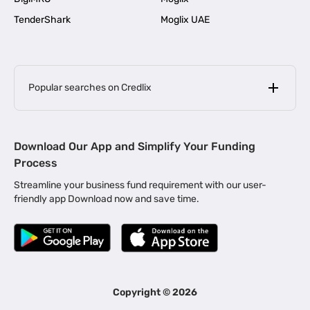
TenderShark
Moglix UAE
Popular searches on Credlix
Business Loans
|
MSME Loan for Startups
Download Our App and Simplify Your Funding
|
Apply for Business Loan in Mumbai
Process
|
|
Business Loan in Ahmedabad
Business Loan in Chennai
Streamline your business fund requirement with our user-
|
|
Business Loan in Kerala
Business Loan in Bengaluru
friendly app Download now and save time.
|
Business Loan for Senior Citizens
|
|
Business Loan for Manufacturers
Business Loan in Delhi
|
Business Loan for Machinery Purchase
|
Business Loan for Construction Industry
|
Business Loan for MSME
|
Business Loans for Women Entrepreneurs
Copyright ©
2026
|
Business Loan for Startups
Business Loan for Agriculture