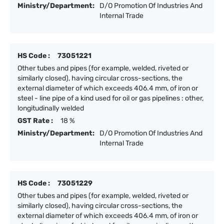
Ministry/Department:
D/O Promotion Of Industries And
Internal Trade
HS Code :
73051221
Other tubes and pipes (for example, welded, riveted or
similarly closed), having circular cross-sections, the
external diameter of which exceeds 406.4 mm, of iron or
steel - line pipe of a kind used for oil or gas pipelines : other,
longitudinally welded
GST Rate :
18 %
Ministry/Department:
D/O Promotion Of Industries And
Internal Trade
HS Code :
73051229
Other tubes and pipes (for example, welded, riveted or
similarly closed), having circular cross-sections, the
external diameter of which exceeds 406.4 mm, of iron or