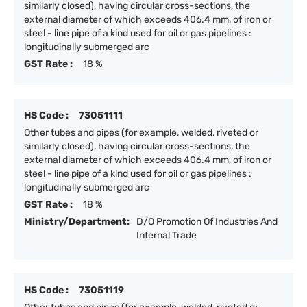
similarly closed), having circular cross-sections, the
external diameter of which exceeds 406.4 mm, of iron or
steel - line pipe of a kind used for oil or gas pipelines :
longitudinally submerged arc
GST Rate :
18 %
HS Code :
73051111
Other tubes and pipes (for example, welded, riveted or
similarly closed), having circular cross-sections, the
external diameter of which exceeds 406.4 mm, of iron or
steel - line pipe of a kind used for oil or gas pipelines :
longitudinally submerged arc
GST Rate :
18 %
Ministry/Department:
D/O Promotion Of Industries And
Internal Trade
HS Code :
73051119