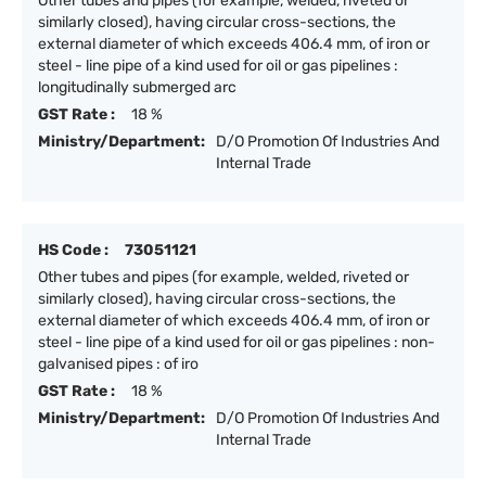
Other tubes and pipes (for example, welded, riveted or
similarly closed), having circular cross-sections, the
external diameter of which exceeds 406.4 mm, of iron or
steel - line pipe of a kind used for oil or gas pipelines :
longitudinally submerged arc
GST Rate :
18 %
Ministry/Department:
D/O Promotion Of Industries And
Internal Trade
HS Code :
73051121
Other tubes and pipes (for example, welded, riveted or
similarly closed), having circular cross-sections, the
external diameter of which exceeds 406.4 mm, of iron or
steel - line pipe of a kind used for oil or gas pipelines : non-
galvanised pipes : of iro
GST Rate :
18 %
Ministry/Department:
D/O Promotion Of Industries And
Internal Trade