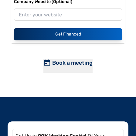
Company Website (Optional)
Get Financed
Book a meeting
Get Up to
90% Working Capital
Of Your