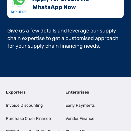
WhatsApp Now​
TAP HERE
Give us a few details and leverage our supply
chain expertise to get a customised approach
for your supply chain financing needs.
Exporters
Enterprises
Invoice Discounting
Early Payments
Purchase Order Finance
Vendor Finance