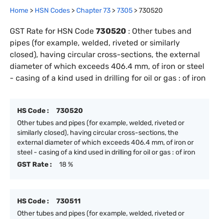
Home
>
HSN Codes
>
Chapter
73
>
7305
>
730520
GST Rate for HSN Code
730520
:
Other tubes and
pipes (for example, welded, riveted or similarly
closed), having circular cross-sections, the external
diameter of which exceeds 406.4 mm, of iron or steel
- casing of a kind used in drilling for oil or gas : of iron
HS Code :
730520
Other tubes and pipes (for example, welded, riveted or
similarly closed), having circular cross-sections, the
external diameter of which exceeds 406.4 mm, of iron or
steel - casing of a kind used in drilling for oil or gas : of iron
GST Rate :
18 %
HS Code :
730511
Other tubes and pipes (for example, welded, riveted or