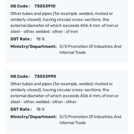
HS Code :
73053910
Other tubes and pipes (for example, welded, riveted or
similarly closed), having circular cross-sections, the
external diameter of which exceeds 406.4 mm, of iron or
steel - other, welded : other : of iron
GST Rate :
18 %
Ministry/Department:
D/O Promotion Of Industries And
Internal Trade
HS Code :
73053990
Other tubes and pipes (for example, welded, riveted or
similarly closed), having circular cross-sections, the
external diameter of which exceeds 406.4 mm, of iron or
steel - other, welded : other : other
GST Rate :
18 %
Ministry/Department:
D/O Promotion Of Industries And
Internal Trade