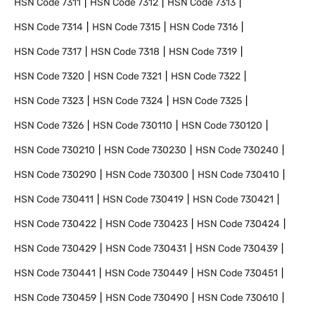
HSN Code
7311
HSN Code
7312
HSN Code
7313
HSN Code
7314
HSN Code
7315
HSN Code
7316
HSN Code
7317
HSN Code
7318
HSN Code
7319
HSN Code
7320
HSN Code
7321
HSN Code
7322
HSN Code
7323
HSN Code
7324
HSN Code
7325
HSN Code
7326
HSN Code
730110
HSN Code
730120
HSN Code
730210
HSN Code
730230
HSN Code
730240
HSN Code
730290
HSN Code
730300
HSN Code
730410
HSN Code
730411
HSN Code
730419
HSN Code
730421
HSN Code
730422
HSN Code
730423
HSN Code
730424
HSN Code
730429
HSN Code
730431
HSN Code
730439
HSN Code
730441
HSN Code
730449
HSN Code
730451
HSN Code
730459
HSN Code
730490
HSN Code
730610