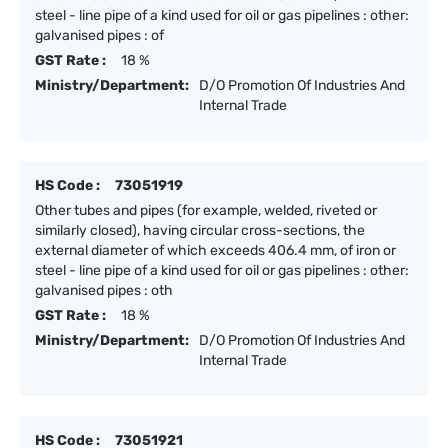
steel - line pipe of a kind used for oil or gas pipelines : other:
galvanised pipes : of
GST Rate :
18 %
Ministry/Department:
D/O Promotion Of Industries And
Internal Trade
HS Code :
73051919
Other tubes and pipes (for example, welded, riveted or
similarly closed), having circular cross-sections, the
external diameter of which exceeds 406.4 mm, of iron or
steel - line pipe of a kind used for oil or gas pipelines : other:
galvanised pipes : oth
GST Rate :
18 %
Ministry/Department:
D/O Promotion Of Industries And
Internal Trade
HS Code :
73051921