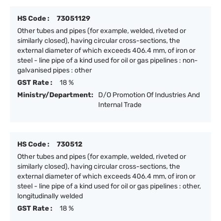
HS Code :
73051129
Other tubes and pipes (for example, welded, riveted or
similarly closed), having circular cross-sections, the
external diameter of which exceeds 406.4 mm, of iron or
steel - line pipe of a kind used for oil or gas pipelines : non-
galvanised pipes : other
GST Rate :
18 %
Ministry/Department:
D/O Promotion Of Industries And
Internal Trade
HS Code :
730512
Other tubes and pipes (for example, welded, riveted or
similarly closed), having circular cross-sections, the
external diameter of which exceeds 406.4 mm, of iron or
steel - line pipe of a kind used for oil or gas pipelines : other,
longitudinally welded
GST Rate :
18 %