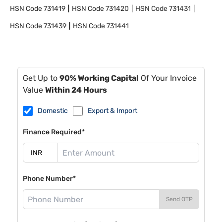
HSN Code
731419
HSN Code
731420
HSN Code
731431
HSN Code
731439
HSN Code
731441
Get Up to
90% Working Capital
Of Your Invoice
Value
Within 24 Hours
Domestic
Export & Import
Finance Required*
Phone Number*
Send OTP