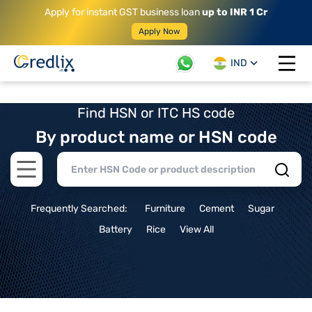
Apply for instant GST business loan
up to INR 1 Cr
Apply Now
IND
Open 
Find HSN or ITC HS code
By product name or HSN code
Open main menu
Frequently Searched:
Furniture
Cement
Sugar
Battery
Rice
View All