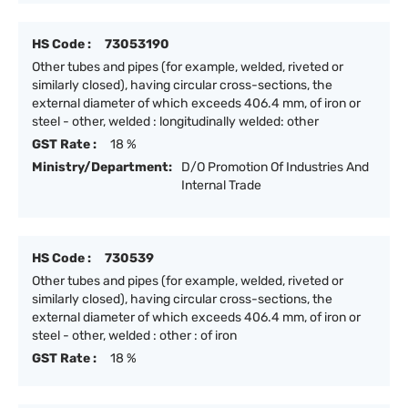
HS Code :
73053190
Other tubes and pipes (for example, welded, riveted or
similarly closed), having circular cross-sections, the
external diameter of which exceeds 406.4 mm, of iron or
steel - other, welded : longitudinally welded: other
GST Rate :
18 %
Ministry/Department:
D/O Promotion Of Industries And
Internal Trade
HS Code :
730539
Other tubes and pipes (for example, welded, riveted or
similarly closed), having circular cross-sections, the
external diameter of which exceeds 406.4 mm, of iron or
steel - other, welded : other : of iron
GST Rate :
18 %