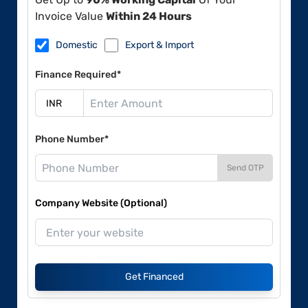
Invoice Value
Within 24 Hours
Domestic
Export & Import
Finance Required*
Phone Number*
Send OTP
Company Website (Optional)
Get Financed