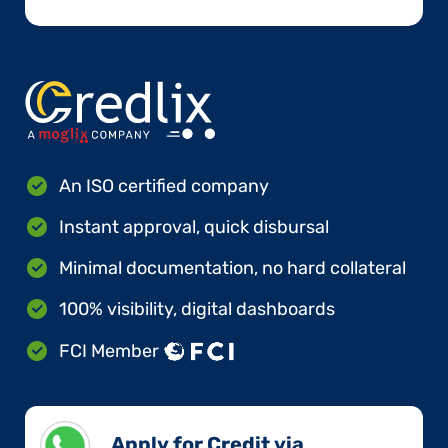
An ISO certified company
Instant approval, quick disbursal
Minimal documentation, no hard collateral
100% visibility, digital dashboards
FCI Member
Apply for Credit via