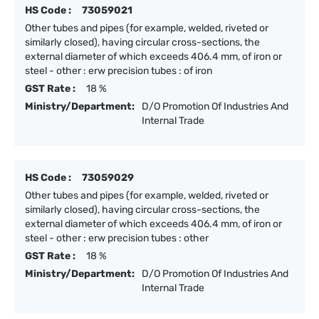
HS Code :
73059021
Other tubes and pipes (for example, welded, riveted or
similarly closed), having circular cross-sections, the
external diameter of which exceeds 406.4 mm, of iron or
steel - other : erw precision tubes : of iron
GST Rate :
18 %
Ministry/Department:
D/O Promotion Of Industries And
Internal Trade
HS Code :
73059029
Other tubes and pipes (for example, welded, riveted or
similarly closed), having circular cross-sections, the
external diameter of which exceeds 406.4 mm, of iron or
steel - other : erw precision tubes : other
GST Rate :
18 %
Ministry/Department:
D/O Promotion Of Industries And
Internal Trade