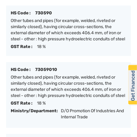
HS Code :
730590
Other tubes and pipes (for example, welded, riveted or
similarly closed), having circular cross-sections, the
external diameter of which exceeds 406.4 mm, of iron or
steel - other : high pressure hydroelectric conduits of steel
GST Rate :
18 %
HS Code :
73059010
Get Financed
Other tubes and pipes (for example, welded, riveted or
similarly closed), having circular cross-sections, the
external diameter of which exceeds 406.4 mm, of iron or
steel - other : high pressure hydroelectric conduits of steel
GST Rate :
18 %
Ministry/Department:
D/O Promotion Of Industries And
Internal Trade