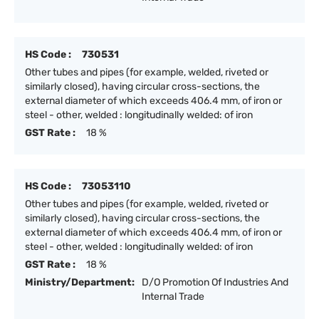
HS Code :
730531
Other tubes and pipes (for example, welded, riveted or
similarly closed), having circular cross-sections, the
external diameter of which exceeds 406.4 mm, of iron or
steel - other, welded : longitudinally welded: of iron
GST Rate :
18 %
HS Code :
73053110
Other tubes and pipes (for example, welded, riveted or
similarly closed), having circular cross-sections, the
external diameter of which exceeds 406.4 mm, of iron or
steel - other, welded : longitudinally welded: of iron
GST Rate :
18 %
Ministry/Department:
D/O Promotion Of Industries And
Internal Trade