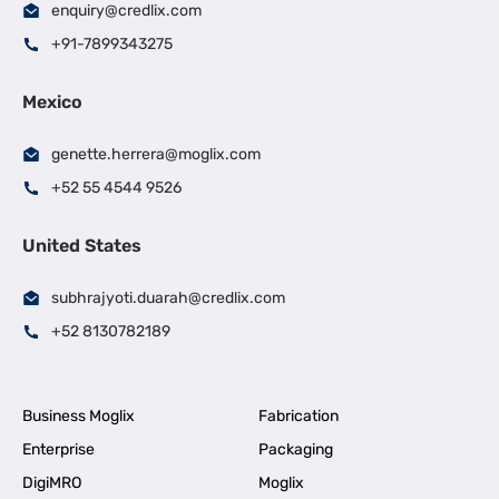
enquiry@credlix.com
+91-7899343275
Mexico
genette.herrera@moglix.com
+52 55 4544 9526
United States
subhrajyoti.duarah@credlix.com
+52 8130782189
Business Moglix
Fabrication
Enterprise
Packaging
DigiMRO
Moglix