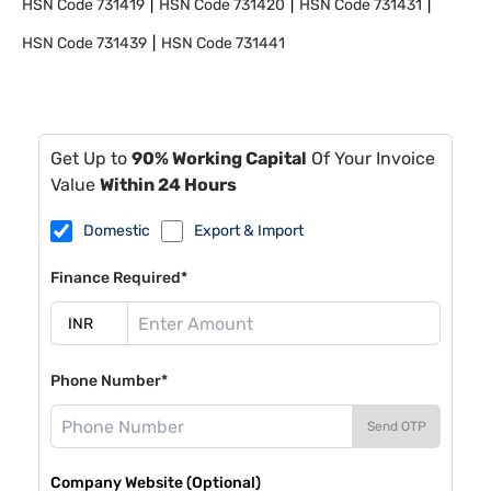
HSN Code
731419
HSN Code
731420
HSN Code
731431
HSN Code
731439
HSN Code
731441
Get Up to
90% Working Capital
Of Your Invoice
Value
Within 24 Hours
Domestic
Export & Import
Finance Required*
Phone Number*
Send OTP
Company Website (Optional)