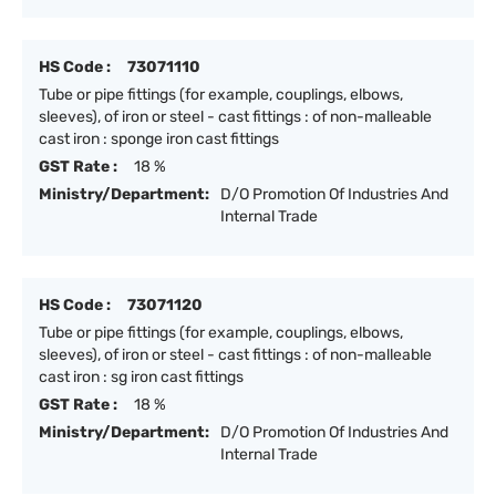
HS Code :
73071110
Tube or pipe fittings (for example, couplings, elbows,
sleeves), of iron or steel - cast fittings : of non-malleable
cast iron : sponge iron cast fittings
GST Rate :
18 %
Ministry/Department:
D/O Promotion Of Industries And
Internal Trade
HS Code :
73071120
Tube or pipe fittings (for example, couplings, elbows,
sleeves), of iron or steel - cast fittings : of non-malleable
cast iron : sg iron cast fittings
GST Rate :
18 %
Ministry/Department:
D/O Promotion Of Industries And
Internal Trade