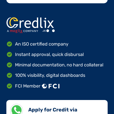
An ISO certified company
Instant approval, quick disbursal
Minimal documentation, no hard collateral
100% visibility, digital dashboards
FCI Member
Apply for Credit via