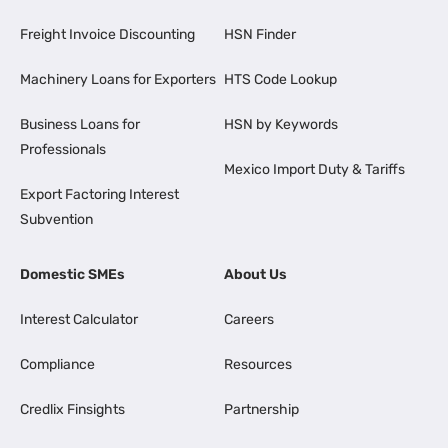
Freight Invoice Discounting
HSN Finder
Machinery Loans for Exporters
HTS Code Lookup
Business Loans for
HSN by Keywords
Professionals
Mexico Import Duty & Tariffs
Export Factoring Interest
Subvention
Domestic SMEs
About Us
Interest Calculator
Careers
Compliance
Resources
Credlix Finsights
Partnership