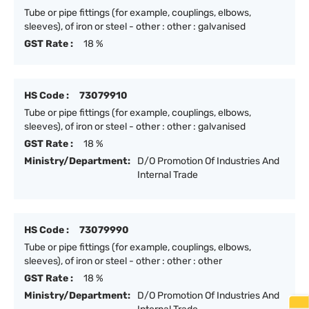
Tube or pipe fittings (for example, couplings, elbows,
sleeves), of iron or steel - other : other : galvanised
GST Rate :
18 %
HS Code :
73079910
Tube or pipe fittings (for example, couplings, elbows,
sleeves), of iron or steel - other : other : galvanised
GST Rate :
18 %
Ministry/Department:
D/O Promotion Of Industries And
Internal Trade
HS Code :
73079990
Tube or pipe fittings (for example, couplings, elbows,
sleeves), of iron or steel - other : other : other
GST Rate :
18 %
Ministry/Department:
D/O Promotion Of Industries And