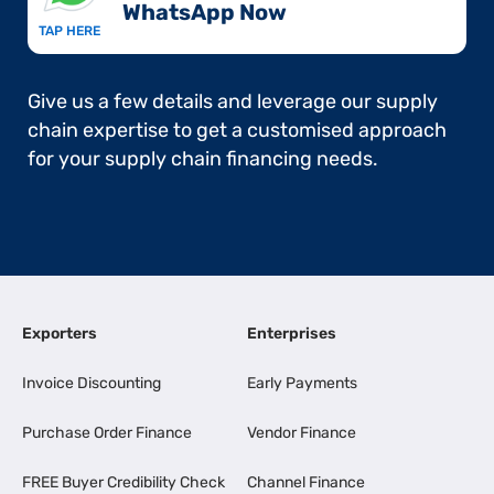
WhatsApp Now​
TAP HERE
Give us a few details and leverage our supply
chain expertise to get a customised approach
for your supply chain financing needs.
Exporters
Enterprises
Invoice Discounting
Early Payments
Purchase Order Finance
Vendor Finance
FREE Buyer Credibility Check
Channel Finance