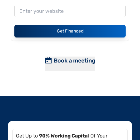
Get Financed
Book a meeting
Get Up to
90% Working Capital
Of Your