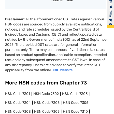
Internal Trade
Get Financed
Disclaimer:
All the aforementioned GST rates against various
HSN codes are sourced from publicly available notifications,
notices, and rate schedules issued by the Central Board of
Indirect Taxes and Customs (CBIC) and reflect updated data
notified by the Government of India (GOI) as of 22nd September
2025. The provided GST rates are for general information
purposes only. There may be chances of variation in tax rates
based on product specification, applicable exemption, intended
use, and any subsequent amendments to GST laws. In case of
any discrepancy, Users are advised to verify the latest GST
applicability from the official
CBIC website.
More HSN codes from Chapter
73
HSN Code
7301
HSN Code
7302
HSN Code
7303
HSN Code
7304
HSN Code
7305
HSN Code
7306
HSN Code
7308
HSN Code
7309
HSN Code
7310