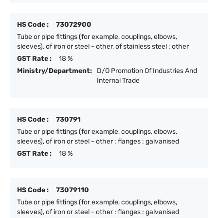
HS Code :
73072900
Tube or pipe fittings (for example, couplings, elbows,
sleeves), of iron or steel - other, of stainless steel : other
GST Rate :
18 %
Ministry/Department:
D/O Promotion Of Industries And
Internal Trade
HS Code :
730791
Tube or pipe fittings (for example, couplings, elbows,
sleeves), of iron or steel - other : flanges : galvanised
GST Rate :
18 %
HS Code :
73079110
Tube or pipe fittings (for example, couplings, elbows,
sleeves), of iron or steel - other : flanges : galvanised