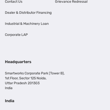
Contact Us
Grievance Redressal
Dealer & Distributor Financing
Industrial & Machinery Loan
Corporate LAP
Headquarters
Smartworks Corporate Park (Tower B),
1st Floor, Sector 125 Noida,
Uttar Pradesh 201303
India
India