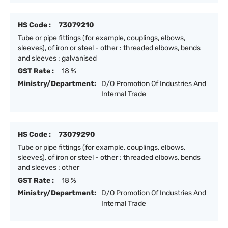
HS Code :
73079210
Tube or pipe fittings (for example, couplings, elbows,
sleeves), of iron or steel - other : threaded elbows, bends
and sleeves : galvanised
GST Rate :
18 %
Ministry/Department:
D/O Promotion Of Industries And
Internal Trade
HS Code :
73079290
Tube or pipe fittings (for example, couplings, elbows,
sleeves), of iron or steel - other : threaded elbows, bends
and sleeves : other
GST Rate :
18 %
Ministry/Department:
D/O Promotion Of Industries And
Internal Trade