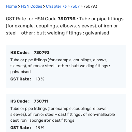
Home
>
HSN Codes
>
Chapter
73
>
7307
>
730793
GST Rate for HSN Code
730793
:
Tube or pipe fittings
(for example, couplings, elbows, sleeves), of iron or
steel - other : butt welding fittings : galvanised
HS Code :
730793
Tube or pipe fittings (for example, couplings, elbows,
sleeves), of iron or steel - other : butt welding fittings :
galvanised
GST Rate :
18 %
HS Code :
730711
Tube or pipe fittings (for example, couplings, elbows,
sleeves), of iron or steel - cast fittings : of non-malleable
cast iron : sponge iron cast fittings
GST Rate :
18 %