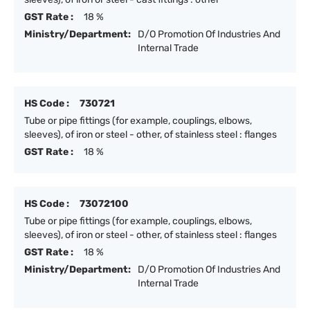
GST Rate :
18 %
Ministry/Department:
D/O Promotion Of Industries And
Internal Trade
HS Code :
730721
Tube or pipe fittings (for example, couplings, elbows,
sleeves), of iron or steel - other, of stainless steel : flanges
GST Rate :
18 %
HS Code :
73072100
Tube or pipe fittings (for example, couplings, elbows,
sleeves), of iron or steel - other, of stainless steel : flanges
GST Rate :
18 %
Ministry/Department:
D/O Promotion Of Industries And
Internal Trade