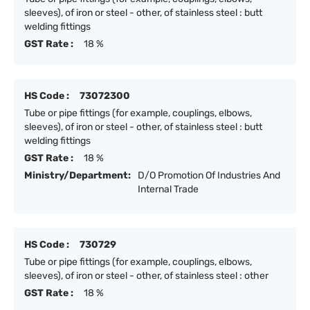
sleeves), of iron or steel - other, of stainless steel : butt
welding fittings
GST Rate :
18 %
HS Code :
73072300
Tube or pipe fittings (for example, couplings, elbows,
sleeves), of iron or steel - other, of stainless steel : butt
welding fittings
GST Rate :
18 %
Ministry/Department:
D/O Promotion Of Industries And
Internal Trade
HS Code :
730729
Tube or pipe fittings (for example, couplings, elbows,
sleeves), of iron or steel - other, of stainless steel : other
GST Rate :
18 %