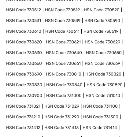
HSN Code
730512
HSN Code
730519
HSN Code
730520
HSN Code
730531
HSN Code
730539
HSN Code
730590
HSN Code
730610
HSN Code
730611
HSN Code
730619
HSN Code
730620
HSN Code
730621
HSN Code
730629
HSN Code
730630
HSN Code
730640
HSN Code
730650
HSN Code
730660
HSN Code
730661
HSN Code
730669
HSN Code
730690
HSN Code
730810
HSN Code
730820
HSN Code
730830
HSN Code
730840
HSN Code
730890
HSN Code
730900
HSN Code
731000
HSN Code
731010
HSN Code
731021
HSN Code
731029
HSN Code
731100
HSN Code
731210
HSN Code
731290
HSN Code
731300
HSN Code
731412
HSN Code
731413
HSN Code
731414