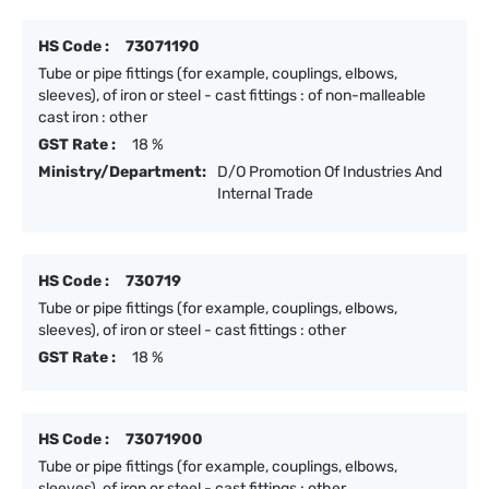
HS Code :
73071190
Tube or pipe fittings (for example, couplings, elbows,
sleeves), of iron or steel - cast fittings : of non-malleable
cast iron : other
GST Rate :
18 %
Ministry/Department:
D/O Promotion Of Industries And
Internal Trade
HS Code :
730719
Tube or pipe fittings (for example, couplings, elbows,
sleeves), of iron or steel - cast fittings : other
GST Rate :
18 %
HS Code :
73071900
Tube or pipe fittings (for example, couplings, elbows,
sleeves), of iron or steel - cast fittings : other