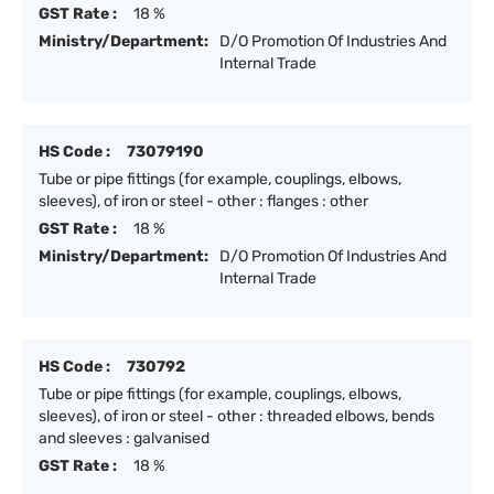
GST Rate :
18 %
Ministry/Department:
D/O Promotion Of Industries And
Internal Trade
HS Code :
73079190
Tube or pipe fittings (for example, couplings, elbows,
sleeves), of iron or steel - other : flanges : other
GST Rate :
18 %
Ministry/Department:
D/O Promotion Of Industries And
Internal Trade
HS Code :
730792
Tube or pipe fittings (for example, couplings, elbows,
sleeves), of iron or steel - other : threaded elbows, bends
and sleeves : galvanised
GST Rate :
18 %