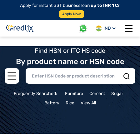
Apply for instant GST business loan
up to INR 1 Cr
Apply Now
IND
Open 
Find HSN or ITC HS code
By product name or HSN code
Open main menu
Frequently Searched:
Furniture
Cement
Sugar
Battery
Rice
View All