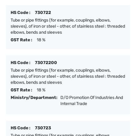
HS Code :
730722
Tube or pipe fittings (for example, couplings, elbows,
sleeves), of iron or steel - other, of stainless steel : threaded
elbows, bends and sleeves
GST Rate :
18 %
HS Code :
73072200
Tube or pipe fittings (for example, couplings, elbows,
sleeves), of iron or steel - other, of stainless steel : threaded
elbows, bends and sleeves
GST Rate :
18 %
Ministry/Department:
D/O Promotion Of Industries And
Internal Trade
HS Code :
730723
Tube or pipe fittings (for example, couplings, elbows,