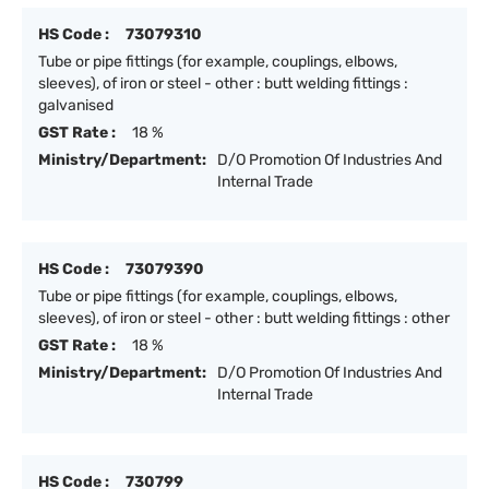
HS Code :
73079310
Tube or pipe fittings (for example, couplings, elbows,
sleeves), of iron or steel - other : butt welding fittings :
galvanised
GST Rate :
18 %
Ministry/Department:
D/O Promotion Of Industries And
Internal Trade
HS Code :
73079390
Tube or pipe fittings (for example, couplings, elbows,
sleeves), of iron or steel - other : butt welding fittings : other
GST Rate :
18 %
Ministry/Department:
D/O Promotion Of Industries And
Internal Trade
HS Code :
730799