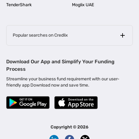
TenderShark
Moglix UAE
Popular searches on Credlix
Business Loans
|
MSME Loan for Startups
Download Our App and Simplify Your Funding
|
Apply for Business Loan in Mumbai
Process
|
|
Business Loan in Ahmedabad
Business Loan in Chennai
Streamline your business fund requirement with our user-
|
|
Business Loan in Kerala
Business Loan in Bengaluru
friendly app Download now and save time.
|
Business Loan for Senior Citizens
|
|
Business Loan for Manufacturers
Business Loan in Delhi
|
Business Loan for Machinery Purchase
|
Business Loan for Construction Industry
|
Business Loan for MSME
|
Business Loans for Women Entrepreneurs
Copyright ©
2026
|
Business Loan for Startups
Business Loan for Agriculture