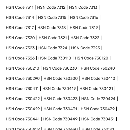
HSN Code
7311
HSN Code
7312
HSN Code
7313
HSN Code
7314
HSN Code
7315
HSN Code
7316
HSN Code
7317
HSN Code
7318
HSN Code
7319
HSN Code
7320
HSN Code
7321
HSN Code
7322
HSN Code
7323
HSN Code
7324
HSN Code
7325
HSN Code
7326
HSN Code
730110
HSN Code
730120
HSN Code
730210
HSN Code
730230
HSN Code
730240
HSN Code
730290
HSN Code
730300
HSN Code
730410
HSN Code
730411
HSN Code
730419
HSN Code
730421
HSN Code
730422
HSN Code
730423
HSN Code
730424
HSN Code
730429
HSN Code
730431
HSN Code
730439
HSN Code
730441
HSN Code
730449
HSN Code
730451
HSN Code
730459
HSN Code
730490
HSN Code
730511