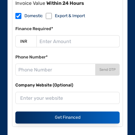
Invoice Value
Within 24 Hours
Domestic
Export & Import
Finance Required*
Phone Number*
Send OTP
Company Website (Optional)
Get Financed