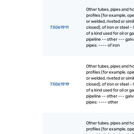
Other tubes, pipes and h
profiles (for example, o
or welded, riveted or simi
73061911
closed), of iron or steel - 
of a kind used for oil or g
pipeline -- other --- gal
pipes: ---- of iron
Other tubes, pipes and h
profiles (for example, o
or welded, riveted or simi
73061919
closed), of iron or steel - 
of a kind used for oil or g
pipeline -- other --- gal
pipes: ---- other
Other tubes, pipes and h
profiles (for example, o