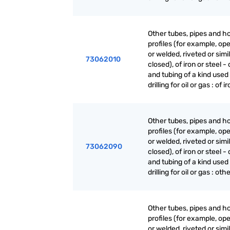
Other tubes, pipes and h
profiles (for example, o
or welded, riveted or simi
73062010
closed), of iron or steel -
and tubing of a kind used 
drilling for oil or gas : of i
Other tubes, pipes and h
profiles (for example, o
or welded, riveted or simi
73062090
closed), of iron or steel -
and tubing of a kind used 
drilling for oil or gas : oth
Other tubes, pipes and h
profiles (for example, o
or welded, riveted or simi