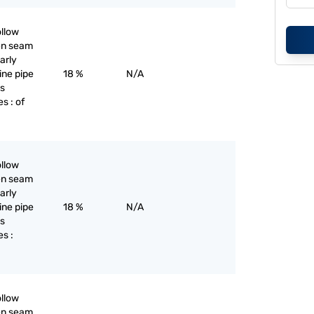
ollow
pen seam
larly
line pipe
18 %
N/A
as
s : of
ollow
pen seam
larly
line pipe
18 %
N/A
as
es :
ollow
pen seam