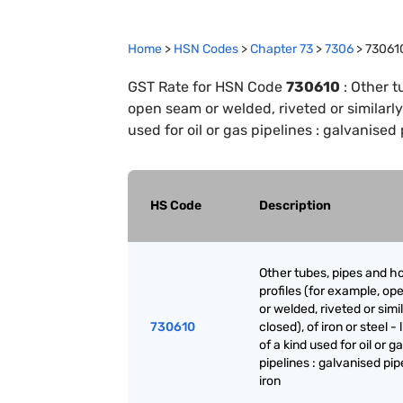
Home
>
HSN Codes
>
Chapter
73
>
7306
>
73061
GST Rate for HSN Code
730610
:
Other t
open seam or welded, riveted or similarly c
used for oil or gas pipelines : galvanised 
HS Code
Description
Other tubes, pipes and h
profiles (for example, o
or welded, riveted or simi
730610
closed), of iron or steel - 
of a kind used for oil or g
pipelines : galvanised pipe
iron