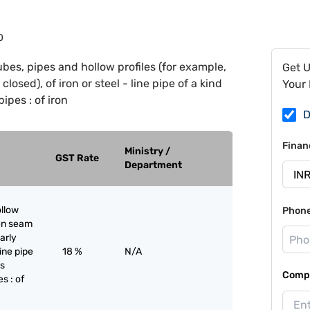
0
ubes, pipes and hollow profiles (for example,
Get 
losed), of iron or steel - line pipe of a kind
Your 
pipes : of iron
D
Finan
Ministry /
GST Rate
Department
ollow
Phon
pen seam
larly
line pipe
18 %
N/A
as
Compa
s : of