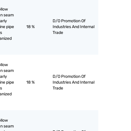
ollow
pen seam
larly
D/O Promotion Of
line pipe
18 %
Industries And Internal
as
Trade
vanized
ollow
pen seam
larly
D/O Promotion Of
line pipe
18 %
Industries And Internal
as
Trade
vanized
ollow
pen seam