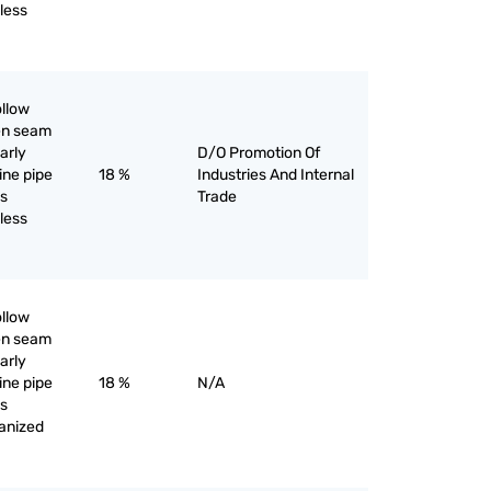
iless
ollow
pen seam
larly
D/O Promotion Of
line pipe
18 %
Industries And Internal
as
Trade
iless
ollow
pen seam
larly
line pipe
18 %
N/A
as
vanized