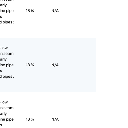
larly
line pipe
18 %
N/A
as
d pipes :
ollow
pen seam
larly
line pipe
18 %
N/A
as
d pipes :
ollow
pen seam
larly
line pipe
18 %
N/A
as