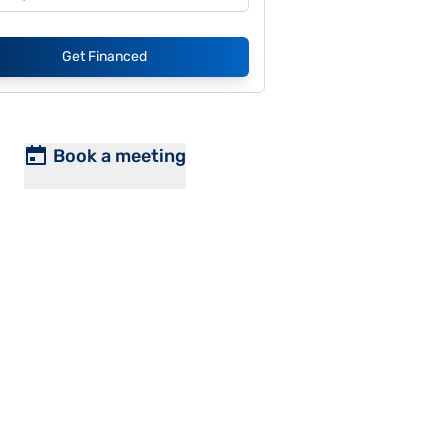
Get Financed
Book a meeting