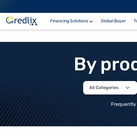
Financing Solutions
Global Buyer
T
By pro
All Categories
Frequently