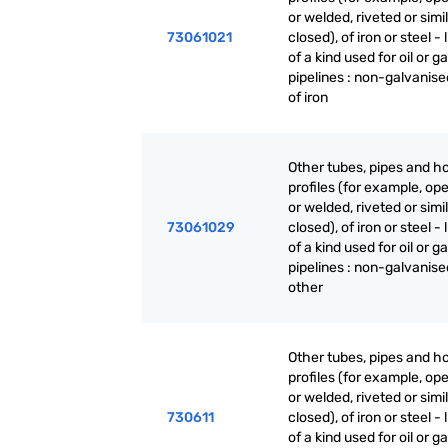
or welded, riveted or simi
73061021
closed), of iron or steel - 
of a kind used for oil or g
pipelines : non-galvanise
of iron
Other tubes, pipes and h
profiles (for example, o
or welded, riveted or simi
73061029
closed), of iron or steel - 
of a kind used for oil or g
pipelines : non-galvanise
other
Other tubes, pipes and h
profiles (for example, o
or welded, riveted or simi
730611
closed), of iron or steel - 
of a kind used for oil or g