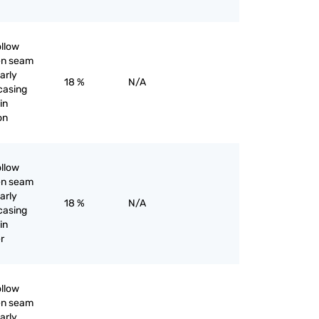
ollow
pen seam
larly
18 %
N/A
 casing
in
ron
ollow
pen seam
larly
18 %
N/A
 casing
in
er
ollow
pen seam
larly