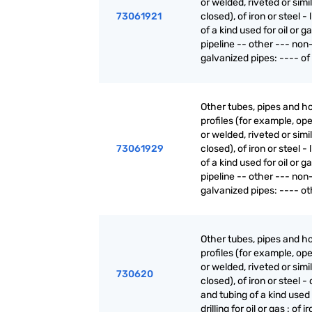
or welded, riveted or simi
73061921
closed), of iron or steel - 
of a kind used for oil or g
pipeline -- other --- non
galvanized pipes: ---- of 
Other tubes, pipes and h
profiles (for example, o
or welded, riveted or simi
73061929
closed), of iron or steel - 
of a kind used for oil or g
pipeline -- other --- non
galvanized pipes: ---- ot
Other tubes, pipes and h
profiles (for example, o
or welded, riveted or simi
730620
closed), of iron or steel -
and tubing of a kind used 
drilling for oil or gas : of i