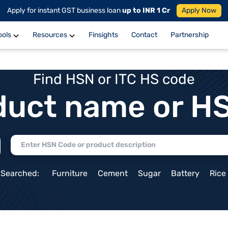
Apply for instant GST business loan
up to INR 1 Cr
Apply Now
ools
Resources
Finsights
Contact
Partnership
Find HSN or ITC HS code
duct name or H
 Searched:
Furniture
Cement
Sugar
Battery
Rice