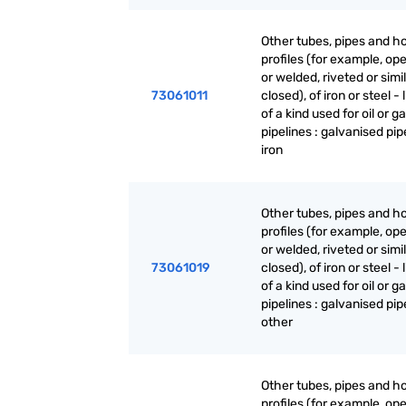
Other tubes, pipes and h
profiles (for example, o
or welded, riveted or simi
73061011
closed), of iron or steel - 
of a kind used for oil or g
pipelines : galvanised pipe
iron
Other tubes, pipes and h
profiles (for example, o
or welded, riveted or simi
73061019
closed), of iron or steel - 
of a kind used for oil or g
pipelines : galvanised pip
other
Other tubes, pipes and h
profiles (for example, o