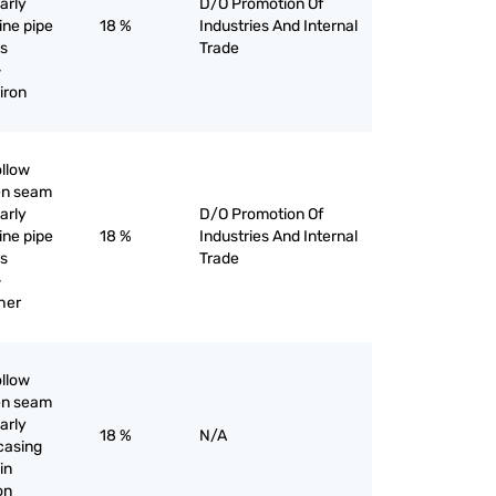
larly
D/O Promotion Of
line pipe
18 %
Industries And Internal
as
Trade
-
iron
ollow
pen seam
larly
D/O Promotion Of
line pipe
18 %
Industries And Internal
as
Trade
-
her
ollow
pen seam
larly
18 %
N/A
 casing
in
ron