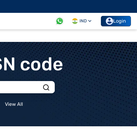
Login
IND
SN code
View All