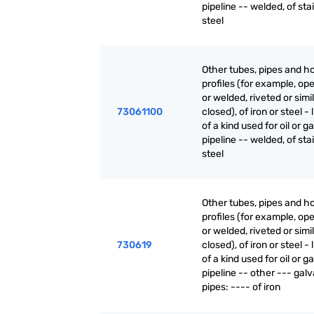
pipeline -- welded, of sta
steel
Other tubes, pipes and h
profiles (for example, o
or welded, riveted or simi
73061100
closed), of iron or steel - 
of a kind used for oil or g
pipeline -- welded, of sta
steel
Other tubes, pipes and h
profiles (for example, o
or welded, riveted or simi
730619
closed), of iron or steel - 
of a kind used for oil or g
pipeline -- other --- gal
pipes: ---- of iron