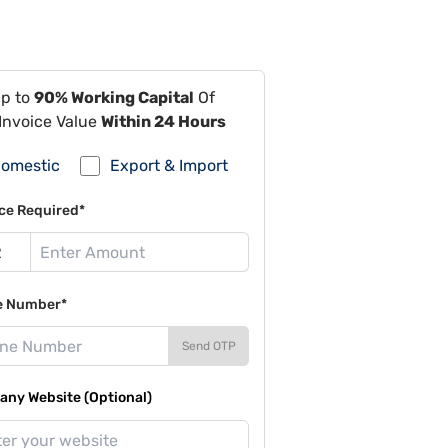
Up to
90% Working Capital
Of
Invoice Value
Within 24 Hours
omestic
Export & Import
ce Required*
e Number*
Send OTP
ny Website (Optional)