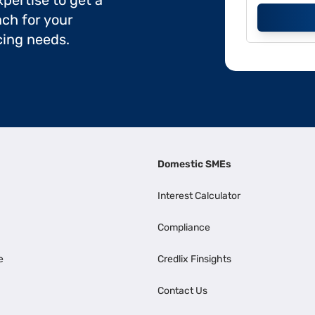
pertise to get a
ch for your
cing needs.
Domestic SMEs
Interest Calculator
Compliance
e
Credlix Finsights
Contact Us