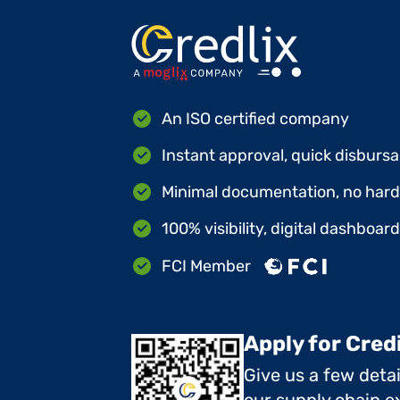
An ISO certified company
Instant approval, quick disbursa
Minimal documentation, no hard 
100% visibility, digital dashboar
FCI Member
Apply for Cred
Give us a few deta