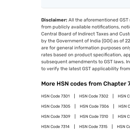
Disclaimer:
All the aforementioned GST 
from publicly available notifications, no
Central Board of Indirect Taxes and Cust
by the Government of India (GOI) as of 
are for general information purposes onl
rates based on product specification, a
subsequent amendments to GST laws. In 
to verify the latest GST applicability from
More HSN codes from Chapter
HSN Code
7301
HSN Code
7302
HSN 
HSN Code
7305
HSN Code
7306
HSN 
HSN Code
7309
HSN Code
7310
HSN 
HSN Code
7314
HSN Code
7315
HSN C