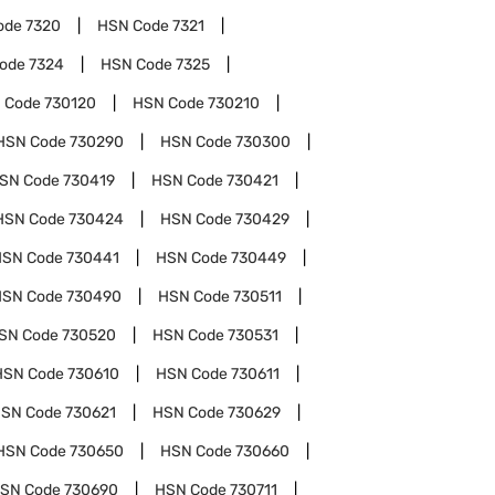
ode
7320
HSN Code
7321
Code
7324
HSN Code
7325
 Code
730120
HSN Code
730210
HSN Code
730290
HSN Code
730300
SN Code
730419
HSN Code
730421
HSN Code
730424
HSN Code
730429
HSN Code
730441
HSN Code
730449
HSN Code
730490
HSN Code
730511
SN Code
730520
HSN Code
730531
HSN Code
730610
HSN Code
730611
SN Code
730621
HSN Code
730629
HSN Code
730650
HSN Code
730660
SN Code
730690
HSN Code
730711