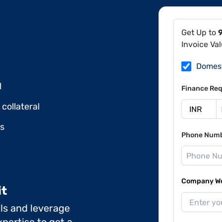
Get Up to
Invoice Va
Domes
l
Finance Req
collateral
ds
Phone Num
Company Web
it
ils and leverage