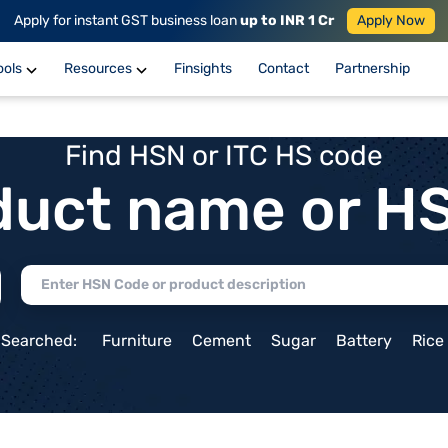
Apply for instant GST business loan
up to INR 1 Cr
Apply Now
ools
Resources
Finsights
Contact
Partnership
Find HSN or ITC HS code
duct name or H
 Searched:
Furniture
Cement
Sugar
Battery
Rice