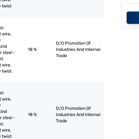
y twist
el;
t wire,
y
D/O Promotion Of
kind
18 %
Industries And Internal
r steel -
Trade
el;
t wire,
y twist
el;
t wire,
y
D/O Promotion Of
kind
18 %
Industries And Internal
r steel -
Trade
el;
t wire,
y twist