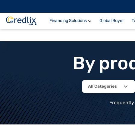
Financing Solutions
Global Buyer
T
By pro
All Categories
Frequently