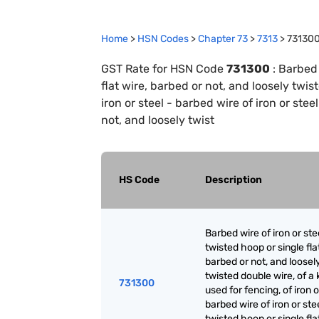
Home
>
HSN Codes
>
Chapter
73
>
7313
>
73130
GST Rate for HSN Code
731300
:
Barbed 
flat wire, barbed or not, and loosely twis
iron or steel - barbed wire of iron or stee
not, and loosely twist
HS Code
Description
Barbed wire of iron or ste
twisted hoop or single fla
barbed or not, and loosel
twisted double wire, of a 
731300
used for fencing, of iron o
barbed wire of iron or ste
twisted hoop or single fla