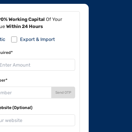
90% Working Capital
Of Your
lue
Within 24 Hours
tic
Export & Import
uired*
ber*
Send OTP
site (Optional)