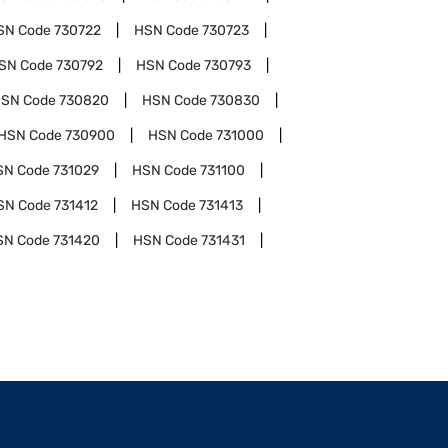
SN Code
730722
HSN Code
730723
SN Code
730792
HSN Code
730793
SN Code
730820
HSN Code
730830
HSN Code
730900
HSN Code
731000
SN Code
731029
HSN Code
731100
SN Code
731412
HSN Code
731413
SN Code
731420
HSN Code
731431