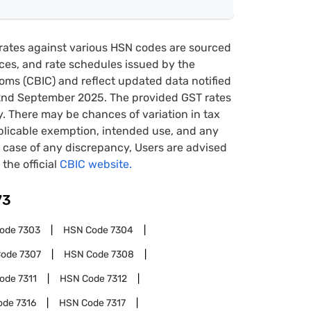
rates against various HSN codes are sourced
tices, and rate schedules issued by the
oms (CBIC) and reflect updated data notified
22nd September 2025. The provided GST rates
y. There may be chances of variation in tax
pplicable exemption, intended use, and any
case of any discrepancy, Users are advised
 the official
CBIC website.
73
Code
7303
HSN Code
7304
Code
7307
HSN Code
7308
Code
7311
HSN Code
7312
ode
7316
HSN Code
7317