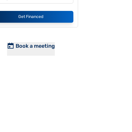
Get Financed
Book a meeting