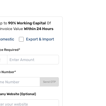
Up to
90% Working Capital
Of
Invoice Value
Within 24 Hours
omestic
Export & Import
ce Required*
e Number*
Send OTP
ny Website (Optional)