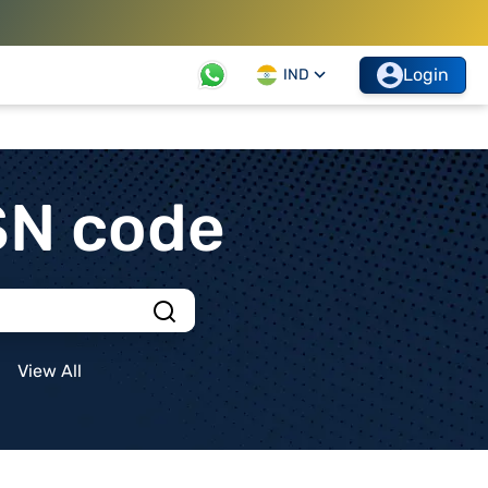
Login
IND
SN code
View All