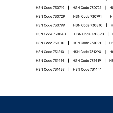
HSN Code
730719
HSN Code
730721
H
HSN Code
730729
HSN Code
730791
H
HSN Code
730799
HSN Code
730810
H
HSN Code
730840
HSN Code
730890
HSN Code
731010
HSN Code
731021
H
HSN Code
731210
HSN Code
731290
H
HSN Code
731414
HSN Code
731419
H
HSN Code
731439
HSN Code
731441