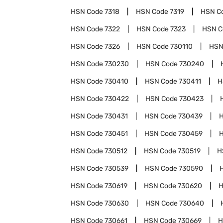
HSN Code
7318
HSN Code
7319
HSN C
HSN Code
7322
HSN Code
7323
HSN 
HSN Code
7326
HSN Code
730110
HSN
HSN Code
730230
HSN Code
730240
HSN Code
730410
HSN Code
730411
H
HSN Code
730422
HSN Code
730423
HSN Code
730431
HSN Code
730439
HSN Code
730451
HSN Code
730459
HSN Code
730512
HSN Code
730519
H
HSN Code
730539
HSN Code
730590
HSN Code
730619
HSN Code
730620
H
HSN Code
730630
HSN Code
730640
HSN Code
730661
HSN Code
730669
H