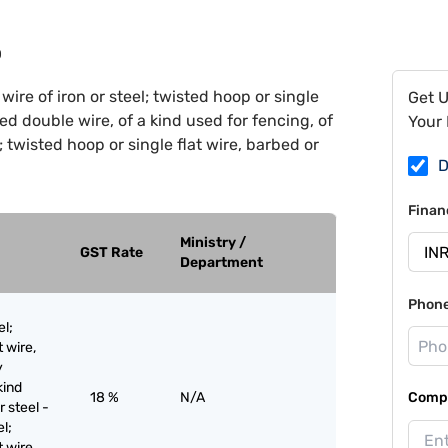
0
wire of iron or steel; twisted hoop or single
Get 
ted double wire, of a kind used for fencing, of
Your 
l; twisted hoop or single flat wire, barbed or
D
Finan
Ministry /
GST Rate
Department
Phon
el;
t wire,
y
kind
18 %
N/A
Compa
r steel -
el;
t wire,