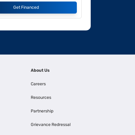
Get Financed
About Us
Careers
Resources
Partnership
Grievance Redressal