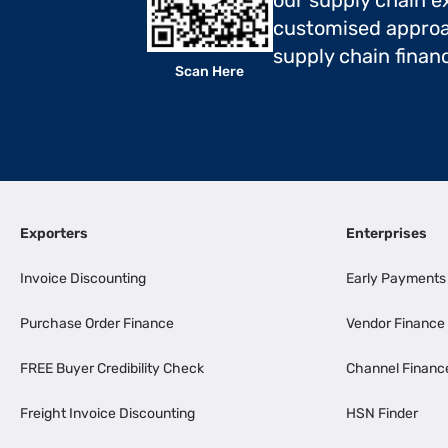
our supply chain ex
customised approa
supply chain finan
Scan Here
Exporters
Enterprises
Invoice Discounting
Early Payments
Purchase Order Finance
Vendor Finance
FREE Buyer Credibility Check
Channel Financ
Freight Invoice Discounting
HSN Finder