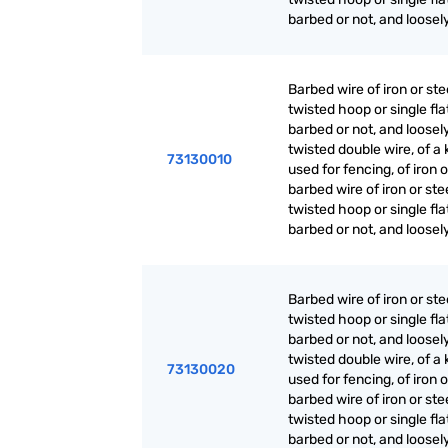
barbed or not, and loosel
Barbed wire of iron or ste
twisted hoop or single fla
barbed or not, and loosel
twisted double wire, of a 
73130010
used for fencing, of iron o
barbed wire of iron or ste
twisted hoop or single fla
barbed or not, and loosel
Barbed wire of iron or ste
twisted hoop or single fla
barbed or not, and loosel
twisted double wire, of a 
73130020
used for fencing, of iron o
barbed wire of iron or ste
twisted hoop or single fla
barbed or not, and loosel