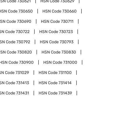
SN Code
730621
HSN Code
730629
HSN Code
730650
HSN Code
730660
SN Code
730690
HSN Code
730711
SN Code
730722
HSN Code
730723
SN Code
730792
HSN Code
730793
SN Code
730820
HSN Code
730830
HSN Code
730900
HSN Code
731000
SN Code
731029
HSN Code
731100
SN Code
731413
HSN Code
731414
SN Code
731431
HSN Code
731439