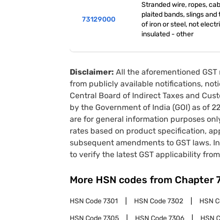
Stranded wire, ropes, cab
plaited bands, slings and t
73129000
of iron or steel, not electr
insulated - other
Disclaimer:
All the aforementioned GST 
from publicly available notifications, no
Central Board of Indirect Taxes and Cust
by the Government of India (GOI) as of 
are for general information purposes onl
rates based on product specification, a
subsequent amendments to GST laws. In 
to verify the latest GST applicability from
More HSN codes from Chapter
HSN Code
7301
HSN Code
7302
HSN 
HSN Code
7305
HSN Code
7306
HSN 