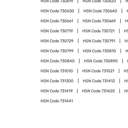
HSN Code
730619
HSN Code
730620
H
HSN Code
730630
HSN Code
730640
HSN Code
730661
HSN Code
730669
H
HSN Code
730719
HSN Code
730721
H
HSN Code
730729
HSN Code
730791
H
HSN Code
730799
HSN Code
730810
H
HSN Code
730840
HSN Code
730890
HSN Code
731010
HSN Code
731021
H
HSN Code
731300
HSN Code
731412
H
HSN Code
731419
HSN Code
731420
H
HSN Code
731441