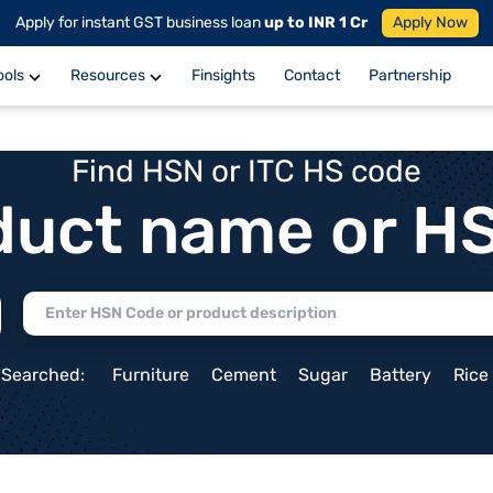
Apply for instant GST business loan
up to INR 1 Cr
Apply Now
ools
Resources
Finsights
Contact
Partnership
Find HSN or ITC HS code
duct name or H
 Searched:
Furniture
Cement
Sugar
Battery
Rice