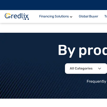
Financing Solutions
Global Buyer
T
By pro
All Categories
Frequently