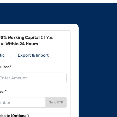
90% Working Capital
Of Your
lue
Within 24 Hours
tic
Export & Import
uired*
ber*
Send OTP
site (Optional)