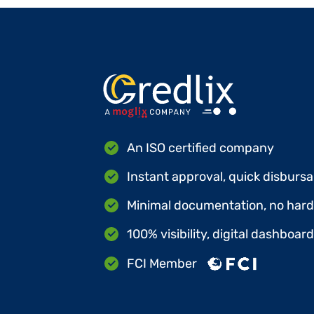
An ISO certified company
Instant approval, quick disbursa
Minimal documentation, no hard 
100% visibility, digital dashboar
FCI Member