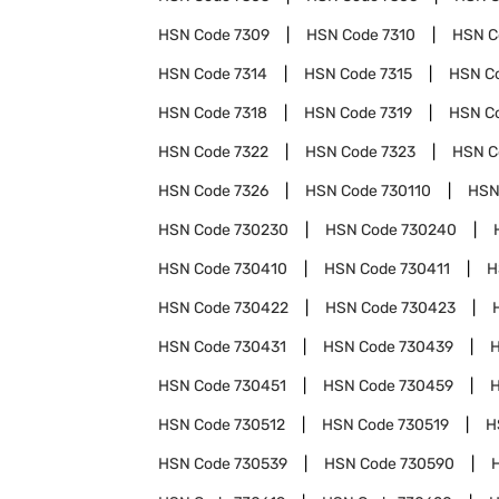
HSN Code
7309
HSN Code
7310
HSN 
HSN Code
7314
HSN Code
7315
HSN C
HSN Code
7318
HSN Code
7319
HSN C
HSN Code
7322
HSN Code
7323
HSN 
HSN Code
7326
HSN Code
730110
HSN
HSN Code
730230
HSN Code
730240
HSN Code
730410
HSN Code
730411
H
HSN Code
730422
HSN Code
730423
HSN Code
730431
HSN Code
730439
HSN Code
730451
HSN Code
730459
HSN Code
730512
HSN Code
730519
H
HSN Code
730539
HSN Code
730590