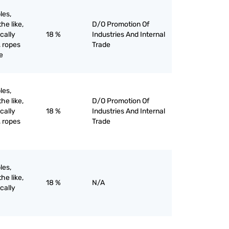
les,
he like,
D/O Promotion Of
ically
18 %
Industries And Internal
, ropes
Trade
e
les,
he like,
D/O Promotion Of
ically
18 %
Industries And Internal
, ropes
Trade
les,
he like,
18 %
N/A
ically