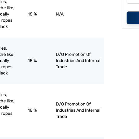
les,
he like,
ically
18 %
N/A
, ropes
black
les,
he like,
D/O Promotion Of
ically
18 %
Industries And Internal
, ropes
Trade
black
les,
he like,
D/O Promotion Of
ically
18 %
Industries And Internal
, ropes
Trade