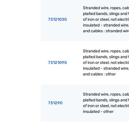
Stranded wire, ropes, cab
plaited bands, slings and t
73121030
of iron or steel, not electr
insulated - stranded wire
and cables : stranded wir
Stranded wire, ropes, cab
plaited bands, slings and t
73121090
of iron or steel, not electr
insulated - stranded wire
and cables : other
Stranded wire, ropes, cab
plaited bands, slings and t
731290
of iron or steel, not electr
insulated - other