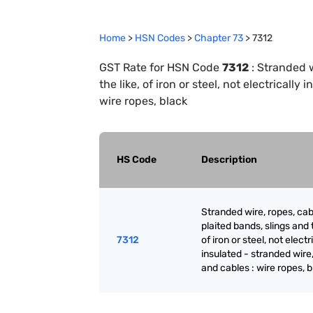
Home
>
HSN Codes
>
Chapter
73
>
7312
GST Rate for HSN Code
7312
:
Stranded w
the like, of iron or steel, not electricall
wire ropes, black
HS Code
Description
Stranded wire, ropes, cab
plaited bands, slings and t
7312
of iron or steel, not electr
insulated - stranded wire
and cables : wire ropes, 