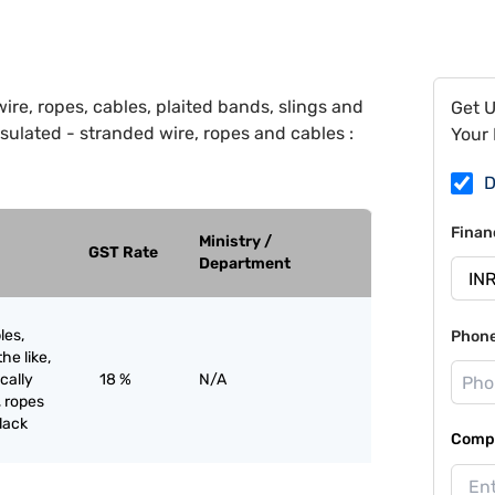
ire, ropes, cables, plaited bands, slings and
Get 
y insulated - stranded wire, ropes and cables :
Your 
D
Finan
Ministry /
GST Rate
Department
les,
Phon
he like,
ically
18 %
N/A
, ropes
black
Compa