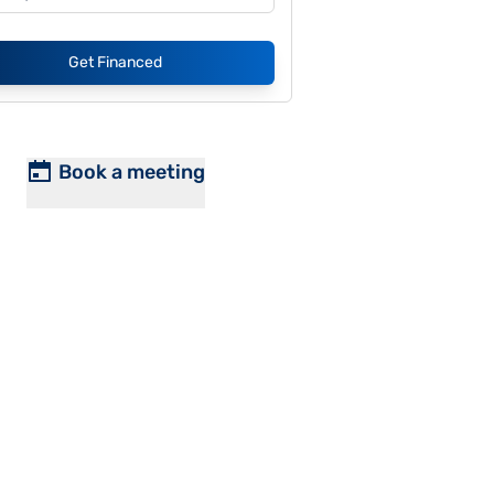
Get Financed
Book a meeting