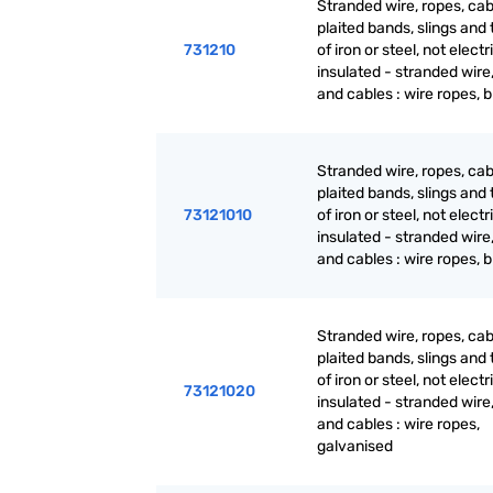
Stranded wire, ropes, cab
plaited bands, slings and t
731210
of iron or steel, not electr
insulated - stranded wire
and cables : wire ropes, 
Stranded wire, ropes, cab
plaited bands, slings and t
73121010
of iron or steel, not electr
insulated - stranded wire
and cables : wire ropes, 
Stranded wire, ropes, cab
plaited bands, slings and t
of iron or steel, not electr
73121020
insulated - stranded wire
and cables : wire ropes,
galvanised