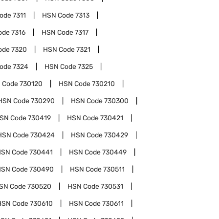
Code
7311
HSN Code
7313
ode
7316
HSN Code
7317
ode
7320
HSN Code
7321
Code
7324
HSN Code
7325
 Code
730120
HSN Code
730210
HSN Code
730290
HSN Code
730300
SN Code
730419
HSN Code
730421
HSN Code
730424
HSN Code
730429
HSN Code
730441
HSN Code
730449
HSN Code
730490
HSN Code
730511
SN Code
730520
HSN Code
730531
HSN Code
730610
HSN Code
730611