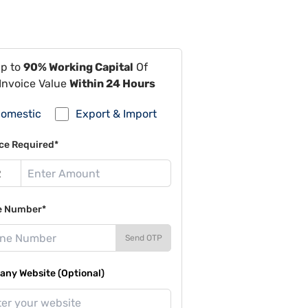
Up to
90% Working Capital
Of
Invoice Value
Within 24 Hours
omestic
Export & Import
ce Required*
e Number*
Send OTP
ny Website (Optional)