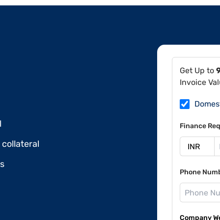
Get Up to
Invoice Va
Domes
l
Finance Req
collateral
ds
Phone Num
Company Web