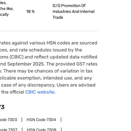
les,
D/O Promotion Of
he like,
18 %
Industries And Internal
ically
Trade
rates against various HSN codes are sourced
tices, and rate schedules issued by the
oms (CBIC) and reflect updated data notified
22nd September 2025. The provided GST rates
y. There may be chances of variation in tax
pplicable exemption, intended use, and any
case of any discrepancy, Users are advised
 the official
CBIC website.
73
Code
7303
HSN Code
7304
Code
7307
HSN Code
7308