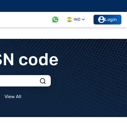
Login
IND
SN code
View All