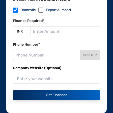
Domestic
Export & Import
Finance Required*
Phone Number*
Send OTP
Company Website (Optional)
Get Financed