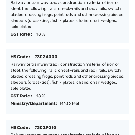
Railway or tramway track construction material of iron or
steel, the following: rails, check-rails and rack rails, switch
blades, crossing frogs, point rods and other crossing pieces,
sleepers (cross-ties), fish - plates, chairs, chair wedges,
sole plates
GST Rate :
18 %
HS Code :
73024000
Railway or tramway track construction material of iron or
steel, the following: rails, check-rails and rack rails, switch
blades, crossing frogs, point rods and other crossing pieces,
sleepers (cross-ties), fish - plates, chairs, chair wedges,
sole plates
GST Rate :
18 %
Ministry/Department:
M/O Steel
HS Code :
73029010