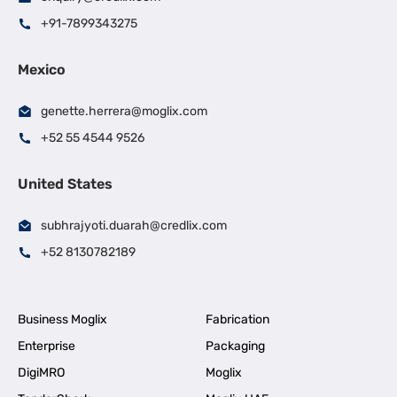
+91-7899343275
Mexico
genette.herrera@moglix.com
+52 55 4544 9526
United States
subhrajyoti.duarah@credlix.com
+52 8130782189
Business Moglix
Fabrication
Enterprise
Packaging
DigiMRO
Moglix