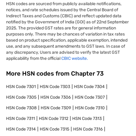
HSN codes are sourced from publicly available notifications,
notices, and rate schedules issued by the Central Board of
Indirect Taxes and Customs (CBIC) and reflect updated data
notified by the Government of India (GOI) as of 22nd September
2025. The provided GST rates are for general information
purposes only. There may be chances of variation in tax rates
based on product specification, applicable exemption, intended
use, and any subsequent amendments to GST laws. In case of
any discrepancy, Users are advised to verify the latest GST
applicability from the official
CBIC website.
More HSN codes from Chapter
73
HSN Code
7301
HSN Code
7303
HSN Code
7304
HSN Code
7305
HSN Code
7306
HSN Code
7307
HSN Code
7308
HSN Code
7309
HSN Code
7310
HSN Code
7311
HSN Code
7312
HSN Code
7313
HSN Code
7314
HSN Code
7315
HSN Code
7316