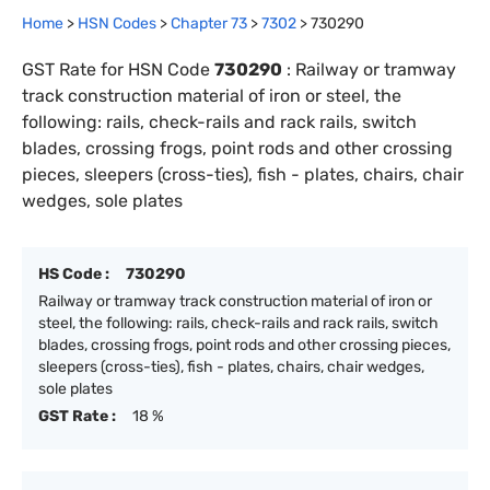
Home
>
HSN Codes
>
Chapter
73
>
7302
>
730290
GST Rate for HSN Code
730290
:
Railway or tramway
track construction material of iron or steel, the
following: rails, check-rails and rack rails, switch
blades, crossing frogs, point rods and other crossing
pieces, sleepers (cross-ties), fish - plates, chairs, chair
wedges, sole plates
HS Code :
730290
Railway or tramway track construction material of iron or
steel, the following: rails, check-rails and rack rails, switch
blades, crossing frogs, point rods and other crossing pieces,
sleepers (cross-ties), fish - plates, chairs, chair wedges,
sole plates
GST Rate :
18 %