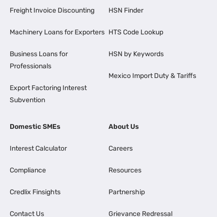
Freight Invoice Discounting
HSN Finder
Machinery Loans for Exporters
HTS Code Lookup
Business Loans for
HSN by Keywords
Professionals
Mexico Import Duty & Tariffs
Export Factoring Interest
Subvention
Domestic SMEs
About Us
Interest Calculator
Careers
Compliance
Resources
Credlix Finsights
Partnership
Contact Us
Grievance Redressal