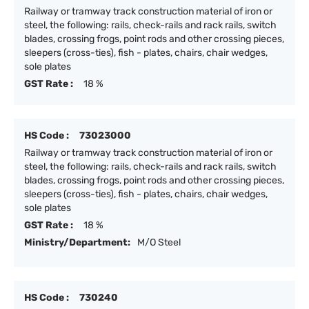
Railway or tramway track construction material of iron or
steel, the following: rails, check-rails and rack rails, switch
blades, crossing frogs, point rods and other crossing pieces,
sleepers (cross-ties), fish - plates, chairs, chair wedges,
sole plates
GST Rate :
18 %
HS Code :
73023000
Railway or tramway track construction material of iron or
steel, the following: rails, check-rails and rack rails, switch
blades, crossing frogs, point rods and other crossing pieces,
sleepers (cross-ties), fish - plates, chairs, chair wedges,
sole plates
GST Rate :
18 %
Ministry/Department:
M/O Steel
HS Code :
730240