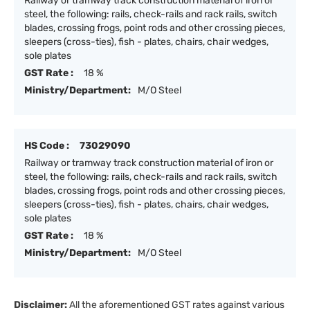
Railway or tramway track construction material of iron or
steel, the following: rails, check-rails and rack rails, switch
blades, crossing frogs, point rods and other crossing pieces,
sleepers (cross-ties), fish - plates, chairs, chair wedges,
sole plates
GST Rate :
18 %
Ministry/Department:
M/O Steel
HS Code :
73029090
Railway or tramway track construction material of iron or
steel, the following: rails, check-rails and rack rails, switch
blades, crossing frogs, point rods and other crossing pieces,
sleepers (cross-ties), fish - plates, chairs, chair wedges,
sole plates
GST Rate :
18 %
Ministry/Department:
M/O Steel
Disclaimer:
All the aforementioned GST rates against various