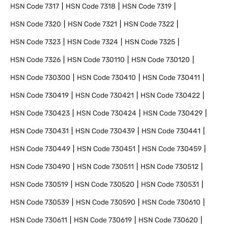
HSN Code
7317
HSN Code
7318
HSN Code
7319
HSN Code
7320
HSN Code
7321
HSN Code
7322
HSN Code
7323
HSN Code
7324
HSN Code
7325
HSN Code
7326
HSN Code
730110
HSN Code
730120
HSN Code
730300
HSN Code
730410
HSN Code
730411
HSN Code
730419
HSN Code
730421
HSN Code
730422
HSN Code
730423
HSN Code
730424
HSN Code
730429
HSN Code
730431
HSN Code
730439
HSN Code
730441
HSN Code
730449
HSN Code
730451
HSN Code
730459
HSN Code
730490
HSN Code
730511
HSN Code
730512
HSN Code
730519
HSN Code
730520
HSN Code
730531
HSN Code
730539
HSN Code
730590
HSN Code
730610
HSN Code
730611
HSN Code
730619
HSN Code
730620