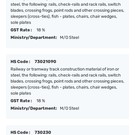
steel, the following: rails, check-rails and rack rails, switch
blades, crossing frogs, point rods and other crossing pieces,
sleepers (cross-ties), fish - plates, chairs, chair wedges,
sole plates
GST Rate :
18 %
Ministry/Department:
M/O Steel
HS Code :
73021090
Railway or tramway track construction material of iron or
steel, the following: rails, check-rails and rack rails, switch
blades, crossing frogs, point rods and other crossing pieces,
sleepers (cross-ties), fish - plates, chairs, chair wedges,
sole plates
GST Rate :
18 %
Ministry/Department:
M/O Steel
HS Code :
730230