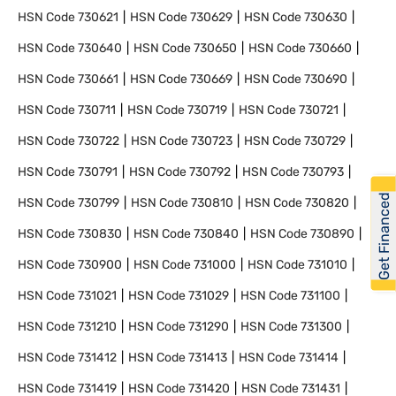
HSN Code
730621
HSN Code
730629
HSN Code
730630
HSN Code
730640
HSN Code
730650
HSN Code
730660
HSN Code
730661
HSN Code
730669
HSN Code
730690
HSN Code
730711
HSN Code
730719
HSN Code
730721
HSN Code
730722
HSN Code
730723
HSN Code
730729
HSN Code
730791
HSN Code
730792
HSN Code
730793
Get Financed
HSN Code
730799
HSN Code
730810
HSN Code
730820
HSN Code
730830
HSN Code
730840
HSN Code
730890
HSN Code
730900
HSN Code
731000
HSN Code
731010
HSN Code
731021
HSN Code
731029
HSN Code
731100
HSN Code
731210
HSN Code
731290
HSN Code
731300
HSN Code
731412
HSN Code
731413
HSN Code
731414
HSN Code
731419
HSN Code
731420
HSN Code
731431