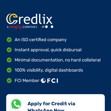
An ISO certified company
Instant approval, quick disbursal
Minimal documentation, no hard collateral
100% visibility, digital dashboards
FCI Member
Apply for Credit via
WhatsApp Now​