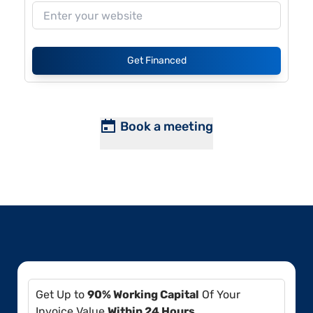
Get Financed
Book a meeting
Get Up to
90% Working Capital
Of Your
Invoice Value
Within 24 Hours