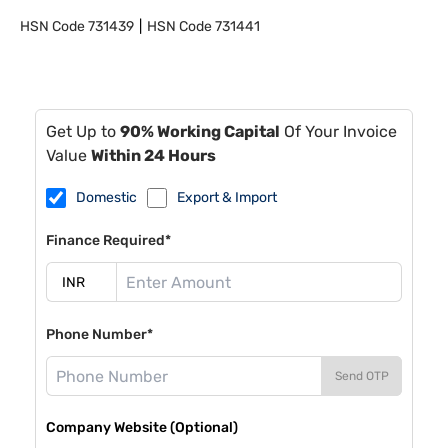
HSN Code
731439
HSN Code
731441
Get Up to
90% Working Capital
Of Your Invoice
Value
Within 24 Hours
Domestic
Export & Import
Finance Required*
Phone Number*
Send OTP
Company Website (Optional)