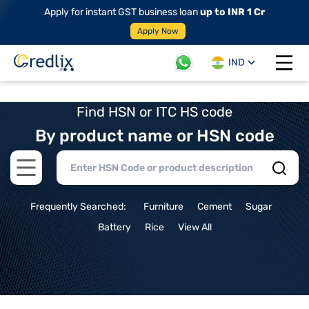
Apply for instant GST business loan
up to INR 1 Cr
Apply Now
IND
Open 
Find HSN or ITC HS code
By product name or HSN code
Open main menu
Frequently Searched:
Furniture
Cement
Sugar
Battery
Rice
View All