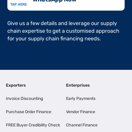
TAP HERE
Give us a few details and leverage our supply
chain expertise to get a customised approach
for your supply chain financing needs.
Exporters
Enterprises
Invoice Discounting
Early Payments
Purchase Order Finance
Vendor Finance
FREE Buyer Credibility Check
Channel Finance