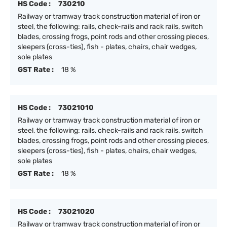
HS Code :
730210
Railway or tramway track construction material of iron or
steel, the following: rails, check-rails and rack rails, switch
blades, crossing frogs, point rods and other crossing pieces,
sleepers (cross-ties), fish - plates, chairs, chair wedges,
sole plates
GST Rate :
18 %
HS Code :
73021010
Railway or tramway track construction material of iron or
steel, the following: rails, check-rails and rack rails, switch
blades, crossing frogs, point rods and other crossing pieces,
sleepers (cross-ties), fish - plates, chairs, chair wedges,
sole plates
GST Rate :
18 %
HS Code :
73021020
Railway or tramway track construction material of iron or