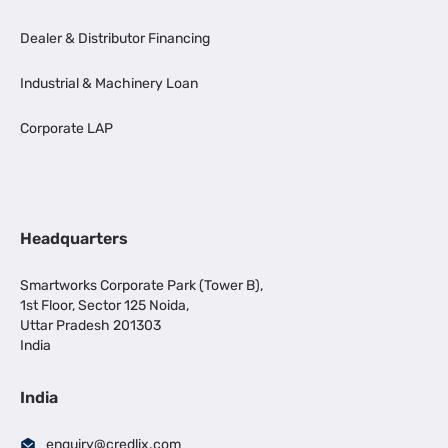
Dealer & Distributor Financing
Industrial & Machinery Loan
Corporate LAP
Headquarters
Smartworks Corporate Park (Tower B),
1st Floor, Sector 125 Noida,
Uttar Pradesh 201303
India
India
enquiry@credlix.com