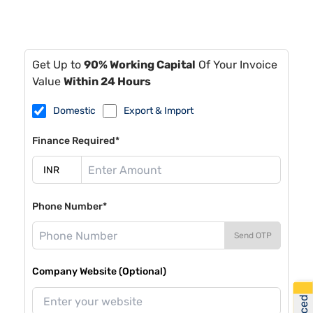
Get Up to
90% Working Capital
Of Your Invoice
Value
Within 24 Hours
Domestic
Export & Import
Finance Required*
Phone Number*
Send OTP
Company Website (Optional)