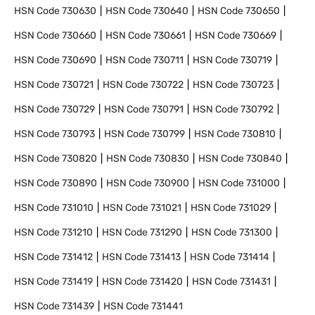
HSN Code
730630
HSN Code
730640
HSN Code
730650
HSN Code
730660
HSN Code
730661
HSN Code
730669
HSN Code
730690
HSN Code
730711
HSN Code
730719
HSN Code
730721
HSN Code
730722
HSN Code
730723
HSN Code
730729
HSN Code
730791
HSN Code
730792
HSN Code
730793
HSN Code
730799
HSN Code
730810
HSN Code
730820
HSN Code
730830
HSN Code
730840
HSN Code
730890
HSN Code
730900
HSN Code
731000
HSN Code
731010
HSN Code
731021
HSN Code
731029
HSN Code
731210
HSN Code
731290
HSN Code
731300
HSN Code
731412
HSN Code
731413
HSN Code
731414
HSN Code
731419
HSN Code
731420
HSN Code
731431
HSN Code
731439
HSN Code
731441