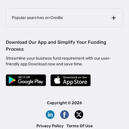
Popular searches on Credlix
Business Loans
|
MSME Loan for Startups
Download Our App and Simplify Your Funding
|
Apply for Business Loan in Mumbai
Process
|
|
Business Loan in Ahmedabad
Business Loan in Chennai
Streamline your business fund requirement with our user-
|
|
Business Loan in Kerala
Business Loan in Bengaluru
friendly app Download now and save time.
|
Business Loan for Senior Citizens
|
|
Business Loan for Manufacturers
Business Loan in Delhi
|
Business Loan for Machinery Purchase
|
Business Loan for Construction Industry
|
Business Loan for MSME
|
Business Loans for Women Entrepreneurs
Copyright ©
2026
|
Business Loan for Startups
Business Loan for Agriculture
Channel Financing
Privacy Policy
Terms Of Use