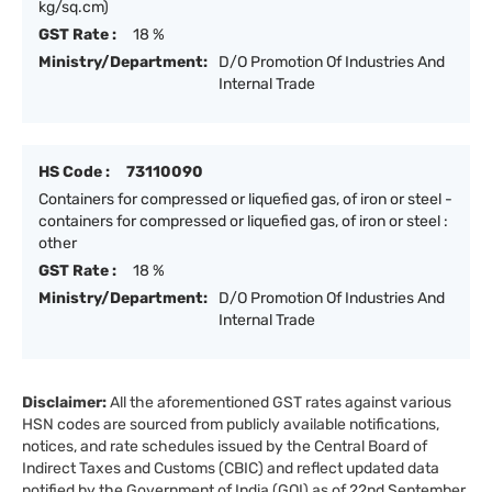
kg/sq.cm)
GST Rate :
18 %
Ministry/Department:
D/O Promotion Of Industries And
Internal Trade
HS Code :
73110090
Containers for compressed or liquefied gas, of iron or steel -
containers for compressed or liquefied gas, of iron or steel :
other
GST Rate :
18 %
Ministry/Department:
D/O Promotion Of Industries And
Internal Trade
Disclaimer:
All the aforementioned GST rates against various
HSN codes are sourced from publicly available notifications,
notices, and rate schedules issued by the Central Board of
Indirect Taxes and Customs (CBIC) and reflect updated data
notified by the Government of India (GOI) as of 22nd September