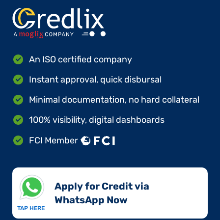
An ISO certified company
Instant approval, quick disbursal
Minimal documentation, no hard collateral
100% visibility, digital dashboards
FCI Member
Apply for Credit via
WhatsApp Now​
TAP HERE