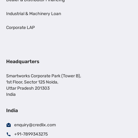
Industrial & Machinery Loan
Corporate LAP
Headquarters
Smartworks Corporate Park (Tower B),
1st Floor, Sector 125 Noida,
Uttar Pradesh 201303
India
India
enquiry@credlix.com
+91-7899343275