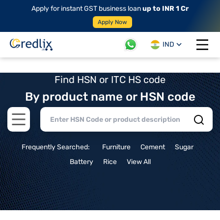
Apply for instant GST business loan
up to INR 1 Cr
Apply Now
IND
Open 
Find HSN or ITC HS code
By product name or HSN code
Open main menu
Frequently Searched:
Furniture
Cement
Sugar
Battery
Rice
View All