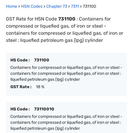
Home
>
HSN Codes
>
Chapter
73
>
7311
>
731100
GST Rate for HSN Code
731100
:
Containers for
compressed or liquefied gas, of iron or steel -
containers for compressed or liquefied gas, of iron or
steel : liquefied petroleum gas (lpg) cylinder
HS Code :
731100
Containers for compressed or liquefied gas, of iron or steel -
containers for compressed or liquefied gas, of iron or steel :
liquefied petroleum gas (lpg) cylinder
GST Rate :
18 %
HS Code :
73110010
Containers for compressed or liquefied gas, of iron or steel -
containers for compressed or liquefied gas, of iron or steel :
liquefied petroleum gas (lpg) cylinder