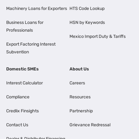
Machinery Loans for Exporters
HTS Code Lookup
Business Loans for
HSN by Keywords
Professionals
Mexico Import Duty & Tariffs
Export Factoring Interest
Subvention
Domestic SMEs
About Us
Interest Calculator
Careers
Compliance
Resources
Credlix Finsights
Partnership
Contact Us
Grievance Redressal
Dealer & Distributor Financing