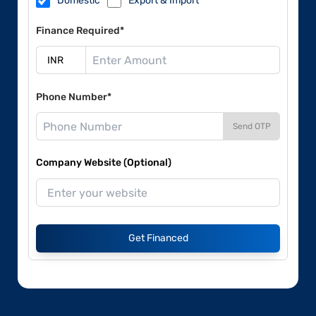
Domestic
Export & Import
Finance Required*
Phone Number*
Send OTP
Company Website (Optional)
Get Financed