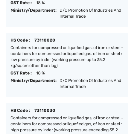
GST Rate :
18 %
Ministry/Department:
D/O Promotion Of Industries And
Internal Trade
HS Code :
73110020
Containers for compressed or liquefied gas, of iron or steel -
containers for compressed or liquefied gas, of iron or steel :
low pressure cylinder (working pressure up to 35.2
kg/sq.cm other than lpg)
GST Rate :
18 %
Ministry/Department:
D/O Promotion Of Industries And
Internal Trade
HS Code :
73110030
Containers for compressed or liquefied gas, of iron or steel -
containers for compressed or liquefied gas, of iron or steel :
high pressure cylinder (working pressure exceeding 35.2