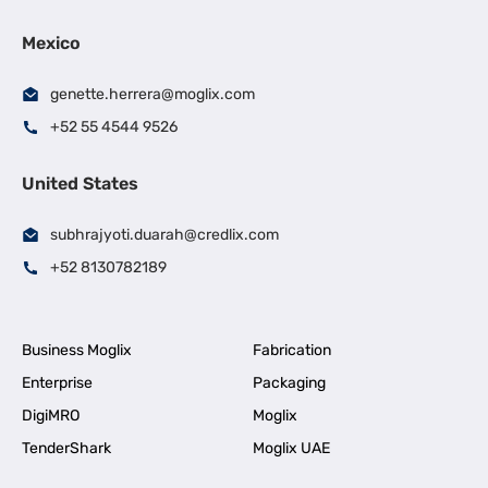
Mexico
genette.herrera@moglix.com
+52 55 4544 9526
United States
subhrajyoti.duarah@credlix.com
+52 8130782189
Business Moglix
Fabrication
Enterprise
Packaging
DigiMRO
Moglix
TenderShark
Moglix UAE