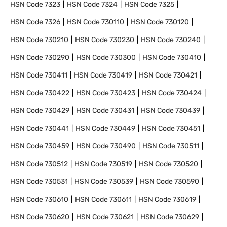
HSN Code
7323
HSN Code
7324
HSN Code
7325
HSN Code
7326
HSN Code
730110
HSN Code
730120
HSN Code
730210
HSN Code
730230
HSN Code
730240
HSN Code
730290
HSN Code
730300
HSN Code
730410
HSN Code
730411
HSN Code
730419
HSN Code
730421
HSN Code
730422
HSN Code
730423
HSN Code
730424
HSN Code
730429
HSN Code
730431
HSN Code
730439
HSN Code
730441
HSN Code
730449
HSN Code
730451
HSN Code
730459
HSN Code
730490
HSN Code
730511
HSN Code
730512
HSN Code
730519
HSN Code
730520
HSN Code
730531
HSN Code
730539
HSN Code
730590
HSN Code
730610
HSN Code
730611
HSN Code
730619
HSN Code
730620
HSN Code
730621
HSN Code
730629