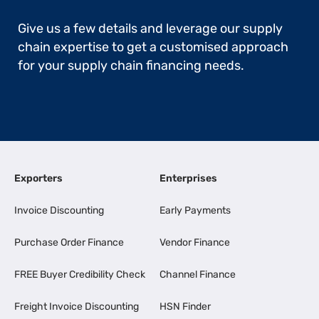
Give us a few details and leverage our supply
chain expertise to get a customised approach
for your supply chain financing needs.
Exporters
Enterprises
Invoice Discounting
Early Payments
Purchase Order Finance
Vendor Finance
FREE Buyer Credibility Check
Channel Finance
Freight Invoice Discounting
HSN Finder