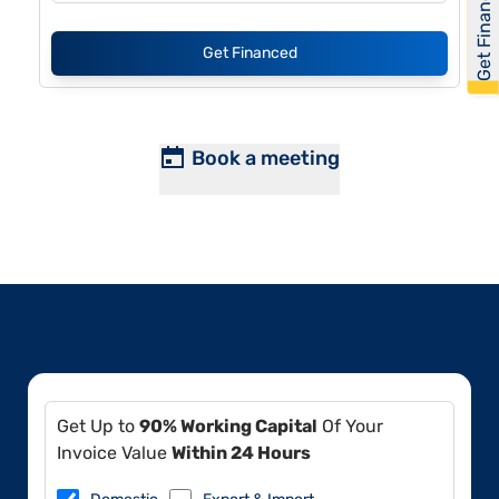
Get Financed
Get Financed
Book a meeting
Get Up to
90% Working Capital
Of Your
Invoice Value
Within 24 Hours