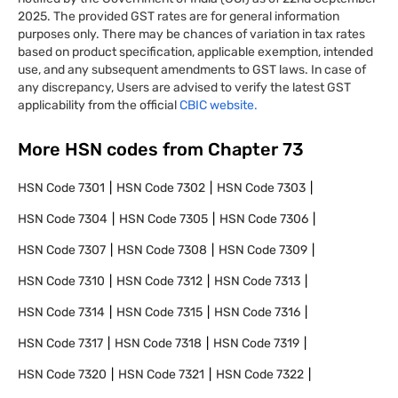
2025. The provided GST rates are for general information
purposes only. There may be chances of variation in tax rates
based on product specification, applicable exemption, intended
use, and any subsequent amendments to GST laws. In case of
any discrepancy, Users are advised to verify the latest GST
applicability from the official
CBIC website.
More HSN codes from Chapter
73
HSN Code
7301
HSN Code
7302
HSN Code
7303
HSN Code
7304
HSN Code
7305
HSN Code
7306
HSN Code
7307
HSN Code
7308
HSN Code
7309
HSN Code
7310
HSN Code
7312
HSN Code
7313
HSN Code
7314
HSN Code
7315
HSN Code
7316
HSN Code
7317
HSN Code
7318
HSN Code
7319
HSN Code
7320
HSN Code
7321
HSN Code
7322