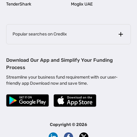
TenderShark
Moglix UAE
Popular searches on Credlix
Business Loans
|
MSME Loan for Startups
Download Our App and Simplify Your Funding
|
Apply for Business Loan in Mumbai
Process
|
|
Business Loan in Ahmedabad
Business Loan in Chennai
Streamline your business fund requirement with our user-
|
|
Business Loan in Kerala
Business Loan in Bengaluru
friendly app Download now and save time.
|
Business Loan for Senior Citizens
|
|
Business Loan for Manufacturers
Business Loan in Delhi
|
Business Loan for Machinery Purchase
|
Business Loan for Construction Industry
|
Business Loan for MSME
|
Business Loans for Women Entrepreneurs
Copyright ©
2026
|
Business Loan for Startups
Business Loan for Agriculture