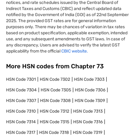
notices, and rate schedules issued by the Central Board of
Indirect Taxes and Customs (CBIC) and reflect updated data
notified by the Government of India (GOI) as of 22nd September
2025. The provided GST rates are for general information
purposes only. There may be chances of variation in tax rates
based on product specification, applicable exemption, intended
use, and any subsequent amendments to GST laws. In case of
any discrepancy, Users are advised to verify the latest GST
applicability from the official
CBIC website.
More HSN codes from Chapter
73
HSN Code
7301
HSN Code
7302
HSN Code
7303
HSN Code
7304
HSN Code
7305
HSN Code
7306
HSN Code
7307
HSN Code
7308
HSN Code
7309
HSN Code
7310
HSN Code
7312
HSN Code
7313
HSN Code
7314
HSN Code
7315
HSN Code
7316
HSN Code
7317
HSN Code
7318
HSN Code
7319