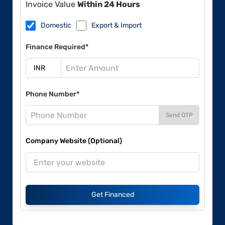
Invoice Value
Within 24 Hours
Domestic
Export & Import
Finance Required*
Phone Number*
Send OTP
Company Website (Optional)
Get Financed