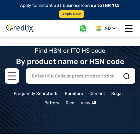
Apply for instant GST business loan
up to INR 1 Cr
Apply Now
IND
Open 
Find HSN or ITC HS code
By product name or HSN code
Open main menu
Frequently Searched:
Furniture
Cement
Sugar
Battery
Rice
View All