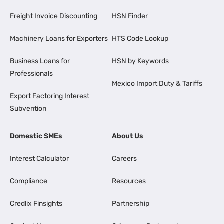
Freight Invoice Discounting
HSN Finder
Machinery Loans for Exporters
HTS Code Lookup
Business Loans for
HSN by Keywords
Professionals
Mexico Import Duty & Tariffs
Export Factoring Interest
Subvention
Domestic SMEs
About Us
Interest Calculator
Careers
Compliance
Resources
Credlix Finsights
Partnership