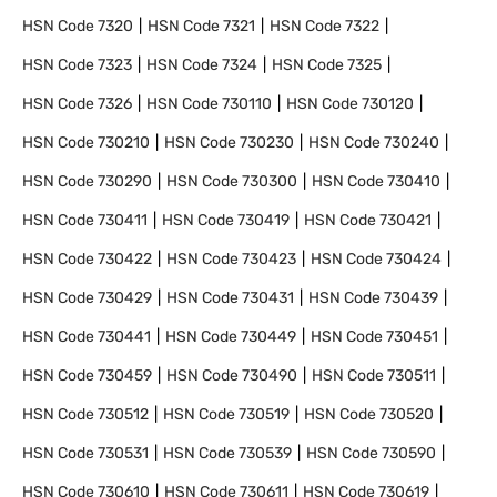
HSN Code
7320
HSN Code
7321
HSN Code
7322
HSN Code
7323
HSN Code
7324
HSN Code
7325
HSN Code
7326
HSN Code
730110
HSN Code
730120
HSN Code
730210
HSN Code
730230
HSN Code
730240
HSN Code
730290
HSN Code
730300
HSN Code
730410
HSN Code
730411
HSN Code
730419
HSN Code
730421
HSN Code
730422
HSN Code
730423
HSN Code
730424
HSN Code
730429
HSN Code
730431
HSN Code
730439
HSN Code
730441
HSN Code
730449
HSN Code
730451
HSN Code
730459
HSN Code
730490
HSN Code
730511
HSN Code
730512
HSN Code
730519
HSN Code
730520
HSN Code
730531
HSN Code
730539
HSN Code
730590
HSN Code
730610
HSN Code
730611
HSN Code
730619