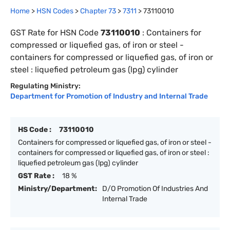
Home
>
HSN Codes
>
Chapter
73
>
7311
>
73110010
GST Rate for HSN Code
73110010
:
Containers for
compressed or liquefied gas, of iron or steel -
containers for compressed or liquefied gas, of iron or
steel : liquefied petroleum gas (lpg) cylinder
Regulating Ministry:
Department for Promotion of Industry and Internal Trade
HS Code :
73110010
Containers for compressed or liquefied gas, of iron or steel -
containers for compressed or liquefied gas, of iron or steel :
liquefied petroleum gas (lpg) cylinder
GST Rate :
18 %
Ministry/Department:
D/O Promotion Of Industries And
Internal Trade