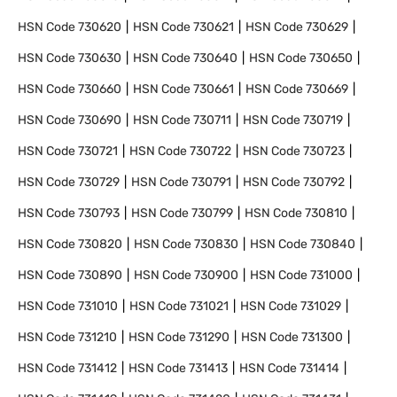
HSN Code
730620
HSN Code
730621
HSN Code
730629
HSN Code
730630
HSN Code
730640
HSN Code
730650
HSN Code
730660
HSN Code
730661
HSN Code
730669
HSN Code
730690
HSN Code
730711
HSN Code
730719
HSN Code
730721
HSN Code
730722
HSN Code
730723
HSN Code
730729
HSN Code
730791
HSN Code
730792
HSN Code
730793
HSN Code
730799
HSN Code
730810
HSN Code
730820
HSN Code
730830
HSN Code
730840
HSN Code
730890
HSN Code
730900
HSN Code
731000
HSN Code
731010
HSN Code
731021
HSN Code
731029
HSN Code
731210
HSN Code
731290
HSN Code
731300
HSN Code
731412
HSN Code
731413
HSN Code
731414