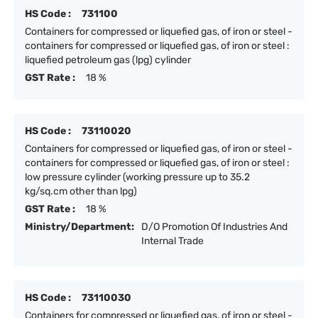
HS Code :
731100
Containers for compressed or liquefied gas, of iron or steel -
containers for compressed or liquefied gas, of iron or steel :
liquefied petroleum gas (lpg) cylinder
GST Rate :
18 %
HS Code :
73110020
Containers for compressed or liquefied gas, of iron or steel -
containers for compressed or liquefied gas, of iron or steel :
low pressure cylinder (working pressure up to 35.2
kg/sq.cm other than lpg)
GST Rate :
18 %
Ministry/Department:
D/O Promotion Of Industries And
Internal Trade
HS Code :
73110030
Containers for compressed or liquefied gas, of iron or steel -