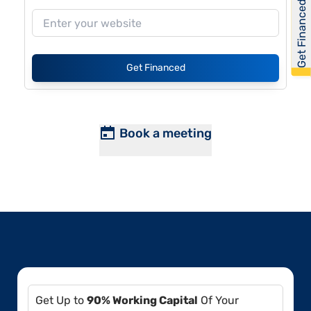
Get Financed
Get Financed
Book a meeting
Get Up to
90% Working Capital
Of Your