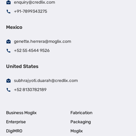
enquiry@credlix.com
+91-7899343275
Mexico
genette.herrera@moglix.com
+52 55 4544 9526
United States
subhrajyoti.duarah@credlix.com
+52 8130782189
Business Moglix
Fabrication
Enterprise
Packaging
DigiMRO
Moglix