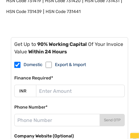
HSN Code
731419
HSN Code
731420
HSN Code
731431
HSN Code
731439
HSN Code
731441
Get Up to
90% Working Capital
Of Your Invoice
Value
Within 24 Hours
Domestic
Export & Import
Finance Required*
Phone Number*
Send OTP
Company Website (Optional)