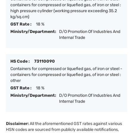
containers for compressed or liquefied gas, of iron or steel :
high pressure cylinder (working pressure exceeding 35.2
kg/sq.cm)
GST Rate :
18 %
Ministry/Department:
D/O Promotion Of Industries And
Internal Trade
HS Code :
73110090
Containers for compressed or liquefied gas, of iron or steel -
containers for compressed or liquefied gas, of iron or steel :
other
GST Rate :
18 %
Ministry/Department:
D/O Promotion Of Industries And
Internal Trade
Disclaimer:
All the aforementioned GST rates against various
HSN codes are sourced from publicly available notifications,