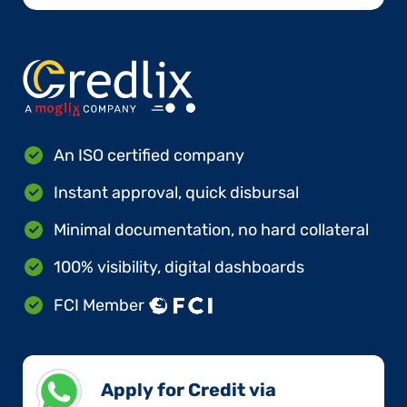
An ISO certified company
Instant approval, quick disbursal
Minimal documentation, no hard collateral
100% visibility, digital dashboards
FCI Member
Apply for Credit via