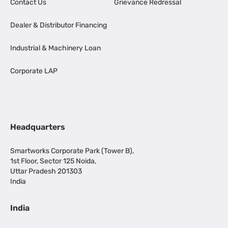
Contact Us
Grievance Redressal
Dealer & Distributor Financing
Industrial & Machinery Loan
Corporate LAP
Headquarters
Smartworks Corporate Park (Tower B),
1st Floor, Sector 125 Noida,
Uttar Pradesh 201303
India
India