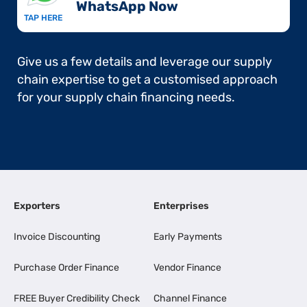
WhatsApp Now​
TAP HERE
Give us a few details and leverage our supply
chain expertise to get a customised approach
for your supply chain financing needs.
Exporters
Enterprises
Invoice Discounting
Early Payments
Purchase Order Finance
Vendor Finance
FREE Buyer Credibility Check
Channel Finance