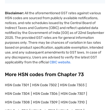
Disclaimer:
All the aforementioned GST rates against various
HSN codes are sourced from publicly available notifications,
notices, and rate schedules issued by the Central Board of
Indirect Taxes and Customs (CBIC) and reflect updated data
notified by the Government of India (GOI) as of 22nd September
2025. The provided GST rates are for general information
purposes only. There may be chances of variation in tax rates
based on product specification, applicable exemption, intended
use, and any subsequent amendments to GST laws. In case of
any discrepancy, Users are advised to verify the latest GST
applicability from the official
CBIC website.
More HSN codes from Chapter
73
HSN Code
7301
HSN Code
7302
HSN Code
7303
HSN Code
7304
HSN Code
7306
HSN Code
7307
HSN Code
7308
HSN Code
7309
HSN Code
7310