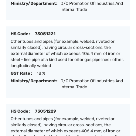
Ministry/Department:
D/O Promotion Of Industries And
Internal Trade
HS Code :
73051221
Other tubes and pipes (for example, welded, riveted or
similarly closed), having circular cross-sections, the
external diameter of which exceeds 406.4 mm, of iron or
steel - line pipe of a kind used for oil or gas pipelines : other,
longitudinally welded
GST Rate :
18 %
Ministry/Department:
D/O Promotion Of Industries And
Internal Trade
HS Code :
73051229
Other tubes and pipes (for example, welded, riveted or
similarly closed), having circular cross-sections, the
external diameter of which exceeds 406.4 mm, of iron or