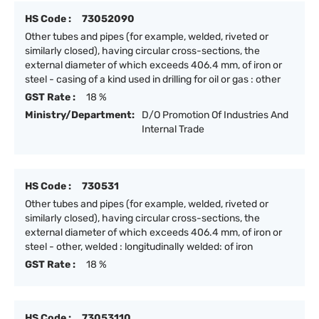
HS Code :
73052090
Other tubes and pipes (for example, welded, riveted or
similarly closed), having circular cross-sections, the
external diameter of which exceeds 406.4 mm, of iron or
steel - casing of a kind used in drilling for oil or gas : other
GST Rate :
18 %
Ministry/Department:
D/O Promotion Of Industries And
Internal Trade
HS Code :
730531
Other tubes and pipes (for example, welded, riveted or
similarly closed), having circular cross-sections, the
external diameter of which exceeds 406.4 mm, of iron or
steel - other, welded : longitudinally welded: of iron
GST Rate :
18 %
HS Code :
73053110