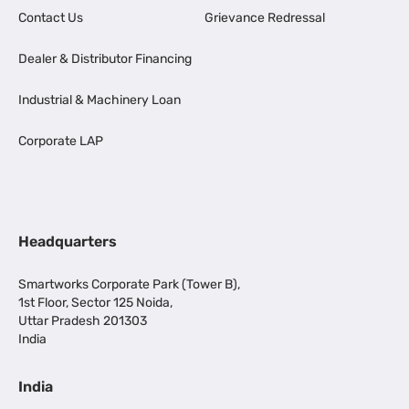
Contact Us
Grievance Redressal
Dealer & Distributor Financing
Industrial & Machinery Loan
Corporate LAP
Headquarters
Smartworks Corporate Park (Tower B),
1st Floor, Sector 125 Noida,
Uttar Pradesh 201303
India
India