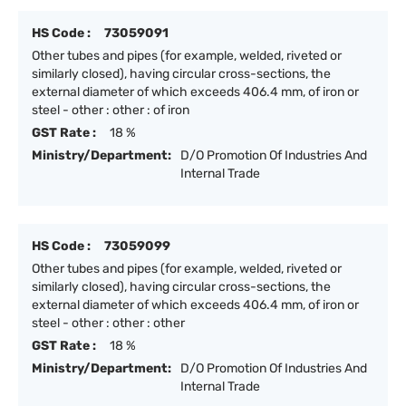
HS Code :
73059091
Other tubes and pipes (for example, welded, riveted or
similarly closed), having circular cross-sections, the
external diameter of which exceeds 406.4 mm, of iron or
steel - other : other : of iron
GST Rate :
18 %
Ministry/Department:
D/O Promotion Of Industries And
Internal Trade
HS Code :
73059099
Other tubes and pipes (for example, welded, riveted or
similarly closed), having circular cross-sections, the
external diameter of which exceeds 406.4 mm, of iron or
steel - other : other : other
GST Rate :
18 %
Ministry/Department:
D/O Promotion Of Industries And
Internal Trade