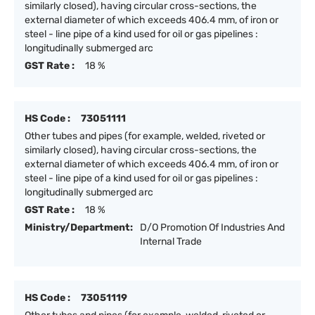
similarly closed), having circular cross-sections, the
external diameter of which exceeds 406.4 mm, of iron or
steel - line pipe of a kind used for oil or gas pipelines :
longitudinally submerged arc
GST Rate :
18 %
HS Code :
73051111
Other tubes and pipes (for example, welded, riveted or
similarly closed), having circular cross-sections, the
external diameter of which exceeds 406.4 mm, of iron or
steel - line pipe of a kind used for oil or gas pipelines :
longitudinally submerged arc
GST Rate :
18 %
Ministry/Department:
D/O Promotion Of Industries And
Internal Trade
HS Code :
73051119