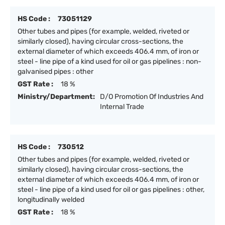
HS Code :
73051129
Other tubes and pipes (for example, welded, riveted or
similarly closed), having circular cross-sections, the
external diameter of which exceeds 406.4 mm, of iron or
steel - line pipe of a kind used for oil or gas pipelines : non-
galvanised pipes : other
GST Rate :
18 %
Ministry/Department:
D/O Promotion Of Industries And
Internal Trade
HS Code :
730512
Other tubes and pipes (for example, welded, riveted or
similarly closed), having circular cross-sections, the
external diameter of which exceeds 406.4 mm, of iron or
steel - line pipe of a kind used for oil or gas pipelines : other,
longitudinally welded
GST Rate :
18 %