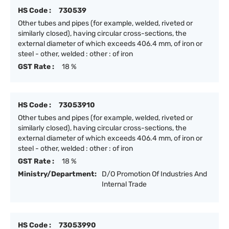
HS Code :
730539
Other tubes and pipes (for example, welded, riveted or
similarly closed), having circular cross-sections, the
external diameter of which exceeds 406.4 mm, of iron or
steel - other, welded : other : of iron
GST Rate :
18 %
HS Code :
73053910
Other tubes and pipes (for example, welded, riveted or
similarly closed), having circular cross-sections, the
external diameter of which exceeds 406.4 mm, of iron or
steel - other, welded : other : of iron
GST Rate :
18 %
Ministry/Department:
D/O Promotion Of Industries And
Internal Trade
HS Code :
73053990