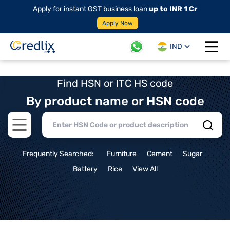
Apply for instant GST business loan
up to INR 1 Cr
Apply Now
IND
Open 
Find HSN or ITC HS code
By product name or HSN code
Open main menu
Frequently Searched:
Furniture
Cement
Sugar
Battery
Rice
View All