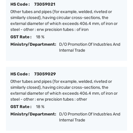
HS Code :
73059021
Other tubes and pipes (for example, welded, riveted or
similarly closed), having circular cross-sections, the
external diameter of which exceeds 406.4 mm, of iron or
steel - other : erw precision tubes : of iron
GST Rate :
18 %
Ministry/Department:
D/O Promotion Of Industries And
Internal Trade
HS Code :
73059029
Other tubes and pipes (for example, welded, riveted or
similarly closed), having circular cross-sections, the
external diameter of which exceeds 406.4 mm, of iron or
steel - other : erw precision tubes : other
GST Rate :
18 %
Ministry/Department:
D/O Promotion Of Industries And
Internal Trade