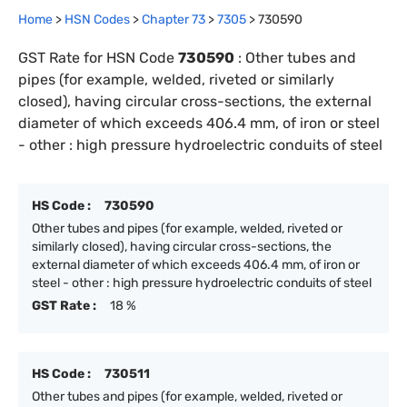
Home
>
HSN Codes
>
Chapter
73
>
7305
>
730590
GST Rate for HSN Code
730590
:
Other tubes and
pipes (for example, welded, riveted or similarly
closed), having circular cross-sections, the external
diameter of which exceeds 406.4 mm, of iron or steel
- other : high pressure hydroelectric conduits of steel
HS Code :
730590
Other tubes and pipes (for example, welded, riveted or
similarly closed), having circular cross-sections, the
external diameter of which exceeds 406.4 mm, of iron or
steel - other : high pressure hydroelectric conduits of steel
GST Rate :
18 %
HS Code :
730511
Other tubes and pipes (for example, welded, riveted or