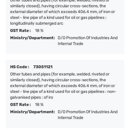
Other tubes and pipes (for example, welded, riveted or
similarly closed), having circular cross-sections, the
external diameter of which exceeds 406.4 mm, of iron or
steel - line pipe of a kind used for oil or gas pipelines :
longitudinally submerged arc
GST Rate :
18 %
Ministry/Department:
D/O Promotion Of Industries And
Internal Trade
HS Code :
73051121
Other tubes and pipes (for example, welded, riveted or
similarly closed), having circular cross-sections, the
external diameter of which exceeds 406.4 mm, of iron or
steel - line pipe of a kind used for oil or gas pipelines : non-
galvanised pipes : of iro
GST Rate :
18 %
Ministry/Department:
D/O Promotion Of Industries And
Internal Trade