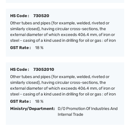
HS Code :
730520
Other tubes and pipes (for example, welded, riveted or
similarly closed), having circular cross-sections, the
external diameter of which exceeds 406.4 mm, of iron or
steel - casing of a kind used in drilling for oil or gas : of iron
GST Rate :
18 %
HS Code :
73052010
Other tubes and pipes (for example, welded, riveted or
similarly closed), having circular cross-sections, the
external diameter of which exceeds 406.4 mm, of iron or
steel - casing of a kind used in drilling for oil or gas : of iron
GST Rate :
18 %
Ministry/Department:
D/O Promotion Of Industries And
Internal Trade