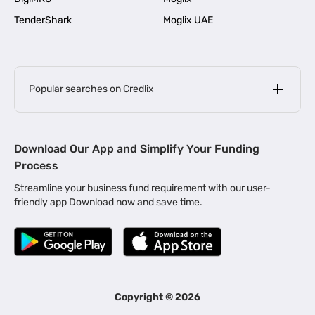
TenderShark
Moglix UAE
Popular searches on Credlix
Business Loans
|
MSME Loan for Startups
Download Our App and Simplify Your Funding
|
Apply for Business Loan in Mumbai
Process
|
|
Business Loan in Ahmedabad
Business Loan in Chennai
Streamline your business fund requirement with our user-
|
|
Business Loan in Kerala
Business Loan in Bengaluru
friendly app Download now and save time.
|
Business Loan for Senior Citizens
|
|
Business Loan for Manufacturers
Business Loan in Delhi
|
Business Loan for Machinery Purchase
|
Business Loan for Construction Industry
|
Business Loan for MSME
|
Business Loans for Women Entrepreneurs
Copyright ©
2026
|
Business Loan for Startups
Business Loan for Agriculture