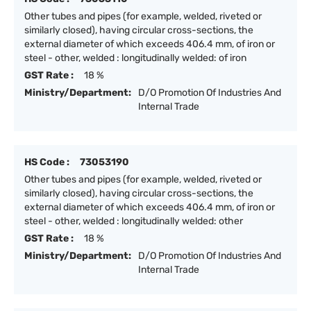
Other tubes and pipes (for example, welded, riveted or
similarly closed), having circular cross-sections, the
external diameter of which exceeds 406.4 mm, of iron or
steel - other, welded : longitudinally welded: of iron
GST Rate :
18 %
Ministry/Department:
D/O Promotion Of Industries And
Internal Trade
HS Code :
73053190
Other tubes and pipes (for example, welded, riveted or
similarly closed), having circular cross-sections, the
external diameter of which exceeds 406.4 mm, of iron or
steel - other, welded : longitudinally welded: other
GST Rate :
18 %
Ministry/Department:
D/O Promotion Of Industries And
Internal Trade