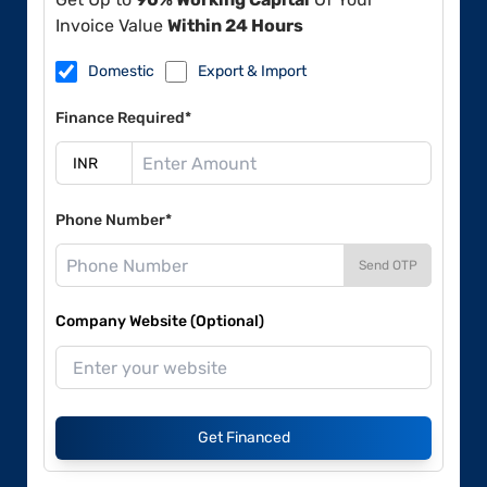
Invoice Value
Within 24 Hours
Domestic
Export & Import
Finance Required*
Phone Number*
Send OTP
Company Website (Optional)
Get Financed