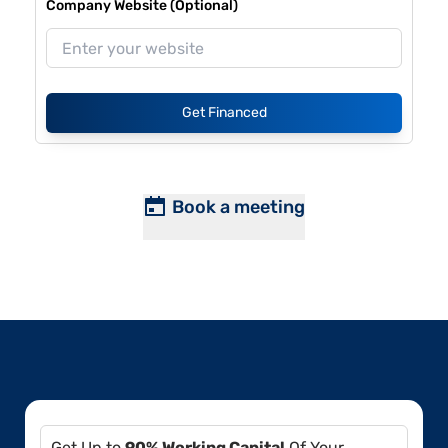
Company Website (Optional)
Get Financed
Book a meeting
Get Up to
90% Working Capital
Of Your