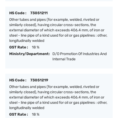
HS Code :
73051211
Other tubes and pipes (for example, welded, riveted or
similarly closed), having circular cross-sections, the
external diameter of which exceeds 406.4 mm, of iron or
steel - line pipe of a kind used for oil or gas pipelines : other,
longitudinally welded
GST Rate :
18 %
Ministry/Department:
D/O Promotion Of Industries And
Internal Trade
HS Code :
73051219
Other tubes and pipes (for example, welded, riveted or
similarly closed), having circular cross-sections, the
external diameter of which exceeds 406.4 mm, of iron or
steel - line pipe of a kind used for oil or gas pipelines : other,
longitudinally welded
GST Rate :
18 %