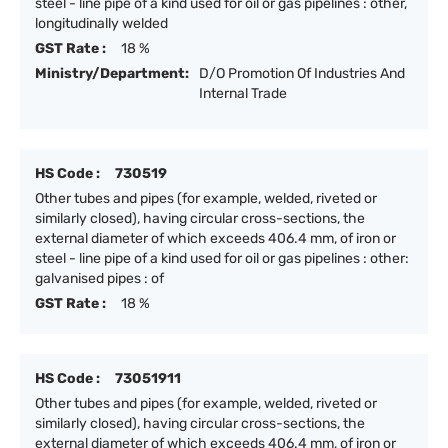
steel - line pipe of a kind used for oil or gas pipelines : other,
longitudinally welded
GST Rate :
18 %
Ministry/Department:
D/O Promotion Of Industries And
Internal Trade
HS Code :
730519
Other tubes and pipes (for example, welded, riveted or
similarly closed), having circular cross-sections, the
external diameter of which exceeds 406.4 mm, of iron or
steel - line pipe of a kind used for oil or gas pipelines : other:
galvanised pipes : of
GST Rate :
18 %
HS Code :
73051911
Other tubes and pipes (for example, welded, riveted or
similarly closed), having circular cross-sections, the
external diameter of which exceeds 406.4 mm, of iron or