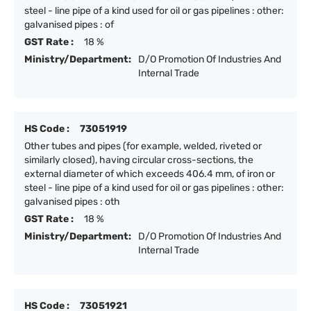
steel - line pipe of a kind used for oil or gas pipelines : other:
galvanised pipes : of
GST Rate :
18 %
Ministry/Department:
D/O Promotion Of Industries And
Internal Trade
HS Code :
73051919
Other tubes and pipes (for example, welded, riveted or
similarly closed), having circular cross-sections, the
external diameter of which exceeds 406.4 mm, of iron or
steel - line pipe of a kind used for oil or gas pipelines : other:
galvanised pipes : oth
GST Rate :
18 %
Ministry/Department:
D/O Promotion Of Industries And
Internal Trade
HS Code :
73051921