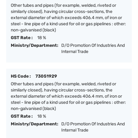
Other tubes and pipes (for example, welded, riveted or
similarly closed), having circular cross-sections, the
external diameter of which exceeds 406.4 mm, of iron or
steel - line pipe of a kind used for oil or gas pipelines : other:
non-galvanised (black)
GST Rate :
18 %
Ministry/Department:
D/O Promotion Of Industries And
Internal Trade
HS Code :
73051929
Other tubes and pipes (for example, welded, riveted or
similarly closed), having circular cross-sections, the
external diameter of which exceeds 406.4 mm, of iron or
steel - line pipe of a kind used for oil or gas pipelines : other:
non-galvanised (black)
GST Rate :
18 %
Ministry/Department:
D/O Promotion Of Industries And
Internal Trade