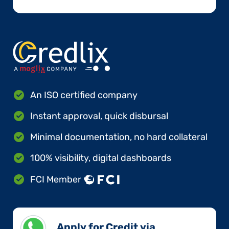
An ISO certified company
Instant approval, quick disbursal
Minimal documentation, no hard collateral
100% visibility, digital dashboards
FCI Member
Apply for Credit via