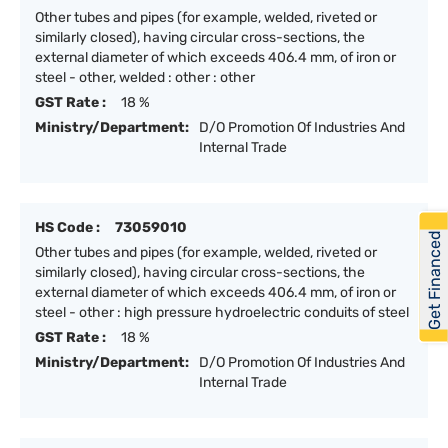
Other tubes and pipes (for example, welded, riveted or
similarly closed), having circular cross-sections, the
external diameter of which exceeds 406.4 mm, of iron or
steel - other, welded : other : other
GST Rate :
18 %
Ministry/Department:
D/O Promotion Of Industries And
Internal Trade
HS Code :
73059010
Get Financed
Other tubes and pipes (for example, welded, riveted or
similarly closed), having circular cross-sections, the
external diameter of which exceeds 406.4 mm, of iron or
steel - other : high pressure hydroelectric conduits of steel
GST Rate :
18 %
Ministry/Department:
D/O Promotion Of Industries And
Internal Trade