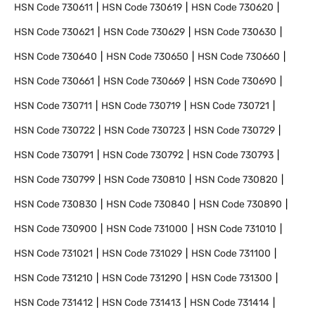
HSN Code
730611
HSN Code
730619
HSN Code
730620
HSN Code
730621
HSN Code
730629
HSN Code
730630
HSN Code
730640
HSN Code
730650
HSN Code
730660
HSN Code
730661
HSN Code
730669
HSN Code
730690
HSN Code
730711
HSN Code
730719
HSN Code
730721
HSN Code
730722
HSN Code
730723
HSN Code
730729
HSN Code
730791
HSN Code
730792
HSN Code
730793
HSN Code
730799
HSN Code
730810
HSN Code
730820
HSN Code
730830
HSN Code
730840
HSN Code
730890
HSN Code
730900
HSN Code
731000
HSN Code
731010
HSN Code
731021
HSN Code
731029
HSN Code
731100
HSN Code
731210
HSN Code
731290
HSN Code
731300
HSN Code
731412
HSN Code
731413
HSN Code
731414