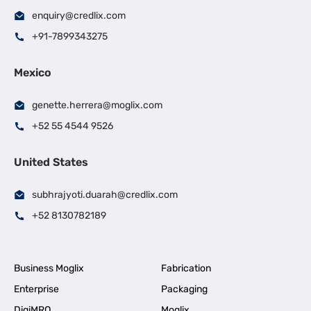
enquiry@credlix.com
+91-7899343275
Mexico
genette.herrera@moglix.com
+52 55 4544 9526
United States
subhrajyoti.duarah@credlix.com
+52 8130782189
Business Moglix
Fabrication
Enterprise
Packaging
DigiMRO
Moglix