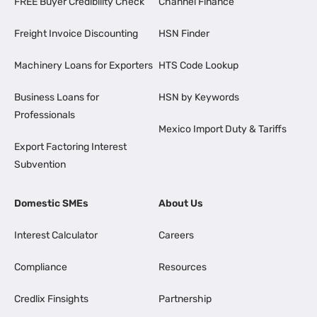
FREE Buyer Credibility Check
Channel Finance
Freight Invoice Discounting
HSN Finder
Machinery Loans for Exporters
HTS Code Lookup
Business Loans for
HSN by Keywords
Professionals
Mexico Import Duty & Tariffs
Export Factoring Interest
Subvention
Domestic SMEs
About Us
Interest Calculator
Careers
Compliance
Resources
Credlix Finsights
Partnership