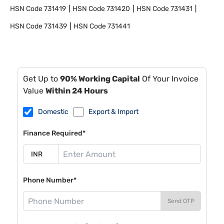
HSN Code
731419
HSN Code
731420
HSN Code
731431
HSN Code
731439
HSN Code
731441
Get Up to
90% Working Capital
Of Your Invoice
Value
Within 24 Hours
Domestic
Export & Import
Finance Required*
Phone Number*
Send OTP