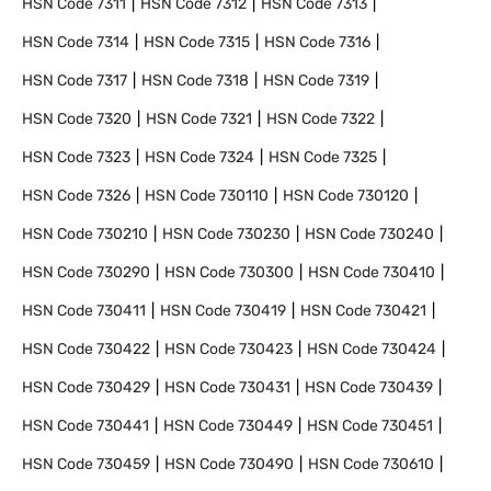
HSN Code
7311
HSN Code
7312
HSN Code
7313
HSN Code
7314
HSN Code
7315
HSN Code
7316
HSN Code
7317
HSN Code
7318
HSN Code
7319
HSN Code
7320
HSN Code
7321
HSN Code
7322
HSN Code
7323
HSN Code
7324
HSN Code
7325
HSN Code
7326
HSN Code
730110
HSN Code
730120
HSN Code
730210
HSN Code
730230
HSN Code
730240
HSN Code
730290
HSN Code
730300
HSN Code
730410
HSN Code
730411
HSN Code
730419
HSN Code
730421
HSN Code
730422
HSN Code
730423
HSN Code
730424
HSN Code
730429
HSN Code
730431
HSN Code
730439
HSN Code
730441
HSN Code
730449
HSN Code
730451
HSN Code
730459
HSN Code
730490
HSN Code
730610