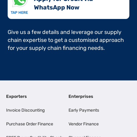
WhatsApp Now​
TAP HERE
Give us a few details and leverage our supply
chain expertise to get a customised approach
for your supply chain financing needs.
Exporters
Enterprises
Invoice Discounting
Early Payments
Purchase Order Finance
Vendor Finance