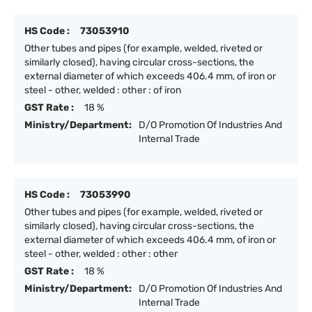
HS Code :
73053910
Other tubes and pipes (for example, welded, riveted or
similarly closed), having circular cross-sections, the
external diameter of which exceeds 406.4 mm, of iron or
steel - other, welded : other : of iron
GST Rate :
18 %
Ministry/Department:
D/O Promotion Of Industries And
Internal Trade
HS Code :
73053990
Other tubes and pipes (for example, welded, riveted or
similarly closed), having circular cross-sections, the
external diameter of which exceeds 406.4 mm, of iron or
steel - other, welded : other : other
GST Rate :
18 %
Ministry/Department:
D/O Promotion Of Industries And
Internal Trade