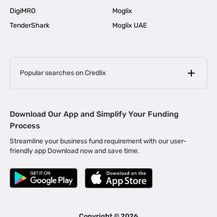
DigiMRO
Moglix
TenderShark
Moglix UAE
Popular searches on Credlix
Business Loans
|
MSME Loan for Startups
Download Our App and Simplify Your Funding
|
Apply for Business Loan in Mumbai
Process
|
|
Business Loan in Ahmedabad
Business Loan in Chennai
Streamline your business fund requirement with our user-
|
|
Business Loan in Kerala
Business Loan in Bengaluru
friendly app Download now and save time.
|
Business Loan for Senior Citizens
|
|
Business Loan for Manufacturers
Business Loan in Delhi
|
Business Loan for Machinery Purchase
|
Business Loan for Construction Industry
|
Business Loan for MSME
|
Business Loans for Women Entrepreneurs
Copyright ©
2026