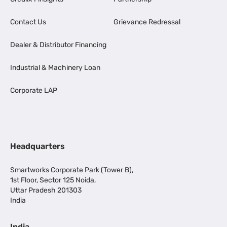
Contact Us
Grievance Redressal
Dealer & Distributor Financing
Industrial & Machinery Loan
Corporate LAP
Headquarters
Smartworks Corporate Park (Tower B),
1st Floor, Sector 125 Noida,
Uttar Pradesh 201303
India
India