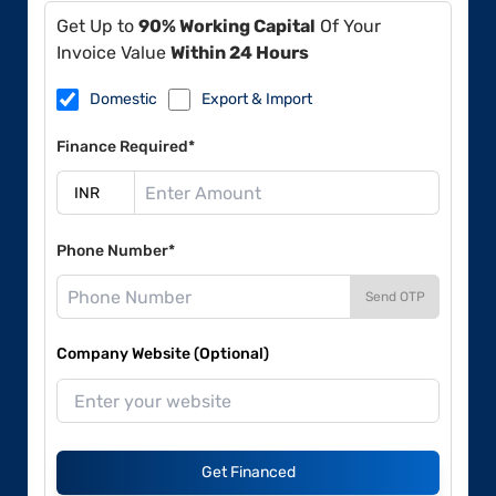
Get Up to
90% Working Capital
Of Your
Invoice Value
Within 24 Hours
Domestic
Export & Import
Finance Required*
Phone Number*
Send OTP
Company Website (Optional)
Get Financed