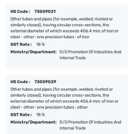
HS Code :
73059021
Other tubes and pipes (for example, welded, riveted or
similarly closed), having circular cross-sections, the
external diameter of which exceeds 406.4 mm, of iron or
steel - other : erw precision tubes : of iron
GST Rate :
18 %
Ministry/Department:
D/O Promotion Of Industries And
Internal Trade
HS Code :
73059029
Other tubes and pipes (for example, welded, riveted or
similarly closed), having circular cross-sections, the
external diameter of which exceeds 406.4 mm, of iron or
steel - other : erw precision tubes : other
GST Rate :
18 %
Ministry/Department:
D/O Promotion Of Industries And
Internal Trade