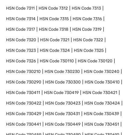
HSN Code
7311
HSN Code
7312
HSN Code
7313
HSN Code
7314
HSN Code
7315
HSN Code
7316
HSN Code
7317
HSN Code
7318
HSN Code
7319
HSN Code
7320
HSN Code
7321
HSN Code
7322
HSN Code
7323
HSN Code
7324
HSN Code
7325
HSN Code
7326
HSN Code
730110
HSN Code
730120
HSN Code
730210
HSN Code
730230
HSN Code
730240
HSN Code
730290
HSN Code
730300
HSN Code
730410
HSN Code
730411
HSN Code
730419
HSN Code
730421
HSN Code
730422
HSN Code
730423
HSN Code
730424
HSN Code
730429
HSN Code
730431
HSN Code
730439
HSN Code
730441
HSN Code
730449
HSN Code
730451
HSN Code
730459
HSN Code
730490
HSN Code
730610