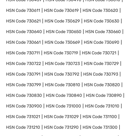
HSN Code
730611
HSN Code
730619
HSN Code
730620
HSN Code
730621
HSN Code
730629
HSN Code
730630
HSN Code
730640
HSN Code
730650
HSN Code
730660
HSN Code
730661
HSN Code
730669
HSN Code
730690
HSN Code
730711
HSN Code
730719
HSN Code
730721
HSN Code
730722
HSN Code
730723
HSN Code
730729
HSN Code
730791
HSN Code
730792
HSN Code
730793
HSN Code
730799
HSN Code
730810
HSN Code
730820
HSN Code
730830
HSN Code
730840
HSN Code
730890
HSN Code
730900
HSN Code
731000
HSN Code
731010
HSN Code
731021
HSN Code
731029
HSN Code
731100
HSN Code
731210
HSN Code
731290
HSN Code
731300