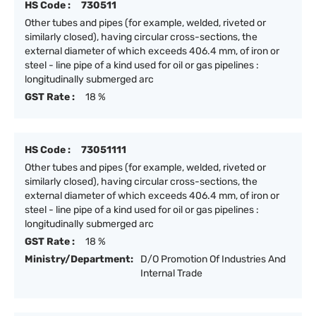
HS Code :
730511
Other tubes and pipes (for example, welded, riveted or
similarly closed), having circular cross-sections, the
external diameter of which exceeds 406.4 mm, of iron or
steel - line pipe of a kind used for oil or gas pipelines :
longitudinally submerged arc
GST Rate :
18 %
HS Code :
73051111
Other tubes and pipes (for example, welded, riveted or
similarly closed), having circular cross-sections, the
external diameter of which exceeds 406.4 mm, of iron or
steel - line pipe of a kind used for oil or gas pipelines :
longitudinally submerged arc
GST Rate :
18 %
Ministry/Department:
D/O Promotion Of Industries And
Internal Trade