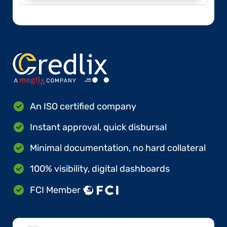
An ISO certified company
Instant approval, quick disbursal
Minimal documentation, no hard collateral
100% visibility, digital dashboards
FCI Member