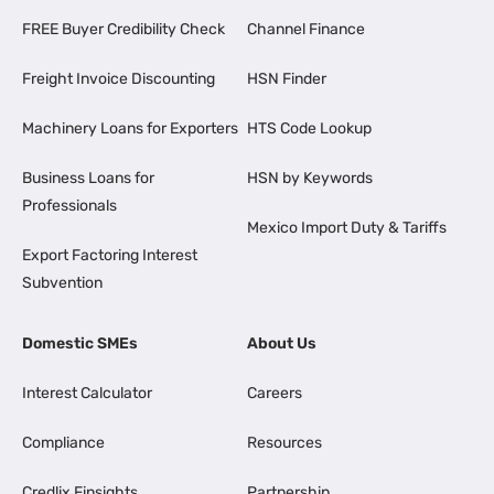
FREE Buyer Credibility Check
Channel Finance
Freight Invoice Discounting
HSN Finder
Machinery Loans for Exporters
HTS Code Lookup
Business Loans for
HSN by Keywords
Professionals
Mexico Import Duty & Tariffs
Export Factoring Interest
Subvention
Domestic SMEs
About Us
Interest Calculator
Careers
Compliance
Resources
Credlix Finsights
Partnership