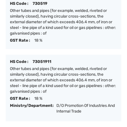
HS Code :
730519
Other tubes and pipes (for example, welded, riveted or
similarly closed), having circular cross-sections, the
external diameter of which exceeds 406.4 mm, of iron or
steel - line pipe of a kind used for oil or gas pipelines : other:
galvanised pipes : of
GST Rate :
18 %
HS Code :
73051911
Other tubes and pipes (for example, welded, riveted or
similarly closed), having circular cross-sections, the
external diameter of which exceeds 406.4 mm, of iron or
steel - line pipe of a kind used for oil or gas pipelines : other:
galvanised pipes : of
GST Rate :
18 %
Ministry/Department:
D/O Promotion Of Industries And
Internal Trade