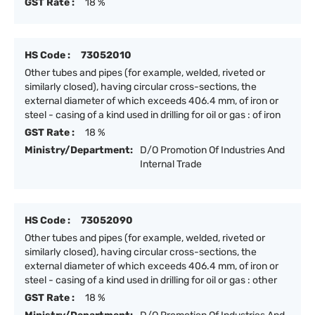
GST Rate :
18 %
HS Code :
73052010
Other tubes and pipes (for example, welded, riveted or
similarly closed), having circular cross-sections, the
external diameter of which exceeds 406.4 mm, of iron or
steel - casing of a kind used in drilling for oil or gas : of iron
GST Rate :
18 %
Ministry/Department:
D/O Promotion Of Industries And
Internal Trade
HS Code :
73052090
Other tubes and pipes (for example, welded, riveted or
similarly closed), having circular cross-sections, the
external diameter of which exceeds 406.4 mm, of iron or
steel - casing of a kind used in drilling for oil or gas : other
GST Rate :
18 %