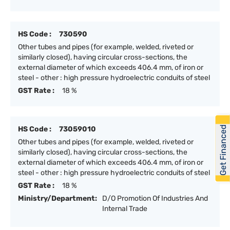
HS Code :
730590
Other tubes and pipes (for example, welded, riveted or
similarly closed), having circular cross-sections, the
external diameter of which exceeds 406.4 mm, of iron or
steel - other : high pressure hydroelectric conduits of steel
GST Rate :
18 %
Get Financed
HS Code :
73059010
Other tubes and pipes (for example, welded, riveted or
similarly closed), having circular cross-sections, the
external diameter of which exceeds 406.4 mm, of iron or
steel - other : high pressure hydroelectric conduits of steel
GST Rate :
18 %
Ministry/Department:
D/O Promotion Of Industries And
Internal Trade