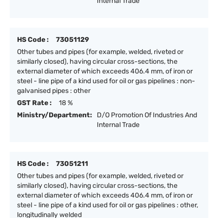
Internal Trade
HS Code :
73051129
Other tubes and pipes (for example, welded, riveted or
similarly closed), having circular cross-sections, the
external diameter of which exceeds 406.4 mm, of iron or
steel - line pipe of a kind used for oil or gas pipelines : non-
galvanised pipes : other
GST Rate :
18 %
Ministry/Department:
D/O Promotion Of Industries And
Internal Trade
HS Code :
73051211
Other tubes and pipes (for example, welded, riveted or
similarly closed), having circular cross-sections, the
external diameter of which exceeds 406.4 mm, of iron or
steel - line pipe of a kind used for oil or gas pipelines : other,
longitudinally welded