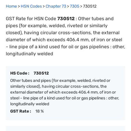
Home
>
HSN Codes
>
Chapter
73
>
7305
>
730512
GST Rate for HSN Code
730512
:
Other tubes and
pipes (for example, welded, riveted or similarly
closed), having circular cross-sections, the external
diameter of which exceeds 406.4 mm, of iron or steel
- line pipe of a kind used for oil or gas pipelines : other,
longitudinally welded
HS Code :
730512
Other tubes and pipes (for example, welded, riveted or
similarly closed), having circular cross-sections, the
external diameter of which exceeds 406.4 mm, of iron or
steel - line pipe of a kind used for oil or gas pipelines : other,
longitudinally welded
GST Rate :
18 %