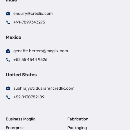
enquiry@credlix.com
+91-7899343275
Mexico
genette.herrera@moglix.com
+52 55 4544 9526
United States
subhrajyoti.duarah@credlix.com
+52 8130782189
Business Moglix
Fabrication
Enterprise
Packaging