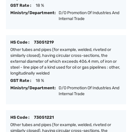
GST Rate :
18 %
Ministry/Department:
D/O Promotion Of Industries And
Internal Trade
HS Code :
73051219
Other tubes and pipes (for example, welded, riveted or
similarly closed), having circular cross-sections, the
external diameter of which exceeds 406.4 mm, of iron or
steel - line pipe of a kind used for oil or gas pipelines : other,
longitudinally welded
GST Rate :
18 %
Ministry/Department:
D/O Promotion Of Industries And
Internal Trade
HS Code :
73051221
Other tubes and pipes (for example, welded, riveted or
similarly closed), having circular cross-sections, the