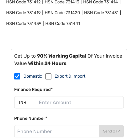
HSN Code
731412
HSN Code
731413
HSN Code
731414
HSN Code
731419
HSN Code
731420
HSN Code
731431
HSN Code
731439
HSN Code
731441
Get Up to
90% Working Capital
Of Your Invoice
Value
Within 24 Hours
Domestic
Export & Import
Finance Required*
Phone Number*
Send OTP