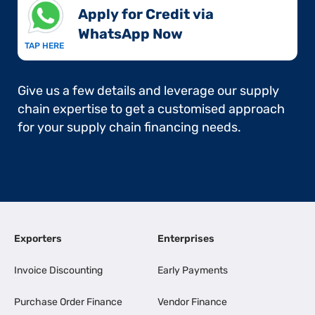
Apply for Credit via
WhatsApp Now​
TAP HERE
Give us a few details and leverage our supply
chain expertise to get a customised approach
for your supply chain financing needs.
Exporters
Enterprises
Invoice Discounting
Early Payments
Purchase Order Finance
Vendor Finance