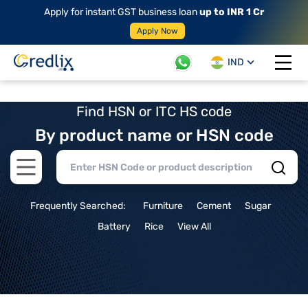
Apply for instant GST business loan
up to INR 1 Cr
Apply Now
IND
Open 
Find HSN or ITC HS code
By product name or HSN code
Open main menu
Frequently Searched:
Furniture
Cement
Sugar
Battery
Rice
View All