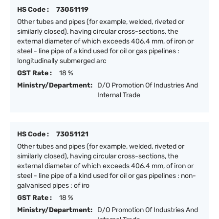
HS Code :
73051119
Other tubes and pipes (for example, welded, riveted or
similarly closed), having circular cross-sections, the
external diameter of which exceeds 406.4 mm, of iron or
steel - line pipe of a kind used for oil or gas pipelines :
longitudinally submerged arc
GST Rate :
18 %
Ministry/Department:
D/O Promotion Of Industries And
Internal Trade
HS Code :
73051121
Other tubes and pipes (for example, welded, riveted or
similarly closed), having circular cross-sections, the
external diameter of which exceeds 406.4 mm, of iron or
steel - line pipe of a kind used for oil or gas pipelines : non-
galvanised pipes : of iro
GST Rate :
18 %
Ministry/Department:
D/O Promotion Of Industries And