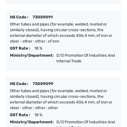
HS Code :
73059091
Other tubes and pipes (for example, welded, riveted or
similarly closed), having circular cross-sections, the
external diameter of which exceeds 406.4 mm, of iron or
steel - other : other : of iron
GST Rate :
18 %
Ministry/Department:
D/O Promotion Of Industries And
Internal Trade
HS Code :
73059099
Other tubes and pipes (for example, welded, riveted or
similarly closed), having circular cross-sections, the
external diameter of which exceeds 406.4 mm, of iron or
steel - other : other : other
GST Rate :
18 %
Ministry/Department:
D/O Promotion Of Industries And