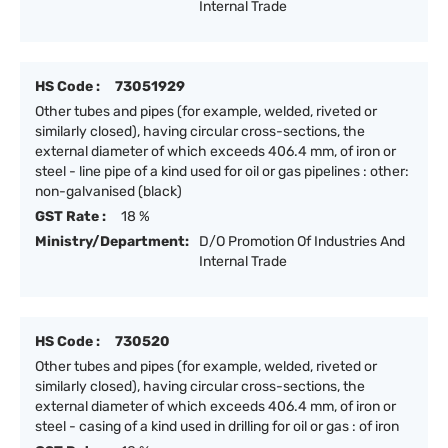
Internal Trade
HS Code :
73051929
Other tubes and pipes (for example, welded, riveted or
similarly closed), having circular cross-sections, the
external diameter of which exceeds 406.4 mm, of iron or
steel - line pipe of a kind used for oil or gas pipelines : other:
non-galvanised (black)
GST Rate :
18 %
Ministry/Department:
D/O Promotion Of Industries And
Internal Trade
HS Code :
730520
Other tubes and pipes (for example, welded, riveted or
similarly closed), having circular cross-sections, the
external diameter of which exceeds 406.4 mm, of iron or
steel - casing of a kind used in drilling for oil or gas : of iron