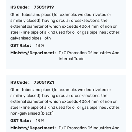
HS Code :
73051919
Other tubes and pipes (for example, welded, riveted or
similarly closed), having circular cross-sections, the
external diameter of which exceeds 406.4 mm, of iron or
steel - line pipe of a kind used for oil or gas pipelines : other:
galvanised pipes : oth
GST Rate :
18 %
Ministry/Department:
D/O Promotion Of Industries And
Internal Trade
HS Code :
73051921
Other tubes and pipes (for example, welded, riveted or
similarly closed), having circular cross-sections, the
external diameter of which exceeds 406.4 mm, of iron or
steel - line pipe of a kind used for oil or gas pipelines : other:
non-galvanised (black)
GST Rate :
18 %
Ministry/Department:
D/O Promotion Of Industries And