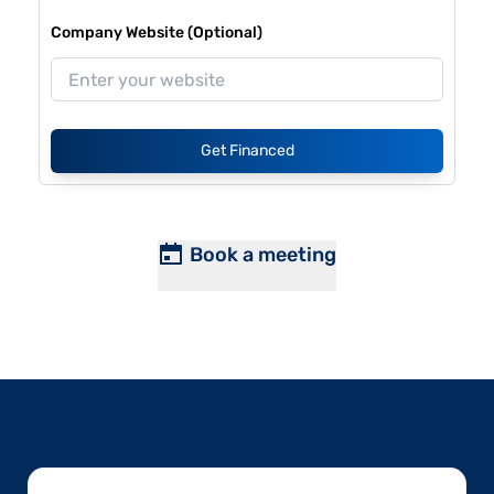
Company Website (Optional)
Get Financed
Book a meeting