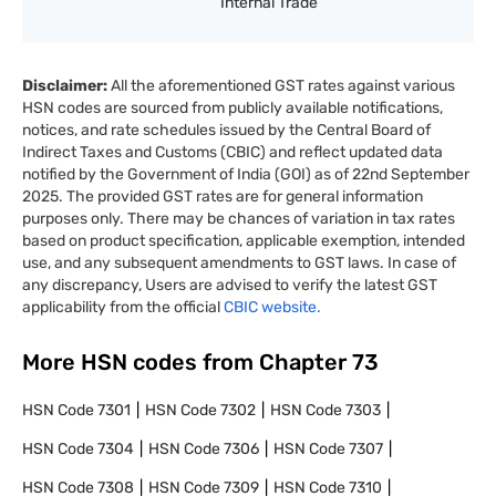
Internal Trade
Disclaimer:
All the aforementioned GST rates against various
HSN codes are sourced from publicly available notifications,
notices, and rate schedules issued by the Central Board of
Indirect Taxes and Customs (CBIC) and reflect updated data
notified by the Government of India (GOI) as of 22nd September
2025. The provided GST rates are for general information
purposes only. There may be chances of variation in tax rates
based on product specification, applicable exemption, intended
use, and any subsequent amendments to GST laws. In case of
any discrepancy, Users are advised to verify the latest GST
applicability from the official
CBIC website.
More HSN codes from Chapter
73
HSN Code
7301
HSN Code
7302
HSN Code
7303
HSN Code
7304
HSN Code
7306
HSN Code
7307
HSN Code
7308
HSN Code
7309
HSN Code
7310