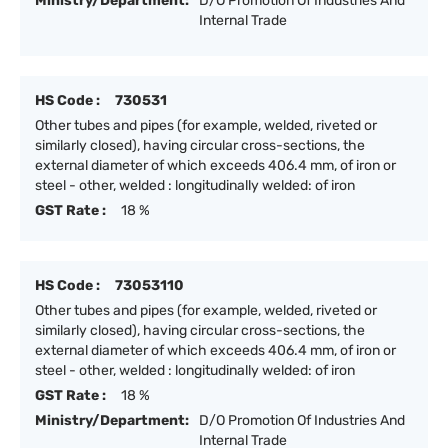
Ministry/Department:
D/O Promotion Of Industries And
Internal Trade
HS Code :
730531
Other tubes and pipes (for example, welded, riveted or
similarly closed), having circular cross-sections, the
external diameter of which exceeds 406.4 mm, of iron or
steel - other, welded : longitudinally welded: of iron
GST Rate :
18 %
HS Code :
73053110
Other tubes and pipes (for example, welded, riveted or
similarly closed), having circular cross-sections, the
external diameter of which exceeds 406.4 mm, of iron or
steel - other, welded : longitudinally welded: of iron
GST Rate :
18 %
Ministry/Department:
D/O Promotion Of Industries And
Internal Trade