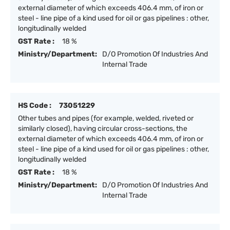
external diameter of which exceeds 406.4 mm, of iron or
steel - line pipe of a kind used for oil or gas pipelines : other,
longitudinally welded
GST Rate :
18 %
Ministry/Department:
D/O Promotion Of Industries And
Internal Trade
HS Code :
73051229
Other tubes and pipes (for example, welded, riveted or
similarly closed), having circular cross-sections, the
external diameter of which exceeds 406.4 mm, of iron or
steel - line pipe of a kind used for oil or gas pipelines : other,
longitudinally welded
GST Rate :
18 %
Ministry/Department:
D/O Promotion Of Industries And
Internal Trade