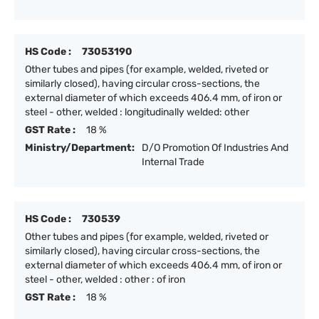
HS Code :
73053190
Other tubes and pipes (for example, welded, riveted or
similarly closed), having circular cross-sections, the
external diameter of which exceeds 406.4 mm, of iron or
steel - other, welded : longitudinally welded: other
GST Rate :
18 %
Ministry/Department:
D/O Promotion Of Industries And
Internal Trade
HS Code :
730539
Other tubes and pipes (for example, welded, riveted or
similarly closed), having circular cross-sections, the
external diameter of which exceeds 406.4 mm, of iron or
steel - other, welded : other : of iron
GST Rate :
18 %