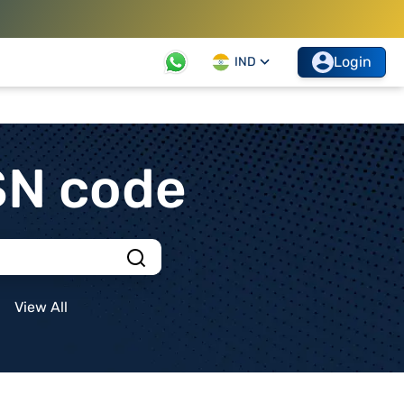
Login
IND
SN code
View All