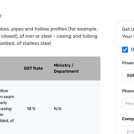
1
ubes, pipes and hollow profiles (for example,
Get 
closed), of iron or steel - casing and tubing
Your 
 welded, of stailess steel
D
Finan
Ministry /
GST Rate
Department
ollow
Phon
pen seam
larly
 casing
18 %
N/A
in
Compa
elded, of