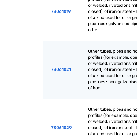
or welded, riveted or simi
73061019
closed), of iron or steel - 
of a kind used for oil or g
pipelines : galvanised pip
other
Other tubes, pipes and h
profiles (for example, o
or welded, riveted or simi
73061021
closed), of iron or steel - 
of a kind used for oil or g
pipelines : non-galvanise
of iron
Other tubes, pipes and h
profiles (for example, o
or welded, riveted or simi
73061029
closed), of iron or steel - 
of a kind used for oil or g