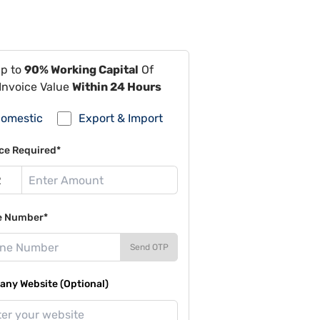
Up to
90% Working Capital
Of
Invoice Value
Within 24 Hours
omestic
Export & Import
ce Required*
e Number*
Send OTP
ny Website (Optional)