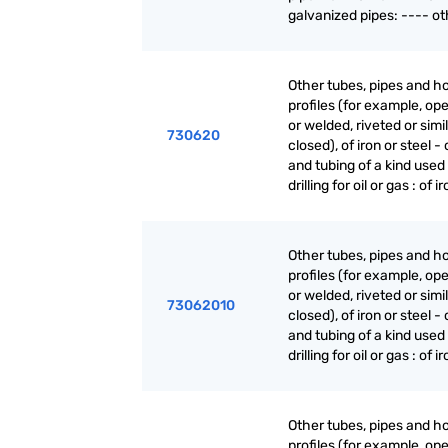
galvanized pipes: ---- ot
Other tubes, pipes and h
profiles (for example, o
or welded, riveted or simi
730620
closed), of iron or steel -
and tubing of a kind used 
drilling for oil or gas : of i
Other tubes, pipes and h
profiles (for example, o
or welded, riveted or simi
73062010
closed), of iron or steel -
and tubing of a kind used 
drilling for oil or gas : of i
Other tubes, pipes and h
profiles (for example, o