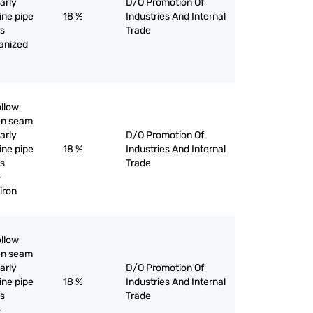
larly
D/O Promotion Of
line pipe
18 %
Industries And Internal
as
Trade
vanized
ollow
pen seam
larly
D/O Promotion Of
line pipe
18 %
Industries And Internal
as
Trade
-
iron
ollow
pen seam
larly
D/O Promotion Of
line pipe
18 %
Industries And Internal
as
Trade
-