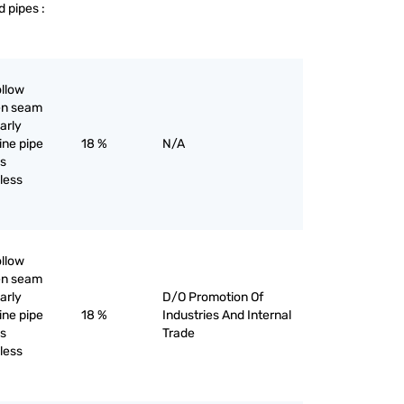
d pipes :
ollow
pen seam
larly
line pipe
18 %
N/A
as
iless
ollow
pen seam
larly
D/O Promotion Of
line pipe
18 %
Industries And Internal
as
Trade
iless