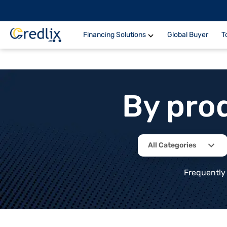
Financing Solutions
Global Buyer
T
By pro
All Categories
Frequently