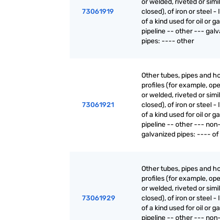
or welded, riveted or simi
73061919
closed), of iron or steel - 
of a kind used for oil or g
pipeline -- other --- gal
pipes: ---- other
Other tubes, pipes and h
profiles (for example, o
or welded, riveted or simi
73061921
closed), of iron or steel - 
of a kind used for oil or g
pipeline -- other --- non
galvanized pipes: ---- of 
Other tubes, pipes and h
profiles (for example, o
or welded, riveted or simi
73061929
closed), of iron or steel - 
of a kind used for oil or g
pipeline -- other --- non