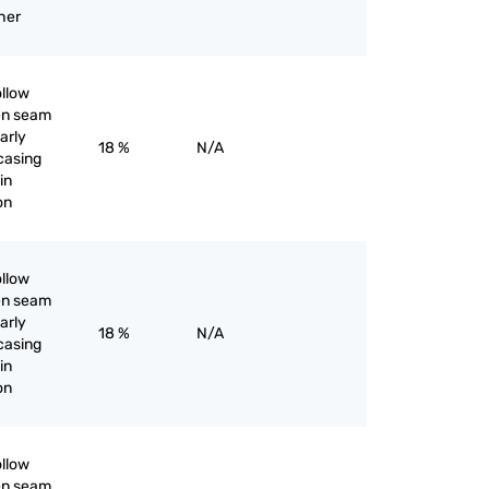
her
ollow
pen seam
larly
18 %
N/A
 casing
in
ron
ollow
pen seam
larly
18 %
N/A
 casing
in
ron
ollow
pen seam