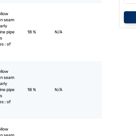
ollow
pen seam
larly
line pipe
18 %
N/A
as
s : of
ollow
pen seam
larly
line pipe
18 %
N/A
as
s : of
ollow
pen seam