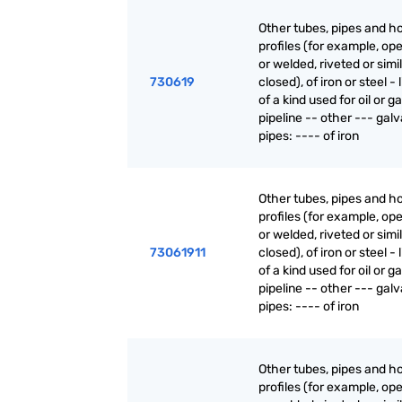
Other tubes, pipes and h
profiles (for example, o
or welded, riveted or simi
730619
closed), of iron or steel - 
of a kind used for oil or g
pipeline -- other --- gal
pipes: ---- of iron
Other tubes, pipes and h
profiles (for example, o
or welded, riveted or simi
73061911
closed), of iron or steel - 
of a kind used for oil or g
pipeline -- other --- gal
pipes: ---- of iron
Other tubes, pipes and h
profiles (for example, o