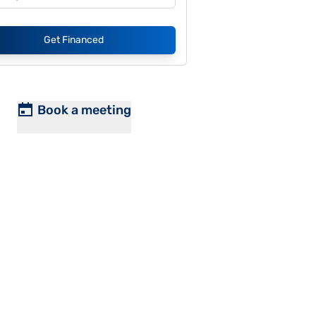
Get Financed
Book a meeting