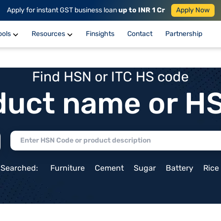
Apply for instant GST business loan
up to INR 1 Cr
Apply Now
ools
Resources
Finsights
Contact
Partnership
Find HSN or ITC HS code
duct name or H
 Searched:
Furniture
Cement
Sugar
Battery
Rice