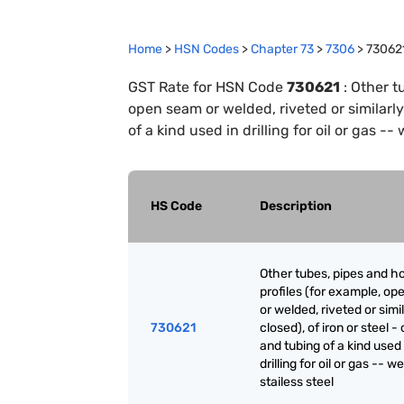
Home
>
HSN Codes
>
Chapter
73
>
7306
>
73062
GST Rate for HSN Code
730621
:
Other t
open seam or welded, riveted or similarly 
of a kind used in drilling for oil or gas --
HS Code
Description
Other tubes, pipes and h
profiles (for example, o
or welded, riveted or simi
730621
closed), of iron or steel -
and tubing of a kind used 
drilling for oil or gas -- w
stailess steel