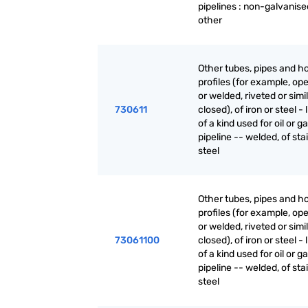
pipelines : non-galvanise
other
Other tubes, pipes and h
profiles (for example, o
or welded, riveted or simi
730611
closed), of iron or steel - 
of a kind used for oil or g
pipeline -- welded, of sta
steel
Other tubes, pipes and h
profiles (for example, o
or welded, riveted or simi
73061100
closed), of iron or steel - 
of a kind used for oil or g
pipeline -- welded, of sta
steel