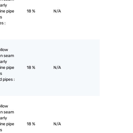
larly
line pipe
18 %
N/A
as
es :
ollow
pen seam
larly
line pipe
18 %
N/A
as
d pipes :
ollow
pen seam
larly
line pipe
18 %
N/A
as