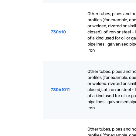
Other tubes, pipes and h
profiles (for example, o
or welded, riveted or simi
730610
closed), of iron or steel - 
of a kind used for oil or g
pipelines : galvanised pipe
iron
Other tubes, pipes and h
profiles (for example, o
or welded, riveted or simi
73061011
closed), of iron or steel - 
of a kind used for oil or g
pipelines : galvanised pipe
iron
Other tubes, pipes and h
profiles (for example, o