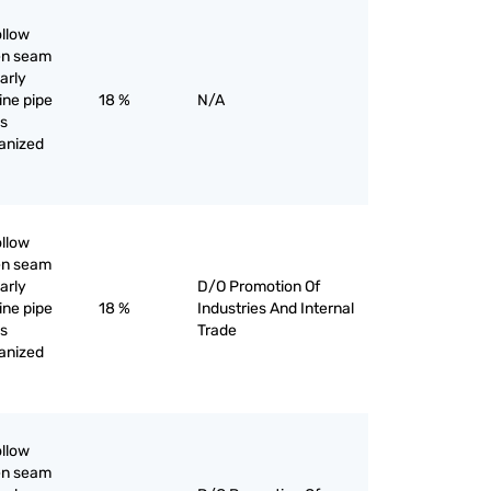
ollow
pen seam
larly
line pipe
18 %
N/A
as
vanized
ollow
pen seam
larly
D/O Promotion Of
line pipe
18 %
Industries And Internal
as
Trade
vanized
ollow
pen seam