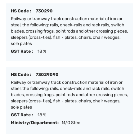
HS Code :
730290
Railway or tramway track construction material of iron or
steel, the following: rails, check-rails and rack rails, switch
blades, crossing frogs, point rods and other crossing pieces,
sleepers (cross-ties), fish - plates, chairs, chair wedges,
sole plates
GST Rate :
18 %
HS Code :
73029090
Railway or tramway track construction material of iron or
steel, the following: rails, check-rails and rack rails, switch
blades, crossing frogs, point rods and other crossing pieces,
sleepers (cross-ties), fish - plates, chairs, chair wedges,
sole plates
GST Rate :
18 %
Ministry/Department:
M/O Steel