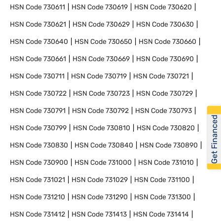
HSN Code
730611
HSN Code
730619
HSN Code
730620
HSN Code
730621
HSN Code
730629
HSN Code
730630
HSN Code
730640
HSN Code
730650
HSN Code
730660
HSN Code
730661
HSN Code
730669
HSN Code
730690
HSN Code
730711
HSN Code
730719
HSN Code
730721
HSN Code
730722
HSN Code
730723
HSN Code
730729
HSN Code
730791
HSN Code
730792
HSN Code
730793
Get Financed
HSN Code
730799
HSN Code
730810
HSN Code
730820
HSN Code
730830
HSN Code
730840
HSN Code
730890
HSN Code
730900
HSN Code
731000
HSN Code
731010
HSN Code
731021
HSN Code
731029
HSN Code
731100
HSN Code
731210
HSN Code
731290
HSN Code
731300
HSN Code
731412
HSN Code
731413
HSN Code
731414