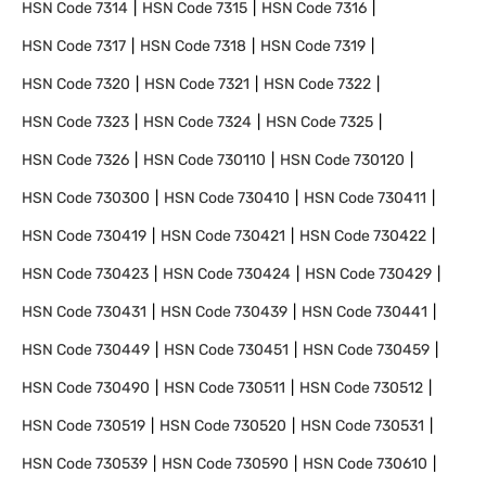
HSN Code
7314
HSN Code
7315
HSN Code
7316
HSN Code
7317
HSN Code
7318
HSN Code
7319
HSN Code
7320
HSN Code
7321
HSN Code
7322
HSN Code
7323
HSN Code
7324
HSN Code
7325
HSN Code
7326
HSN Code
730110
HSN Code
730120
HSN Code
730300
HSN Code
730410
HSN Code
730411
HSN Code
730419
HSN Code
730421
HSN Code
730422
HSN Code
730423
HSN Code
730424
HSN Code
730429
HSN Code
730431
HSN Code
730439
HSN Code
730441
HSN Code
730449
HSN Code
730451
HSN Code
730459
HSN Code
730490
HSN Code
730511
HSN Code
730512
HSN Code
730519
HSN Code
730520
HSN Code
730531
HSN Code
730539
HSN Code
730590
HSN Code
730610