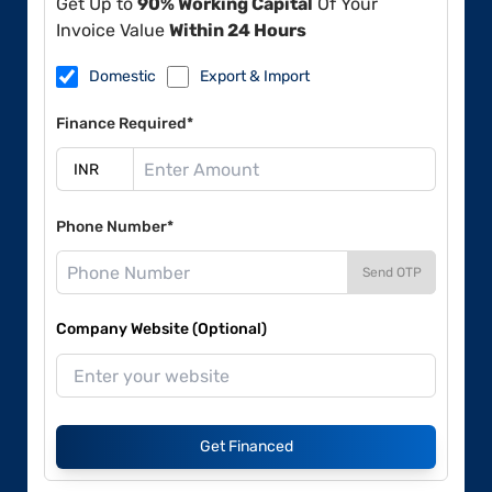
Get Up to
90% Working Capital
Of Your
Invoice Value
Within 24 Hours
Domestic
Export & Import
Finance Required*
Phone Number*
Send OTP
Company Website (Optional)
Get Financed