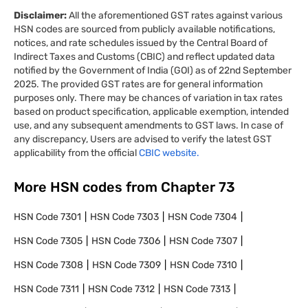
Disclaimer:
All the aforementioned GST rates against various
HSN codes are sourced from publicly available notifications,
notices, and rate schedules issued by the Central Board of
Indirect Taxes and Customs (CBIC) and reflect updated data
notified by the Government of India (GOI) as of 22nd September
2025. The provided GST rates are for general information
purposes only. There may be chances of variation in tax rates
based on product specification, applicable exemption, intended
use, and any subsequent amendments to GST laws. In case of
any discrepancy, Users are advised to verify the latest GST
applicability from the official
CBIC website.
More HSN codes from Chapter
73
HSN Code
7301
HSN Code
7303
HSN Code
7304
HSN Code
7305
HSN Code
7306
HSN Code
7307
HSN Code
7308
HSN Code
7309
HSN Code
7310
HSN Code
7311
HSN Code
7312
HSN Code
7313