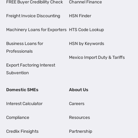
FREE Buyer Credibility Check
Channel Finance
Freight Invoice Discounting
HSN Finder
Machinery Loans for Exporters
HTS Code Lookup
Business Loans for
HSN by Keywords
Professionals
Mexico Import Duty & Tariffs
Export Factoring Interest
Subvention
Domestic SMEs
About Us
Interest Calculator
Careers
Compliance
Resources
Credlix Finsights
Partnership