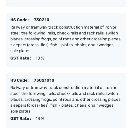
HS Code :
730210
Railway or tramway track construction material of iron or
steel, the following: rails, check-rails and rack rails, switch
blades, crossing frogs, point rods and other crossing pieces,
sleepers (cross-ties), fish - plates, chairs, chair wedges,
sole plates
GST Rate :
18 %
HS Code :
73021010
Railway or tramway track construction material of iron or
steel, the following: rails, check-rails and rack rails, switch
blades, crossing frogs, point rods and other crossing pieces,
sleepers (cross-ties), fish - plates, chairs, chair wedges,
sole plates
GST Rate :
18 %