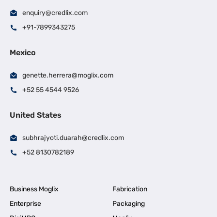
enquiry@credlix.com
+91-7899343275
Mexico
genette.herrera@moglix.com
+52 55 4544 9526
United States
subhrajyoti.duarah@credlix.com
+52 8130782189
Business Moglix
Fabrication
Enterprise
Packaging