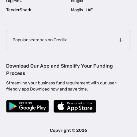
DigiMRO
Moglix
TenderShark
Moglix UAE
Popular searches on Credlix
Business Loans
|
MSME Loan for Startups
Download Our App and Simplify Your Funding
|
Apply for Business Loan in Mumbai
Process
|
|
Business Loan in Ahmedabad
Business Loan in Chennai
Streamline your business fund requirement with our user-
|
|
Business Loan in Kerala
Business Loan in Bengaluru
friendly app Download now and save time.
|
Business Loan for Senior Citizens
|
|
Business Loan for Manufacturers
Business Loan in Delhi
|
Business Loan for Machinery Purchase
|
Business Loan for Construction Industry
|
Business Loan for MSME
|
Business Loans for Women Entrepreneurs
Copyright ©
2026
|