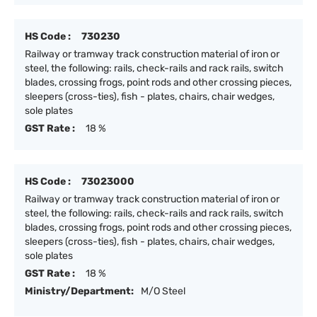
HS Code :
730230
Railway or tramway track construction material of iron or
steel, the following: rails, check-rails and rack rails, switch
blades, crossing frogs, point rods and other crossing pieces,
sleepers (cross-ties), fish - plates, chairs, chair wedges,
sole plates
GST Rate :
18 %
HS Code :
73023000
Railway or tramway track construction material of iron or
steel, the following: rails, check-rails and rack rails, switch
blades, crossing frogs, point rods and other crossing pieces,
sleepers (cross-ties), fish - plates, chairs, chair wedges,
sole plates
GST Rate :
18 %
Ministry/Department:
M/O Steel