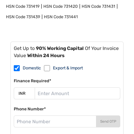
HSN Code
731419
HSN Code
731420
HSN Code
731431
HSN Code
731439
HSN Code
731441
Get Up to
90% Working Capital
Of Your Invoice
Value
Within 24 Hours
Domestic
Export & Import
Finance Required*
Phone Number*
Send OTP