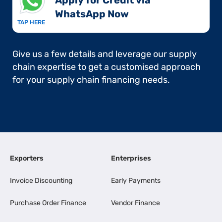
Apply for Credit via
WhatsApp Now​
TAP HERE
Give us a few details and leverage our supply
chain expertise to get a customised approach
for your supply chain financing needs.
Exporters
Enterprises
Invoice Discounting
Early Payments
Purchase Order Finance
Vendor Finance