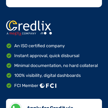
An ISO certified company
Instant approval, quick disbursal
Minimal documentation, no hard collateral
100% visibility, digital dashboards
FCI Member