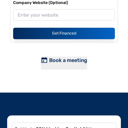
Company Website (Optional)
Get Financed
Book a meeting