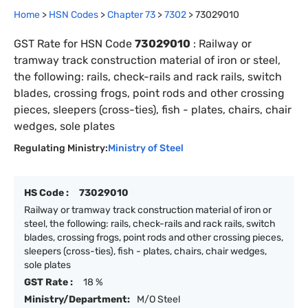
Home
>
HSN Codes
>
Chapter
73
>
7302
>
73029010
GST Rate for HSN Code
73029010
:
Railway or
tramway track construction material of iron or steel,
the following: rails, check-rails and rack rails, switch
blades, crossing frogs, point rods and other crossing
pieces, sleepers (cross-ties), fish - plates, chairs, chair
wedges, sole plates
Regulating Ministry:
Ministry of Steel
HS Code :
73029010
Railway or tramway track construction material of iron or
steel, the following: rails, check-rails and rack rails, switch
blades, crossing frogs, point rods and other crossing pieces,
sleepers (cross-ties), fish - plates, chairs, chair wedges,
sole plates
GST Rate :
18 %
Ministry/Department:
M/O Steel