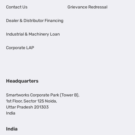
Contact Us
Grievance Redressal
Dealer & Distributor Financing
Industrial & Machinery Loan
Corporate LAP
Headquarters
Smartworks Corporate Park (Tower B),
1st Floor, Sector 125 Noida,
Uttar Pradesh 201303
India
India