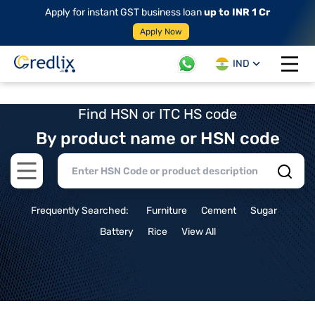
Apply for instant GST business loan
up to INR 1 Cr
Apply Now
IND
Open 
Find HSN or ITC HS code
By product name or HSN code
Open main menu
Frequently Searched:
Furniture
Cement
Sugar
Battery
Rice
View All