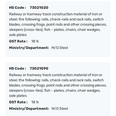
HS Code :
73021020
Railway or tramway track construction material of iron or
steel, the following: rails, check-rails and rack rails, switch
blades, crossing frogs, point rods and other crossing pieces,
sleepers (cross-ties), fish - plates, chairs, chair wedges,
sole plates
GST Rate :
18 %
Ministry/Department:
M/O Steel
HS Code :
73021090
Railway or tramway track construction material of iron or
steel, the following: rails, check-rails and rack rails, switch
blades, crossing frogs, point rods and other crossing pieces,
sleepers (cross-ties), fish - plates, chairs, chair wedges,
sole plates
GST Rate :
18 %
Ministry/Department:
M/O Steel