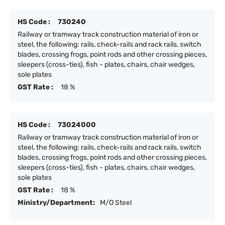
HS Code :
730240
Railway or tramway track construction material of iron or
steel, the following: rails, check-rails and rack rails, switch
blades, crossing frogs, point rods and other crossing pieces,
sleepers (cross-ties), fish - plates, chairs, chair wedges,
sole plates
GST Rate :
18 %
HS Code :
73024000
Railway or tramway track construction material of iron or
steel, the following: rails, check-rails and rack rails, switch
blades, crossing frogs, point rods and other crossing pieces,
sleepers (cross-ties), fish - plates, chairs, chair wedges,
sole plates
GST Rate :
18 %
Ministry/Department:
M/O Steel