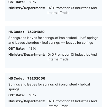
GST Rate :
18 %
Ministry/Department:
D/O Promotion Of Industries And
Internal Trade
HS Code :
73201020
Springs and leaves for springs, of iron or steel - leaf-springs
and leaves therefor: - leaf springs --- leaves for springs
GST Rate :
18 %
Ministry/Department:
D/O Promotion Of Industries And
Internal Trade
HS Code :
73202000
Springs and leaves for springs, of iron or steel - helical
springs
GST Rate :
18 %
Ministry/Department:
D/O Promotion Of Industries And
Internal Trade