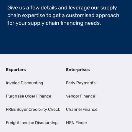
Give us a few details and leverage our supply
chain expertise to get a customised approach
for your supply chain financing needs.
Exporters
Enterprises
Invoice Discounting
Early Payments
Purchase Order Finance
Vendor Finance
FREE Buyer Credibility Check
Channel Finance
Freight Invoice Discounting
HSN Finder