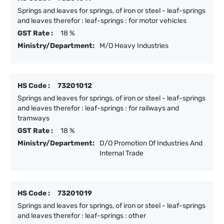
Springs and leaves for springs, of iron or steel - leaf-springs
and leaves therefor : leaf-springs : for motor vehicles
GST Rate :
18 %
Ministry/Department:
M/O Heavy Industries
HS Code :
73201012
Springs and leaves for springs, of iron or steel - leaf-springs
and leaves therefor : leaf-springs : for railways and
tramways
GST Rate :
18 %
Ministry/Department:
D/O Promotion Of Industries And
Internal Trade
HS Code :
73201019
Springs and leaves for springs, of iron or steel - leaf-springs
and leaves therefor : leaf-springs : other