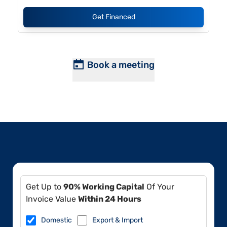
Get Financed
Book a meeting
Get Up to
90% Working Capital
Of Your
Invoice Value
Within 24 Hours
Domestic
Export & Import