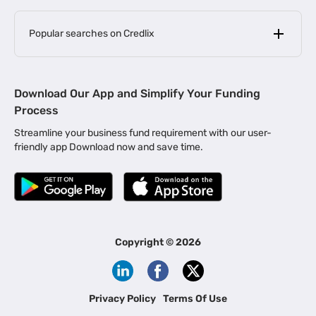
Popular searches on Credlix
Business Loans
|
MSME Loan for Startups
Download Our App and Simplify Your Funding
|
Apply for Business Loan in Mumbai
Process
|
|
Business Loan in Ahmedabad
Business Loan in Chennai
Streamline your business fund requirement with our user-
|
|
Business Loan in Kerala
Business Loan in Bengaluru
friendly app Download now and save time.
|
Business Loan for Senior Citizens
|
|
Business Loan for Manufacturers
Business Loan in Delhi
|
Business Loan for Machinery Purchase
|
Business Loan for Construction Industry
|
Business Loan for MSME
|
Business Loans for Women Entrepreneurs
Copyright ©
2026
|
Business Loan for Startups
Business Loan for Agriculture
Channel Financing
Privacy Policy
Terms Of Use