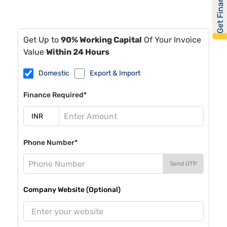
Get Financed
Get Up to
90% Working Capital
Of Your Invoice
Value
Within 24 Hours
Domestic
Export & Import
Finance Required*
Phone Number*
Send OTP
Company Website (Optional)