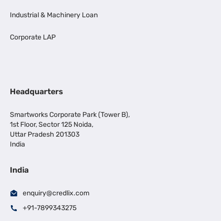
Industrial & Machinery Loan
Corporate LAP
Headquarters
Smartworks Corporate Park (Tower B),
1st Floor, Sector 125 Noida,
Uttar Pradesh 201303
India
India
enquiry@credlix.com
+91-7899343275