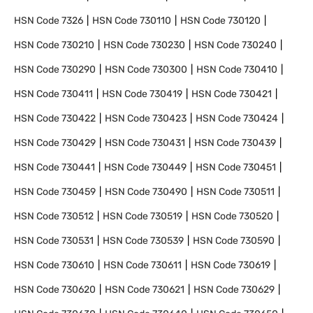
HSN Code
7326
HSN Code
730110
HSN Code
730120
HSN Code
730210
HSN Code
730230
HSN Code
730240
HSN Code
730290
HSN Code
730300
HSN Code
730410
HSN Code
730411
HSN Code
730419
HSN Code
730421
HSN Code
730422
HSN Code
730423
HSN Code
730424
HSN Code
730429
HSN Code
730431
HSN Code
730439
HSN Code
730441
HSN Code
730449
HSN Code
730451
HSN Code
730459
HSN Code
730490
HSN Code
730511
HSN Code
730512
HSN Code
730519
HSN Code
730520
HSN Code
730531
HSN Code
730539
HSN Code
730590
HSN Code
730610
HSN Code
730611
HSN Code
730619
HSN Code
730620
HSN Code
730621
HSN Code
730629