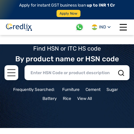
Apply for instant GST business loan
up to INR 1 Cr
Apply Now
IND
Open 
Find HSN or ITC HS code
By product name or HSN code
Open main menu
Frequently Searched:
Furniture
Cement
Sugar
Battery
Rice
View All