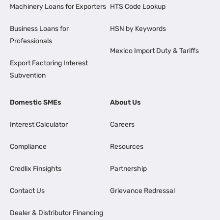
Machinery Loans for Exporters
HTS Code Lookup
Business Loans for
HSN by Keywords
Professionals
Mexico Import Duty & Tariffs
Export Factoring Interest
Subvention
Domestic SMEs
About Us
Interest Calculator
Careers
Compliance
Resources
Credlix Finsights
Partnership
Contact Us
Grievance Redressal
Dealer & Distributor Financing