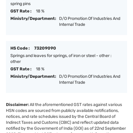
spring pins
GST Rate :
18 %
Ministry/Department:
D/O Promotion Of Industries And
Internal Trade
HS Code :
73209090
Springs and leaves for springs, of iron or steel - other :
other
GST Rate :
18 %
Ministry/Department:
D/O Promotion Of Industries And
Internal Trade
Disclaimer:
All the aforementioned GST rates against various
HSN codes are sourced from publicly available notifications,
notices, and rate schedules issued by the Central Board of
Indirect Taxes and Customs (CBIC) and reflect updated data
notified by the Government of India (GOI) as of 22nd September