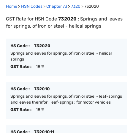
Home
>
HSN Codes
>
Chapter
73
>
7320
>
732020
GST Rate for HSN Code
732020
:
Springs and leaves
for springs, of iron or steel - helical springs
HS Code :
732020
Springs and leaves for springs, of iron or steel - helical
springs
GST Rate :
18 %
HS Code :
732010
Springs and leaves for springs, of iron or steel - leaf-springs
and leaves therefor : leaf-springs : for motor vehicles
GST Rate :
18 %
HS Code :
73201011