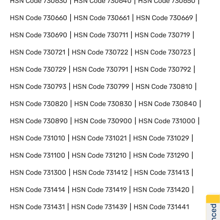
HSN Code
730630
HSN Code
730640
HSN Code
730650
HSN Code
730660
HSN Code
730661
HSN Code
730669
HSN Code
730690
HSN Code
730711
HSN Code
730719
HSN Code
730721
HSN Code
730722
HSN Code
730723
HSN Code
730729
HSN Code
730791
HSN Code
730792
HSN Code
730793
HSN Code
730799
HSN Code
730810
HSN Code
730820
HSN Code
730830
HSN Code
730840
HSN Code
730890
HSN Code
730900
HSN Code
731000
HSN Code
731010
HSN Code
731021
HSN Code
731029
HSN Code
731100
HSN Code
731210
HSN Code
731290
HSN Code
731300
HSN Code
731412
HSN Code
731413
HSN Code
731414
HSN Code
731419
HSN Code
731420
HSN Code
731431
HSN Code
731439
HSN Code
731441