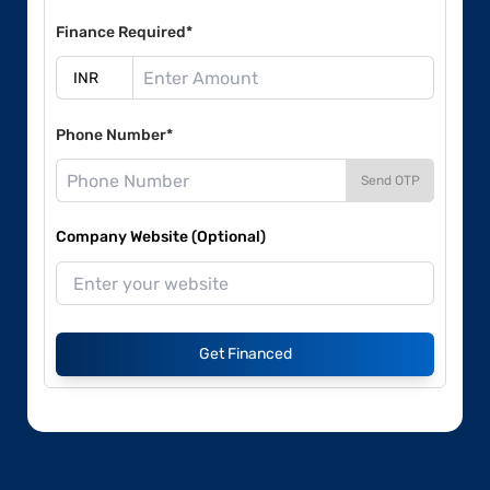
Finance Required*
Phone Number*
Send OTP
Company Website (Optional)
Get Financed