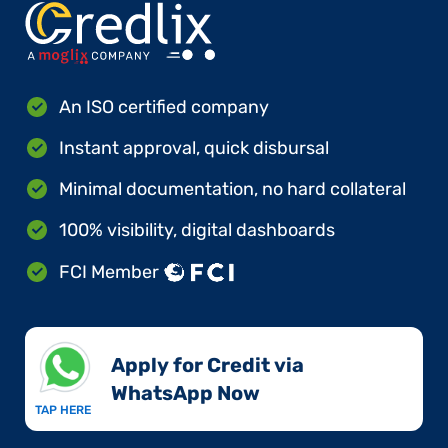
An ISO certified company
Instant approval, quick disbursal
Minimal documentation, no hard collateral
100% visibility, digital dashboards
FCI Member
Apply for Credit via
WhatsApp Now​
TAP HERE