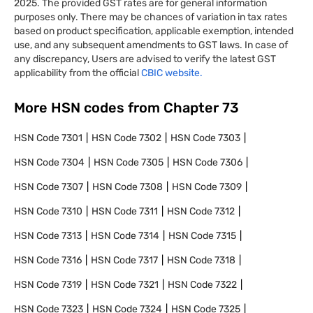
2025. The provided GST rates are for general information
purposes only. There may be chances of variation in tax rates
based on product specification, applicable exemption, intended
use, and any subsequent amendments to GST laws. In case of
any discrepancy, Users are advised to verify the latest GST
applicability from the official
CBIC website.
More HSN codes from Chapter
73
HSN Code
7301
HSN Code
7302
HSN Code
7303
HSN Code
7304
HSN Code
7305
HSN Code
7306
HSN Code
7307
HSN Code
7308
HSN Code
7309
HSN Code
7310
HSN Code
7311
HSN Code
7312
HSN Code
7313
HSN Code
7314
HSN Code
7315
HSN Code
7316
HSN Code
7317
HSN Code
7318
HSN Code
7319
HSN Code
7321
HSN Code
7322
HSN Code
7323
HSN Code
7324
HSN Code
7325