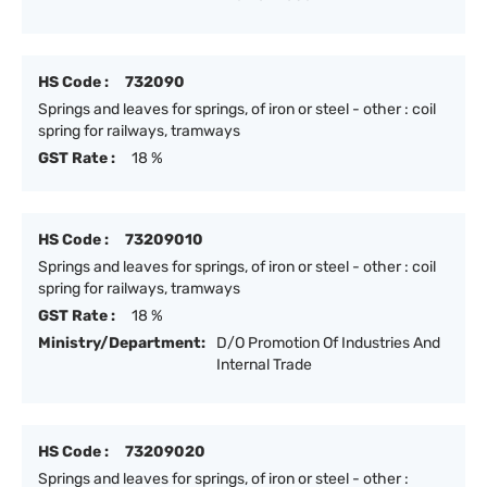
HS Code :
732090
Springs and leaves for springs, of iron or steel - other : coil
spring for railways, tramways
GST Rate :
18 %
HS Code :
73209010
Springs and leaves for springs, of iron or steel - other : coil
spring for railways, tramways
GST Rate :
18 %
Ministry/Department:
D/O Promotion Of Industries And
Internal Trade
HS Code :
73209020
Springs and leaves for springs, of iron or steel - other :