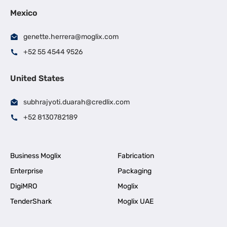
Mexico
genette.herrera@moglix.com
+52 55 4544 9526
United States
subhrajyoti.duarah@credlix.com
+52 8130782189
Business Moglix
Fabrication
Enterprise
Packaging
DigiMRO
Moglix
TenderShark
Moglix UAE