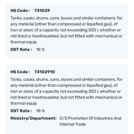
HS Code :
731029
Tanks, casks, drums, cans, boxes and similar containers, for
any material (other than compressed or liquefied gas), of
iron or steel, of a capacity not exceeding 300 l, whether or
not lined or heatinsulated, but not fitted with mechanical or
thermal equip
GST Rate :
18 %
HS Code :
73102910
Tanks, casks, drums, cans, boxes and similar containers, for
any material (other than compressed or liquefied gas), of
iron or steel, of a capacity not exceeding 300 l, whether or
not lined or heatinsulated, but not fitted with mechanical or
thermal equip
GST Rate :
18 %
Ministry/Department:
D/O Promotion Of Industries And
Internal Trade