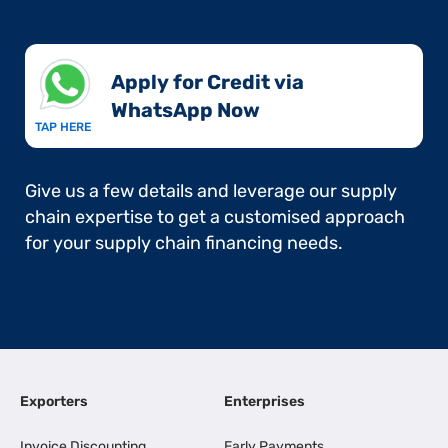
Apply for Credit via
WhatsApp Now​
TAP HERE
Give us a few details and leverage our supply
chain expertise to get a customised approach
for your supply chain financing needs.
Exporters
Enterprises
Invoice Discounting
Early Payments