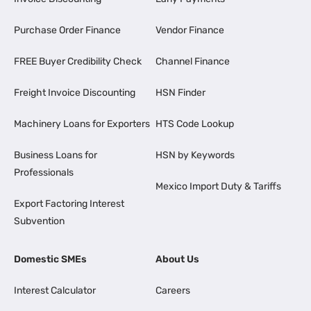
Purchase Order Finance
Vendor Finance
FREE Buyer Credibility Check
Channel Finance
Freight Invoice Discounting
HSN Finder
Machinery Loans for Exporters
HTS Code Lookup
Business Loans for
HSN by Keywords
Professionals
Mexico Import Duty & Tariffs
Export Factoring Interest
Subvention
Domestic SMEs
About Us
Interest Calculator
Careers