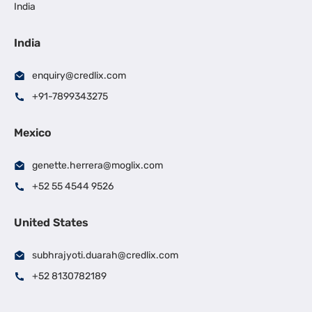
India
India
enquiry@credlix.com
+91-7899343275
Mexico
genette.herrera@moglix.com
+52 55 4544 9526
United States
subhrajyoti.duarah@credlix.com
+52 8130782189