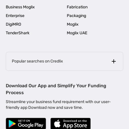
Business Moglix
Fabrication
Enterprise
Packaging
DigiMRO
Moglix
TenderShark
Moglix UAE
Popular searches on Credlix
Business Loans
|
MSME Loan for Startups
Download Our App and Simplify Your Funding
|
Apply for Business Loan in Mumbai
Process
|
|
Business Loan in Ahmedabad
Business Loan in Chennai
Streamline your business fund requirement with our user-
|
|
Business Loan in Kerala
Business Loan in Bengaluru
friendly app Download now and save time.
|
Business Loan for Senior Citizens
|
|
Business Loan for Manufacturers
Business Loan in Delhi
|
Business Loan for Machinery Purchase