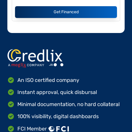
Get Financed
An ISO certified company
Instant approval, quick disbursal
Minimal documentation, no hard collateral
100% visibility, digital dashboards
FCI Member