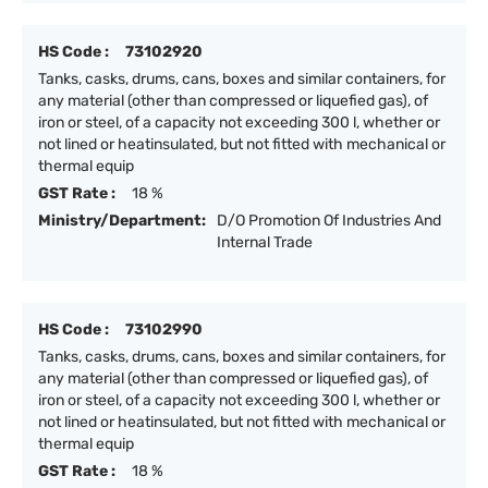
HS Code :
73102920
Tanks, casks, drums, cans, boxes and similar containers, for
any material (other than compressed or liquefied gas), of
iron or steel, of a capacity not exceeding 300 l, whether or
not lined or heatinsulated, but not fitted with mechanical or
thermal equip
GST Rate :
18 %
Ministry/Department:
D/O Promotion Of Industries And
Internal Trade
HS Code :
73102990
Tanks, casks, drums, cans, boxes and similar containers, for
any material (other than compressed or liquefied gas), of
iron or steel, of a capacity not exceeding 300 l, whether or
not lined or heatinsulated, but not fitted with mechanical or
thermal equip
GST Rate :
18 %