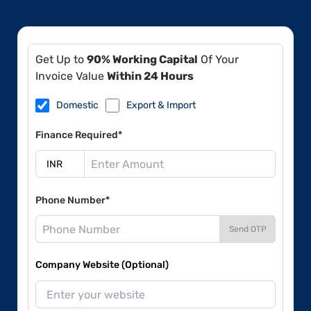
Get Up to
90% Working Capital
Of Your
Invoice Value
Within 24 Hours
Domestic
Export & Import
Finance Required*
Phone Number*
Send OTP
Company Website (Optional)