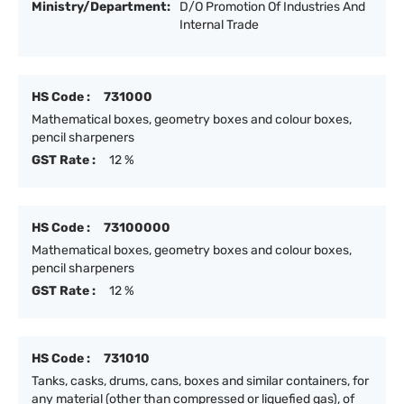
Ministry/Department:
D/O Promotion Of Industries And
Internal Trade
HS Code :
731000
Mathematical boxes, geometry boxes and colour boxes,
pencil sharpeners
GST Rate :
12 %
HS Code :
73100000
Mathematical boxes, geometry boxes and colour boxes,
pencil sharpeners
GST Rate :
12 %
HS Code :
731010
Tanks, casks, drums, cans, boxes and similar containers, for
any material (other than compressed or liquefied gas), of