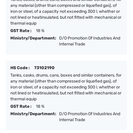
any material (other than compressed or liquefied gas), of
iron or steel, of a capacity not exceeding 300 l, whether or
not lined or heatinsulated, but not fitted with mechanical or
thermal equip
GST Rate :
18 %
Ministry/Department:
D/O Promotion Of Industries And
Internal Trade
HS Code :
73102190
Tanks, casks, drums, cans, boxes and similar containers, for
any material (other than compressed or liquefied gas), of
iron or steel, of a capacity not exceeding 300 l, whether or
not lined or heatinsulated, but not fitted with mechanical or
thermal equip
GST Rate :
18 %
Ministry/Department:
D/O Promotion Of Industries And
Internal Trade