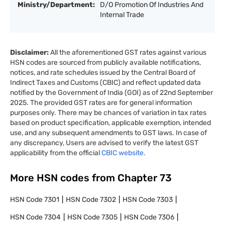
Ministry/Department:
D/O Promotion Of Industries And
Internal Trade
Disclaimer:
All the aforementioned GST rates against various
HSN codes are sourced from publicly available notifications,
notices, and rate schedules issued by the Central Board of
Indirect Taxes and Customs (CBIC) and reflect updated data
notified by the Government of India (GOI) as of 22nd September
2025. The provided GST rates are for general information
purposes only. There may be chances of variation in tax rates
based on product specification, applicable exemption, intended
use, and any subsequent amendments to GST laws. In case of
any discrepancy, Users are advised to verify the latest GST
applicability from the official
CBIC website.
More HSN codes from Chapter
73
HSN Code
7301
HSN Code
7302
HSN Code
7303
HSN Code
7304
HSN Code
7305
HSN Code
7306