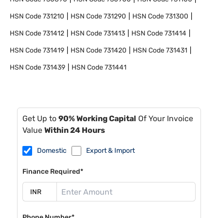
HSN Code
731210
HSN Code
731290
HSN Code
731300
HSN Code
731412
HSN Code
731413
HSN Code
731414
HSN Code
731419
HSN Code
731420
HSN Code
731431
HSN Code
731439
HSN Code
731441
Get Up to
90% Working Capital
Of Your Invoice
Value
Within 24 Hours
Domestic
Export & Import
Finance Required*
Phone Number*