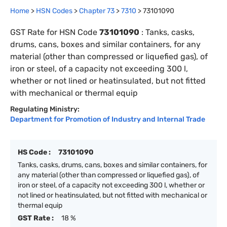
Home
>
HSN Codes
>
Chapter
73
>
7310
>
73101090
GST Rate for HSN Code
73101090
:
Tanks, casks,
drums, cans, boxes and similar containers, for any
material (other than compressed or liquefied gas), of
iron or steel, of a capacity not exceeding 300 l,
whether or not lined or heatinsulated, but not fitted
with mechanical or thermal equip
Regulating Ministry:
Department for Promotion of Industry and Internal Trade
HS Code :
73101090
Tanks, casks, drums, cans, boxes and similar containers, for
any material (other than compressed or liquefied gas), of
iron or steel, of a capacity not exceeding 300 l, whether or
not lined or heatinsulated, but not fitted with mechanical or
thermal equip
GST Rate :
18 %