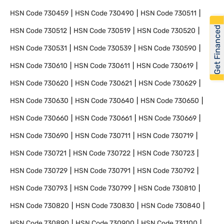
HSN Code
730459
HSN Code
730490
HSN Code
730511
Get Financed
HSN Code
730512
HSN Code
730519
HSN Code
730520
HSN Code
730531
HSN Code
730539
HSN Code
730590
HSN Code
730610
HSN Code
730611
HSN Code
730619
HSN Code
730620
HSN Code
730621
HSN Code
730629
HSN Code
730630
HSN Code
730640
HSN Code
730650
HSN Code
730660
HSN Code
730661
HSN Code
730669
HSN Code
730690
HSN Code
730711
HSN Code
730719
HSN Code
730721
HSN Code
730722
HSN Code
730723
HSN Code
730729
HSN Code
730791
HSN Code
730792
HSN Code
730793
HSN Code
730799
HSN Code
730810
HSN Code
730820
HSN Code
730830
HSN Code
730840
HSN Code
730890
HSN Code
730900
HSN Code
731100