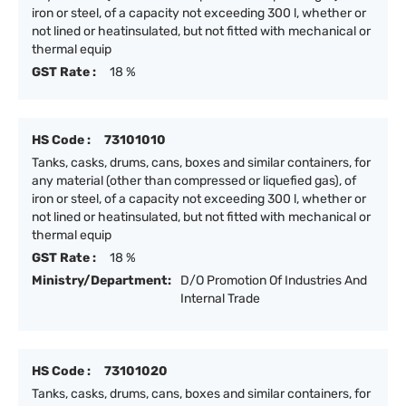
iron or steel, of a capacity not exceeding 300 l, whether or
not lined or heatinsulated, but not fitted with mechanical or
thermal equip
GST Rate :
18 %
HS Code :
73101010
Tanks, casks, drums, cans, boxes and similar containers, for
any material (other than compressed or liquefied gas), of
iron or steel, of a capacity not exceeding 300 l, whether or
not lined or heatinsulated, but not fitted with mechanical or
thermal equip
GST Rate :
18 %
Ministry/Department:
D/O Promotion Of Industries And
Internal Trade
HS Code :
73101020
Tanks, casks, drums, cans, boxes and similar containers, for