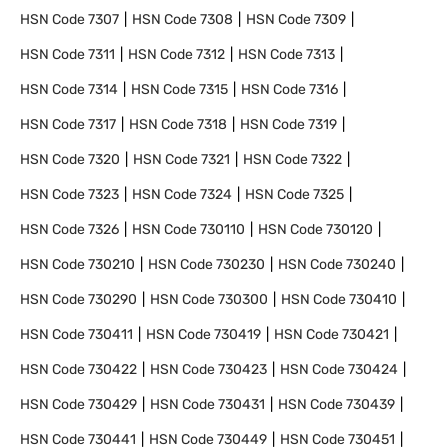
HSN Code
7307
HSN Code
7308
HSN Code
7309
HSN Code
7311
HSN Code
7312
HSN Code
7313
HSN Code
7314
HSN Code
7315
HSN Code
7316
HSN Code
7317
HSN Code
7318
HSN Code
7319
HSN Code
7320
HSN Code
7321
HSN Code
7322
HSN Code
7323
HSN Code
7324
HSN Code
7325
HSN Code
7326
HSN Code
730110
HSN Code
730120
HSN Code
730210
HSN Code
730230
HSN Code
730240
HSN Code
730290
HSN Code
730300
HSN Code
730410
HSN Code
730411
HSN Code
730419
HSN Code
730421
HSN Code
730422
HSN Code
730423
HSN Code
730424
HSN Code
730429
HSN Code
730431
HSN Code
730439
HSN Code
730441
HSN Code
730449
HSN Code
730451