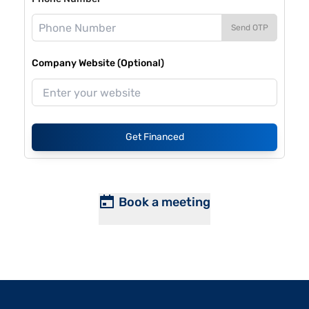
Send OTP
Company Website (Optional)
Get Financed
Book a meeting