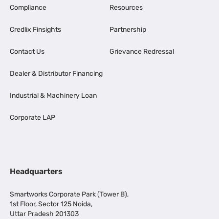
Compliance
Resources
Credlix Finsights
Partnership
Contact Us
Grievance Redressal
Dealer & Distributor Financing
Industrial & Machinery Loan
Corporate LAP
Headquarters
Smartworks Corporate Park (Tower B),
1st Floor, Sector 125 Noida,
Uttar Pradesh 201303