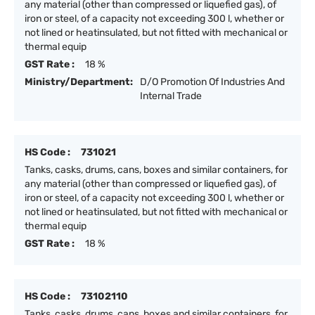
any material (other than compressed or liquefied gas), of
iron or steel, of a capacity not exceeding 300 l, whether or
not lined or heatinsulated, but not fitted with mechanical or
thermal equip
GST Rate :
18 %
Ministry/Department:
D/O Promotion Of Industries And
Internal Trade
HS Code :
731021
Tanks, casks, drums, cans, boxes and similar containers, for
any material (other than compressed or liquefied gas), of
iron or steel, of a capacity not exceeding 300 l, whether or
not lined or heatinsulated, but not fitted with mechanical or
thermal equip
GST Rate :
18 %
HS Code :
73102110
Tanks, casks, drums, cans, boxes and similar containers, for