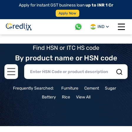
Apply for instant GST business loan
up to INR 1 Cr
Apply Now
IND
Open 
Find HSN or ITC HS code
By product name or HSN code
Open main menu
Frequently Searched:
Furniture
Cement
Sugar
Battery
Rice
View All