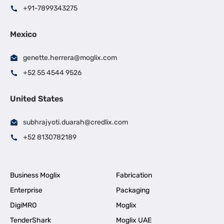
+91-7899343275
Mexico
genette.herrera@moglix.com
+52 55 4544 9526
United States
subhrajyoti.duarah@credlix.com
+52 8130782189
Business Moglix
Fabrication
Enterprise
Packaging
DigiMRO
Moglix
TenderShark
Moglix UAE