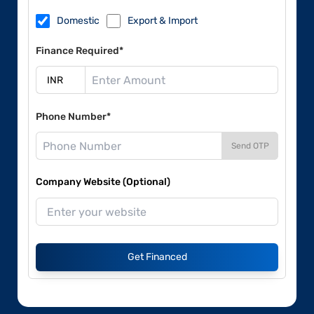
Domestic
Export & Import
Finance Required*
Phone Number*
Send OTP
Company Website (Optional)
Get Financed