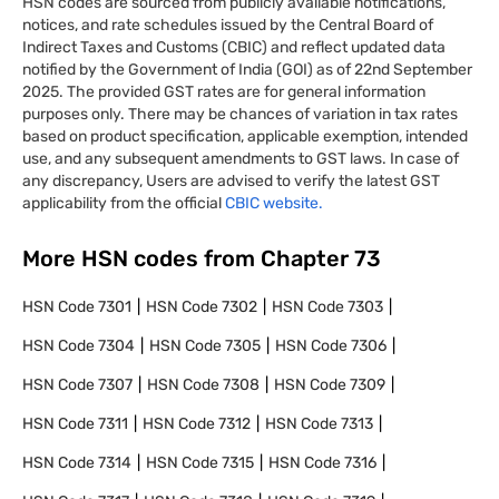
HSN codes are sourced from publicly available notifications,
notices, and rate schedules issued by the Central Board of
Indirect Taxes and Customs (CBIC) and reflect updated data
notified by the Government of India (GOI) as of 22nd September
2025. The provided GST rates are for general information
purposes only. There may be chances of variation in tax rates
based on product specification, applicable exemption, intended
use, and any subsequent amendments to GST laws. In case of
any discrepancy, Users are advised to verify the latest GST
applicability from the official
CBIC website.
More HSN codes from Chapter
73
HSN Code
7301
HSN Code
7302
HSN Code
7303
HSN Code
7304
HSN Code
7305
HSN Code
7306
HSN Code
7307
HSN Code
7308
HSN Code
7309
HSN Code
7311
HSN Code
7312
HSN Code
7313
HSN Code
7314
HSN Code
7315
HSN Code
7316