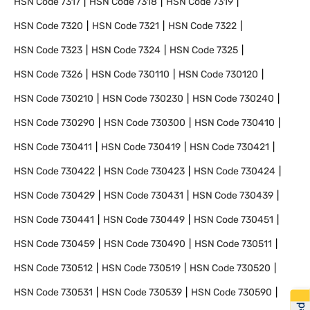
HSN Code
7317
HSN Code
7318
HSN Code
7319
HSN Code
7320
HSN Code
7321
HSN Code
7322
HSN Code
7323
HSN Code
7324
HSN Code
7325
HSN Code
7326
HSN Code
730110
HSN Code
730120
HSN Code
730210
HSN Code
730230
HSN Code
730240
HSN Code
730290
HSN Code
730300
HSN Code
730410
HSN Code
730411
HSN Code
730419
HSN Code
730421
HSN Code
730422
HSN Code
730423
HSN Code
730424
HSN Code
730429
HSN Code
730431
HSN Code
730439
HSN Code
730441
HSN Code
730449
HSN Code
730451
HSN Code
730459
HSN Code
730490
HSN Code
730511
HSN Code
730512
HSN Code
730519
HSN Code
730520
HSN Code
730531
HSN Code
730539
HSN Code
730590