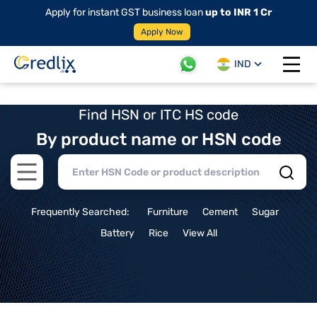
Apply for instant GST business loan
up to INR 1 Cr
Apply Now
IND
Open 
Find HSN or ITC HS code
By product name or HSN code
Open main menu
Frequently Searched:
Furniture
Cement
Sugar
Battery
Rice
View All