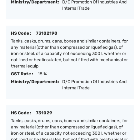
Ministry/Department:
D/O Promotion Of Industries And
Internal Trade
HS Code :
73102190
Tanks, casks, drums, cans, boxes and similar containers, for
any material (other than compressed or liquefied gas), of
iron or steel, of a capacity not exceeding 300 l, whether or
not lined or heatinsulated, but not fitted with mechanical or
thermal equip
GST Rate :
18 %
Ministry/Department:
D/O Promotion Of Industries And
Internal Trade
HS Code :
731029
Tanks, casks, drums, cans, boxes and similar containers, for
any material (other than compressed or liquefied gas), of
iron or steel, of a capacity not exceeding 300 l, whether or
not lined or heatinsulated, but not fitted with mechanical or