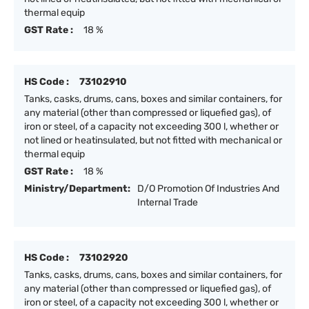
thermal equip
GST Rate :
18 %
HS Code :
73102910
Tanks, casks, drums, cans, boxes and similar containers, for
any material (other than compressed or liquefied gas), of
iron or steel, of a capacity not exceeding 300 l, whether or
not lined or heatinsulated, but not fitted with mechanical or
thermal equip
GST Rate :
18 %
Ministry/Department:
D/O Promotion Of Industries And
Internal Trade
HS Code :
73102920
Tanks, casks, drums, cans, boxes and similar containers, for
any material (other than compressed or liquefied gas), of
iron or steel, of a capacity not exceeding 300 l, whether or