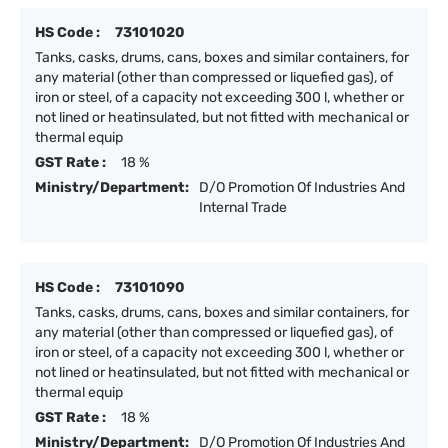
HS Code :
73101020
Tanks, casks, drums, cans, boxes and similar containers, for
any material (other than compressed or liquefied gas), of
iron or steel, of a capacity not exceeding 300 l, whether or
not lined or heatinsulated, but not fitted with mechanical or
thermal equip
GST Rate :
18 %
Ministry/Department:
D/O Promotion Of Industries And
Internal Trade
HS Code :
73101090
Tanks, casks, drums, cans, boxes and similar containers, for
any material (other than compressed or liquefied gas), of
iron or steel, of a capacity not exceeding 300 l, whether or
not lined or heatinsulated, but not fitted with mechanical or
thermal equip
GST Rate :
18 %
Ministry/Department:
D/O Promotion Of Industries And