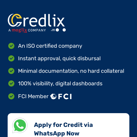
An ISO certified company
Instant approval, quick disbursal
Minimal documentation, no hard collateral
100% visibility, digital dashboards
FCI Member
Apply for Credit via
WhatsApp Now​