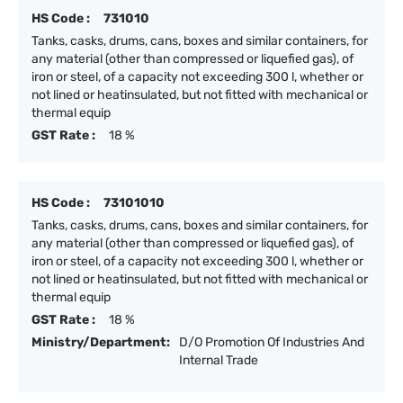
HS Code :
731010
Tanks, casks, drums, cans, boxes and similar containers, for
any material (other than compressed or liquefied gas), of
iron or steel, of a capacity not exceeding 300 l, whether or
not lined or heatinsulated, but not fitted with mechanical or
thermal equip
GST Rate :
18 %
HS Code :
73101010
Tanks, casks, drums, cans, boxes and similar containers, for
any material (other than compressed or liquefied gas), of
iron or steel, of a capacity not exceeding 300 l, whether or
not lined or heatinsulated, but not fitted with mechanical or
thermal equip
GST Rate :
18 %
Ministry/Department:
D/O Promotion Of Industries And
Internal Trade