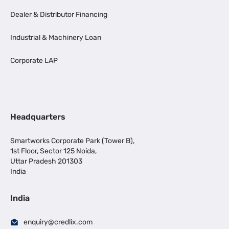
Dealer & Distributor Financing
Industrial & Machinery Loan
Corporate LAP
Headquarters
Smartworks Corporate Park (Tower B),
1st Floor, Sector 125 Noida,
Uttar Pradesh 201303
India
India
enquiry@credlix.com