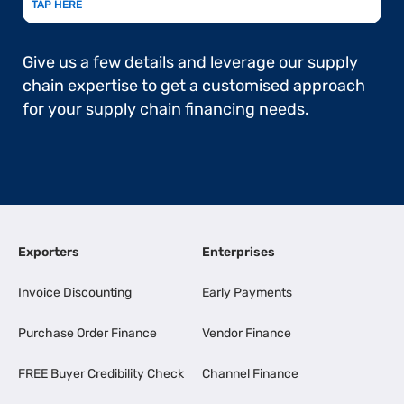
TAP HERE
Give us a few details and leverage our supply
chain expertise to get a customised approach
for your supply chain financing needs.
Exporters
Enterprises
Invoice Discounting
Early Payments
Purchase Order Finance
Vendor Finance
FREE Buyer Credibility Check
Channel Finance