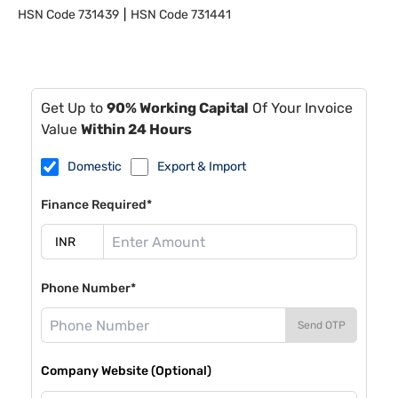
HSN Code
731439
HSN Code
731441
Get Up to
90% Working Capital
Of Your Invoice
Value
Within 24 Hours
Domestic
Export & Import
Finance Required*
Phone Number*
Send OTP
Company Website (Optional)