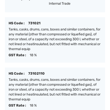
Internal Trade
HS Code :
731021
Tanks, casks, drums, cans, boxes and similar containers, for
any material (other than compressed or liquefied gas), of
iron or steel, of a capacity not exceeding 300 l, whether or
not lined or heatinsulated, but not fitted with mechanical or
thermal equip
GST Rate :
18 %
HS Code :
73102110
Tanks, casks, drums, cans, boxes and similar containers, for
any material (other than compressed or liquefied gas), of
iron or steel, of a capacity not exceeding 300 l, whether or
not lined or heatinsulated, but not fitted with mechanical or
thermal equip
GST Rate :
18 %