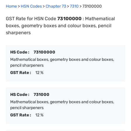
Home
>
HSN Codes
>
Chapter
73
>
7310
>
73100000
GST Rate for HSN Code
73100000
:
Mathematical
boxes, geometry boxes and colour boxes, pencil
sharpeners
HS Code :
73100000
Mathematical boxes, geometry boxes and colour boxes,
pencil sharpeners
GST Rate :
12 %
HS Code :
731000
Mathematical boxes, geometry boxes and colour boxes,
pencil sharpeners
GST Rate :
12 %