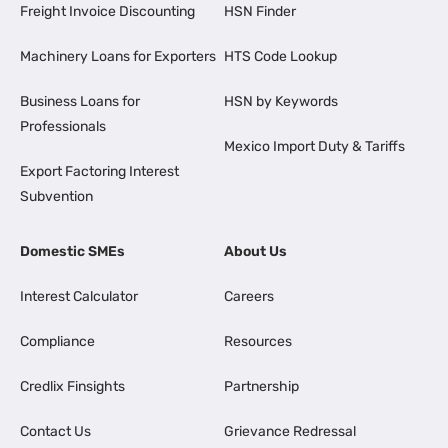
Freight Invoice Discounting
HSN Finder
Machinery Loans for Exporters
HTS Code Lookup
Business Loans for
HSN by Keywords
Professionals
Mexico Import Duty & Tariffs
Export Factoring Interest
Subvention
Domestic SMEs
About Us
Interest Calculator
Careers
Compliance
Resources
Credlix Finsights
Partnership
Contact Us
Grievance Redressal