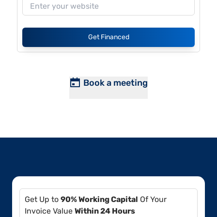
Get Financed
Book a meeting
Get Up to
90% Working Capital
Of Your
Invoice Value
Within 24 Hours