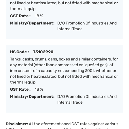
not lined or heatinsulated, but not fitted with mechanical or
thermal equip
GST Rate :
18 %
Ministry/Department:
D/O Promotion Of Industries And
Internal Trade
HS Code :
73102990
Tanks, casks, drums, cans, boxes and similar containers, for
any material (other than compressed or liquefied gas), of
iron or steel, of a capacity not exceeding 300 l, whether or
not lined or heatinsulated, but not fitted with mechanical or
thermal equip
GST Rate :
18 %
Ministry/Department:
D/O Promotion Of Industries And
Internal Trade
Disclaimer:
All the aforementioned GST rates against various