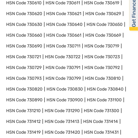
Get Financed
HSN Code
730610
HSN Code
730611
HSN Code
730619
HSN Code
730620
HSN Code
730621
HSN Code
730629
HSN Code
730630
HSN Code
730640
HSN Code
730650
HSN Code
730660
HSN Code
730661
HSN Code
730669
HSN Code
730690
HSN Code
730711
HSN Code
730719
HSN Code
730721
HSN Code
730722
HSN Code
730723
HSN Code
730729
HSN Code
730791
HSN Code
730792
HSN Code
730793
HSN Code
730799
HSN Code
730810
HSN Code
730820
HSN Code
730830
HSN Code
730840
HSN Code
730890
HSN Code
730900
HSN Code
731100
HSN Code
731210
HSN Code
731290
HSN Code
731300
HSN Code
731412
HSN Code
731413
HSN Code
731414
HSN Code
731419
HSN Code
731420
HSN Code
731431