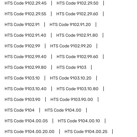
HTS Code
9102.29.45
HTS Code
9102.29.50
HTS Code
9102.29.55
HTS Code
9102.29.60
HTS Code
9102.91
HTS Code
9102.91.20
HTS Code
9102.91.40
HTS Code
9102.91.80
HTS Code
9102.99
HTS Code
9102.99.20
HTS Code
9102.99.40
HTS Code
9102.99.60
HTS Code
9102.99.80
HTS Code
9103
HTS Code
9103.10
HTS Code
9103.10.20
HTS Code
9103.10.40
HTS Code
9103.10.80
HTS Code
9103.90
HTS Code
9103.90.00
HTS Code
9104
HTS Code
9104.00
HTS Code
9104.00.05
HTS Code
9104.00.10
HTS Code
9104.00.20.00
HTS Code
9104.00.25