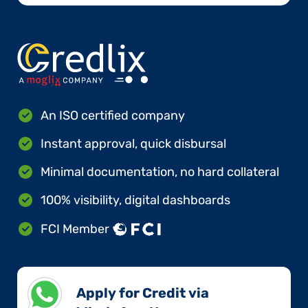
An ISO certified company
Instant approval, quick disbursal
Minimal documentation, no hard collateral
100% visibility, digital dashboards
FCI Member
Apply for Credit via