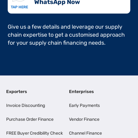
WhatsApp Now​
TAP HERE
Give us a few details and leverage our supply
chain expertise to get a customised approach
for your supply chain financing needs.
Exporters
Enterprises
Invoice Discounting
Early Payments
Purchase Order Finance
Vendor Finance
FREE Buyer Credibility Check
Channel Finance