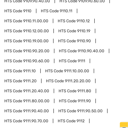
HTS Code
9109.90.40.00
HTS Code
9109.90.60.00
HTS Code
9110
HTS Code
9110.11
HTS Code
9110.11.00.00
HTS Code
9110.12
HTS Code
9110.12.00.00
HTS Code
9110.19
HTS Code
9110.19.00.00
HTS Code
9110.90
HTS Code
9110.90.20.00
HTS Code
9110.90.40.00
HTS Code
9110.90.60.00
HTS Code
9111
HTS Code
9111.10
HTS Code
9111.10.00.00
HTS Code
9111.20
HTS Code
9111.20.20.00
HTS Code
9111.20.40.00
HTS Code
9111.80
HTS Code
9111.80.00.00
HTS Code
9111.90
HTS Code
9111.90.40.00
HTS Code
9111.90.50.00
HTS Code
9111.90.70.00
HTS Code
9112