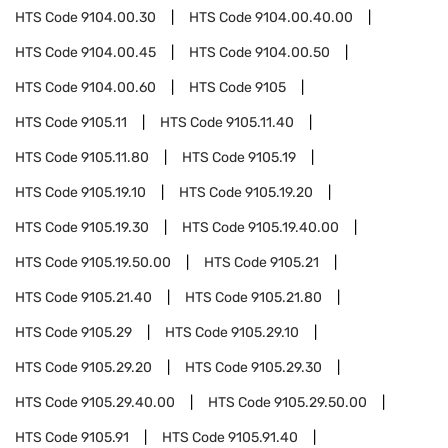
HTS Code
9104.00.30
HTS Code
9104.00.40.00
HTS Code
9104.00.45
HTS Code
9104.00.50
HTS Code
9104.00.60
HTS Code
9105
HTS Code
9105.11
HTS Code
9105.11.40
HTS Code
9105.11.80
HTS Code
9105.19
HTS Code
9105.19.10
HTS Code
9105.19.20
HTS Code
9105.19.30
HTS Code
9105.19.40.00
HTS Code
9105.19.50.00
HTS Code
9105.21
HTS Code
9105.21.40
HTS Code
9105.21.80
HTS Code
9105.29
HTS Code
9105.29.10
HTS Code
9105.29.20
HTS Code
9105.29.30
HTS Code
9105.29.40.00
HTS Code
9105.29.50.00
HTS Code
9105.91
HTS Code
9105.91.40