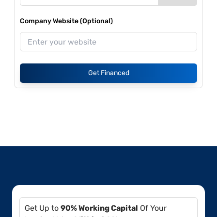
Company Website (Optional)
Get Financed
Get Up to
90% Working Capital
Of Your