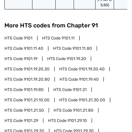
S,SG)
More HTS codes from Chapter
91
HTS Code
9101
HTS Code
9101.11
HTS Code
9101.11.40
HTS Code
9101.11.80
HTS Code
9101.19
HTS Code
9101.19.20
HTS Code
9101.19.20.20
HTS Code
9101.19.20.40
HTS Code
9101.19.20.80
HTS Code
9101.19.40
HTS Code
9101.19.80
HTS Code
9101.21
HTS Code
9101.21.10.00
HTS Code
9101.21.30.00
HTS Code
9101.21.50
HTS Code
9101.21.80
HTS Code
9101.29
HTS Code
9101.29.10
HTS Code
9101.29.20
HTS Code
9101.29.30