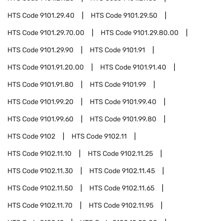
HTS Code
9101.29.40
HTS Code
9101.29.50
HTS Code
9101.29.70.00
HTS Code
9101.29.80.00
HTS Code
9101.29.90
HTS Code
9101.91
HTS Code
9101.91.20.00
HTS Code
9101.91.40
HTS Code
9101.91.80
HTS Code
9101.99
HTS Code
9101.99.20
HTS Code
9101.99.40
HTS Code
9101.99.60
HTS Code
9101.99.80
HTS Code
9102
HTS Code
9102.11
HTS Code
9102.11.10
HTS Code
9102.11.25
HTS Code
9102.11.30
HTS Code
9102.11.45
HTS Code
9102.11.50
HTS Code
9102.11.65
HTS Code
9102.11.70
HTS Code
9102.11.95