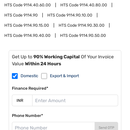
HTS Code
9114.40.60.00
HTS Code
9114.40.80.00
HTS Code
9114.90
HTS Code
9114.90.10.00
HTS Code
9114.90.15.00
HTS Code
9114.90.30.00
HTS Code
9114.90.40.00
HTS Code
9114.90.50.00
Get Up to
90% Working Capital
Of Your Invoice
Value
Within 24 Hours
Domestic
Export & Import
Finance Required*
Phone Number*
Send OTP