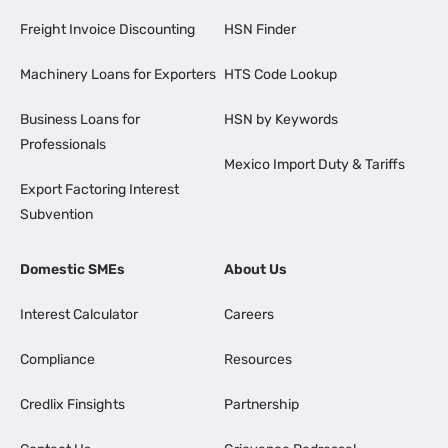
Freight Invoice Discounting
HSN Finder
Machinery Loans for Exporters
HTS Code Lookup
Business Loans for
HSN by Keywords
Professionals
Mexico Import Duty & Tariffs
Export Factoring Interest
Subvention
Domestic SMEs
About Us
Interest Calculator
Careers
Compliance
Resources
Credlix Finsights
Partnership