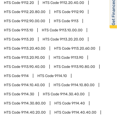
Get Financed
HTS Code
9112.20
HTS Code
9112.20.40.00
HTS Code
9112.20.80.00
HTS Code
9112.90
HTS Code
9112.90.00.00
HTS Code
9113
HTS Code
9113.10
HTS Code
9113.10.00.00
HTS Code
9113.20
HTS Code
9113.20.20.00
HTS Code
9113.20.40.00
HTS Code
9113.20.60.00
HTS Code
9113.20.90.00
HTS Code
9113.90
HTS Code
9113.90.40.00
HTS Code
9113.90.80.00
HTS Code
9114
HTS Code
9114.10
HTS Code
9114.10.40.00
HTS Code
9114.10.80.00
HTS Code
9114.30
HTS Code
9114.30.40.00
HTS Code
9114.30.80.00
HTS Code
9114.40
HTS Code
9114.40.20.00
HTS Code
9114.40.40.00