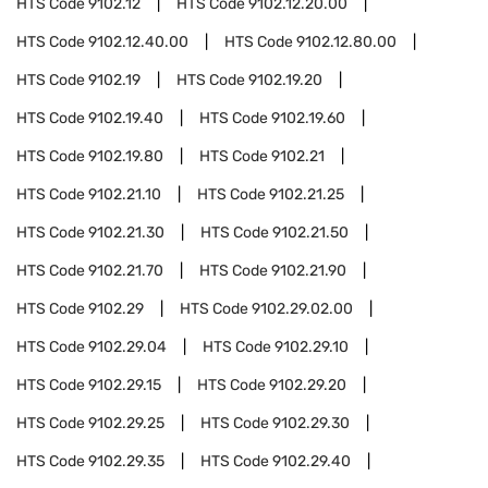
HTS Code
9102.12
HTS Code
9102.12.20.00
HTS Code
9102.12.40.00
HTS Code
9102.12.80.00
HTS Code
9102.19
HTS Code
9102.19.20
HTS Code
9102.19.40
HTS Code
9102.19.60
HTS Code
9102.19.80
HTS Code
9102.21
HTS Code
9102.21.10
HTS Code
9102.21.25
HTS Code
9102.21.30
HTS Code
9102.21.50
HTS Code
9102.21.70
HTS Code
9102.21.90
HTS Code
9102.29
HTS Code
9102.29.02.00
HTS Code
9102.29.04
HTS Code
9102.29.10
HTS Code
9102.29.15
HTS Code
9102.29.20
HTS Code
9102.29.25
HTS Code
9102.29.30
HTS Code
9102.29.35
HTS Code
9102.29.40