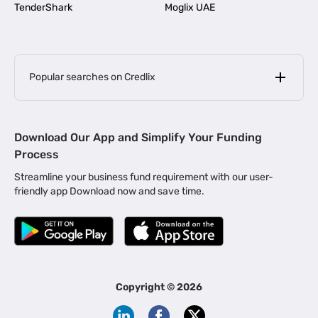
TenderShark
Moglix UAE
Popular searches on Credlix
Business Loans
|
MSME Loan for Startups
Download Our App and Simplify Your Funding
|
Apply for Business Loan in Mumbai
Process
|
|
Business Loan in Ahmedabad
Business Loan in Chennai
Streamline your business fund requirement with our user-
|
|
Business Loan in Kerala
Business Loan in Bengaluru
friendly app Download now and save time.
|
Business Loan for Senior Citizens
|
|
Business Loan for Manufacturers
Business Loan in Delhi
|
Business Loan for Machinery Purchase
|
Business Loan for Construction Industry
|
Business Loan for MSME
|
Business Loans for Women Entrepreneurs
Copyright ©
2026
|
Business Loan for Startups
Business Loan for Agriculture