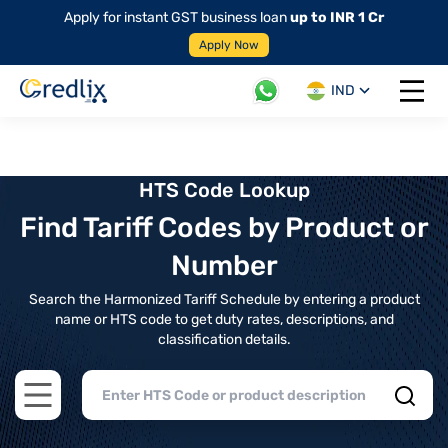
Apply for instant GST business loan
up to INR 1 Cr
Apply Now
IND
Open 
HTS Code Lookup
Find Tariff Codes by Product or
Number
Search the Harmonized Tariff Schedule by entering a product
name or HTS code to get duty rates, descriptions, and
classification details.
Open main menu