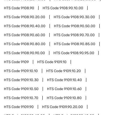
HTS Code
9108.90
HTS Code
9108.90.10.00
HTS Code
9108.90.20.00
HTS Code
9108.90.30.00
HTS Code
9108.90.40.00
HTS Code
9108.90.50.00
HTS Code
9108.90.60.00
HTS Code
9108.90.70.00
HTS Code
9108.90.80.00
HTS Code
9108.90.85.00
HTS Code
9108.90.90.00
HTS Code
9108.90.95.00
HTS Code
9109
HTS Code
9109.10
HTS Code
9109.10.10
HTS Code
9109.10.20
HTS Code
9109.10.30
HTS Code
9109.10.40
HTS Code
9109.10.50
HTS Code
9109.10.60
HTS Code
9109.10.70
HTS Code
9109.10.80
HTS Code
9109.90
HTS Code
9109.90.20.00