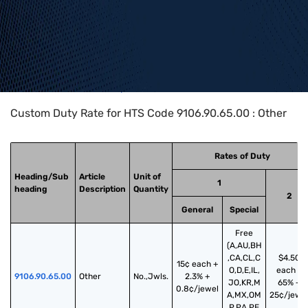
Home
>
HTS Codes
>
Chapter
91
>
9106
>
9106.90.65.00
Custom Duty Rate for HTS Code 9106.90.65.00 : Other
Rates of Duty
Heading/Sub
Article
Unit of
1
heading
Description
Quantity
2
General
Special
Free
(A,AU,BH
,CA,CL,C
$4.50
15¢ each +
O,D,E,IL,
each +
9106.90.65.00
Other
No.,Jwls.
2.3% +
JO,KR,M
65% +
0.8¢/jewel
A,MX,OM
25¢/jewe
,P,PA,PE,