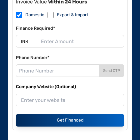
Invoice Value
Within 24 Hours
Domestic
Export & Import
Finance Required*
Phone Number*
Send OTP
Company Website (Optional)
Get Financed