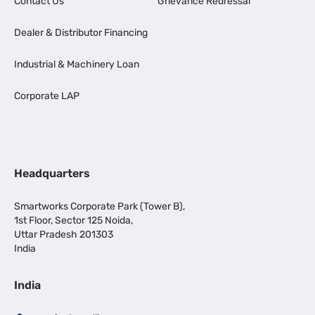
Contact Us
Grievance Redressal
Dealer & Distributor Financing
Industrial & Machinery Loan
Corporate LAP
Headquarters
Smartworks Corporate Park (Tower B),
1st Floor, Sector 125 Noida,
Uttar Pradesh 201303
India
India