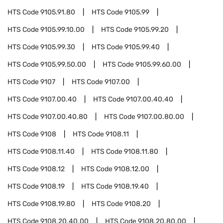
HTS Code
9105.91.80
HTS Code
9105.99
HTS Code
9105.99.10.00
HTS Code
9105.99.20
HTS Code
9105.99.30
HTS Code
9105.99.40
HTS Code
9105.99.50.00
HTS Code
9105.99.60.00
HTS Code
9107
HTS Code
9107.00
HTS Code
9107.00.40
HTS Code
9107.00.40.40
HTS Code
9107.00.40.80
HTS Code
9107.00.80.00
HTS Code
9108
HTS Code
9108.11
HTS Code
9108.11.40
HTS Code
9108.11.80
HTS Code
9108.12
HTS Code
9108.12.00
HTS Code
9108.19
HTS Code
9108.19.40
HTS Code
9108.19.80
HTS Code
9108.20
HTS Code
9108.20.40.00
HTS Code
9108.20.80.00