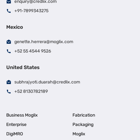
enquiry@credlix.com
+91-7899343275
Mexico
genette.herrera@moglix.com
+52 55 4544 9526
United States
subhrajyoti.duarah@credlix.com
+52 8130782189
Business Moglix
Fabrication
Enterprise
Packaging
DigiMRO
Moglix