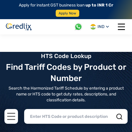
Apply for instant GST business loan
up to INR 1 Cr
Apply Now
IND
Open 
HTS Code Lookup
Find Tariff Codes by Product or
Number
Search the Harmonized Tariff Schedule by entering a product
name or HTS code to get duty rates, descriptions, and
classification details.
Open main menu