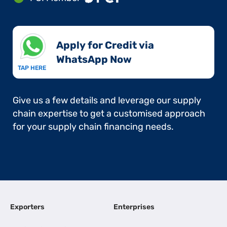
Apply for Credit via
WhatsApp Now​
TAP HERE
Give us a few details and leverage our supply
chain expertise to get a customised approach
for your supply chain financing needs.
Exporters
Enterprises