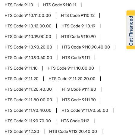
HTS Code
9110
HTS Code
9110.11
HTS Code
9110.11.00.00
HTS Code
9110.12
Get Financed
HTS Code
9110.12.00.00
HTS Code
9110.19
HTS Code
9110.19.00.00
HTS Code
9110.90
HTS Code
9110.90.20.00
HTS Code
9110.90.40.00
HTS Code
9110.90.60.00
HTS Code
9111
HTS Code
9111.10
HTS Code
9111.10.00.00
HTS Code
9111.20
HTS Code
9111.20.20.00
HTS Code
9111.20.40.00
HTS Code
9111.80
HTS Code
9111.80.00.00
HTS Code
9111.90
HTS Code
9111.90.40.00
HTS Code
9111.90.50.00
HTS Code
9111.90.70.00
HTS Code
9112
HTS Code
9112.20
HTS Code
9112.20.40.00