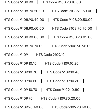
HTS Code
9108.90
HTS Code
9108.90.10.00
HTS Code
9108.90.20.00
HTS Code
9108.90.30.00
HTS Code
9108.90.40.00
HTS Code
9108.90.50.00
HTS Code
9108.90.60.00
HTS Code
9108.90.70.00
HTS Code
9108.90.80.00
HTS Code
9108.90.85.00
HTS Code
9108.90.90.00
HTS Code
9108.90.95.00
HTS Code
9109
HTS Code
9109.10
HTS Code
9109.10.10
HTS Code
9109.10.20
HTS Code
9109.10.30
HTS Code
9109.10.40
HTS Code
9109.10.50
HTS Code
9109.10.60
HTS Code
9109.10.70
HTS Code
9109.10.80
HTS Code
9109.90
HTS Code
9109.90.20.00
HTS Code
9109.90.40.00
HTS Code
9109.90.60.00