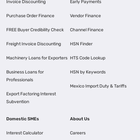
Invoice Discounting
Early Payments
Purchase Order Finance
Vendor Finance
FREE Buyer Credibility Check
Channel Finance
Freight Invoice Discounting
HSN Finder
Machinery Loans for Exporters
HTS Code Lookup
Business Loans for
HSN by Keywords
Professionals
Mexico Import Duty & Tariffs
Export Factoring Interest
Subvention
Domestic SMEs
About Us
Interest Calculator
Careers