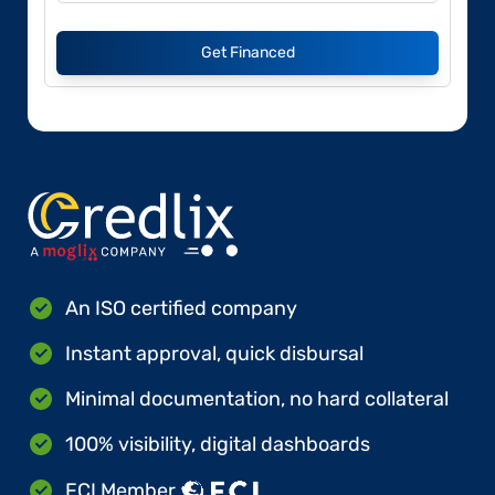
Get Financed
An ISO certified company
Instant approval, quick disbursal
Minimal documentation, no hard collateral
100% visibility, digital dashboards
FCI Member