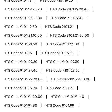
HTS Code
9101.19
HTS Code
9101.19.20
HTS Code
9101.19.20.20
HTS Code
9101.19.20.40
HTS Code
9101.19.20.80
HTS Code
9101.19.40
HTS Code
9101.19.80
HTS Code
9101.21
HTS Code
9101.21.10.00
HTS Code
9101.21.30.00
HTS Code
9101.21.50
HTS Code
9101.21.80
HTS Code
9101.29
HTS Code
9101.29.10
HTS Code
9101.29.20
HTS Code
9101.29.30
HTS Code
9101.29.40
HTS Code
9101.29.50
HTS Code
9101.29.70.00
HTS Code
9101.29.80.00
HTS Code
9101.29.90
HTS Code
9101.91
HTS Code
9101.91.20.00
HTS Code
9101.91.40
HTS Code
9101.91.80
HTS Code
9101.99