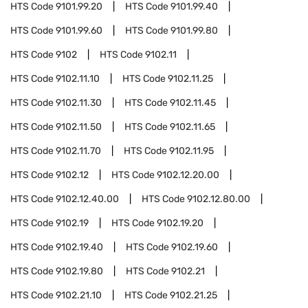
HTS Code
9101.99.20
HTS Code
9101.99.40
HTS Code
9101.99.60
HTS Code
9101.99.80
HTS Code
9102
HTS Code
9102.11
HTS Code
9102.11.10
HTS Code
9102.11.25
HTS Code
9102.11.30
HTS Code
9102.11.45
HTS Code
9102.11.50
HTS Code
9102.11.65
HTS Code
9102.11.70
HTS Code
9102.11.95
HTS Code
9102.12
HTS Code
9102.12.20.00
HTS Code
9102.12.40.00
HTS Code
9102.12.80.00
HTS Code
9102.19
HTS Code
9102.19.20
HTS Code
9102.19.40
HTS Code
9102.19.60
HTS Code
9102.19.80
HTS Code
9102.21
HTS Code
9102.21.10
HTS Code
9102.21.25