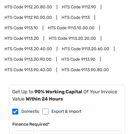
HTS Code
9112.20.80.00
HTS Code
9112.90
HTS Code
9112.90.00.00
HTS Code
9113
HTS Code
9113.10
HTS Code
9113.10.00.00
HTS Code
9113.20
HTS Code
9113.20.20.00
HTS Code
9113.20.40.00
HTS Code
9113.20.60.00
HTS Code
9113.20.90.00
HTS Code
9113.90
HTS Code
9113.90.40.00
HTS Code
9113.90.80.00
Get Up to
90% Working Capital
Of Your Invoice
Value
Within 24 Hours
Domestic
Export & Import
Finance Required*