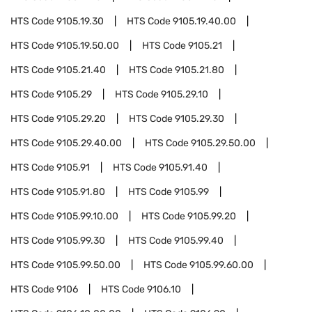
HTS Code
9105.19.30
HTS Code
9105.19.40.00
HTS Code
9105.19.50.00
HTS Code
9105.21
HTS Code
9105.21.40
HTS Code
9105.21.80
HTS Code
9105.29
HTS Code
9105.29.10
HTS Code
9105.29.20
HTS Code
9105.29.30
HTS Code
9105.29.40.00
HTS Code
9105.29.50.00
HTS Code
9105.91
HTS Code
9105.91.40
HTS Code
9105.91.80
HTS Code
9105.99
HTS Code
9105.99.10.00
HTS Code
9105.99.20
HTS Code
9105.99.30
HTS Code
9105.99.40
HTS Code
9105.99.50.00
HTS Code
9105.99.60.00
HTS Code
9106
HTS Code
9106.10