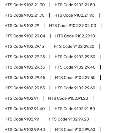
HTS Code
9102.21.30
HTS Code
9102.21.50
HTS Code
9102.21.70
HTS Code
9102.21.90
HTS Code
9102.29
HTS Code
9102.29.02.00
HTS Code
9102.29.04
HTS Code
9102.29.10
HTS Code
9102.29.15
HTS Code
9102.29.20
HTS Code
9102.29.25
HTS Code
9102.29.30
HTS Code
9102.29.35
HTS Code
9102.29.40
HTS Code
9102.29.45
HTS Code
9102.29.50
HTS Code
9102.29.55
HTS Code
9102.29.60
HTS Code
9102.91
HTS Code
9102.91.20
HTS Code
9102.91.40
HTS Code
9102.91.80
HTS Code
9102.99
HTS Code
9102.99.20
HTS Code
9102.99.40
HTS Code
9102.99.60