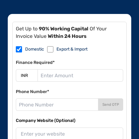
Get Up to
90% Working Capital
Of Your
Invoice Value
Within 24 Hours
Domestic
Export & Import
Finance Required*
Phone Number*
Send OTP
Company Website (Optional)