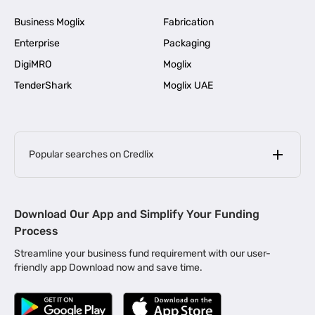
Business Moglix
Fabrication
Enterprise
Packaging
DigiMRO
Moglix
TenderShark
Moglix UAE
Popular searches on Credlix
Business Loans
|
MSME Loan for Startups
Download Our App and Simplify Your Funding
|
Apply for Business Loan in Mumbai
Process
|
|
Business Loan in Ahmedabad
Business Loan in Chennai
Streamline your business fund requirement with our user-
|
|
Business Loan in Kerala
Business Loan in Bengaluru
friendly app Download now and save time.
|
Business Loan for Senior Citizens
|
|
Business Loan for Manufacturers
Business Loan in Delhi
|
Business Loan for Machinery Purchase