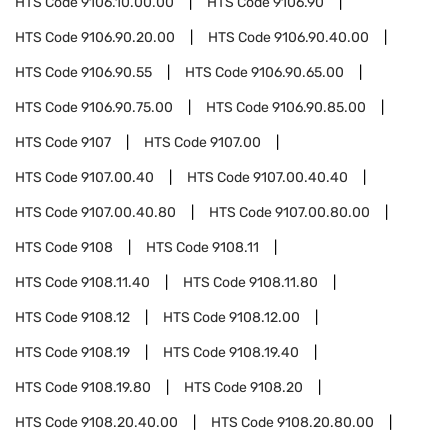
HTS Code
9106.10.00.00
HTS Code
9106.90
HTS Code
9106.90.20.00
HTS Code
9106.90.40.00
HTS Code
9106.90.55
HTS Code
9106.90.65.00
HTS Code
9106.90.75.00
HTS Code
9106.90.85.00
HTS Code
9107
HTS Code
9107.00
HTS Code
9107.00.40
HTS Code
9107.00.40.40
HTS Code
9107.00.40.80
HTS Code
9107.00.80.00
HTS Code
9108
HTS Code
9108.11
HTS Code
9108.11.40
HTS Code
9108.11.80
HTS Code
9108.12
HTS Code
9108.12.00
HTS Code
9108.19
HTS Code
9108.19.40
HTS Code
9108.19.80
HTS Code
9108.20
HTS Code
9108.20.40.00
HTS Code
9108.20.80.00