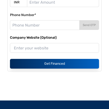
Phone Number*
Send OTP
Company Website (Optional)
Get Financed