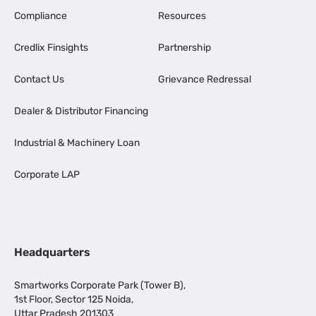
Compliance
Resources
Credlix Finsights
Partnership
Contact Us
Grievance Redressal
Dealer & Distributor Financing
Industrial & Machinery Loan
Corporate LAP
Headquarters
Smartworks Corporate Park (Tower B),
1st Floor, Sector 125 Noida,
Uttar Pradesh 201303