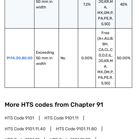
50 mm in 
JO,KR,M
7.2%
45%
width
A,
MX,OM,P,
PA,PE,R,
S,SG)
Free
(A+,AU,B,
BH,
CA,CL,C
Exceeding 
O,D,E,IL,
9114.30.80.00
50 mm in 
No.
0.00%
50.00%
JO,KR,M
width
A,
MX,OM,P,
PA,PE,R,
S,SG)
More HTS codes from Chapter
91
HTS Code
9101
HTS Code
9101.11
HTS Code
9101.11.40
HTS Code
9101.11.80