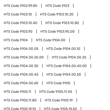
HTS Code
9102.99.80
HTS Code
9103
HTS Code
9103.10
HTS Code
9103.10.20
HTS Code
9103.10.40
HTS Code
9103.10.80
HTS Code
9103.90
HTS Code
9103.90.00
HTS Code
9104
HTS Code
9104.00
HTS Code
9104.00.05
HTS Code
9104.00.10
HTS Code
9104.00.20.00
HTS Code
9104.00.25
HTS Code
9104.00.30
HTS Code
9104.00.40.00
HTS Code
9104.00.45
HTS Code
9104.00.50
HTS Code
9104.00.60
HTS Code
9105
HTS Code
9105.11
HTS Code
9105.11.40
HTS Code
9105.11.80
HTS Code
9105.19
HTS Code
9105.19.10
HTS Code
9105.19.20