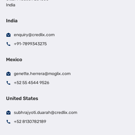
India
India
enquiry@credlix.com
+91-7899343275
Mexico
genette.herrera@moglix.com
+52 55 4544 9526
United States
subhrajyoti.duarah@credlix.com
+52 8130782189