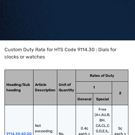
Home
>
HTS Codes
>
Chapter
91
>
9114
>
9114.30
Custom Duty Rate for HTS Code 9114.30 : Dials for
clocks or watches
Rates of Duty
Heading/Sub
Article
Unit of
1
heading
Description
Quantity
2
General
Special
Free
(A+,AU,B,
BH,
Not 
CA,CL,C
0.4¢
5¢
exceeding 
O,D,E,IL,
9114.30.40.00
No.
each +
each +