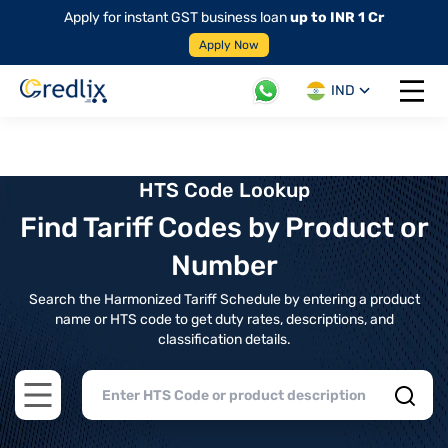
Apply for instant GST business loan
up to INR 1 Cr
Apply Now
IND
Open 
HTS Code Lookup
Find Tariff Codes by Product or
Number
Search the Harmonized Tariff Schedule by entering a product
name or HTS code to get duty rates, descriptions, and
classification details.
Open main menu