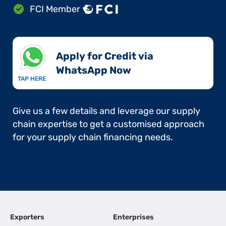
FCI Member
Apply for Credit via
WhatsApp Now​
TAP HERE
Give us a few details and leverage our supply
chain expertise to get a customised approach
for your supply chain financing needs.
Exporters
Enterprises