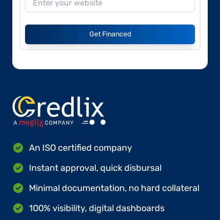
Get Financed
An ISO certified company
Instant approval, quick disbursal
Minimal documentation, no hard collateral
100% visibility, digital dashboards