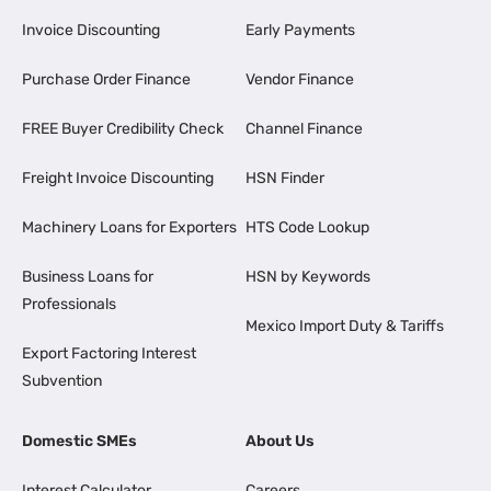
Invoice Discounting
Early Payments
Purchase Order Finance
Vendor Finance
FREE Buyer Credibility Check
Channel Finance
Freight Invoice Discounting
HSN Finder
Machinery Loans for Exporters
HTS Code Lookup
Business Loans for
HSN by Keywords
Professionals
Mexico Import Duty & Tariffs
Export Factoring Interest
Subvention
Domestic SMEs
About Us
Interest Calculator
Careers