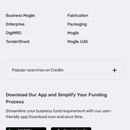
Business Moglix
Fabrication
Enterprise
Packaging
DigiMRO
Moglix
TenderShark
Moglix UAE
Popular searches on Credlix
Business Loans
|
MSME Loan for Startups
Download Our App and Simplify Your Funding
|
Apply for Business Loan in Mumbai
Process
|
|
Business Loan in Ahmedabad
Business Loan in Chennai
Streamline your business fund requirement with our user-
|
|
Business Loan in Kerala
Business Loan in Bengaluru
friendly app Download now and save time.
|
Business Loan for Senior Citizens
|
|
Business Loan for Manufacturers
Business Loan in Delhi