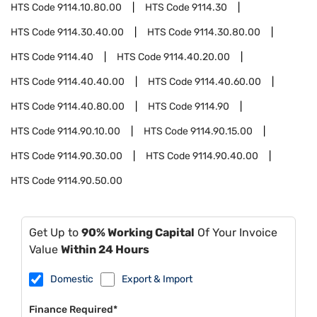
HTS Code
9114.10.80.00
HTS Code
9114.30
HTS Code
9114.30.40.00
HTS Code
9114.30.80.00
HTS Code
9114.40
HTS Code
9114.40.20.00
HTS Code
9114.40.40.00
HTS Code
9114.40.60.00
HTS Code
9114.40.80.00
HTS Code
9114.90
HTS Code
9114.90.10.00
HTS Code
9114.90.15.00
HTS Code
9114.90.30.00
HTS Code
9114.90.40.00
HTS Code
9114.90.50.00
Get Up to
90% Working Capital
Of Your Invoice
Value
Within 24 Hours
Domestic
Export & Import
Finance Required*