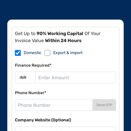
Get Up to
90% Working Capital
Of Your
Invoice Value
Within 24 Hours
Domestic
Export & Import
Finance Required*
Phone Number*
Send OTP
Company Website (Optional)