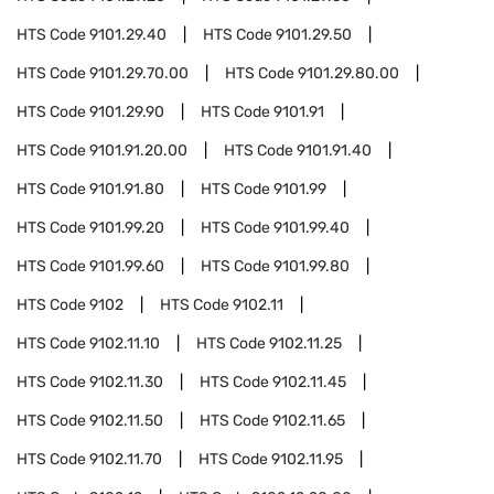
HTS Code
9101.29.40
HTS Code
9101.29.50
HTS Code
9101.29.70.00
HTS Code
9101.29.80.00
HTS Code
9101.29.90
HTS Code
9101.91
HTS Code
9101.91.20.00
HTS Code
9101.91.40
HTS Code
9101.91.80
HTS Code
9101.99
HTS Code
9101.99.20
HTS Code
9101.99.40
HTS Code
9101.99.60
HTS Code
9101.99.80
HTS Code
9102
HTS Code
9102.11
HTS Code
9102.11.10
HTS Code
9102.11.25
HTS Code
9102.11.30
HTS Code
9102.11.45
HTS Code
9102.11.50
HTS Code
9102.11.65
HTS Code
9102.11.70
HTS Code
9102.11.95