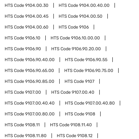
HTS Code
9104.00.30
HTS Code
9104.00.40.00
HTS Code
9104.00.45
HTS Code
9104.00.50
HTS Code
9104.00.60
HTS Code
9106
HTS Code
9106.10
HTS Code
9106.10.00.00
HTS Code
9106.90
HTS Code
9106.90.20.00
HTS Code
9106.90.40.00
HTS Code
9106.90.55
HTS Code
9106.90.65.00
HTS Code
9106.90.75.00
HTS Code
9106.90.85.00
HTS Code
9107
HTS Code
9107.00
HTS Code
9107.00.40
HTS Code
9107.00.40.40
HTS Code
9107.00.40.80
HTS Code
9107.00.80.00
HTS Code
9108
HTS Code
9108.11
HTS Code
9108.11.40
HTS Code
9108.11.80
HTS Code
9108.12