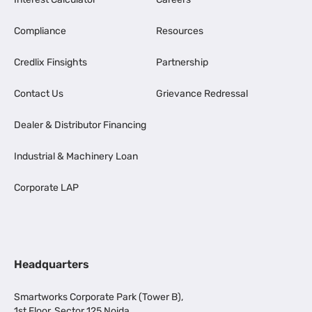
Compliance
Resources
Credlix Finsights
Partnership
Contact Us
Grievance Redressal
Dealer & Distributor Financing
Industrial & Machinery Loan
Corporate LAP
Headquarters
Smartworks Corporate Park (Tower B),
1st Floor, Sector 125 Noida,