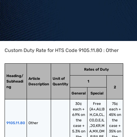
Home
>
HTS Codes
>
Chapter
91
>
9105
>
9105.11.80
Custom Duty Rate for HTS Code 9105.11.80 : Other
Rates of Duty
Heading/
Article
Unit of
Subheadi
1
Description
Quantity
ng
2
General
Special
30¢
Free
75¢
each +
(A+,AU,B
each +
6.9% on
H,CA,CL,
45% on
the
CO,D,E,IL
the
9105.11.80
Other
case +
,JO,KR,M
case +
5.3% on
A,MX,OM
35% on
the
,P,PA,PE,
the