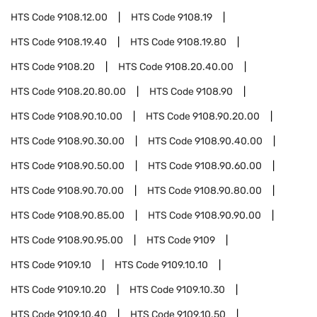
HTS Code
9108.12.00
HTS Code
9108.19
HTS Code
9108.19.40
HTS Code
9108.19.80
HTS Code
9108.20
HTS Code
9108.20.40.00
HTS Code
9108.20.80.00
HTS Code
9108.90
HTS Code
9108.90.10.00
HTS Code
9108.90.20.00
HTS Code
9108.90.30.00
HTS Code
9108.90.40.00
HTS Code
9108.90.50.00
HTS Code
9108.90.60.00
HTS Code
9108.90.70.00
HTS Code
9108.90.80.00
HTS Code
9108.90.85.00
HTS Code
9108.90.90.00
HTS Code
9108.90.95.00
HTS Code
9109
HTS Code
9109.10
HTS Code
9109.10.10
HTS Code
9109.10.20
HTS Code
9109.10.30
HTS Code
9109.10.40
HTS Code
9109.10.50