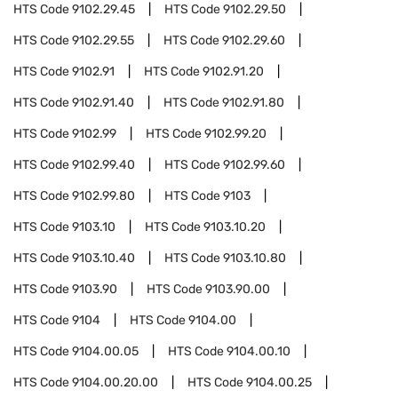
HTS Code
9102.29.45
HTS Code
9102.29.50
HTS Code
9102.29.55
HTS Code
9102.29.60
HTS Code
9102.91
HTS Code
9102.91.20
HTS Code
9102.91.40
HTS Code
9102.91.80
HTS Code
9102.99
HTS Code
9102.99.20
HTS Code
9102.99.40
HTS Code
9102.99.60
HTS Code
9102.99.80
HTS Code
9103
HTS Code
9103.10
HTS Code
9103.10.20
HTS Code
9103.10.40
HTS Code
9103.10.80
HTS Code
9103.90
HTS Code
9103.90.00
HTS Code
9104
HTS Code
9104.00
HTS Code
9104.00.05
HTS Code
9104.00.10
HTS Code
9104.00.20.00
HTS Code
9104.00.25