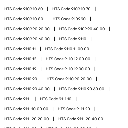
HTS Code
9109.10.60
HTS Code
9109.10.70
HTS Code
9109.10.80
HTS Code
9109.90
HTS Code
9109.90.20.00
HTS Code
9109.90.40.00
HTS Code
9109.90.60.00
HTS Code
9110
HTS Code
9110.11
HTS Code
9110.11.00.00
HTS Code
9110.12
HTS Code
9110.12.00.00
HTS Code
9110.19
HTS Code
9110.19.00.00
HTS Code
9110.90
HTS Code
9110.90.20.00
HTS Code
9110.90.40.00
HTS Code
9110.90.60.00
HTS Code
9111
HTS Code
9111.10
HTS Code
9111.10.00.00
HTS Code
9111.20
HTS Code
9111.20.20.00
HTS Code
9111.20.40.00