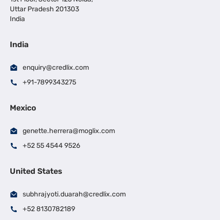
Uttar Pradesh 201303
India
India
enquiry@credlix.com
+91-7899343275
Mexico
genette.herrera@moglix.com
+52 55 4544 9526
United States
subhrajyoti.duarah@credlix.com
+52 8130782189