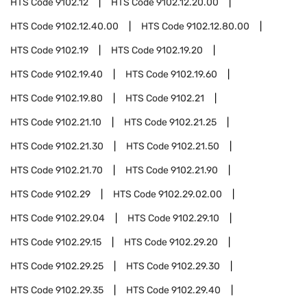
HTS Code
9102.12
HTS Code
9102.12.20.00
HTS Code
9102.12.40.00
HTS Code
9102.12.80.00
HTS Code
9102.19
HTS Code
9102.19.20
HTS Code
9102.19.40
HTS Code
9102.19.60
HTS Code
9102.19.80
HTS Code
9102.21
HTS Code
9102.21.10
HTS Code
9102.21.25
HTS Code
9102.21.30
HTS Code
9102.21.50
HTS Code
9102.21.70
HTS Code
9102.21.90
HTS Code
9102.29
HTS Code
9102.29.02.00
HTS Code
9102.29.04
HTS Code
9102.29.10
HTS Code
9102.29.15
HTS Code
9102.29.20
HTS Code
9102.29.25
HTS Code
9102.29.30
HTS Code
9102.29.35
HTS Code
9102.29.40