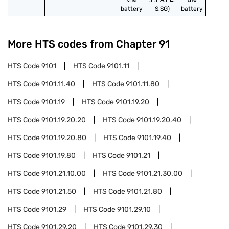
battery
S,SG)
battery
More HTS codes from Chapter
91
HTS Code
9101
HTS Code
9101.11
HTS Code
9101.11.40
HTS Code
9101.11.80
HTS Code
9101.19
HTS Code
9101.19.20
HTS Code
9101.19.20.20
HTS Code
9101.19.20.40
HTS Code
9101.19.20.80
HTS Code
9101.19.40
HTS Code
9101.19.80
HTS Code
9101.21
HTS Code
9101.21.10.00
HTS Code
9101.21.30.00
HTS Code
9101.21.50
HTS Code
9101.21.80
HTS Code
9101.29
HTS Code
9101.29.10
HTS Code
9101.29.20
HTS Code
9101.29.30