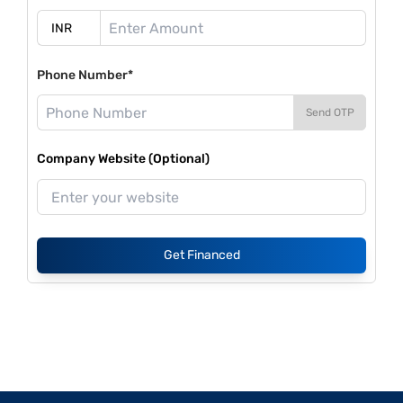
Phone Number*
Send OTP
Company Website (Optional)
Get Financed