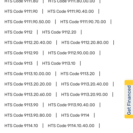
HTS Code
9111.80
HTS Code
9111.80.00.00
HTS Code
9111.90
HTS Code
9111.90.40.00
HTS Code
9111.90.50.00
HTS Code
9111.90.70.00
HTS Code
9112
HTS Code
9112.20
HTS Code
9112.20.40.00
HTS Code
9112.20.80.00
HTS Code
9112.90
HTS Code
9112.90.00.00
HTS Code
9113
HTS Code
9113.10
HTS Code
9113.10.00.00
HTS Code
9113.20
HTS Code
9113.20.20.00
HTS Code
9113.20.40.00
Get Financed
HTS Code
9113.20.60.00
HTS Code
9113.20.90.00
HTS Code
9113.90
HTS Code
9113.90.40.00
HTS Code
9113.90.80.00
HTS Code
9114
HTS Code
9114.10
HTS Code
9114.10.40.00