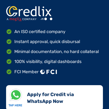
An ISO certified company
Instant approval, quick disbursal
Minimal documentation, no hard collateral
100% visibility, digital dashboards
FCI Member
Apply for Credit via
WhatsApp Now​
TAP HERE