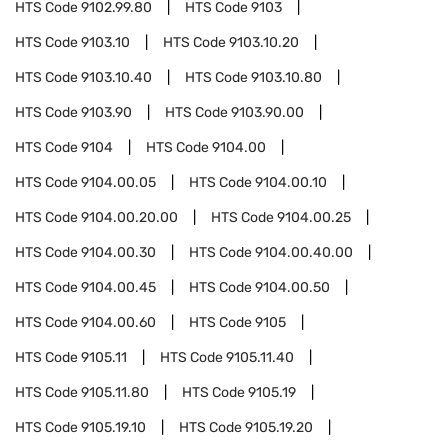
HTS Code
9102.99.80
HTS Code
9103
HTS Code
9103.10
HTS Code
9103.10.20
HTS Code
9103.10.40
HTS Code
9103.10.80
HTS Code
9103.90
HTS Code
9103.90.00
HTS Code
9104
HTS Code
9104.00
HTS Code
9104.00.05
HTS Code
9104.00.10
HTS Code
9104.00.20.00
HTS Code
9104.00.25
HTS Code
9104.00.30
HTS Code
9104.00.40.00
HTS Code
9104.00.45
HTS Code
9104.00.50
HTS Code
9104.00.60
HTS Code
9105
HTS Code
9105.11
HTS Code
9105.11.40
HTS Code
9105.11.80
HTS Code
9105.19
HTS Code
9105.19.10
HTS Code
9105.19.20