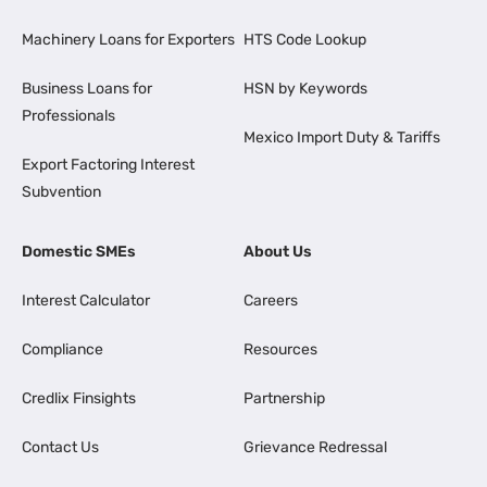
Machinery Loans for Exporters
HTS Code Lookup
Business Loans for
HSN by Keywords
Professionals
Mexico Import Duty & Tariffs
Export Factoring Interest
Subvention
Domestic SMEs
About Us
Interest Calculator
Careers
Compliance
Resources
Credlix Finsights
Partnership
Contact Us
Grievance Redressal