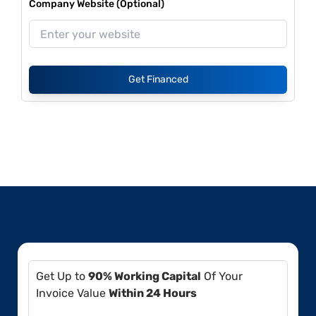
Company Website (Optional)
Get Financed
Get Up to
90% Working Capital
Of Your
Invoice Value
Within 24 Hours