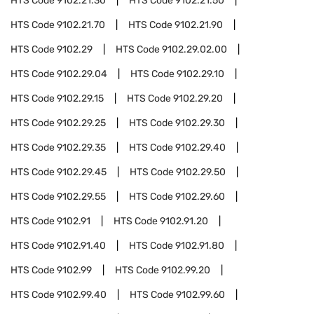
HTS Code
9102.21.30
HTS Code
9102.21.50
HTS Code
9102.21.70
HTS Code
9102.21.90
HTS Code
9102.29
HTS Code
9102.29.02.00
HTS Code
9102.29.04
HTS Code
9102.29.10
HTS Code
9102.29.15
HTS Code
9102.29.20
HTS Code
9102.29.25
HTS Code
9102.29.30
HTS Code
9102.29.35
HTS Code
9102.29.40
HTS Code
9102.29.45
HTS Code
9102.29.50
HTS Code
9102.29.55
HTS Code
9102.29.60
HTS Code
9102.91
HTS Code
9102.91.20
HTS Code
9102.91.40
HTS Code
9102.91.80
HTS Code
9102.99
HTS Code
9102.99.20
HTS Code
9102.99.40
HTS Code
9102.99.60