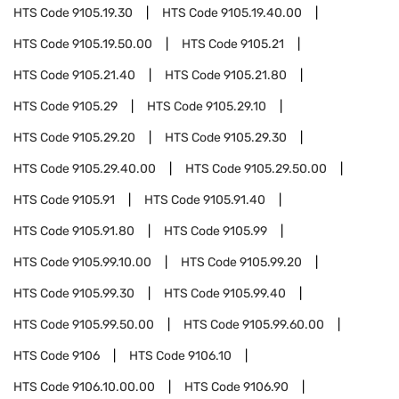
HTS Code
9105.19.30
HTS Code
9105.19.40.00
HTS Code
9105.19.50.00
HTS Code
9105.21
HTS Code
9105.21.40
HTS Code
9105.21.80
HTS Code
9105.29
HTS Code
9105.29.10
HTS Code
9105.29.20
HTS Code
9105.29.30
HTS Code
9105.29.40.00
HTS Code
9105.29.50.00
HTS Code
9105.91
HTS Code
9105.91.40
HTS Code
9105.91.80
HTS Code
9105.99
HTS Code
9105.99.10.00
HTS Code
9105.99.20
HTS Code
9105.99.30
HTS Code
9105.99.40
HTS Code
9105.99.50.00
HTS Code
9105.99.60.00
HTS Code
9106
HTS Code
9106.10
HTS Code
9106.10.00.00
HTS Code
9106.90