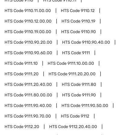
HTS Code
9110
HTS Code
9110.11
HTS Code
9110.11.00.00
HTS Code
9110.12
HTS Code
9110.12.00.00
HTS Code
9110.19
HTS Code
9110.19.00.00
HTS Code
9110.90
HTS Code
9110.90.20.00
HTS Code
9110.90.40.00
HTS Code
9110.90.60.00
HTS Code
9111
HTS Code
9111.10
HTS Code
9111.10.00.00
HTS Code
9111.20
HTS Code
9111.20.20.00
HTS Code
9111.20.40.00
HTS Code
9111.80
HTS Code
9111.80.00.00
HTS Code
9111.90
HTS Code
9111.90.40.00
HTS Code
9111.90.50.00
HTS Code
9111.90.70.00
HTS Code
9112
HTS Code
9112.20
HTS Code
9112.20.40.00