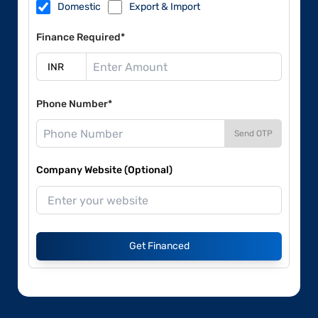
Domestic
Export & Import
Finance Required*
Phone Number*
Send OTP
Company Website (Optional)
Get Financed