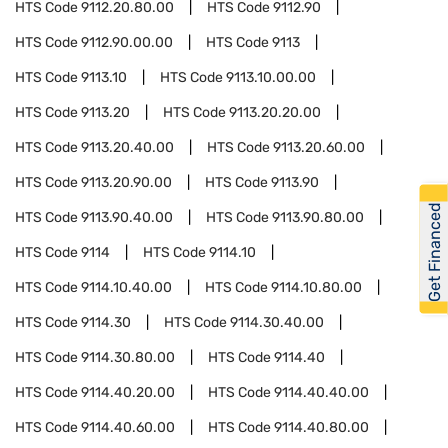
HTS Code
9112.20.80.00
HTS Code
9112.90
HTS Code
9112.90.00.00
HTS Code
9113
HTS Code
9113.10
HTS Code
9113.10.00.00
HTS Code
9113.20
HTS Code
9113.20.20.00
HTS Code
9113.20.40.00
HTS Code
9113.20.60.00
HTS Code
9113.20.90.00
HTS Code
9113.90
Get Financed
HTS Code
9113.90.40.00
HTS Code
9113.90.80.00
HTS Code
9114
HTS Code
9114.10
HTS Code
9114.10.40.00
HTS Code
9114.10.80.00
HTS Code
9114.30
HTS Code
9114.30.40.00
HTS Code
9114.30.80.00
HTS Code
9114.40
HTS Code
9114.40.20.00
HTS Code
9114.40.40.00
HTS Code
9114.40.60.00
HTS Code
9114.40.80.00