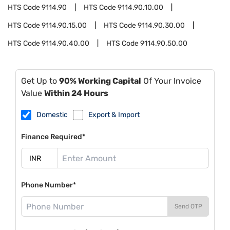
HTS Code
9114.90
HTS Code
9114.90.10.00
HTS Code
9114.90.15.00
HTS Code
9114.90.30.00
HTS Code
9114.90.40.00
HTS Code
9114.90.50.00
Get Up to
90% Working Capital
Of Your Invoice
Value
Within 24 Hours
Domestic
Export & Import
Finance Required*
Phone Number*
Send OTP