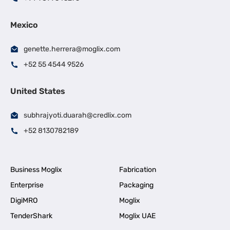
Mexico
genette.herrera@moglix.com
+52 55 4544 9526
United States
subhrajyoti.duarah@credlix.com
+52 8130782189
Business Moglix
Fabrication
Enterprise
Packaging
DigiMRO
Moglix
TenderShark
Moglix UAE