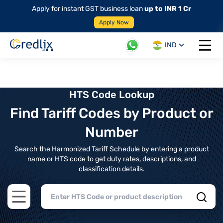
Apply for instant GST business loan
up to INR 1 Cr
Apply Now
IND
Open 
HTS Code Lookup
Find Tariff Codes by Product or
Number
Search the Harmonized Tariff Schedule by entering a product
name or HTS code to get duty rates, descriptions, and
classification details.
Open main menu