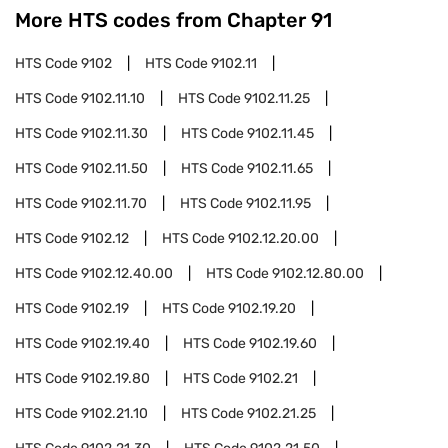
More HTS codes from Chapter
91
HTS Code
9102
HTS Code
9102.11
HTS Code
9102.11.10
HTS Code
9102.11.25
HTS Code
9102.11.30
HTS Code
9102.11.45
HTS Code
9102.11.50
HTS Code
9102.11.65
HTS Code
9102.11.70
HTS Code
9102.11.95
HTS Code
9102.12
HTS Code
9102.12.20.00
HTS Code
9102.12.40.00
HTS Code
9102.12.80.00
HTS Code
9102.19
HTS Code
9102.19.20
HTS Code
9102.19.40
HTS Code
9102.19.60
HTS Code
9102.19.80
HTS Code
9102.21
HTS Code
9102.21.10
HTS Code
9102.21.25