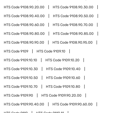
HTS Code
9108.90.20.00
HTS Code
9108.90.30.00
HTS Code
9108.90.40.00
HTS Code
9108.90.50.00
HTS Code
9108.90.60.00
HTS Code
9108.90.70.00
HTS Code
9108.90.80.00
HTS Code
9108.90.85.00
HTS Code
9108.90.90.00
HTS Code
9108.90.95.00
HTS Code
9109
HTS Code
9109.10
HTS Code
9109.10.10
HTS Code
9109.10.20
HTS Code
9109.10.30
HTS Code
9109.10.40
HTS Code
9109.10.50
HTS Code
9109.10.60
HTS Code
9109.10.70
HTS Code
9109.10.80
HTS Code
9109.90
HTS Code
9109.90.20.00
HTS Code
9109.90.40.00
HTS Code
9109.90.60.00