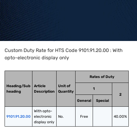
Home
>
HTS Codes
>
Chapter
91
>
9101
>
9101.91.20.00
Custom Duty Rate for HTS Code 9101.91.20.00 : With
opto-electronic display only
Rates of Duty
Heading/Sub
Article
Unit of
1
heading
Description
Quantity
2
General
Special
With opto-
9101.91.20.00
electronic 
No.
Free
40.00%
display only