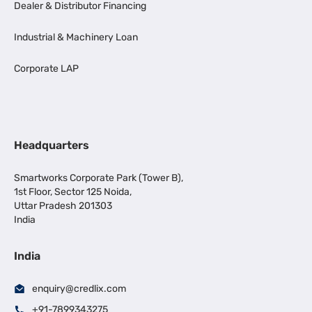
Dealer & Distributor Financing
Industrial & Machinery Loan
Corporate LAP
Headquarters
Smartworks Corporate Park (Tower B),
1st Floor, Sector 125 Noida,
Uttar Pradesh 201303
India
India
enquiry@credlix.com
+91-7899343275