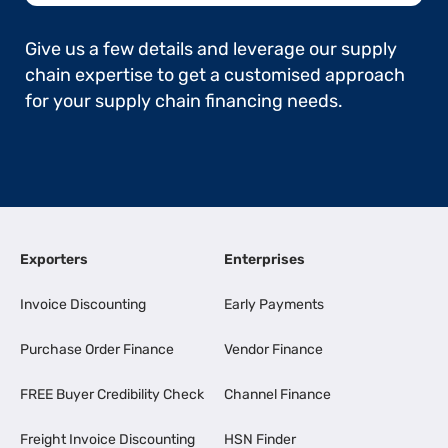
Give us a few details and leverage our supply
chain expertise to get a customised approach
for your supply chain financing needs.
Exporters
Enterprises
Invoice Discounting
Early Payments
Purchase Order Finance
Vendor Finance
FREE Buyer Credibility Check
Channel Finance
Freight Invoice Discounting
HSN Finder