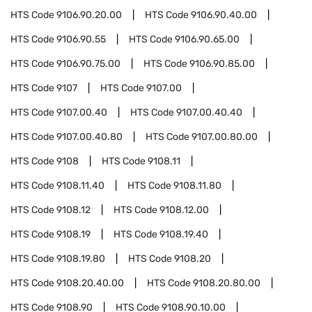
HTS Code
9106.90.20.00
HTS Code
9106.90.40.00
HTS Code
9106.90.55
HTS Code
9106.90.65.00
HTS Code
9106.90.75.00
HTS Code
9106.90.85.00
HTS Code
9107
HTS Code
9107.00
HTS Code
9107.00.40
HTS Code
9107.00.40.40
HTS Code
9107.00.40.80
HTS Code
9107.00.80.00
HTS Code
9108
HTS Code
9108.11
HTS Code
9108.11.40
HTS Code
9108.11.80
HTS Code
9108.12
HTS Code
9108.12.00
HTS Code
9108.19
HTS Code
9108.19.40
HTS Code
9108.19.80
HTS Code
9108.20
HTS Code
9108.20.40.00
HTS Code
9108.20.80.00
HTS Code
9108.90
HTS Code
9108.90.10.00