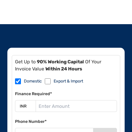
Get Up to
90% Working Capital
Of Your
Invoice Value
Within 24 Hours
Domestic
Export & Import
Finance Required*
Phone Number*