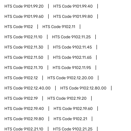
HTS Code
9101.99.20
HTS Code
9101.99.40
HTS Code
9101.99.60
HTS Code
9101.99.80
HTS Code
9102
HTS Code
9102.11
HTS Code
9102.11.10
HTS Code
9102.11.25
HTS Code
9102.11.30
HTS Code
9102.11.45
HTS Code
9102.11.50
HTS Code
9102.11.65
HTS Code
9102.11.70
HTS Code
9102.11.95
HTS Code
9102.12
HTS Code
9102.12.20.00
HTS Code
9102.12.40.00
HTS Code
9102.12.80.00
HTS Code
9102.19
HTS Code
9102.19.20
HTS Code
9102.19.40
HTS Code
9102.19.60
HTS Code
9102.19.80
HTS Code
9102.21
HTS Code
9102.21.10
HTS Code
9102.21.25