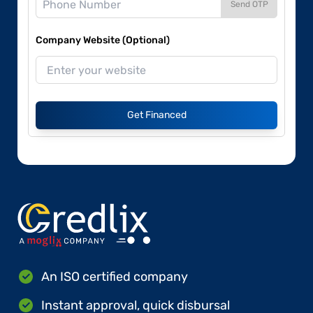
Send OTP
Company Website (Optional)
Get Financed
An ISO certified company
Instant approval, quick disbursal