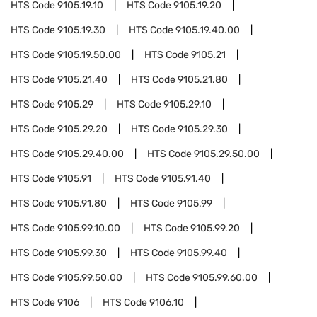
HTS Code
9105.19.10
HTS Code
9105.19.20
HTS Code
9105.19.30
HTS Code
9105.19.40.00
HTS Code
9105.19.50.00
HTS Code
9105.21
HTS Code
9105.21.40
HTS Code
9105.21.80
HTS Code
9105.29
HTS Code
9105.29.10
HTS Code
9105.29.20
HTS Code
9105.29.30
HTS Code
9105.29.40.00
HTS Code
9105.29.50.00
HTS Code
9105.91
HTS Code
9105.91.40
HTS Code
9105.91.80
HTS Code
9105.99
HTS Code
9105.99.10.00
HTS Code
9105.99.20
HTS Code
9105.99.30
HTS Code
9105.99.40
HTS Code
9105.99.50.00
HTS Code
9105.99.60.00
HTS Code
9106
HTS Code
9106.10