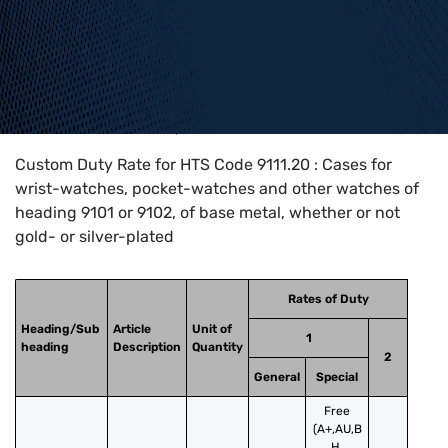
Home
>
HTS Codes
>
Chapter
91
>
9111
>
9111.20
Custom Duty Rate for HTS Code 9111.20 : Cases for
wrist-watches, pocket-watches and other watches of
heading 9101 or 9102, of base metal, whether or not
gold- or silver-plated
Rates of Duty
Heading/Sub
Article
Unit of
1
heading
Description
Quantity
2
General
Special
Free
(A+,AU,B
H,