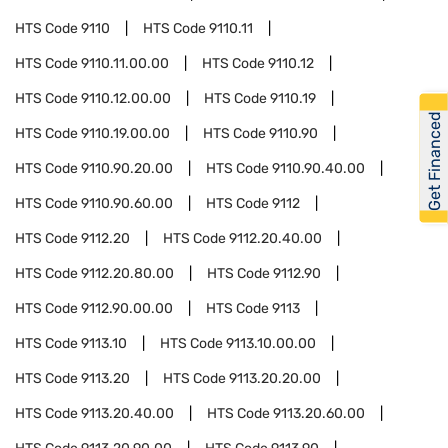
HTS Code
9110
HTS Code
9110.11
HTS Code
9110.11.00.00
HTS Code
9110.12
HTS Code
9110.12.00.00
HTS Code
9110.19
Get Financed
HTS Code
9110.19.00.00
HTS Code
9110.90
HTS Code
9110.90.20.00
HTS Code
9110.90.40.00
HTS Code
9110.90.60.00
HTS Code
9112
HTS Code
9112.20
HTS Code
9112.20.40.00
HTS Code
9112.20.80.00
HTS Code
9112.90
HTS Code
9112.90.00.00
HTS Code
9113
HTS Code
9113.10
HTS Code
9113.10.00.00
HTS Code
9113.20
HTS Code
9113.20.20.00
HTS Code
9113.20.40.00
HTS Code
9113.20.60.00