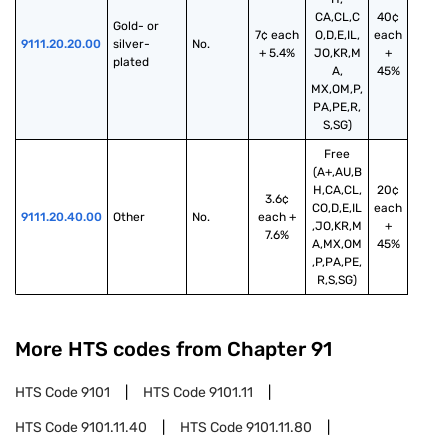
CA,CL,C
40¢
Gold- or 
7¢ each
O,D,E,IL,
each
9111.20.20.00
silver-
No.
+ 5.4%
JO,KR,M
+
plated
A,
45%
MX,OM,P,
PA,PE,R,
S,SG)
Free
(A+,AU,B
H,CA,CL,
20¢
3.6¢
CO,D,E,IL
each
9111.20.40.00
Other
No.
each +
,JO,KR,M
+
7.6%
A,MX,OM
45%
,P,PA,PE,
R,S,SG)
More HTS codes from Chapter
91
HTS Code
9101
HTS Code
9101.11
HTS Code
9101.11.40
HTS Code
9101.11.80