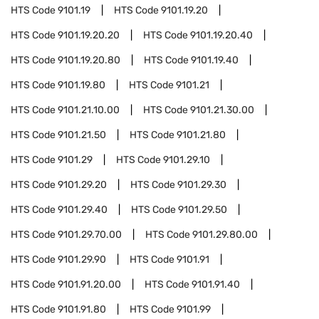
HTS Code
9101.19
HTS Code
9101.19.20
HTS Code
9101.19.20.20
HTS Code
9101.19.20.40
HTS Code
9101.19.20.80
HTS Code
9101.19.40
HTS Code
9101.19.80
HTS Code
9101.21
HTS Code
9101.21.10.00
HTS Code
9101.21.30.00
HTS Code
9101.21.50
HTS Code
9101.21.80
HTS Code
9101.29
HTS Code
9101.29.10
HTS Code
9101.29.20
HTS Code
9101.29.30
HTS Code
9101.29.40
HTS Code
9101.29.50
HTS Code
9101.29.70.00
HTS Code
9101.29.80.00
HTS Code
9101.29.90
HTS Code
9101.91
HTS Code
9101.91.20.00
HTS Code
9101.91.40
HTS Code
9101.91.80
HTS Code
9101.99