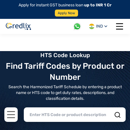
Apply for instant GST business loan
up to INR 1 Cr
Apply Now
IND
Open 
HTS Code Lookup
Find Tariff Codes by Product or
Number
Search the Harmonized Tariff Schedule by entering a product
name or HTS code to get duty rates, descriptions, and
classification details.
Open main menu