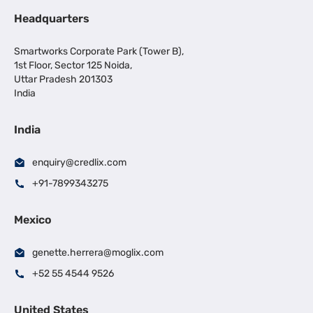
Headquarters
Smartworks Corporate Park (Tower B),
1st Floor, Sector 125 Noida,
Uttar Pradesh 201303
India
India
enquiry@credlix.com
+91-7899343275
Mexico
genette.herrera@moglix.com
+52 55 4544 9526
United States