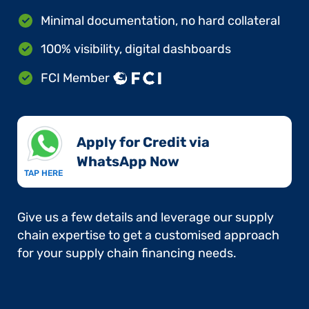
Minimal documentation, no hard collateral
100% visibility, digital dashboards
FCI Member
Apply for Credit via
WhatsApp Now​
TAP HERE
Give us a few details and leverage our supply
chain expertise to get a customised approach
for your supply chain financing needs.