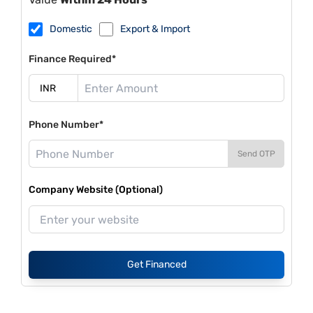
Domestic
Export & Import
Finance Required*
Phone Number*
Send OTP
Company Website (Optional)
Get Financed