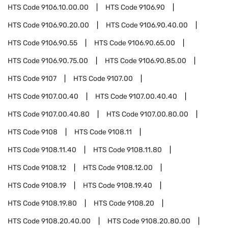
HTS Code
9106.10.00.00
HTS Code
9106.90
HTS Code
9106.90.20.00
HTS Code
9106.90.40.00
HTS Code
9106.90.55
HTS Code
9106.90.65.00
HTS Code
9106.90.75.00
HTS Code
9106.90.85.00
HTS Code
9107
HTS Code
9107.00
HTS Code
9107.00.40
HTS Code
9107.00.40.40
HTS Code
9107.00.40.80
HTS Code
9107.00.80.00
HTS Code
9108
HTS Code
9108.11
HTS Code
9108.11.40
HTS Code
9108.11.80
HTS Code
9108.12
HTS Code
9108.12.00
HTS Code
9108.19
HTS Code
9108.19.40
HTS Code
9108.19.80
HTS Code
9108.20
HTS Code
9108.20.40.00
HTS Code
9108.20.80.00