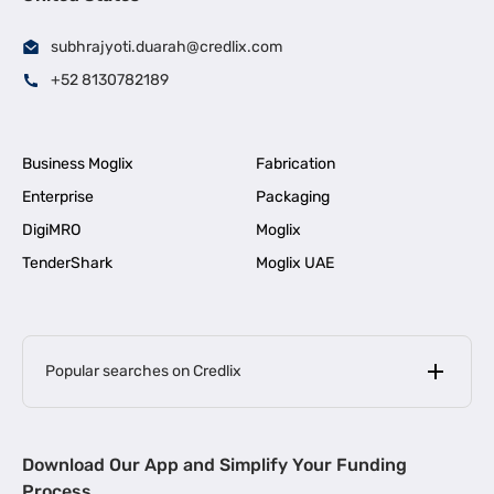
subhrajyoti.duarah@credlix.com
+52 8130782189
Business Moglix
Fabrication
Enterprise
Packaging
DigiMRO
Moglix
TenderShark
Moglix UAE
Popular searches on Credlix
Business Loans
|
MSME Loan for Startups
Download Our App and Simplify Your Funding
|
Apply for Business Loan in Mumbai
Process