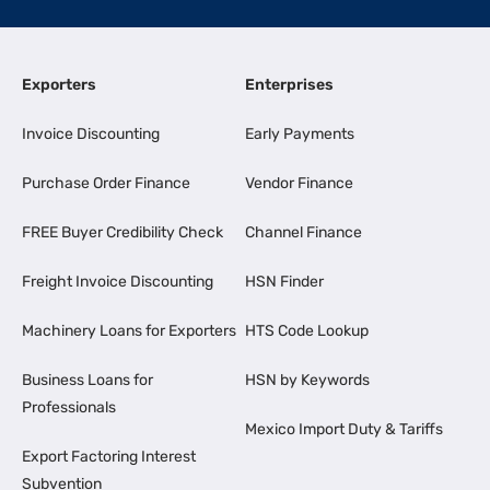
Exporters
Enterprises
Invoice Discounting
Early Payments
Purchase Order Finance
Vendor Finance
FREE Buyer Credibility Check
Channel Finance
Freight Invoice Discounting
HSN Finder
Machinery Loans for Exporters
HTS Code Lookup
Business Loans for
HSN by Keywords
Professionals
Mexico Import Duty & Tariffs
Export Factoring Interest
Subvention