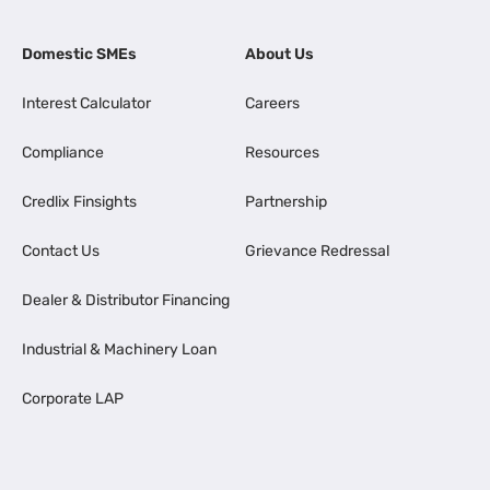
Domestic SMEs
About Us
Interest Calculator
Careers
Compliance
Resources
Credlix Finsights
Partnership
Contact Us
Grievance Redressal
Dealer & Distributor Financing
Industrial & Machinery Loan
Corporate LAP