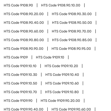
HTS Code
9108.90
HTS Code
9108.90.10.00
HTS Code
9108.90.20.00
HTS Code
9108.90.30.00
HTS Code
9108.90.40.00
HTS Code
9108.90.50.00
HTS Code
9108.90.60.00
HTS Code
9108.90.70.00
HTS Code
9108.90.80.00
HTS Code
9108.90.85.00
HTS Code
9108.90.90.00
HTS Code
9108.90.95.00
HTS Code
9109
HTS Code
9109.10
HTS Code
9109.10.10
HTS Code
9109.10.20
HTS Code
9109.10.30
HTS Code
9109.10.40
HTS Code
9109.10.50
HTS Code
9109.10.60
HTS Code
9109.10.70
HTS Code
9109.10.80
HTS Code
9109.90
HTS Code
9109.90.20.00
HTS Code
9109.90.40.00
HTS Code
9109.90.60.00