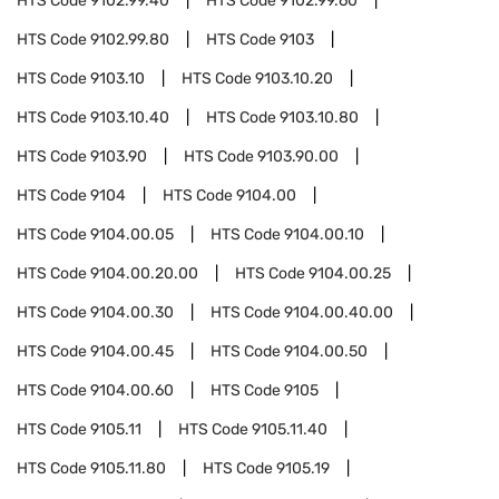
HTS Code
9102.99.40
HTS Code
9102.99.60
HTS Code
9102.99.80
HTS Code
9103
HTS Code
9103.10
HTS Code
9103.10.20
HTS Code
9103.10.40
HTS Code
9103.10.80
HTS Code
9103.90
HTS Code
9103.90.00
HTS Code
9104
HTS Code
9104.00
HTS Code
9104.00.05
HTS Code
9104.00.10
HTS Code
9104.00.20.00
HTS Code
9104.00.25
HTS Code
9104.00.30
HTS Code
9104.00.40.00
HTS Code
9104.00.45
HTS Code
9104.00.50
HTS Code
9104.00.60
HTS Code
9105
HTS Code
9105.11
HTS Code
9105.11.40
HTS Code
9105.11.80
HTS Code
9105.19