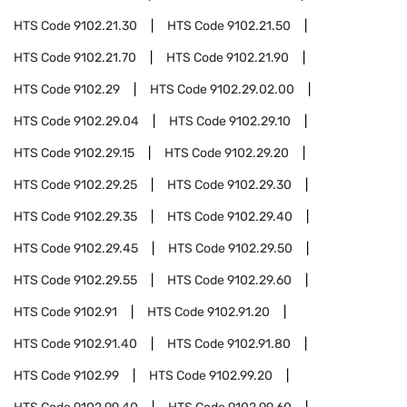
HTS Code
9102.21.30
HTS Code
9102.21.50
HTS Code
9102.21.70
HTS Code
9102.21.90
HTS Code
9102.29
HTS Code
9102.29.02.00
HTS Code
9102.29.04
HTS Code
9102.29.10
HTS Code
9102.29.15
HTS Code
9102.29.20
HTS Code
9102.29.25
HTS Code
9102.29.30
HTS Code
9102.29.35
HTS Code
9102.29.40
HTS Code
9102.29.45
HTS Code
9102.29.50
HTS Code
9102.29.55
HTS Code
9102.29.60
HTS Code
9102.91
HTS Code
9102.91.20
HTS Code
9102.91.40
HTS Code
9102.91.80
HTS Code
9102.99
HTS Code
9102.99.20