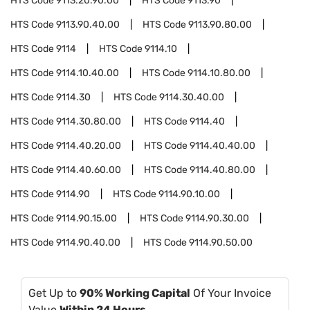
HTS Code
9113.20.90.00
HTS Code
9113.90
HTS Code
9113.90.40.00
HTS Code
9113.90.80.00
HTS Code
9114
HTS Code
9114.10
HTS Code
9114.10.40.00
HTS Code
9114.10.80.00
HTS Code
9114.30
HTS Code
9114.30.40.00
HTS Code
9114.30.80.00
HTS Code
9114.40
HTS Code
9114.40.20.00
HTS Code
9114.40.40.00
HTS Code
9114.40.60.00
HTS Code
9114.40.80.00
HTS Code
9114.90
HTS Code
9114.90.10.00
HTS Code
9114.90.15.00
HTS Code
9114.90.30.00
HTS Code
9114.90.40.00
HTS Code
9114.90.50.00
Get Up to
90% Working Capital
Of Your Invoice
Value
Within 24 Hours