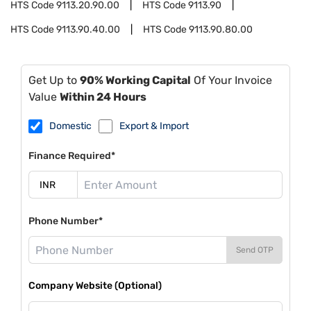
HTS Code
9113.20.90.00
HTS Code
9113.90
HTS Code
9113.90.40.00
HTS Code
9113.90.80.00
Get Up to
90% Working Capital
Of Your Invoice
Value
Within 24 Hours
Domestic
Export & Import
Finance Required*
Phone Number*
Send OTP
Company Website (Optional)