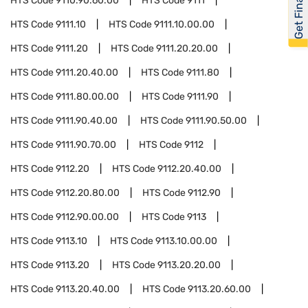
Get Financed
HTS Code
9110.90.60.00
HTS Code
9111
HTS Code
9111.10
HTS Code
9111.10.00.00
HTS Code
9111.20
HTS Code
9111.20.20.00
HTS Code
9111.20.40.00
HTS Code
9111.80
HTS Code
9111.80.00.00
HTS Code
9111.90
HTS Code
9111.90.40.00
HTS Code
9111.90.50.00
HTS Code
9111.90.70.00
HTS Code
9112
HTS Code
9112.20
HTS Code
9112.20.40.00
HTS Code
9112.20.80.00
HTS Code
9112.90
HTS Code
9112.90.00.00
HTS Code
9113
HTS Code
9113.10
HTS Code
9113.10.00.00
HTS Code
9113.20
HTS Code
9113.20.20.00
HTS Code
9113.20.40.00
HTS Code
9113.20.60.00