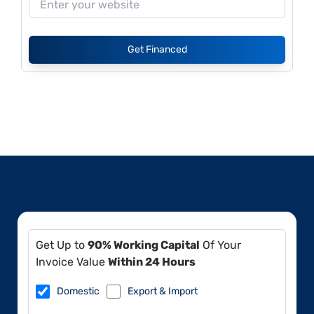
Get Financed
Get Up to
90% Working Capital
Of Your
Invoice Value
Within 24 Hours
Domestic
Export & Import