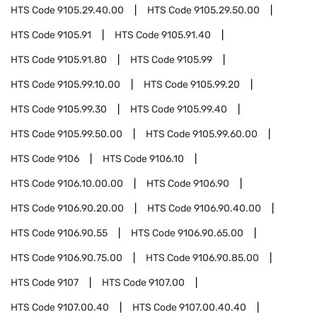
HTS Code
9105.29.40.00
HTS Code
9105.29.50.00
HTS Code
9105.91
HTS Code
9105.91.40
HTS Code
9105.91.80
HTS Code
9105.99
HTS Code
9105.99.10.00
HTS Code
9105.99.20
HTS Code
9105.99.30
HTS Code
9105.99.40
HTS Code
9105.99.50.00
HTS Code
9105.99.60.00
HTS Code
9106
HTS Code
9106.10
HTS Code
9106.10.00.00
HTS Code
9106.90
HTS Code
9106.90.20.00
HTS Code
9106.90.40.00
HTS Code
9106.90.55
HTS Code
9106.90.65.00
HTS Code
9106.90.75.00
HTS Code
9106.90.85.00
HTS Code
9107
HTS Code
9107.00
HTS Code
9107.00.40
HTS Code
9107.00.40.40