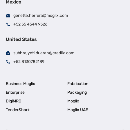
Mexico
genette.herrera@moglix.com
+52 55 4544 9526
United States
subhrajyoti.duarah@credlix.com
+52 8130782189
Business Moglix
Fabrication
Enterprise
Packaging
DigiMRO
Moglix
TenderShark
Moglix UAE