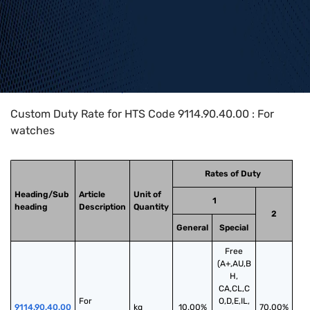
Home
>
HTS Codes
>
Chapter
91
>
9114
>
9114.90.40.00
Custom Duty Rate for HTS Code 9114.90.40.00 : For
watches
Rates of Duty
Heading/Sub
Article
Unit of
1
heading
Description
Quantity
2
General
Special
Free
(A+,AU,B
H,
CA,CL,C
For 
O,D,E,IL,
9114.90.40.00
kg
10.00%
70.00%