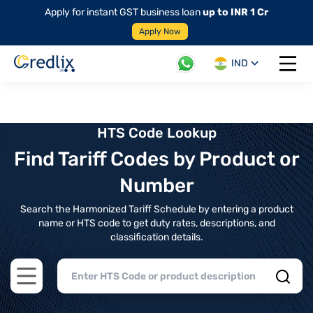
Apply for instant GST business loan
up to INR 1 Cr
Apply Now
IND
Open 
HTS Code Lookup
Find Tariff Codes by Product or
Number
Search the Harmonized Tariff Schedule by entering a product
name or HTS code to get duty rates, descriptions, and
classification details.
Open main menu