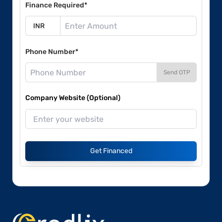
Finance Required*
Phone Number*
Send OTP
Company Website (Optional)
Get Financed