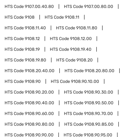
HTS Code
9107.00.40.80
HTS Code
9107.00.80.00
HTS Code
9108
HTS Code
9108.11
HTS Code
9108.11.40
HTS Code
9108.11.80
HTS Code
9108.12
HTS Code
9108.12.00
HTS Code
9108.19
HTS Code
9108.19.40
HTS Code
9108.19.80
HTS Code
9108.20
HTS Code
9108.20.40.00
HTS Code
9108.20.80.00
HTS Code
9108.90
HTS Code
9108.90.10.00
HTS Code
9108.90.20.00
HTS Code
9108.90.30.00
HTS Code
9108.90.40.00
HTS Code
9108.90.50.00
HTS Code
9108.90.60.00
HTS Code
9108.90.70.00
HTS Code
9108.90.80.00
HTS Code
9108.90.85.00
HTS Code
9108.90.90.00
HTS Code
9108.90.95.00