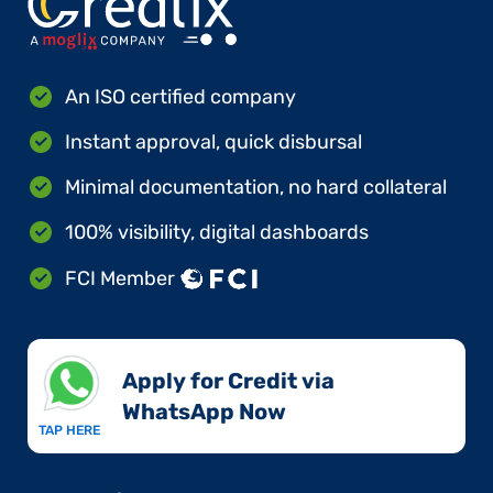
An ISO certified company
Instant approval, quick disbursal
Minimal documentation, no hard collateral
100% visibility, digital dashboards
FCI Member
Apply for Credit via
WhatsApp Now​
TAP HERE