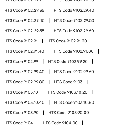
HTS Code
9102.29.25
HTS Code
9102.29.30
HTS Code
9102.29.35
HTS Code
9102.29.40
HTS Code
9102.29.45
HTS Code
9102.29.50
HTS Code
9102.29.55
HTS Code
9102.29.60
HTS Code
9102.91
HTS Code
9102.91.20
HTS Code
9102.91.40
HTS Code
9102.91.80
HTS Code
9102.99
HTS Code
9102.99.20
HTS Code
9102.99.40
HTS Code
9102.99.60
HTS Code
9102.99.80
HTS Code
9103
HTS Code
9103.10
HTS Code
9103.10.20
HTS Code
9103.10.40
HTS Code
9103.10.80
HTS Code
9103.90
HTS Code
9103.90.00
HTS Code
9104
HTS Code
9104.00