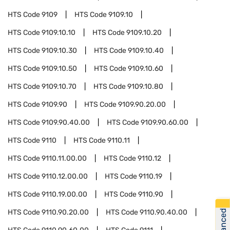
HTS Code
9109
HTS Code
9109.10
HTS Code
9109.10.10
HTS Code
9109.10.20
HTS Code
9109.10.30
HTS Code
9109.10.40
HTS Code
9109.10.50
HTS Code
9109.10.60
HTS Code
9109.10.70
HTS Code
9109.10.80
HTS Code
9109.90
HTS Code
9109.90.20.00
HTS Code
9109.90.40.00
HTS Code
9109.90.60.00
HTS Code
9110
HTS Code
9110.11
HTS Code
9110.11.00.00
HTS Code
9110.12
HTS Code
9110.12.00.00
HTS Code
9110.19
HTS Code
9110.19.00.00
HTS Code
9110.90
HTS Code
9110.90.20.00
HTS Code
9110.90.40.00