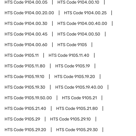
HTS Code
9104.00.05
HTS Code
9104.00.10
HTS Code
9104.00.20.00
HTS Code
9104.00.25
HTS Code
9104.00.30
HTS Code
9104.00.40.00
HTS Code
9104.00.45
HTS Code
9104.00.50
HTS Code
9104.00.60
HTS Code
9105
HTS Code
9105.11
HTS Code
9105.11.40
HTS Code
9105.11.80
HTS Code
9105.19
HTS Code
9105.19.10
HTS Code
9105.19.20
HTS Code
9105.19.30
HTS Code
9105.19.40.00
HTS Code
9105.19.50.00
HTS Code
9105.21
HTS Code
9105.21.40
HTS Code
9105.21.80
HTS Code
9105.29
HTS Code
9105.29.10
HTS Code
9105.29.20
HTS Code
9105.29.30