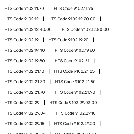
HTS Code
9102.11.70
HTS Code
9102.11.95
HTS Code
9102.12
HTS Code
9102.12.20.00
HTS Code
9102.12.40.00
HTS Code
9102.12.80.00
HTS Code
9102.19
HTS Code
9102.19.20
HTS Code
9102.19.40
HTS Code
9102.19.60
HTS Code
9102.19.80
HTS Code
9102.21
HTS Code
9102.21.10
HTS Code
9102.21.25
HTS Code
9102.21.30
HTS Code
9102.21.50
HTS Code
9102.21.70
HTS Code
9102.21.90
HTS Code
9102.29
HTS Code
9102.29.02.00
HTS Code
9102.29.04
HTS Code
9102.29.10
HTS Code
9102.29.15
HTS Code
9102.29.20