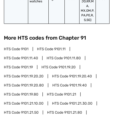
watches
JO,KR,M
A,
MX,OM,P,
PA,PE,R,
S,SG)
More HTS codes from Chapter
91
HTS Code
9101
HTS Code
9101.11
HTS Code
9101.11.40
HTS Code
9101.11.80
HTS Code
9101.19
HTS Code
9101.19.20
HTS Code
9101.19.20.20
HTS Code
9101.19.20.40
HTS Code
9101.19.20.80
HTS Code
9101.19.40
HTS Code
9101.19.80
HTS Code
9101.21
HTS Code
9101.21.10.00
HTS Code
9101.21.30.00
HTS Code
9101.21.50
HTS Code
9101.21.80