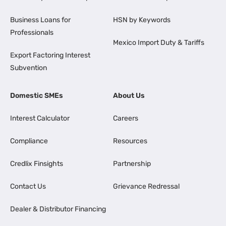
Business Loans for
HSN by Keywords
Professionals
Mexico Import Duty & Tariffs
Export Factoring Interest
Subvention
Domestic SMEs
About Us
Interest Calculator
Careers
Compliance
Resources
Credlix Finsights
Partnership
Contact Us
Grievance Redressal
Dealer & Distributor Financing