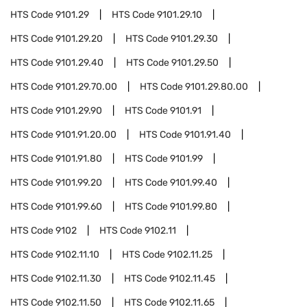
HTS Code
9101.29
HTS Code
9101.29.10
HTS Code
9101.29.20
HTS Code
9101.29.30
HTS Code
9101.29.40
HTS Code
9101.29.50
HTS Code
9101.29.70.00
HTS Code
9101.29.80.00
HTS Code
9101.29.90
HTS Code
9101.91
HTS Code
9101.91.20.00
HTS Code
9101.91.40
HTS Code
9101.91.80
HTS Code
9101.99
HTS Code
9101.99.20
HTS Code
9101.99.40
HTS Code
9101.99.60
HTS Code
9101.99.80
HTS Code
9102
HTS Code
9102.11
HTS Code
9102.11.10
HTS Code
9102.11.25
HTS Code
9102.11.30
HTS Code
9102.11.45
HTS Code
9102.11.50
HTS Code
9102.11.65