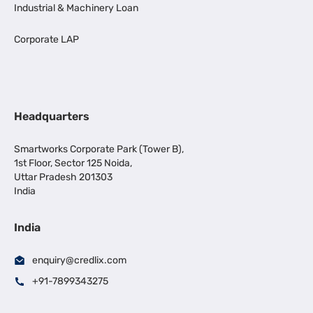
Industrial & Machinery Loan
Corporate LAP
Headquarters
Smartworks Corporate Park (Tower B),
1st Floor, Sector 125 Noida,
Uttar Pradesh 201303
India
India
enquiry@credlix.com
+91-7899343275