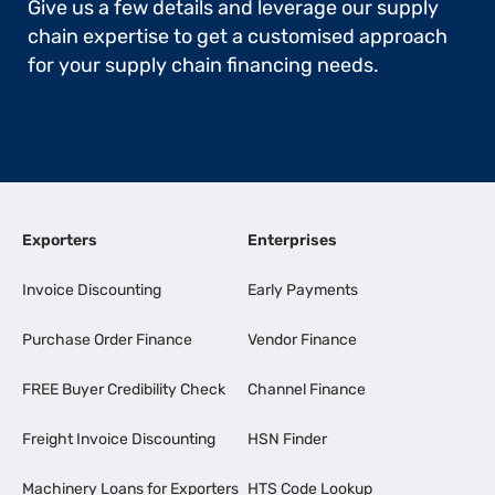
Give us a few details and leverage our supply
chain expertise to get a customised approach
for your supply chain financing needs.
Exporters
Enterprises
Invoice Discounting
Early Payments
Purchase Order Finance
Vendor Finance
FREE Buyer Credibility Check
Channel Finance
Freight Invoice Discounting
HSN Finder
Machinery Loans for Exporters
HTS Code Lookup