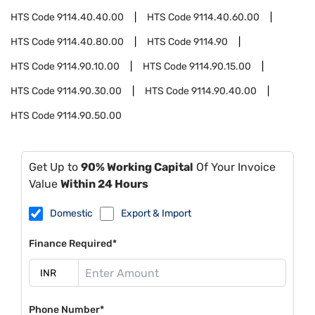
HTS Code
9114.40.40.00
HTS Code
9114.40.60.00
HTS Code
9114.40.80.00
HTS Code
9114.90
HTS Code
9114.90.10.00
HTS Code
9114.90.15.00
HTS Code
9114.90.30.00
HTS Code
9114.90.40.00
HTS Code
9114.90.50.00
Get Up to
90% Working Capital
Of Your Invoice
Value
Within 24 Hours
Domestic
Export & Import
Finance Required*
Phone Number*