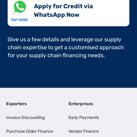
Apply for Credit via
WhatsApp Now​
TAP HERE
Give us a few details and leverage our supply
chain expertise to get a customised approach
for your supply chain financing needs.
Exporters
Enterprises
Invoice Discounting
Early Payments
Purchase Order Finance
Vendor Finance