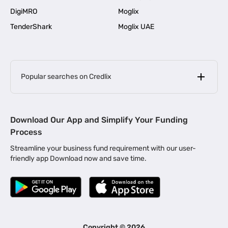
DigiMRO
Moglix
TenderShark
Moglix UAE
Popular searches on Credlix
Business Loans
|
MSME Loan for Startups
Download Our App and Simplify Your Funding
|
Apply for Business Loan in Mumbai
Process
|
|
Business Loan in Ahmedabad
Business Loan in Chennai
Streamline your business fund requirement with our user-
|
|
Business Loan in Kerala
Business Loan in Bengaluru
friendly app Download now and save time.
|
Business Loan for Senior Citizens
|
|
Business Loan for Manufacturers
Business Loan in Delhi
|
Business Loan for Machinery Purchase
|
Business Loan for Construction Industry
|
Business Loan for MSME
|
Business Loans for Women Entrepreneurs
Copyright ©
2026