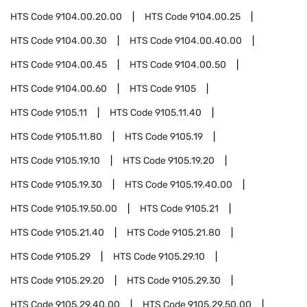
HTS Code
9104.00.20.00
HTS Code
9104.00.25
HTS Code
9104.00.30
HTS Code
9104.00.40.00
HTS Code
9104.00.45
HTS Code
9104.00.50
HTS Code
9104.00.60
HTS Code
9105
HTS Code
9105.11
HTS Code
9105.11.40
HTS Code
9105.11.80
HTS Code
9105.19
HTS Code
9105.19.10
HTS Code
9105.19.20
HTS Code
9105.19.30
HTS Code
9105.19.40.00
HTS Code
9105.19.50.00
HTS Code
9105.21
HTS Code
9105.21.40
HTS Code
9105.21.80
HTS Code
9105.29
HTS Code
9105.29.10
HTS Code
9105.29.20
HTS Code
9105.29.30
HTS Code
9105.29.40.00
HTS Code
9105.29.50.00