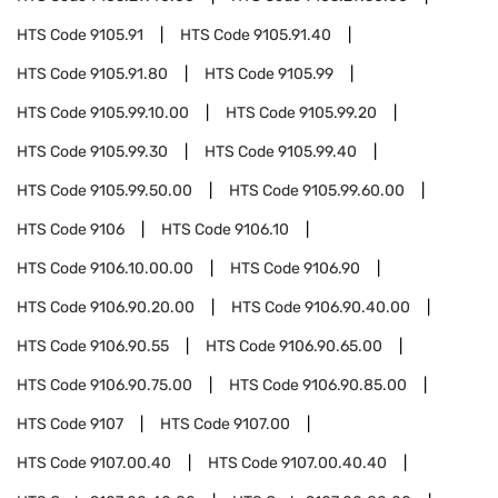
HTS Code
9105.91
HTS Code
9105.91.40
HTS Code
9105.91.80
HTS Code
9105.99
HTS Code
9105.99.10.00
HTS Code
9105.99.20
HTS Code
9105.99.30
HTS Code
9105.99.40
HTS Code
9105.99.50.00
HTS Code
9105.99.60.00
HTS Code
9106
HTS Code
9106.10
HTS Code
9106.10.00.00
HTS Code
9106.90
HTS Code
9106.90.20.00
HTS Code
9106.90.40.00
HTS Code
9106.90.55
HTS Code
9106.90.65.00
HTS Code
9106.90.75.00
HTS Code
9106.90.85.00
HTS Code
9107
HTS Code
9107.00
HTS Code
9107.00.40
HTS Code
9107.00.40.40