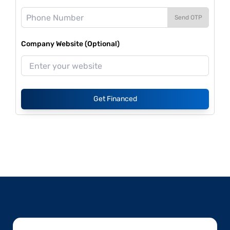
Send OTP
Company Website (Optional)
Get Financed