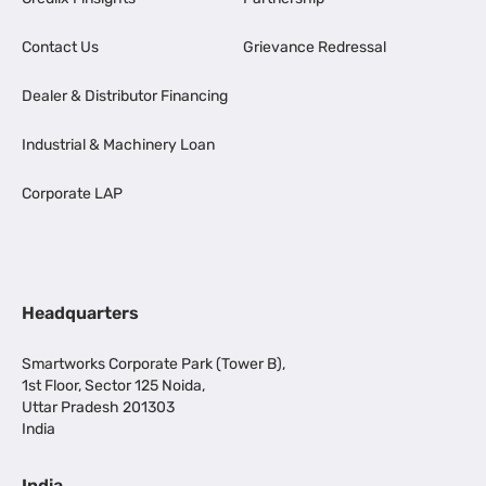
Contact Us
Grievance Redressal
Dealer & Distributor Financing
Industrial & Machinery Loan
Corporate LAP
Headquarters
Smartworks Corporate Park (Tower B),
1st Floor, Sector 125 Noida,
Uttar Pradesh 201303
India
India