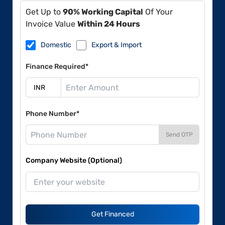
Get Up to
90% Working Capital
Of Your
Invoice Value
Within 24 Hours
Domestic
Export & Import
Finance Required*
Phone Number*
Send OTP
Company Website (Optional)
Get Financed