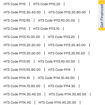
HTS Code
9112
HTS Code
9112.20
Get Financed
HTS Code
9112.20.40.00
HTS Code
9112.20.80.00
HTS Code
9112.90
HTS Code
9112.90.00.00
HTS Code
9113
HTS Code
9113.10
HTS Code
9113.10.00.00
HTS Code
9113.20
HTS Code
9113.20.20.00
HTS Code
9113.20.40.00
HTS Code
9113.20.60.00
HTS Code
9113.20.90.00
HTS Code
9113.90
HTS Code
9113.90.40.00
HTS Code
9113.90.80.00
HTS Code
9114
HTS Code
9114.10
HTS Code
9114.10.40.00
HTS Code
9114.10.80.00
HTS Code
9114.30
HTS Code
9114.30.40.00
HTS Code
9114.30.80.00
HTS Code
9114.40
HTS Code
9114.40.20.00