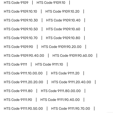
HTS Code
9109
HTS Code
9109.10
HTS Code
9109.10.10
HTS Code
9109.10.20
HTS Code
9109.10.30
HTS Code
9109.10.40
HTS Code
9109.10.50
HTS Code
9109.10.60
HTS Code
9109.10.70
HTS Code
9109.10.80
HTS Code
9109.90
HTS Code
9109.90.20.00
HTS Code
9109.90.40.00
HTS Code
9109.90.60.00
HTS Code
9111
HTS Code
9111.10
HTS Code
9111.10.00.00
HTS Code
9111.20
HTS Code
9111.20.20.00
HTS Code
9111.20.40.00
HTS Code
9111.80
HTS Code
9111.80.00.00
HTS Code
9111.90
HTS Code
9111.90.40.00
HTS Code
9111.90.50.00
HTS Code
9111.90.70.00