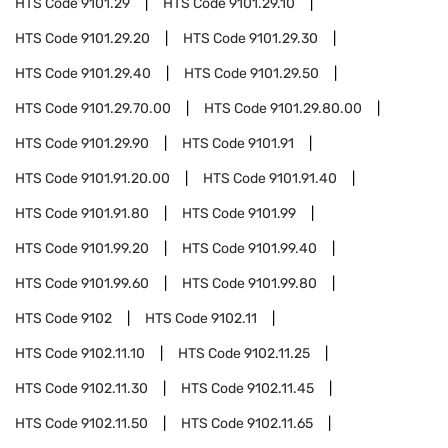
HTS Code
9101.29
HTS Code
9101.29.10
HTS Code
9101.29.20
HTS Code
9101.29.30
HTS Code
9101.29.40
HTS Code
9101.29.50
HTS Code
9101.29.70.00
HTS Code
9101.29.80.00
HTS Code
9101.29.90
HTS Code
9101.91
HTS Code
9101.91.20.00
HTS Code
9101.91.40
HTS Code
9101.91.80
HTS Code
9101.99
HTS Code
9101.99.20
HTS Code
9101.99.40
HTS Code
9101.99.60
HTS Code
9101.99.80
HTS Code
9102
HTS Code
9102.11
HTS Code
9102.11.10
HTS Code
9102.11.25
HTS Code
9102.11.30
HTS Code
9102.11.45
HTS Code
9102.11.50
HTS Code
9102.11.65