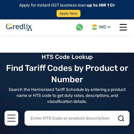
Apply for instant GST business loan
up to INR 1 Cr
Apply Now
IND
Open 
HTS Code Lookup
Find Tariff Codes by Product or
Number
Search the Harmonized Tariff Schedule by entering a product
name or HTS code to get duty rates, descriptions, and
classification details.
Open main menu