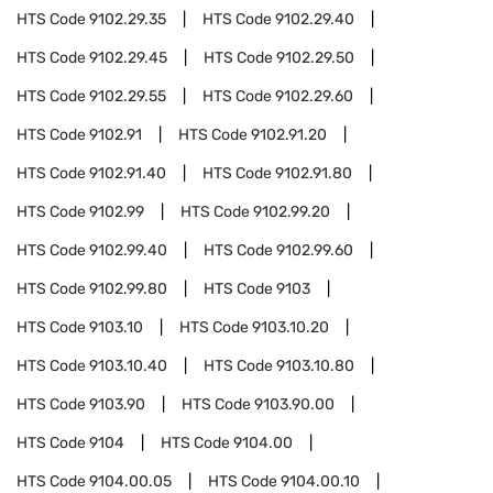
HTS Code
9102.29.35
HTS Code
9102.29.40
HTS Code
9102.29.45
HTS Code
9102.29.50
HTS Code
9102.29.55
HTS Code
9102.29.60
HTS Code
9102.91
HTS Code
9102.91.20
HTS Code
9102.91.40
HTS Code
9102.91.80
HTS Code
9102.99
HTS Code
9102.99.20
HTS Code
9102.99.40
HTS Code
9102.99.60
HTS Code
9102.99.80
HTS Code
9103
HTS Code
9103.10
HTS Code
9103.10.20
HTS Code
9103.10.40
HTS Code
9103.10.80
HTS Code
9103.90
HTS Code
9103.90.00
HTS Code
9104
HTS Code
9104.00
HTS Code
9104.00.05
HTS Code
9104.00.10