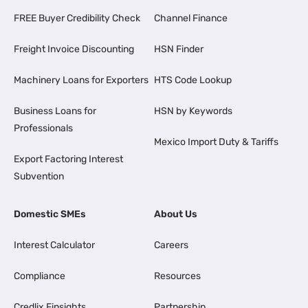
FREE Buyer Credibility Check
Channel Finance
Freight Invoice Discounting
HSN Finder
Machinery Loans for Exporters
HTS Code Lookup
Business Loans for
HSN by Keywords
Professionals
Mexico Import Duty & Tariffs
Export Factoring Interest
Subvention
Domestic SMEs
About Us
Interest Calculator
Careers
Compliance
Resources
Credlix Finsights
Partnership