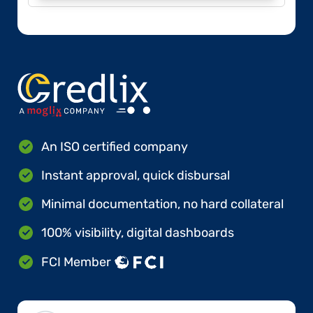
An ISO certified company
Instant approval, quick disbursal
Minimal documentation, no hard collateral
100% visibility, digital dashboards
FCI Member