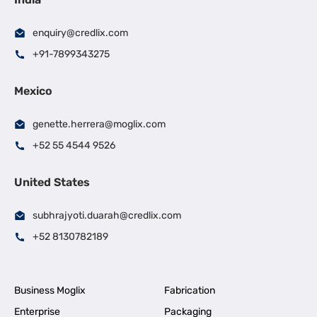
enquiry@credlix.com
+91-7899343275
Mexico
genette.herrera@moglix.com
+52 55 4544 9526
United States
subhrajyoti.duarah@credlix.com
+52 8130782189
Business Moglix
Fabrication
Enterprise
Packaging