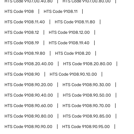
HTS Code
9107.00.40.80
HTS Code
9107.00.80.00
HTS Code
9108
HTS Code
9108.11
HTS Code
9108.11.40
HTS Code
9108.11.80
HTS Code
9108.12
HTS Code
9108.12.00
HTS Code
9108.19
HTS Code
9108.19.40
HTS Code
9108.19.80
HTS Code
9108.20
HTS Code
9108.20.40.00
HTS Code
9108.20.80.00
HTS Code
9108.90
HTS Code
9108.90.10.00
HTS Code
9108.90.20.00
HTS Code
9108.90.30.00
HTS Code
9108.90.40.00
HTS Code
9108.90.50.00
HTS Code
9108.90.60.00
HTS Code
9108.90.70.00
HTS Code
9108.90.80.00
HTS Code
9108.90.85.00
HTS Code
9108.90.90.00
HTS Code
9108.90.95.00