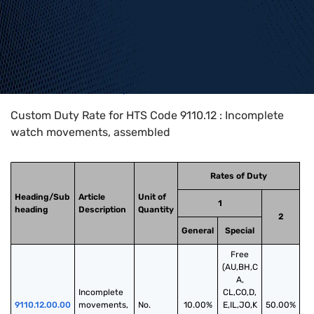
Home
>
HTS Codes
>
Chapter
91
>
9110
>
9110.12
Custom Duty Rate for HTS Code 9110.12 : Incomplete
watch movements, assembled
Rates of Duty
Heading/Sub
Article
Unit of
1
heading
Description
Quantity
2
General
Special
Free
(AU,BH,C
A,
Incomplete 
CL,CO,D,
9110.12.00.00
movements, 
No.
10.00%
E,IL,JO,K
50.00%