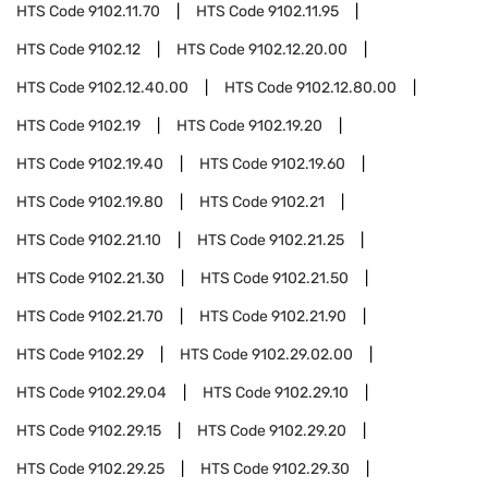
HTS Code
9102.11.70
HTS Code
9102.11.95
HTS Code
9102.12
HTS Code
9102.12.20.00
HTS Code
9102.12.40.00
HTS Code
9102.12.80.00
HTS Code
9102.19
HTS Code
9102.19.20
HTS Code
9102.19.40
HTS Code
9102.19.60
HTS Code
9102.19.80
HTS Code
9102.21
HTS Code
9102.21.10
HTS Code
9102.21.25
HTS Code
9102.21.30
HTS Code
9102.21.50
HTS Code
9102.21.70
HTS Code
9102.21.90
HTS Code
9102.29
HTS Code
9102.29.02.00
HTS Code
9102.29.04
HTS Code
9102.29.10
HTS Code
9102.29.15
HTS Code
9102.29.20
HTS Code
9102.29.25
HTS Code
9102.29.30