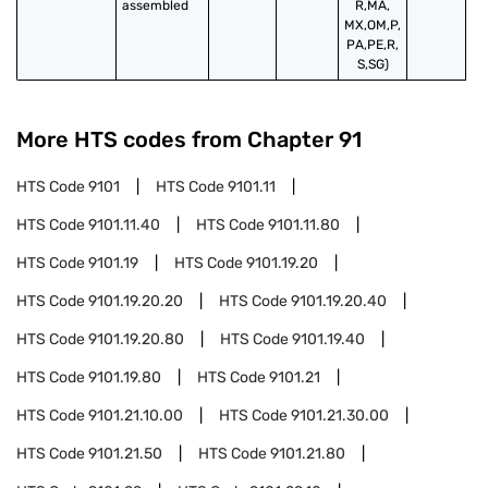
assembled
R,MA,
MX,OM,P,
PA,PE,R,
S,SG)
More HTS codes from Chapter
91
HTS Code
9101
HTS Code
9101.11
HTS Code
9101.11.40
HTS Code
9101.11.80
HTS Code
9101.19
HTS Code
9101.19.20
HTS Code
9101.19.20.20
HTS Code
9101.19.20.40
HTS Code
9101.19.20.80
HTS Code
9101.19.40
HTS Code
9101.19.80
HTS Code
9101.21
HTS Code
9101.21.10.00
HTS Code
9101.21.30.00
HTS Code
9101.21.50
HTS Code
9101.21.80