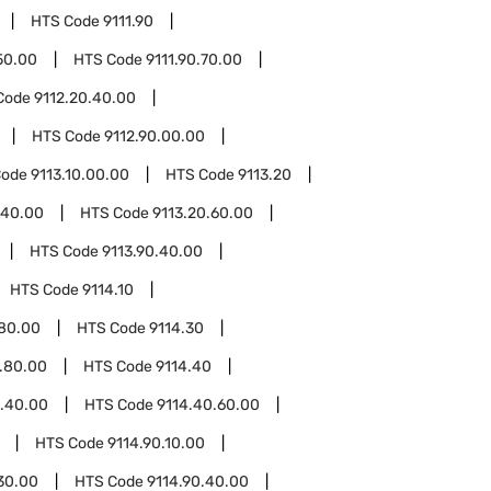
HTS Code
9111.90
50.00
HTS Code
9111.90.70.00
Code
9112.20.40.00
HTS Code
9112.90.00.00
Code
9113.10.00.00
HTS Code
9113.20
.40.00
HTS Code
9113.20.60.00
HTS Code
9113.90.40.00
HTS Code
9114.10
.80.00
HTS Code
9114.30
.80.00
HTS Code
9114.40
0.40.00
HTS Code
9114.40.60.00
HTS Code
9114.90.10.00
30.00
HTS Code
9114.90.40.00