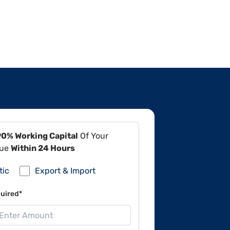
90% Working Capital
Of Your
lue
Within 24 Hours
tic
Export & Import
uired*