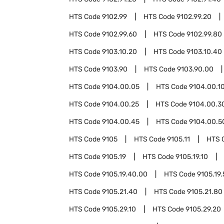
HTS Code
9102.99
HTS Code
9102.99.20
HTS Code
9102.99.60
HTS Code
9102.99.80
HTS Code
9103.10.20
HTS Code
9103.10.40
HTS Code
9103.90
HTS Code
9103.90.00
HTS Code
9104.00.05
HTS Code
9104.00.1
HTS Code
9104.00.25
HTS Code
9104.00.3
HTS Code
9104.00.45
HTS Code
9104.00.5
HTS Code
9105
HTS Code
9105.11
HTS 
HTS Code
9105.19
HTS Code
9105.19.10
HTS Code
9105.19.40.00
HTS Code
9105.19
HTS Code
9105.21.40
HTS Code
9105.21.80
HTS Code
9105.29.10
HTS Code
9105.29.20