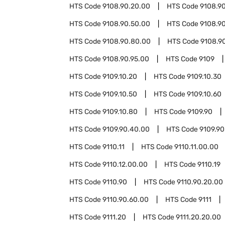
HTS Code
9108.90.20.00
HTS Code
9108.9
HTS Code
9108.90.50.00
HTS Code
9108.9
HTS Code
9108.90.80.00
HTS Code
9108.9
HTS Code
9108.90.95.00
HTS Code
9109
HTS Code
9109.10.20
HTS Code
9109.10.30
HTS Code
9109.10.50
HTS Code
9109.10.60
HTS Code
9109.10.80
HTS Code
9109.90
HTS Code
9109.90.40.00
HTS Code
9109.90
HTS Code
9110.11
HTS Code
9110.11.00.00
HTS Code
9110.12.00.00
HTS Code
9110.19
HTS Code
9110.90
HTS Code
9110.90.20.00
HTS Code
9110.90.60.00
HTS Code
9111
HTS Code
9111.20
HTS Code
9111.20.20.00