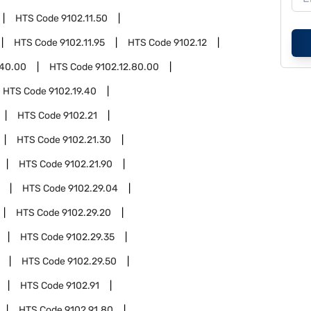
HTS Code
9102.11.50
HTS Code
9102.11.95
HTS Code
9102.12
.40.00
HTS Code
9102.12.80.00
HTS Code
9102.19.40
HTS Code
9102.21
HTS Code
9102.21.30
HTS Code
9102.21.90
HTS Code
9102.29.04
HTS Code
9102.29.20
HTS Code
9102.29.35
HTS Code
9102.29.50
HTS Code
9102.91
HTS Code
9102.91.80