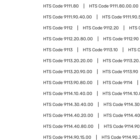
HTS Code
9111.80
HTS Code
9111.80.00.00
HTS Code
9111.90.40.00
HTS Code
9111.90.
HTS Code
9112
HTS Code
9112.20
HTS 
HTS Code
9112.20.80.00
HTS Code
9112.90
HTS Code
9113
HTS Code
9113.10
HTS 
HTS Code
9113.20.20.00
HTS Code
9113.20
HTS Code
9113.20.90.00
HTS Code
9113.90
HTS Code
9113.90.80.00
HTS Code
9114
HTS Code
9114.10.40.00
HTS Code
9114.10
HTS Code
9114.30.40.00
HTS Code
9114.30
HTS Code
9114.40.20.00
HTS Code
9114.4
HTS Code
9114.40.80.00
HTS Code
9114.90
HTS Code
9114.90.15.00
HTS Code
9114.90.