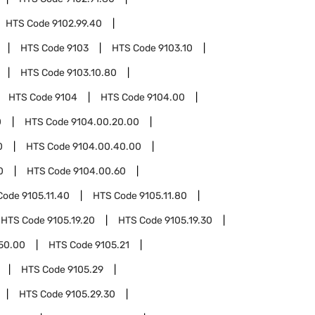
HTS Code
9102.99.40
HTS Code
9103
HTS Code
9103.10
HTS Code
9103.10.80
HTS Code
9104
HTS Code
9104.00
0
HTS Code
9104.00.20.00
0
HTS Code
9104.00.40.00
0
HTS Code
9104.00.60
Code
9105.11.40
HTS Code
9105.11.80
HTS Code
9105.19.20
HTS Code
9105.19.30
.50.00
HTS Code
9105.21
HTS Code
9105.29
HTS Code
9105.29.30