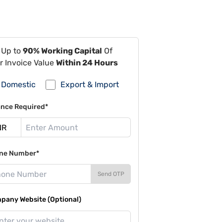
 Up to
90% Working Capital
Of
r Invoice Value
Within 24 Hours
Domestic
Export & Import
ance Required*
ne Number*
Send OTP
pany Website (Optional)