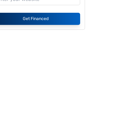
Get Financed