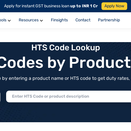
Apply for instant GST business loan
up to INR 1 Cr
Apply Now
ools
Resources
Finsights
Contact
Partnership
HTS Code Lookup
f Codes by Produc
by entering a product name or HTS code to get duty rates, de