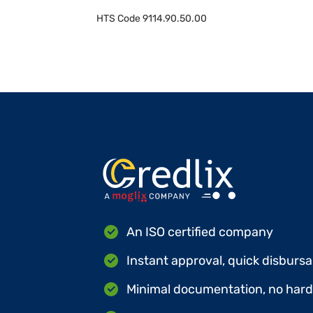
HTS Code
9114.90.50.00
An ISO certified company
Instant approval, quick disbursa
Minimal documentation, no hard 