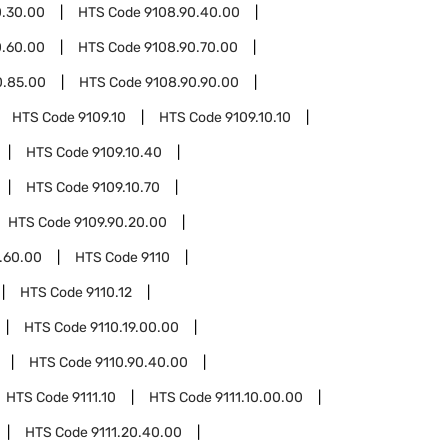
0.30.00
HTS Code
9108.90.40.00
0.60.00
HTS Code
9108.90.70.00
0.85.00
HTS Code
9108.90.90.00
HTS Code
9109.10
HTS Code
9109.10.10
HTS Code
9109.10.40
HTS Code
9109.10.70
HTS Code
9109.90.20.00
.60.00
HTS Code
9110
HTS Code
9110.12
HTS Code
9110.19.00.00
HTS Code
9110.90.40.00
HTS Code
9111.10
HTS Code
9111.10.00.00
HTS Code
9111.20.40.00