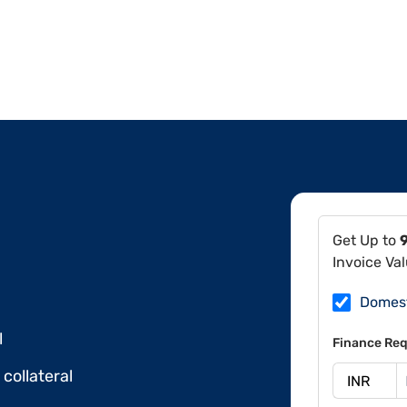
Get Up to
Invoice Va
Domes
l
Finance Req
collateral