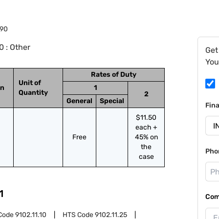
.90
 : Other
Get
You
Rates of Duty
Unit of
on
1
Quantity
2
General
Special
Fin
$11.50
each +
Free
45% on
the
Pho
case
1
Com
Code
9102.11.10
HTS Code
9102.11.25