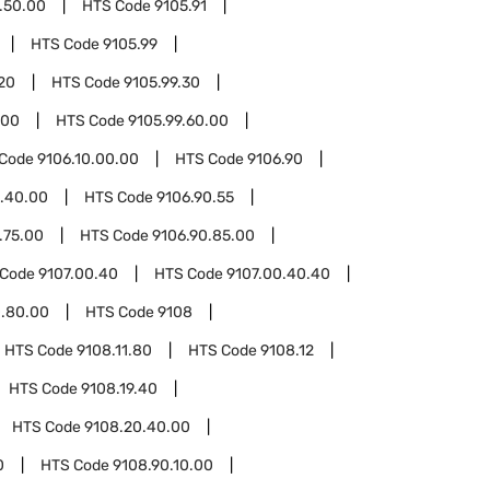
.50.00
HTS Code
9105.91
HTS Code
9105.99
20
HTS Code
9105.99.30
.00
HTS Code
9105.99.60.00
 Code
9106.10.00.00
HTS Code
9106.90
0.40.00
HTS Code
9106.90.55
.75.00
HTS Code
9106.90.85.00
 Code
9107.00.40
HTS Code
9107.00.40.40
0.80.00
HTS Code
9108
HTS Code
9108.11.80
HTS Code
9108.12
HTS Code
9108.19.40
HTS Code
9108.20.40.00
0
HTS Code
9108.90.10.00