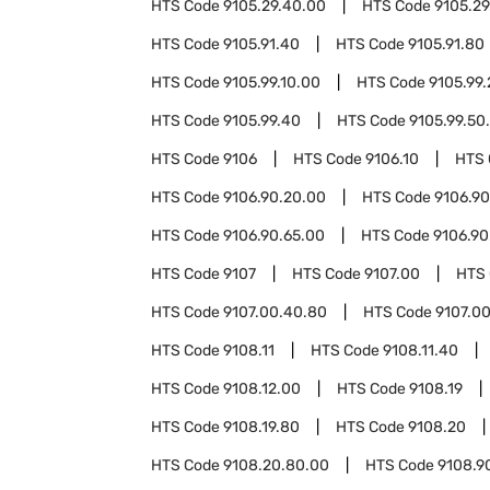
HTS Code
9105.29.40.00
HTS Code
9105.29
HTS Code
9105.91.40
HTS Code
9105.91.80
HTS Code
9105.99.10.00
HTS Code
9105.99.
HTS Code
9105.99.40
HTS Code
9105.99.50
HTS Code
9106
HTS Code
9106.10
HTS
HTS Code
9106.90.20.00
HTS Code
9106.9
HTS Code
9106.90.65.00
HTS Code
9106.90
HTS Code
9107
HTS Code
9107.00
HTS
HTS Code
9107.00.40.80
HTS Code
9107.0
HTS Code
9108.11
HTS Code
9108.11.40
HTS Code
9108.12.00
HTS Code
9108.19
HTS Code
9108.19.80
HTS Code
9108.20
HTS Code
9108.20.80.00
HTS Code
9108.9