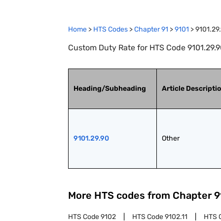
Home
>
HTS Codes
>
Chapter
91
>
9101
>
9101.29
Custom Duty Rate for HTS Code 9101.29.90
Heading/Subheading
Article Descripti
9101.29.90
Other
More HTS codes from Chapter
9
HTS Code
9102
HTS Code
9102.11
HTS 