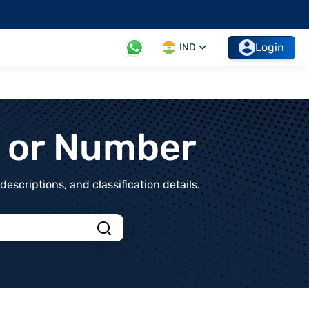
Login
IND
t or Number
scriptions, and classification details.