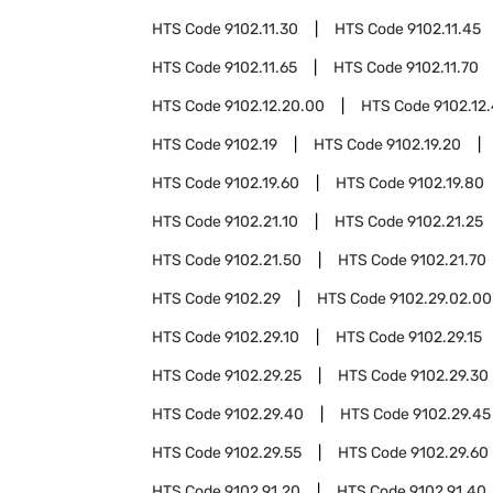
HTS Code
9102.11.30
HTS Code
9102.11.45
HTS Code
9102.11.65
HTS Code
9102.11.70
HTS Code
9102.12.20.00
HTS Code
9102.12
HTS Code
9102.19
HTS Code
9102.19.20
HTS Code
9102.19.60
HTS Code
9102.19.80
HTS Code
9102.21.10
HTS Code
9102.21.25
HTS Code
9102.21.50
HTS Code
9102.21.70
HTS Code
9102.29
HTS Code
9102.29.02.00
HTS Code
9102.29.10
HTS Code
9102.29.15
HTS Code
9102.29.25
HTS Code
9102.29.30
HTS Code
9102.29.40
HTS Code
9102.29.45
HTS Code
9102.29.55
HTS Code
9102.29.60
HTS Code
9102.91.20
HTS Code
9102.91.40