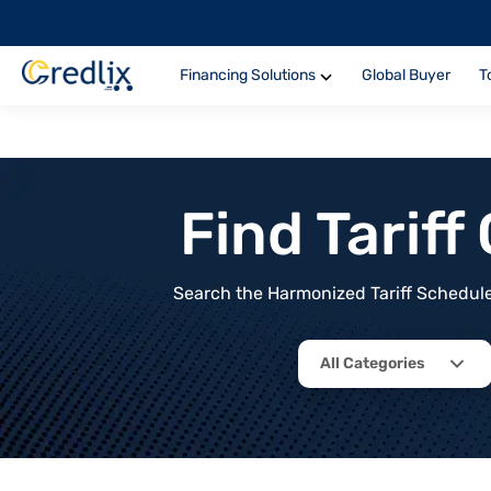
Financing Solutions
Global Buyer
T
Find Tarif
Search the Harmonized Tariff Schedule 
All Categories