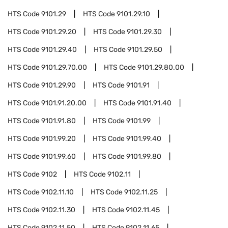
HTS Code
9101.29
HTS Code
9101.29.10
HTS Code
9101.29.20
HTS Code
9101.29.30
HTS Code
9101.29.40
HTS Code
9101.29.50
HTS Code
9101.29.70.00
HTS Code
9101.29.80.00
HTS Code
9101.29.90
HTS Code
9101.91
HTS Code
9101.91.20.00
HTS Code
9101.91.40
HTS Code
9101.91.80
HTS Code
9101.99
HTS Code
9101.99.20
HTS Code
9101.99.40
HTS Code
9101.99.60
HTS Code
9101.99.80
HTS Code
9102
HTS Code
9102.11
HTS Code
9102.11.10
HTS Code
9102.11.25
HTS Code
9102.11.30
HTS Code
9102.11.45
HTS Code
9102.11.50
HTS Code
9102.11.65