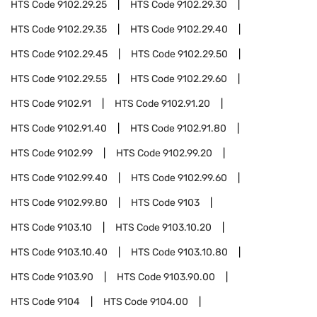
HTS Code
9102.29.25
HTS Code
9102.29.30
HTS Code
9102.29.35
HTS Code
9102.29.40
HTS Code
9102.29.45
HTS Code
9102.29.50
HTS Code
9102.29.55
HTS Code
9102.29.60
HTS Code
9102.91
HTS Code
9102.91.20
HTS Code
9102.91.40
HTS Code
9102.91.80
HTS Code
9102.99
HTS Code
9102.99.20
HTS Code
9102.99.40
HTS Code
9102.99.60
HTS Code
9102.99.80
HTS Code
9103
HTS Code
9103.10
HTS Code
9103.10.20
HTS Code
9103.10.40
HTS Code
9103.10.80
HTS Code
9103.90
HTS Code
9103.90.00
HTS Code
9104
HTS Code
9104.00