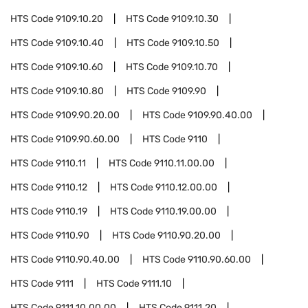
HTS Code
9109.10.20
HTS Code
9109.10.30
HTS Code
9109.10.40
HTS Code
9109.10.50
HTS Code
9109.10.60
HTS Code
9109.10.70
HTS Code
9109.10.80
HTS Code
9109.90
HTS Code
9109.90.20.00
HTS Code
9109.90.40.00
HTS Code
9109.90.60.00
HTS Code
9110
HTS Code
9110.11
HTS Code
9110.11.00.00
HTS Code
9110.12
HTS Code
9110.12.00.00
HTS Code
9110.19
HTS Code
9110.19.00.00
HTS Code
9110.90
HTS Code
9110.90.20.00
HTS Code
9110.90.40.00
HTS Code
9110.90.60.00
HTS Code
9111
HTS Code
9111.10
HTS Code
9111.10.00.00
HTS Code
9111.20