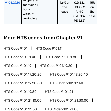
to operate 
9105.29.10
4.6% on
O,D,E,IL,
45%
for over 47 
the
JO,KR,M
on
hours 
case
A,MX,
the
without 
OM,P,PA,
case
rewinding
PE,S,SG)
More HTS codes from Chapter
91
HTS Code
9101
HTS Code
9101.11
HTS Code
9101.11.40
HTS Code
9101.11.80
HTS Code
9101.19
HTS Code
9101.19.20
HTS Code
9101.19.20.20
HTS Code
9101.19.20.40
HTS Code
9101.19.20.80
HTS Code
9101.19.40
HTS Code
9101.19.80
HTS Code
9101.21
HTS Code
9101.21.10.00
HTS Code
9101.21.30.00
HTS Code
9101.21.50
HTS Code
9101.21.80