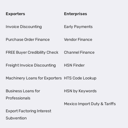
Exporters
Enterprises
Invoice Discounting
Early Payments
Purchase Order Finance
Vendor Finance
FREE Buyer Credibility Check
Channel Finance
Freight Invoice Discounting
HSN Finder
Machinery Loans for Exporters
HTS Code Lookup
Business Loans for
HSN by Keywords
Professionals
Mexico Import Duty & Tariffs
Export Factoring Interest
Subvention