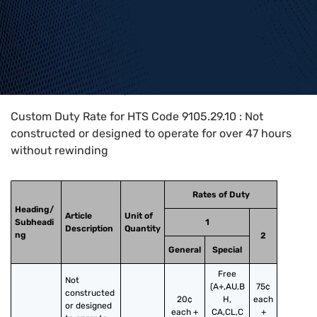
Home
>
HTS Codes
>
Chapter
91
>
9105
>
9105.29.10
Custom Duty Rate for HTS Code 9105.29.10 : Not
constructed or designed to operate for over 47 hours
without rewinding
Rates of Duty
Heading/
Article
Unit of
Subheadi
1
Description
Quantity
ng
2
General
Special
Free
Not 
(A+,AU,B
75¢
constructed 
20¢
H,
each
or designed 
each +
CA,CL,C
+