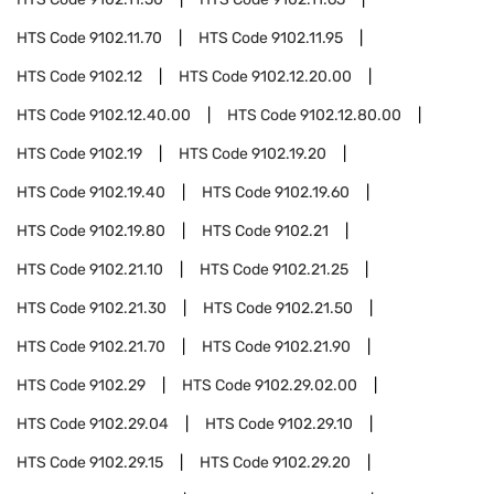
HTS Code
9102.11.70
HTS Code
9102.11.95
HTS Code
9102.12
HTS Code
9102.12.20.00
HTS Code
9102.12.40.00
HTS Code
9102.12.80.00
HTS Code
9102.19
HTS Code
9102.19.20
HTS Code
9102.19.40
HTS Code
9102.19.60
HTS Code
9102.19.80
HTS Code
9102.21
HTS Code
9102.21.10
HTS Code
9102.21.25
HTS Code
9102.21.30
HTS Code
9102.21.50
HTS Code
9102.21.70
HTS Code
9102.21.90
HTS Code
9102.29
HTS Code
9102.29.02.00
HTS Code
9102.29.04
HTS Code
9102.29.10
HTS Code
9102.29.15
HTS Code
9102.29.20