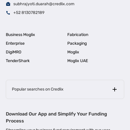
subhrajyoti.duarah@credlix.com
+52 8130782189
Business Moglix
Fabrication
Enterprise
Packaging
DigiMRO
Moglix
TenderShark
Moglix UAE
Popular searches on Credlix
Business Loans
|
MSME Loan for Startups
Download Our App and Simplify Your Funding
|
Apply for Business Loan in Mumbai
Process
|
|
Business Loan in Ahmedabad
Business Loan in Chennai