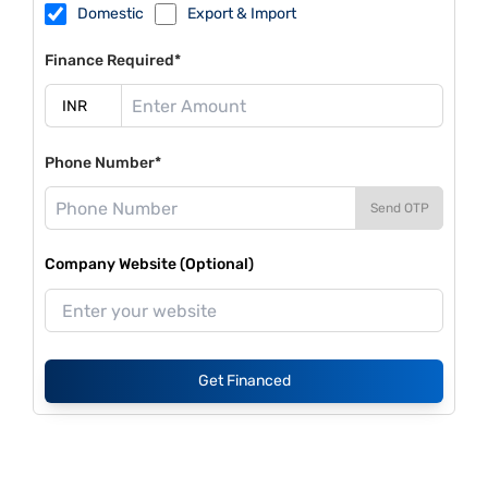
Domestic
Export & Import
Finance Required*
Phone Number*
Send OTP
Company Website (Optional)
Get Financed