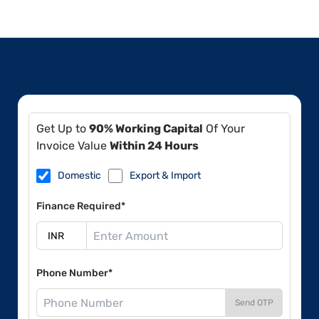
Get Up to
90% Working Capital
Of Your
Invoice Value
Within 24 Hours
Domestic
Export & Import
Finance Required*
Phone Number*
Send OTP