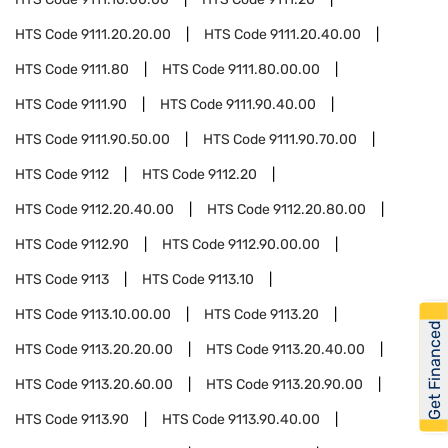
HTS Code
9111.20.20.00
HTS Code
9111.20.40.00
HTS Code
9111.80
HTS Code
9111.80.00.00
HTS Code
9111.90
HTS Code
9111.90.40.00
HTS Code
9111.90.50.00
HTS Code
9111.90.70.00
HTS Code
9112
HTS Code
9112.20
HTS Code
9112.20.40.00
HTS Code
9112.20.80.00
HTS Code
9112.90
HTS Code
9112.90.00.00
HTS Code
9113
HTS Code
9113.10
HTS Code
9113.10.00.00
HTS Code
9113.20
Get Financed
HTS Code
9113.20.20.00
HTS Code
9113.20.40.00
HTS Code
9113.20.60.00
HTS Code
9113.20.90.00
HTS Code
9113.90
HTS Code
9113.90.40.00