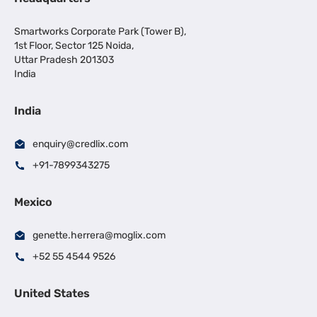
Smartworks Corporate Park (Tower B),
1st Floor, Sector 125 Noida,
Uttar Pradesh 201303
India
India
enquiry@credlix.com
+91-7899343275
Mexico
genette.herrera@moglix.com
+52 55 4544 9526
United States