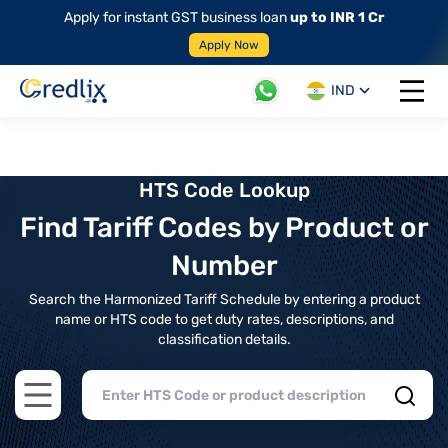
Apply for instant GST business loan
up to INR 1 Cr
Apply Now
IND
Open 
HTS Code Lookup
Find Tariff Codes by Product or
Number
Search the Harmonized Tariff Schedule by entering a product
name or HTS code to get duty rates, descriptions, and
classification details.
Open main menu