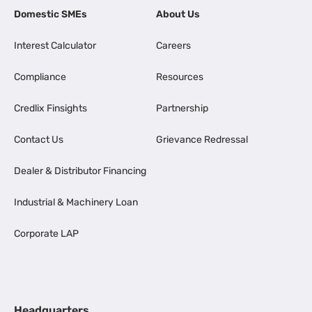
Domestic SMEs
About Us
Interest Calculator
Careers
Compliance
Resources
Credlix Finsights
Partnership
Contact Us
Grievance Redressal
Dealer & Distributor Financing
Industrial & Machinery Loan
Corporate LAP
Headquarters