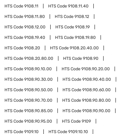
HTS Code
9108.11
HTS Code
9108.11.40
HTS Code
9108.11.80
HTS Code
9108.12
HTS Code
9108.12.00
HTS Code
9108.19
HTS Code
9108.19.40
HTS Code
9108.19.80
HTS Code
9108.20
HTS Code
9108.20.40.00
HTS Code
9108.20.80.00
HTS Code
9108.90
HTS Code
9108.90.10.00
HTS Code
9108.90.20.00
HTS Code
9108.90.30.00
HTS Code
9108.90.40.00
HTS Code
9108.90.50.00
HTS Code
9108.90.60.00
HTS Code
9108.90.70.00
HTS Code
9108.90.80.00
HTS Code
9108.90.85.00
HTS Code
9108.90.90.00
HTS Code
9108.90.95.00
HTS Code
9109
HTS Code
9109.10
HTS Code
9109.10.10