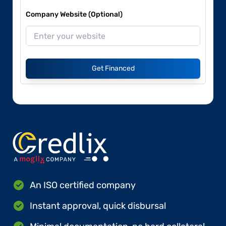
Company Website (Optional)
Get Financed
An ISO certified company
Instant approval, quick disbursal