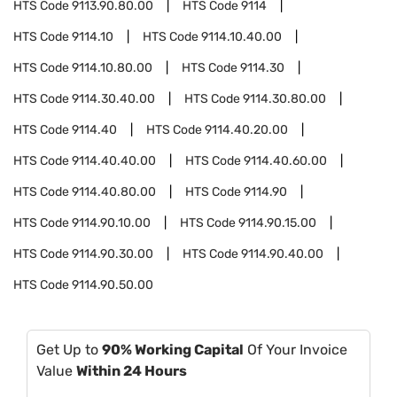
HTS Code
9113.90.80.00
HTS Code
9114
HTS Code
9114.10
HTS Code
9114.10.40.00
HTS Code
9114.10.80.00
HTS Code
9114.30
HTS Code
9114.30.40.00
HTS Code
9114.30.80.00
HTS Code
9114.40
HTS Code
9114.40.20.00
HTS Code
9114.40.40.00
HTS Code
9114.40.60.00
HTS Code
9114.40.80.00
HTS Code
9114.90
HTS Code
9114.90.10.00
HTS Code
9114.90.15.00
HTS Code
9114.90.30.00
HTS Code
9114.90.40.00
HTS Code
9114.90.50.00
Get Up to
90% Working Capital
Of Your Invoice
Value
Within 24 Hours