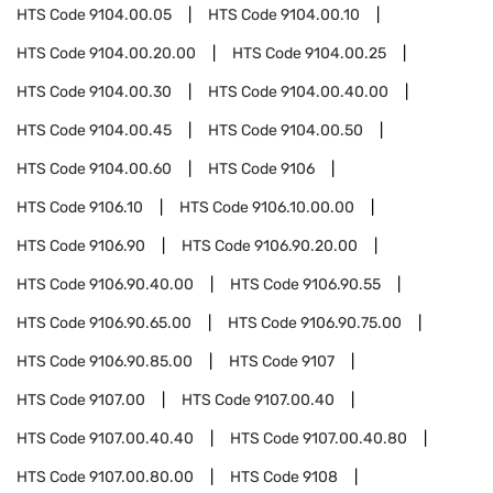
HTS Code
9104.00.05
HTS Code
9104.00.10
HTS Code
9104.00.20.00
HTS Code
9104.00.25
HTS Code
9104.00.30
HTS Code
9104.00.40.00
HTS Code
9104.00.45
HTS Code
9104.00.50
HTS Code
9104.00.60
HTS Code
9106
HTS Code
9106.10
HTS Code
9106.10.00.00
HTS Code
9106.90
HTS Code
9106.90.20.00
HTS Code
9106.90.40.00
HTS Code
9106.90.55
HTS Code
9106.90.65.00
HTS Code
9106.90.75.00
HTS Code
9106.90.85.00
HTS Code
9107
HTS Code
9107.00
HTS Code
9107.00.40
HTS Code
9107.00.40.40
HTS Code
9107.00.40.80
HTS Code
9107.00.80.00
HTS Code
9108