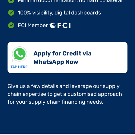
Minimal documentation, no hard collateral
100% visibility, digital dashboards
FCI Member
Apply for Credit via
WhatsApp Now​
TAP HERE
Give us a few details and leverage our supply
chain expertise to get a customised approach
for your supply chain financing needs.