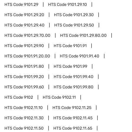
HTS Code
9101.29
HTS Code
9101.29.10
HTS Code
9101.29.20
HTS Code
9101.29.30
HTS Code
9101.29.40
HTS Code
9101.29.50
HTS Code
9101.29.70.00
HTS Code
9101.29.80.00
HTS Code
9101.29.90
HTS Code
9101.91
HTS Code
9101.91.20.00
HTS Code
9101.91.40
HTS Code
9101.91.80
HTS Code
9101.99
HTS Code
9101.99.20
HTS Code
9101.99.40
HTS Code
9101.99.60
HTS Code
9101.99.80
HTS Code
9102
HTS Code
9102.11
HTS Code
9102.11.10
HTS Code
9102.11.25
HTS Code
9102.11.30
HTS Code
9102.11.45
HTS Code
9102.11.50
HTS Code
9102.11.65