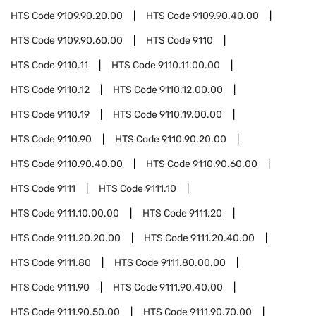
HTS Code
9109.90.20.00
HTS Code
9109.90.40.00
HTS Code
9109.90.60.00
HTS Code
9110
HTS Code
9110.11
HTS Code
9110.11.00.00
HTS Code
9110.12
HTS Code
9110.12.00.00
HTS Code
9110.19
HTS Code
9110.19.00.00
HTS Code
9110.90
HTS Code
9110.90.20.00
HTS Code
9110.90.40.00
HTS Code
9110.90.60.00
HTS Code
9111
HTS Code
9111.10
HTS Code
9111.10.00.00
HTS Code
9111.20
HTS Code
9111.20.20.00
HTS Code
9111.20.40.00
HTS Code
9111.80
HTS Code
9111.80.00.00
HTS Code
9111.90
HTS Code
9111.90.40.00
HTS Code
9111.90.50.00
HTS Code
9111.90.70.00