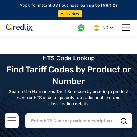
Apply for instant GST business loan
up to INR 1 Cr
Apply Now
IND
Open 
HTS Code Lookup
Find Tariff Codes by Product or
Number
Search the Harmonized Tariff Schedule by entering a product
name or HTS code to get duty rates, descriptions, and
classification details.
Open main menu