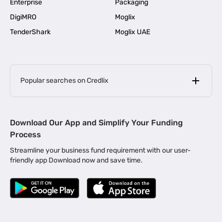
Enterprise
Packaging
DigiMRO
Moglix
TenderShark
Moglix UAE
Popular searches on Credlix
Business Loans
|
MSME Loan for Startups
Download Our App and Simplify Your Funding
|
Apply for Business Loan in Mumbai
Process
|
|
Business Loan in Ahmedabad
Business Loan in Chennai
Streamline your business fund requirement with our user-
|
|
Business Loan in Kerala
Business Loan in Bengaluru
friendly app Download now and save time.
|
Business Loan for Senior Citizens
|
|
Business Loan for Manufacturers
Business Loan in Delhi
|
Business Loan for Machinery Purchase
|
Business Loan for Construction Industry
|
Business Loan for MSME