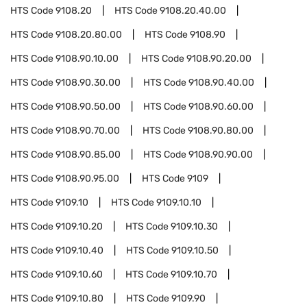
HTS Code
9108.20
HTS Code
9108.20.40.00
HTS Code
9108.20.80.00
HTS Code
9108.90
HTS Code
9108.90.10.00
HTS Code
9108.90.20.00
HTS Code
9108.90.30.00
HTS Code
9108.90.40.00
HTS Code
9108.90.50.00
HTS Code
9108.90.60.00
HTS Code
9108.90.70.00
HTS Code
9108.90.80.00
HTS Code
9108.90.85.00
HTS Code
9108.90.90.00
HTS Code
9108.90.95.00
HTS Code
9109
HTS Code
9109.10
HTS Code
9109.10.10
HTS Code
9109.10.20
HTS Code
9109.10.30
HTS Code
9109.10.40
HTS Code
9109.10.50
HTS Code
9109.10.60
HTS Code
9109.10.70
HTS Code
9109.10.80
HTS Code
9109.90