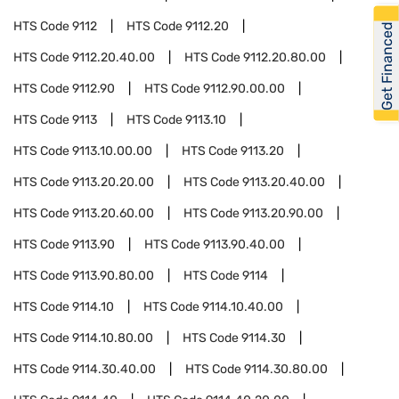
HTS Code
9112
HTS Code
9112.20
Get Financed
HTS Code
9112.20.40.00
HTS Code
9112.20.80.00
HTS Code
9112.90
HTS Code
9112.90.00.00
HTS Code
9113
HTS Code
9113.10
HTS Code
9113.10.00.00
HTS Code
9113.20
HTS Code
9113.20.20.00
HTS Code
9113.20.40.00
HTS Code
9113.20.60.00
HTS Code
9113.20.90.00
HTS Code
9113.90
HTS Code
9113.90.40.00
HTS Code
9113.90.80.00
HTS Code
9114
HTS Code
9114.10
HTS Code
9114.10.40.00
HTS Code
9114.10.80.00
HTS Code
9114.30
HTS Code
9114.30.40.00
HTS Code
9114.30.80.00