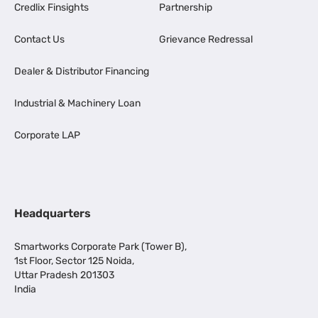
Credlix Finsights
Partnership
Contact Us
Grievance Redressal
Dealer & Distributor Financing
Industrial & Machinery Loan
Corporate LAP
Headquarters
Smartworks Corporate Park (Tower B),
1st Floor, Sector 125 Noida,
Uttar Pradesh 201303
India