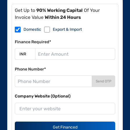
Get Up to
90% Working Capital
Of Your
Invoice Value
Within 24 Hours
Domestic
Export & Import
Finance Required*
Phone Number*
Send OTP
Company Website (Optional)
Get Financed