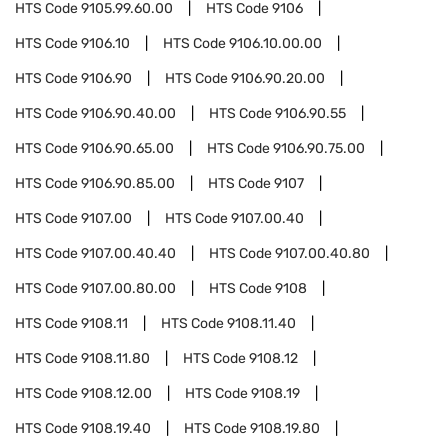
HTS Code
9105.99.60.00
HTS Code
9106
HTS Code
9106.10
HTS Code
9106.10.00.00
HTS Code
9106.90
HTS Code
9106.90.20.00
HTS Code
9106.90.40.00
HTS Code
9106.90.55
HTS Code
9106.90.65.00
HTS Code
9106.90.75.00
HTS Code
9106.90.85.00
HTS Code
9107
HTS Code
9107.00
HTS Code
9107.00.40
HTS Code
9107.00.40.40
HTS Code
9107.00.40.80
HTS Code
9107.00.80.00
HTS Code
9108
HTS Code
9108.11
HTS Code
9108.11.40
HTS Code
9108.11.80
HTS Code
9108.12
HTS Code
9108.12.00
HTS Code
9108.19
HTS Code
9108.19.40
HTS Code
9108.19.80