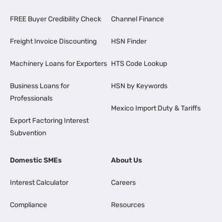
FREE Buyer Credibility Check
Channel Finance
Freight Invoice Discounting
HSN Finder
Machinery Loans for Exporters
HTS Code Lookup
Business Loans for
HSN by Keywords
Professionals
Mexico Import Duty & Tariffs
Export Factoring Interest
Subvention
Domestic SMEs
About Us
Interest Calculator
Careers
Compliance
Resources