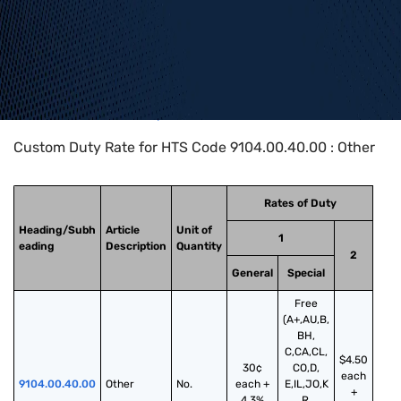
Home
>
HTS Codes
>
Chapter
91
>
9104
>
9104.00.40.00
Custom Duty Rate for HTS Code 9104.00.40.00 : Other
Rates of Duty
Heading/Subh
Article
Unit of
1
eading
Description
Quantity
2
General
Special
Free
(A+,AU,B,
BH,
C,CA,CL,
$4.50
30¢
CO,D,
each
9104.00.40.00
Other
No.
each +
E,IL,JO,K
+
4.3%
R,