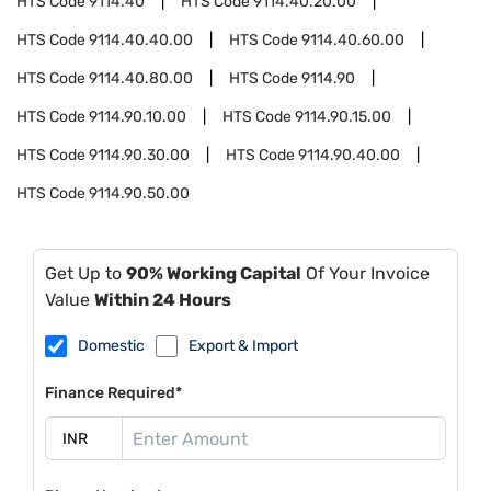
HTS Code
9114.40
HTS Code
9114.40.20.00
HTS Code
9114.40.40.00
HTS Code
9114.40.60.00
HTS Code
9114.40.80.00
HTS Code
9114.90
HTS Code
9114.90.10.00
HTS Code
9114.90.15.00
HTS Code
9114.90.30.00
HTS Code
9114.90.40.00
HTS Code
9114.90.50.00
Get Up to
90% Working Capital
Of Your Invoice
Value
Within 24 Hours
Domestic
Export & Import
Finance Required*