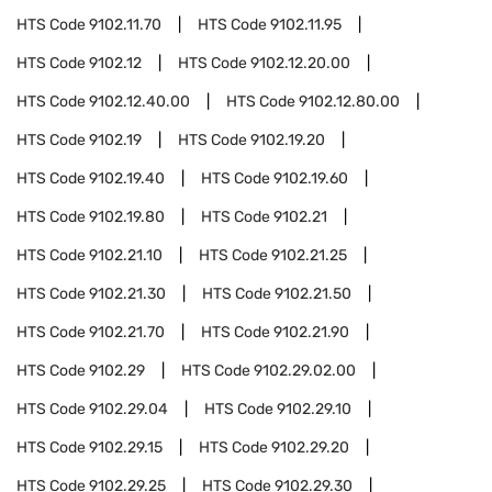
HTS Code
9102.11.70
HTS Code
9102.11.95
HTS Code
9102.12
HTS Code
9102.12.20.00
HTS Code
9102.12.40.00
HTS Code
9102.12.80.00
HTS Code
9102.19
HTS Code
9102.19.20
HTS Code
9102.19.40
HTS Code
9102.19.60
HTS Code
9102.19.80
HTS Code
9102.21
HTS Code
9102.21.10
HTS Code
9102.21.25
HTS Code
9102.21.30
HTS Code
9102.21.50
HTS Code
9102.21.70
HTS Code
9102.21.90
HTS Code
9102.29
HTS Code
9102.29.02.00
HTS Code
9102.29.04
HTS Code
9102.29.10
HTS Code
9102.29.15
HTS Code
9102.29.20
HTS Code
9102.29.25
HTS Code
9102.29.30