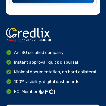
An ISO certified company
Instant approval, quick disbursal
Minimal documentation, no hard collateral
100% visibility, digital dashboards
FCI Member