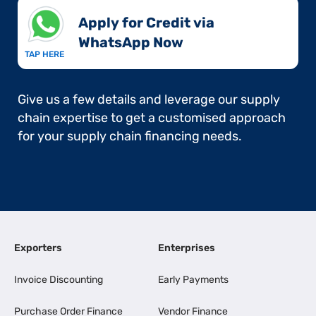
Apply for Credit via
WhatsApp Now​
TAP HERE
Give us a few details and leverage our supply
chain expertise to get a customised approach
for your supply chain financing needs.
Exporters
Enterprises
Invoice Discounting
Early Payments
Purchase Order Finance
Vendor Finance