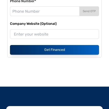
Phone Number*
Send OTP
Company Website (Optional)
Get Financed