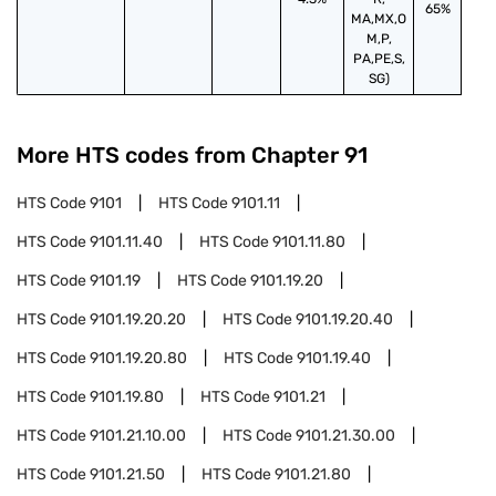
65%
MA,MX,O
M,P,
PA,PE,S,
SG)
More HTS codes from Chapter
91
HTS Code
9101
HTS Code
9101.11
HTS Code
9101.11.40
HTS Code
9101.11.80
HTS Code
9101.19
HTS Code
9101.19.20
HTS Code
9101.19.20.20
HTS Code
9101.19.20.40
HTS Code
9101.19.20.80
HTS Code
9101.19.40
HTS Code
9101.19.80
HTS Code
9101.21
HTS Code
9101.21.10.00
HTS Code
9101.21.30.00
HTS Code
9101.21.50
HTS Code
9101.21.80