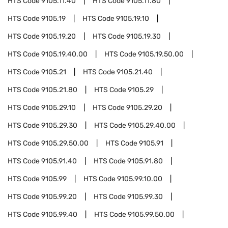
HTS Code
9105.11.40
HTS Code
9105.11.80
HTS Code
9105.19
HTS Code
9105.19.10
HTS Code
9105.19.20
HTS Code
9105.19.30
HTS Code
9105.19.40.00
HTS Code
9105.19.50.00
HTS Code
9105.21
HTS Code
9105.21.40
HTS Code
9105.21.80
HTS Code
9105.29
HTS Code
9105.29.10
HTS Code
9105.29.20
HTS Code
9105.29.30
HTS Code
9105.29.40.00
HTS Code
9105.29.50.00
HTS Code
9105.91
HTS Code
9105.91.40
HTS Code
9105.91.80
HTS Code
9105.99
HTS Code
9105.99.10.00
HTS Code
9105.99.20
HTS Code
9105.99.30
HTS Code
9105.99.40
HTS Code
9105.99.50.00