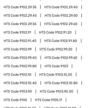
HTS Code
9102.29.35
HTS Code
9102.29.40
HTS Code
9102.29.45
HTS Code
9102.29.50
HTS Code
9102.29.55
HTS Code
9102.29.60
HTS Code
9102.91
HTS Code
9102.91.20
HTS Code
9102.91.40
HTS Code
9102.91.80
HTS Code
9102.99
HTS Code
9102.99.20
HTS Code
9102.99.40
HTS Code
9102.99.60
HTS Code
9102.99.80
HTS Code
9103
HTS Code
9103.10
HTS Code
9103.10.20
HTS Code
9103.10.40
HTS Code
9103.10.80
HTS Code
9103.90
HTS Code
9103.90.00
HTS Code
9105
HTS Code
9105.11