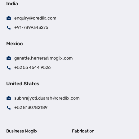
India
enquiry@credlix.com
+91-7899343275
Mexico
genette.herrera@moglix.com
+52 55 4544 9526
United States
subhrajyoti.duarah@credlix.com
+52 8130782189
Business Moglix
Fabrication