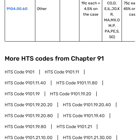
19¢ each +
CO,D,
75¢ each
9104.00.60
Other
4.5% on
E,IL,JO,K
45% on t
the case
R,
case
MA,MX,O
M,P,
PA,PE,S,
SG)
More HTS codes from Chapter
91
HTS Code
9101
HTS Code
9101.11
HTS Code
9101.11.40
HTS Code
9101.11.80
HTS Code
9101.19
HTS Code
9101.19.20
HTS Code
9101.19.20.20
HTS Code
9101.19.20.40
HTS Code
9101.19.20.80
HTS Code
9101.19.40
HTS Code
9101.19.80
HTS Code
9101.21
HTS Code
9101.21.10.00
HTS Code
9101.21.30.00