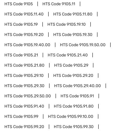
HTS Code
9105
HTS Code
9105.11
HTS Code
9105.11.40
HTS Code
9105.11.80
HTS Code
9105.19
HTS Code
9105.19.10
HTS Code
9105.19.20
HTS Code
9105.19.30
HTS Code
9105.19.40.00
HTS Code
9105.19.50.00
HTS Code
9105.21
HTS Code
9105.21.40
HTS Code
9105.21.80
HTS Code
9105.29
HTS Code
9105.29.10
HTS Code
9105.29.20
HTS Code
9105.29.30
HTS Code
9105.29.40.00
HTS Code
9105.29.50.00
HTS Code
9105.91
HTS Code
9105.91.40
HTS Code
9105.91.80
HTS Code
9105.99
HTS Code
9105.99.10.00
HTS Code
9105.99.20
HTS Code
9105.99.30