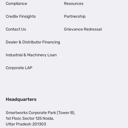
Compliance
Resources
Credlix Finsights
Partnership
Contact Us
Grievance Redressal
Dealer & Distributor Financing
Industrial & Machinery Loan
Corporate LAP
Headquarters
Smartworks Corporate Park (Tower B),
1st Floor, Sector 125 Noida,
Uttar Pradesh 201303