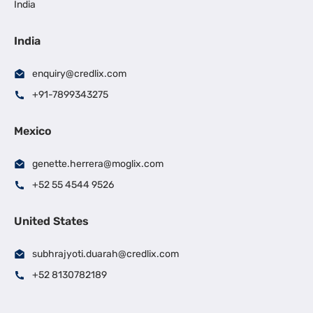
India
India
enquiry@credlix.com
+91-7899343275
Mexico
genette.herrera@moglix.com
+52 55 4544 9526
United States
subhrajyoti.duarah@credlix.com
+52 8130782189