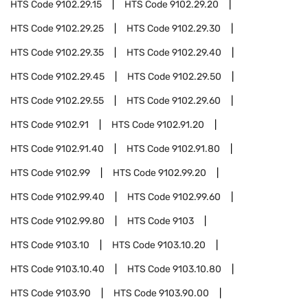
HTS Code
9102.29.15
HTS Code
9102.29.20
HTS Code
9102.29.25
HTS Code
9102.29.30
HTS Code
9102.29.35
HTS Code
9102.29.40
HTS Code
9102.29.45
HTS Code
9102.29.50
HTS Code
9102.29.55
HTS Code
9102.29.60
HTS Code
9102.91
HTS Code
9102.91.20
HTS Code
9102.91.40
HTS Code
9102.91.80
HTS Code
9102.99
HTS Code
9102.99.20
HTS Code
9102.99.40
HTS Code
9102.99.60
HTS Code
9102.99.80
HTS Code
9103
HTS Code
9103.10
HTS Code
9103.10.20
HTS Code
9103.10.40
HTS Code
9103.10.80
HTS Code
9103.90
HTS Code
9103.90.00