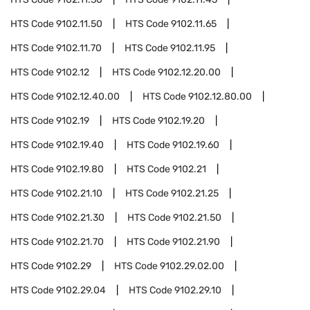
HTS Code
9102.11.50
HTS Code
9102.11.65
HTS Code
9102.11.70
HTS Code
9102.11.95
HTS Code
9102.12
HTS Code
9102.12.20.00
HTS Code
9102.12.40.00
HTS Code
9102.12.80.00
HTS Code
9102.19
HTS Code
9102.19.20
HTS Code
9102.19.40
HTS Code
9102.19.60
HTS Code
9102.19.80
HTS Code
9102.21
HTS Code
9102.21.10
HTS Code
9102.21.25
HTS Code
9102.21.30
HTS Code
9102.21.50
HTS Code
9102.21.70
HTS Code
9102.21.90
HTS Code
9102.29
HTS Code
9102.29.02.00
HTS Code
9102.29.04
HTS Code
9102.29.10