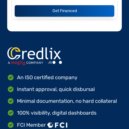
Get Financed
An ISO certified company
Instant approval, quick disbursal
Minimal documentation, no hard collateral
100% visibility, digital dashboards
FCI Member