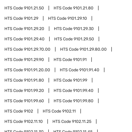
HTS Code
9101.21.50
HTS Code
9101.21.80
HTS Code
9101.29
HTS Code
9101.29.10
HTS Code
9101.29.20
HTS Code
9101.29.30
HTS Code
9101.29.40
HTS Code
9101.29.50
HTS Code
9101.29.70.00
HTS Code
9101.29.80.00
HTS Code
9101.29.90
HTS Code
9101.91
HTS Code
9101.91.20.00
HTS Code
9101.91.40
HTS Code
9101.91.80
HTS Code
9101.99
HTS Code
9101.99.20
HTS Code
9101.99.40
HTS Code
9101.99.60
HTS Code
9101.99.80
HTS Code
9102
HTS Code
9102.11
HTS Code
9102.11.10
HTS Code
9102.11.25
HTS Code
9102.11.30
HTS Code
9102.11.45