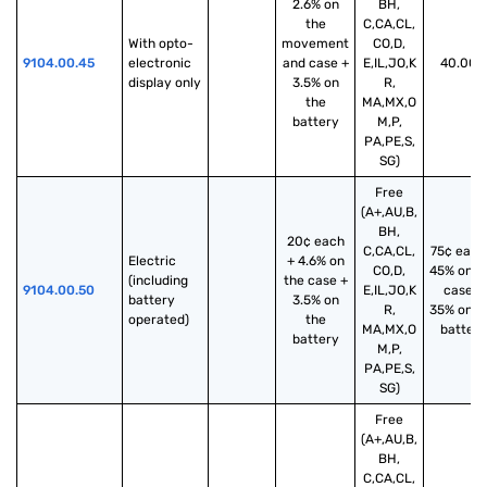
2.6% on
BH,
the
C,CA,CL,
With opto-
movement
CO,D,
9104.00.45
electronic 
and case +
E,IL,JO,K
40.00%
display only
3.5% on
R,
the
MA,MX,O
battery
M,P,
PA,PE,S,
SG)
Free
(A+,AU,B,
BH,
20¢ each
C,CA,CL,
75¢ each
Electric 
+ 4.6% on
CO,D,
45% on t
(including 
the case +
9104.00.50
E,IL,JO,K
case +
battery 
3.5% on
R,
35% on t
operated)
the
MA,MX,O
battery
battery
M,P,
PA,PE,S,
SG)
Free
(A+,AU,B,
BH,
C,CA,CL,