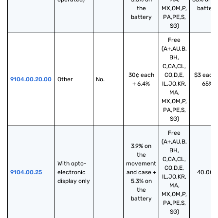
the
MX,OM,P,
battery
battery
PA,PE,S,
SG)
Free
(A+,AU,B,
BH,
C,CA,CL,
30¢ each
CO,D,E,
$3 each 
9104.00.20.00
Other
No.
+ 6.4%
IL,JO,KR,
65%
MA,
MX,OM,P,
PA,PE,S,
SG)
Free
(A+,AU,B,
3.9% on
BH,
the
C,CA,CL,
With opto-
movement
CO,D,E,
9104.00.25
electronic 
and case +
40.00%
IL,JO,KR,
display only
5.3% on
MA,
the
MX,OM,P,
battery
PA,PE,S,
SG)