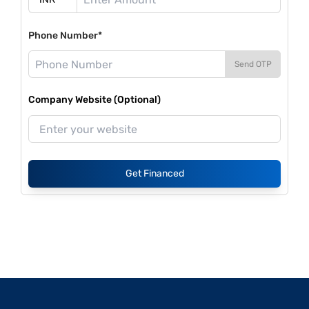
Phone Number*
Send OTP
Company Website (Optional)
Get Financed