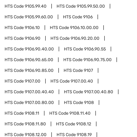
HTS Code
9105.99.40
HTS Code
9105.99.50.00
HTS Code
9105.99.60.00
HTS Code
9106
HTS Code
9106.10
HTS Code
9106.10.00.00
HTS Code
9106.90
HTS Code
9106.90.20.00
HTS Code
9106.90.40.00
HTS Code
9106.90.55
HTS Code
9106.90.65.00
HTS Code
9106.90.75.00
HTS Code
9106.90.85.00
HTS Code
9107
HTS Code
9107.00
HTS Code
9107.00.40
HTS Code
9107.00.40.40
HTS Code
9107.00.40.80
HTS Code
9107.00.80.00
HTS Code
9108
HTS Code
9108.11
HTS Code
9108.11.40
HTS Code
9108.11.80
HTS Code
9108.12
HTS Code
9108.12.00
HTS Code
9108.19