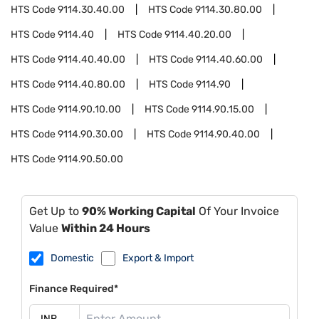
HTS Code
9114.30.40.00
HTS Code
9114.30.80.00
HTS Code
9114.40
HTS Code
9114.40.20.00
HTS Code
9114.40.40.00
HTS Code
9114.40.60.00
HTS Code
9114.40.80.00
HTS Code
9114.90
HTS Code
9114.90.10.00
HTS Code
9114.90.15.00
HTS Code
9114.90.30.00
HTS Code
9114.90.40.00
HTS Code
9114.90.50.00
Get Up to
90% Working Capital
Of Your Invoice
Value
Within 24 Hours
Domestic
Export & Import
Finance Required*