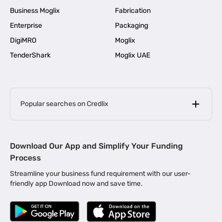
Business Moglix
Fabrication
Enterprise
Packaging
DigiMRO
Moglix
TenderShark
Moglix UAE
Popular searches on Credlix
Business Loans
|
MSME Loan for Startups
Download Our App and Simplify Your Funding
|
Apply for Business Loan in Mumbai
Process
|
|
Business Loan in Ahmedabad
Business Loan in Chennai
Streamline your business fund requirement with our user-
|
|
Business Loan in Kerala
Business Loan in Bengaluru
friendly app Download now and save time.
|
Business Loan for Senior Citizens
|
|
Business Loan for Manufacturers
Business Loan in Delhi
|
Business Loan for Machinery Purchase