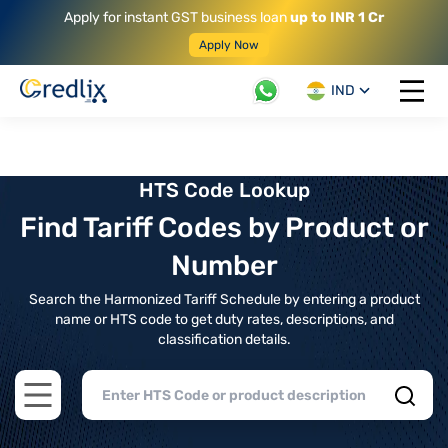
Apply for instant GST business loan
up to INR 1 Cr
Apply Now
IND
Open 
HTS Code Lookup
Find Tariff Codes by Product or
Number
Search the Harmonized Tariff Schedule by entering a product
name or HTS code to get duty rates, descriptions, and
classification details.
Open main menu