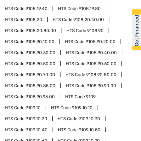
HTS Code
9108.19.40
HTS Code
9108.19.80
Get Financed
HTS Code
9108.20
HTS Code
9108.20.40.00
HTS Code
9108.20.80.00
HTS Code
9108.90
HTS Code
9108.90.10.00
HTS Code
9108.90.20.00
HTS Code
9108.90.30.00
HTS Code
9108.90.40.00
HTS Code
9108.90.50.00
HTS Code
9108.90.60.00
HTS Code
9108.90.70.00
HTS Code
9108.90.80.00
HTS Code
9108.90.85.00
HTS Code
9108.90.90.00
HTS Code
9108.90.95.00
HTS Code
9109
HTS Code
9109.10
HTS Code
9109.10.10
HTS Code
9109.10.20
HTS Code
9109.10.30
HTS Code
9109.10.40
HTS Code
9109.10.50
HTS Code
9109.10.60
HTS Code
9109.10.70