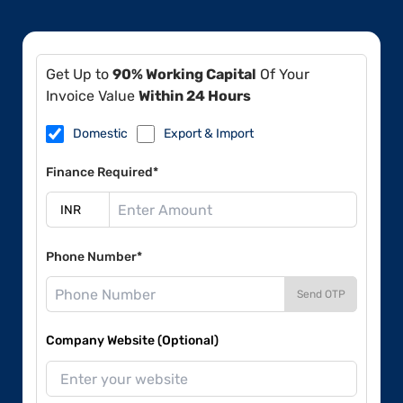
Get Up to
90% Working Capital
Of Your
Invoice Value
Within 24 Hours
Domestic
Export & Import
Finance Required*
Phone Number*
Send OTP
Company Website (Optional)