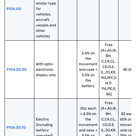
similar type 
9104.00
for 
vehicles, 
aircraft, 
vessels and 
other 
vehicles
Free
(A+,AU,B,
2.6% on
BH,
the
C,CA,CL,
With opto-
movement
CO,D,E,
9104.00.05
electronic 
and case +
40.00%
IL,JO,KR,
display only
3.5% on
MA,MX,O
the
M,P,
battery
PA,PE,S,
SG)
Free
20¢ each
(A+,AU,B,
+ 4.3% on
BH,
$3 each 
Electric 
the
C,CA,CL,
65% on t
(including 
movement
CO,D,E,
moveme
9104.00.10
battery 
and case +
IL,JO,KR,
and case
operated)
3.5% on
MA,
35% on t