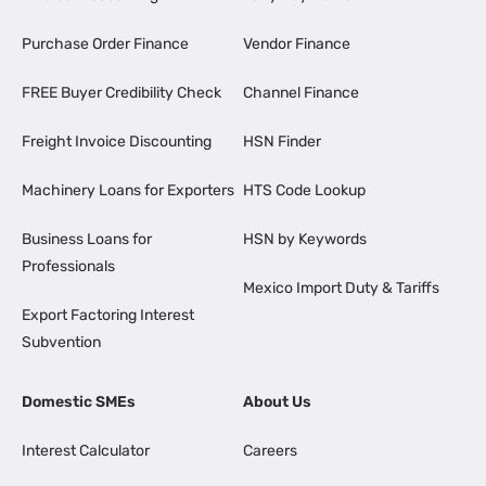
Purchase Order Finance
Vendor Finance
FREE Buyer Credibility Check
Channel Finance
Freight Invoice Discounting
HSN Finder
Machinery Loans for Exporters
HTS Code Lookup
Business Loans for
HSN by Keywords
Professionals
Mexico Import Duty & Tariffs
Export Factoring Interest
Subvention
Domestic SMEs
About Us
Interest Calculator
Careers