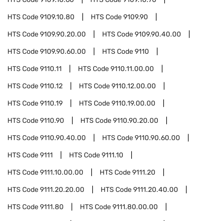
HTS Code
9109.10.80
HTS Code
9109.90
HTS Code
9109.90.20.00
HTS Code
9109.90.40.00
HTS Code
9109.90.60.00
HTS Code
9110
HTS Code
9110.11
HTS Code
9110.11.00.00
HTS Code
9110.12
HTS Code
9110.12.00.00
HTS Code
9110.19
HTS Code
9110.19.00.00
HTS Code
9110.90
HTS Code
9110.90.20.00
HTS Code
9110.90.40.00
HTS Code
9110.90.60.00
HTS Code
9111
HTS Code
9111.10
HTS Code
9111.10.00.00
HTS Code
9111.20
HTS Code
9111.20.20.00
HTS Code
9111.20.40.00
HTS Code
9111.80
HTS Code
9111.80.00.00