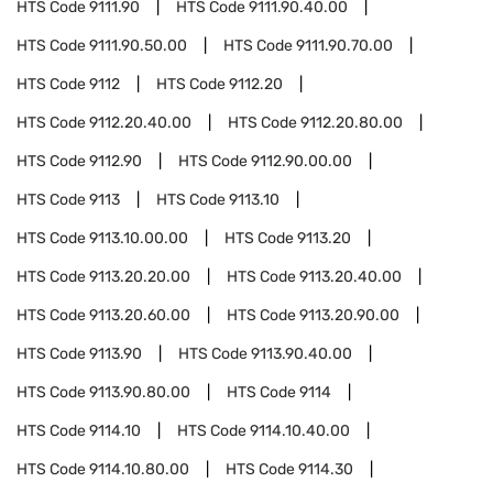
HTS Code
9111.90
HTS Code
9111.90.40.00
HTS Code
9111.90.50.00
HTS Code
9111.90.70.00
HTS Code
9112
HTS Code
9112.20
HTS Code
9112.20.40.00
HTS Code
9112.20.80.00
HTS Code
9112.90
HTS Code
9112.90.00.00
HTS Code
9113
HTS Code
9113.10
HTS Code
9113.10.00.00
HTS Code
9113.20
HTS Code
9113.20.20.00
HTS Code
9113.20.40.00
HTS Code
9113.20.60.00
HTS Code
9113.20.90.00
HTS Code
9113.90
HTS Code
9113.90.40.00
HTS Code
9113.90.80.00
HTS Code
9114
HTS Code
9114.10
HTS Code
9114.10.40.00
HTS Code
9114.10.80.00
HTS Code
9114.30