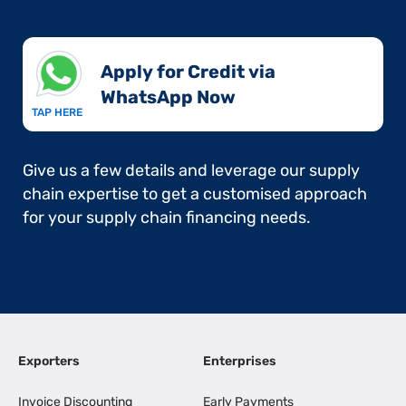
Apply for Credit via
WhatsApp Now​
TAP HERE
Give us a few details and leverage our supply
chain expertise to get a customised approach
for your supply chain financing needs.
Exporters
Enterprises
Invoice Discounting
Early Payments