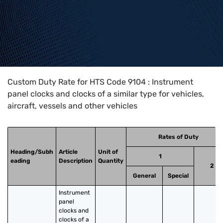
Home
>
HTS Codes
>
Chapter
91
>
9104
Custom Duty Rate for HTS Code 9104 : Instrument
panel clocks and clocks of a similar type for vehicles,
aircraft, vessels and other vehicles
Rates of Duty
Heading/Subh
Article
Unit of
1
eading
Description
Quantity
2
General
Special
Instrument 
panel 
clocks and 
clocks of a 