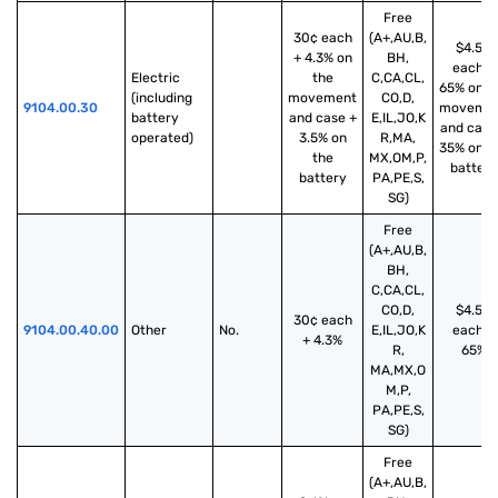
Free
30¢ each
(A+,AU,B,
$4.50
+ 4.3% on
BH,
each +
Electric 
the
C,CA,CL,
65% on t
(including 
movement
CO,D,
9104.00.30
moveme
battery 
and case +
E,IL,JO,K
and case
operated)
3.5% on
R,MA,
35% on t
the
MX,OM,P,
battery
battery
PA,PE,S,
SG)
Free
(A+,AU,B,
BH,
C,CA,CL,
CO,D,
$4.50
30¢ each
9104.00.40.00
Other
No.
E,IL,JO,K
each +
+ 4.3%
R,
65%
MA,MX,O
M,P,
PA,PE,S,
SG)
Free
(A+,AU,B,