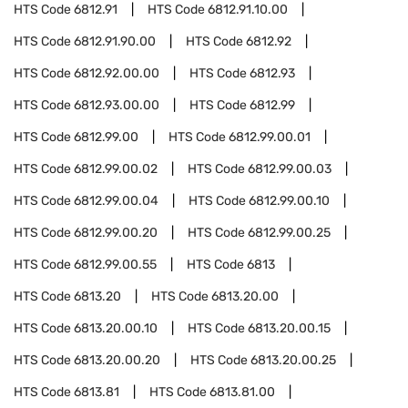
HTS Code
6812.91
HTS Code
6812.91.10.00
HTS Code
6812.91.90.00
HTS Code
6812.92
HTS Code
6812.92.00.00
HTS Code
6812.93
HTS Code
6812.93.00.00
HTS Code
6812.99
HTS Code
6812.99.00
HTS Code
6812.99.00.01
HTS Code
6812.99.00.02
HTS Code
6812.99.00.03
HTS Code
6812.99.00.04
HTS Code
6812.99.00.10
HTS Code
6812.99.00.20
HTS Code
6812.99.00.25
HTS Code
6812.99.00.55
HTS Code
6813
HTS Code
6813.20
HTS Code
6813.20.00
HTS Code
6813.20.00.10
HTS Code
6813.20.00.15
HTS Code
6813.20.00.20
HTS Code
6813.20.00.25
HTS Code
6813.81
HTS Code
6813.81.00