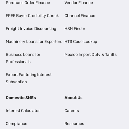
Purchase Order Finance
Vendor Finance
FREE Buyer Credibility Check
Channel Finance
Freight Invoice Discounting
HSN Finder
Machinery Loans for Exporters
HTS Code Lookup
Business Loans for
Mexico Import Duty & Tariffs
Professionals
Export Factoring Interest
Subvention
Domestic SMEs
About Us
Interest Calculator
Careers
Compliance
Resources