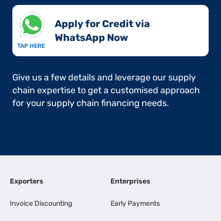
Apply for Credit via
WhatsApp Now​
TAP HERE
Give us a few details and leverage our supply
chain expertise to get a customised approach
for your supply chain financing needs.
Exporters
Enterprises
Invoice Discounting
Early Payments