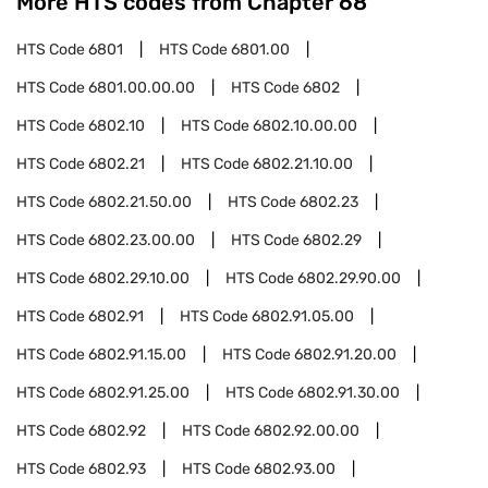
More HTS codes from Chapter
68
HTS Code
6801
HTS Code
6801.00
HTS Code
6801.00.00.00
HTS Code
6802
HTS Code
6802.10
HTS Code
6802.10.00.00
HTS Code
6802.21
HTS Code
6802.21.10.00
HTS Code
6802.21.50.00
HTS Code
6802.23
HTS Code
6802.23.00.00
HTS Code
6802.29
HTS Code
6802.29.10.00
HTS Code
6802.29.90.00
HTS Code
6802.91
HTS Code
6802.91.05.00
HTS Code
6802.91.15.00
HTS Code
6802.91.20.00
HTS Code
6802.91.25.00
HTS Code
6802.91.30.00
HTS Code
6802.92
HTS Code
6802.92.00.00
HTS Code
6802.93
HTS Code
6802.93.00