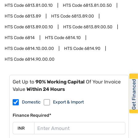
HTS Code
6813.81.00.10
HTS Code
6813.81.00.50
HTS Code
6813.89
HTS Code
6813.89.00
HTS Code
6813.89.00.10
HTS Code
6813.89.00.50
HTS Code
6814
HTS Code
6814.10
HTS Code
6814.10.00.00
HTS Code
6814.90
HTS Code
6814.90.00.00
Get Financed
Get Up to
90% Working Capital
Of Your Invoice
Value
Within 24 Hours
Domestic
Export & Import
Finance Required*