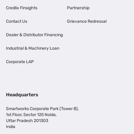
Credlix Finsights
Partnership
Contact Us
Grievance Redressal
Dealer & Distributor Financing
Industrial & Machinery Loan
Corporate LAP
Headquarters
Smartworks Corporate Park (Tower B),
1st Floor, Sector 125 Noida,
Uttar Pradesh 201303
India