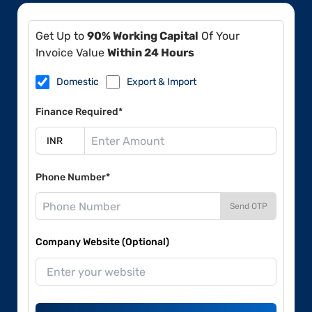
Get Up to
90% Working Capital
Of Your
Invoice Value
Within 24 Hours
Domestic
Export & Import
Finance Required*
Phone Number*
Send OTP
Company Website (Optional)