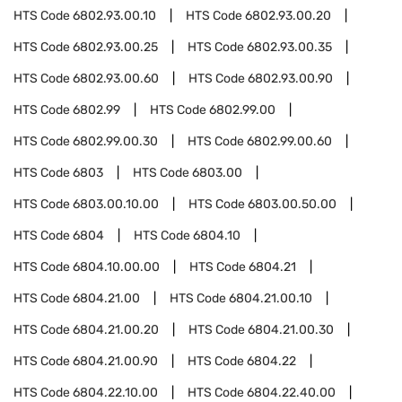
HTS Code
6802.93.00.10
HTS Code
6802.93.00.20
HTS Code
6802.93.00.25
HTS Code
6802.93.00.35
HTS Code
6802.93.00.60
HTS Code
6802.93.00.90
HTS Code
6802.99
HTS Code
6802.99.00
HTS Code
6802.99.00.30
HTS Code
6802.99.00.60
HTS Code
6803
HTS Code
6803.00
HTS Code
6803.00.10.00
HTS Code
6803.00.50.00
HTS Code
6804
HTS Code
6804.10
HTS Code
6804.10.00.00
HTS Code
6804.21
HTS Code
6804.21.00
HTS Code
6804.21.00.10
HTS Code
6804.21.00.20
HTS Code
6804.21.00.30
HTS Code
6804.21.00.90
HTS Code
6804.22
HTS Code
6804.22.10.00
HTS Code
6804.22.40.00