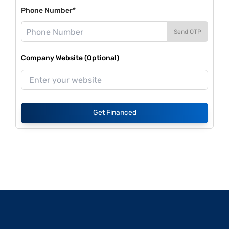
Phone Number*
Send OTP
Company Website (Optional)
Get Financed