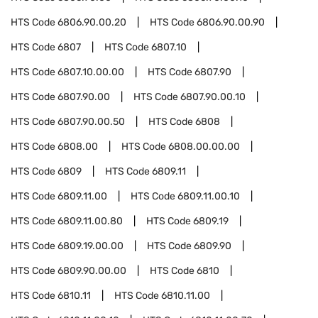
HTS Code
6806.90.00.20
HTS Code
6806.90.00.90
HTS Code
6807
HTS Code
6807.10
HTS Code
6807.10.00.00
HTS Code
6807.90
HTS Code
6807.90.00
HTS Code
6807.90.00.10
HTS Code
6807.90.00.50
HTS Code
6808
HTS Code
6808.00
HTS Code
6808.00.00.00
HTS Code
6809
HTS Code
6809.11
HTS Code
6809.11.00
HTS Code
6809.11.00.10
HTS Code
6809.11.00.80
HTS Code
6809.19
HTS Code
6809.19.00.00
HTS Code
6809.90
HTS Code
6809.90.00.00
HTS Code
6810
HTS Code
6810.11
HTS Code
6810.11.00