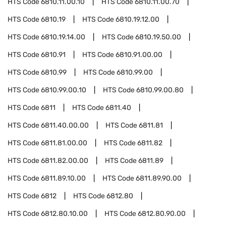
HTS Code
6810.11.00.10
HTS Code
6810.11.00.70
HTS Code
6810.19
HTS Code
6810.19.12.00
HTS Code
6810.19.14.00
HTS Code
6810.19.50.00
HTS Code
6810.91
HTS Code
6810.91.00.00
HTS Code
6810.99
HTS Code
6810.99.00
HTS Code
6810.99.00.10
HTS Code
6810.99.00.80
HTS Code
6811
HTS Code
6811.40
HTS Code
6811.40.00.00
HTS Code
6811.81
HTS Code
6811.81.00.00
HTS Code
6811.82
HTS Code
6811.82.00.00
HTS Code
6811.89
HTS Code
6811.89.10.00
HTS Code
6811.89.90.00
HTS Code
6812
HTS Code
6812.80
HTS Code
6812.80.10.00
HTS Code
6812.80.90.00