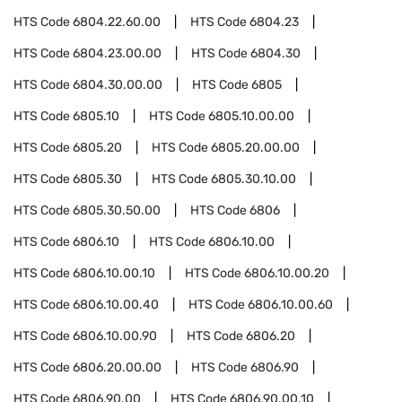
HTS Code
6804.22.60.00
HTS Code
6804.23
HTS Code
6804.23.00.00
HTS Code
6804.30
HTS Code
6804.30.00.00
HTS Code
6805
HTS Code
6805.10
HTS Code
6805.10.00.00
HTS Code
6805.20
HTS Code
6805.20.00.00
HTS Code
6805.30
HTS Code
6805.30.10.00
HTS Code
6805.30.50.00
HTS Code
6806
HTS Code
6806.10
HTS Code
6806.10.00
HTS Code
6806.10.00.10
HTS Code
6806.10.00.20
HTS Code
6806.10.00.40
HTS Code
6806.10.00.60
HTS Code
6806.10.00.90
HTS Code
6806.20
HTS Code
6806.20.00.00
HTS Code
6806.90
HTS Code
6806.90.00
HTS Code
6806.90.00.10