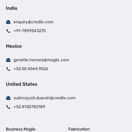
India
enquiry@credlix.com
+91-7899343275
Mexico
genette.herrera@moglix.com
+52 55 4544 9526
United States
subhrajyoti.duarah@credlix.com
+52 8130782189
Business Moglix
Fabrication