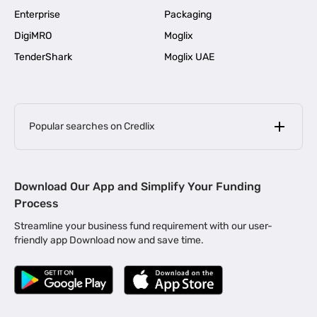
Enterprise
Packaging
DigiMRO
Moglix
TenderShark
Moglix UAE
Popular searches on Credlix
Business Loans
|
MSME Loan for Startups
Download Our App and Simplify Your Funding
|
Apply for Business Loan in Mumbai
Process
|
|
Business Loan in Ahmedabad
Business Loan in Chennai
Streamline your business fund requirement with our user-
|
|
Business Loan in Kerala
Business Loan in Bengaluru
friendly app Download now and save time.
|
Business Loan for Senior Citizens
|
|
Business Loan for Manufacturers
Business Loan in Delhi
|
Business Loan for Machinery Purchase
|
Business Loan for Construction Industry
|