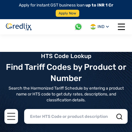
Apply for instant GST business loan
up to INR 1 Cr
Apply Now
IND
Open 
HTS Code Lookup
Find Tariff Codes by Product or
Number
Search the Harmonized Tariff Schedule by entering a product
name or HTS code to get duty rates, descriptions, and
classification details.
Open main menu