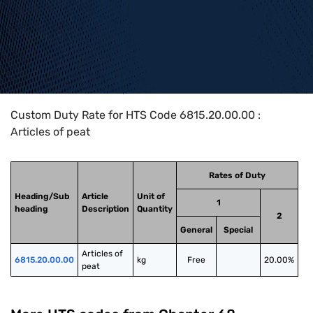
Home
>
HTS Codes
>
Chapter
68
>
6815
>
6815.20.00.00
Custom Duty Rate for HTS Code 6815.20.00.00 :
Articles of peat
Rates of Duty
Heading/Sub
Article
Unit of
1
heading
Description
Quantity
2
General
Special
Articles of 
6815.20.00.00
kg
Free
20.00%
peat