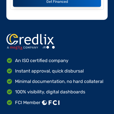
Get Financed
An ISO certified company
Instant approval, quick disbursal
Minimal documentation, no hard collateral
100% visibility, digital dashboards
FCI Member