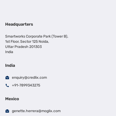
Headquarters
Smartworks Corporate Park (Tower B),
1st Floor, Sector 125 Noida,
Uttar Pradesh 201303
India
India
enquiry@credlix.com
+91-7899343275
Mexico
genette.herrera@moglix.com