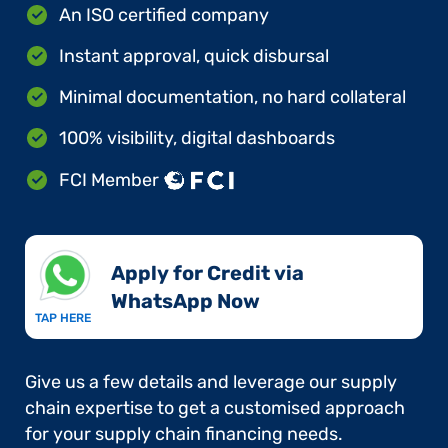
An ISO certified company
Instant approval, quick disbursal
Minimal documentation, no hard collateral
100% visibility, digital dashboards
FCI Member
Apply for Credit via
WhatsApp Now​
TAP HERE
Give us a few details and leverage our supply
chain expertise to get a customised approach
for your supply chain financing needs.