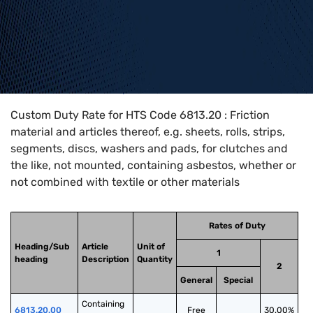
Home
>
HTS Codes
>
Chapter
68
>
6813
>
6813.20
Custom Duty Rate for HTS Code 6813.20 : Friction
material and articles thereof, e.g. sheets, rolls, strips,
segments, discs, washers and pads, for clutches and
the like, not mounted, containing asbestos, whether or
not combined with textile or other materials
Rates of Duty
Heading/Sub
Article
Unit of
1
heading
Description
Quantity
2
General
Special
Containing 
6813.20.00
Free
30.00%