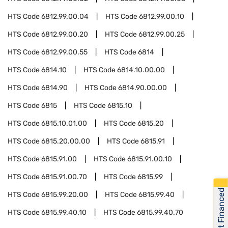
HTS Code
6812.99.00.04
HTS Code
6812.99.00.10
HTS Code
6812.99.00.20
HTS Code
6812.99.00.25
HTS Code
6812.99.00.55
HTS Code
6814
HTS Code
6814.10
HTS Code
6814.10.00.00
HTS Code
6814.90
HTS Code
6814.90.00.00
HTS Code
6815
HTS Code
6815.10
HTS Code
6815.10.01.00
HTS Code
6815.20
HTS Code
6815.20.00.00
HTS Code
6815.91
HTS Code
6815.91.00
HTS Code
6815.91.00.10
HTS Code
6815.91.00.70
HTS Code
6815.99
Get Financed
HTS Code
6815.99.20.00
HTS Code
6815.99.40
HTS Code
6815.99.40.10
HTS Code
6815.99.40.70