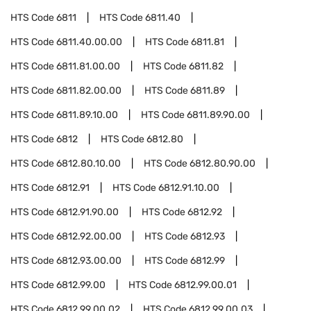
HTS Code
6811
HTS Code
6811.40
HTS Code
6811.40.00.00
HTS Code
6811.81
HTS Code
6811.81.00.00
HTS Code
6811.82
HTS Code
6811.82.00.00
HTS Code
6811.89
HTS Code
6811.89.10.00
HTS Code
6811.89.90.00
HTS Code
6812
HTS Code
6812.80
HTS Code
6812.80.10.00
HTS Code
6812.80.90.00
HTS Code
6812.91
HTS Code
6812.91.10.00
HTS Code
6812.91.90.00
HTS Code
6812.92
HTS Code
6812.92.00.00
HTS Code
6812.93
HTS Code
6812.93.00.00
HTS Code
6812.99
HTS Code
6812.99.00
HTS Code
6812.99.00.01
HTS Code
6812.99.00.02
HTS Code
6812.99.00.03