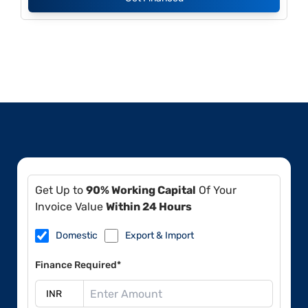
Get Up to
90% Working Capital
Of Your
Invoice Value
Within 24 Hours
Domestic
Export & Import
Finance Required*