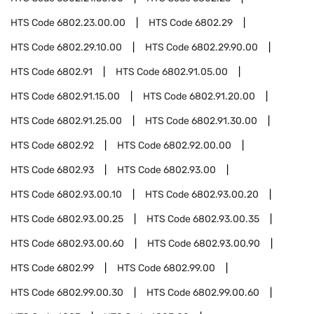
HTS Code
6802.23.00.00
HTS Code
6802.29
HTS Code
6802.29.10.00
HTS Code
6802.29.90.00
HTS Code
6802.91
HTS Code
6802.91.05.00
HTS Code
6802.91.15.00
HTS Code
6802.91.20.00
HTS Code
6802.91.25.00
HTS Code
6802.91.30.00
HTS Code
6802.92
HTS Code
6802.92.00.00
HTS Code
6802.93
HTS Code
6802.93.00
HTS Code
6802.93.00.10
HTS Code
6802.93.00.20
HTS Code
6802.93.00.25
HTS Code
6802.93.00.35
HTS Code
6802.93.00.60
HTS Code
6802.93.00.90
HTS Code
6802.99
HTS Code
6802.99.00
HTS Code
6802.99.00.30
HTS Code
6802.99.00.60