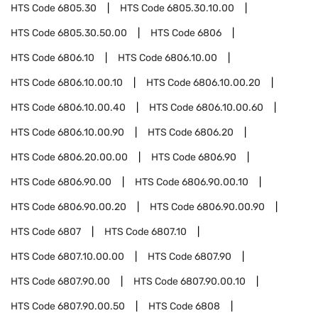
HTS Code
6805.30
HTS Code
6805.30.10.00
HTS Code
6805.30.50.00
HTS Code
6806
HTS Code
6806.10
HTS Code
6806.10.00
HTS Code
6806.10.00.10
HTS Code
6806.10.00.20
HTS Code
6806.10.00.40
HTS Code
6806.10.00.60
HTS Code
6806.10.00.90
HTS Code
6806.20
HTS Code
6806.20.00.00
HTS Code
6806.90
HTS Code
6806.90.00
HTS Code
6806.90.00.10
HTS Code
6806.90.00.20
HTS Code
6806.90.00.90
HTS Code
6807
HTS Code
6807.10
HTS Code
6807.10.00.00
HTS Code
6807.90
HTS Code
6807.90.00
HTS Code
6807.90.00.10
HTS Code
6807.90.00.50
HTS Code
6808