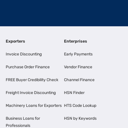
Exporters
Enterprises
Invoice Discounting
Early Payments
Purchase Order Finance
Vendor Finance
FREE Buyer Credibility Check
Channel Finance
Freight Invoice Discounting
HSN Finder
Machinery Loans for Exporters
HTS Code Lookup
Business Loans for
HSN by Keywords
Professionals