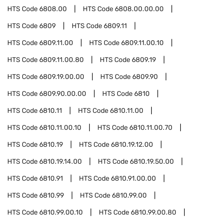
HTS Code
6808.00
HTS Code
6808.00.00.00
HTS Code
6809
HTS Code
6809.11
HTS Code
6809.11.00
HTS Code
6809.11.00.10
HTS Code
6809.11.00.80
HTS Code
6809.19
HTS Code
6809.19.00.00
HTS Code
6809.90
HTS Code
6809.90.00.00
HTS Code
6810
HTS Code
6810.11
HTS Code
6810.11.00
HTS Code
6810.11.00.10
HTS Code
6810.11.00.70
HTS Code
6810.19
HTS Code
6810.19.12.00
HTS Code
6810.19.14.00
HTS Code
6810.19.50.00
HTS Code
6810.91
HTS Code
6810.91.00.00
HTS Code
6810.99
HTS Code
6810.99.00
HTS Code
6810.99.00.10
HTS Code
6810.99.00.80