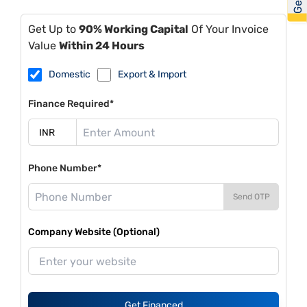
Get Up to
90% Working Capital
Of Your Invoice
Value
Within 24 Hours
Domestic
Export & Import
Finance Required*
Phone Number*
Send OTP
Company Website (Optional)
Get Financed