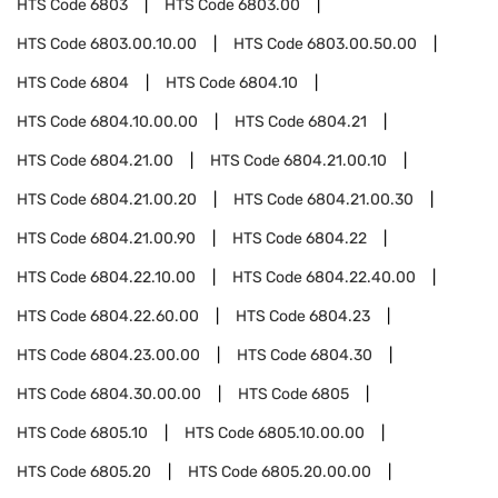
HTS Code
6803
HTS Code
6803.00
HTS Code
6803.00.10.00
HTS Code
6803.00.50.00
HTS Code
6804
HTS Code
6804.10
HTS Code
6804.10.00.00
HTS Code
6804.21
HTS Code
6804.21.00
HTS Code
6804.21.00.10
HTS Code
6804.21.00.20
HTS Code
6804.21.00.30
HTS Code
6804.21.00.90
HTS Code
6804.22
HTS Code
6804.22.10.00
HTS Code
6804.22.40.00
HTS Code
6804.22.60.00
HTS Code
6804.23
HTS Code
6804.23.00.00
HTS Code
6804.30
HTS Code
6804.30.00.00
HTS Code
6805
HTS Code
6805.10
HTS Code
6805.10.00.00
HTS Code
6805.20
HTS Code
6805.20.00.00