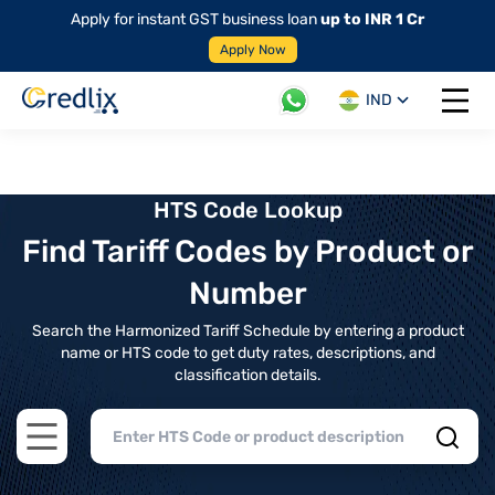
Apply for instant GST business loan
up to INR 1 Cr
Apply Now
IND
Open 
HTS Code Lookup
Find Tariff Codes by Product or
Number
Search the Harmonized Tariff Schedule by entering a product
name or HTS code to get duty rates, descriptions, and
classification details.
Open main menu