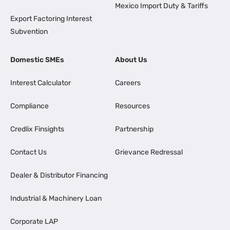
Mexico Import Duty & Tariffs
Export Factoring Interest
Subvention
Domestic SMEs
About Us
Interest Calculator
Careers
Compliance
Resources
Credlix Finsights
Partnership
Contact Us
Grievance Redressal
Dealer & Distributor Financing
Industrial & Machinery Loan
Corporate LAP