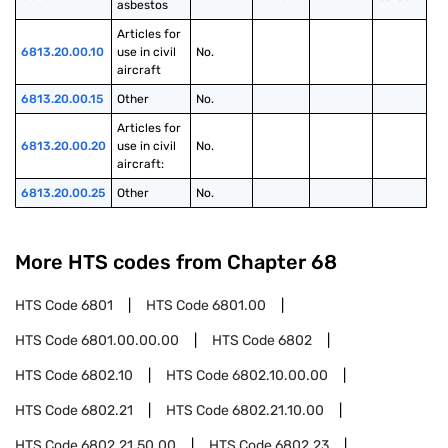
asbestos
Articles for 
6813.20.00.10
use in civil 
No.
aircraft
6813.20.00.15
Other
No.
Articles for 
6813.20.00.20
use in civil 
No.
aircraft:
6813.20.00.25
Other
No.
More HTS codes from Chapter
68
HTS Code
6801
HTS Code
6801.00
HTS Code
6801.00.00.00
HTS Code
6802
HTS Code
6802.10
HTS Code
6802.10.00.00
HTS Code
6802.21
HTS Code
6802.21.10.00
HTS Code
6802.21.50.00
HTS Code
6802.23