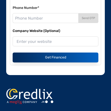
Phone Number*
Send OTP
Company Website (Optional)
Get Financed