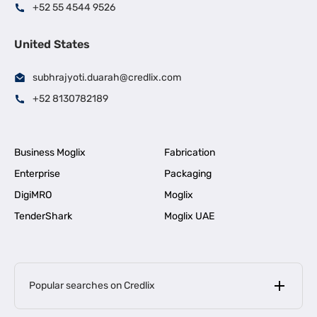
+52 55 4544 9526
United States
subhrajyoti.duarah@credlix.com
+52 8130782189
Business Moglix
Fabrication
Enterprise
Packaging
DigiMRO
Moglix
TenderShark
Moglix UAE
Popular searches on Credlix
Business Loans