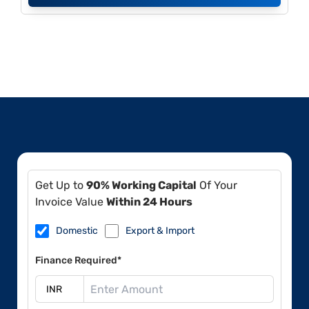
Get Up to
90% Working Capital
Of Your
Invoice Value
Within 24 Hours
Domestic
Export & Import
Finance Required*