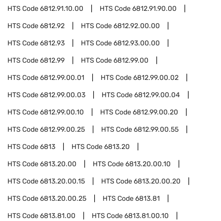
HTS Code
6812.91.10.00
HTS Code
6812.91.90.00
HTS Code
6812.92
HTS Code
6812.92.00.00
HTS Code
6812.93
HTS Code
6812.93.00.00
HTS Code
6812.99
HTS Code
6812.99.00
HTS Code
6812.99.00.01
HTS Code
6812.99.00.02
HTS Code
6812.99.00.03
HTS Code
6812.99.00.04
HTS Code
6812.99.00.10
HTS Code
6812.99.00.20
HTS Code
6812.99.00.25
HTS Code
6812.99.00.55
HTS Code
6813
HTS Code
6813.20
HTS Code
6813.20.00
HTS Code
6813.20.00.10
HTS Code
6813.20.00.15
HTS Code
6813.20.00.20
HTS Code
6813.20.00.25
HTS Code
6813.81
HTS Code
6813.81.00
HTS Code
6813.81.00.10