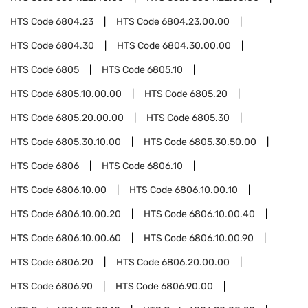
HTS Code
6804.23
HTS Code
6804.23.00.00
HTS Code
6804.30
HTS Code
6804.30.00.00
HTS Code
6805
HTS Code
6805.10
HTS Code
6805.10.00.00
HTS Code
6805.20
HTS Code
6805.20.00.00
HTS Code
6805.30
HTS Code
6805.30.10.00
HTS Code
6805.30.50.00
HTS Code
6806
HTS Code
6806.10
HTS Code
6806.10.00
HTS Code
6806.10.00.10
HTS Code
6806.10.00.20
HTS Code
6806.10.00.40
HTS Code
6806.10.00.60
HTS Code
6806.10.00.90
HTS Code
6806.20
HTS Code
6806.20.00.00
HTS Code
6806.90
HTS Code
6806.90.00