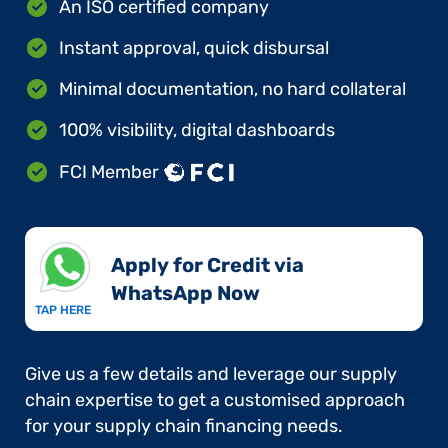
An ISO certified company
Instant approval, quick disbursal
Minimal documentation, no hard collateral
100% visibility, digital dashboards
FCI Member
Apply for Credit via
WhatsApp Now​
TAP HERE
Give us a few details and leverage our supply
chain expertise to get a customised approach
for your supply chain financing needs.