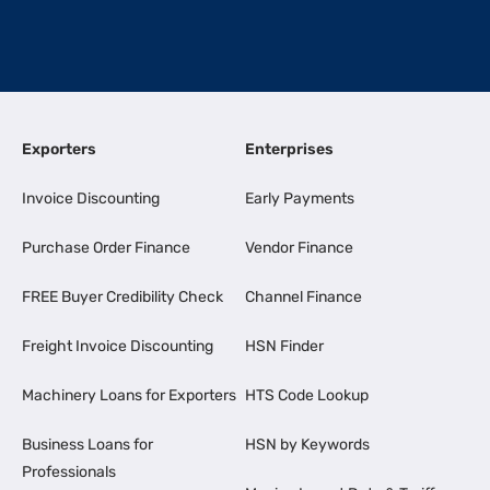
Exporters
Enterprises
Invoice Discounting
Early Payments
Purchase Order Finance
Vendor Finance
FREE Buyer Credibility Check
Channel Finance
Freight Invoice Discounting
HSN Finder
Machinery Loans for Exporters
HTS Code Lookup
Business Loans for
HSN by Keywords
Professionals