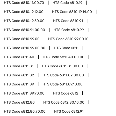
HTS Code
6810.11.00.70
HTS Code
6810.19
HTS Code
6810.19.12.00
HTS Code
6810.19.14.00
HTS Code
6810.19.50.00
HTS Code
6810.91
HTS Code
6810.91.00.00
HTS Code
6810.99
HTS Code
6810.99.00
HTS Code
6810.99.00.10
HTS Code
6810.99.00.80
HTS Code
6811
HTS Code
6811.40
HTS Code
6811.40.00.00
HTS Code
6811.81
HTS Code
6811.81.00.00
HTS Code
6811.82
HTS Code
6811.82.00.00
HTS Code
6811.89
HTS Code
6811.89.10.00
HTS Code
6811.89.90.00
HTS Code
6812
HTS Code
6812.80
HTS Code
6812.80.10.00
HTS Code
6812.80.90.00
HTS Code
6812.91