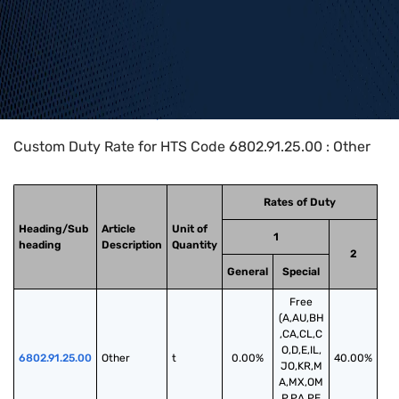
Home
>
HTS Codes
>
Chapter
68
>
6802
>
6802.91.25.00
Custom Duty Rate for HTS Code 6802.91.25.00 : Other
Rates of Duty
Heading/Sub
Article
Unit of
1
heading
Description
Quantity
2
General
Special
Free
(A,AU,BH
,CA,CL,C
O,D,E,IL,
6802.91.25.00
Other
t
0.00%
40.00%
JO,KR,M
A,MX,OM
,P,PA,PE,