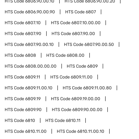
HTS Code
6806.90.00.10
HTS Code
6806.90.00.20
HTS Code
6806.90.00.90
HTS Code
6807
HTS Code
6807.10
HTS Code
6807.10.00.00
HTS Code
6807.90
HTS Code
6807.90.00
HTS Code
6807.90.00.10
HTS Code
6807.90.00.50
HTS Code
6808
HTS Code
6808.00
HTS Code
6808.00.00.00
HTS Code
6809
HTS Code
6809.11
HTS Code
6809.11.00
HTS Code
6809.11.00.10
HTS Code
6809.11.00.80
HTS Code
6809.19
HTS Code
6809.19.00.00
HTS Code
6809.90
HTS Code
6809.90.00.00
HTS Code
6810
HTS Code
6810.11
HTS Code
6810.11.00
HTS Code
6810.11.00.10