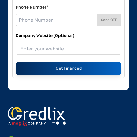
Phone Number*
Send OTP
Company Website (Optional)
Get Financed