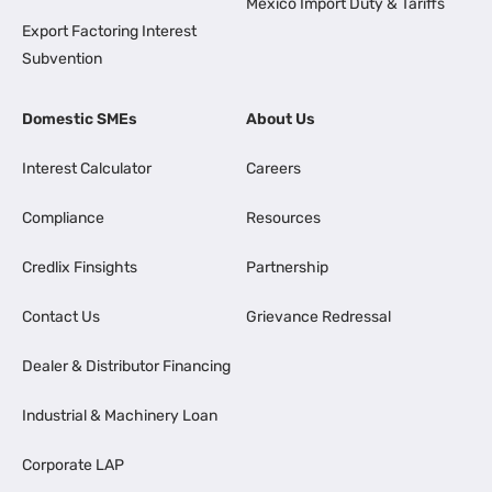
Mexico Import Duty & Tariffs
Export Factoring Interest
Subvention
Domestic SMEs
About Us
Interest Calculator
Careers
Compliance
Resources
Credlix Finsights
Partnership
Contact Us
Grievance Redressal
Dealer & Distributor Financing
Industrial & Machinery Loan
Corporate LAP