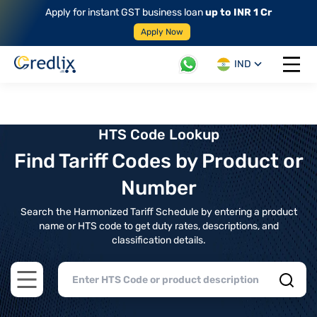
Apply for instant GST business loan
up to INR 1 Cr
Apply Now
IND
Open 
HTS Code Lookup
Find Tariff Codes by Product or
Number
Search the Harmonized Tariff Schedule by entering a product
name or HTS code to get duty rates, descriptions, and
classification details.
Open main menu