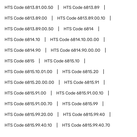
HTS Code
6813.81.00.50
HTS Code
6813.89
HTS Code
6813.89.00
HTS Code
6813.89.00.10
HTS Code
6813.89.00.50
HTS Code
6814
HTS Code
6814.10
HTS Code
6814.10.00.00
HTS Code
6814.90
HTS Code
6814.90.00.00
HTS Code
6815
HTS Code
6815.10
HTS Code
6815.10.01.00
HTS Code
6815.20
HTS Code
6815.20.00.00
HTS Code
6815.91
HTS Code
6815.91.00
HTS Code
6815.91.00.10
HTS Code
6815.91.00.70
HTS Code
6815.99
HTS Code
6815.99.20.00
HTS Code
6815.99.40
HTS Code
6815.99.40.10
HTS Code
6815.99.40.70