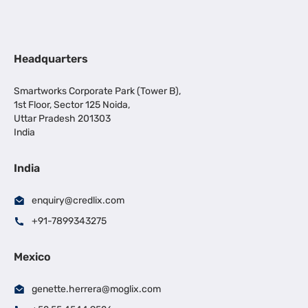
Headquarters
Smartworks Corporate Park (Tower B),
1st Floor, Sector 125 Noida,
Uttar Pradesh 201303
India
India
enquiry@credlix.com
+91-7899343275
Mexico
genette.herrera@moglix.com