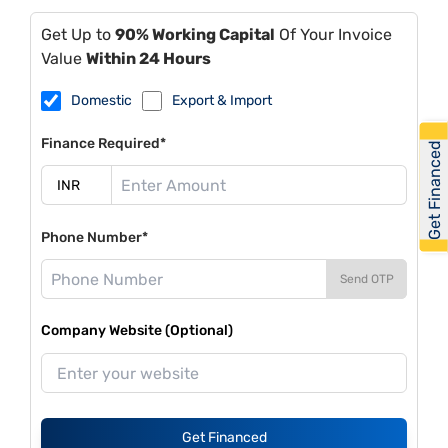
Get Up to
90% Working Capital
Of Your Invoice
Value
Within 24 Hours
Domestic
Export & Import
Finance Required*
Get Financed
Phone Number*
Send OTP
Company Website (Optional)
Get Financed