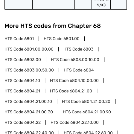
S,SG)
More HTS codes from Chapter
68
HTS Code
6801
HTS Code
6801.00
HTS Code
6801.00.00.00
HTS Code
6803
HTS Code
6803.00
HTS Code
6803.00.10.00
HTS Code
6803.00.50.00
HTS Code
6804
HTS Code
6804.10
HTS Code
6804.10.00.00
HTS Code
6804.21
HTS Code
6804.21.00
HTS Code
6804.21.00.10
HTS Code
6804.21.00.20
HTS Code
6804.21.00.30
HTS Code
6804.21.00.90
HTS Code
6804.22
HTS Code
6804.22.10.00
HTS Code
6804.22.40.00
HTS Code
6804.22.60.00