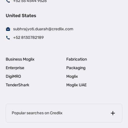
+52 55 4544 9526
United States
subhrajyoti.duarah@credlix.com
+52 8130782189
Business Moglix
Fabrication
Enterprise
Packaging
DigiMRO
Moglix
TenderShark
Moglix UAE
Popular searches on Credlix
Business Loans