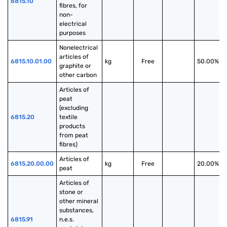
6815.10
fibres, for 
non-
electrical 
purposes
Nonelectrical 
articles of 
6815.10.01.00
kg
Free
50.00%
graphite or 
other carbon
Articles of 
peat 
(excluding 
6815.20
textile 
products 
from peat 
fibres)
Articles of 
6815.20.00.00
kg
Free
20.00%
peat
Articles of 
stone or 
other mineral 
substances, 
6815.91
n.e.s. 