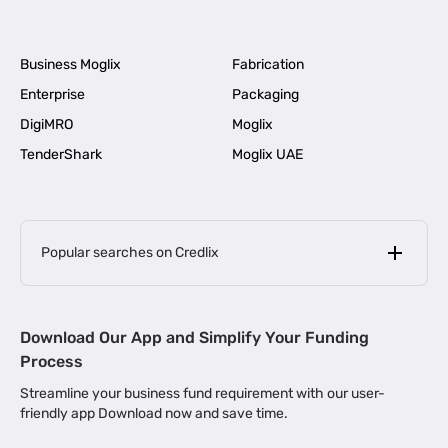
Business Moglix
Fabrication
Enterprise
Packaging
DigiMRO
Moglix
TenderShark
Moglix UAE
Popular searches on Credlix
Business Loans
|
MSME Loan for Startups
Download Our App and Simplify Your Funding
|
Apply for Business Loan in Mumbai
Process
|
|
Business Loan in Ahmedabad
Business Loan in Chennai
Streamline your business fund requirement with our user-
|
|
Business Loan in Kerala
Business Loan in Bengaluru
friendly app Download now and save time.
|
Business Loan for Senior Citizens