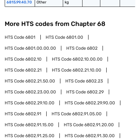
6815.99.40.70
Other
kg
More HTS codes from Chapter
68
HTS Code
6801
HTS Code
6801.00
HTS Code
6801.00.00.00
HTS Code
6802
HTS Code
6802.10
HTS Code
6802.10.00.00
HTS Code
6802.21
HTS Code
6802.21.10.00
HTS Code
6802.21.50.00
HTS Code
6802.23
HTS Code
6802.23.00.00
HTS Code
6802.29
HTS Code
6802.29.10.00
HTS Code
6802.29.90.00
HTS Code
6802.91
HTS Code
6802.91.05.00
HTS Code
6802.91.15.00
HTS Code
6802.91.20.00
HTS Code
6802.91.25.00
HTS Code
6802.91.30.00