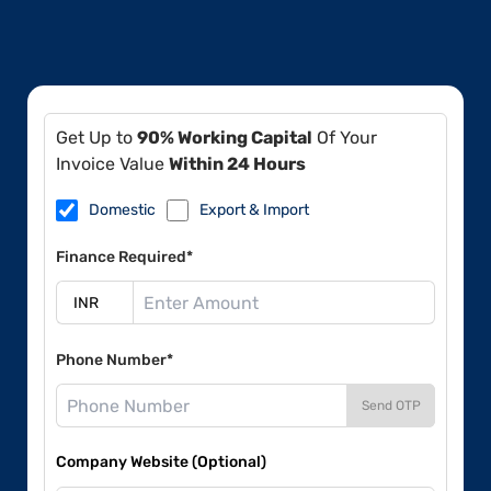
Get Up to
90% Working Capital
Of Your
Invoice Value
Within 24 Hours
Domestic
Export & Import
Finance Required*
Phone Number*
Send OTP
Company Website (Optional)