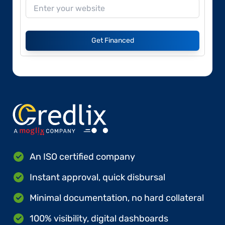
Get Financed
An ISO certified company
Instant approval, quick disbursal
Minimal documentation, no hard collateral
100% visibility, digital dashboards