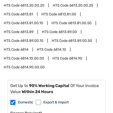
HTS Code
6813.20.00.20
HTS Code
6813.20.00.25
HTS Code
6813.81
HTS Code
6813.81.00
HTS Code
6813.81.00.10
HTS Code
6813.81.00.50
HTS Code
6813.89
HTS Code
6813.89.00
HTS Code
6813.89.00.10
HTS Code
6813.89.00.50
HTS Code
6814
HTS Code
6814.10
HTS Code
6814.10.00.00
HTS Code
6814.90
HTS Code
6814.90.00.00
Get Up to
90% Working Capital
Of Your Invoice
Value
Within 24 Hours
Domestic
Export & Import