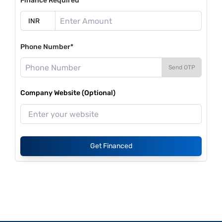
Finance Required*
Phone Number*
Send OTP
Company Website (Optional)
Get Financed