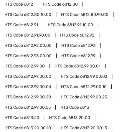
HTS Code
6812
HTS Code
6812.80
HTS Code
6812.80.10.00
HTS Code
6812.80.90.00
HTS Code
6812.91
HTS Code
6812.91.10.00
HTS Code
6812.91.90.00
HTS Code
6812.92
HTS Code
6812.92.00.00
HTS Code
6812.93
HTS Code
6812.93.00.00
HTS Code
6812.99
HTS Code
6812.99.00
HTS Code
6812.99.00.01
HTS Code
6812.99.00.02
HTS Code
6812.99.00.03
HTS Code
6812.99.00.04
HTS Code
6812.99.00.10
HTS Code
6812.99.00.20
HTS Code
6812.99.00.25
HTS Code
6812.99.00.55
HTS Code
6813
HTS Code
6813.20
HTS Code
6813.20.00
HTS Code
6813.20.00.10
HTS Code
6813.20.00.15