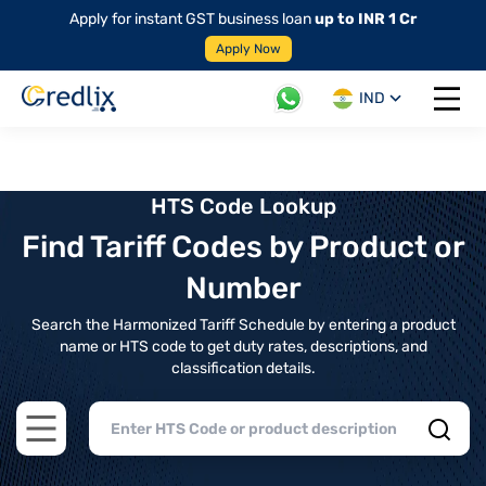
Apply for instant GST business loan
up to INR 1 Cr
Apply Now
IND
Open 
HTS Code Lookup
Find Tariff Codes by Product or
Number
Search the Harmonized Tariff Schedule by entering a product
name or HTS code to get duty rates, descriptions, and
classification details.
Open main menu