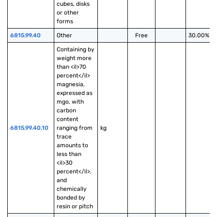
cubes, disks 
or other 
forms
6815.99.40
Other
Free
30.00%
Containing by 
weight more 
than <il>70 
percent</il> 
magnesia, 
expressed as 
mgo, with 
carbon 
content 
6815.99.40.10
ranging from 
kg
trace 
amounts to 
less than 
<il>30 
percent</il>, 
and 
chemically 
bonded by 
resin or pitch