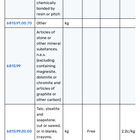
chemically 
bonded by 
resin or pitch
6815.91.00.70
Other
kg
Articles of 
stone or 
other mineral 
substances, 
n.e.s. 
(excluding 
6815.99
containing 
magnesite, 
dolomite or 
chromite and 
articles of 
graphite or 
other carbon)
Talc, steatite 
and 
soapstone, 
cut or sawed, 
6815.99.20.00
or in blanks, 
kg
Free
2.2¢/kg
crayons, 