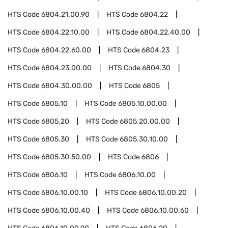
HTS Code
6804.21.00.90
HTS Code
6804.22
HTS Code
6804.22.10.00
HTS Code
6804.22.40.00
HTS Code
6804.22.60.00
HTS Code
6804.23
HTS Code
6804.23.00.00
HTS Code
6804.30
HTS Code
6804.30.00.00
HTS Code
6805
HTS Code
6805.10
HTS Code
6805.10.00.00
HTS Code
6805.20
HTS Code
6805.20.00.00
HTS Code
6805.30
HTS Code
6805.30.10.00
HTS Code
6805.30.50.00
HTS Code
6806
HTS Code
6806.10
HTS Code
6806.10.00
HTS Code
6806.10.00.10
HTS Code
6806.10.00.20
HTS Code
6806.10.00.40
HTS Code
6806.10.00.60