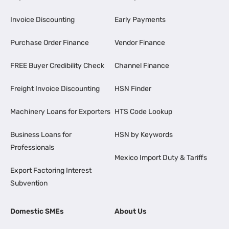
Invoice Discounting
Early Payments
Purchase Order Finance
Vendor Finance
FREE Buyer Credibility Check
Channel Finance
Freight Invoice Discounting
HSN Finder
Machinery Loans for Exporters
HTS Code Lookup
Business Loans for
HSN by Keywords
Professionals
Mexico Import Duty & Tariffs
Export Factoring Interest
Subvention
Domestic SMEs
About Us