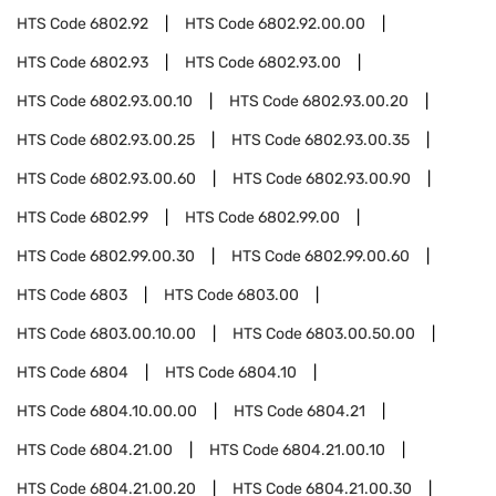
HTS Code
6802.92
HTS Code
6802.92.00.00
HTS Code
6802.93
HTS Code
6802.93.00
HTS Code
6802.93.00.10
HTS Code
6802.93.00.20
HTS Code
6802.93.00.25
HTS Code
6802.93.00.35
HTS Code
6802.93.00.60
HTS Code
6802.93.00.90
HTS Code
6802.99
HTS Code
6802.99.00
HTS Code
6802.99.00.30
HTS Code
6802.99.00.60
HTS Code
6803
HTS Code
6803.00
HTS Code
6803.00.10.00
HTS Code
6803.00.50.00
HTS Code
6804
HTS Code
6804.10
HTS Code
6804.10.00.00
HTS Code
6804.21
HTS Code
6804.21.00
HTS Code
6804.21.00.10
HTS Code
6804.21.00.20
HTS Code
6804.21.00.30