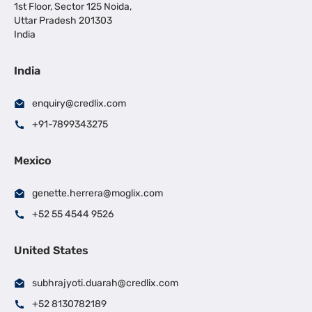
1st Floor, Sector 125 Noida,
Uttar Pradesh 201303
India
India
enquiry@credlix.com
+91-7899343275
Mexico
genette.herrera@moglix.com
+52 55 4544 9526
United States
subhrajyoti.duarah@credlix.com
+52 8130782189