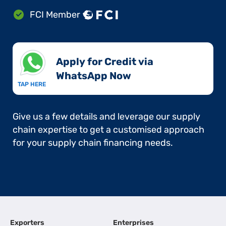
FCI Member
Apply for Credit via
WhatsApp Now​
TAP HERE
Give us a few details and leverage our supply
chain expertise to get a customised approach
for your supply chain financing needs.
Exporters
Enterprises