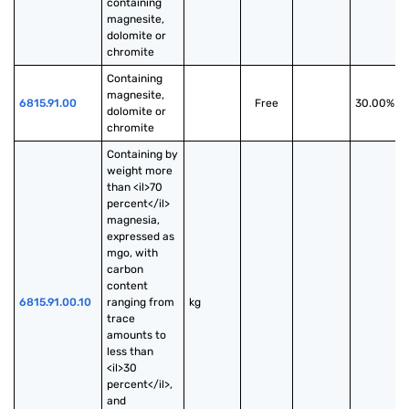
containing 
magnesite, 
dolomite or 
chromite
Containing 
magnesite, 
6815.91.00
Free
30.00%
dolomite or 
chromite
Containing by 
weight more 
than <il>70 
percent</il> 
magnesia, 
expressed as 
mgo, with 
carbon 
content 
6815.91.00.10
ranging from 
kg
trace 
amounts to 
less than 
<il>30 
percent</il>, 
and 