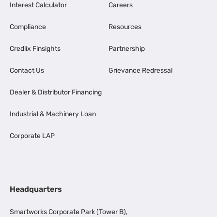
Interest Calculator
Careers
Compliance
Resources
Credlix Finsights
Partnership
Contact Us
Grievance Redressal
Dealer & Distributor Financing
Industrial & Machinery Loan
Corporate LAP
Headquarters
Smartworks Corporate Park (Tower B),