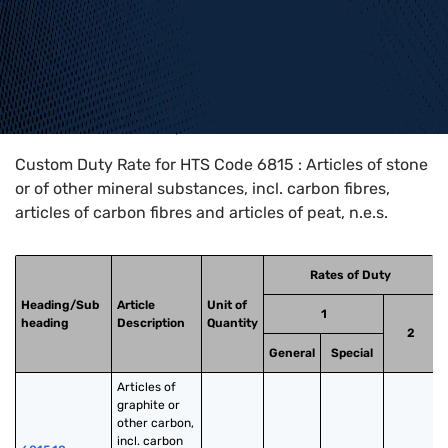
Home
>
HTS Codes
>
Chapter
68
>
6815
Custom Duty Rate for HTS Code 6815 : Articles of stone
or of other mineral substances, incl. carbon fibres,
articles of carbon fibres and articles of peat, n.e.s.
Rates of Duty
Heading/Sub
Article
Unit of
1
heading
Description
Quantity
2
General
Special
Articles of 
graphite or 
other carbon, 
incl. carbon 