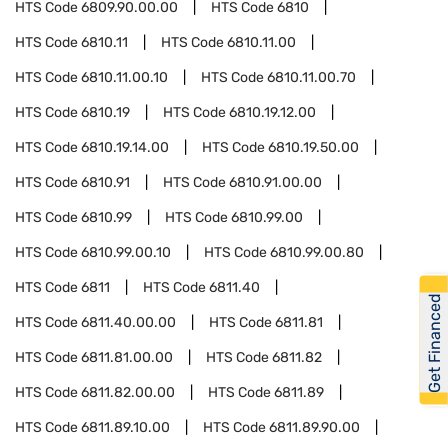
HTS Code
6809.90.00.00
HTS Code
6810
HTS Code
6810.11
HTS Code
6810.11.00
HTS Code
6810.11.00.10
HTS Code
6810.11.00.70
HTS Code
6810.19
HTS Code
6810.19.12.00
HTS Code
6810.19.14.00
HTS Code
6810.19.50.00
HTS Code
6810.91
HTS Code
6810.91.00.00
HTS Code
6810.99
HTS Code
6810.99.00
HTS Code
6810.99.00.10
HTS Code
6810.99.00.80
HTS Code
6811
HTS Code
6811.40
Get Financed
HTS Code
6811.40.00.00
HTS Code
6811.81
HTS Code
6811.81.00.00
HTS Code
6811.82
HTS Code
6811.82.00.00
HTS Code
6811.89
HTS Code
6811.89.10.00
HTS Code
6811.89.90.00