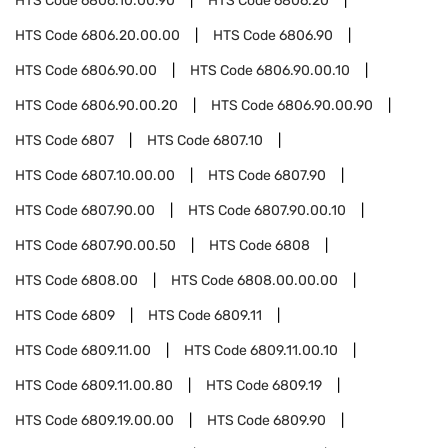
HTS Code
6806.10.00.90
HTS Code
6806.20
HTS Code
6806.20.00.00
HTS Code
6806.90
HTS Code
6806.90.00
HTS Code
6806.90.00.10
HTS Code
6806.90.00.20
HTS Code
6806.90.00.90
HTS Code
6807
HTS Code
6807.10
HTS Code
6807.10.00.00
HTS Code
6807.90
HTS Code
6807.90.00
HTS Code
6807.90.00.10
HTS Code
6807.90.00.50
HTS Code
6808
HTS Code
6808.00
HTS Code
6808.00.00.00
HTS Code
6809
HTS Code
6809.11
HTS Code
6809.11.00
HTS Code
6809.11.00.10
HTS Code
6809.11.00.80
HTS Code
6809.19
HTS Code
6809.19.00.00
HTS Code
6809.90