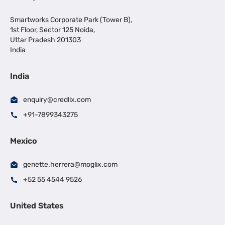
Smartworks Corporate Park (Tower B),
1st Floor, Sector 125 Noida,
Uttar Pradesh 201303
India
India
enquiry@credlix.com
+91-7899343275
Mexico
genette.herrera@moglix.com
+52 55 4544 9526
United States