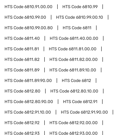
HTS Code
6810.91.00.00
HTS Code
6810.99
HTS Code
6810.99.00
HTS Code
6810.99.00.10
HTS Code
6810.99.00.80
HTS Code
6811
HTS Code
6811.40
HTS Code
6811.40.00.00
HTS Code
6811.81
HTS Code
6811.81.00.00
HTS Code
6811.82
HTS Code
6811.82.00.00
HTS Code
6811.89
HTS Code
6811.89.10.00
HTS Code
6811.89.90.00
HTS Code
6812
HTS Code
6812.80
HTS Code
6812.80.10.00
HTS Code
6812.80.90.00
HTS Code
6812.91
HTS Code
6812.91.10.00
HTS Code
6812.91.90.00
HTS Code
6812.92
HTS Code
6812.92.00.00
HTS Code
6812.93
HTS Code
6812.93.00.00