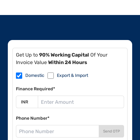
Get Up to
90% Working Capital
Of Your
Invoice Value
Within 24 Hours
Domestic
Export & Import
Finance Required*
Phone Number*
Send OTP