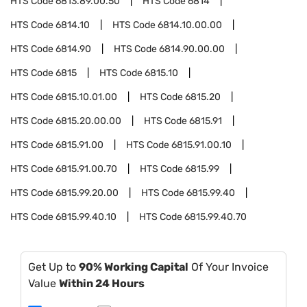
HTS Code
6813.89.00.50
HTS Code
6814
HTS Code
6814.10
HTS Code
6814.10.00.00
HTS Code
6814.90
HTS Code
6814.90.00.00
HTS Code
6815
HTS Code
6815.10
HTS Code
6815.10.01.00
HTS Code
6815.20
HTS Code
6815.20.00.00
HTS Code
6815.91
HTS Code
6815.91.00
HTS Code
6815.91.00.10
HTS Code
6815.91.00.70
HTS Code
6815.99
HTS Code
6815.99.20.00
HTS Code
6815.99.40
HTS Code
6815.99.40.10
HTS Code
6815.99.40.70
Get Up to
90% Working Capital
Of Your Invoice
Value
Within 24 Hours