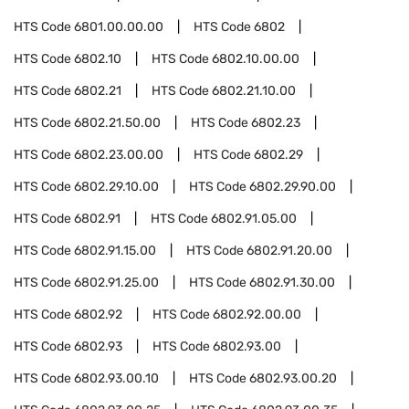
HTS Code
6801.00.00.00
HTS Code
6802
HTS Code
6802.10
HTS Code
6802.10.00.00
HTS Code
6802.21
HTS Code
6802.21.10.00
HTS Code
6802.21.50.00
HTS Code
6802.23
HTS Code
6802.23.00.00
HTS Code
6802.29
HTS Code
6802.29.10.00
HTS Code
6802.29.90.00
HTS Code
6802.91
HTS Code
6802.91.05.00
HTS Code
6802.91.15.00
HTS Code
6802.91.20.00
HTS Code
6802.91.25.00
HTS Code
6802.91.30.00
HTS Code
6802.92
HTS Code
6802.92.00.00
HTS Code
6802.93
HTS Code
6802.93.00
HTS Code
6802.93.00.10
HTS Code
6802.93.00.20