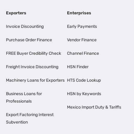
Exporters
Enterprises
Invoice Discounting
Early Payments
Purchase Order Finance
Vendor Finance
FREE Buyer Credibility Check
Channel Finance
Freight Invoice Discounting
HSN Finder
Machinery Loans for Exporters
HTS Code Lookup
Business Loans for
HSN by Keywords
Professionals
Mexico Import Duty & Tariffs
Export Factoring Interest
Subvention