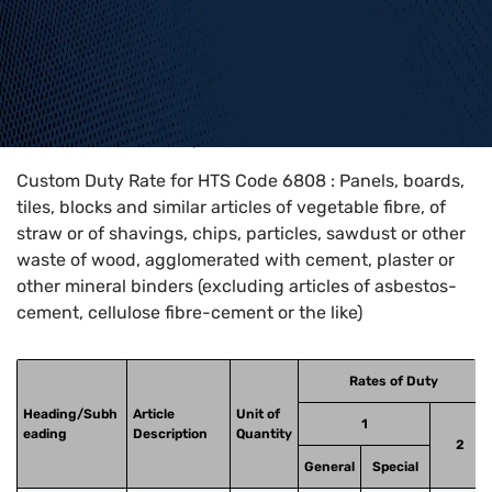
Home
>
HTS Codes
>
Chapter
68
>
6808
Custom Duty Rate for HTS Code 6808 : Panels, boards,
tiles, blocks and similar articles of vegetable fibre, of
straw or of shavings, chips, particles, sawdust or other
waste of wood, agglomerated with cement, plaster or
other mineral binders (excluding articles of asbestos-
cement, cellulose fibre-cement or the like)
Rates of Duty
Heading/Subh
Article
Unit of
1
eading
Description
Quantity
2
General
Special