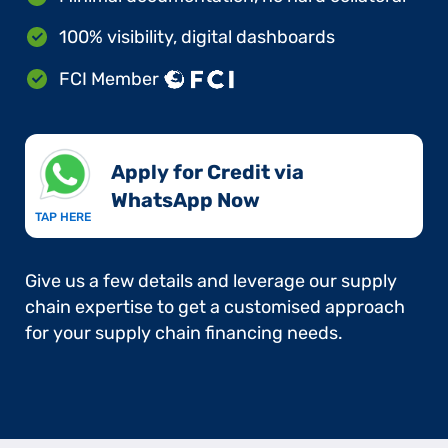
100% visibility, digital dashboards
FCI Member
Apply for Credit via
WhatsApp Now​
TAP HERE
Give us a few details and leverage our supply
chain expertise to get a customised approach
for your supply chain financing needs.