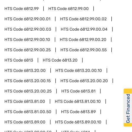
HTS Code
6812.99
HTS Code
6812.99.00
HTS Code
6812.99.00.01
HTS Code
6812.99.00.02
HTS Code
6812.99.00.03
HTS Code
6812.99.00.04
HTS Code
6812.99.00.10
HTS Code
6812.99.00.20
HTS Code
6812.99.00.25
HTS Code
6812.99.00.55
HTS Code
6813
HTS Code
6813.20
HTS Code
6813.20.00
HTS Code
6813.20.00.10
HTS Code
6813.20.00.15
HTS Code
6813.20.00.20
HTS Code
6813.20.00.25
HTS Code
6813.81
Get Financed
HTS Code
6813.81.00
HTS Code
6813.81.00.10
HTS Code
6813.81.00.50
HTS Code
6813.89
HTS Code
6813.89.00
HTS Code
6813.89.00.10