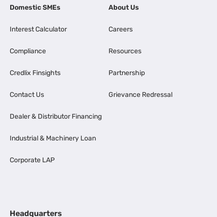
Domestic SMEs
About Us
Interest Calculator
Careers
Compliance
Resources
Credlix Finsights
Partnership
Contact Us
Grievance Redressal
Dealer & Distributor Financing
Industrial & Machinery Loan
Corporate LAP
Headquarters