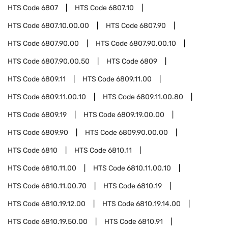
HTS Code
6807
HTS Code
6807.10
HTS Code
6807.10.00.00
HTS Code
6807.90
HTS Code
6807.90.00
HTS Code
6807.90.00.10
HTS Code
6807.90.00.50
HTS Code
6809
HTS Code
6809.11
HTS Code
6809.11.00
HTS Code
6809.11.00.10
HTS Code
6809.11.00.80
HTS Code
6809.19
HTS Code
6809.19.00.00
HTS Code
6809.90
HTS Code
6809.90.00.00
HTS Code
6810
HTS Code
6810.11
HTS Code
6810.11.00
HTS Code
6810.11.00.10
HTS Code
6810.11.00.70
HTS Code
6810.19
HTS Code
6810.19.12.00
HTS Code
6810.19.14.00
HTS Code
6810.19.50.00
HTS Code
6810.91