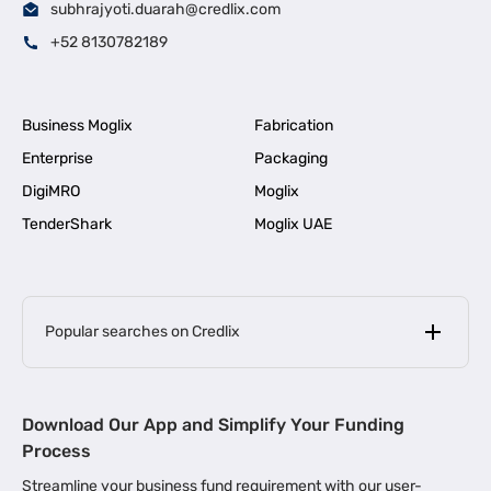
subhrajyoti.duarah@credlix.com
+52 8130782189
Business Moglix
Fabrication
Enterprise
Packaging
DigiMRO
Moglix
TenderShark
Moglix UAE
Popular searches on Credlix
Business Loans
|
MSME Loan for Startups
Download Our App and Simplify Your Funding
|
Apply for Business Loan in Mumbai
Process
|
|
Business Loan in Ahmedabad
Business Loan in Chennai
Streamline your business fund requirement with our user-