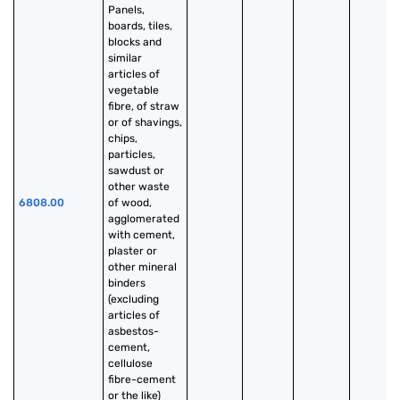
Panels, 
boards, tiles, 
blocks and 
similar 
articles of 
vegetable 
fibre, of straw 
or of shavings, 
chips, 
particles, 
sawdust or 
other waste 
6808.00
of wood, 
agglomerated 
with cement, 
plaster or 
other mineral 
binders 
(excluding 
articles of 
asbestos-
cement, 
cellulose 
fibre-cement 
or the like)