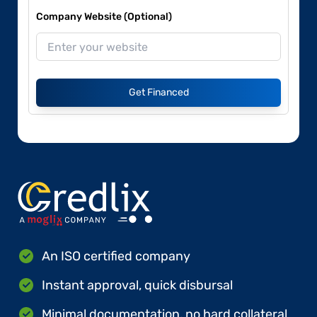
Company Website (Optional)
Get Financed
An ISO certified company
Instant approval, quick disbursal
Minimal documentation, no hard collateral