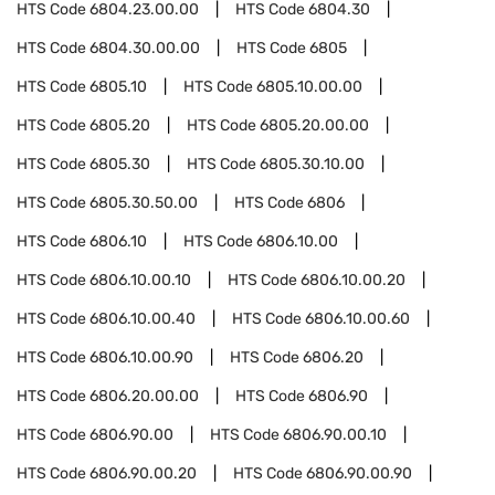
HTS Code
6804.23.00.00
HTS Code
6804.30
HTS Code
6804.30.00.00
HTS Code
6805
HTS Code
6805.10
HTS Code
6805.10.00.00
HTS Code
6805.20
HTS Code
6805.20.00.00
HTS Code
6805.30
HTS Code
6805.30.10.00
HTS Code
6805.30.50.00
HTS Code
6806
HTS Code
6806.10
HTS Code
6806.10.00
HTS Code
6806.10.00.10
HTS Code
6806.10.00.20
HTS Code
6806.10.00.40
HTS Code
6806.10.00.60
HTS Code
6806.10.00.90
HTS Code
6806.20
HTS Code
6806.20.00.00
HTS Code
6806.90
HTS Code
6806.90.00
HTS Code
6806.90.00.10
HTS Code
6806.90.00.20
HTS Code
6806.90.00.90