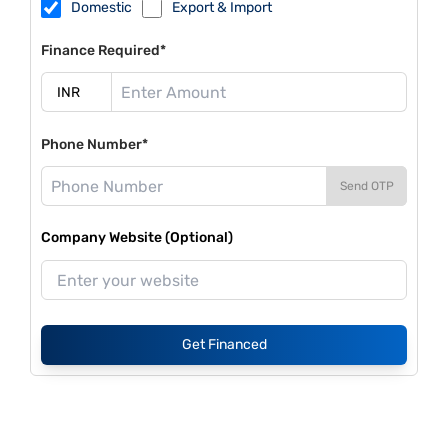
Domestic
Export & Import
Finance Required*
Phone Number*
Send OTP
Company Website (Optional)
Get Financed