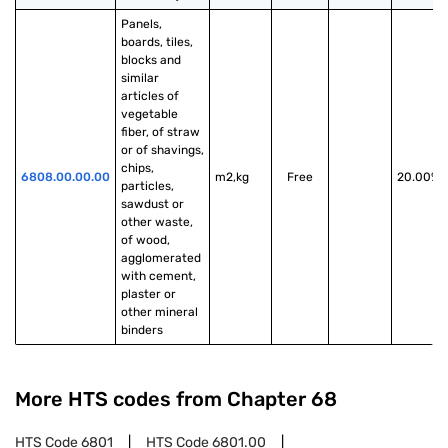
Panels, 
boards, tiles, 
blocks and 
similar 
articles of 
vegetable 
fiber, of straw 
or of shavings, 
chips, 
6808.00.00.00
m2,kg
Free
20.00%
particles, 
sawdust or 
other waste, 
of wood, 
agglomerated 
with cement, 
plaster or 
other mineral 
binders
More HTS codes from Chapter
68
HTS Code
6801
HTS Code
6801.00