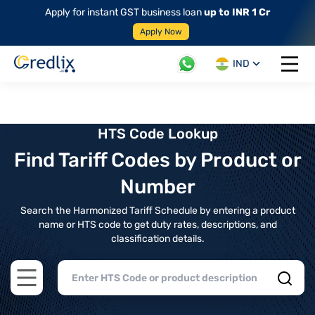
Apply for instant GST business loan
up to INR 1 Cr
Apply Now
IND
Open 
HTS Code Lookup
Find Tariff Codes by Product or
Number
Search the Harmonized Tariff Schedule by entering a product
name or HTS code to get duty rates, descriptions, and
classification details.
Open main menu