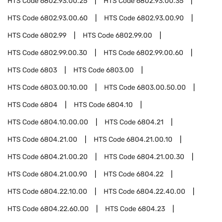
HTS Code
6802.93.00.25
HTS Code
6802.93.00.35
HTS Code
6802.93.00.60
HTS Code
6802.93.00.90
HTS Code
6802.99
HTS Code
6802.99.00
HTS Code
6802.99.00.30
HTS Code
6802.99.00.60
HTS Code
6803
HTS Code
6803.00
HTS Code
6803.00.10.00
HTS Code
6803.00.50.00
HTS Code
6804
HTS Code
6804.10
HTS Code
6804.10.00.00
HTS Code
6804.21
HTS Code
6804.21.00
HTS Code
6804.21.00.10
HTS Code
6804.21.00.20
HTS Code
6804.21.00.30
HTS Code
6804.21.00.90
HTS Code
6804.22
HTS Code
6804.22.10.00
HTS Code
6804.22.40.00
HTS Code
6804.22.60.00
HTS Code
6804.23