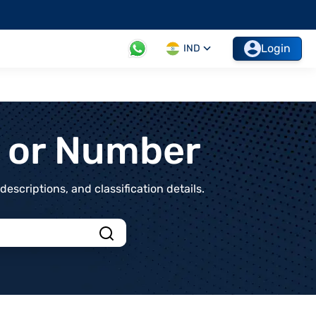
Login
IND
t or Number
scriptions, and classification details.