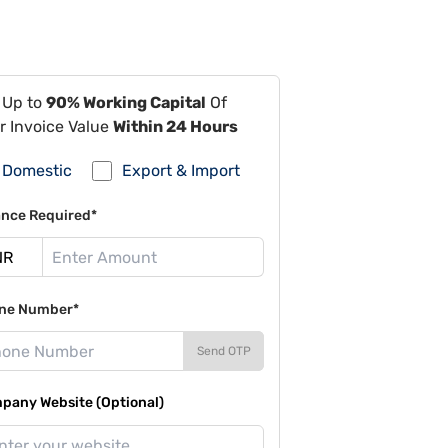
 Up to
90% Working Capital
Of
r Invoice Value
Within 24 Hours
Domestic
Export & Import
ance Required*
ne Number*
Send OTP
pany Website (Optional)