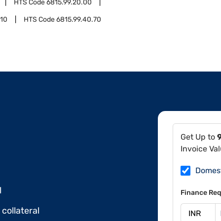
HTS Code
6815.99.20.00
.10
HTS Code
6815.99.40.70
Get Up to
Invoice Va
Domes
l
Finance Req
collateral