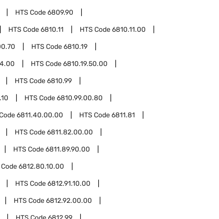
HTS Code
6809.90
HTS Code
6810.11
HTS Code
6810.11.00
00.70
HTS Code
6810.19
14.00
HTS Code
6810.19.50.00
HTS Code
6810.99
.10
HTS Code
6810.99.00.80
 Code
6811.40.00.00
HTS Code
6811.81
HTS Code
6811.82.00.00
HTS Code
6811.89.90.00
 Code
6812.80.10.00
HTS Code
6812.91.10.00
HTS Code
6812.92.00.00
HTS Code
6812.99