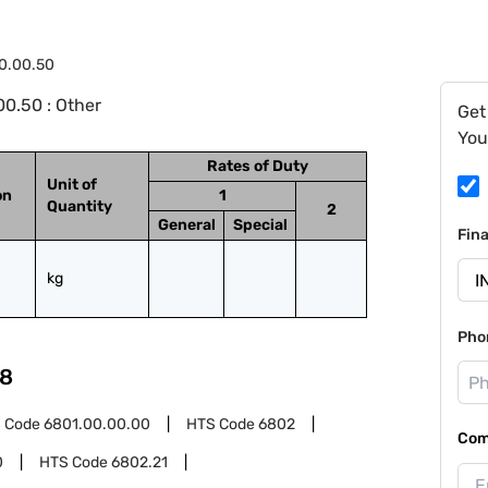
0.00.50
0.50 : Other
Get
You
Rates of Duty
Unit of
on
1
Quantity
2
General
Special
Fin
kg
Pho
8
 Code
6801.00.00.00
HTS Code
6802
Com
0
HTS Code
6802.21