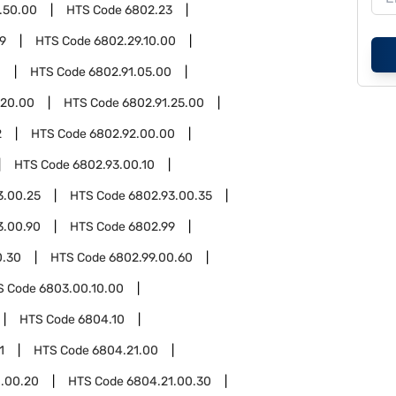
.50.00
HTS Code
6802.23
9
HTS Code
6802.29.10.00
1
HTS Code
6802.91.05.00
.20.00
HTS Code
6802.91.25.00
2
HTS Code
6802.92.00.00
HTS Code
6802.93.00.10
3.00.25
HTS Code
6802.93.00.35
3.00.90
HTS Code
6802.99
0.30
HTS Code
6802.99.00.60
S Code
6803.00.10.00
HTS Code
6804.10
1
HTS Code
6804.21.00
.00.20
HTS Code
6804.21.00.30