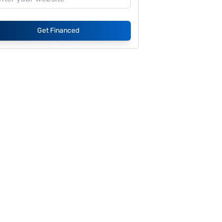
Get Financed