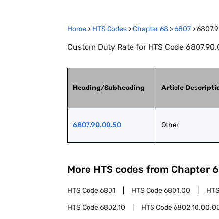
Home
>
HTS Codes
>
Chapter
68
>
6807
>
6807.9
Custom Duty Rate for HTS Code 6807.90.0
Heading/Subheading
Article Descripti
6807.90.00.50
Other
More HTS codes from Chapter
6
HTS Code
6801
HTS Code
6801.00
HTS
HTS Code
6802.10
HTS Code
6802.10.00.0