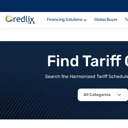
Financing Solutions
Global Buyer
T
Find Tarif
Search the Harmonized Tariff Schedule 
All Categories