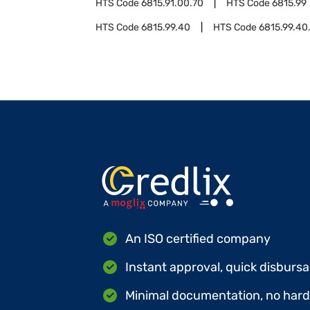
HTS Code
6815.91.00.70
HTS Code
6815.99
HTS Code
6815.99.40
HTS Code
6815.99.40
An ISO certified company
Instant approval, quick disbursa
Minimal documentation, no hard 