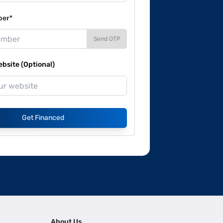
ber*
Send OTP
site (Optional)
Get Financed
About Us