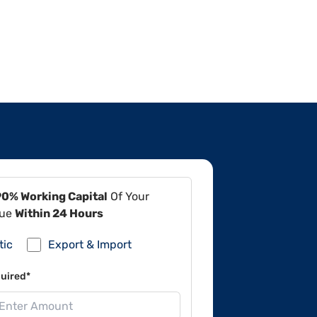
90% Working Capital
Of Your
lue
Within 24 Hours
tic
Export & Import
uired*