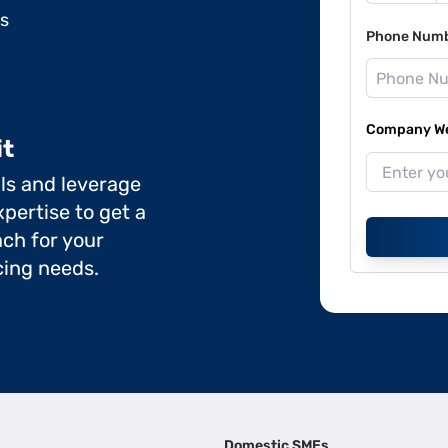
ds
Phone Num
Company Web
it
ils and leverage
pertise to get a
ch for your
cing needs.
Domestic SMEs