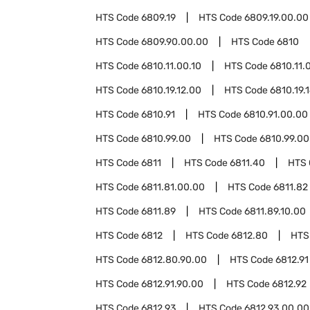
HTS Code
6809.19
HTS Code
6809.19.00.00
HTS Code
6809.90.00.00
HTS Code
6810
HTS Code
6810.11.00.10
HTS Code
6810.11.
HTS Code
6810.19.12.00
HTS Code
6810.19.
HTS Code
6810.91
HTS Code
6810.91.00.00
HTS Code
6810.99.00
HTS Code
6810.99.00
HTS Code
6811
HTS Code
6811.40
HTS
HTS Code
6811.81.00.00
HTS Code
6811.82
HTS Code
6811.89
HTS Code
6811.89.10.00
HTS Code
6812
HTS Code
6812.80
HTS
HTS Code
6812.80.90.00
HTS Code
6812.91
HTS Code
6812.91.90.00
HTS Code
6812.92
HTS Code
6812.93
HTS Code
6812.93.00.00