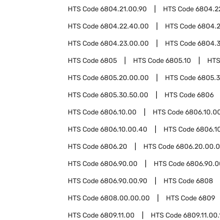
HTS Code
6804.21.00.90
HTS Code
6804.2
HTS Code
6804.22.40.00
HTS Code
6804.2
HTS Code
6804.23.00.00
HTS Code
6804.
HTS Code
6805
HTS Code
6805.10
HTS
HTS Code
6805.20.00.00
HTS Code
6805.
HTS Code
6805.30.50.00
HTS Code
6806
HTS Code
6806.10.00
HTS Code
6806.10.00
HTS Code
6806.10.00.40
HTS Code
6806.1
HTS Code
6806.20
HTS Code
6806.20.00.
HTS Code
6806.90.00
HTS Code
6806.90.0
HTS Code
6806.90.00.90
HTS Code
6808
HTS Code
6808.00.00.00
HTS Code
6809
HTS Code
6809.11.00
HTS Code
6809.11.00.