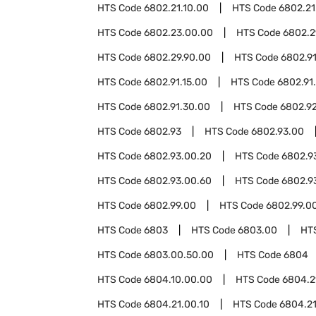
HTS Code
6802.21.10.00
HTS Code
6802.21
HTS Code
6802.23.00.00
HTS Code
6802.2
HTS Code
6802.29.90.00
HTS Code
6802.9
HTS Code
6802.91.15.00
HTS Code
6802.91
HTS Code
6802.91.30.00
HTS Code
6802.9
HTS Code
6802.93
HTS Code
6802.93.00
HTS Code
6802.93.00.20
HTS Code
6802.9
HTS Code
6802.93.00.60
HTS Code
6802.9
HTS Code
6802.99.00
HTS Code
6802.99.0
HTS Code
6803
HTS Code
6803.00
HT
HTS Code
6803.00.50.00
HTS Code
6804
HTS Code
6804.10.00.00
HTS Code
6804.2
HTS Code
6804.21.00.10
HTS Code
6804.21