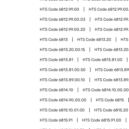
HTS Code
6812.99.00
HTS Code
6812.99.00
HTS Code
6812.99.00.03
HTS Code
6812.99
HTS Code
6812.99.00.20
HTS Code
6812.99
HTS Code
6813
HTS Code
6813.20
HTS
HTS Code
6813.20.00.15
HTS Code
6813.20
HTS Code
6813.81
HTS Code
6813.81.00
HTS Code
6813.81.00.50
HTS Code
6813.89
HTS Code
6813.89.00.10
HTS Code
6813.89
HTS Code
6814.10
HTS Code
6814.10.00.00
HTS Code
6814.90.00.00
HTS Code
6815
HTS Code
6815.10.01.00
HTS Code
6815.20
HTS Code
6815.91
HTS Code
6815.91.00