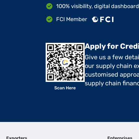
100% visibility, digital dashboar
FCI Member
Apply for Cred
Give us a few deta
our supply chain ex
customised approa
supply chain finan
Scan Here
Exporters
Enterprises