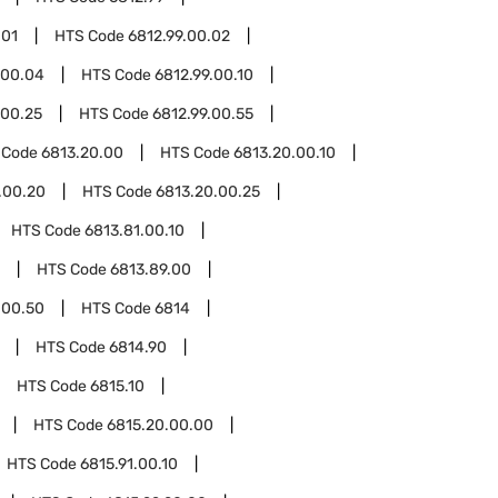
.01
HTS Code
6812.99.00.02
.00.04
HTS Code
6812.99.00.10
.00.25
HTS Code
6812.99.00.55
 Code
6813.20.00
HTS Code
6813.20.00.10
.00.20
HTS Code
6813.20.00.25
HTS Code
6813.81.00.10
HTS Code
6813.89.00
.00.50
HTS Code
6814
HTS Code
6814.90
HTS Code
6815.10
HTS Code
6815.20.00.00
HTS Code
6815.91.00.10