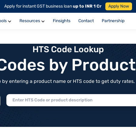
Apply for instant GST business loan
up to INR 1 Cr
Apply Now
ools
Resources
Finsights
Contact
Partnership
HTS Code Lookup
f Codes by Produc
by entering a product name or HTS code to get duty rates, de