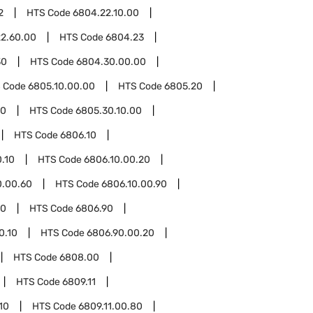
2
HTS Code
6804.22.10.00
2.60.00
HTS Code
6804.23
30
HTS Code
6804.30.00.00
 Code
6805.10.00.00
HTS Code
6805.20
30
HTS Code
6805.30.10.00
HTS Code
6806.10
.10
HTS Code
6806.10.00.20
0.00.60
HTS Code
6806.10.00.90
00
HTS Code
6806.90
0.10
HTS Code
6806.90.00.20
HTS Code
6808.00
HTS Code
6809.11
10
HTS Code
6809.11.00.80