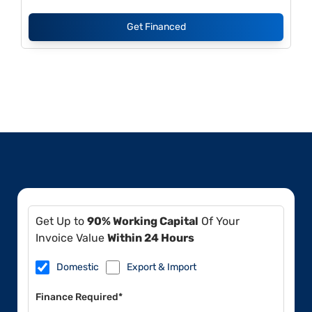
Get Financed
Get Up to
90% Working Capital
Of Your
Invoice Value
Within 24 Hours
Domestic
Export & Import
Finance Required*