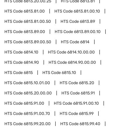
HTS Code
6813.20.00.25
HTS Code
6813.81
HTS Code
6813.81.00
HTS Code
6813.81.00.10
HTS Code
6813.81.00.50
HTS Code
6813.89
HTS Code
6813.89.00
HTS Code
6813.89.00.10
HTS Code
6813.89.00.50
HTS Code
6814
HTS Code
6814.10
HTS Code
6814.10.00.00
HTS Code
6814.90
HTS Code
6814.90.00.00
HTS Code
6815
HTS Code
6815.10
HTS Code
6815.10.01.00
HTS Code
6815.20
HTS Code
6815.20.00.00
HTS Code
6815.91
HTS Code
6815.91.00
HTS Code
6815.91.00.10
HTS Code
6815.91.00.70
HTS Code
6815.99
HTS Code
6815.99.20.00
HTS Code
6815.99.40