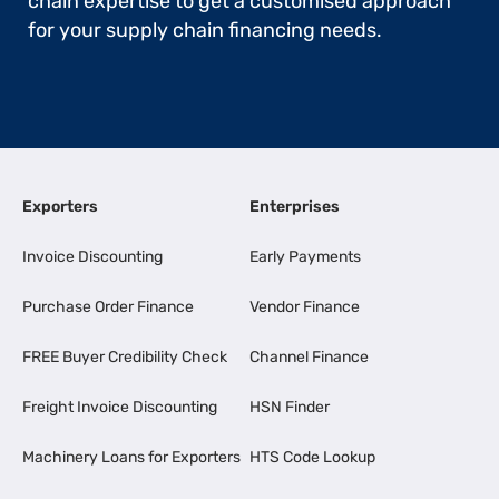
chain expertise to get a customised approach
for your supply chain financing needs.
Exporters
Enterprises
Invoice Discounting
Early Payments
Purchase Order Finance
Vendor Finance
FREE Buyer Credibility Check
Channel Finance
Freight Invoice Discounting
HSN Finder
Machinery Loans for Exporters
HTS Code Lookup