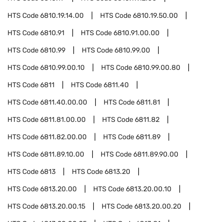
HTS Code
6810.19.14.00
HTS Code
6810.19.50.00
HTS Code
6810.91
HTS Code
6810.91.00.00
HTS Code
6810.99
HTS Code
6810.99.00
HTS Code
6810.99.00.10
HTS Code
6810.99.00.80
HTS Code
6811
HTS Code
6811.40
HTS Code
6811.40.00.00
HTS Code
6811.81
HTS Code
6811.81.00.00
HTS Code
6811.82
HTS Code
6811.82.00.00
HTS Code
6811.89
HTS Code
6811.89.10.00
HTS Code
6811.89.90.00
HTS Code
6813
HTS Code
6813.20
HTS Code
6813.20.00
HTS Code
6813.20.00.10
HTS Code
6813.20.00.15
HTS Code
6813.20.00.20