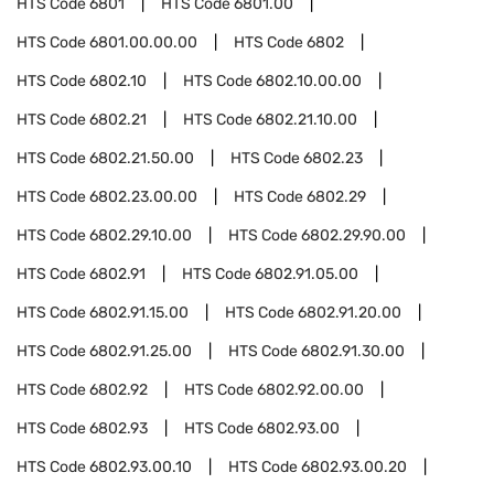
HTS Code
6801
HTS Code
6801.00
HTS Code
6801.00.00.00
HTS Code
6802
HTS Code
6802.10
HTS Code
6802.10.00.00
HTS Code
6802.21
HTS Code
6802.21.10.00
HTS Code
6802.21.50.00
HTS Code
6802.23
HTS Code
6802.23.00.00
HTS Code
6802.29
HTS Code
6802.29.10.00
HTS Code
6802.29.90.00
HTS Code
6802.91
HTS Code
6802.91.05.00
HTS Code
6802.91.15.00
HTS Code
6802.91.20.00
HTS Code
6802.91.25.00
HTS Code
6802.91.30.00
HTS Code
6802.92
HTS Code
6802.92.00.00
HTS Code
6802.93
HTS Code
6802.93.00
HTS Code
6802.93.00.10
HTS Code
6802.93.00.20