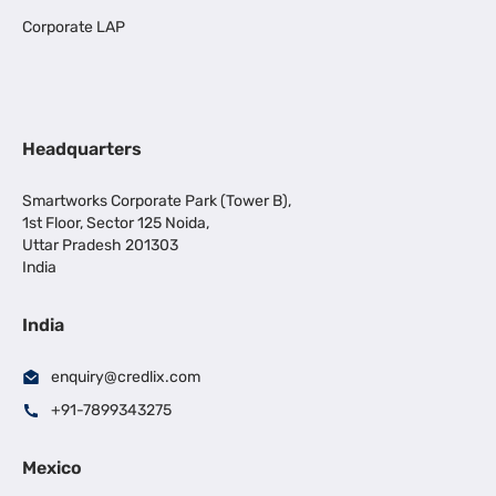
Corporate LAP
Headquarters
Smartworks Corporate Park (Tower B),
1st Floor, Sector 125 Noida,
Uttar Pradesh 201303
India
India
enquiry@credlix.com
+91-7899343275
Mexico