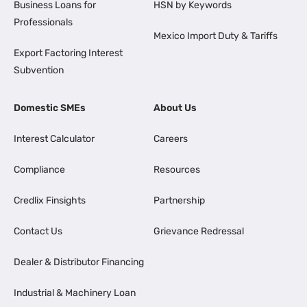
Business Loans for
HSN by Keywords
Professionals
Mexico Import Duty & Tariffs
Export Factoring Interest
Subvention
Domestic SMEs
About Us
Interest Calculator
Careers
Compliance
Resources
Credlix Finsights
Partnership
Contact Us
Grievance Redressal
Dealer & Distributor Financing
Industrial & Machinery Loan