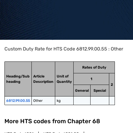
Home
>
HTS Codes
>
Chapter
68
>
6812
>
6812.99.00.55
Custom Duty Rate for HTS Code 6812.99.00.55 : Other
Rates of Duty
Heading/Sub
Article
Unit of
1
heading
Description
Quantity
2
General
Special
6812.99.00.55
Other
kg
More HTS codes from Chapter
68