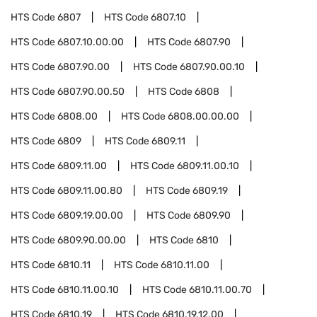
HTS Code
6807
HTS Code
6807.10
HTS Code
6807.10.00.00
HTS Code
6807.90
HTS Code
6807.90.00
HTS Code
6807.90.00.10
HTS Code
6807.90.00.50
HTS Code
6808
HTS Code
6808.00
HTS Code
6808.00.00.00
HTS Code
6809
HTS Code
6809.11
HTS Code
6809.11.00
HTS Code
6809.11.00.10
HTS Code
6809.11.00.80
HTS Code
6809.19
HTS Code
6809.19.00.00
HTS Code
6809.90
HTS Code
6809.90.00.00
HTS Code
6810
HTS Code
6810.11
HTS Code
6810.11.00
HTS Code
6810.11.00.10
HTS Code
6810.11.00.70
HTS Code
6810.19
HTS Code
6810.19.12.00