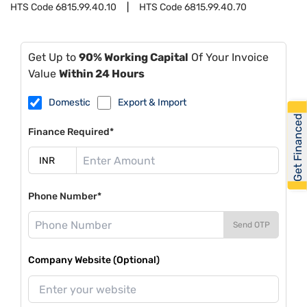
HTS Code
6815.99.40.10
HTS Code
6815.99.40.70
Get Up to
90% Working Capital
Of Your Invoice
Value
Within 24 Hours
Domestic
Export & Import
Get Financed
Finance Required*
Phone Number*
Send OTP
Company Website (Optional)