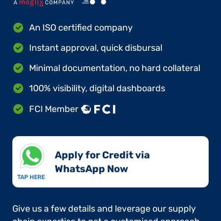
An ISO certified company
Instant approval, quick disbursal
Minimal documentation, no hard collateral
100% visibility, digital dashboards
FCI Member
Apply for Credit via
WhatsApp Now​
TAP HERE
Give us a few details and leverage our supply