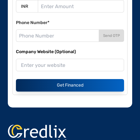
Phone Number*
Send OTP
Company Website (Optional)
Get Financed