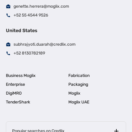
genette.herrera@moglix.com
+52 55 4544 9526
United States
subhrajyoti.duarah@credlix.com
+52 8130782189
Business Moglix
Fabrication
Enterprise
Packaging
DigiMRO
Moglix
TenderShark
Moglix UAE
Popular searches on Credlix