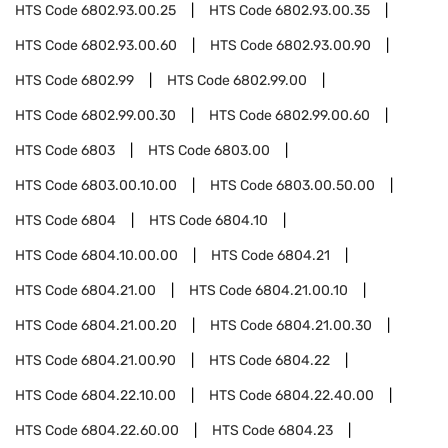
HTS Code
6802.93.00.25
HTS Code
6802.93.00.35
HTS Code
6802.93.00.60
HTS Code
6802.93.00.90
HTS Code
6802.99
HTS Code
6802.99.00
HTS Code
6802.99.00.30
HTS Code
6802.99.00.60
HTS Code
6803
HTS Code
6803.00
HTS Code
6803.00.10.00
HTS Code
6803.00.50.00
HTS Code
6804
HTS Code
6804.10
HTS Code
6804.10.00.00
HTS Code
6804.21
HTS Code
6804.21.00
HTS Code
6804.21.00.10
HTS Code
6804.21.00.20
HTS Code
6804.21.00.30
HTS Code
6804.21.00.90
HTS Code
6804.22
HTS Code
6804.22.10.00
HTS Code
6804.22.40.00
HTS Code
6804.22.60.00
HTS Code
6804.23