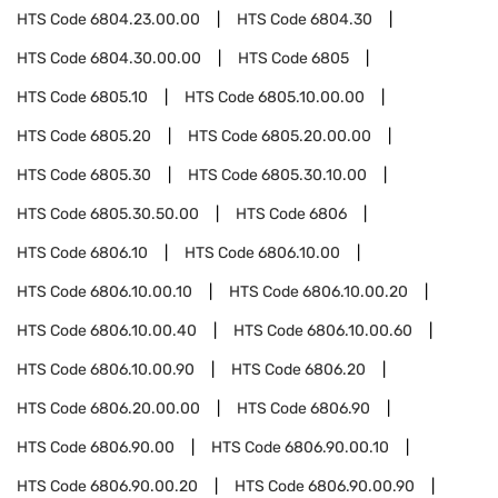
HTS Code
6804.23.00.00
HTS Code
6804.30
HTS Code
6804.30.00.00
HTS Code
6805
HTS Code
6805.10
HTS Code
6805.10.00.00
HTS Code
6805.20
HTS Code
6805.20.00.00
HTS Code
6805.30
HTS Code
6805.30.10.00
HTS Code
6805.30.50.00
HTS Code
6806
HTS Code
6806.10
HTS Code
6806.10.00
HTS Code
6806.10.00.10
HTS Code
6806.10.00.20
HTS Code
6806.10.00.40
HTS Code
6806.10.00.60
HTS Code
6806.10.00.90
HTS Code
6806.20
HTS Code
6806.20.00.00
HTS Code
6806.90
HTS Code
6806.90.00
HTS Code
6806.90.00.10
HTS Code
6806.90.00.20
HTS Code
6806.90.00.90