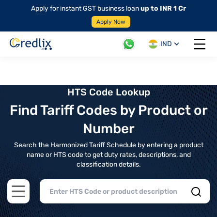
Apply for instant GST business loan
up to INR 1 Cr
Apply Now
IND
Open 
HTS Code Lookup
Find Tariff Codes by Product or
Number
Search the Harmonized Tariff Schedule by entering a product
name or HTS code to get duty rates, descriptions, and
classification details.
Open main menu